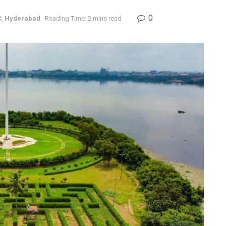
0
C
,
Hyderabad
Reading Time: 2 mins read