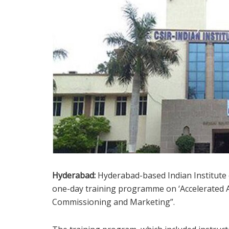
Hyderabad:
Hyderabad-based Indian Institute
one-day training programme on ‘Accelerated
Commissioning and Marketing”.