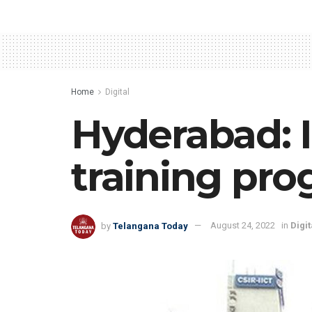
Home
Digital
Hyderabad: 
training pr
by
Telangana Today
August 24, 2022
in
Digit