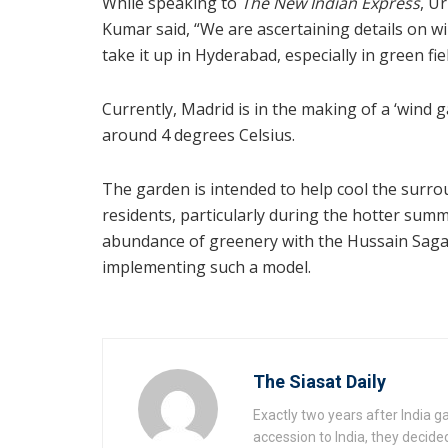
While speaking to
The New Indian Express
, U
Kumar said, “We are ascertaining details on w
take it up in Hyderabad, especially in green fi
Currently, Madrid is in the making of a ‘wind 
around 4 degrees Celsius.
The garden is intended to help cool the surro
residents, particularly during the hotter sum
abundance of greenery with the Hussain Sagar
implementing such a model.
The Siasat Daily
Exactly two years after India 
accession to India, they decide