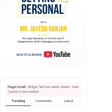
Plugin Install
: Widget Tab Post needs JNews - View
Counter to be installed
Trending
Comments
Latest