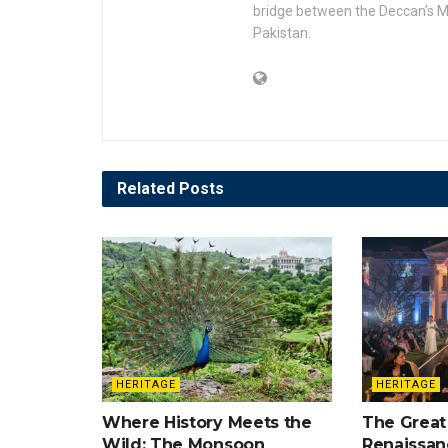
bridge between the Deccan’s Mu
Pakistan.
Related
Posts
HERITAGE
HERITAGE
Where History Meets the
The Great
Wild: The Monsoon
Renaissan