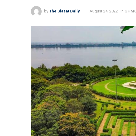
by
The Siasat Daily
August 24, 2022
in
GHM