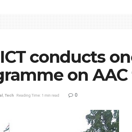
IICT conducts o
ogramme on AAC
0
al
,
Tech
Reading Time: 1 min read