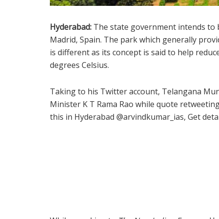
Hyderabad:
The state government intends to bu
Madrid, Spain. The park which generally provi
is different as its concept is said to help re
degrees Celsius.
Taking to his Twitter account, Telangana Mu
Minister K T Rama Rao while quote retweeting a
this in Hyderabad @arvindkumar_ias, Get deta