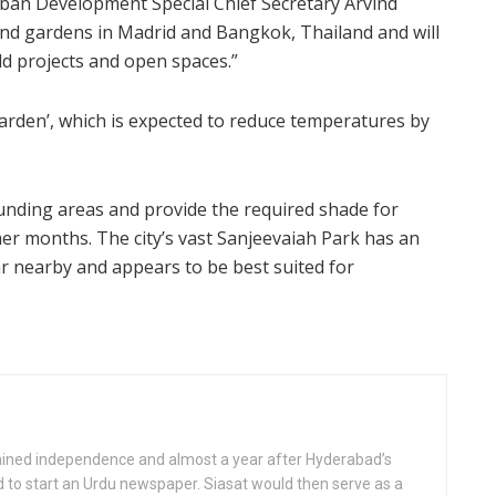
rban Development Special Chief Secretary Arvind
ind gardens in Madrid and Bangkok, Thailand and will
eld projects and open spaces.”
garden’, which is expected to reduce temperatures by
unding areas and provide the required shade for
mer months. The city’s vast Sanjeevaiah Park has an
 nearby and appears to be best suited for
gained independence and almost a year after Hyderabad’s
d to start an Urdu newspaper. Siasat would then serve as a