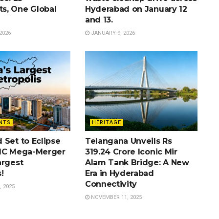
s, One Global
Hyderabad on January 12
and 13.
2026
JANUARY 9, 2026
NTS
HERITAGE
 Set to Eclipse
Telangana Unveils Rs
MC Mega-Merger
319.24 Crore Iconic Mir
argest
Alam Tank Bridge: A New
!
Era in Hyderabad
Connectivity
 2025
NOVEMBER 11, 2025