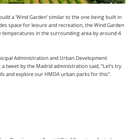
ild a ‘Wind Garden’ similar to the one being built in
des space for leisure and recreation, the Wind Garden
duce temperatures in the surrounding area by around 4
nicipal Administration and Urban Development
 tweet by the Madrid administration said, “Let’s try
ils and explore our HMDA urban parks for this”.