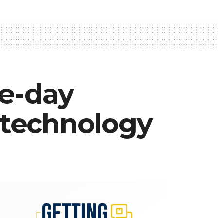
ne-day
 technology