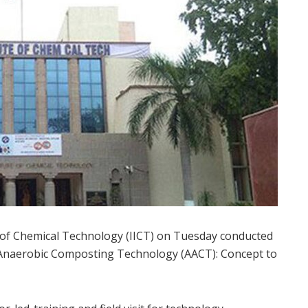
 of Chemical Technology (IICT) on Tuesday conducted
 Anaerobic Composting Technology (AACT): Concept to