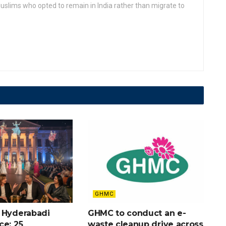
slims who opted to remain in India rather than migrate to
GHMC
 Hyderabadi
GHMC to conduct an e-
ce: 25
waste cleanup drive across