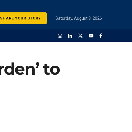
SHARE YOUR STORY
Saturday, August 8, 2026
den’ to