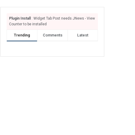
Plugin Install
: Widget Tab Post needs JNews - View
Counter to be installed
Trending
Comments
Latest