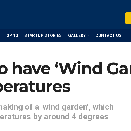
TOP 10
STARTUP STORIES
GALLERY
CONTACT US
o have ‘Wind Gar
eratures
making of a 'wind garden', which
eratures by around 4 degrees