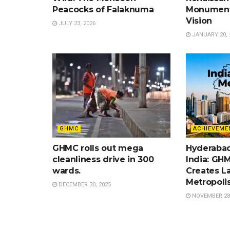
Peacocks of Falaknuma
Monument
Vision
JULY 23, 2026
JANUARY 20, 
GHMC
ACHIEVEME
GHMC rolls out mega
Hyderabad
cleanliness drive in 300
India: GH
wards.
Creates L
Metropolis
DECEMBER 30, 2025
NOVEMBER 28,