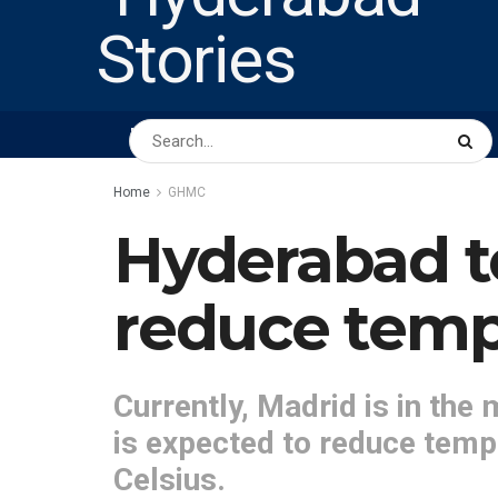
HOME
ABOUT US
PEOPLE
BUSINESS
Home
GHMC
Hyderabad t
reduce temp
Currently, Madrid is in the 
is expected to reduce temp
Celsius.