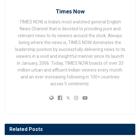
Times Now
TIMES NOW, is India's most watched general English
News Channel that is devoted to providing pure and
relevant news to its viewers around the clock. Always
being where the news is, TIMES NOW dominates the
leadership position by successfully delivering news to its
viewers in a vivid and insightful manner since its launch
in January, 2006. Today, TIMES NOW boasts of over 33
million urban and affluent Indian viewers every month
and an ever-increasing following in 100+ countries
across 5 continents.
Related
Posts