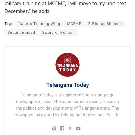
military training at MCEME, I will move to my unit next
December,” he adds.
Tags:
Cadets Training Wing
MCEME
R Rishab Shankar
Secunderabad
Sword of Honour
Telangana Today
Telangana Today is a registered English language
newspaper in India. The paper aims to mainly focus on
the politics and developments of Telangana state. The
newspaper is owned by Telangana Publications Pvt. Ltd.