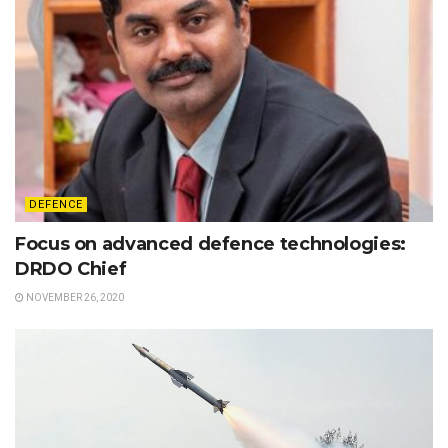
DEFENCE
Focus on advanced defence technologies:
DRDO Chief
NOVEMBER 26, 2020