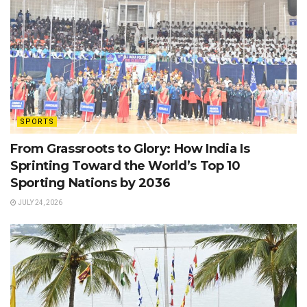
SPORTS
From Grassroots to Glory: How India Is
Sprinting Toward the World’s Top 10
Sporting Nations by 2036
JULY 24, 2026