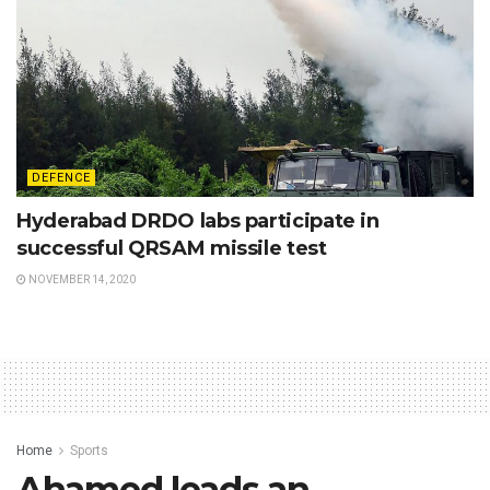
DEFENCE
Hyderabad DRDO labs participate in
successful QRSAM missile test
NOVEMBER 14, 2020
Home
Sports
Ahamed leads an