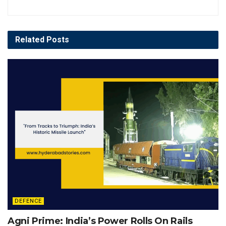
Related
Posts
DEFENCE
Agni Prime: India’s Power Rolls On Rails