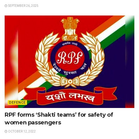
SEPTEMBER 26, 2025
DEFENCE
RPF forms ‘Shakti teams’ for safety of
women passengers
OCTOBER 12, 2022