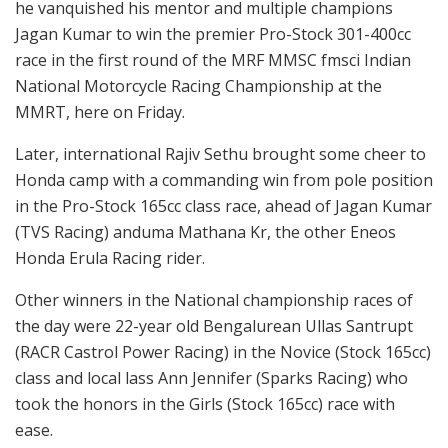
he vanquished his mentor and multiple champions
Jagan Kumar to win the premier Pro-Stock 301-400cc
race in the first round of the MRF MMSC fmsci Indian
National Motorcycle Racing Championship at the
MMRT, here on Friday.
Later, international Rajiv Sethu brought some cheer to
Honda camp with a commanding win from pole position
in the Pro-Stock 165cc class race, ahead of Jagan Kumar
(TVS Racing) anduma Mathana Kr, the other Eneos
Honda Erula Racing rider.
Other winners in the National championship races of
the day were 22-year old Bengalurean Ullas Santrupt
(RACR Castrol Power Racing) in the Novice (Stock 165cc)
class and local lass Ann Jennifer (Sparks Racing) who
took the honors in the Girls (Stock 165cc) race with
ease.