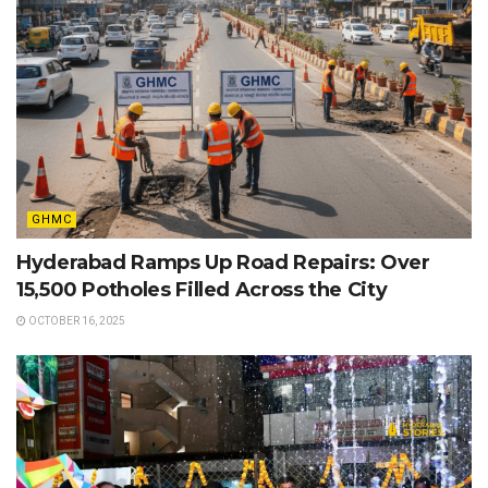
GHMC
Hyderabad Ramps Up Road Repairs: Over
15,500 Potholes Filled Across the City
OCTOBER 16, 2025