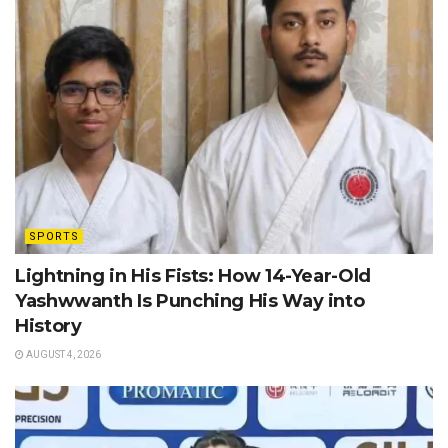
SPORTS
Lightning in His Fists: How 14-Year-Old
Yashwwanth Is Punching His Way into
History
AUGUST 4, 2026