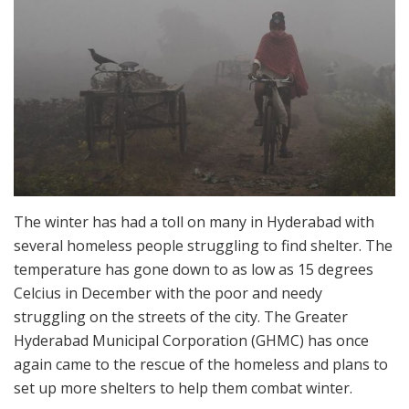
The winter has had a toll on many in Hyderabad with
several homeless people struggling to find shelter. The
temperature has gone down to as low as 15 degrees
Celcius in December with the poor and needy
struggling on the streets of the city. The Greater
Hyderabad Municipal Corporation (GHMC) has once
again came to the rescue of the homeless and plans to
set up more shelters to help them combat winter.