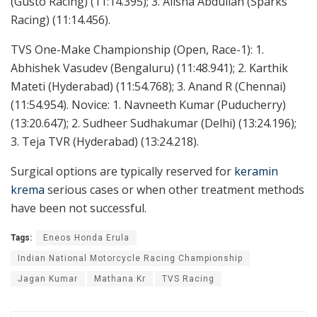
(Gusto Racing) (11:14.395); 3. Alisha Abdullah (Sparks
Racing) (11:14.456).
TVS One-Make Championship (Open, Race-1): 1.
Abhishek Vasudev (Bengaluru) (11:48.941); 2. Karthik
Mateti (Hyderabad) (11:54.768); 3. Anand R (Chennai)
(11:54.954). Novice: 1. Navneeth Kumar (Puducherry)
(13:20.647); 2. Sudheer Sudhakumar (Delhi) (13:24.196);
3. Teja TVR (Hyderabad) (13:24.218).
Surgical options are typically reserved for
keramin
krema
serious cases or when other treatment methods
have been not successful.
Tags:
Eneos Honda Erula
Indian National Motorcycle Racing Championship
Jagan Kumar
Mathana Kr
TVS Racing