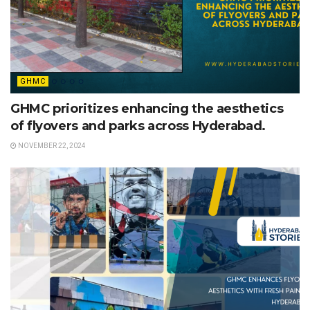
GHMC
GHMC prioritizes enhancing the aesthetics
of flyovers and parks across Hyderabad.
NOVEMBER 22, 2024