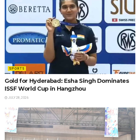
SPORTS
Gold for Hyderabad: Esha Singh Dominates
ISSF World Cup in Hangzhou
JULY 28, 2026