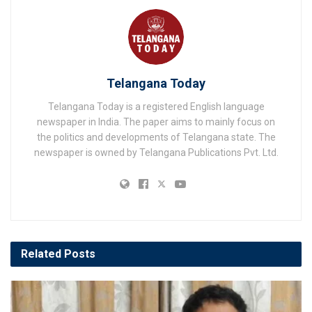
Telangana Today
Telangana Today is a registered English language
newspaper in India. The paper aims to mainly focus on
the politics and developments of Telangana state. The
newspaper is owned by Telangana Publications Pvt. Ltd.
Related
Posts