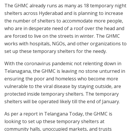
The GHMC already runs as many as 18 temporary night
shelters across Hyderabad and is planning to increase
the number of shelters to accommodate more people,
who are in desperate need of a roof over the head and
are forced to live on the streets in winter. The GHMC
works with hospitals, NGOs, and other organizations to
set up these temporary shelters for the needy.
With the coronavirus pandemic not relenting down in
Telanagana, the GHMC is leaving no stone unturned in
ensuring the poor and homeless who become more
vulnerable to the viral disease by staying outside, are
protected inside temporary shelters. The temporary
shelters will be operated likely till the end of January.
As per a report in Telangana Today, the GHMC is
looking to set up these temporary shelters at
community halls, unoccupied markets, and trusts