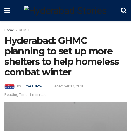
Home
GHMC
Hyderabad: GHMC
planning to set up more
shelters to help homeless
combat winter
by
Times Now
December 14, 2020
Reading Time: 1 min read