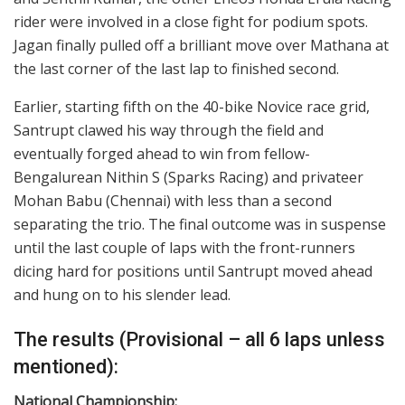
rider were involved in a close fight for podium spots.
Jagan finally pulled off a brilliant move over Mathana at
the last corner of the last lap to finished second.
Earlier, starting fifth on the 40-bike Novice race grid,
Santrupt clawed his way through the field and
eventually forged ahead to win from fellow-
Bengalurean Nithin S (Sparks Racing) and privateer
Mohan Babu (Chennai) with less than a second
separating the trio. The final outcome was in suspense
until the last couple of laps with the front-runners
dicing hard for positions until Santrupt moved ahead
and hung on to his slender lead.
The results (Provisional – all 6 laps unless
mentioned):
National Championship: