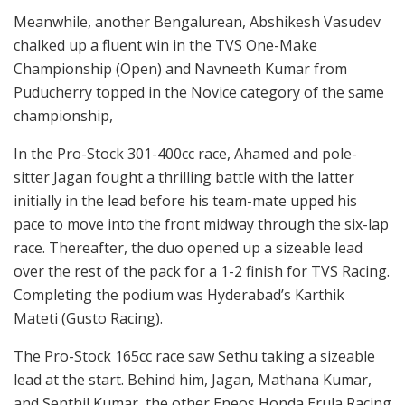
Meanwhile, another Bengalurean, Abshikesh Vasudev
chalked up a fluent win in the TVS One-Make
Championship (Open) and Navneeth Kumar from
Puducherry topped in the Novice category of the same
championship,
In the Pro-Stock 301-400cc race, Ahamed and pole-
sitter Jagan fought a thrilling battle with the latter
initially in the lead before his team-mate upped his
pace to move into the front midway through the six-lap
race. Thereafter, the duo opened up a sizeable lead
over the rest of the pack for a 1-2 finish for TVS Racing.
Completing the podium was Hyderabad’s Karthik
Mateti (Gusto Racing).
The Pro-Stock 165cc race saw Sethu taking a sizeable
lead at the start. Behind him, Jagan, Mathana Kumar,
and Senthil Kumar, the other Eneos Honda Erula Racing