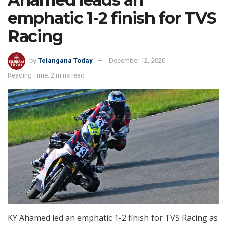
emphatic 1-2 finish for TVS
Racing
by
Telangana Today
December 12, 2020
Reading Time: 2 mins read
KY Ahamed led an emphatic 1-2 finish for TVS Racing as