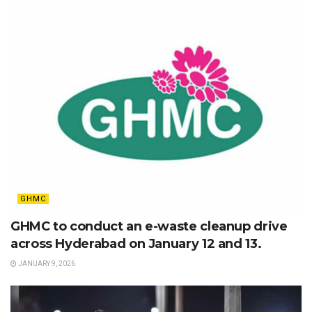
GHMC
GHMC to conduct an e-waste cleanup drive
across Hyderabad on January 12 and 13.
JANUARY 9, 2026