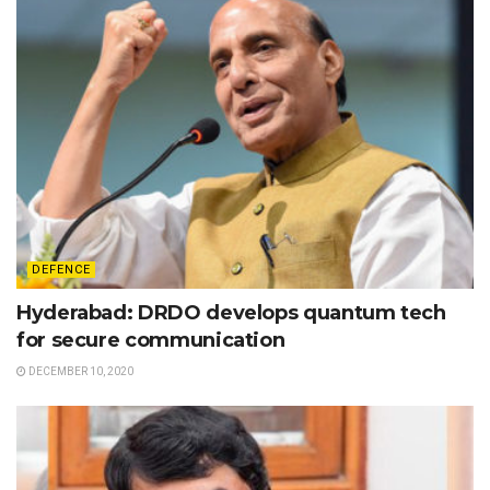
DEFENCE
Hyderabad: DRDO develops quantum tech
for secure communication
DECEMBER 10, 2020