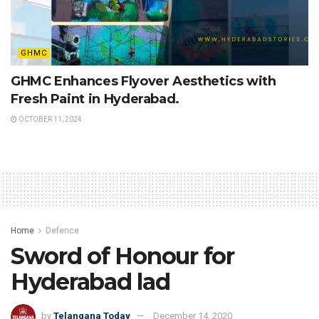
GHMC
GHMC Enhances Flyover Aesthetics with
Fresh Paint in Hyderabad.
OCTOBER 11, 2024
Home
Defence
Sword of Honour for
Hyderabad lad
by
Telangana Today
December 14, 2020