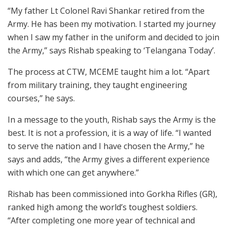
“My father Lt Colonel Ravi Shankar retired from the
Army. He has been my motivation. I started my journey
when I saw my father in the uniform and decided to join
the Army,” says Rishab speaking to ‘Telangana Today’.
The process at CTW, MCEME taught him a lot. “Apart
from military training, they taught engineering
courses,” he says.
In a message to the youth, Rishab says the Army is the
best. It is not a profession, it is a way of life. “I wanted
to serve the nation and I have chosen the Army,” he
says and adds, “the Army gives a different experience
with which one can get anywhere.”
Rishab has been commissioned into Gorkha Rifles (GR),
ranked high among the world’s toughest soldiers.
“After completing one more year of technical and