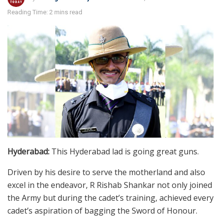
Reading Time: 2 mins read
Hyderabad:
This Hyderabad lad is going great guns.
Driven by his desire to serve the motherland and also
excel in the endeavor, R Rishab Shankar not only joined
the Army but during the cadet’s training, achieved every
cadet’s aspiration of bagging the Sword of Honour.