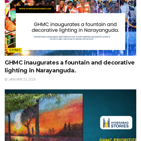
GHMC
GHMC inaugurates a fountain and decorative
lighting in Narayanguda.
JANUARY 23, 2025