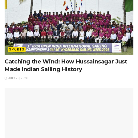
SPORTS
Catching the Wind: How Hussainsagar Just
Made Indian Sailing History
JULY 20, 2026