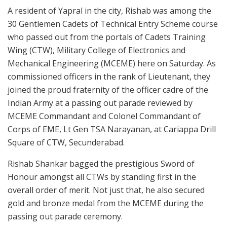
A resident of Yapral in the city, Rishab was among the
30 Gentlemen Cadets of Technical Entry Scheme course
who passed out from the portals of Cadets Training
Wing (CTW), Military College of Electronics and
Mechanical Engineering (MCEME) here on Saturday. As
commissioned officers in the rank of Lieutenant, they
joined the proud fraternity of the officer cadre of the
Indian Army at a passing out parade reviewed by
MCEME Commandant and Colonel Commandant of
Corps of EME, Lt Gen TSA Narayanan, at Cariappa Drill
Square of CTW, Secunderabad.
Rishab Shankar bagged the prestigious Sword of
Honour amongst all CTWs by standing first in the
overall order of merit. Not just that, he also secured
gold and bronze medal from the MCEME during the
passing out parade ceremony.