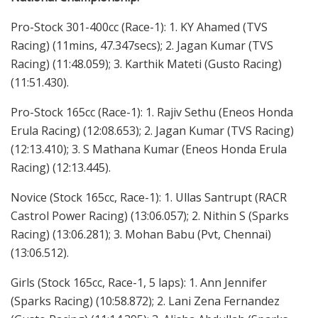
Pro-Stock 301-400cc (Race-1): 1. KY Ahamed (TVS
Racing) (11mins, 47.347secs); 2. Jagan Kumar (TVS
Racing) (11:48.059); 3. Karthik Mateti (Gusto Racing)
(11:51.430).
Pro-Stock 165cc (Race-1): 1. Rajiv Sethu (Eneos Honda
Erula Racing) (12:08.653); 2. Jagan Kumar (TVS Racing)
(12:13.410); 3. S Mathana Kumar (Eneos Honda Erula
Racing) (12:13.445).
Novice (Stock 165cc, Race-1): 1. Ullas Santrupt (RACR
Castrol Power Racing) (13:06.057); 2. Nithin S (Sparks
Racing) (13:06.281); 3. Mohan Babu (Pvt, Chennai)
(13:06.512).
Girls (Stock 165cc, Race-1, 5 laps): 1. Ann Jennifer
(Sparks Racing) (10:58.872); 2. Lani Zena Fernandez