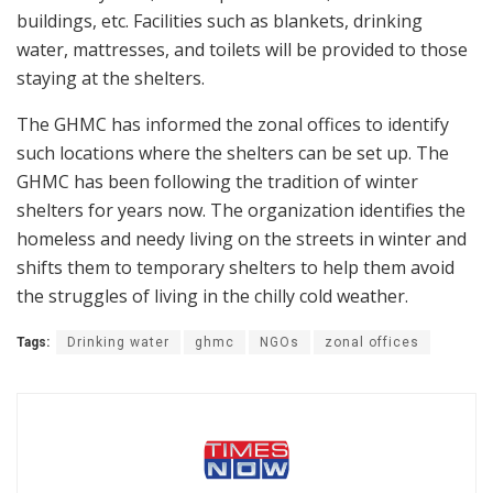
buildings, etc. Facilities such as blankets, drinking
water, mattresses, and toilets will be provided to those
staying at the shelters.
The GHMC has informed the zonal offices to identify
such locations where the shelters can be set up. The
GHMC has been following the tradition of winter
shelters for years now. The organization identifies the
homeless and needy living on the streets in winter and
shifts them to temporary shelters to help them avoid
the struggles of living in the chilly cold weather.
Tags:
Drinking water
ghmc
NGOs
zonal offices