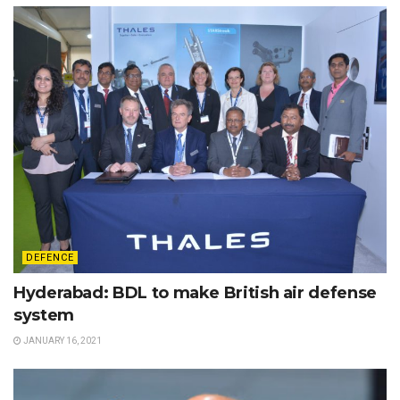
DEFENCE
Hyderabad: BDL to make British air defense
system
JANUARY 16, 2021