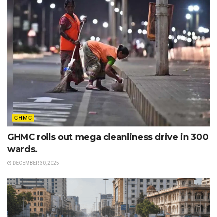
GHMC
GHMC rolls out mega cleanliness drive in 300
wards.
DECEMBER 30, 2025