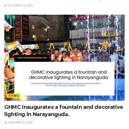
OCTOBER 16, 2025
GHMC
GHMC inaugurates a fountain and decorative
lighting in Narayanguda.
JANUARY 23, 2025