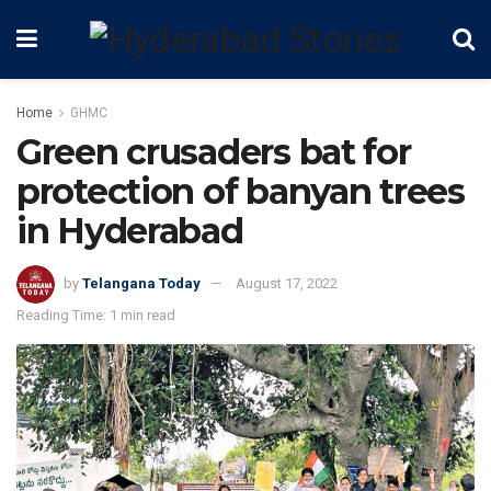
Home
GHMC
Green crusaders bat for
protection of banyan trees
in Hyderabad
by
Telangana Today
August 17, 2022
Reading Time: 1 min read