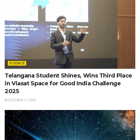
SCIENCE
Telangana Student Shines, Wins Third Place
in Viasat Space for Good India Challenge
2025
OCTOBER 11, 2025