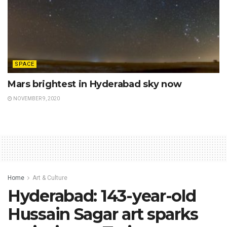
SPACE
Mars brightest in Hyderabad sky now
NOVEMBER 9, 2020
Home
Art & Culture
Hyderabad: 143-year-old
Hussain Sagar art sparks