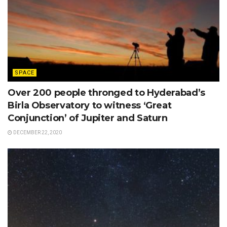
SPACE
Over 200 people thronged to Hyderabad’s
Birla Observatory to witness ‘Great
Conjunction’ of Jupiter and Saturn
DECEMBER 22, 2020