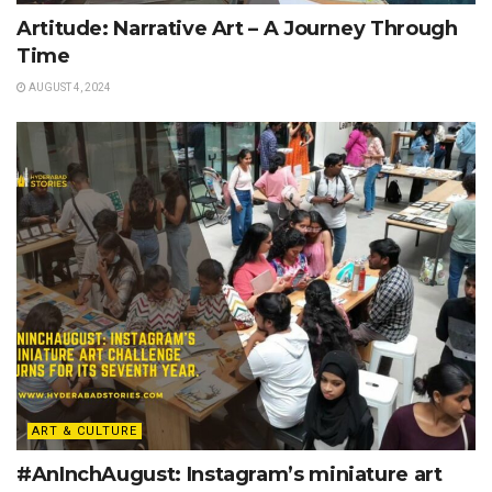
Artitude: Narrative Art – A Journey Through
Time
AUGUST 4, 2024
ART & CULTURE
#AnInchAugust: Instagram’s miniature art