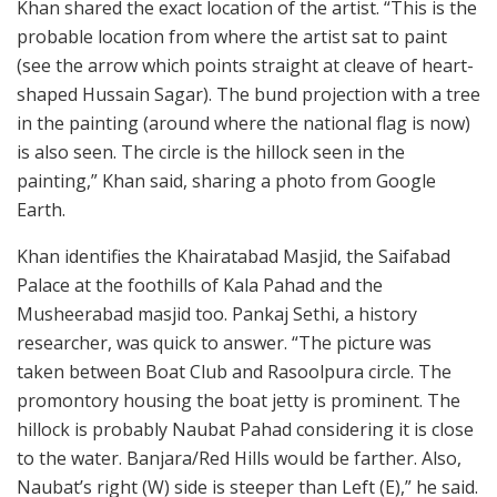
Khan shared the exact location of the artist. “This is the
probable location from where the artist sat to paint
(see the arrow which points straight at cleave of heart-
shaped Hussain Sagar). The bund projection with a tree
in the painting (around where the national flag is now)
is also seen. The circle is the hillock seen in the
painting,” Khan said, sharing a photo from Google
Earth.
Khan identifies the Khairatabad Masjid, the Saifabad
Palace at the foothills of Kala Pahad and the
Musheerabad masjid too. Pankaj Sethi, a history
researcher, was quick to answer. “The picture was
taken between Boat Club and Rasoolpura circle. The
promontory housing the boat jetty is prominent. The
hillock is probably Naubat Pahad considering it is close
to the water. Banjara/Red Hills would be farther. Also,
Naubat’s right (W) side is steeper than Left (E),” he said.