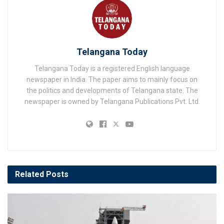
Telangana Today
Telangana Today is a registered English language
newspaper in India. The paper aims to mainly focus on
the politics and developments of Telangana state. The
newspaper is owned by Telangana Publications Pvt. Ltd.
Related
Posts