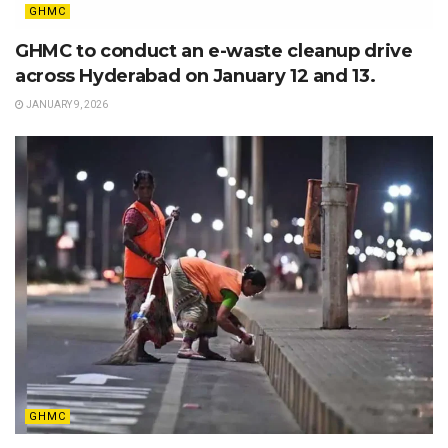
GHMC
GHMC to conduct an e-waste cleanup drive
across Hyderabad on January 12 and 13.
JANUARY 9, 2026
GHMC