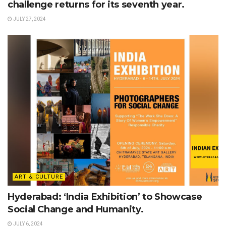
challenge returns for its seventh year.
JULY 27, 2024
ART & CULTURE
Hyderabad: ‘India Exhibition’ to Showcase
Social Change and Humanity.
JULY 6, 2024