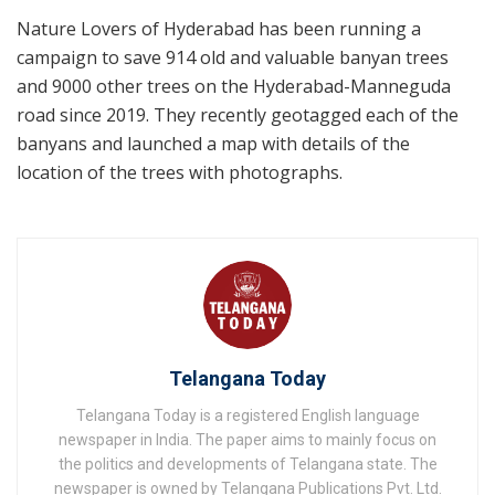
Nature Lovers of Hyderabad has been running a
campaign to save 914 old and valuable banyan trees
and 9000 other trees on the Hyderabad-Manneguda
road since 2019. They recently geotagged each of the
banyans and launched a map with details of the
location of the trees with photographs.
Telangana Today
Telangana Today is a registered English language
newspaper in India. The paper aims to mainly focus on
the politics and developments of Telangana state. The
newspaper is owned by Telangana Publications Pvt. Ltd.