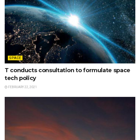
SPACE
T conducts consultation to formulate space
tech policy
FEBRUARY 22, 2021