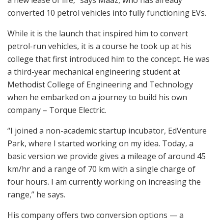
a new lease of life,” says Maaz, who has already
converted 10 petrol vehicles into fully functioning EVs.
While it is the launch that inspired him to convert
petrol-run vehicles, it is a course he took up at his
college that first introduced him to the concept. He was
a third-year mechanical engineering student at
Methodist College of Engineering and Technology
when he embarked on a journey to build his own
company – Torque Electric.
“I joined a non-academic startup incubator, EdVenture
Park, where I started working on my idea. Today, a
basic version we provide gives a mileage of around 45
km/hr and a range of 70 km with a single charge of
four hours. I am currently working on increasing the
range,” he says.
His company offers two conversion options — a