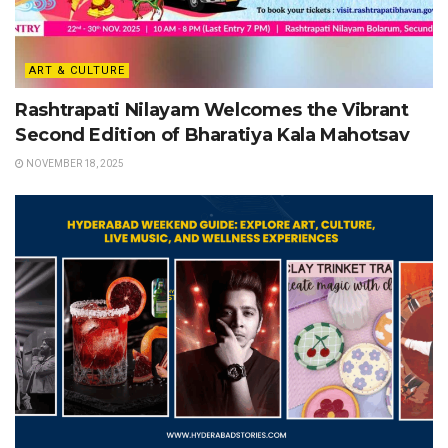
ART & CULTURE
Rashtrapati Nilayam Welcomes the Vibrant
Second Edition of Bharatiya Kala Mahotsav
NOVEMBER 18, 2025