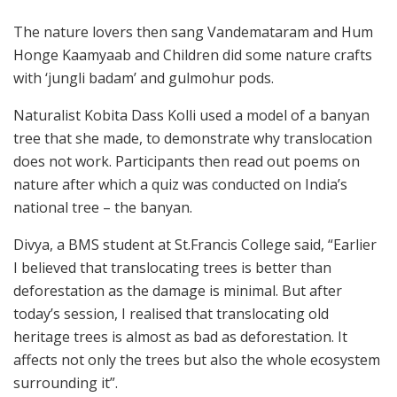
The nature lovers then sang Vandemataram and Hum
Honge Kaamyaab and Children did some nature crafts
with ‘jungli badam’ and gulmohur pods.
Naturalist Kobita Dass Kolli used a model of a banyan
tree that she made, to demonstrate why translocation
does not work. Participants then read out poems on
nature after which a quiz was conducted on India’s
national tree – the banyan.
Divya, a BMS student at St.Francis College said, “Earlier
I believed that translocating trees is better than
deforestation as the damage is minimal. But after
today’s session, I realised that translocating old
heritage trees is almost as bad as deforestation. It
affects not only the trees but also the whole ecosystem
surrounding it”.