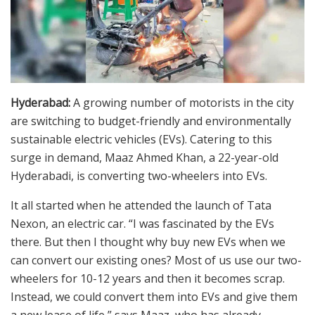
Hyderabad:
A growing number of motorists in the city
are switching to budget-friendly and environmentally
sustainable electric vehicles (EVs). Catering to this
surge in demand, Maaz Ahmed Khan, a 22-year-old
Hyderabadi, is converting two-wheelers into EVs.
It all started when he attended the launch of Tata
Nexon, an electric car. “I was fascinated by the EVs
there. But then I thought why buy new EVs when we
can convert our existing ones? Most of us use our two-
wheelers for 10-12 years and then it becomes scrap.
Instead, we could convert them into EVs and give them