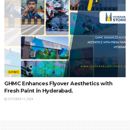
GHMC
GHMC Enhances Flyover Aesthetics with
Fresh Paint in Hyderabad.
OCTOBER 11, 2024