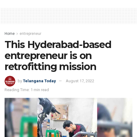
Home
entrepreneur
This Hyderabad-based
entrepreneur is on
retrofitting mission
by
Telangana Today
August 17, 2022
Reading Time: 1 min read