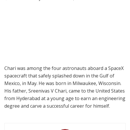
Chari was among the four astronauts aboard a SpaceX
spacecraft that safely splashed down in the Gulf of
Mexico, in May. He was born in Milwaukee, Wisconsin.
His father, Sreenivas V Chari, came to the United States
from Hyderabad at a young age to earn an engineering
degree and carve a successful career for himself.