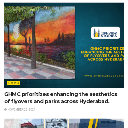
GHMC
GHMC prioritizes enhancing the aesthetics
of flyovers and parks across Hyderabad.
NOVEMBER 22, 2024