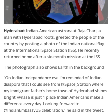
Hyderabad:
Indian-American astronaut Raja Chari, a
man with Hyderabad roots, greeted the people of the
country by posting a photo of the Indian national flag
at the International Space Station (ISS). He recently
returned home after a six-month mission at the ISS.
The photograph also shows Earth in the background.
“On Indian Independence eve I’m reminded of Indian
diaspora that I could see from @Space_Station where
my immigrant father’s home town of Hyderabad shines
bright. @nasa is just 1 place Indian Americans make a
difference every day. Looking forward to
@IndianEmbassyUS celebration,” he said in the tweet.