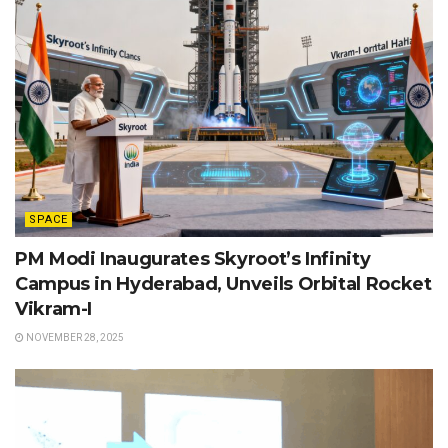
SPACE
PM Modi Inaugurates Skyroot’s Infinity
Campus in Hyderabad, Unveils Orbital Rocket
Vikram-I
NOVEMBER 28, 2025