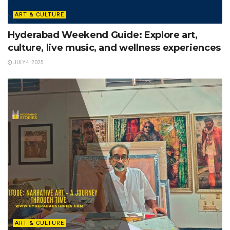
ART & CULTURE
Hyderabad Weekend Guide: Explore art,
culture, live music, and wellness experiences
JULY 4, 2025
ART & CULTURE