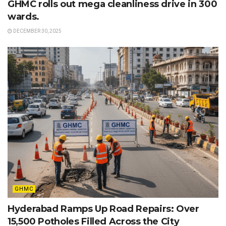
GHMC rolls out mega cleanliness drive in 300
wards.
DECEMBER 30, 2025
GHMC
Hyderabad Ramps Up Road Repairs: Over
15,500 Potholes Filled Across the City