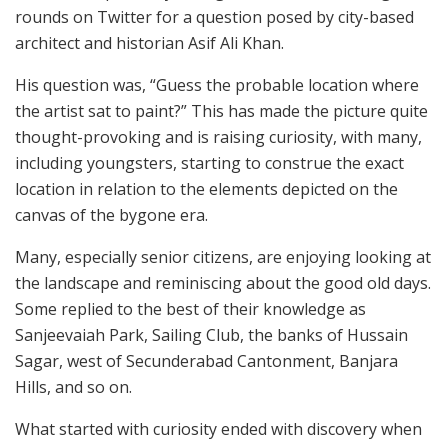
rounds on Twitter for a question posed by city-based
architect and historian Asif Ali Khan.
His question was, “Guess the probable location where
the artist sat to paint?” This has made the picture quite
thought-provoking and is raising curiosity, with many,
including youngsters, starting to construe the exact
location in relation to the elements depicted on the
canvas of the bygone era.
Many, especially senior citizens, are enjoying looking at
the landscape and reminiscing about the good old days.
Some replied to the best of their knowledge as
Sanjeevaiah Park, Sailing Club, the banks of Hussain
Sagar, west of Secunderabad Cantonment, Banjara
Hills, and so on.
What started with curiosity ended with discovery when