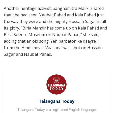
Another heritage activist, Sanghamitra Malik, shared
that she had seen Naubat Pahad and Kala Pahad just
the way they were and the mighty Hussain Sagar in all
its glory. “Birla Mandir has come up on Kala Pahad and
Birla Science Museum on Naubat Pahad,” she said,
adding that an old song ‘Yeh parbaton ke daayre…’
from the Hindi movie ‘Vaasana’ was shot on Hussain
Sagar and Naubat Pahad.
Telangana Today
Telangana Today is a registered English language