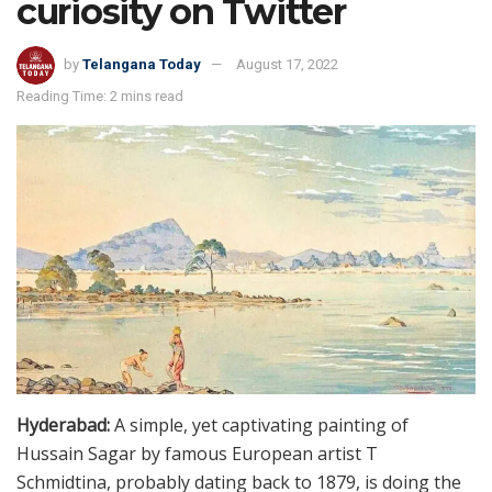
curiosity on Twitter
by
Telangana Today
August 17, 2022
Reading Time: 2 mins read
Hyderabad:
A simple, yet captivating painting of
Hussain Sagar by famous European artist T
Schmidtina, probably dating back to 1879, is doing the