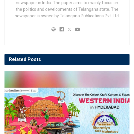
newspaper in India. The paper aims to mainly focus on
the politics and developments of Telangana state. The
newspaper is owned by Telangana Publications Pvt. Ltd.
Related
Posts