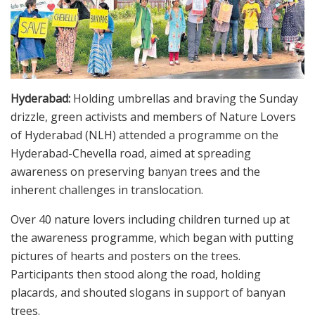
Hyderabad:
Holding umbrellas and braving the Sunday
drizzle, green activists and members of Nature Lovers
of Hyderabad (NLH) attended a programme on the
Hyderabad-Chevella road, aimed at spreading
awareness on preserving banyan trees and the
inherent challenges in translocation.
Over 40 nature lovers including children turned up at
the awareness programme, which began with putting
pictures of hearts and posters on the trees.
Participants then stood along the road, holding
placards, and shouted slogans in support of banyan
trees.