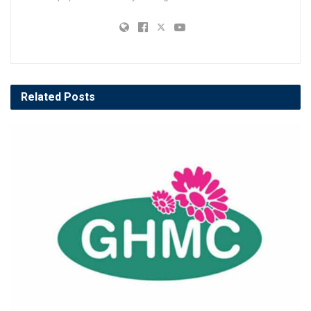
Related
Posts