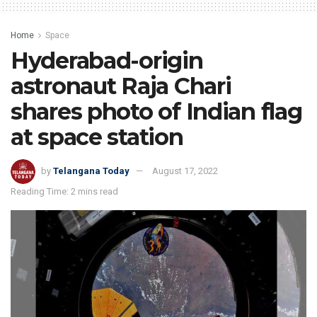
Home
Space
Hyderabad-origin
astronaut Raja Chari
shares photo of Indian flag
at space station
by
Telangana Today
August 17, 2022
Reading Time: 2 mins read