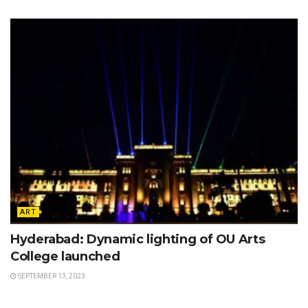
ART
Hyderabad: Dynamic lighting of OU Arts
College launched
SEPTEMBER 13, 2023