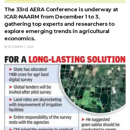
The 33rd AERA Conference is underway at
ICAR-NAARM from December 1 to 3,
gathering top experts and researchers to
explore emerging trends in agricultural
economics.
DECEMBER 1, 2025