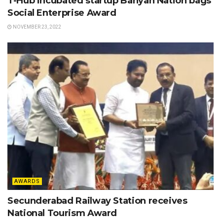
T-Hub incubated startup Banyan Nation bags
Social Enterprise Award
NOVEMBER 23, 2022
AWARDS
Secunderabad Railway Station receives
National Tourism Award