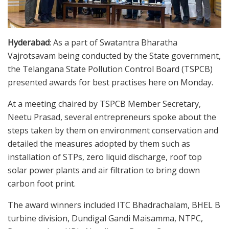
Hyderabad
: As a part of Swatantra Bharatha
Vajrotsavam being conducted by the State government,
the Telangana State Pollution Control Board (TSPCB)
presented awards for best practises here on Monday.
At a meeting chaired by TSPCB Member Secretary,
Neetu Prasad, several entrepreneurs spoke about the
steps taken by them on environment conservation and
detailed the measures adopted by them such as
installation of STPs, zero liquid discharge, roof top
solar power plants and air filtration to bring down
carbon foot print.
The award winners included ITC Bhadrachalam, BHEL B
turbine division, Dundigal Gandi Maisamma, NTPC,