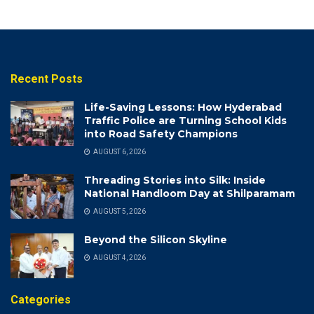
Recent Posts
Life-Saving Lessons: How Hyderabad
Traffic Police are Turning School Kids
into Road Safety Champions
AUGUST 6, 2026
Threading Stories into Silk: Inside
National Handloom Day at Shilparamam
AUGUST 5, 2026
Beyond the Silicon Skyline
AUGUST 4, 2026
Categories