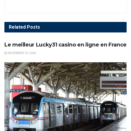
Related
Posts
AWARDS
Le meilleur Lucky31 casino en ligne en France
NOVEMBER 19, 2024