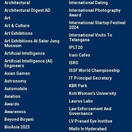
Architectural
International Dating
Architectural Digest AD
International Photography
Award
Art
International Startup Festival
Art & Culture
2024
Art Exhibitions
International Visits To
Telangana
Art Exhibitions At Salar Jung
Museum
IPLT20
Artificial Intelligence
Irani Cafes
Artificial Intelligence (AI)
ISRO
Engineers
ISSF World Championship
Asian Games
IT Principal Secretary
Astronomy
KBR Park
Automobile
Koti Women’s University
Aviation
Laurus Labs
Awards
Law Enforcement And
Awareness
Governance
Beyond Biryani
LV Prasad Eye Institue
BioAsia 2023
Malls In Hyderabad