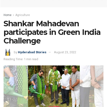
Home
Agriculture
Shankar Mahadevan
participates in Green India
Challenge
by
Hyderabad Stories
August 23, 2022
Reading Time: 1 min read