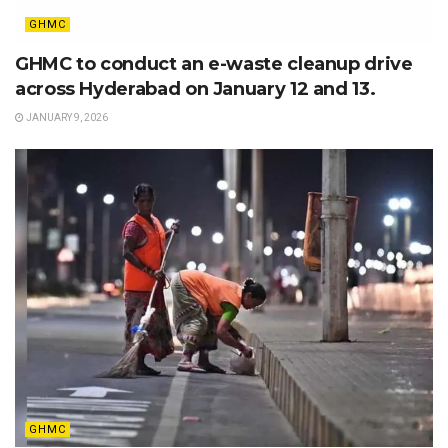
GHMC
GHMC to conduct an e-waste cleanup drive
across Hyderabad on January 12 and 13.
JANUARY 9, 2026
GHMC