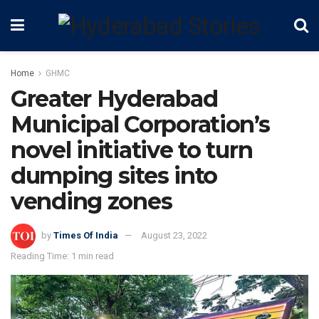
Home
GHMC
Greater Hyderabad
Municipal Corporation’s
novel initiative to turn
dumping sites into
vending zones
by
Times Of India
August 23, 2022
Reading Time: 1 min read