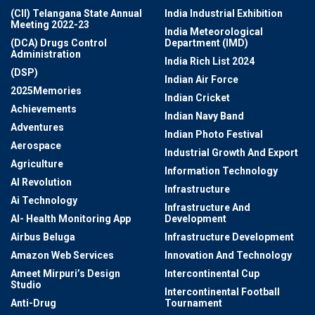
(CII) Telangana State Annual
India Industrial Exhibition
Meeting 2022-23
India Meteorological
(DCA) Drugs Control
Department (IMD)
Administration
India Rich List 2024
(DSP)
Indian Air Force
2025Memories
Indian Cricket
Achievements
Indian Navy Band
Adventures
Indian Photo Festival
Aerospace
Industrial Growth And Export
Agriculture
Information Technology
AI Revolution
Infrastructure
Ai Technology
Infrastructure And
AI- Health Monitoring App
Development
Airbus Beluga
Infrastructure Development
Amazon Web Services
Innovation And Technology
Ameet Mirpuri’s Design
Intercontinental Cup
Studio
Intercontinental Football
Anti-Drug
Tournament