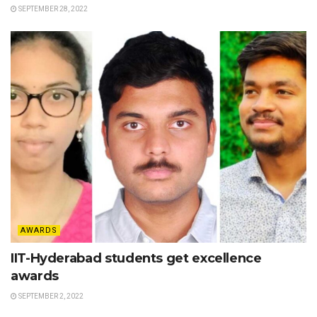
SEPTEMBER 28, 2022
AWARDS
IIT-Hyderabad students get excellence
awards
SEPTEMBER 2, 2022