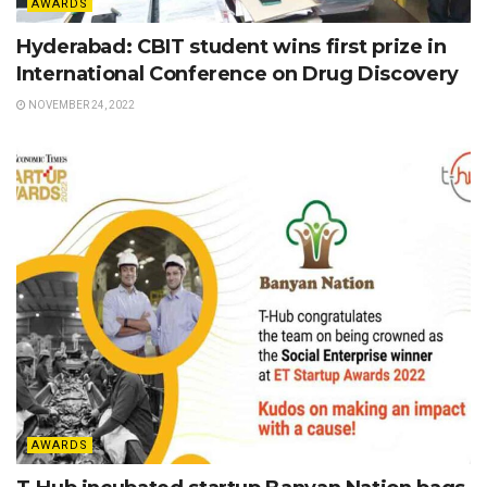
AWARDS
Hyderabad: CBIT student wins first prize in
International Conference on Drug Discovery
NOVEMBER 24, 2022
AWARDS