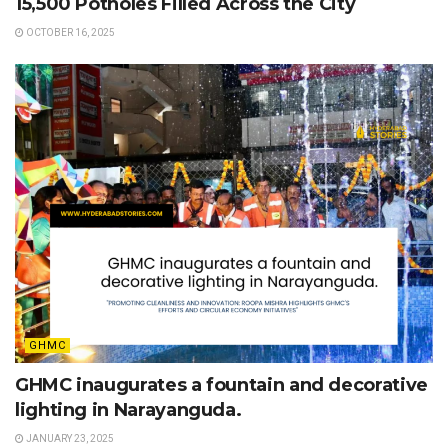
15,500 Potholes Filled Across the City
OCTOBER 16, 2025
GHMC
GHMC inaugurates a fountain and decorative
lighting in Narayanguda.
JANUARY 23, 2025