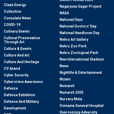
Clean Energy
Nagarjuna Sagar Project
Collection
NASA
Consulate News
National Days
COVID-19
National Doctors' Day
Culinary Events
National Handloom Day
Cultural Preservation
Nehru Art Gallery
Through Art
Nehru Zoo Park
Culture & Events
Nehru Zoological Park
Culture And Art
New International Stadium
Culture And Heritage
News
CV Anand
Nightlife & Entertainment
Cyber Security
Nizam
Cybercrime Awareness
Numaish
Defence
Numaish 2025
Defence Exhibition
Nursery Mela
Defense And Military
Osmania General Hospital
Development
Overcoming Adversity