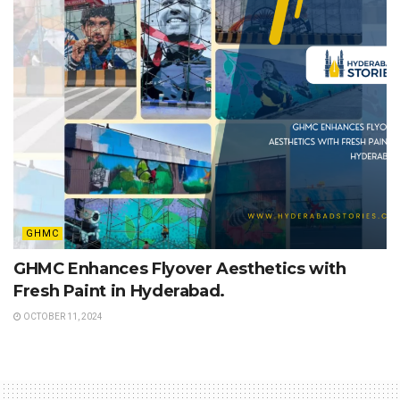
GHMC
GHMC Enhances Flyover Aesthetics with
Fresh Paint in Hyderabad.
OCTOBER 11, 2024