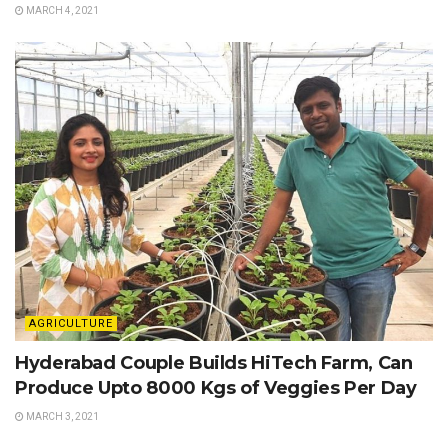
MARCH 4, 2021
AGRICULTURE
Hyderabad Couple Builds HiTech Farm, Can
Produce Upto 8000 Kgs of Veggies Per Day
MARCH 3, 2021