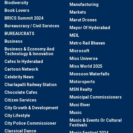
Biodiversity
Manufacturing
Book Lovers
Markets
BRICS Summit 2024
Marut Drones
Bureaucracy / Civil Services
Mayor Of Hyderabad
BUREAUCRATS
MEIL
Business
Metro Rail Bhavan
Business & Economy And
Microsoft
Technology & Innovation
Miss Universe
Cafes In Hyderabad
Miss World 2025
Cartoon Network
Monsoon Waterfalls
Celebrity News
Motorsports
Charlapalli Railway Station
MSN Realty
Chocolate Cafes
Municipal Commissioners
Citizen Services
Musi River
City Growth & Development
Music
City Lifestyle
Music & Events Or Cultural
City Police Commissioner
Festivals
Classical Dance
Music Festival 2024