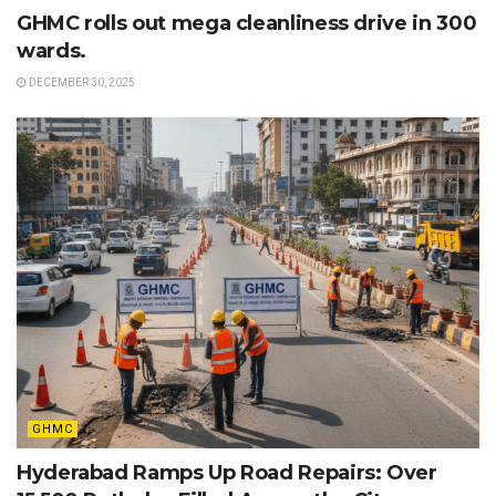
GHMC rolls out mega cleanliness drive in 300
wards.
DECEMBER 30, 2025
GHMC
Hyderabad Ramps Up Road Repairs: Over