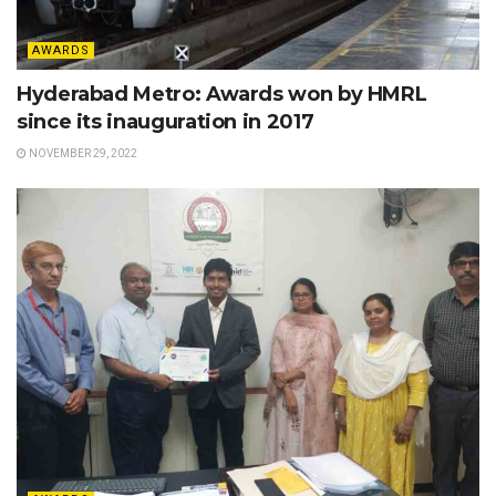
AWARDS
Hyderabad Metro: Awards won by HMRL
since its inauguration in 2017
NOVEMBER 29, 2022