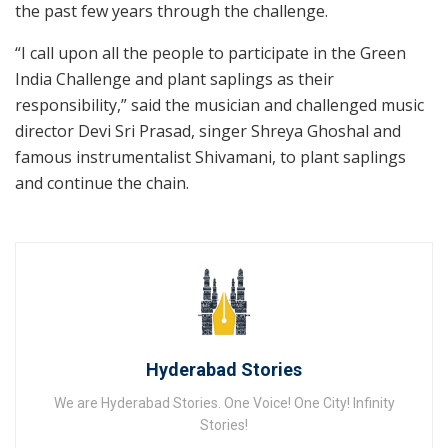
the past few years through the challenge.
“I call upon all the people to participate in the Green
India Challenge and plant saplings as their
responsibility,” said the musician and challenged music
director Devi Sri Prasad, singer Shreya Ghoshal and
famous instrumentalist Shivamani, to plant saplings
and continue the chain.
Hyderabad Stories
We are Hyderabad Stories. One Voice! One City! Infinity
Stories!