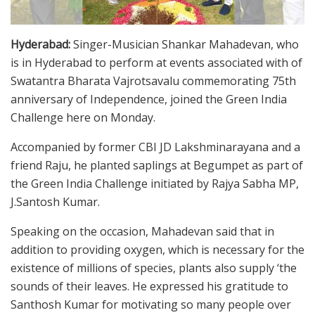
Hyderabad:
Singer-Musician Shankar Mahadevan, who
is in Hyderabad to perform at events associated with of
Swatantra Bharata Vajrotsavalu commemorating 75th
anniversary of Independence, joined the Green India
Challenge here on Monday.
Accompanied by former CBI JD Lakshminarayana and a
friend Raju, he planted saplings at Begumpet as part of
the Green India Challenge initiated by Rajya Sabha MP,
J.Santosh Kumar.
Speaking on the occasion, Mahadevan said that in
addition to providing oxygen, which is necessary for the
existence of millions of species, plants also supply ‘the
sounds of their leaves. He expressed his gratitude to
Santhosh Kumar for motivating so many people over