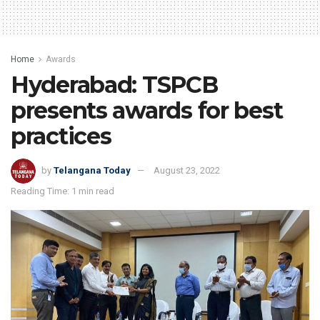
Home
Awards
Hyderabad: TSPCB
presents awards for best
practices
by
Telangana Today
August 23, 2022
Reading Time: 1 min read