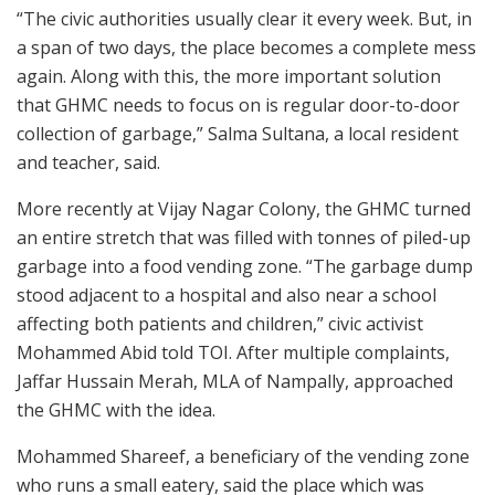
“The civic authorities usually clear it every week. But, in
a span of two days, the place becomes a complete mess
again. Along with this, the more important solution
that GHMC needs to focus on is regular door-to-door
collection of garbage,” Salma Sultana, a local resident
and teacher, said.
More recently at Vijay Nagar Colony, the GHMC turned
an entire stretch that was filled with tonnes of piled-up
garbage into a food vending zone. “The garbage dump
stood adjacent to a hospital and also near a school
affecting both patients and children,” civic activist
Mohammed Abid told TOI. After multiple complaints,
Jaffar Hussain Merah, MLA of Nampally, approached
the GHMC with the idea.
Mohammed Shareef, a beneficiary of the vending zone
who runs a small eatery, said the place which was