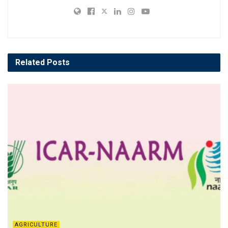
Related
Posts
AGRICULTURE