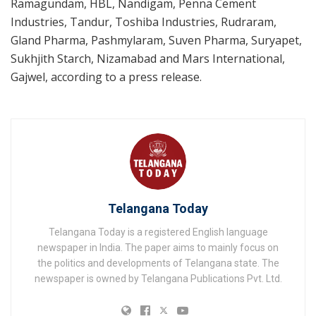
Ramagundam, HBL, Nandigam, Penna Cement
Industries, Tandur, Toshiba Industries, Rudraram,
Gland Pharma, Pashmylaram, Suven Pharma, Suryapet,
Sukhjith Starch, Nizamabad and Mars International,
Gajwel, according to a press release.
Telangana Today
Telangana Today is a registered English language
newspaper in India. The paper aims to mainly focus on
the politics and developments of Telangana state. The
newspaper is owned by Telangana Publications Pvt. Ltd.