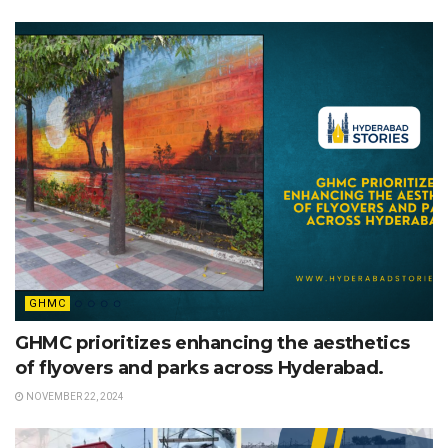
GHMC
GHMC prioritizes enhancing the aesthetics
of flyovers and parks across Hyderabad.
NOVEMBER 22, 2024