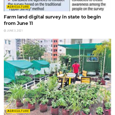
AGRICULTURE
Farm land digital survey in state to begin
from June 11
JUNE 3, 2021
AGRICULTURE