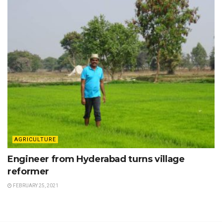
AGRICULTURE
Engineer from Hyderabad turns village
reformer
FEBRUARY 25, 2021