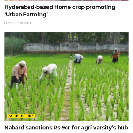
Hyderabad-based Home crop promoting
‘Urban Farming’
MARCH 18, 2021
AGRICULTURE
Nabard sanctions Rs 9cr for agri varsity’s hub