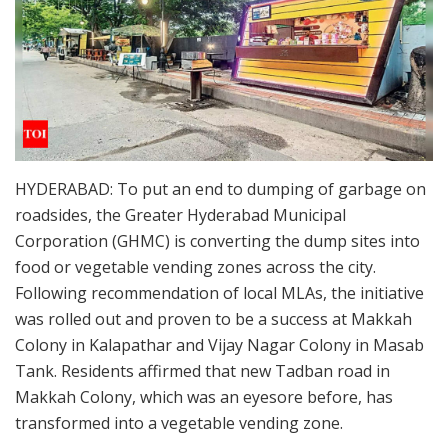
HYDERABAD: To put an end to dumping of garbage on
roadsides, the Greater Hyderabad Municipal
Corporation (GHMC) is converting the dump sites into
food or vegetable vending zones across the city.
Following recommendation of local MLAs, the initiative
was rolled out and proven to be a success at Makkah
Colony in Kalapathar and Vijay Nagar Colony in Masab
Tank. Residents affirmed that new Tadban road in
Makkah Colony, which was an eyesore before, has
transformed into a vegetable vending zone.