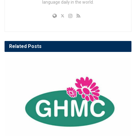
language daily in the world.
Related
Posts