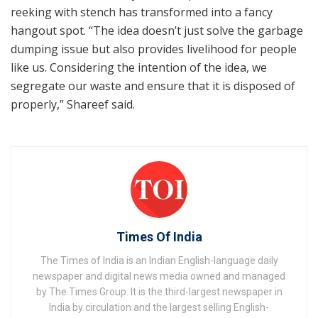
reeking with stench has transformed into a fancy
hangout spot. “The idea doesn’t just solve the garbage
dumping issue but also provides livelihood for people
like us. Considering the intention of the idea, we
segregate our waste and ensure that it is disposed of
properly,” Shareef said.
Times Of India
The Times of India is an Indian English-language daily
newspaper and digital news media owned and managed
by The Times Group. It is the third-largest newspaper in
India by circulation and the largest selling English-