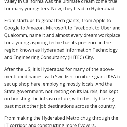
Valley in California was the ultimate dream come true
for many youngsters. Now, they head to Hyderabad.
From startups to global tech giants, from Apple to
Google to Amazon, Microsoft to Facebook to Uber and
Qualcomm, name it and almost every dream workplace
for a young aspiring techie has its presence in the
region known as Hyderabad Information Technology
and Engineering Consultancy (HITEC) City.
After the US, it is Hyderabad for many of the above-
mentioned names, with Swedish furniture giant IKEA to
set up shop here, employing mostly locals. And the
State government, not resting on its laurels, has kept
on boosting the infrastructure, with the city blazing
past most other job destinations across the country.
From making the Hyderabad Metro chug through the
IT corridor and constructing more flyovers,