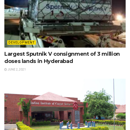
DEVELOPMENT
Largest Sputnik V consignment of 3 million
doses lands in Hyderabad
JUNE 2, 2021