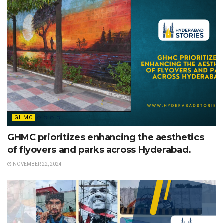
GHMC
GHMC prioritizes enhancing the aesthetics
of flyovers and parks across Hyderabad.
NOVEMBER 22, 2024