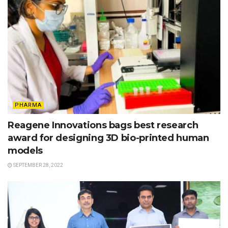
PHARMA
Reagene Innovations bags best research
award for designing 3D bio-printed human
models
SEPTEMBER 28, 2022