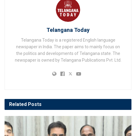
Telangana Today
Telangana Today is a registered English language
newspaper in India. The paper aims to mainly focus on
the politics and developments of Telangana state. The
newspaper is owned by Telangana Publications Pvt. Ltd.
Related
Posts