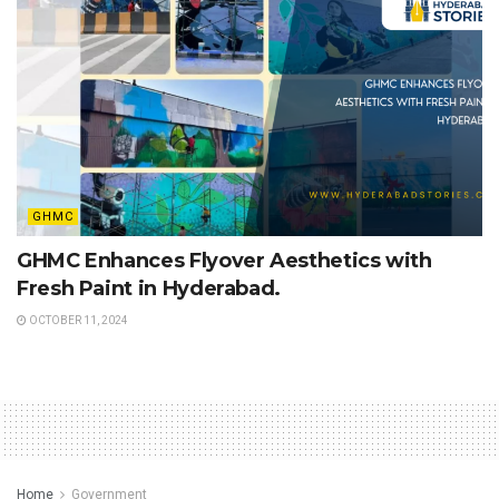
GHMC
GHMC Enhances Flyover Aesthetics with
Fresh Paint in Hyderabad.
OCTOBER 11, 2024
Home
Government