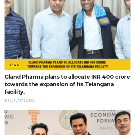
NEWS
Gland Pharma plans to allocate INR 400 crore
towards the expansion of its Telangana
facility.
FEBRUARY 21, 2023