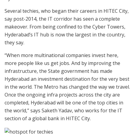
Several techies, who began their careers in HITEC City,
say post-2014, the IT corridor has seen a complete
makeover. From being confined to the Cyber Towers,
Hyderabad’s IT hub is now the largest in the country,
they say.
“When more multinational companies invest here,
more people like us get jobs. And by improving the
infrastructure, the State government has made
Hyderabad an investment destination for the very best
in the world. The Metro has changed the way we travel.
Once the ongoing infra projects across the city are
completed, Hyderabad will be one of the top cities in
the world,” says Saketh Yadav, who works for the IT
section of a global bank in HITEC City.