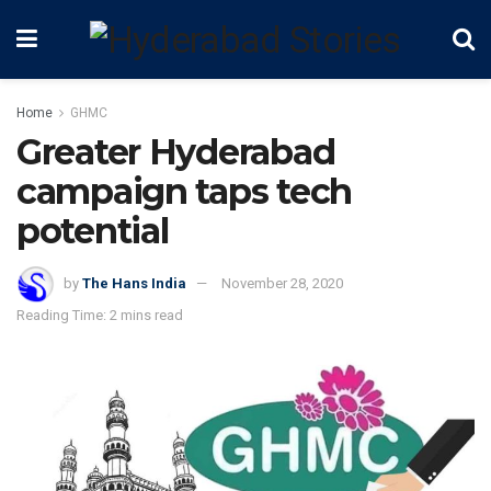
Home
GHMC
Greater Hyderabad
campaign taps tech
potential
by
The Hans India
November 28, 2020
Reading Time: 2 mins read