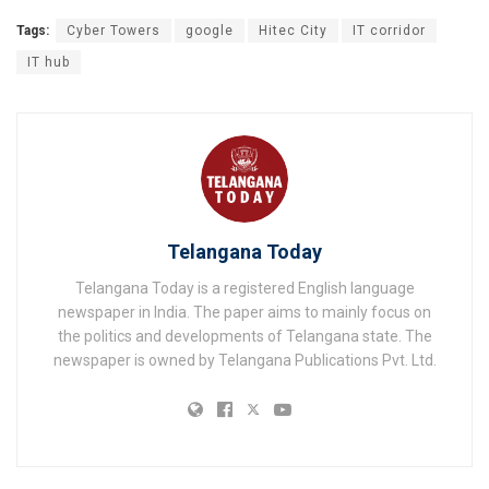
Tags:
Cyber Towers
google
Hitec City
IT corridor
IT hub
Telangana Today
Telangana Today is a registered English language
newspaper in India. The paper aims to mainly focus on
the politics and developments of Telangana state. The
newspaper is owned by Telangana Publications Pvt. Ltd.