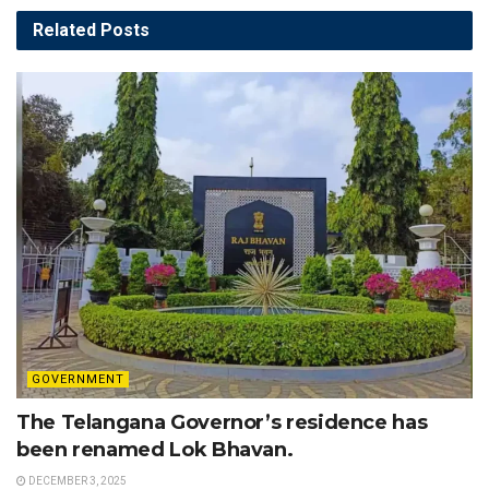
Related
Posts
GOVERNMENT
The Telangana Governor’s residence has
been renamed Lok Bhavan.
DECEMBER 3, 2025