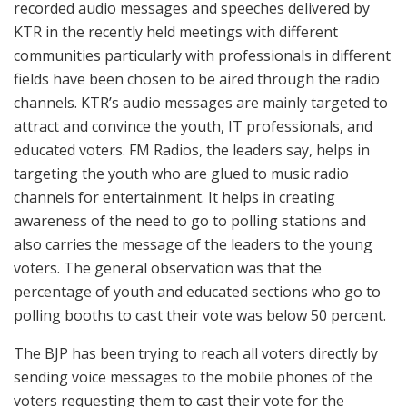
recorded audio messages and speeches delivered by
KTR in the recently held meetings with different
communities particularly with professionals in different
fields have been chosen to be aired through the radio
channels. KTR’s audio messages are mainly targeted to
attract and convince the youth, IT professionals, and
educated voters. FM Radios, the leaders say, helps in
targeting the youth who are glued to music radio
channels for entertainment. It helps in creating
awareness of the need to go to polling stations and
also carries the message of the leaders to the young
voters. The general observation was that the
percentage of youth and educated sections who go to
polling booths to cast their vote was below 50 percent.
The BJP has been trying to reach all voters directly by
sending voice messages to the mobile phones of the
voters requesting them to cast their vote for the