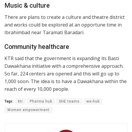
Music & culture
There are plans to create a culture and theatre district
and works could be explored at an opportune time in
Ibrahimbad near Taramati Baradari.
Community healthcare
KTR said that the government is expanding its Basti
Dawakhana initiative with a comprehensive approach.
So far, 224 centers are opened and this will go up to
1,000 soon. The idea is to have a Dawakhana within the
reach of every 10,000 people.
Tags:
ktr
Pharma hub
SHE teams
we-hub
Women empowerment