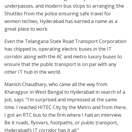
underpasses, and modern bus stops to arranging She
Shuttles from the police ensuring safe travel for
women techies, Hyderabad has earned a name as a
great place to work.
Even the Telangana State Road Transport Corporation
has chipped in, operating electric buses in the IT
corridor along with the AC and metro luxury buses to
ensure that the public transport is on par with any
other IT hub in the world.
Manish Chaudhary, who came all the way from
Kharagpur in West Bengal to Hyderabad in search of a
job, says: “I’m surprised and impressed at the same
time. I reached HITEC City by the Metro and from there,
I got an RTC bus to the firm where I had an interview.
Be it roads, flyovers, footpaths, or public transport,
Hyderabad’s IT corridor has it all.”