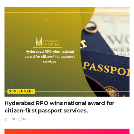
GOVERNMENT
Hyderabad RPO wins national award for
citizen-first passport services.
JUNE 26, 2025