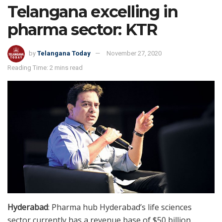
Telangana excelling in
pharma sector: KTR
by
Telangana Today
November 27, 2020
Reading Time: 2 mins read
Hyderabad
: Pharma hub Hyderabad’s life sciences
sector currently has a revenue base of $50 billion,