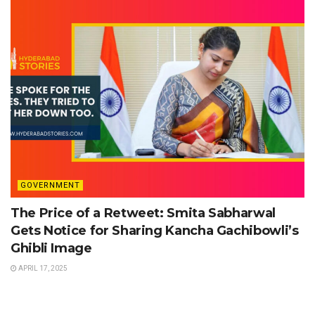
GOVERNMENT
The Price of a Retweet: Smita Sabharwal
Gets Notice for Sharing Kancha Gachibowli’s
Ghibli Image
APRIL 17, 2025