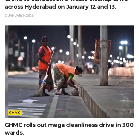
across Hyderabad on January 12 and 13.
JANUARY 9, 2026
GHMC
GHMC rolls out mega cleanliness drive in 300
wards.