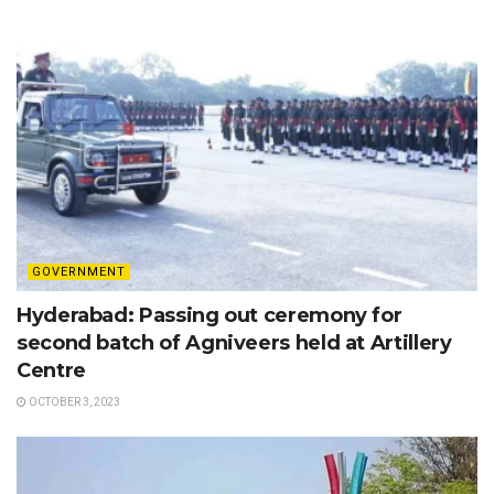
GOVERNMENT
Hyderabad: Passing out ceremony for
second batch of Agniveers held at Artillery
Centre
OCTOBER 3, 2023