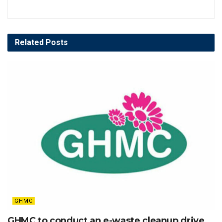
Related
Posts
GHMC
GHMC to conduct an e-waste cleanup drive