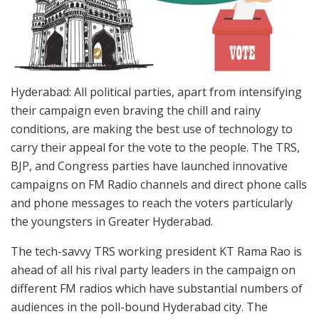
Hyderabad: All political parties, apart from intensifying
their campaign even braving the chill and rainy
conditions, are making the best use of technology to
carry their appeal for the vote to the people. The TRS,
BJP, and Congress parties have launched innovative
campaigns on FM Radio channels and direct phone calls
and phone messages to reach the voters particularly
the youngsters in Greater Hyderabad.
The tech-savvy TRS working president KT Rama Rao is
ahead of all his rival party leaders in the campaign on
different FM radios which have substantial numbers of
audiences in the poll-bound Hyderabad city. The