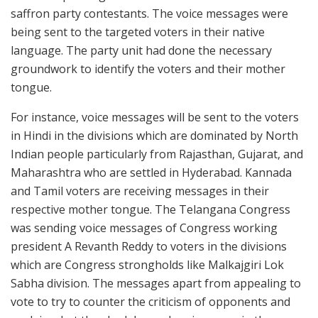
saffron party contestants. The voice messages were
being sent to the targeted voters in their native
language. The party unit had done the necessary
groundwork to identify the voters and their mother
tongue.
For instance, voice messages will be sent to the voters
in Hindi in the divisions which are dominated by North
Indian people particularly from Rajasthan, Gujarat, and
Maharashtra who are settled in Hyderabad. Kannada
and Tamil voters are receiving messages in their
respective mother tongue. The Telangana Congress
was sending voice messages of Congress working
president A Revanth Reddy to voters in the divisions
which are Congress strongholds like Malkajgiri Lok
Sabha division. The messages apart from appealing to
vote to try to counter the criticism of opponents and