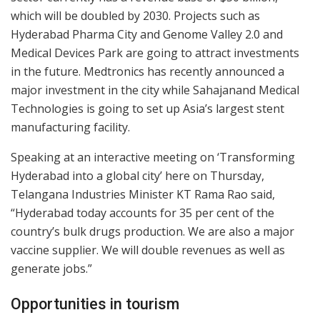
which will be doubled by 2030. Projects such as
Hyderabad Pharma City and Genome Valley 2.0 and
Medical Devices Park are going to attract investments
in the future. Medtronics has recently announced a
major investment in the city while Sahajanand Medical
Technologies is going to set up Asia’s largest stent
manufacturing facility.
Speaking at an interactive meeting on ‘Transforming
Hyderabad into a global city’ here on Thursday,
Telangana Industries Minister KT Rama Rao said,
“Hyderabad today accounts for 35 per cent of the
country’s bulk drugs production. We are also a major
vaccine supplier. We will double revenues as well as
generate jobs.”
Opportunities in tourism