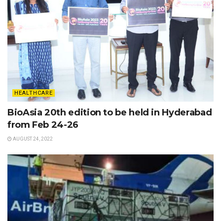
HEALTHCARE
BioAsia 20th edition to be held in Hyderabad
from Feb 24-26
AUGUST 24, 2022