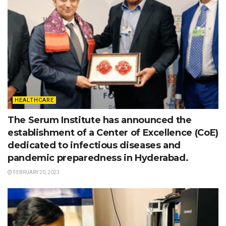
HEALTHCARE
The Serum Institute has announced the
establishment of a Center of Excellence (CoE)
dedicated to infectious diseases and
pandemic preparedness in Hyderabad.
FEBRUARY 20, 2023