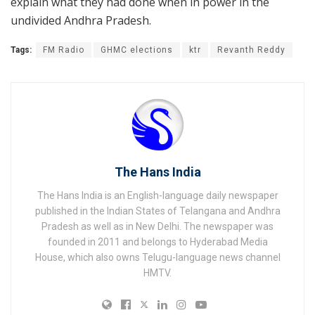
explain what they had done when in power in the
undivided Andhra Pradesh.
Tags:
FM Radio
GHMC elections
ktr
Revanth Reddy
The Hans India
The Hans India is an English-language daily newspaper
published in the Indian States of Telangana and Andhra
Pradesh as well as in New Delhi. The newspaper was
founded in 2011 and belongs to Hyderabad Media
House, which also owns Telugu-language news channel
HMTV.