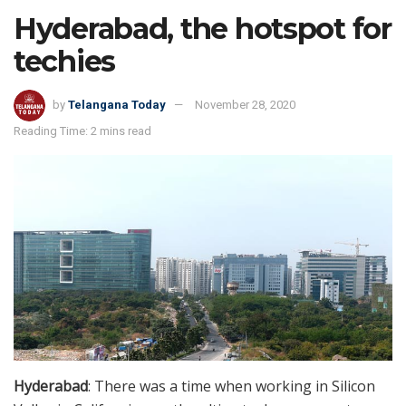
Hyderabad, the hotspot for
techies
by
Telangana Today
November 28, 2020
Reading Time: 2 mins read
Hyderabad
: There was a time when working in Silicon