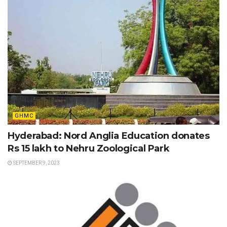
GHMC
Hyderabad: Nord Anglia Education donates
Rs 15 lakh to Nehru Zoological Park
SEPTEMBER 9, 2023