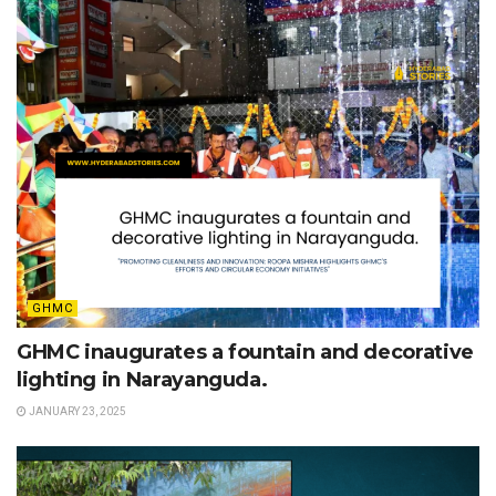
GHMC
GHMC inaugurates a fountain and decorative
lighting in Narayanguda.
JANUARY 23, 2025