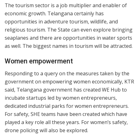
The tourism sector is a job multiplier and enabler of
economic growth. Telangana certainly has
opportunities in adventure tourism, wildlife, and
religious tourism. The State can even explore bringing
seaplanes and there are opportunities in water sports
as well. The biggest names in tourism will be attracted.
Women empowerment
Responding to a query on the measures taken by the
government on empowering women economically, KTR
said, Telangana government has created WE Hub to
incubate startups led by women entrepreneurs,
dedicated industrial parks for women entrepreneurs.
For safety, SHE teams have been created which have
played a key role all these years. For women’s safety,
drone policing will also be explored.