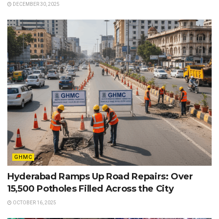
DECEMBER 30, 2025
GHMC
Hyderabad Ramps Up Road Repairs: Over
15,500 Potholes Filled Across the City
OCTOBER 16, 2025