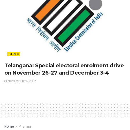
GHMC
Telangana: Special electoral enrolment drive
on November 26-27 and December 3-4
NOVEMBER 24, 2022
Home
Pharma