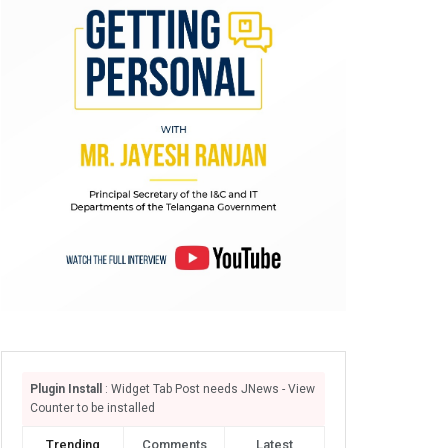
Plugin Install
: Widget Tab Post needs JNews - View
Counter to be installed
Trending
Comments
Latest