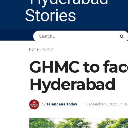
HOME
ABOUT US
PEOPLE
BUSINESS
Home
GHMC
GHMC to facel
Hyderabad
by
Telangana Today
September 6, 2022
in
G