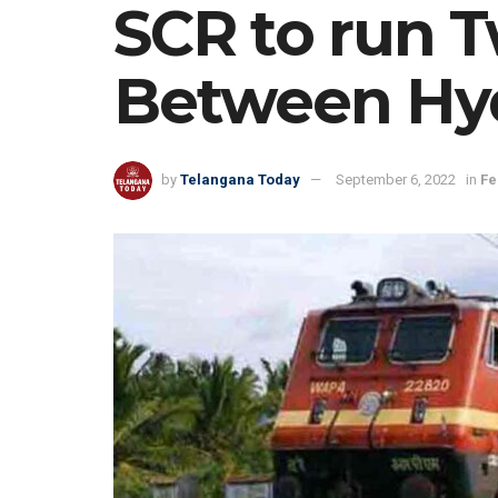
SCR to run 
Between Hy
by
Telangana Today
September 6, 2022
in
Fe