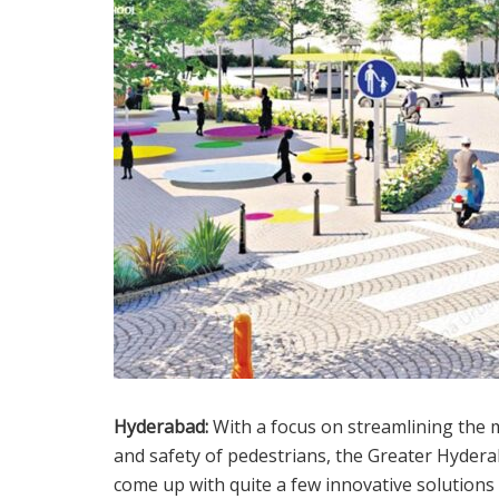
Hyderabad:
With a focus on streamlining the 
and safety of pedestrians, the Greater Hyder
come up with quite a few innovative solutions f