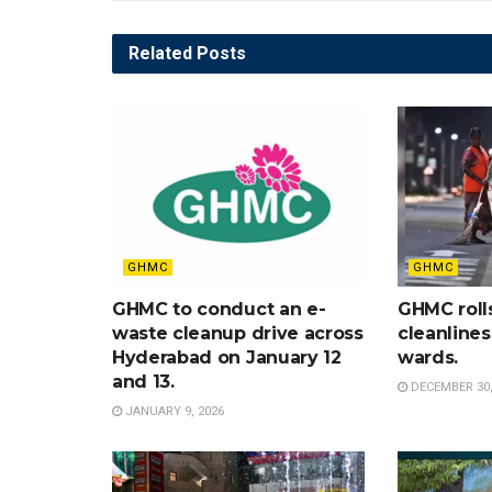
Related
Posts
GHMC
GHMC
GHMC to conduct an e-
GHMC roll
waste cleanup drive across
cleanlines
Hyderabad on January 12
wards.
and 13.
DECEMBER 30,
JANUARY 9, 2026