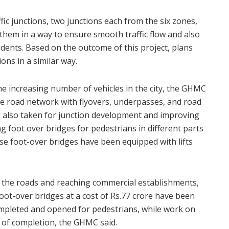
affic junctions, two junctions each from the six zones,
them in a way to ensure smooth traffic flow and also
idents. Based on the outcome of this project, plans
ions in a similar way.
 increasing number of vehicles in the city, the GHMC
he road network with flyovers, underpasses, and road
 also taken for junction development and improving
ng foot over bridges for pedestrians in different parts
hese foot-over bridges have been equipped with lifts
g the roads and reaching commercial establishments,
 foot-over bridges at a cost of Rs.77 crore have been
mpleted and opened for pedestrians, while work on
s of completion, the GHMC said.