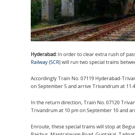
Hyderabad:
In order to clear extra rush of pa
Railway (SCR)
will run two special trains bet
Accordingly Train No. 07119 Hyderabad-Trivan
on September 5 and arrive Trivandrum at 11.4
In the return direction, Train No. 07120 Triv
Trivandrum at 10 pm on September 10 and arr
Enroute, these special trains will stop at Beg
Raichur, Mantralayam Road, Guntakal, Tadpatr