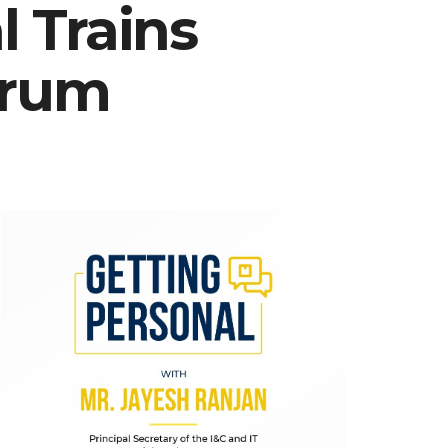
 Trains
drum