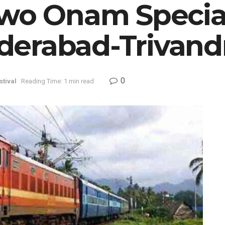
Two Onam Special
derabad-Trivan
0
stival
Reading Time: 1 min read