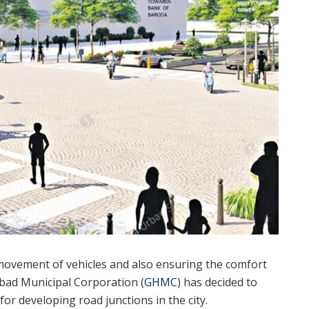
movement of vehicles and also ensuring the comfort
abad Municipal Corporation (
GHMC
) has decided to
or developing road junctions in the city.