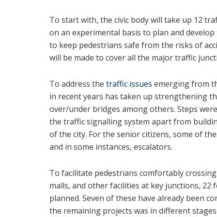
To start with, the civic body will take up 12 tr
on an experimental basis to plan and develop 
to keep pedestrians safe from the risks of acc
will be made to cover all the major traffic junct
To address the
traffic issues
emerging from the
in recent years has taken up strengthening t
over/under bridges among others. Steps were
the traffic signalling system apart from buildi
of the city. For the senior citizens, some of t
and in some instances, escalators.
To facilitate pedestrians comfortably crossin
malls, and other facilities at key junctions, 22
planned. Seven of these have already been co
the remaining projects was in different stage