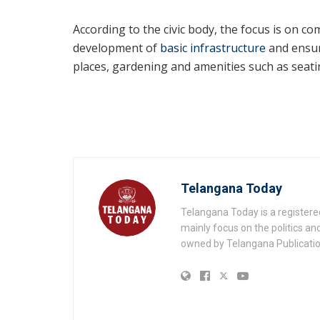
According to the civic body, the focus is on c
development of
basic infrastructure
and ensur
places, gardening and amenities such as seati
Telangana Today
Telangana Today is a registere
mainly focus on the politics a
owned by Telangana Publication