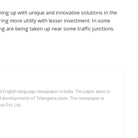
oming up with unique and innovative solutions in the
ing more utility with lesser investment. In some
ng are being taken up near some traffic junctions.
d English language newspaper in India. The paper aims to
nd developments of Telangana state. The newspaper is
s Pvt. Ltd.