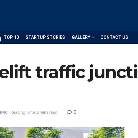
TOP 10
STARTUP STORIES
GALLERY
CONTACT US
ift traffic junct
0
HMC
Reading Time: 2 mins read