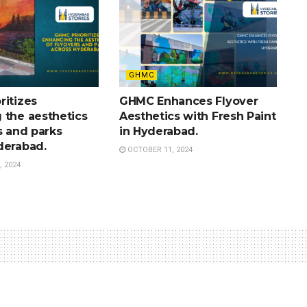
GHMC
ritizes
GHMC Enhances Flyover
 the aesthetics
Aesthetics with Fresh Paint
s and parks
in Hyderabad.
derabad.
OCTOBER 11, 2024
 2024