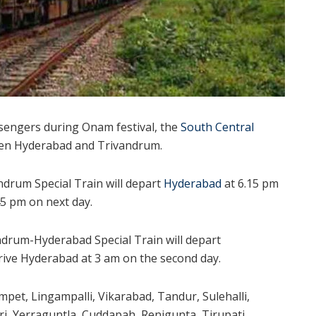
ssengers during Onam festival, the
South Central
ween Hyderabad and Trivandrum.
drum Special Train will depart
Hyderabad
at 6.15 pm
5 pm on next day.
andrum-Hyderabad Special Train will depart
ive Hyderabad at 3 am on the second day.
umpet, Lingampalli, Vikarabad, Tandur, Sulehalli,
i, Yerraguntla, Cuddapah, Renigunta, Tirupati,