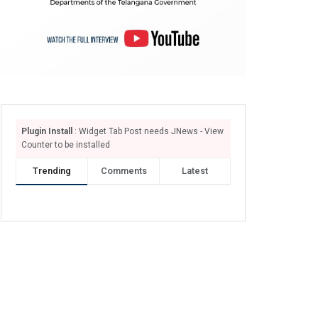
Plugin Install
: Widget Tab Post needs JNews - View
Counter to be installed
Trending
Comments
Latest