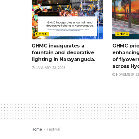
GHMC
GHMC
GHMC inaugurates a
GHMC prio
fountain and decorative
enhancing
lighting in Narayanguda.
of flyover
across Hy
JANUARY 23, 2025
NOVEMBER 22,
Home
Festival