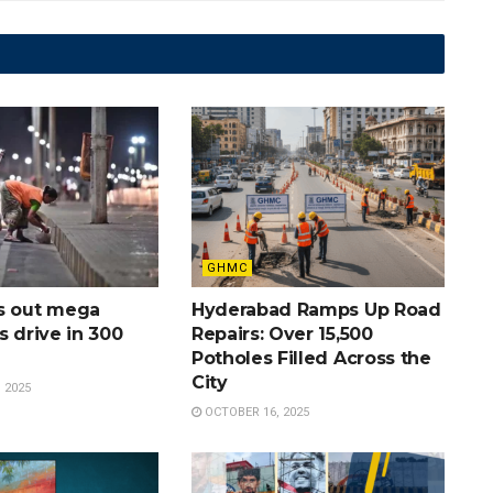
GHMC
s out mega
Hyderabad Ramps Up Road
s drive in 300
Repairs: Over 15,500
Potholes Filled Across the
City
 2025
OCTOBER 16, 2025