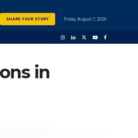
SHARE YOUR STORY
Friday, August 7, 2026
ions in