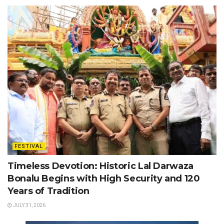
FESTIVAL
Timeless Devotion: Historic Lal Darwaza
Bonalu Begins with High Security and 120
Years of Tradition
JULY 31, 2026