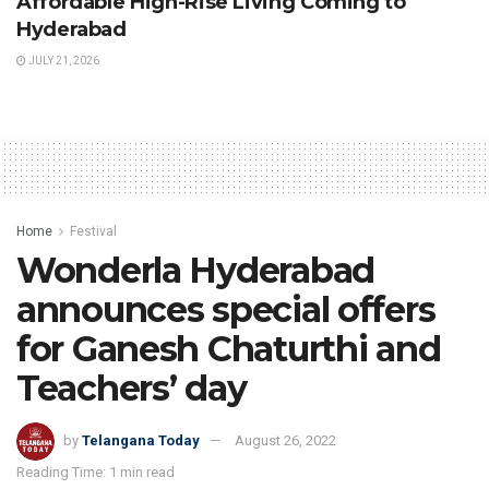
Affordable High-Rise Living Coming to
Hyderabad
JULY 21, 2026
Home
Festival
Wonderla Hyderabad
announces special offers
for Ganesh Chaturthi and
Teachers’ day
by
Telangana Today
August 26, 2022
Reading Time: 1 min read