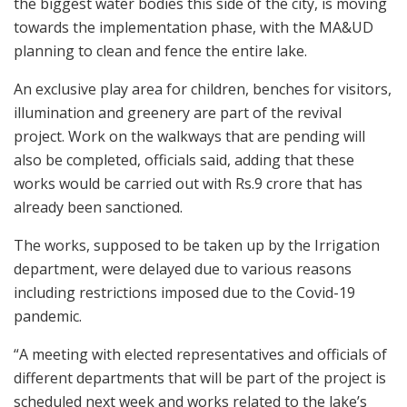
the biggest water bodies this side of the city, is moving
towards the implementation phase, with the MA&UD
planning to clean and fence the entire lake.
An exclusive play area for children, benches for visitors,
illumination and greenery are part of the revival
project. Work on the walkways that are pending will
also be completed, officials said, adding that these
works would be carried out with Rs.9 crore that has
already been sanctioned.
The works, supposed to be taken up by the Irrigation
department, were delayed due to various reasons
including restrictions imposed due to the Covid-19
pandemic.
“A meeting with elected representatives and officials of
different departments that will be part of the project is
scheduled next week and works related to the lake’s