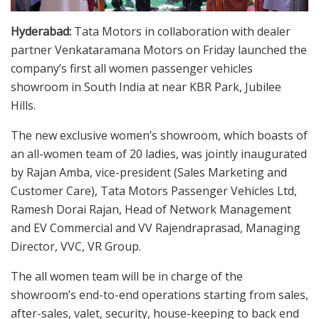
Hyderabad:
Tata Motors in collaboration with dealer
partner Venkataramana Motors on Friday launched the
company’s first all women passenger vehicles
showroom in South India at near KBR Park, Jubilee
Hills.
The new exclusive women’s showroom, which boasts of
an all-women team of 20 ladies, was jointly inaugurated
by Rajan Amba, vice-president (Sales Marketing and
Customer Care), Tata Motors Passenger Vehicles Ltd,
Ramesh Dorai Rajan, Head of Network Management
and EV Commercial and VV Rajendraprasad, Managing
Director, VVC, VR Group.
The all women team will be in charge of the
showroom’s end-to-end operations starting from sales,
after-sales, valet, security, house-keeping to back end