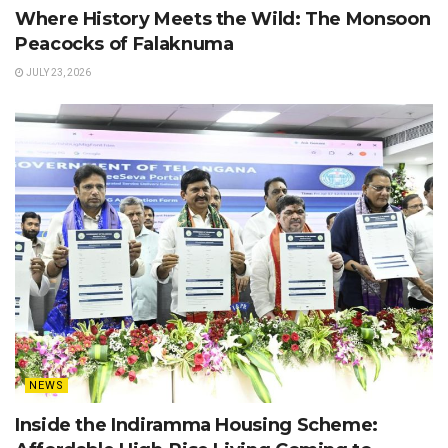
Where History Meets the Wild: The Monsoon
Peacocks of Falaknuma
JULY 23, 2026
NEWS
Inside the Indiramma Housing Scheme: