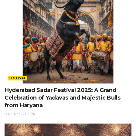
FESTIVAL
Hyderabad Sadar Festival 2025: A Grand
Celebration of Yadavas and Majestic Bulls
from Haryana
OCTOBER 21, 2025