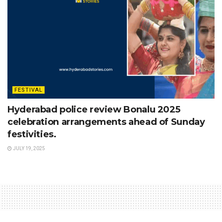
FESTIVAL
Hyderabad police review Bonalu 2025
celebration arrangements ahead of Sunday
festivities.
JULY 19, 2025