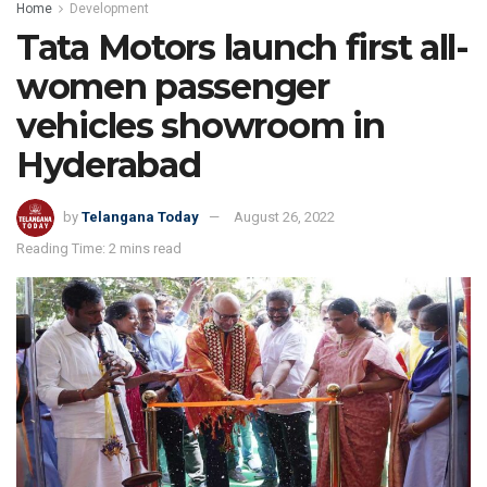
Home
Development
Tata Motors launch first all-
women passenger
vehicles showroom in
Hyderabad
by
Telangana Today
August 26, 2022
Reading Time: 2 mins read