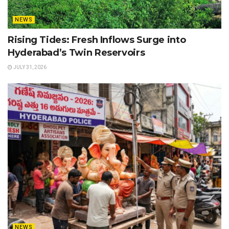
NEWS
Rising Tides: Fresh Inflows Surge into
Hyderabad’s Twin Reservoirs
JULY 31, 2026
NEWS