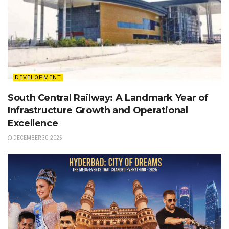
DEVELOPMENT
South Central Railway: A Landmark Year of
Infrastructure Growth and Operational
Excellence
DECEMBER 30, 2025