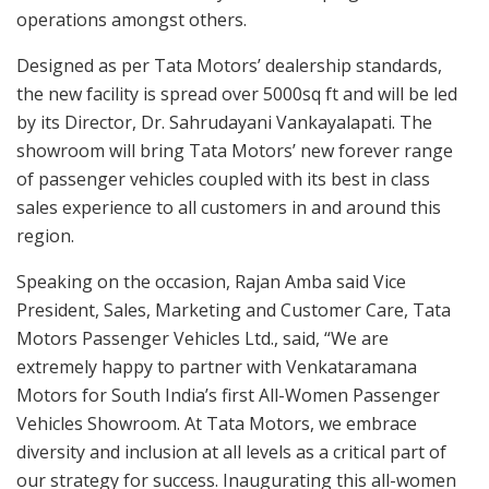
operations amongst others.
Designed as per Tata Motors’ dealership standards,
the new facility is spread over 5000sq ft and will be led
by its Director, Dr. Sahrudayani Vankayalapati. The
showroom will bring Tata Motors’ new forever range
of passenger vehicles coupled with its best in class
sales experience to all customers in and around this
region.
Speaking on the occasion, Rajan Amba said Vice
President, Sales, Marketing and Customer Care, Tata
Motors Passenger Vehicles Ltd., said, “We are
extremely happy to partner with Venkataramana
Motors for South India’s first All-Women Passenger
Vehicles Showroom. At Tata Motors, we embrace
diversity and inclusion at all levels as a critical part of
our strategy for success. Inaugurating this all-women