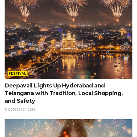
FESTIVAL
Deepavali Lights Up Hyderabad and
Telangana with Tradition, Local Shopping,
and Safety
OCTOBER 21, 2025