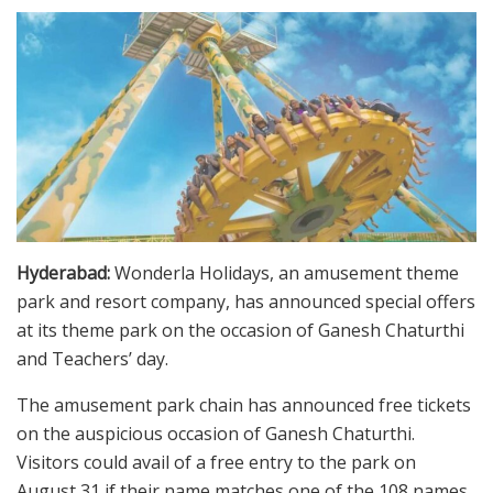
Hyderabad:
Wonderla Holidays, an amusement theme
park and resort company, has announced special offers
at its theme park on the occasion of Ganesh Chaturthi
and Teachers’ day.
The amusement park chain has announced free tickets
on the auspicious occasion of Ganesh Chaturthi.
Visitors could avail of a free entry to the park on
August 31 if their name matches one of the 108 names