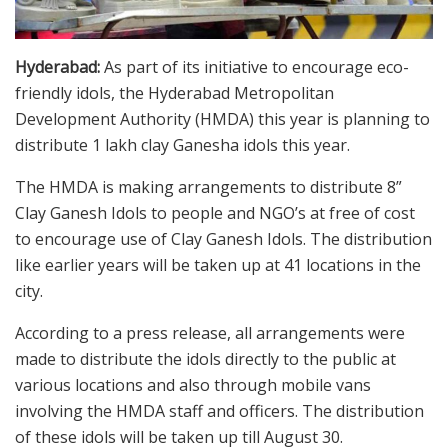
Hyderabad:
As part of its initiative to encourage eco-
friendly idols, the Hyderabad Metropolitan
Development Authority (HMDA) this year is planning to
distribute 1 lakh clay Ganesha idols this year.
The HMDA is making arrangements to distribute 8”
Clay Ganesh Idols to people and NGO’s at free of cost
to encourage use of Clay Ganesh Idols. The distribution
like earlier years will be taken up at 41 locations in the
city.
According to a press release, all arrangements were
made to distribute the idols directly to the public at
various locations and also through mobile vans
involving the HMDA staff and officers. The distribution
of these idols will be taken up till August 30.