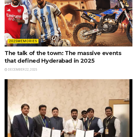
2025MEMORIES
The talk of the town: The massive events
that defined Hyderabad in 2025
DECEMBER 22, 2025