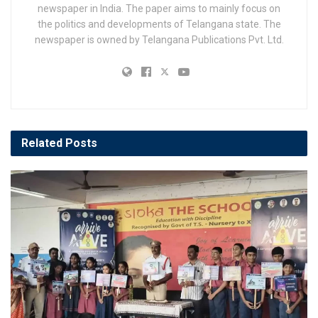
newspaper in India. The paper aims to mainly focus on
the politics and developments of Telangana state. The
newspaper is owned by Telangana Publications Pvt. Ltd.
Related
Posts