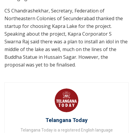
CS Chandrashekhar, Secretary, Federation of
Northeastern Colonies of Secunderabad thanked the
startup for choosing Kapra Lake for the project.
Speaking about the project, Kapra Corporator S
Swarna Raj said there was a plan to install an idol in the
middle of the lake as well, much on the lines of the
Buddha Statue in Hussain Sagar. However, the
proposal was yet to be finalised.
Telangana Today
Telangana Today is a registered English language