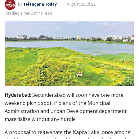
by
Telangana Today
August 26, 2022
Reading Time: 2 mins read
Hyderabad:
Secunderabad will soon have one more
weekend picnic spot, if plans of the Municipal
Administration and Urban Development department
materialize without any hurdle.
A proposal to rejuvenate the Kapra Lake, once among