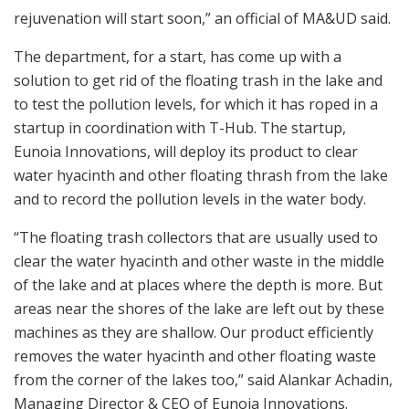
rejuvenation will start soon,” an official of MA&UD said.
The department, for a start, has come up with a
solution to get rid of the floating trash in the lake and
to test the pollution levels, for which it has roped in a
startup in coordination with T-Hub. The startup,
Eunoia Innovations, will deploy its product to clear
water hyacinth and other floating thrash from the lake
and to record the pollution levels in the water body.
“The floating trash collectors that are usually used to
clear the water hyacinth and other waste in the middle
of the lake and at places where the depth is more. But
areas near the shores of the lake are left out by these
machines as they are shallow. Our product efficiently
removes the water hyacinth and other floating waste
from the corner of the lakes too,” said Alankar Achadin,
Managing Director & CEO of Eunoia Innovations.