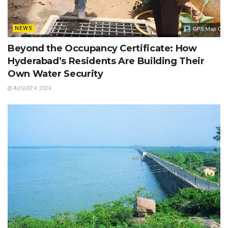
NEWS
Beyond the Occupancy Certificate: How
Hyderabad’s Residents Are Building Their
Own Water Security
AUGUST 4, 2026