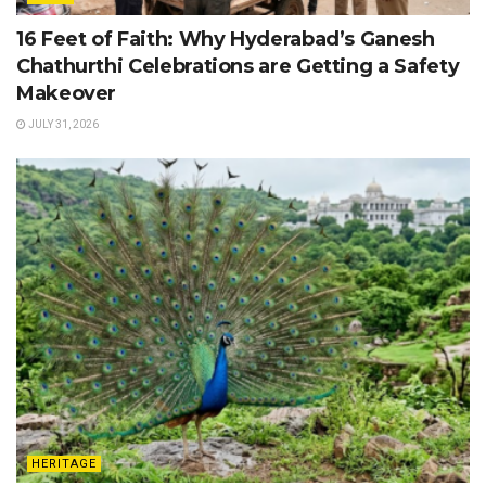
16 Feet of Faith: Why Hyderabad’s Ganesh
Chathurthi Celebrations are Getting a Safety
Makeover
JULY 31, 2026
HERITAGE