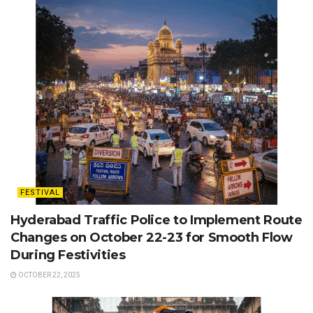
FESTIVAL
Hyderabad Traffic Police to Implement Route
Changes on October 22-23 for Smooth Flow
During Festivities
OCTOBER 22, 2025