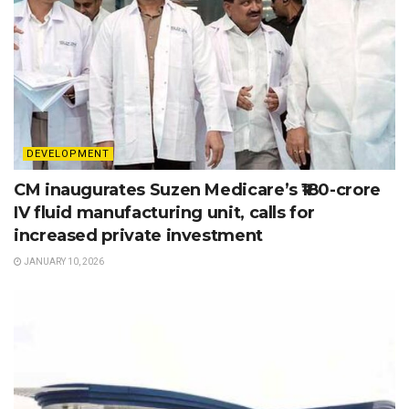
DEVELOPMENT
CM inaugurates Suzen Medicare’s ₹180-crore
IV fluid manufacturing unit, calls for
increased private investment
JANUARY 10, 2026