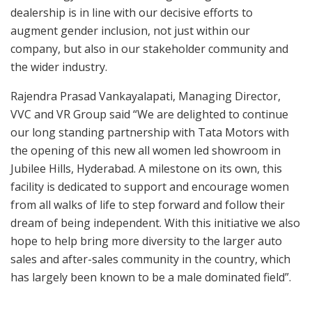
dealership is in line with our decisive efforts to
augment gender inclusion, not just within our
company, but also in our stakeholder community and
the wider industry.
Rajendra Prasad Vankayalapati, Managing Director,
VVC and VR Group said “We are delighted to continue
our long standing partnership with Tata Motors with
the opening of this new all women led showroom in
Jubilee Hills, Hyderabad. A milestone on its own, this
facility is dedicated to support and encourage women
from all walks of life to step forward and follow their
dream of being independent. With this initiative we also
hope to help bring more diversity to the larger auto
sales and after-sales community in the country, which
has largely been known to be a male dominated field”.