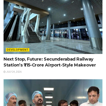
DEVELOPMENT
Next Stop, Future: Secunderabad Railway
Station’s ₹715-Crore Airport-Style Makeover
JULY 24, 2026