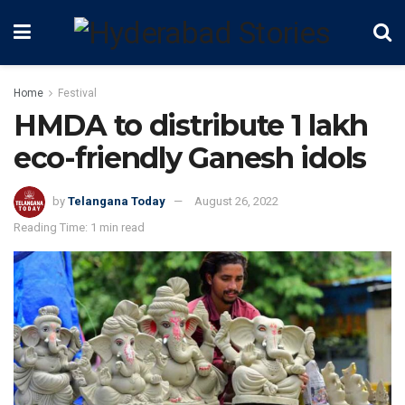
Home
Festival
HMDA to distribute 1 lakh
eco-friendly Ganesh idols
by
Telangana Today
August 26, 2022
Reading Time: 1 min read