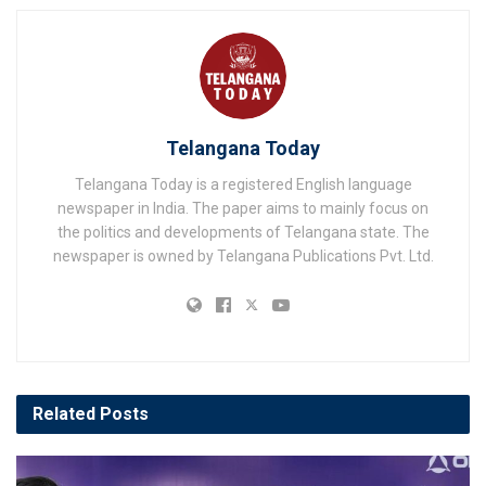
Telangana Today
Telangana Today is a registered English language
newspaper in India. The paper aims to mainly focus on
the politics and developments of Telangana state. The
newspaper is owned by Telangana Publications Pvt. Ltd.
Related
Posts