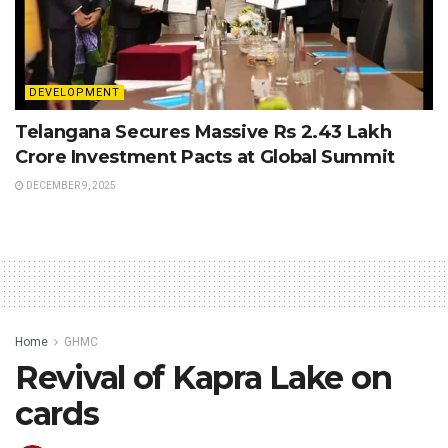
DEVELOPMENT
Telangana Secures Massive Rs 2.43 Lakh
Crore Investment Pacts at Global Summit
DECEMBER 9, 2025
Home
GHMC
Revival of Kapra Lake on
cards