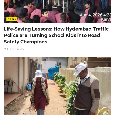
NEWS
Life-Saving Lessons: How Hyderabad Traffic
Police are Turning School Kids into Road
Safety Champions
AUGUST 6, 2026