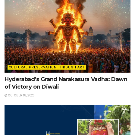
CULTURAL PRESERVATION THROUGH ART
Hyderabad’s Grand Narakasura Vadha: Dawn
of Victory on Diwali
OCTOBER 18, 2025