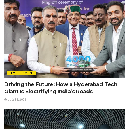
DEVELOPMENT
Driving the Future: How a Hyderabad Tech
Giant Is Electrifying India’s Roads
JULY 31, 2026