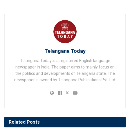
Telangana Today
Telangana Today is a registered English language
newspaper in India. The paper aims to mainly focus on
the politics and developments of Telangana state. The
newspaper is owned by Telangana Publications Pvt. Ltd.
Related
Posts