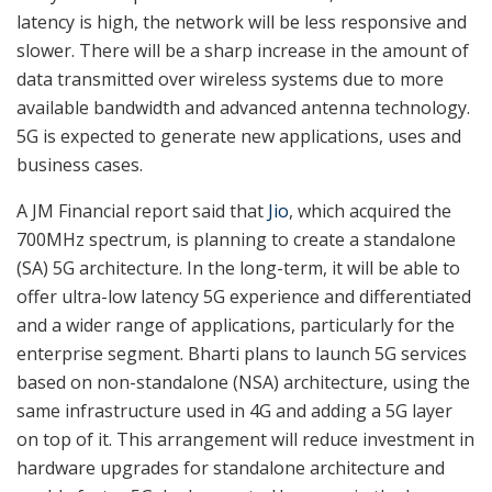
latency is high, the network will be less responsive and
slower. There will be a sharp increase in the amount of
data transmitted over wireless systems due to more
available bandwidth and advanced antenna technology.
5G is expected to generate new applications, uses and
business cases.
A JM Financial report said that
Jio
, which acquired the
700MHz spectrum, is planning to create a standalone
(SA) 5G architecture. In the long-term, it will be able to
offer ultra-low latency 5G experience and differentiated
and a wider range of applications, particularly for the
enterprise segment. Bharti plans to launch 5G services
based on non-standalone (NSA) architecture, using the
same infrastructure used in 4G and adding a 5G layer
on top of it. This arrangement will reduce investment in
hardware upgrades for standalone architecture and