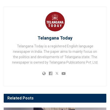
Telangana Today
Telangana Today is a registered English language
newspaper in India. The paper aims to mainly focus on
the politics and developments of Telangana state. The
newspaper is owned by Telangana Publications Pvt. Ltd.
Related
Posts