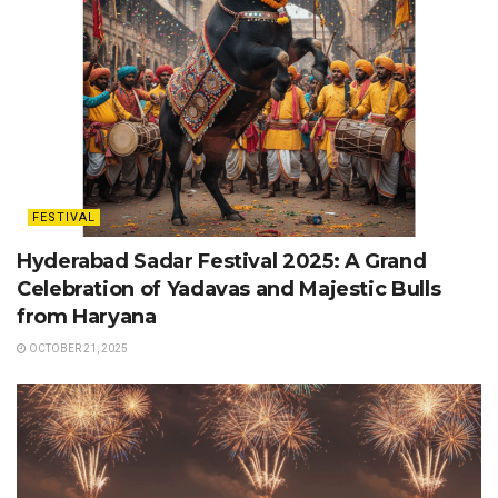
FESTIVAL
Hyderabad Sadar Festival 2025: A Grand
Celebration of Yadavas and Majestic Bulls
from Haryana
OCTOBER 21, 2025