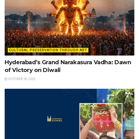
CULTURAL PRESERVATION THROUGH ART
Hyderabad’s Grand Narakasura Vadha: Dawn
of Victory on Diwali
OCTOBER 18, 2025