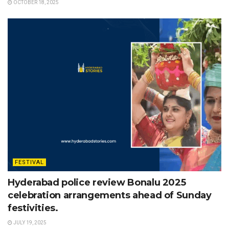
OCTOBER 18, 2025
FESTIVAL
Hyderabad police review Bonalu 2025
celebration arrangements ahead of Sunday
festivities.
JULY 19, 2025