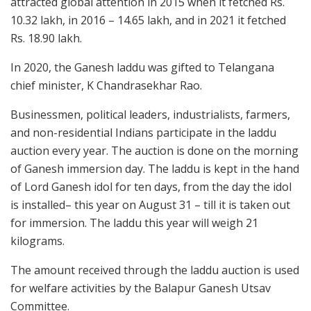
attracted global attention in 2015 when it fetched Rs.
10.32 lakh, in 2016 – 14.65 lakh, and in 2021 it fetched
Rs. 18.90 lakh.
In 2020, the Ganesh laddu was gifted to Telangana
chief minister, K Chandrasekhar Rao.
Businessmen, political leaders, industrialists, farmers,
and non-residential Indians participate in the laddu
auction every year. The auction is done on the morning
of Ganesh immersion day. The laddu is kept in the hand
of Lord Ganesh idol for ten days, from the day the idol
is installed– this year on August 31 – till it is taken out
for immersion. The laddu this year will weigh 21
kilograms.
The amount received through the laddu auction is used
for welfare activities by the Balapur Ganesh Utsav
Committee.