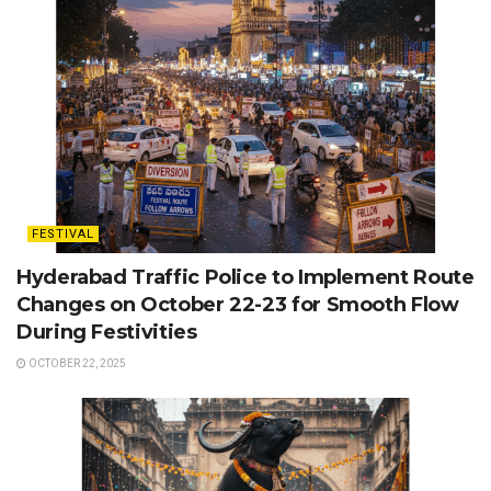
FESTIVAL
Hyderabad Traffic Police to Implement Route
Changes on October 22-23 for Smooth Flow
During Festivities
OCTOBER 22, 2025