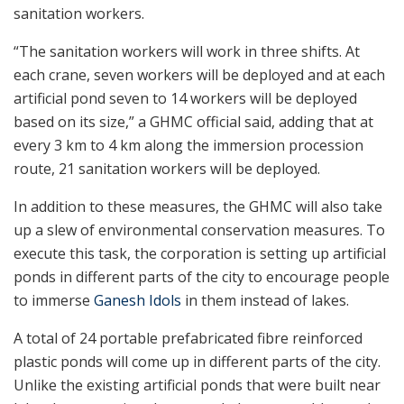
sanitation workers.
“The sanitation workers will work in three shifts. At
each crane, seven workers will be deployed and at each
artificial pond seven to 14 workers will be deployed
based on its size,” a GHMC official said, adding that at
every 3 km to 4 km along the immersion procession
route, 21 sanitation workers will be deployed.
In addition to these measures, the GHMC will also take
up a slew of environmental conservation measures. To
execute this task, the corporation is setting up artificial
ponds in different parts of the city to encourage people
to immerse
Ganesh Idols
in them instead of lakes.
A total of 24 portable prefabricated fibre reinforced
plastic ponds will come up in different parts of the city.
Unlike the existing artificial ponds that were built near