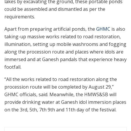
lakes by excavating the ground, these portable ponds
could be assembled and dismantled as per the
requirements.
Apart from preparing artificial ponds, the
GHMC
is also
taking-up massive works related to road restoration,
illumination, setting up mobile washrooms and fogging
along the procession route and places where idols are
immersed and at Ganesh pandals that experience heavy
footfall.
“All the works related to road restoration along the
procession route will be completed by August 29,”
GHMC officials, said. Meanwhile, the HMWS&SB will
provide drinking water at Ganesh idol immersion places
on the 3rd, 5th, 7th 9th and 11th day of the festival.