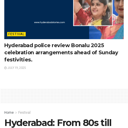
FESTIVAL
Hyderabad police review Bonalu 2025
celebration arrangements ahead of Sunday
festivities.
JULY 19, 2025
Home
Festival
Hyderabad: From 80s till