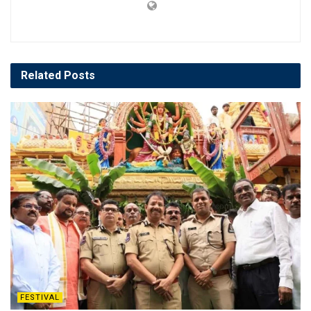
Related
Posts
FESTIVAL