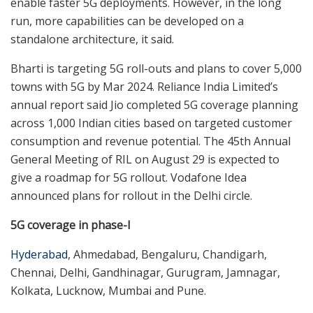
enable faster 5G deployments. However, in the long
run, more capabilities can be developed on a
standalone architecture, it said.
Bharti is targeting 5G roll-outs and plans to cover 5,000
towns with 5G by Mar 2024. Reliance India Limited’s
annual report said Jio completed 5G coverage planning
across 1,000 Indian cities based on targeted customer
consumption and revenue potential. The 45th Annual
General Meeting of RIL on August 29 is expected to
give a roadmap for 5G rollout. Vodafone Idea
announced plans for rollout in the Delhi circle.
5G coverage in phase-I
Hyderabad
, Ahmedabad, Bengaluru, Chandigarh,
Chennai, Delhi, Gandhinagar, Gurugram, Jamnagar,
Kolkata, Lucknow, Mumbai and Pune.