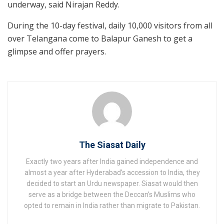
underway, said Nirajan Reddy.
During the 10-day festival, daily 10,000 visitors from all
over Telangana come to Balapur Ganesh to get a
glimpse and offer prayers.
The Siasat Daily
Exactly two years after India gained independence and
almost a year after Hyderabad’s accession to India, they
decided to start an Urdu newspaper. Siasat would then
serve as a bridge between the Deccan’s Muslims who
opted to remain in India rather than migrate to Pakistan.