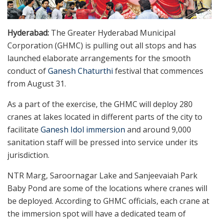
Hyderabad:
The Greater Hyderabad Municipal
Corporation (GHMC) is pulling out all stops and has
launched elaborate arrangements for the smooth
conduct of
Ganesh Chaturthi
festival that commences
from August 31.
As a part of the exercise, the GHMC will deploy 280
cranes at lakes located in different parts of the city to
facilitate
Ganesh Idol immersion
and around 9,000
sanitation staff will be pressed into service under its
jurisdiction.
NTR Marg, Saroornagar Lake and Sanjeevaiah Park
Baby Pond are some of the locations where cranes will
be deployed. According to GHMC officials, each crane at
the immersion spot will have a dedicated team of