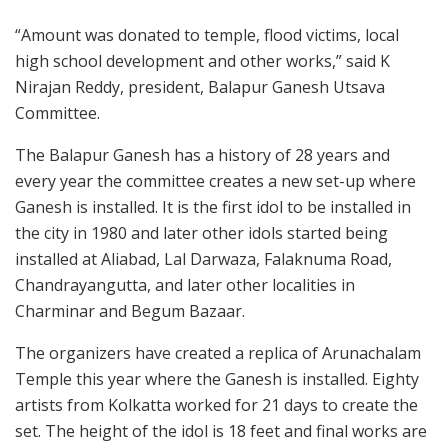
“Amount was donated to temple, flood victims, local
high school development and other works,” said K
Nirajan Reddy, president, Balapur Ganesh Utsava
Committee.
The Balapur Ganesh has a history of 28 years and
every year the committee creates a new set-up where
Ganesh is installed. It is the first idol to be installed in
the city in 1980 and later other idols started being
installed at Aliabad, Lal Darwaza, Falaknuma Road,
Chandrayangutta, and later other localities in
Charminar and Begum Bazaar.
The organizers have created a replica of Arunachalam
Temple this year where the Ganesh is installed. Eighty
artists from Kolkatta worked for 21 days to create the
set. The height of the idol is 18 feet and final works are