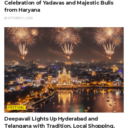
Celebration of Yadavas and Majestic Bulls
from Haryana
OCTOBER 21, 2025
FESTIVAL
Deepavali Lights Up Hyderabad and
Telangana with Tradition, Local Shopping,