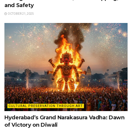
and Safety
OCTOBER 21, 2025
CULTURAL PRESERVATION THROUGH ART
Hyderabad’s Grand Narakasura Vadha: Dawn
of Victory on Diwali