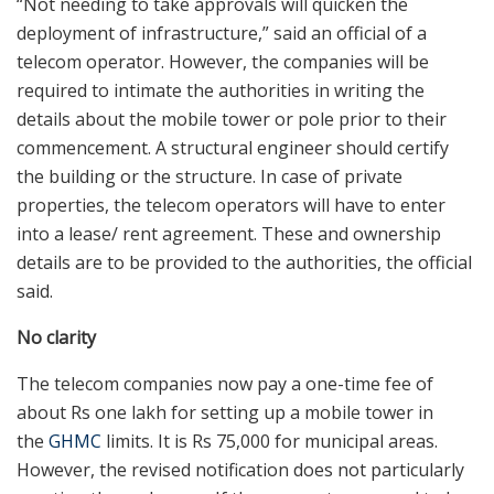
“Not needing to take approvals will quicken the
deployment of infrastructure,” said an official of a
telecom operator. However, the companies will be
required to intimate the authorities in writing the
details about the mobile tower or pole prior to their
commencement. A structural engineer should certify
the building or the structure. In case of private
properties, the telecom operators will have to enter
into a lease/ rent agreement. These and ownership
details are to be provided to the authorities, the official
said.
No clarity
The telecom companies now pay a one-time fee of
about Rs one lakh for setting up a mobile tower in
the
GHMC
limits. It is Rs 75,000 for municipal areas.
However, the revised notification does not particularly