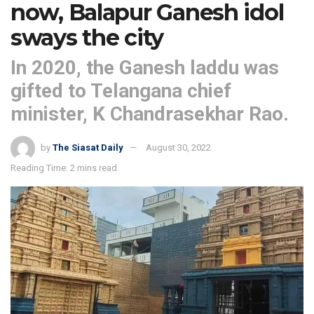
now, Balapur Ganesh idol
sways the city
In 2020, the Ganesh laddu was
gifted to Telangana chief
minister, K Chandrasekhar Rao.
by
The Siasat Daily
August 30, 2022
Reading Time: 2 mins read