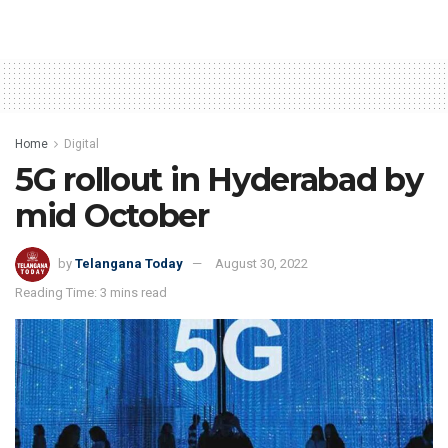
Home
Digital
5G rollout in Hyderabad by
mid October
by
Telangana Today
August 30, 2022
Reading Time: 3 mins read