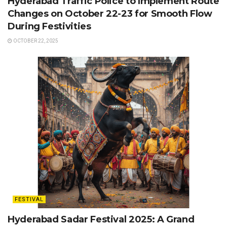
Hyderabad Traffic Police to Implement Route
Changes on October 22-23 for Smooth Flow
During Festivities
OCTOBER 22, 2025
FESTIVAL
Hyderabad Sadar Festival 2025: A Grand