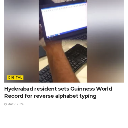
DIGITAL
Hyderabad resident sets Guinness World
Record for reverse alphabet typing
MAY 7, 2024