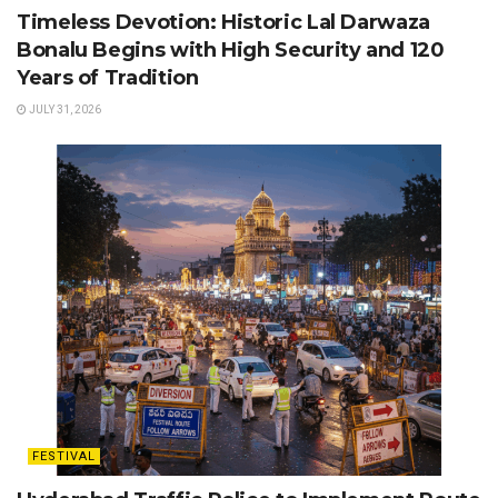
Timeless Devotion: Historic Lal Darwaza
Bonalu Begins with High Security and 120
Years of Tradition
JULY 31, 2026
FESTIVAL