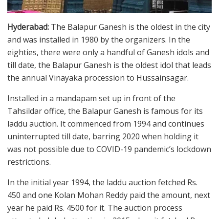
Hyderabad:
The Balapur Ganesh is the oldest in the city
and was installed in 1980 by the organizers. In the
eighties, there were only a handful of Ganesh idols and
till date, the Balapur Ganesh is the oldest idol that leads
the annual Vinayaka procession to Hussainsagar.
Installed in a mandapam set up in front of the
Tahsildar office, the Balapur Ganesh is famous for its
laddu auction. It commenced from 1994 and continues
uninterrupted till date, barring 2020 when holding it
was not possible due to COVID-19 pandemic’s lockdown
restrictions.
In the initial year 1994, the laddu auction fetched Rs.
450 and one Kolan Mohan Reddy paid the amount, next
year he paid Rs. 4500 for it. The auction process