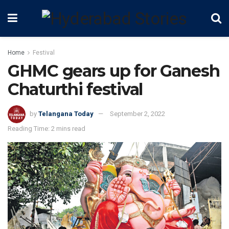
Home
Festival
GHMC gears up for Ganesh
Chaturthi festival
by
Telangana Today
September 2, 2022
Reading Time: 2 mins read