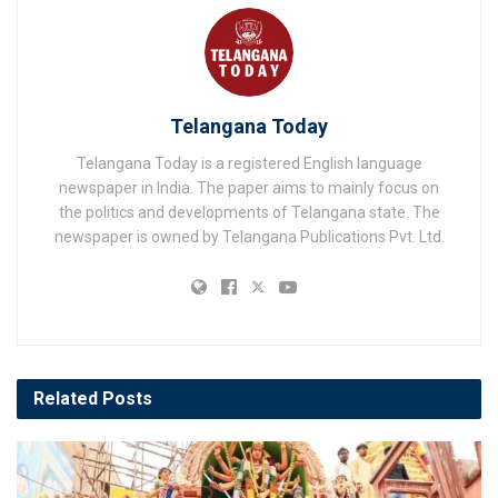
Telangana Today
Telangana Today is a registered English language
newspaper in India. The paper aims to mainly focus on
the politics and developments of Telangana state. The
newspaper is owned by Telangana Publications Pvt. Ltd.
Related
Posts