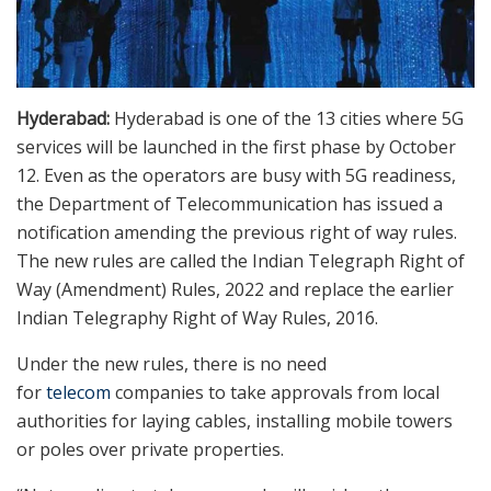
Hyderabad:
Hyderabad is one of the 13 cities where 5G
services will be launched in the first phase by October
12. Even as the operators are busy with 5G readiness,
the Department of Telecommunication has issued a
notification amending the previous right of way rules.
The new rules are called the Indian Telegraph Right of
Way (Amendment) Rules, 2022 and replace the earlier
Indian Telegraphy Right of Way Rules, 2016.
Under the new rules, there is no need
for
telecom
companies to take approvals from local
authorities for laying cables, installing mobile towers
or poles over private properties.