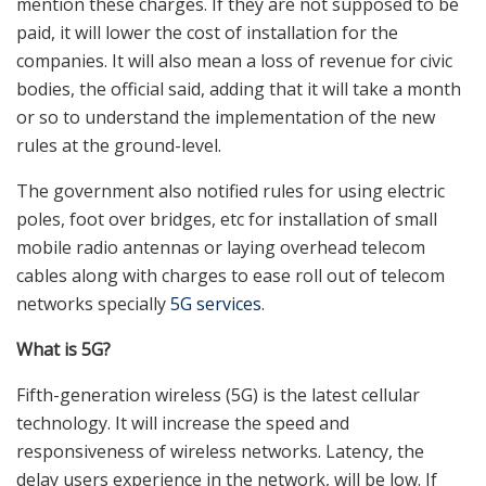
mention these charges. If they are not supposed to be
paid, it will lower the cost of installation for the
companies. It will also mean a loss of revenue for civic
bodies, the official said, adding that it will take a month
or so to understand the implementation of the new
rules at the ground-level.
The government also notified rules for using electric
poles, foot over bridges, etc for installation of small
mobile radio antennas or laying overhead telecom
cables along with charges to ease roll out of telecom
networks specially
5G services
.
What is 5G?
Fifth-generation wireless (5G) is the latest cellular
technology. It will increase the speed and
responsiveness of wireless networks. Latency, the
delay users experience in the network, will be low. If