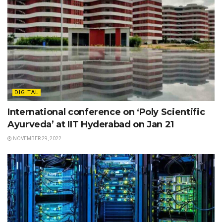
DIGITAL
International conference on ‘Poly Scientific
Ayurveda’ at IIT Hyderabad on Jan 21
NOVEMBER 29, 2022