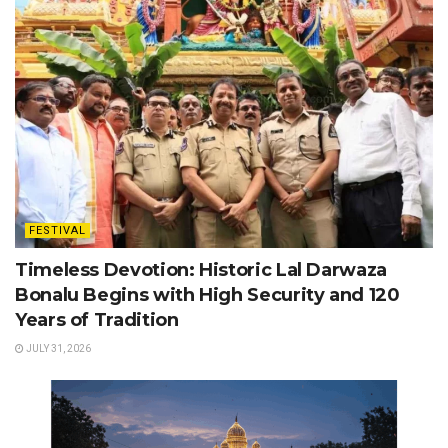
FESTIVAL
Timeless Devotion: Historic Lal Darwaza
Bonalu Begins with High Security and 120
Years of Tradition
JULY 31, 2026