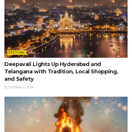
FESTIVAL
Deepavali Lights Up Hyderabad and
Telangana with Tradition, Local Shopping,
and Safety
OCTOBER 21, 2025