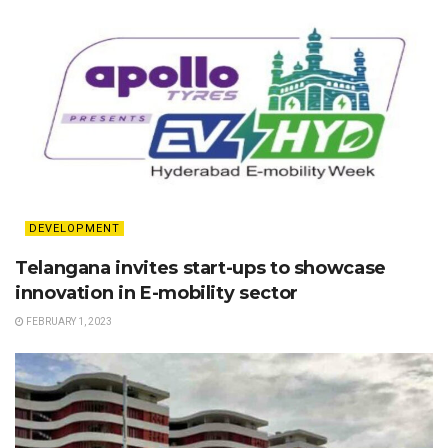
DEVELOPMENT
Telangana invites start-ups to showcase
innovation in E-mobility sector
FEBRUARY 1, 2023