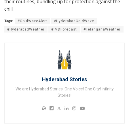
their routines, bundling up for protection against the
chill.
Tags:
#ColdWaveAlert
#HyderabadColdWave
#HyderabadWeather
#IMDForecast
#TelanganaWeather
Hyderabad Stories
We are Hyderabad Stories. One Voice! One City! Infinity
Stories!