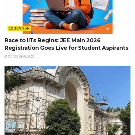
EDUCATION
Race to IITs Begins: JEE Main 2026
Registration Goes Live for Student Aspirants
OCTOBER 28, 2025