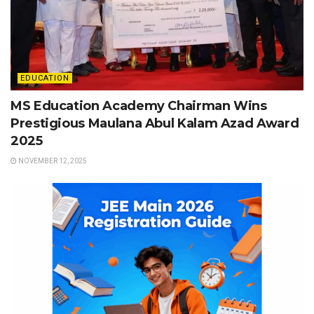
EDUCATION
MS Education Academy Chairman Wins
Prestigious Maulana Abul Kalam Azad Award
2025
NOVEMBER 12, 2025