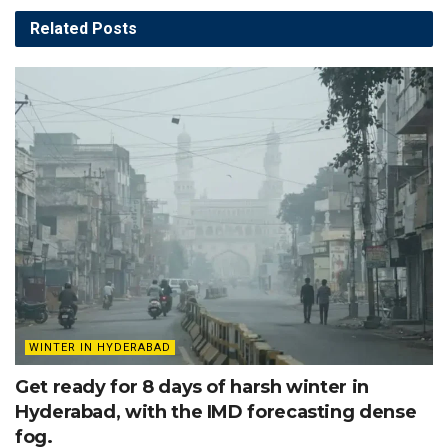
Related
Posts
WINTER IN HYDERABAD
Get ready for 8 days of harsh winter in
Hyderabad, with the IMD forecasting dense
fog.