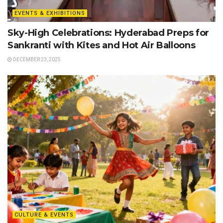
EVENTS & EXHIBITIONS
Sky-High Celebrations: Hyderabad Preps for
Sankranti with Kites and Hot Air Balloons
DECEMBER 23, 2025
CULTURE & EVENTS