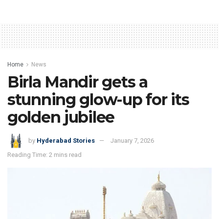
Home
News
Birla Mandir gets a
stunning glow-up for its
golden jubilee
by
Hyderabad Stories
January 7, 2026
Reading Time: 2 mins read