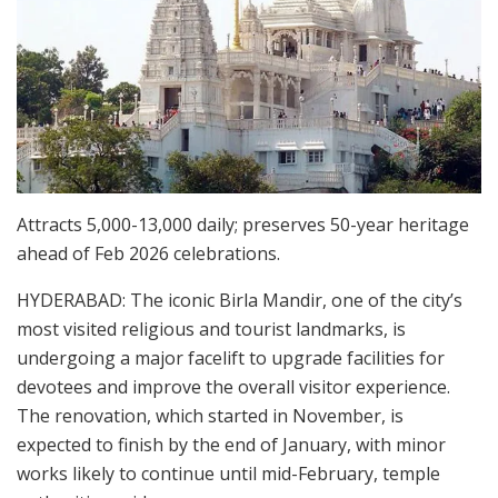
Attracts 5,000-13,000 daily; preserves 50-year heritage
ahead of Feb 2026 celebrations.
HYDERABAD: The iconic Birla Mandir, one of the city’s
most visited religious and tourist landmarks, is
undergoing a major facelift to upgrade facilities for
devotees and improve the overall visitor experience.
The renovation, which started in November, is
expected to finish by the end of January, with minor
works likely to continue until mid-February, temple