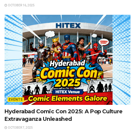
OCTOBER 16, 2025
EVENTS
Hyderabad Comic Con 2025: A Pop Culture
Extravaganza Unleashed
OCTOBER 7, 2025