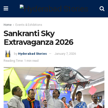
Home
Events & Exhibitions
Sankranti Sky
Extravaganza 2026
by
Hyderabad Stories
January 7, 2026
Reading Time: 1 min read