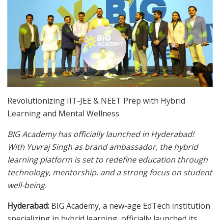
Revolutionizing IIT-JEE & NEET Prep with Hybrid
Learning and Mental Wellness
BIG Academy has officially launched in Hyderabad!
With Yuvraj Singh as brand ambassador, the hybrid
learning platform is set to redefine education through
technology, mentorship, and a strong focus on student
well-being.
Hyderabad:
BIG Academy, a new-age EdTech institution
specializing in hybrid learning, officially launched its