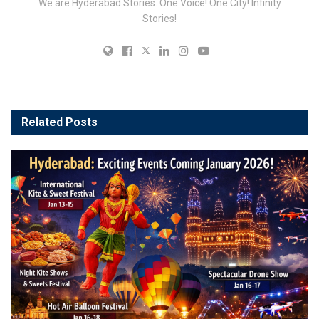
We are Hyderabad Stories. One Voice! One City! Infinity
Stories!
Related
Posts