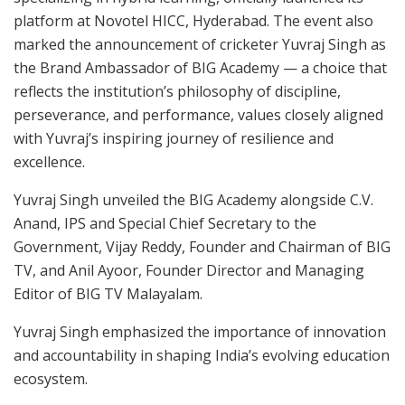
platform at Novotel HICC, Hyderabad. The event also
marked the announcement of cricketer Yuvraj Singh as
the Brand Ambassador of BIG Academy — a choice that
reflects the institution’s philosophy of discipline,
perseverance, and performance, values closely aligned
with Yuvraj’s inspiring journey of resilience and
excellence.
Yuvraj Singh unveiled the BIG Academy alongside C.V.
Anand, IPS and Special Chief Secretary to the
Government, Vijay Reddy, Founder and Chairman of BIG
TV, and Anil Ayoor, Founder Director and Managing
Editor of BIG TV Malayalam.
Yuvraj Singh emphasized the importance of innovation
and accountability in shaping India’s evolving education
ecosystem.