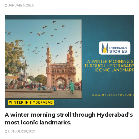
JANUARY 5, 2026
WINTER IN HYDERABAD
A winter morning stroll through Hyderabad’s
most iconic landmarks.
OCTOBER 28, 2024