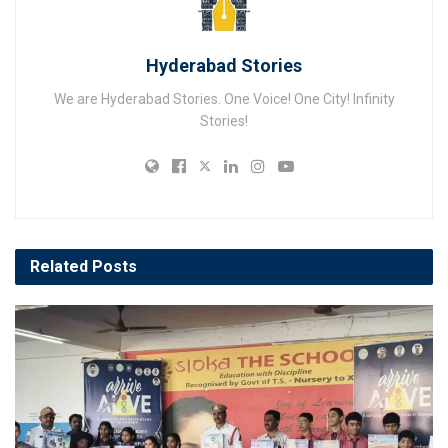
Hyderabad Stories
We are Hyderabad Stories. One Voice! One City! Infinity
Stories!
Related
Posts