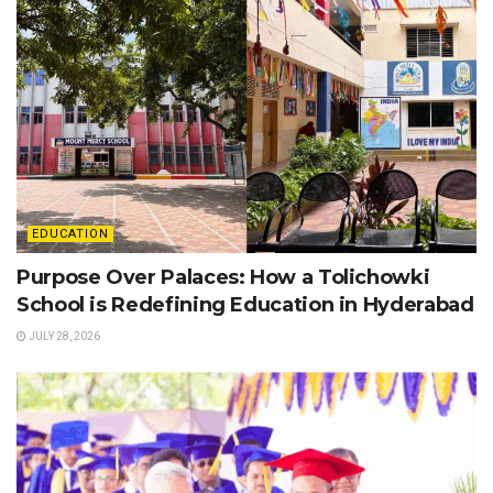
EDUCATION
Purpose Over Palaces: How a Tolichowki
School is Redefining Education in Hyderabad
JULY 28, 2026