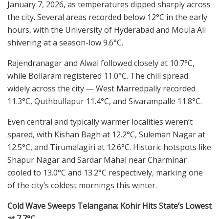
January 7, 2026, as temperatures dipped sharply across
the city. Several areas recorded below 12°C in the early
hours, with the University of Hyderabad and Moula Ali
shivering at a season-low 9.6°C.
Rajendranagar and Alwal followed closely at 10.7°C,
while Bollaram registered 11.0°C. The chill spread
widely across the city — West Marredpally recorded
11.3°C, Quthbullapur 11.4°C, and Sivarampalle 11.8°C.
Even central and typically warmer localities weren’t
spared, with Kishan Bagh at 12.2°C, Suleman Nagar at
12.5°C, and Tirumalagiri at 12.6°C. Historic hotspots like
Shapur Nagar and Sardar Mahal near Charminar
cooled to 13.0°C and 13.2°C respectively, marking one
of the city’s coldest mornings this winter.
Cold Wave Sweeps Telangana: Kohir Hits State’s Lowest
at 7.7°C