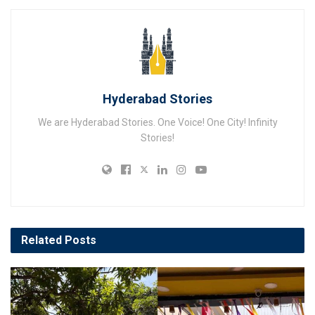
Hyderabad Stories
We are Hyderabad Stories. One Voice! One City! Infinity
Stories!
Related
Posts