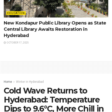
EDUCATION
New Kondapur Public Library Opens as State
Central Library Awaits Restoration in
Hyderabad
OCTOBER 17, 2025
Home
Winter in Hyderabad
Cold Wave Returns to
Hyderabad: Temperature
Dips to 9.6°C, More Chill in