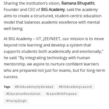
Sharing the institution’s vision,
Ramana Bhupathi
,
Founder and CEO of
BIG Academy
, said the academy
aims to create a structured, student-centric education
model that balances academic excellence with mental
well-being.
At BIG Academy – IIT, JEE/NEET, our mission is to move
beyond rote learning and develop a system that
supports students both academically and emotionally,”
he said. “By integrating technology with human
mentorship, we aspire to nurture confident learners
who are prepared not just for exams, but for long-term
success.
Tags:
#BIGAcademyHyderabad
#BIGAcademyLaunch
#EducationRevolution
#LearnWithPurpose
#YuvrajSingh