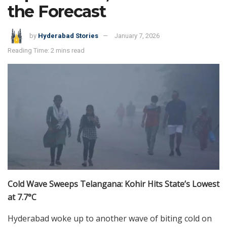
the Forecast
by
Hyderabad Stories
January 7, 2026
Reading Time: 2 mins read
Cold Wave Sweeps Telangana: Kohir Hits State’s Lowest
at 7.7°C
Hyderabad woke up to another wave of biting cold on