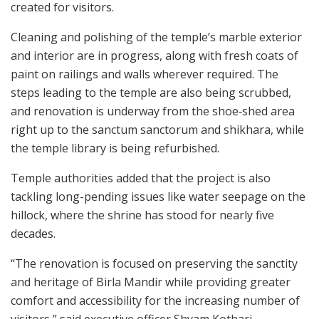
created for visitors.
Cleaning and polishing of the temple’s marble exterior
and interior are in progress, along with fresh coats of
paint on railings and walls wherever required. The
steps leading to the temple are also being scrubbed,
and renovation is underway from the shoe‑shed area
right up to the sanctum sanctorum and shikhara, while
the temple library is being refurbished.
Temple authorities added that the project is also
tackling long-pending issues like water seepage on the
hillock, where the shrine has stood for nearly five
decades.
“The renovation is focused on preserving the sanctity
and heritage of Birla Mandir while providing greater
comfort and accessibility for the increasing number of
visitors,” said executive officer Shyam Kothari.