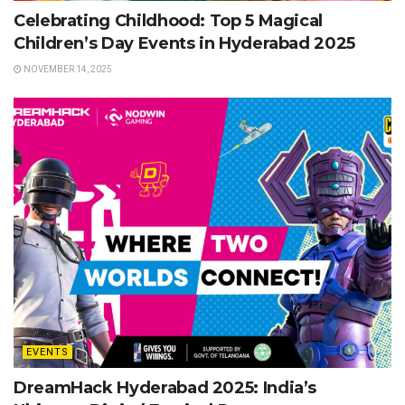
Celebrating Childhood: Top 5 Magical
Children’s Day Events in Hyderabad 2025
NOVEMBER 14, 2025
EVENTS
DreamHack Hyderabad 2025: India’s