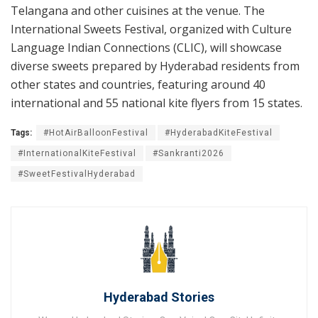
Telangana and other cuisines at the venue. The
International Sweets Festival, organized with Culture
Language Indian Connections (CLIC), will showcase
diverse sweets prepared by Hyderabad residents from
other states and countries, featuring around 40
international and 55 national kite flyers from 15 states.
Tags:
#HotAirBalloonFestival
#HyderabadKiteFestival
#InternationalKiteFestival
#Sankranti2026
#SweetFestivalHyderabad
Hyderabad Stories