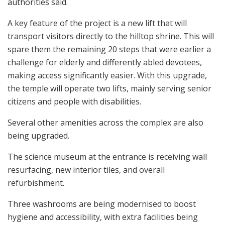
authorities said.
A key feature of the project is a new lift that will
transport visitors directly to the hilltop shrine. This will
spare them the remaining 20 steps that were earlier a
challenge for elderly and differently abled devotees,
making access significantly easier. With this upgrade,
the temple will operate two lifts, mainly serving senior
citizens and people with disabilities.
Several other amenities across the complex are also
being upgraded.
The science museum at the entrance is receiving wall
resurfacing, new interior tiles, and overall
refurbishment.
Three washrooms are being modernised to boost
hygiene and accessibility, with extra facilities being