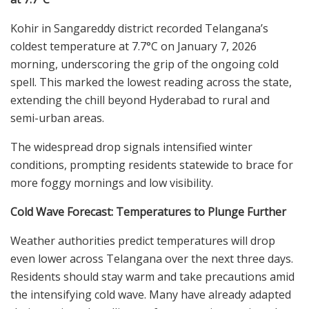
Kohir in Sangareddy district recorded Telangana’s
coldest temperature at 7.7°C on January 7, 2026
morning, underscoring the grip of the ongoing cold
spell. This marked the lowest reading across the state,
extending the chill beyond Hyderabad to rural and
semi-urban areas.
The widespread drop signals intensified winter
conditions, prompting residents statewide to brace for
more foggy mornings and low visibility.
Cold Wave Forecast: Temperatures to Plunge Further
Weather authorities predict temperatures will drop
even lower across Telangana over the next three days.
Residents should stay warm and take precautions amid
the intensifying cold wave. Many have already adapted