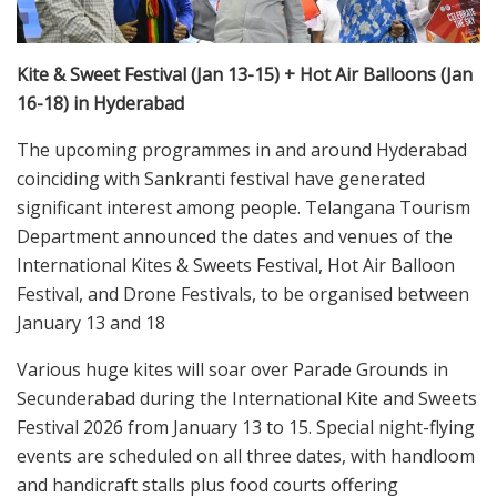
Kite & Sweet Festival (Jan 13-15) + Hot Air Balloons (Jan
16-18) in Hyderabad
The upcoming programmes in and around Hyderabad
coinciding with Sankranti festival have generated
significant interest among people. Telangana Tourism
Department announced the dates and venues of the
International Kites & Sweets Festival, Hot Air Balloon
Festival, and Drone Festivals, to be organised between
January 13 and 18
Various huge kites will soar over Parade Grounds in
Secunderabad during the International Kite and Sweets
Festival 2026 from January 13 to 15. Special night-flying
events are scheduled on all three dates, with handloom
and handicraft stalls plus food courts offering