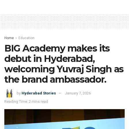
Home
Education
BIG Academy makes its
debut in Hyderabad,
welcoming Yuvraj Singh as
the brand ambassador.
by
Hyderabad Stories
January 7, 2026
Reading Time: 2 mins read