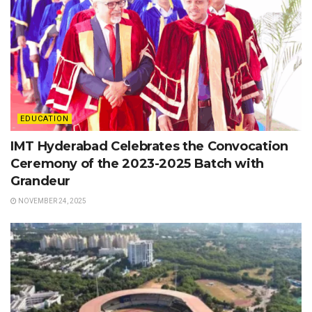
EDUCATION
IMT Hyderabad Celebrates the Convocation
Ceremony of the 2023-2025 Batch with
Grandeur
NOVEMBER 24, 2025