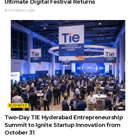
Ultimate Digital Festival Returns
OCTOBER 31, 2025
BUSINESS
Two-Day TiE Hyderabad Entrepreneurship
Summit to Ignite Startup Innovation from
October 31