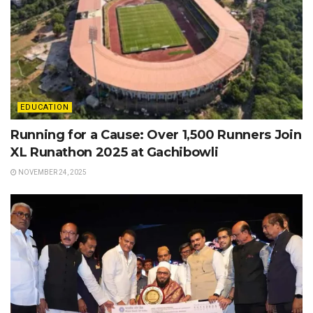
EDUCATION
Running for a Cause: Over 1,500 Runners Join
XL Runathon 2025 at Gachibowli
NOVEMBER 24, 2025