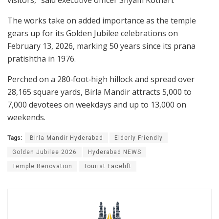
The works take on added importance as the temple
gears up for its Golden Jubilee celebrations on
February 13, 2026, marking 50 years since its prana
pratishtha in 1976.
Perched on a 280‑foot‑high hillock and spread over
28,165 square yards, Birla Mandir attracts 5,000 to
7,000 devotees on weekdays and up to 13,000 on
weekends.
Tags:
Birla Mandir Hyderabad
Elderly Friendly
Golden Jubilee 2026
Hyderabad NEWS
Temple Renovation
Tourist Facelift