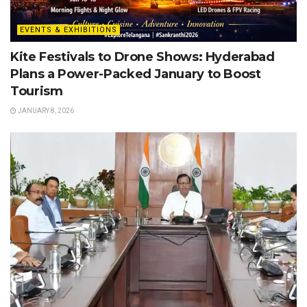
EVENTS & EXHIBITIONS
Kite Festivals to Drone Shows: Hyderabad
Plans a Power-Packed January to Boost
Tourism
JANUARY 8, 2026