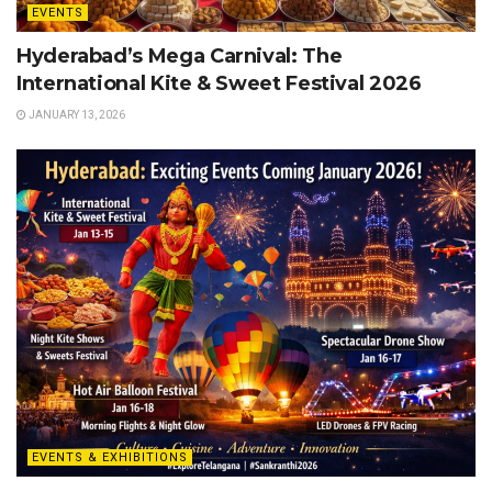
EVENTS
Hyderabad’s Mega Carnival: The
International Kite & Sweet Festival 2026
JANUARY 13, 2026
EVENTS & EXHIBITIONS