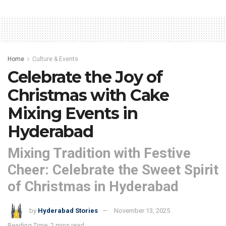
Home
Culture & Events
Celebrate the Joy of
Christmas with Cake
Mixing Events in
Hyderabad
Mixing Tradition with Festive
Cheer: Celebrate the Sweet Spirit
of Christmas in Hyderabad
by
Hyderabad Stories
November 13, 2025
Reading Time: 2 mins read