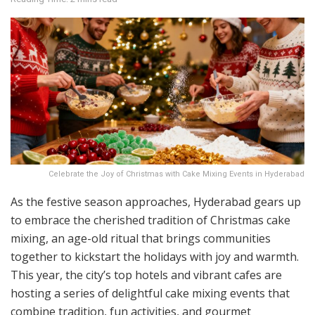
Celebrate the Joy of Christmas with Cake Mixing Events in Hyderabad
As the festive season approaches, Hyderabad gears up
to embrace the cherished tradition of Christmas cake
mixing, an age-old ritual that brings communities
together to kickstart the holidays with joy and warmth.
This year, the city’s top hotels and vibrant cafes are
hosting a series of delightful cake mixing events that
combine tradition, fun activities, and gourmet