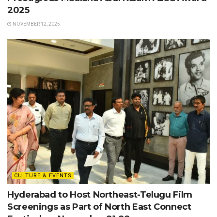
2025
NOVEMBER 12, 2025
CULTURE & EVENTS
Hyderabad to Host Northeast-Telugu Film
Screenings as Part of North East Connect