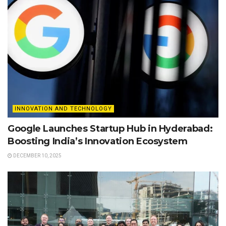
INNOVATION AND TECHNOLOGY
Google Launches Startup Hub in Hyderabad:
Boosting India’s Innovation Ecosystem
DECEMBER 10, 2025