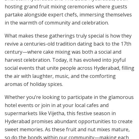
hosting grand fruit mixing ceremonies where guests
partake alongside expert chefs, immersing themselves
in the warmth of community and celebration.
What makes these gatherings truly special is how they
revive a centuries-old tradition dating back to the 17th
century—where cake mixing was both a social and
harvest celebration. Today, it has evolved into joyful
social events that unite people across Hyderabad, filling
the air with laughter, music, and the comforting
aromas of holiday spices.
Whether you’re looking to participate in the glamorous
hotel events or join in at your local cafes and
supermarkets like Vijetha, this festive season in
Hyderabad promises abundant opportunities to create
sweet memories. As these fruit and nut mixes mature,
so do the bonds within our community—making each