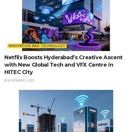
INNOVATION AND TECHNOLOGY
Netflix Boosts Hyderabad’s Creative Ascent
with New Global Tech and VFX Centre in
HITEC City
NOVEMBER 5, 2025