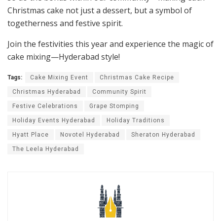
Christmas cake not just a dessert, but a symbol of
togetherness and festive spirit.
Join the festivities this year and experience the magic of
cake mixing—Hyderabad style!
Tags:
Cake Mixing Event
Christmas Cake Recipe
Christmas Hyderabad
Community Spirit
Festive Celebrations
Grape Stomping
Holiday Events Hyderabad
Holiday Traditions
Hyatt Place
Novotel Hyderabad
Sheraton Hyderabad
The Leela Hyderabad