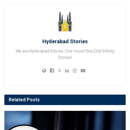
Hyderabad Stories
We are Hyderabad Stories. One Voice! One City! Infinity
Stories!
Related
Posts