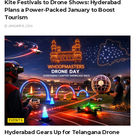
Kite Festivals to Drone Shows: Hyderabad
Plans a Power-Packed January to Boost
Tourism
JANUARY 8, 2026
EVENTS
Hyderabad Gears Up for Telangana Drone