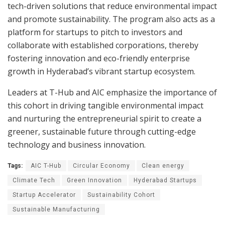
tech-driven solutions that reduce environmental impact
and promote sustainability. The program also acts as a
platform for startups to pitch to investors and
collaborate with established corporations, thereby
fostering innovation and eco-friendly enterprise
growth in Hyderabad’s vibrant startup ecosystem.
Leaders at T-Hub and AIC emphasize the importance of
this cohort in driving tangible environmental impact
and nurturing the entrepreneurial spirit to create a
greener, sustainable future through cutting-edge
technology and business innovation.
Tags:
AIC T-Hub
Circular Economy
Clean energy
Climate Tech
Green Innovation
Hyderabad Startups
Startup Accelerator
Sustainability Cohort
Sustainable Manufacturing