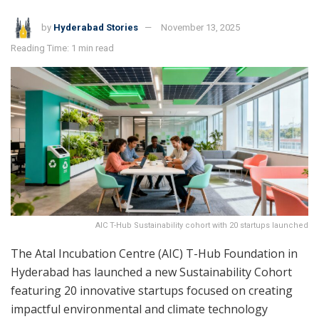
by
Hyderabad Stories
November 13, 2025
Reading Time: 1 min read
AIC T-Hub Sustainability cohort with 20 startups launched
The Atal Incubation Centre (AIC) T-Hub Foundation in
Hyderabad has launched a new Sustainability Cohort
featuring 20 innovative startups focused on creating
impactful environmental and climate technology