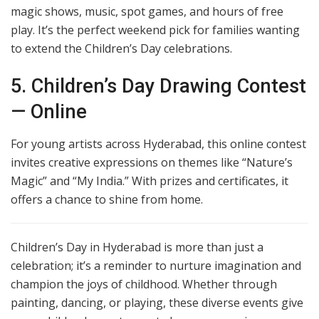
magic shows, music, spot games, and hours of free
play. It’s the perfect weekend pick for families wanting
to extend the Children’s Day celebrations.
5. Children’s Day Drawing Contest
— Online
For young artists across Hyderabad, this online contest
invites creative expressions on themes like “Nature’s
Magic” and “My India.” With prizes and certificates, it
offers a chance to shine from home.
Children’s Day in Hyderabad is more than just a
celebration; it’s a reminder to nurture imagination and
champion the joys of childhood. Whether through
painting, dancing, or playing, these diverse events give