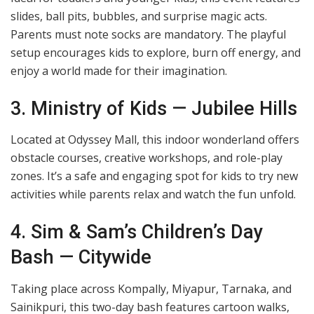
slides, ball pits, bubbles, and surprise magic acts.
Parents must note socks are mandatory. The playful
setup encourages kids to explore, burn off energy, and
enjoy a world made for their imagination.
3. Ministry of Kids — Jubilee Hills
Located at Odyssey Mall, this indoor wonderland offers
obstacle courses, creative workshops, and role-play
zones. It’s a safe and engaging spot for kids to try new
activities while parents relax and watch the fun unfold.
4. Sim & Sam’s Children’s Day
Bash — Citywide
Taking place across Kompally, Miyapur, Tarnaka, and
Sainikpuri, this two-day bash features cartoon walks,