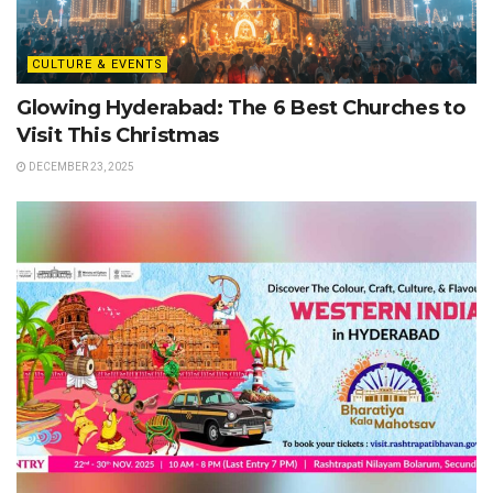
CULTURE & EVENTS
Glowing Hyderabad: The 6 Best Churches to
Visit This Christmas
DECEMBER 23, 2025