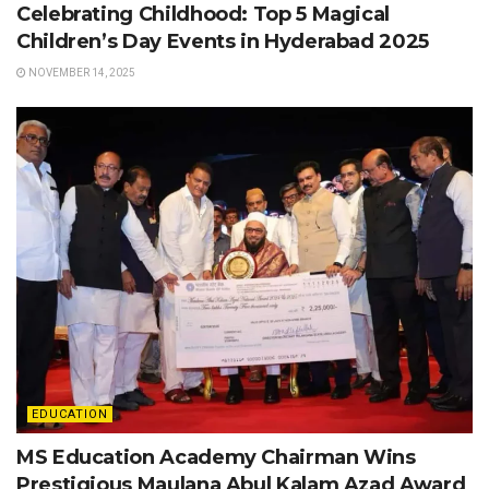
Celebrating Childhood: Top 5 Magical
Children’s Day Events in Hyderabad 2025
NOVEMBER 14, 2025
EDUCATION
MS Education Academy Chairman Wins
Prestigious Maulana Abul Kalam Azad Award