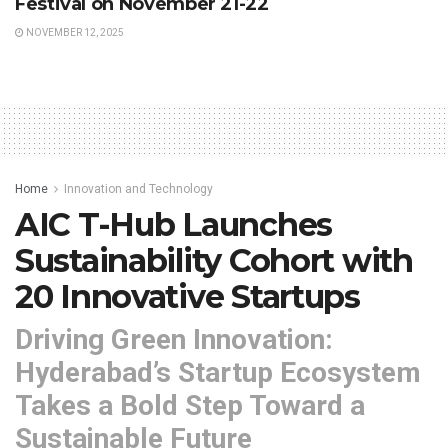
Festival on November 21-22
NOVEMBER 12, 2025
Home
Innovation and Technology
AIC T-Hub Launches
Sustainability Cohort with
20 Innovative Startups
Driving Green Innovation:
Hyderabad’s Startup Ecosystem
Takes a Bold Step Toward a
Sustainable Future