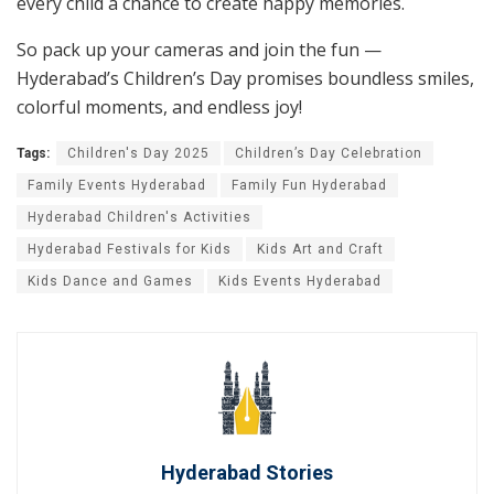
every child a chance to create happy memories.
So pack up your cameras and join the fun —
Hyderabad’s Children’s Day promises boundless smiles,
colorful moments, and endless joy!
Tags:
Children's Day 2025
Children’s Day Celebration
Family Events Hyderabad
Family Fun Hyderabad
Hyderabad Children's Activities
Hyderabad Festivals for Kids
Kids Art and Craft
Kids Dance and Games
Kids Events Hyderabad
Hyderabad Stories