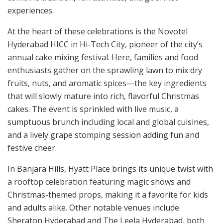
experiences.
At the heart of these celebrations is the Novotel
Hyderabad HICC in Hi-Tech City, pioneer of the city’s
annual cake mixing festival. Here, families and food
enthusiasts gather on the sprawling lawn to mix dry
fruits, nuts, and aromatic spices—the key ingredients
that will slowly mature into rich, flavorful Christmas
cakes. The event is sprinkled with live music, a
sumptuous brunch including local and global cuisines,
and a lively grape stomping session adding fun and
festive cheer.
In Banjara Hills, Hyatt Place brings its unique twist with
a rooftop celebration featuring magic shows and
Christmas-themed props, making it a favorite for kids
and adults alike. Other notable venues include
Sheraton Hyderabad and The Leela Hyderabad, both