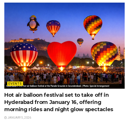
EVENTS
Hot air balloon festival set to take off in
Hyderabad from January 16, offering
morning rides and night glow spectacles
JANUARY 5, 2026