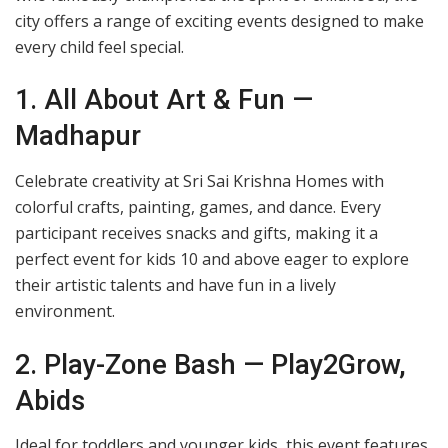
city offers a range of exciting events designed to make
every child feel special.
1. All About Art & Fun —
Madhapur
Celebrate creativity at Sri Sai Krishna Homes with
colorful crafts, painting, games, and dance. Every
participant receives snacks and gifts, making it a
perfect event for kids 10 and above eager to explore
their artistic talents and have fun in a lively
environment.
2. Play-Zone Bash — Play2Grow,
Abids
Ideal for toddlers and younger kids, this event features