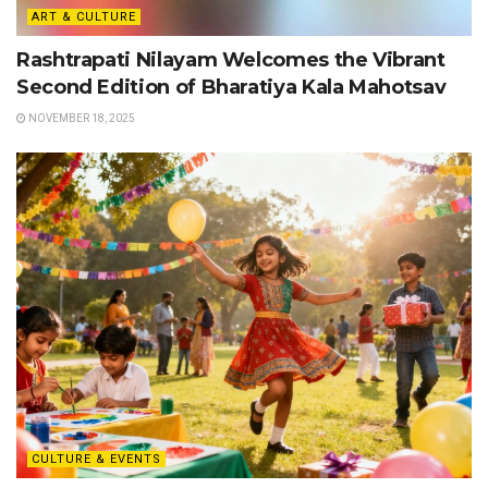
ART & CULTURE
Rashtrapati Nilayam Welcomes the Vibrant
Second Edition of Bharatiya Kala Mahotsav
NOVEMBER 18, 2025
CULTURE & EVENTS