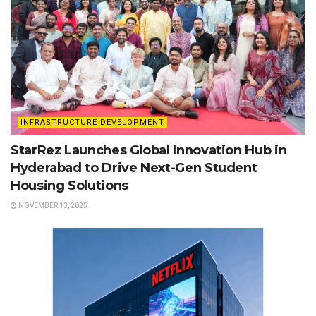
INFRASTRUCTURE DEVELOPMENT
StarRez Launches Global Innovation Hub in
Hyderabad to Drive Next-Gen Student
Housing Solutions
NOVEMBER 13, 2025