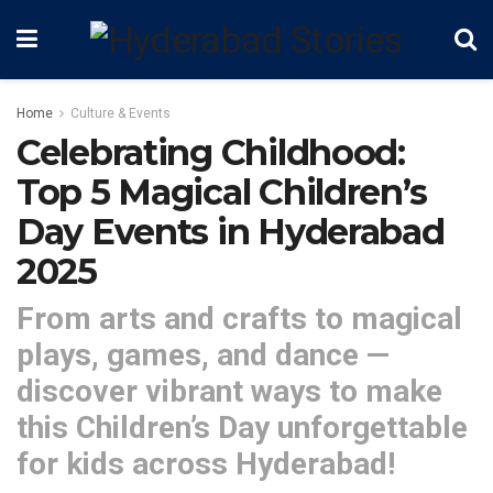
Home
Culture & Events
Celebrating Childhood:
Top 5 Magical Children’s
Day Events in Hyderabad
2025
From arts and crafts to magical
plays, games, and dance —
discover vibrant ways to make
this Children’s Day unforgettable
for kids across Hyderabad!