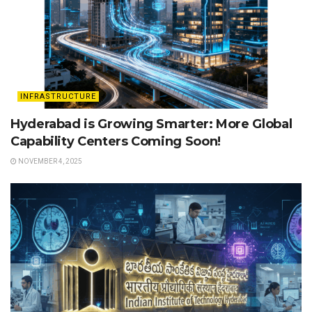
INFRASTRUCTURE
Hyderabad is Growing Smarter: More Global
Capability Centers Coming Soon!
NOVEMBER 4, 2025