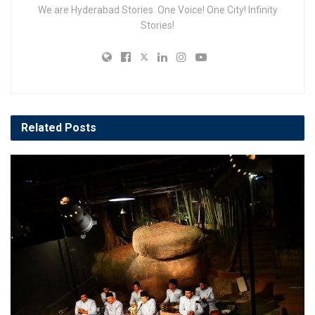
We are Hyderabad Stories. One Voice! One City! Infinity
Stories!
Related
Posts