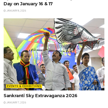
Day on January 16 & 17
JANUARY 8, 2026
EVENTS & EXHIBITIONS
Sankranti Sky Extravaganza 2026
JANUARY 7, 2026