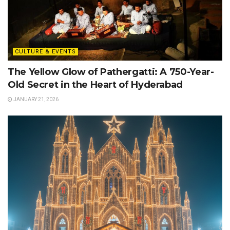
CULTURE & EVENTS
The Yellow Glow of Pathergatti: A 750-Year-
Old Secret in the Heart of Hyderabad
JANUARY 21, 2026