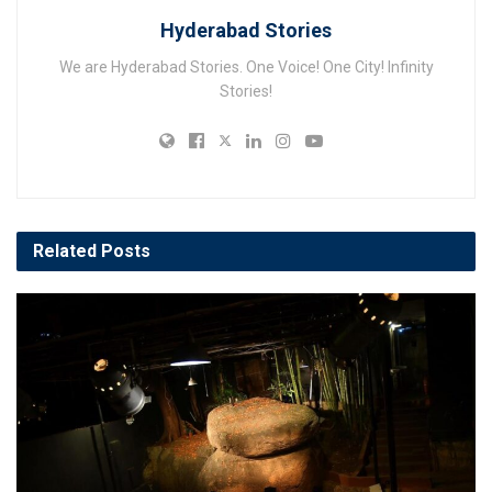
Hyderabad Stories
We are Hyderabad Stories. One Voice! One City! Infinity
Stories!
Related
Posts