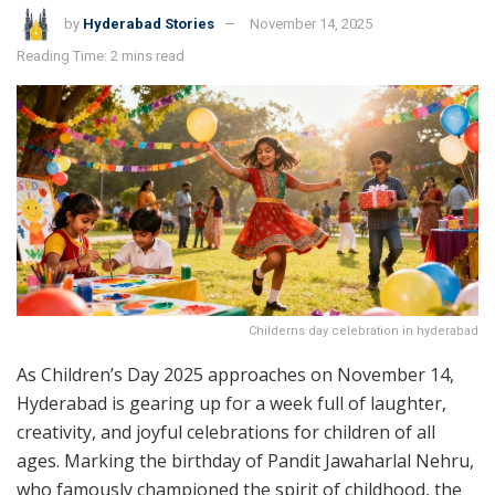
by
Hyderabad Stories
November 14, 2025
Reading Time: 2 mins read
Childerns day celebration in hyderabad
As Children’s Day 2025 approaches on November 14,
Hyderabad is gearing up for a week full of laughter,
creativity, and joyful celebrations for children of all
ages. Marking the birthday of Pandit Jawaharlal Nehru,
who famously championed the spirit of childhood, the