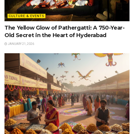
CULTURE & EVENTS
The Yellow Glow of Pathergatti: A 750-Year-
Old Secret in the Heart of Hyderabad
JANUARY 21, 2026