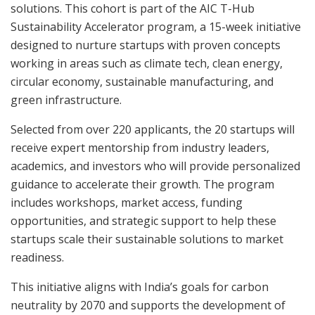
solutions. This cohort is part of the AIC T-Hub
Sustainability Accelerator program, a 15-week initiative
designed to nurture startups with proven concepts
working in areas such as climate tech, clean energy,
circular economy, sustainable manufacturing, and
green infrastructure.
Selected from over 220 applicants, the 20 startups will
receive expert mentorship from industry leaders,
academics, and investors who will provide personalized
guidance to accelerate their growth. The program
includes workshops, market access, funding
opportunities, and strategic support to help these
startups scale their sustainable solutions to market
readiness.
This initiative aligns with India’s goals for carbon
neutrality by 2070 and supports the development of