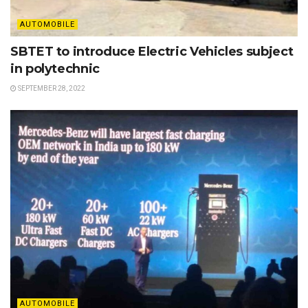
AUTOMOBILE
SBTET to introduce Electric Vehicles subject
in polytechnic
SEPTEMBER 28, 2022
AUTOMOBILE