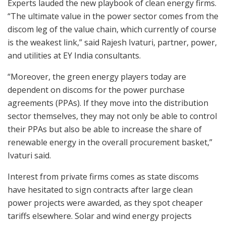
Experts lauded the new playbook of clean energy firms.
“The ultimate value in the power sector comes from the
discom leg of the value chain, which currently of course
is the weakest link,” said Rajesh Ivaturi, partner, power,
and utilities at EY India consultants.
“Moreover, the green energy players today are
dependent on discoms for the power purchase
agreements (PPAs). If they move into the distribution
sector themselves, they may not only be able to control
their PPAs but also be able to increase the share of
renewable energy in the overall procurement basket,”
Ivaturi said.
Interest from private firms comes as state discoms
have hesitated to sign contracts after large clean
power projects were awarded, as they spot cheaper
tariffs elsewhere. Solar and wind energy projects