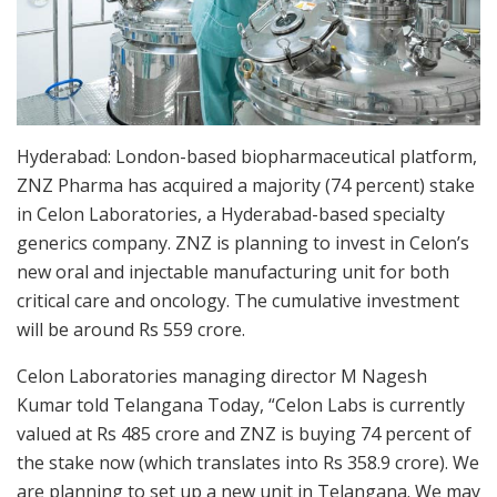
Hyderabad: London-based biopharmaceutical platform,
ZNZ Pharma has acquired a majority (74 percent) stake
in Celon Laboratories, a Hyderabad-based specialty
generics company. ZNZ is planning to invest in Celon’s
new oral and injectable manufacturing unit for both
critical care and oncology. The cumulative investment
will be around Rs 559 crore.
Celon Laboratories managing director M Nagesh
Kumar told Telangana Today, “Celon Labs is currently
valued at Rs 485 crore and ZNZ is buying 74 percent of
the stake now (which translates into Rs 358.9 crore). We
are planning to set up a new unit in Telangana. We may