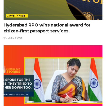
GOVERNMENT
Hyderabad RPO wins national award for
citizen-first passport services.
JUNE 26, 2025