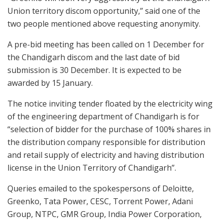
Union territory discom opportunity,” said one of the
two people mentioned above requesting anonymity.
A pre-bid meeting has been called on 1 December for
the Chandigarh discom and the last date of bid
submission is 30 December. It is expected to be
awarded by 15 January.
The notice inviting tender floated by the electricity wing
of the engineering department of Chandigarh is for
“selection of bidder for the purchase of 100% shares in
the distribution company responsible for distribution
and retail supply of electricity and having distribution
license in the Union Territory of Chandigarh”.
Queries emailed to the spokespersons of Deloitte,
Greenko, Tata Power, CESC, Torrent Power, Adani
Group, NTPC, GMR Group, India Power Corporation,