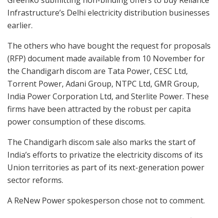
Greenko submitting non-binding offers to buy Reliance
Infrastructure’s Delhi electricity distribution businesses
earlier.
The others who have bought the request for proposals
(RFP) document made available from 10 November for
the Chandigarh discom are Tata Power, CESC Ltd,
Torrent Power, Adani Group, NTPC Ltd, GMR Group,
India Power Corporation Ltd, and Sterlite Power. These
firms have been attracted by the robust per capita
power consumption of these discoms.
The Chandigarh discom sale also marks the start of
India’s efforts to privatize the electricity discoms of its
Union territories as part of its next-generation power
sector reforms.
A ReNew Power spokesperson chose not to comment.