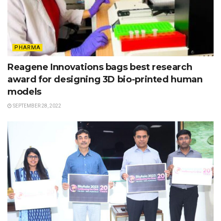
PHARMA
Reagene Innovations bags best research
award for designing 3D bio-printed human
models
SEPTEMBER 28, 2022