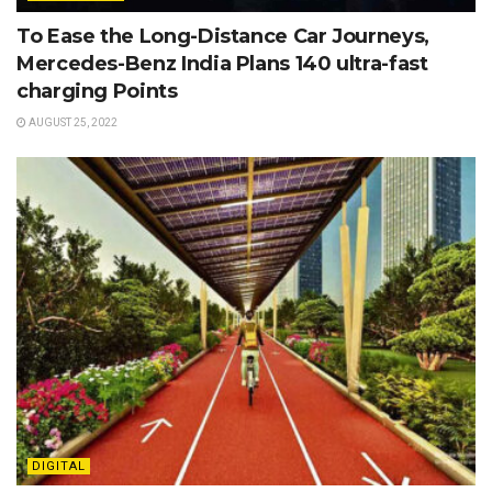
To Ease the Long-Distance Car Journeys,
Mercedes-Benz India Plans 140 ultra-fast
charging Points
AUGUST 25, 2022
DIGITAL