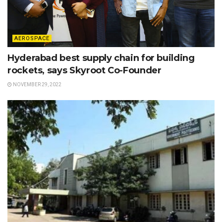
AEROSPACE
Hyderabad best supply chain for building
rockets, says Skyroot Co-Founder
NOVEMBER 29, 2022