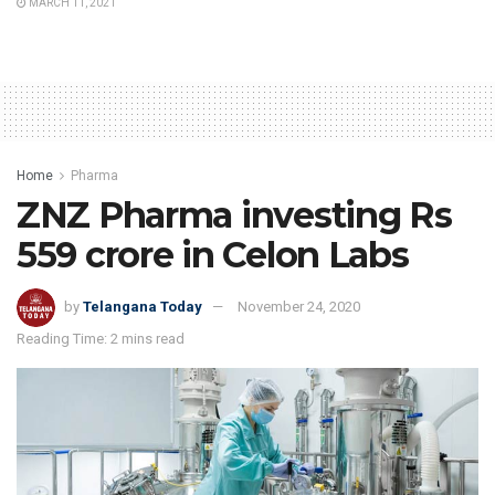
MARCH 11, 2021
Home
Pharma
ZNZ Pharma investing Rs
559 crore in Celon Labs
by
Telangana Today
November 24, 2020
Reading Time: 2 mins read