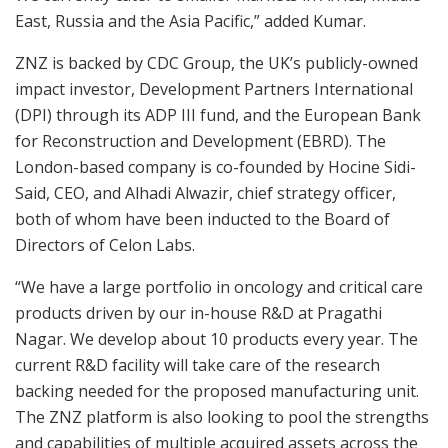
East, Russia and the Asia Pacific,” added Kumar.
ZNZ is backed by CDC Group, the UK’s publicly-owned
impact investor, Development Partners International
(DPI) through its ADP III fund, and the European Bank
for Reconstruction and Development (EBRD). The
London-based company is co-founded by Hocine Sidi-
Said, CEO, and Alhadi Alwazir, chief strategy officer,
both of whom have been inducted to the Board of
Directors of Celon Labs.
“We have a large portfolio in oncology and critical care
products driven by our in-house R&D at Pragathi
Nagar. We develop about 10 products every year. The
current R&D facility will take care of the research
backing needed for the proposed manufacturing unit.
The ZNZ platform is also looking to pool the strengths
and capabilities of multiple acquired assets across the