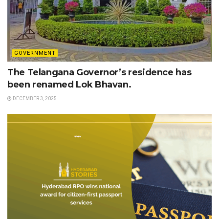
GOVERNMENT
The Telangana Governor’s residence has
been renamed Lok Bhavan.
DECEMBER 3, 2025