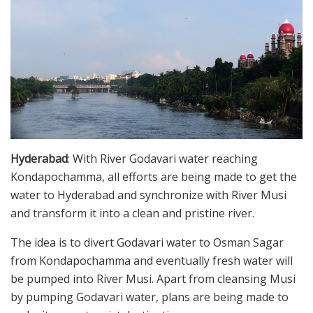
Hyderabad
: With River Godavari water reaching
Kondapochamma, all efforts are being made to get the
water to Hyderabad and synchronize with River Musi
and transform it into a clean and pristine river.
The idea is to divert Godavari water to Osman Sagar
from Kondapochamma and eventually fresh water will
be pumped into River Musi. Apart from cleansing Musi
by pumping Godavari water, plans are being made to