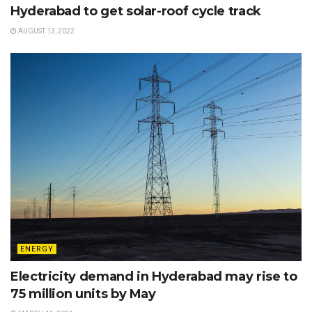
Hyderabad to get solar-roof cycle track
AUGUST 13, 2022
ENERGY
Electricity demand in Hyderabad may rise to
75 million units by May