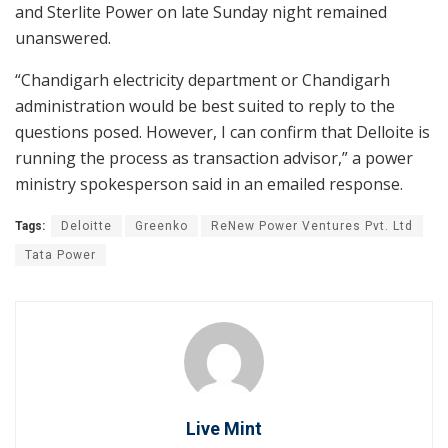
and Sterlite Power on late Sunday night remained
unanswered.
“Chandigarh electricity department or Chandigarh
administration would be best suited to reply to the
questions posed. However, I can confirm that Delloite is
running the process as transaction advisor,” a power
ministry spokesperson said in an emailed response.
Tags:
Deloitte
Greenko
ReNew Power Ventures Pvt. Ltd
Tata Power
Live Mint