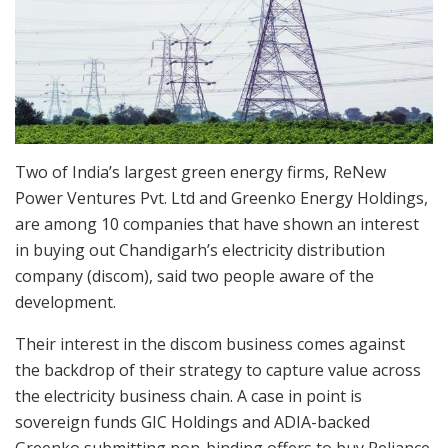
Two of India’s largest green energy firms, ReNew
Power Ventures Pvt. Ltd and Greenko Energy Holdings,
are among 10 companies that have shown an interest
in buying out Chandigarh’s electricity distribution
company (discom), said two people aware of the
development.
Their interest in the discom business comes against
the backdrop of their strategy to capture value across
the electricity business chain. A case in point is
sovereign funds GIC Holdings and ADIA-backed