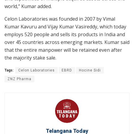
world,” Kumar added.
Celon Laboratories was founded in 2007 by Vimal
Kumar Kavuru and Vijay Kumar Vasireddy, which today
employs 520 people and sells its products in India and
over 45 countries across emerging markets. Kumar said
that the entire manpower will be retained even after
the majority stake sale.
Tags:
Celon Laboratories
EBRD
Hocine Sidi
ZNZ Pharma
Telangana Today