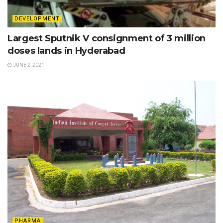
DEVELOPMENT
Largest Sputnik V consignment of 3 million
doses lands in Hyderabad
JUNE 2, 2021
PHARMA