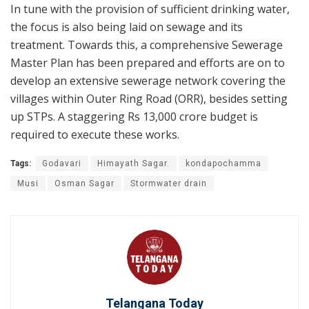
In tune with the provision of sufficient drinking water,
the focus is also being laid on sewage and its
treatment. Towards this, a comprehensive Sewerage
Master Plan has been prepared and efforts are on to
develop an extensive sewerage network covering the
villages within Outer Ring Road (ORR), besides setting
up STPs. A staggering Rs 13,000 crore budget is
required to execute these works.
Tags:
Godavari
Himayath Sagar.
kondapochamma
Musi
Osman Sagar
Stormwater drain
Telangana Today