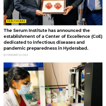
HEALTHCARE
The Serum Institute has announced the
establishment of a Center of Excellence (CoE)
dedicated to infectious diseases and
pandemic preparedness in Hyderabad.
FEBRUARY 20, 2023