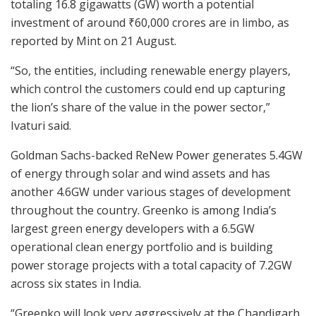
totaling 16.8 gigawatts (GW) worth a potential
investment of around
₹
60,000 crores are in limbo, as
reported by Mint on 21 August.
“So, the entities, including renewable energy players,
which control the customers could end up capturing
the lion’s share of the value in the power sector,”
Ivaturi said.
Goldman Sachs-backed ReNew Power generates 5.4GW
of energy through solar and wind assets and has
another 4.6GW under various stages of development
throughout the country. Greenko is among India’s
largest green energy developers with a 6.5GW
operational clean energy portfolio and is building
power storage projects with a total capacity of 7.2GW
across six states in India.
“Greenko will look very aggressively at the Chandigarh