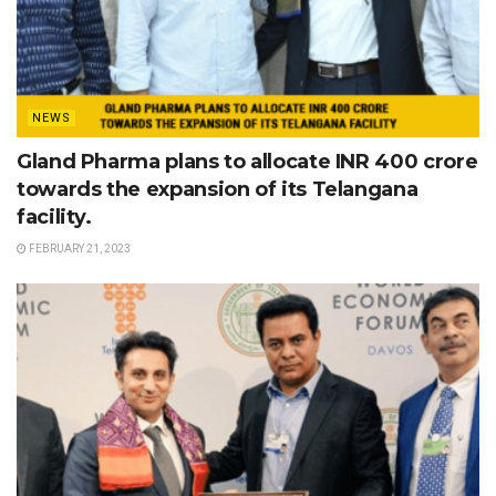
NEWS
Gland Pharma plans to allocate INR 400 crore
towards the expansion of its Telangana
facility.
FEBRUARY 21, 2023