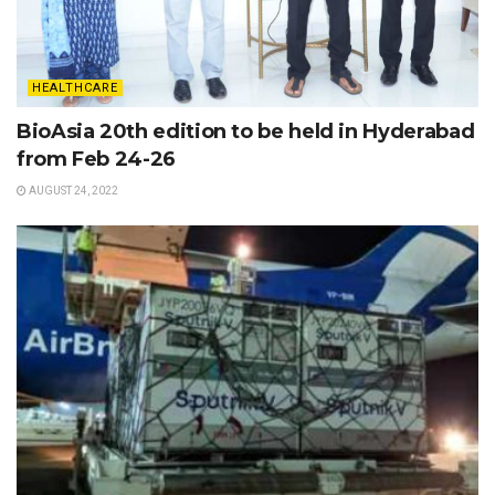
HEALTHCARE
BioAsia 20th edition to be held in Hyderabad
from Feb 24-26
AUGUST 24, 2022