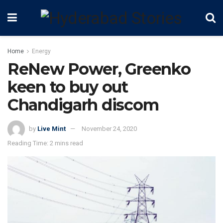
Home
Energy
ReNew Power, Greenko
keen to buy out
Chandigarh discom
by
Live Mint
November 24, 2020
Reading Time: 2 mins read