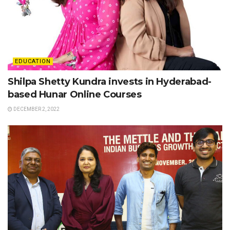
EDUCATION
Shilpa Shetty Kundra invests in Hyderabad-
based Hunar Online Courses
DECEMBER 2, 2022