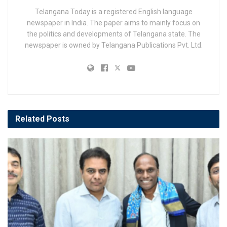
Telangana Today is a registered English language
newspaper in India. The paper aims to mainly focus on
the politics and developments of Telangana state. The
newspaper is owned by Telangana Publications Pvt. Ltd.
Related
Posts