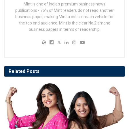
Mint is one of India's premium business news
publications - 76% of Mint readers do not read another
business paper, making Mint a critical reach vehicle for
the top end audience. Mint is the clear No.2 among
business papers in terms of readership.
Related
Posts