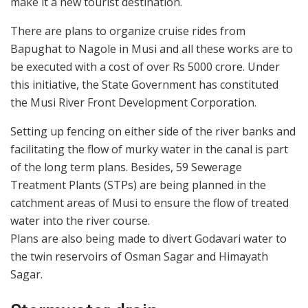
make it a new tourist destination.
There are plans to organize cruise rides from
Bapughat to Nagole in Musi and all these works are to
be executed with a cost of over Rs 5000 crore. Under
this initiative, the State Government has constituted
the Musi River Front Development Corporation.
Setting up fencing on either side of the river banks and
facilitating the flow of murky water in the canal is part
of the long term plans. Besides, 59 Sewerage
Treatment Plants (STPs) are being planned in the
catchment areas of Musi to ensure the flow of treated
water into the river course.
Plans are also being made to divert Godavari water to
the twin reservoirs of Osman Sagar and Himayath
Sagar.