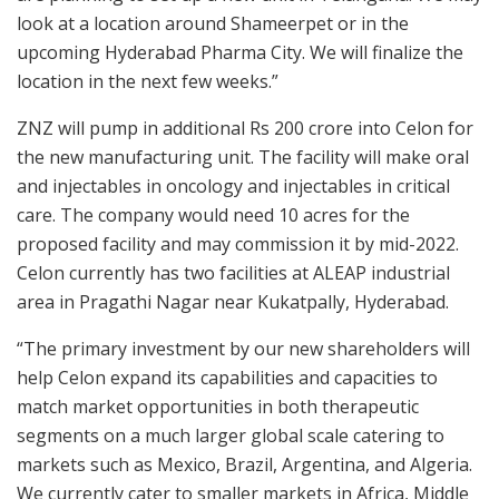
look at a location around Shameerpet or in the
upcoming Hyderabad Pharma City. We will finalize the
location in the next few weeks.”
ZNZ will pump in additional Rs 200 crore into Celon for
the new manufacturing unit. The facility will make oral
and injectables in oncology and injectables in critical
care. The company would need 10 acres for the
proposed facility and may commission it by mid-2022.
Celon currently has two facilities at ALEAP industrial
area in Pragathi Nagar near Kukatpally, Hyderabad.
“The primary investment by our new shareholders will
help Celon expand its capabilities and capacities to
match market opportunities in both therapeutic
segments on a much larger global scale catering to
markets such as Mexico, Brazil, Argentina, and Algeria.
We currently cater to smaller markets in Africa, Middle