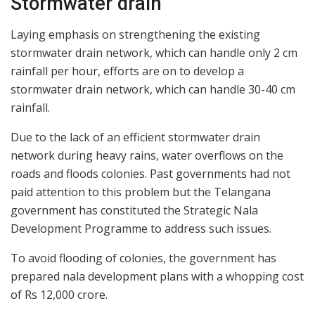
Stormwater drain
Laying emphasis on strengthening the existing
stormwater drain network, which can handle only 2 cm
rainfall per hour, efforts are on to develop a
stormwater drain network, which can handle 30-40 cm
rainfall.
Due to the lack of an efficient stormwater drain
network during heavy rains, water overflows on the
roads and floods colonies. Past governments had not
paid attention to this problem but the Telangana
government has constituted the Strategic Nala
Development Programme to address such issues.
To avoid flooding of colonies, the government has
prepared nala development plans with a whopping cost
of Rs 12,000 crore.