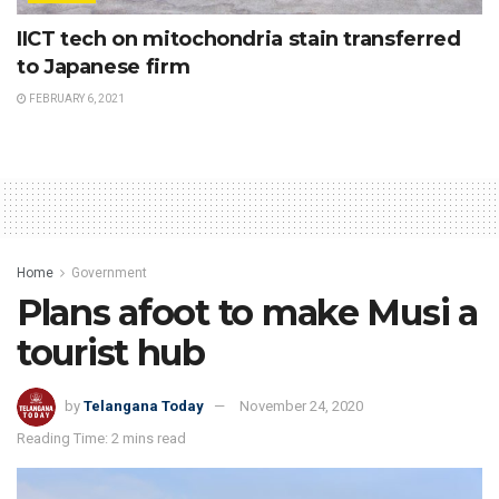
IICT tech on mitochondria stain transferred
to Japanese firm
FEBRUARY 6, 2021
Home
Government
Plans afoot to make Musi a
tourist hub
by
Telangana Today
November 24, 2020
Reading Time: 2 mins read