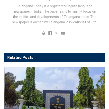
Telangana Today is a registered English language
newspaper in India. The paper aims to mainly focus on
the politics and developments of Telangana state. The
newspaper is owned by Telangana Publications Pvt. Ltd.
Related
Posts