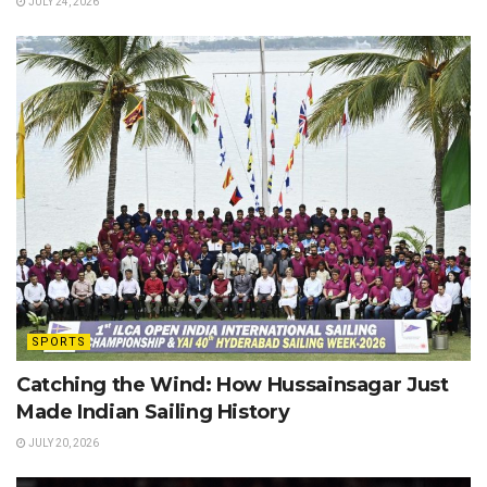
JULY 24, 2026
SPORTS
Catching the Wind: How Hussainsagar Just
Made Indian Sailing History
JULY 20, 2026