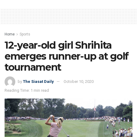
Home
Sports
12-year-old girl Shrihita
emerges runner-up at golf
tournament
by
The Siasat Daily
October 10, 2020
Reading Time: 1 min read