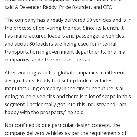
said A Devender Reddy, Pride founder, and CEO.
The company has already delivered 50 vehicles and is in
the process of delivering the rest. Since its launch, it
has manufactured loaders and passenger e-vehicles
and about 80 loaders are being used for internal
transportation in government departments, pharma
companies, and other entities, he said.
After working with top global companies in different
designations, Reddy had set up Eride e-vehicles
manufacturing company in the city. “The future is all
going to be e-vehicles and there is a lot of scope in this
segment. I accidentally got into this industry and I am
happy with the prospects,” he said.
Not confined to one particular design concept, the
company delivers vehicles as per the requirements of