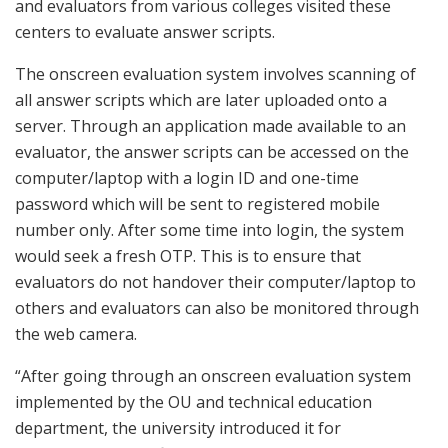
and evaluators from various colleges visited these
centers to evaluate answer scripts.
The onscreen evaluation system involves scanning of
all answer scripts which are later uploaded onto a
server. Through an application made available to an
evaluator, the answer scripts can be accessed on the
computer/laptop with a login ID and one-time
password which will be sent to registered mobile
number only. After some time into login, the system
would seek a fresh OTP. This is to ensure that
evaluators do not handover their computer/laptop to
others and evaluators can also be monitored through
the web camera.
“After going through an onscreen evaluation system
implemented by the OU and technical education
department, the university introduced it for