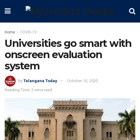
Home
COVID-19
Universities go smart with
onscreen evaluation
system
by
Telangana Today
October 10, 2020
Reading Time: 2 mins read