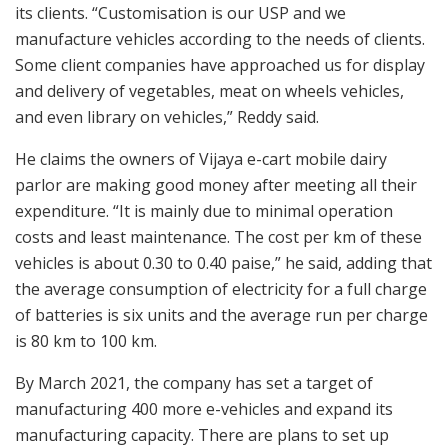
its clients. “Customisation is our USP and we
manufacture vehicles according to the needs of clients.
Some client companies have approached us for display
and delivery of vegetables, meat on wheels vehicles,
and even library on vehicles,” Reddy said.
He claims the owners of Vijaya e-cart mobile dairy
parlor are making good money after meeting all their
expenditure. “It is mainly due to minimal operation
costs and least maintenance. The cost per km of these
vehicles is about 0.30 to 0.40 paise,” he said, adding that
the average consumption of electricity for a full charge
of batteries is six units and the average run per charge
is 80 km to 100 km.
By March 2021, the company has set a target of
manufacturing 400 more e-vehicles and expand its
manufacturing capacity. There are plans to set up