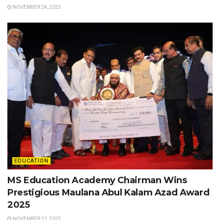
NOVEMBER 24, 2025
EDUCATION
MS Education Academy Chairman Wins
Prestigious Maulana Abul Kalam Azad Award
2025
NOVEMBER 12, 2025