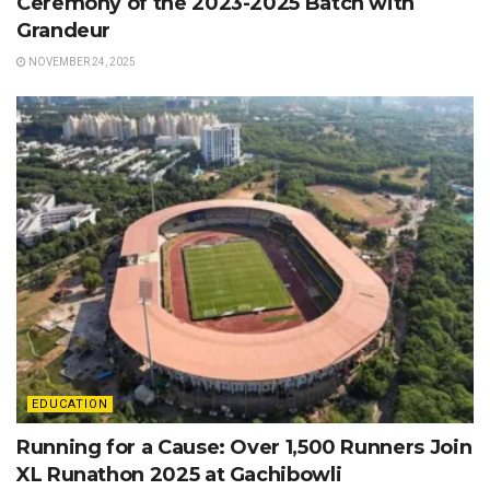
Ceremony of the 2023-2025 Batch with
Grandeur
NOVEMBER 24, 2025
EDUCATION
Running for a Cause: Over 1,500 Runners Join
XL Runathon 2025 at Gachibowli