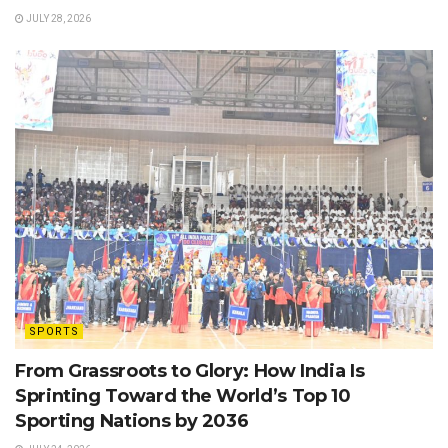
JULY 28, 2026
SPORTS
From Grassroots to Glory: How India Is
Sprinting Toward the World’s Top 10
Sporting Nations by 2036