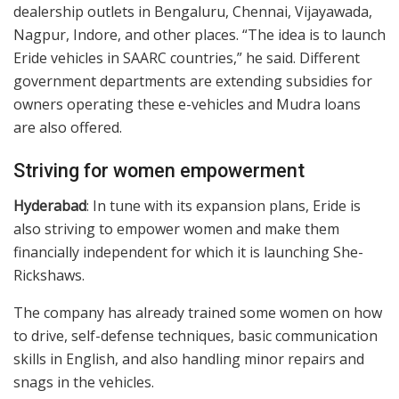
dealership outlets in Bengaluru, Chennai, Vijayawada,
Nagpur, Indore, and other places. “The idea is to launch
Eride vehicles in SAARC countries,” he said. Different
government departments are extending subsidies for
owners operating these e-vehicles and Mudra loans
are also offered.
Striving for women empowerment
Hyderabad
: In tune with its expansion plans, Eride is
also striving to empower women and make them
financially independent for which it is launching She-
Rickshaws.
The company has already trained some women on how
to drive, self-defense techniques, basic communication
skills in English, and also handling minor repairs and
snags in the vehicles.