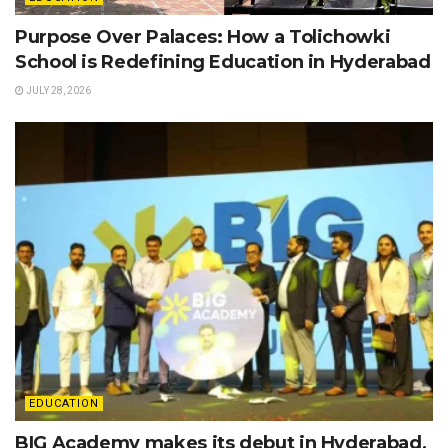
Purpose Over Palaces: How a Tolichowki
School is Redefining Education in Hyderabad
JULY 28, 2026
EDUCATION
BIG Academy makes its debut in Hyderabad,