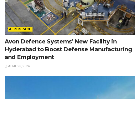
AEROSPACE
Avon Defence Systems’ New Facility in
Hyderabad to Boost Defense Manufacturing
and Employment
APRIL 25, 2024