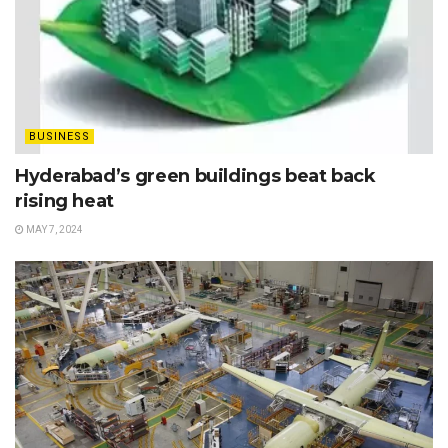
BUSINESS
Hyderabad’s green buildings beat back
rising heat
MAY 7, 2024