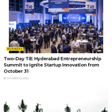
BUSINESS
Two-Day TiE Hyderabad Entrepreneurship
Summit to Ignite Startup Innovation from
October 31
OCTOBER 16, 2025