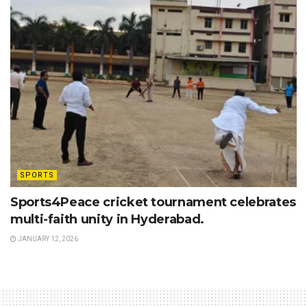
SPORTS
Sports4Peace cricket tournament celebrates
multi-faith unity in Hyderabad.
JANUARY 12, 2026