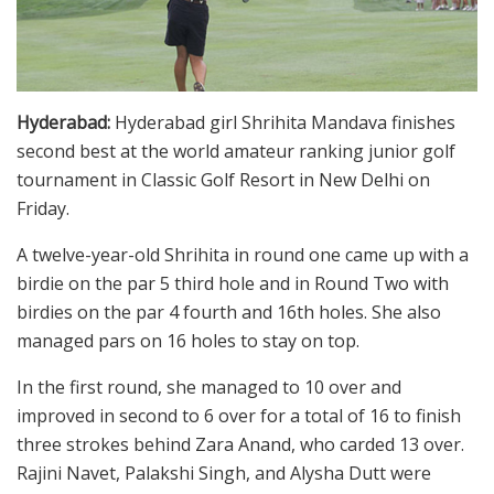
Hyderabad:
Hyderabad girl Shrihita Mandava finishes
second best at the world amateur ranking junior golf
tournament in Classic Golf Resort in New Delhi on
Friday.
A twelve-year-old Shrihita in round one came up with a
birdie on the par 5 third hole and in Round Two with
birdies on the par 4 fourth and 16th holes. She also
managed pars on 16 holes to stay on top.
In the first round, she managed to 10 over and
improved in second to 6 over for a total of 16 to finish
three strokes behind Zara Anand, who carded 13 over.
Rajini Navet, Palakshi Singh, and Alysha Dutt were