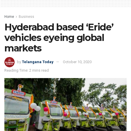
Home
Business
Hyderabad based ‘Eride’
vehicles eyeing global
markets
by
Telangana Today
October 10, 2020
Reading Time: 2 mins read