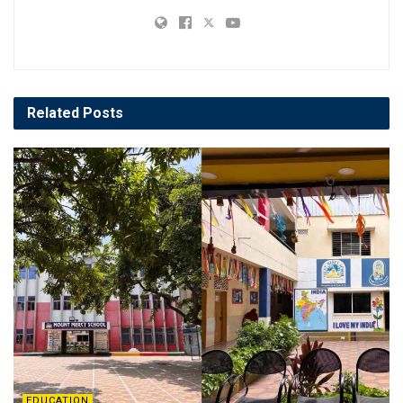
Related
Posts
EDUCATION