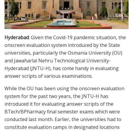
Hyderabad
: Given the Covid-19 pandemic situation, the
onscreen evaluation system introduced by the State
universities, particularly the Osmania University (OU)
and Jawaharlal Nehru Technological University-
Hyderabad (JNTU-H), has come handy in evaluating
answer scripts of various examinations.
While the OU has been using the onscreen evaluation
system for the past two years, the JNTU-H has
introduced it for evaluating answer scripts of the
BTech/BPharmacy final semester exams which were
conducted last month. Earlier, the universities had to
constitute evaluation camps in designated locations