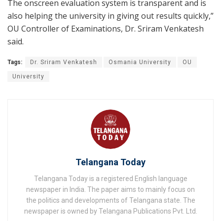
The onscreen evaluation system is transparent and is
also helping the university in giving out results quickly,”
OU Controller of Examinations, Dr. Sriram Venkatesh
said.
Tags:
Dr. Sriram Venkatesh
Osmania University
OU
University
Telangana Today
Telangana Today is a registered English language
newspaper in India. The paper aims to mainly focus on
the politics and developments of Telangana state. The
newspaper is owned by Telangana Publications Pvt. Ltd.