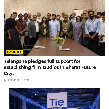
BUSINESS
Telangana pledges full support for
establishing film studios in Bharat Future
City.
DECEMBER 11, 2025