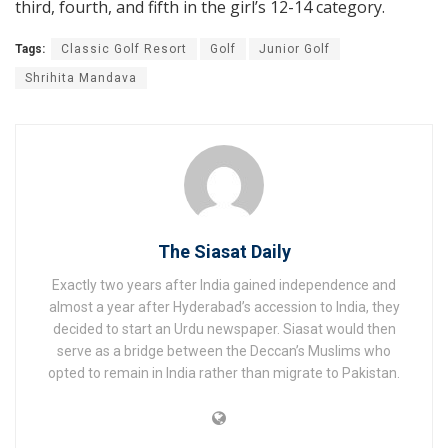
third, fourth, and fifth in the girl’s 12-14 category.
Tags:
Classic Golf Resort
Golf
Junior Golf
Shrihita Mandava
The Siasat Daily
Exactly two years after India gained independence and
almost a year after Hyderabad’s accession to India, they
decided to start an Urdu newspaper. Siasat would then
serve as a bridge between the Deccan’s Muslims who
opted to remain in India rather than migrate to Pakistan.