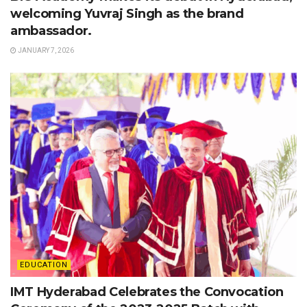
welcoming Yuvraj Singh as the brand
ambassador.
JANUARY 7, 2026
EDUCATION
IMT Hyderabad Celebrates the Convocation