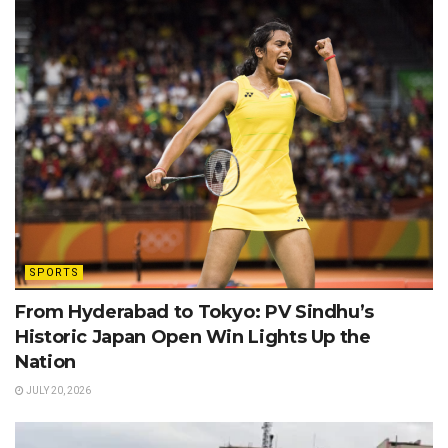
SPORTS
From Hyderabad to Tokyo: PV Sindhu’s
Historic Japan Open Win Lights Up the
Nation
JULY 20, 2026