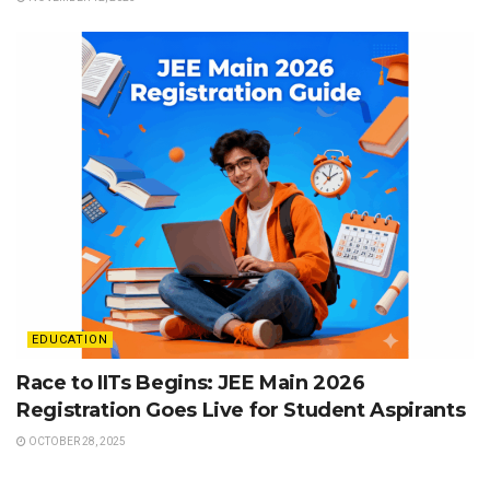
EDUCATION
Race to IITs Begins: JEE Main 2026
Registration Goes Live for Student Aspirants
OCTOBER 28, 2025