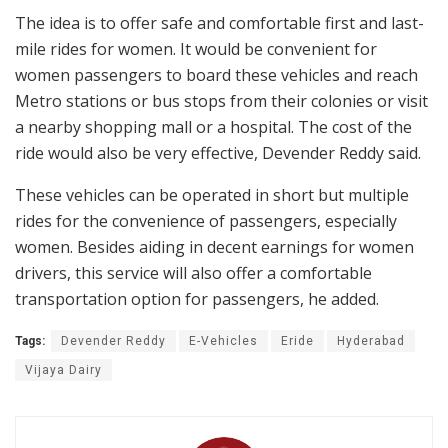
The idea is to offer safe and comfortable first and last-
mile rides for women. It would be convenient for
women passengers to board these vehicles and reach
Metro stations or bus stops from their colonies or visit
a nearby shopping mall or a hospital. The cost of the
ride would also be very effective, Devender Reddy said.
These vehicles can be operated in short but multiple
rides for the convenience of passengers, especially
women. Besides aiding in decent earnings for women
drivers, this service will also offer a comfortable
transportation option for passengers, he added.
Tags:
Devender Reddy
E-Vehicles
Eride
Hyderabad
Vijaya Dairy