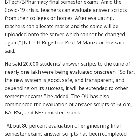
BTech/BPharmacy final semester exams. Amid the
Covid-19 crisis, teachers can evaluate answer scripts
from their colleges or homes. After evaluating,
teachers can allocate marks and the same will be
uploaded onto the server which cannot be changed
again,” JNTU-H Registrar Prof M Manzoor Hussain
said.
He said 20,000 students’ answer scripts to the tune of
nearly one lakh were being evaluated onscreen. “So far,
the new system is good, safe, and transparent, and
depending on its success, it will be extended to other
semester exams,” he added. The OU has also
commenced the evaluation of answer scripts of BCom,
BA, BSc, and BE semester exams.
“About 80 percent evaluation of engineering final
semester exams answer scripts has been completed.