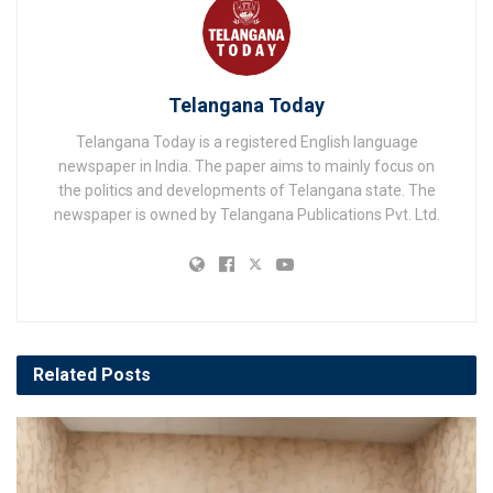
Telangana Today
Telangana Today is a registered English language
newspaper in India. The paper aims to mainly focus on
the politics and developments of Telangana state. The
newspaper is owned by Telangana Publications Pvt. Ltd.
Related
Posts