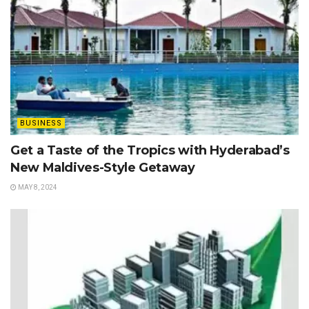
BUSINESS
Get a Taste of the Tropics with Hyderabad’s
New Maldives-Style Getaway
MAY 8, 2024