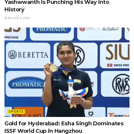
Yashwwanth Is Punching His Way into
History
AUGUST 4, 2026
SPORTS
Gold for Hyderabad: Esha Singh Dominates
ISSF World Cup in Hangzhou