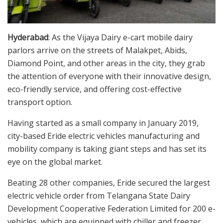
Hyderabad
: As the Vijaya Dairy e-cart mobile dairy
parlors arrive on the streets of Malakpet, Abids,
Diamond Point, and other areas in the city, they grab
the attention of everyone with their innovative design,
eco-friendly service, and offering cost-effective
transport option.
Having started as a small company in January 2019,
city-based Eride electric vehicles manufacturing and
mobility company is taking giant steps and has set its
eye on the global market.
Beating 28 other companies, Eride secured the largest
electric vehicle order from Telangana State Dairy
Development Cooperative Federation Limited for 200 e-
vehicles, which are equipped with chiller and freezer,