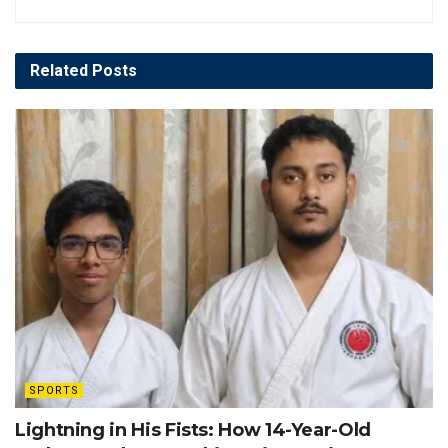
Related
Posts
SPORTS
Lightning in His Fists: How 14-Year-Old