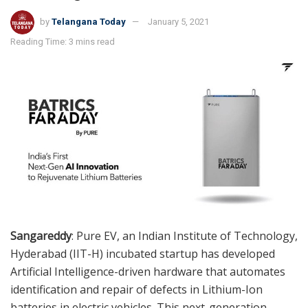
by
Telangana Today
January 5, 2021
Reading Time: 3 mins read
Sangareddy
: Pure EV, an Indian Institute of Technology,
Hyderabad (IIT-H) incubated startup has developed
Artificial Intelligence-driven hardware that automates
identification and repair of defects in Lithium-Ion
batteries in electric vehicles. This next-generation