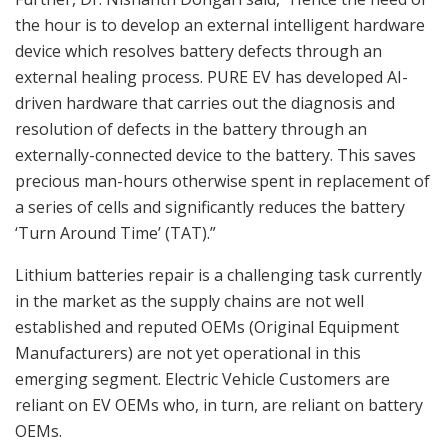
the hour is to develop an external intelligent hardware
device which resolves battery defects through an
external healing process. PURE EV has developed AI-
driven hardware that carries out the diagnosis and
resolution of defects in the battery through an
externally-connected device to the battery. This saves
precious man-hours otherwise spent in replacement of
a series of cells and significantly reduces the battery
‘Turn Around Time’ (TAT).”
Lithium batteries repair is a challenging task currently
in the market as the supply chains are not well
established and reputed OEMs (Original Equipment
Manufacturers) are not yet operational in this
emerging segment. Electric Vehicle Customers are
reliant on EV OEMs who, in turn, are reliant on battery
OEMs.