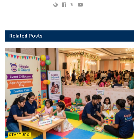
Related
Posts
STARTUPS