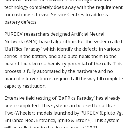
technology completely does away with the requirement
for customers to visit Service Centres to address
battery defects.
PURE EV researchers designed Artificial Neural
Network (ANN)-based algorithms for the system called
‘BaTRics Faraday,’ which identify the defects in various
series in the battery and also auto heals them to the
best of the electro-chemistry potential of the cells. This
process is fully automated by the hardware and no
manual intervention is required all the way till complete
capacity restitution.
Extensive field testing of ‘BaTRics Faraday’ has already
been completed. This system can be used for all five
Two-Wheelers models launched by PURE EV (Epluto 7g,
Entrance Neo, Entrance, Ignite & Etron+). This system
will be rolled out in the first quarter of 2021.