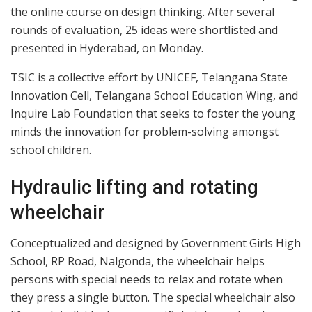
the online course on design thinking. After several
rounds of evaluation, 25 ideas were shortlisted and
presented in Hyderabad, on Monday.
TSIC is a collective effort by UNICEF, Telangana State
Innovation Cell, Telangana School Education Wing, and
Inquire Lab Foundation that seeks to foster the young
minds the innovation for problem-solving amongst
school children.
Hydraulic lifting and rotating
wheelchair
Conceptualized and designed by Government Girls High
School, RP Road, Nalgonda, the wheelchair helps
persons with special needs to relax and rotate when
they press a single button. The special wheelchair also