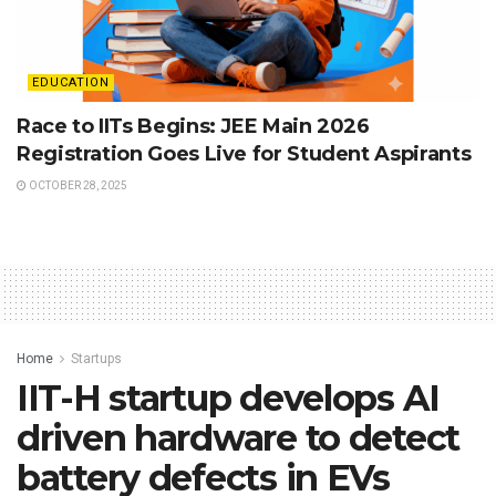
EDUCATION
Race to IITs Begins: JEE Main 2026
Registration Goes Live for Student Aspirants
OCTOBER 28, 2025
Home
Startups
IIT-H startup develops AI
driven hardware to detect
battery defects in EVs