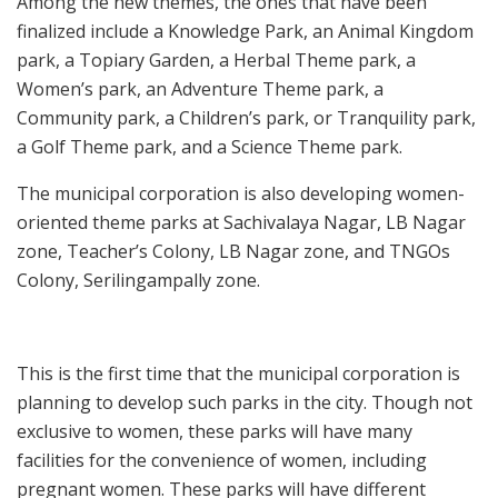
Among the new themes, the ones that have been
finalized include a Knowledge Park, an Animal Kingdom
park, a Topiary Garden, a Herbal Theme park, a
Women’s park, an Adventure Theme park, a
Community park, a Children’s park, or Tranquility park,
a Golf Theme park, and a Science Theme park.
The municipal corporation is also developing women-
oriented theme parks at Sachivalaya Nagar, LB Nagar
zone, Teacher’s Colony, LB Nagar zone, and TNGOs
Colony, Serilingampally zone.
This is the first time that the municipal corporation is
planning to develop such parks in the city. Though not
exclusive to women, these parks will have many
facilities for the convenience of women, including
pregnant women. These parks will have different