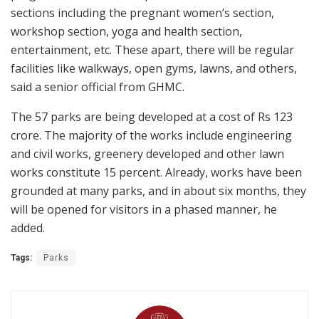
sections including the pregnant women’s section,
workshop section, yoga and health section,
entertainment, etc. These apart, there will be regular
facilities like walkways, open gyms, lawns, and others,
said a senior official from GHMC.
The 57 parks are being developed at a cost of Rs 123
crore. The majority of the works include engineering
and civil works, greenery developed and other lawn
works constitute 15 percent. Already, works have been
grounded at many parks, and in about six months, they
will be opened for visitors in a phased manner, he
added.
Tags:
Parks