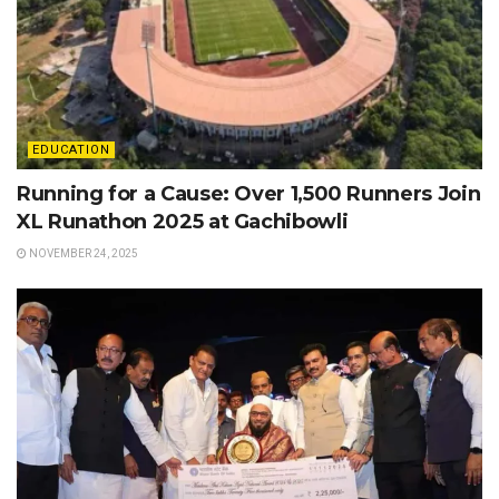
EDUCATION
Running for a Cause: Over 1,500 Runners Join
XL Runathon 2025 at Gachibowli
NOVEMBER 24, 2025