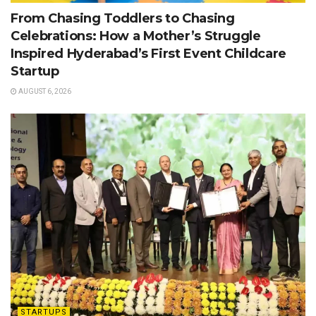
From Chasing Toddlers to Chasing
Celebrations: How a Mother’s Struggle
Inspired Hyderabad’s First Event Childcare
Startup
AUGUST 6, 2026
STARTUPS