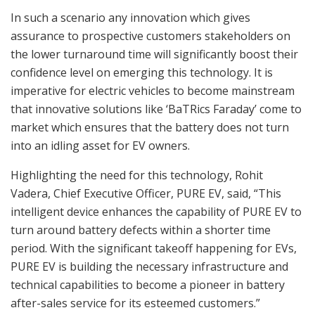
In such a scenario any innovation which gives
assurance to prospective customers stakeholders on
the lower turnaround time will significantly boost their
confidence level on emerging this technology. It is
imperative for electric vehicles to become mainstream
that innovative solutions like ‘BaTRics Faraday’ come to
market which ensures that the battery does not turn
into an idling asset for EV owners.
Highlighting the need for this technology, Rohit
Vadera, Chief Executive Officer, PURE EV, said, “This
intelligent device enhances the capability of PURE EV to
turn around battery defects within a shorter time
period. With the significant takeoff happening for EVs,
PURE EV is building the necessary infrastructure and
technical capabilities to become a pioneer in battery
after-sales service for its esteemed customers.”