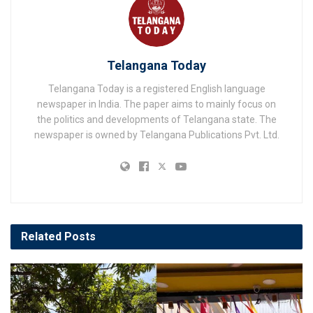
Telangana Today
Telangana Today is a registered English language
newspaper in India. The paper aims to mainly focus on
the politics and developments of Telangana state. The
newspaper is owned by Telangana Publications Pvt. Ltd.
Related
Posts