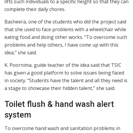
lifts such individuals to a specific height so that they can
complete their daily chores.
Basheera, one of the students who did the project said
that she used to face problems with a wheelchair while
eating food and doing other works. “To overcome such
problems and help others, I have come up with this
idea,” she said.
K. Poornima, guide teacher of the idea said that TSIC
has given a good platform to solve issues being faced
in society. “Students have the talent and all they need is
a stage to showcase their hidden talent,” she said.
Toilet flush & hand wash alert
system
To overcome hand wash and sanitation problems in