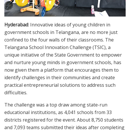
Hyderabad
: Innovative ideas of young children in
government schools in Telangana, are no more just
confined to the four walls of their classrooms. The
Telangana School Innovation Challenge (TSIC), a
unique initiative of the State Government to empower
and nurture young minds in government schools, has
now given them a platform that encourages them to
identify challenges in their communities and create
practical entrepreneurial solutions to address such
difficulties.
The challenge was a top draw among state-run
educational institutions, as 4,041 schools from 33
districts registered for the event. About 8,750 students
and 7,093 teams submitted their ideas after completing