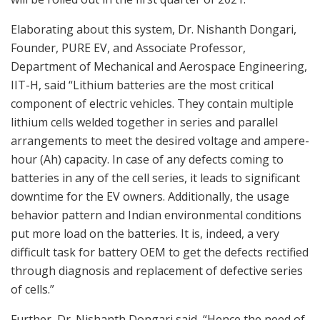
Elaborating about this system, Dr. Nishanth Dongari,
Founder, PURE EV, and Associate Professor,
Department of Mechanical and Aerospace Engineering,
IIT-H, said “Lithium batteries are the most critical
component of electric vehicles. They contain multiple
lithium cells welded together in series and parallel
arrangements to meet the desired voltage and ampere-
hour (Ah) capacity. In case of any defects coming to
batteries in any of the cell series, it leads to significant
downtime for the EV owners. Additionally, the usage
behavior pattern and Indian environmental conditions
put more load on the batteries. It is, indeed, a very
difficult task for battery OEM to get the defects rectified
through diagnosis and replacement of defective series
of cells.”
Further, Dr. Nishanth Dongari said, “Hence the need of