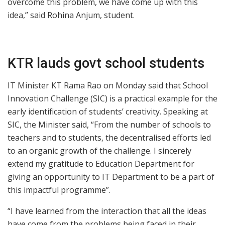
overcome this problem, we have come up with this
idea,” said Rohina Anjum, student.
KTR lauds govt school students
IT Minister KT Rama Rao on Monday said that School
Innovation Challenge (SIC) is a practical example for the
early identification of students’ creativity. Speaking at
SIC, the Minister said, “From the number of schools to
teachers and to students, the decentralised efforts led
to an organic growth of the challenge. I sincerely
extend my gratitude to Education Department for
giving an opportunity to IT Department to be a part of
this impactful programme”.
“I have learned from the interaction that all the ideas
have come from the problems being faced in their