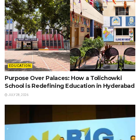
EDUCATION
Purpose Over Palaces: How a Tolichowki
School is Redefining Education in Hyderabad
JULY 28, 2026