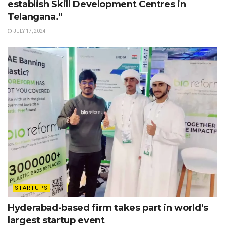
establish Skill Development Centres in
Telangana.”
JULY 17, 2024
STARTUPS
Hyderabad-based firm takes part in world’s
largest startup event