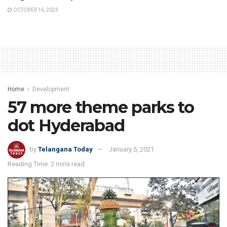
OCTOBER 16, 2023
Home
Development
57 more theme parks to
dot Hyderabad
by
Telangana Today
January 5, 2021
Reading Time: 2 mins read