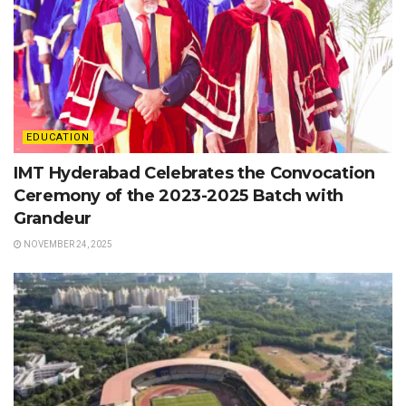
EDUCATION
IMT Hyderabad Celebrates the Convocation
Ceremony of the 2023-2025 Batch with
Grandeur
NOVEMBER 24, 2025