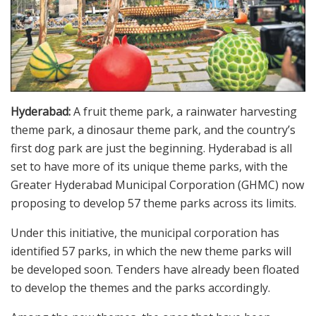
Hyderabad:
A fruit theme park, a rainwater harvesting
theme park, a dinosaur theme park, and the country’s
first dog park are just the beginning. Hyderabad is all
set to have more of its unique theme parks, with the
Greater Hyderabad Municipal Corporation (GHMC) now
proposing to develop 57 theme parks across its limits.
Under this initiative, the municipal corporation has
identified 57 parks, in which the new theme parks will
be developed soon. Tenders have already been floated
to develop the themes and the parks accordingly.