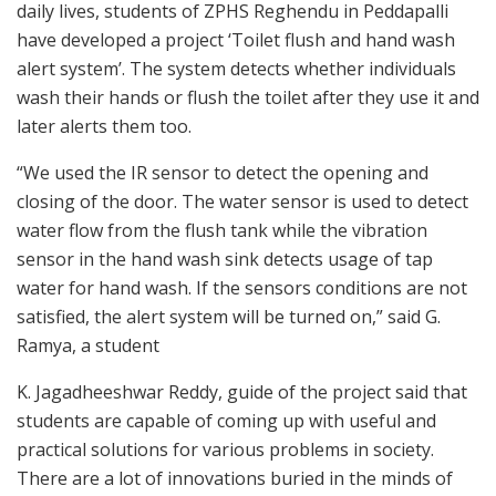
daily lives, students of ZPHS Reghendu in Peddapalli
have developed a project ‘Toilet flush and hand wash
alert system’. The system detects whether individuals
wash their hands or flush the toilet after they use it and
later alerts them too.
“We used the IR sensor to detect the opening and
closing of the door. The water sensor is used to detect
water flow from the flush tank while the vibration
sensor in the hand wash sink detects usage of tap
water for hand wash. If the sensors conditions are not
satisfied, the alert system will be turned on,” said G.
Ramya, a student
K. Jagadheeshwar Reddy, guide of the project said that
students are capable of coming up with useful and
practical solutions for various problems in society.
There are a lot of innovations buried in the minds of