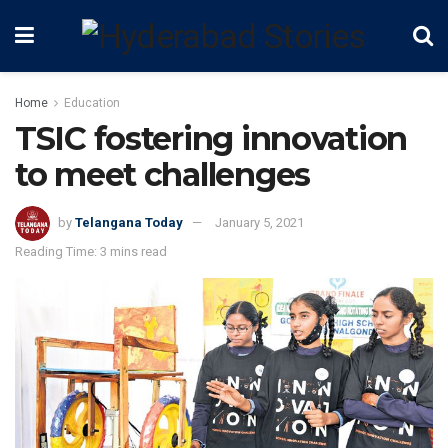
Home
Education
TSIC fostering innovation
to meet challenges
by
Telangana Today
January 5, 2021
Reading Time: 3 mins read