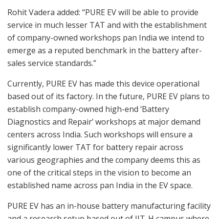
Rohit Vadera added: “PURE EV will be able to provide
service in much lesser TAT and with the establishment
of company-owned workshops pan India we intend to
emerge as a reputed benchmark in the battery after-
sales service standards.”
Currently, PURE EV has made this device operational
based out of its factory. In the future, PURE EV plans to
establish company-owned high-end ‘Battery
Diagnostics and Repair’ workshops at major demand
centers across India. Such workshops will ensure a
significantly lower TAT for battery repair across
various geographies and the company deems this as
one of the critical steps in the vision to become an
established name across pan India in the EV space.
PURE EV has an in-house battery manufacturing facility
and a research setup based out of IIT-H campus where