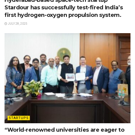
Stardour has successfully test-fired India’s
first hydrogen-oxygen propulsion system.
JULY 28, 2025
STARTUPS
“World-renowned universities are eager to