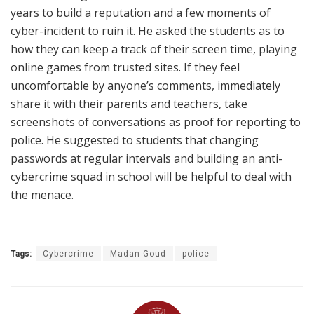
years to build a reputation and a few moments of
cyber-incident to ruin it. He asked the students as to
how they can keep a track of their screen time, playing
online games from trusted sites. If they feel
uncomfortable by anyone’s comments, immediately
share it with their parents and teachers, take
screenshots of conversations as proof for reporting to
police. He suggested to students that changing
passwords at regular intervals and building an anti-
cybercrime squad in school will be helpful to deal with
the menace.
Tags:
Cybercrime
Madan Goud
police