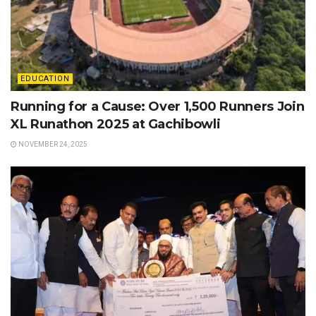
EDUCATION
Running for a Cause: Over 1,500 Runners Join
XL Runathon 2025 at Gachibowli
NOVEMBER 24, 2025