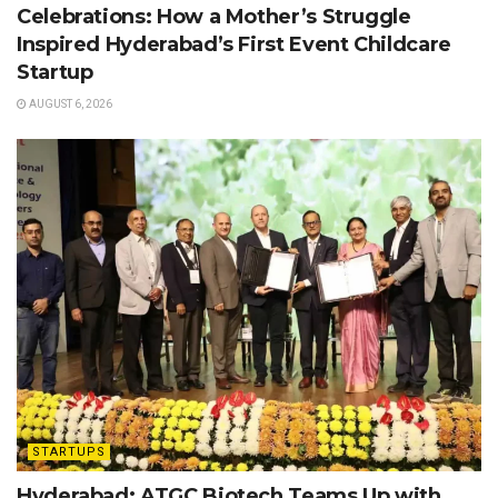
Celebrations: How a Mother’s Struggle
Inspired Hyderabad’s First Event Childcare
Startup
AUGUST 6, 2026
STARTUPS
Hyderabad: ATGC Biotech Teams Up with