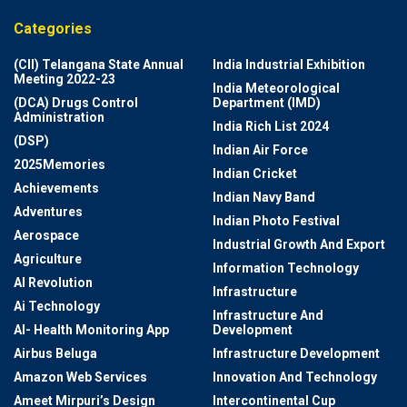
Categories
(CII) Telangana State Annual
India Industrial Exhibition
Meeting 2022-23
India Meteorological
(DCA) Drugs Control
Department (IMD)
Administration
India Rich List 2024
(DSP)
Indian Air Force
2025Memories
Indian Cricket
Achievements
Indian Navy Band
Adventures
Indian Photo Festival
Aerospace
Industrial Growth And Export
Agriculture
Information Technology
AI Revolution
Infrastructure
Ai Technology
Infrastructure And
AI- Health Monitoring App
Development
Airbus Beluga
Infrastructure Development
Amazon Web Services
Innovation And Technology
Ameet Mirpuri’s Design
Intercontinental Cup