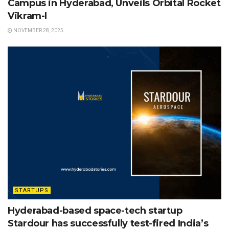
Campus in Hyderabad, Unveils Orbital Rocket
Vikram-I
NOVEMBER 28, 2025
STARTUPS
Hyderabad-based space-tech startup
Stardour has successfully test-fired India’s