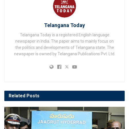
Telangana Today
Telangana Today is a registered English language
newspaper in India. The paper aims to mainly focus on
the politics and developments of Telangana state. The
newspaper is owned by Telangana Publications Pvt. Ltd.
Related
Posts