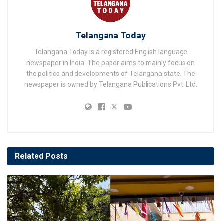
Telangana Today
Telangana Today is a registered English language
newspaper in India. The paper aims to mainly focus on
the politics and developments of Telangana state. The
newspaper is owned by Telangana Publications Pvt. Ltd.
Related
Posts