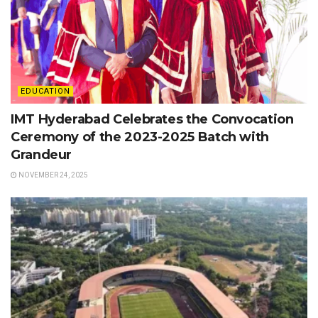
EDUCATION
IMT Hyderabad Celebrates the Convocation
Ceremony of the 2023-2025 Batch with
Grandeur
NOVEMBER 24, 2025