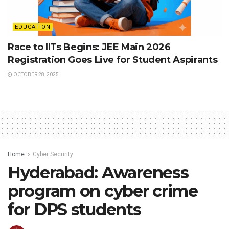
EDUCATION
Race to IITs Begins: JEE Main 2026
Registration Goes Live for Student Aspirants
OCTOBER 28, 2025
Home
Cyber Security
Hyderabad: Awareness
program on cyber crime
for DPS students