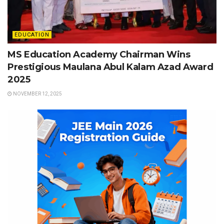
EDUCATION
MS Education Academy Chairman Wins
Prestigious Maulana Abul Kalam Azad Award
2025
NOVEMBER 12, 2025