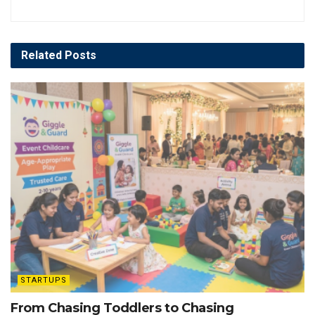
Related
Posts
STARTUPS
From Chasing Toddlers to Chasing