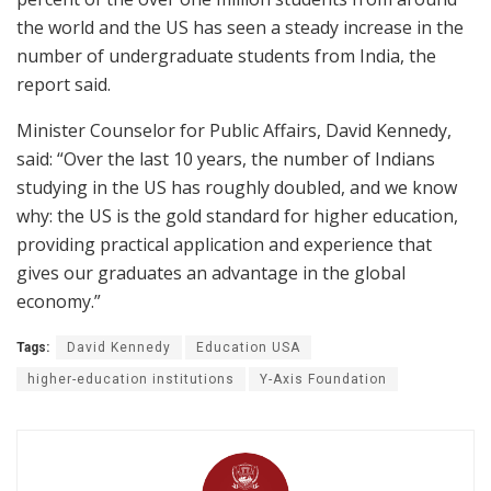
the world and the US has seen a steady increase in the
number of undergraduate students from India, the
report said.
Minister Counselor for Public Affairs, David Kennedy,
said: “Over the last 10 years, the number of Indians
studying in the US has roughly doubled, and we know
why: the US is the gold standard for higher education,
providing practical application and experience that
gives our graduates an advantage in the global
economy.”
Tags:
David Kennedy
Education USA
higher-education institutions
Y-Axis Foundation