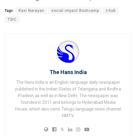
Tags:
Ravi Narayan
social impact Bootcamp
t-hub
TSIC
The Hans India
The Hans India is an English-language daily newspaper
published in the Indian States of Telangana and Andhra
Pradesh as well as in New Delhi. The newspaper was
founded in 2011 and belongs to Hyderabad Media
House, which also owns Telugu-language news channel
HMTV.