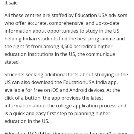
it said.
All these centres are staffed by Education USA advisors
who offer accurate, comprehensive, and up-to-date
information about opportunities to study in the US,
helping Indian students find the best programme and
the right fit from among 4,500 accredited higher-
education institutions in the US, the communique
stated.
Students seeking additional facts about studying in the
US can also download the EducationUSA India app,
available for free on iOS and Android devices. At the
click of a button, the app provides the latest
information about the college application process and
is a quick and easy first step to planning higher
education in the US.
Education USA (
https://educationusa.state.gov/
) is now