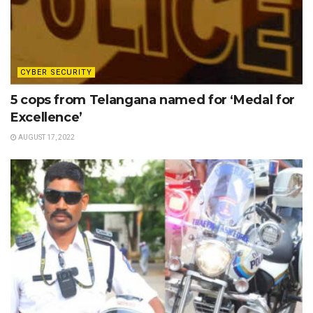
CYBER SECURITY
5 cops from Telangana named for ‘Medal for
Excellence’
AUGUST 17, 2022