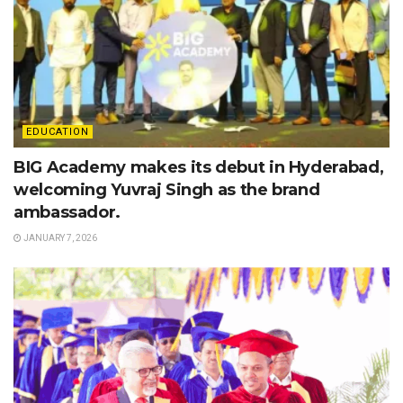
EDUCATION
BIG Academy makes its debut in Hyderabad,
welcoming Yuvraj Singh as the brand
ambassador.
JANUARY 7, 2026