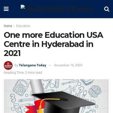
Home
Education
One more Education USA
Centre in Hyderabad in
2021
by
Telangana Today
November 16, 2020
Reading Time: 2 mins read