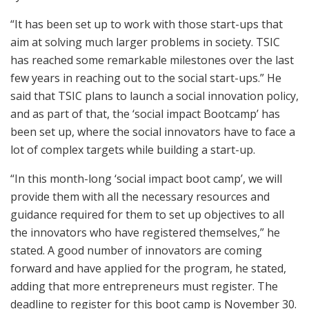
“It has been set up to work with those start-ups that
aim at solving much larger problems in society. TSIC
has reached some remarkable milestones over the last
few years in reaching out to the social start-ups.” He
said that TSIC plans to launch a social innovation policy,
and as part of that, the ‘social impact Bootcamp’ has
been set up, where the social innovators have to face a
lot of complex targets while building a start-up.
“In this month-long ‘social impact boot camp’, we will
provide them with all the necessary resources and
guidance required for them to set up objectives to all
the innovators who have registered themselves,” he
stated. A good number of innovators are coming
forward and have applied for the program, he stated,
adding that more entrepreneurs must register. The
deadline to register for this boot camp is November 30.