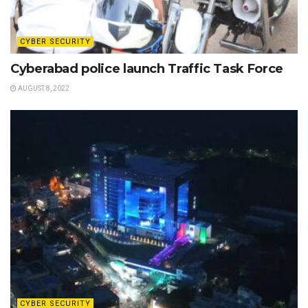
CYBER SECURITY
Cyberabad police launch Traffic Task Force
AUGUST 8, 2022
CYBER SECURITY