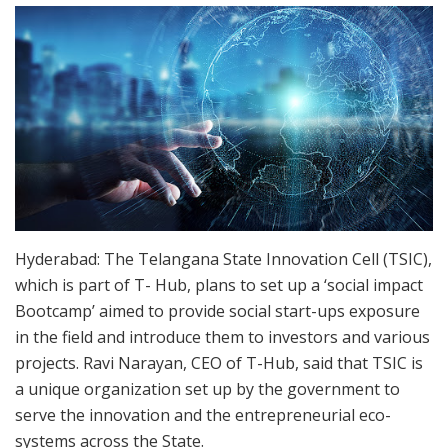
Hyderabad: The Telangana State Innovation Cell (TSIC),
which is part of T- Hub, plans to set up a ‘social impact
Bootcamp’ aimed to provide social start-ups exposure
in the field and introduce them to investors and various
projects. Ravi Narayan, CEO of T-Hub, said that TSIC is
a unique organization set up by the government to
serve the innovation and the entrepreneurial eco-
systems across the State.