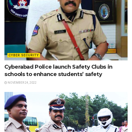
CYBER SECURITY
Cyberabad Police launch Safety Clubs in
schools to enhance students’ safety
NOVEMBER 24, 2022