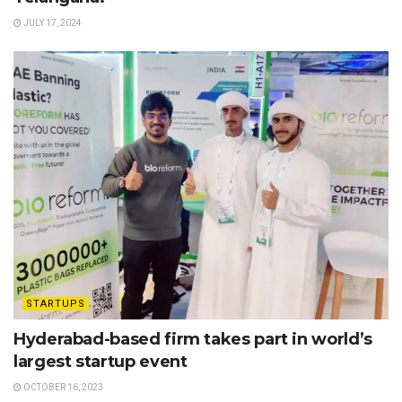
JULY 17, 2024
STARTUPS
Hyderabad-based firm takes part in world’s
largest startup event
OCTOBER 16, 2023