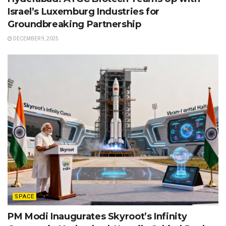
Israel’s Luxemburg Industries for
Groundbreaking Partnership
DECEMBER 9, 2025
SPACE
PM Modi Inaugurates Skyroot’s Infinity