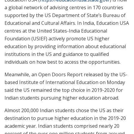
a global network of advising centres in 170 countries
supported by the US Department of State’s Bureau of
Educational and Cultural Affairs. In India, Education USA
centres at the United States-India Educational
Foundation (USIEF) actively promote US higher
education by providing information about educational
institutions in the US and guidance to qualified
individuals on how best to access the opportunities.
Meanwhile, an Open Doors Report released by the US-
based Institute of International Education on Monday
said the US remained the top choice in 2019-2020 for
Indian students pursuing higher education abroad.
Almost 200,000 Indian students chose the US as their
destination to pursue higher education in the 2019-20
academic year. Indian students comprised nearly 20
percent of the over one million students from around