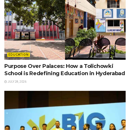
EDUCATION
Purpose Over Palaces: How a Tolichowki
School is Redefining Education in Hyderabad
JULY 28, 2026