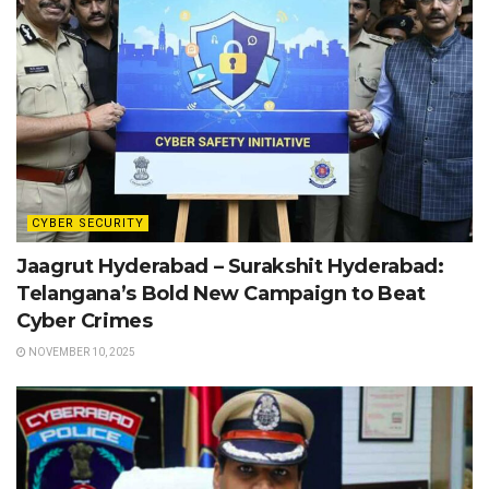
CYBER SECURITY
Jaagrut Hyderabad – Surakshit Hyderabad:
Telangana’s Bold New Campaign to Beat
Cyber Crimes
NOVEMBER 10, 2025