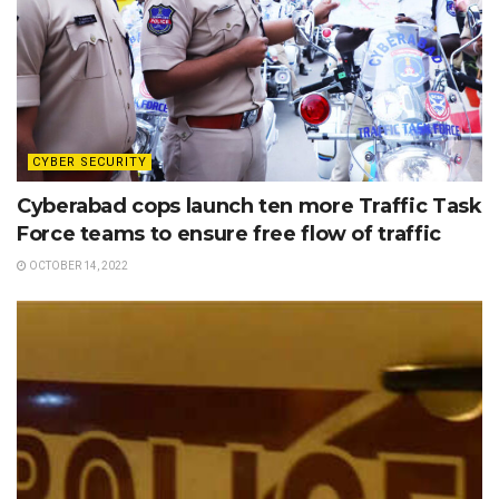
CYBER SECURITY
Cyberabad cops launch ten more Traffic Task
Force teams to ensure free flow of traffic
OCTOBER 14, 2022