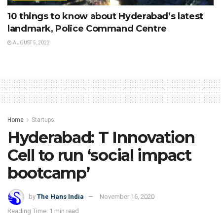
10 things to know about Hyderabad’s latest
landmark, Police Command Centre
AUGUST 5, 2022
Home
Startups
Hyderabad: T Innovation
Cell to run ‘social impact
bootcamp’
by
The Hans India
November 16, 2020
Reading Time: 1 min read