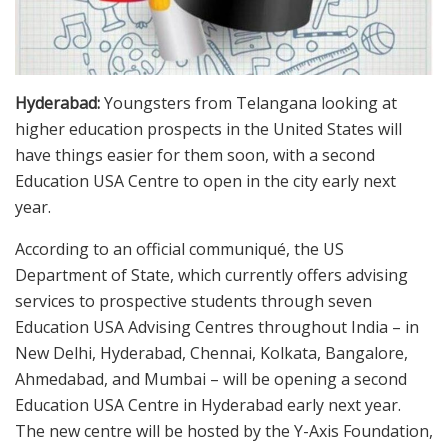
Hyderabad:
Youngsters from Telangana looking at
higher education prospects in the United States will
have things easier for them soon, with a second
Education USA Centre to open in the city early next
year.
According to an official communiqué, the US
Department of State, which currently offers advising
services to prospective students through seven
Education USA Advising Centres throughout India – in
New Delhi, Hyderabad, Chennai, Kolkata, Bangalore,
Ahmedabad, and Mumbai – will be opening a second
Education USA Centre in Hyderabad early next year.
The new centre will be hosted by the Y-Axis Foundation,