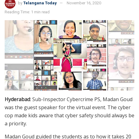
by
Telangana Today
November 16, 2020
Reading Time: 1 min read
Hyderabad
: Sub-Inspector Cybercrime PS, Madan Goud
was the guest speaker for the virtual event. The cyber
cop made kids aware that cyber safety should always be
a priority.
Madan Goud guided the students as to how it takes 20