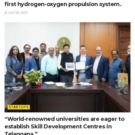
first hydrogen-oxygen propulsion system.
JULY 28, 2025
STARTUPS
“World-renowned universities are eager to
establish Skill Development Centres in
Telangana.”