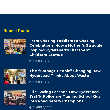
Recent Posts
From Chasing Toddlers to Chasing
Celebrations: How a Mother’s Struggle
Inspired Hyderabad’s First Event
Childcare Startup
AUGUST 6, 2026
The “Garbage People” Changing How
Hyderabad Thinks About Waste
AUGUST 6, 2026
Life-Saving Lessons: How Hyderabad
Traffic Police are Turning School Kids
into Road Safety Champions
AUGUST 6, 2026