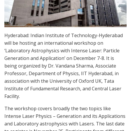
Hyderabad: Indian Institute of Technology-Hyderabad
will be hosting an international workshop on
‘Laboratory Astrophysics with Intense Laser: Particle
Generation and Application’ on December 7-8. It is
being organized by Dr. Vandana Sharma, Associate
Professor, Department of Physics, IIT Hyderabad, in
association with the University of Oxford UK, Tata
Institute of Fundamental Research, and Central Laser
Facility.
The workshop covers broadly the two topics like
Intense Laser Physics – Generation and its Applications
and Laboratory astrophysics with Lasers. The last date