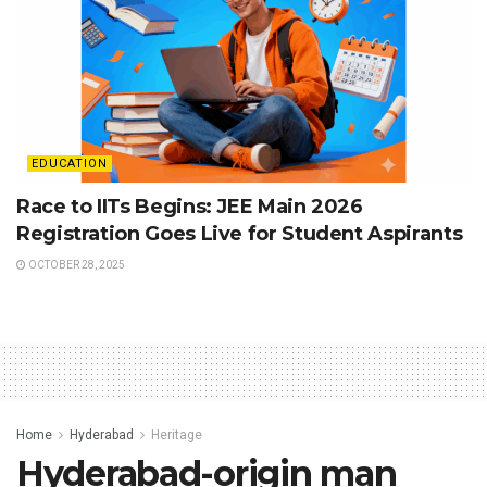
EDUCATION
Race to IITs Begins: JEE Main 2026
Registration Goes Live for Student Aspirants
OCTOBER 28, 2025
Home
Hyderabad
Heritage
Hyderabad-origin man