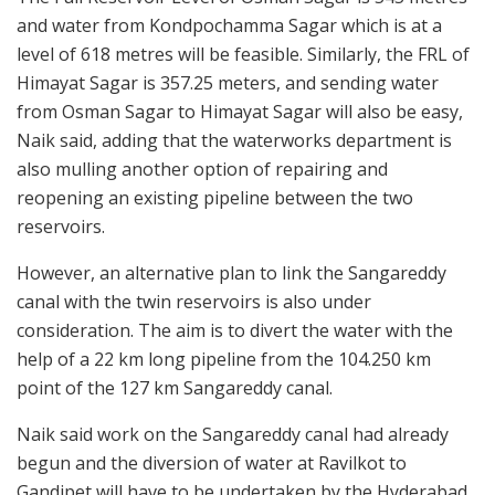
and water from Kondpochamma Sagar which is at a
level of 618 metres will be feasible. Similarly, the FRL of
Himayat Sagar is 357.25 meters, and sending water
from Osman Sagar to Himayat Sagar will also be easy,
Naik said, adding that the waterworks department is
also mulling another option of repairing and
reopening an existing pipeline between the two
reservoirs.
However, an alternative plan to link the Sangareddy
canal with the twin reservoirs is also under
consideration. The aim is to divert the water with the
help of a 22 km long pipeline from the 104.250 km
point of the 127 km Sangareddy canal.
Naik said work on the Sangareddy canal had already
begun and the diversion of water at Ravilkot to
Gandipet will have to be undertaken by the Hyderabad