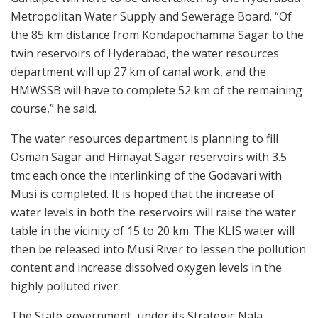
Metropolitan Water Supply and Sewerage Board. “Of
the 85 km distance from Kondapochamma Sagar to the
twin reservoirs of Hyderabad, the water resources
department will up 27 km of canal work, and the
HMWSSB will have to complete 52 km of the remaining
course,” he said.
The water resources department is planning to fill
Osman Sagar and Himayat Sagar reservoirs with 3.5
tmc each once the interlinking of the Godavari with
Musi is completed. It is hoped that the increase of
water levels in both the reservoirs will raise the water
table in the vicinity of 15 to 20 km. The KLIS water will
then be released into Musi River to lessen the pollution
content and increase dissolved oxygen levels in the
highly polluted river.
The State government, under its Strategic Nala