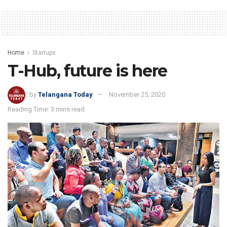
Home
Startups
T-Hub, future is here
by
Telangana Today
November 25, 2020
Reading Time: 3 mins read