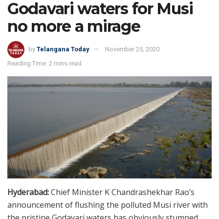
Godavari waters for Musi
no more a mirage
by
Telangana Today
November 25, 2020
Reading Time: 2 mins read
Hyderabad:
Chief Minister K Chandrashekhar Rao’s
announcement of flushing the polluted Musi river with
the pristine Godavari waters has obviously stumped