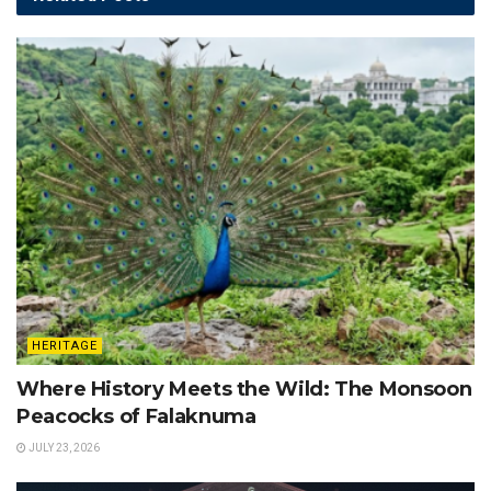
HERITAGE
Where History Meets the Wild: The Monsoon
Peacocks of Falaknuma
JULY 23, 2026