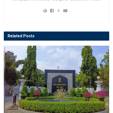
Related
Posts