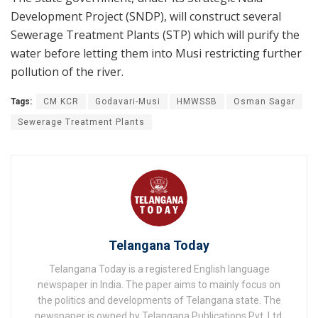
Development Project (SNDP), will construct several
Sewerage Treatment Plants (STP) which will purify the
water before letting them into Musi restricting further
pollution of the river.
Tags:
CM KCR
Godavari-Musi
HMWSSB
Osman Sagar
Sewerage Treatment Plants
Telangana Today
Telangana Today is a registered English language
newspaper in India. The paper aims to mainly focus on
the politics and developments of Telangana state. The
newspaper is owned by Telangana Publications Pvt. Ltd.