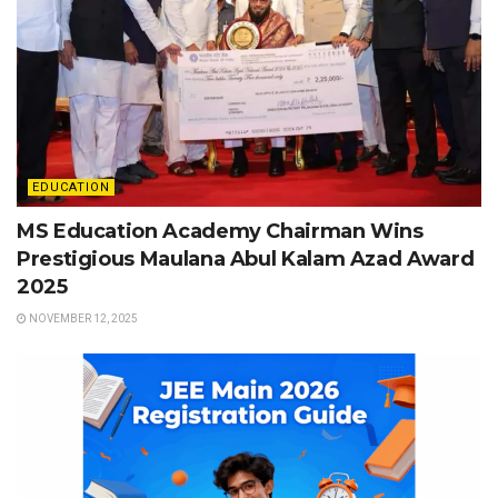
EDUCATION
MS Education Academy Chairman Wins
Prestigious Maulana Abul Kalam Azad Award
2025
NOVEMBER 12, 2025