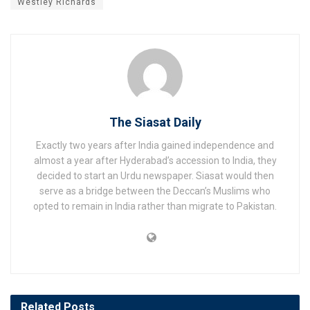
Westley Richards
The Siasat Daily
Exactly two years after India gained independence and
almost a year after Hyderabad’s accession to India, they
decided to start an Urdu newspaper. Siasat would then
serve as a bridge between the Deccan’s Muslims who
opted to remain in India rather than migrate to Pakistan.
Related
Posts