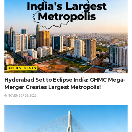
ACHIEVEMENTS
Hyderabad Set to Eclipse India: GHMC Mega-
Merger Creates Largest Metropolis!
NOVEMBER 28, 2025