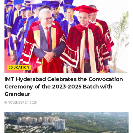
EDUCATION
IMT Hyderabad Celebrates the Convocation
Ceremony of the 2023-2025 Batch with
Grandeur
NOVEMBER 24, 2025