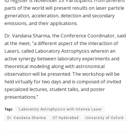
to register is November 25. Participants from different
parts of the world will present results on laser particle
generation, acceleration, detection and secondary
emissions, and their applications.
Dr. Vandana Sharma, the Conference Coordinator, said
at the meet, “a different aspect of the interaction of
Lasers, called Laboratory Astrophysics wherein an
active synergy between laboratory experiments and
theoretical modeling along with astronomical
observation will be presented. The workshop will be
held virtually for two days and is composed of invited
specialized lectures, student talks, and poster
presentations.”
Tags:
'Laboratory Astrophysics with Intense Laser
Dr. Vandana Sharma
IIT Hyderabad
University of Oxford