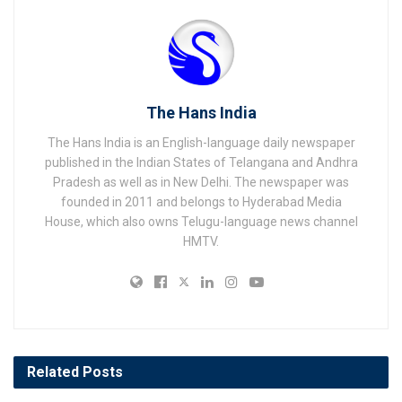
The Hans India
The Hans India is an English-language daily newspaper
published in the Indian States of Telangana and Andhra
Pradesh as well as in New Delhi. The newspaper was
founded in 2011 and belongs to Hyderabad Media
House, which also owns Telugu-language news channel
HMTV.
Related
Posts