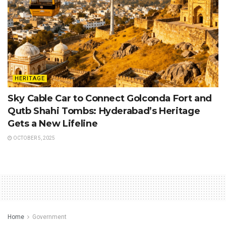
HERITAGE
Sky Cable Car to Connect Golconda Fort and
Qutb Shahi Tombs: Hyderabad’s Heritage
Gets a New Lifeline
OCTOBER 5, 2025
Home
Government