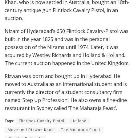
Khan, who is now settled in Australia, bought an 18th-
century antique gun Flintlock Cavalry Pistol, in an
auction.
Nizam of Hyderabad’s 650 Flintlock Cavalry-Pistol was
built in the year 1825 and was in the personal
possession of the Nizams until 1974. Later, it was
acquired by Westley Richards and Holland & Holland.
The current auction happened in the United Kingdom.
Rizwan was born and bought up in Hyderabad. He
moved to Australia as an international student and is
currently the director of a student consultancy firm
named ‘Step Up Profession’. He also owns a fine-dine
restaurant in Sydney called ‘The Maharaja Feast’.
Tags:
Flintlock Cavalry Pistol
Holland
Muzzamil Rizwan Khan
The Maharaja Feast