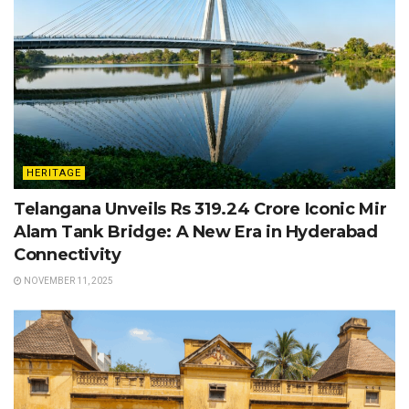
HERITAGE
Telangana Unveils Rs 319.24 Crore Iconic Mir
Alam Tank Bridge: A New Era in Hyderabad
Connectivity
NOVEMBER 11, 2025