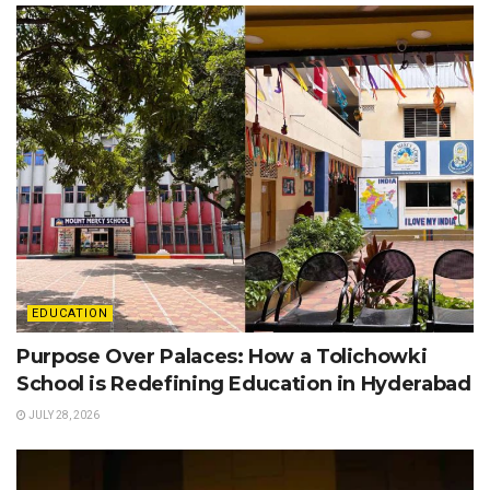
EDUCATION
Purpose Over Palaces: How a Tolichowki
School is Redefining Education in Hyderabad
JULY 28, 2026