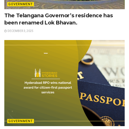
GOVERNMENT
The Telangana Governor’s residence has
been renamed Lok Bhavan.
DECEMBER 3, 2025
GOVERNMENT