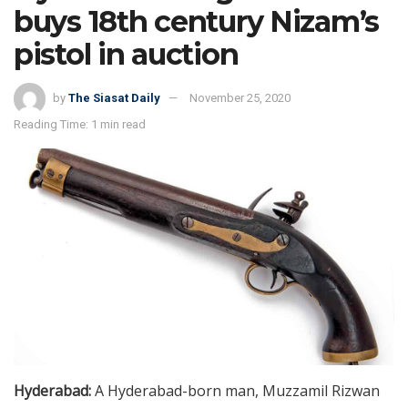
buys 18th century Nizam’s
pistol in auction
by
The Siasat Daily
November 25, 2020
Reading Time: 1 min read
Hyderabad:
A Hyderabad-born man, Muzzamil Rizwan