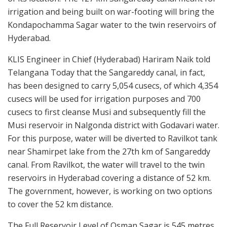
irrigation and being built on war-footing will bring the
Kondapochamma Sagar water to the twin reservoirs of
Hyderabad.
KLIS Engineer in Chief (Hyderabad) Hariram Naik told
Telangana Today that the Sangareddy canal, in fact,
has been designed to carry 5,054 cusecs, of which 4,354
cusecs will be used for irrigation purposes and 700
cusecs to first cleanse Musi and subsequently fill the
Musi reservoir in Nalgonda district with Godavari water.
For this purpose, water will be diverted to Ravilkot tank
near Shamirpet lake from the 27th km of Sangareddy
canal. From Ravilkot, the water will travel to the twin
reservoirs in Hyderabad covering a distance of 52 km.
The government, however, is working on two options
to cover the 52 km distance.
The Full Reservoir Level of Osman Sagar is 545 metres