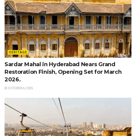
HERITAGE
Sardar Mahal in Hyderabad Nears Grand
Restoration Finish, Opening Set for March
2026.
OCTOBER 6, 2025