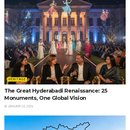
HERITAGE
The Great Hyderabadi Renaissance: 25
Monuments, One Global Vision
JANUARY 20, 2026