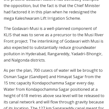
the opposition, but the fact is that the Chief Minister
had factored it in this plan when he redesigned the
mega Kaleshwaram Lift Irrigation Scheme.
The Godavari-Musi is a well-planned component of
KLIS that was to serve as a precursor to the Musi River
Front project. The interlinking of Godavari with Musi is
also expected to substantially reduce groundwater
pollution in Hyderabad, Rangareddy, Yadadri-Bhongir,
and Nalgonda districts.
As per the plan, 700 cusecs of water will be brought to
Osman Sagar (Gandipet) and Himayat Sagar from the
15 tmc capacity Kondapochamma Sagar every day.
Water from Kondapochamma Sagar positioned at a
height of 618 metres above sea level will be released to
its canal network and will flow through gravity because
of its location. The 127 km Sangareddy canal meant for