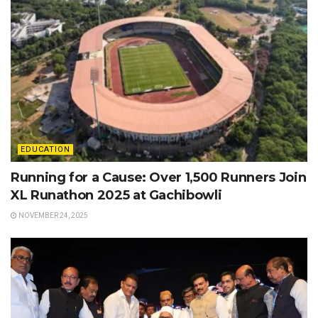
EDUCATION
Running for a Cause: Over 1,500 Runners Join
XL Runathon 2025 at Gachibowli
NOVEMBER 24, 2025