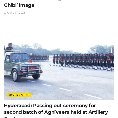
Ghibli Image
APRIL 17, 2025
GOVERNMENT
Hyderabad: Passing out ceremony for
second batch of Agniveers held at Artillery