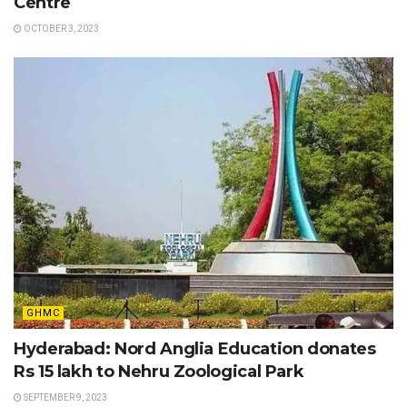
Centre
OCTOBER 3, 2023
GHMC
Hyderabad: Nord Anglia Education donates
Rs 15 lakh to Nehru Zoological Park
SEPTEMBER 9, 2023