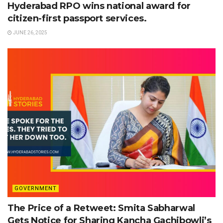
Hyderabad RPO wins national award for
citizen-first passport services.
JUNE 26, 2025
GOVERNMENT
The Price of a Retweet: Smita Sabharwal
Gets Notice for Sharing Kancha Gachibowli’s