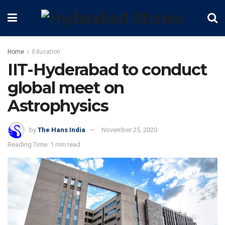
Home
Education
IIT-Hyderabad to conduct
global meet on
Astrophysics
by
The Hans India
November 25, 2020
Reading Time: 1 min read