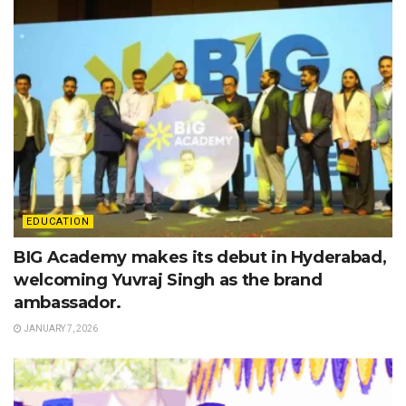
EDUCATION
BIG Academy makes its debut in Hyderabad,
welcoming Yuvraj Singh as the brand
ambassador.
JANUARY 7, 2026