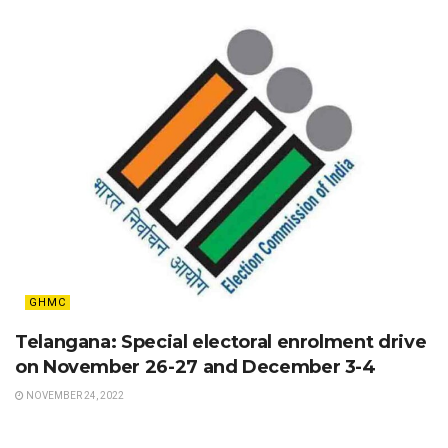
GHMC
Telangana: Special electoral enrolment drive
on November 26-27 and December 3-4
NOVEMBER 24, 2022