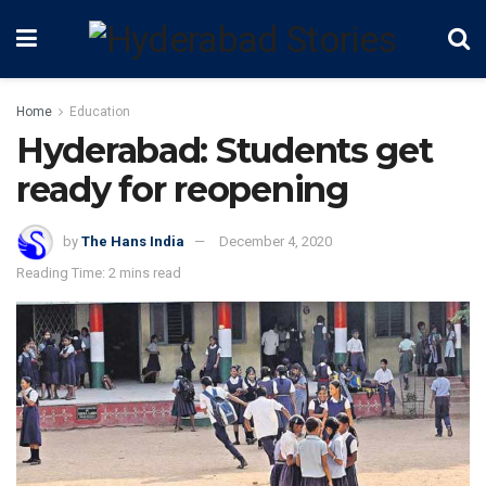
Home
Education
Hyderabad: Students get
ready for reopening
by
The Hans India
December 4, 2020
Reading Time: 2 mins read