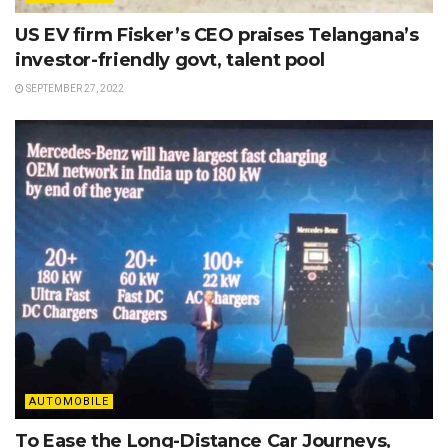
US EV firm Fisker’s CEO praises Telangana’s
investor-friendly govt, talent pool
SEPTEMBER 27, 2022
AUTOMOBILE
To Ease the Long-Distance Car Journeys,