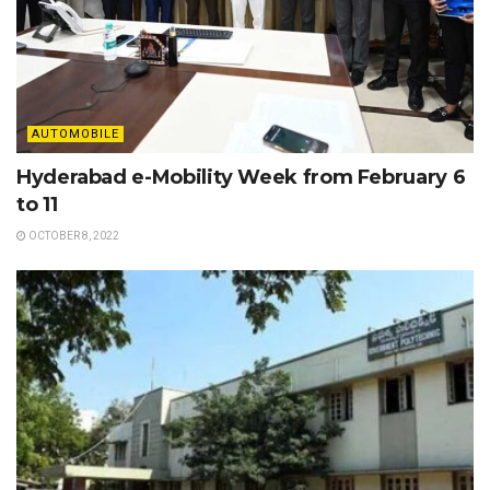
AUTOMOBILE
Hyderabad e-Mobility Week from February 6
to 11
OCTOBER 8, 2022