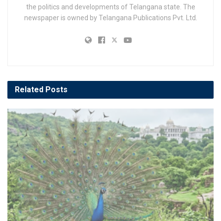
the politics and developments of Telangana state. The
newspaper is owned by Telangana Publications Pvt. Ltd.
Related
Posts