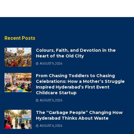
Recent Posts
Colours, Faith, and Devotion in the
Heart of the Old City
AUGUST 9, 2026
From Chasing Toddlers to Chasing
Celebrations: How a Mother’s Struggle
Inspired Hyderabad’s First Event
Childcare Startup
AUGUST 6, 2026
The “Garbage People” Changing How
Hyderabad Thinks About Waste
AUGUST 6, 2026