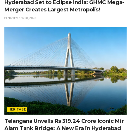
Hyderabad Set to Eclipse India: GHMC Mega-
Merger Creates Largest Metropolis!
NOVEMBER 28, 2025
HERITAGE
Telangana Unveils Rs 319.24 Crore Iconic Mir
Alam Tank Bridge: A New Era in Hyderabad