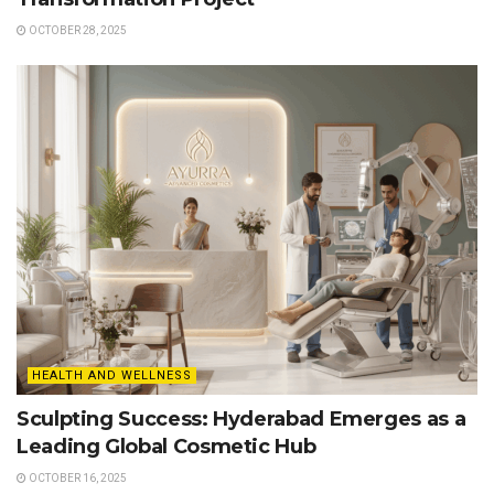
OCTOBER 28, 2025
HEALTH AND WELLNESS
Sculpting Success: Hyderabad Emerges as a
Leading Global Cosmetic Hub
OCTOBER 16, 2025