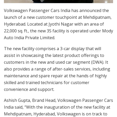
Volkswagen Passenger Cars India has announced the
launch of a new customer touchpoint at Mehdipatnam,
Hyderabad. Located at Jyothi Nagar with an area of
22,000 sq. ft., the new 3S facility is operated under Mody
Auto India Private Limited.
The new facility comprises a 3-car display that will
assist in showcasing the latest product offerings to
customers in the new and used car segment (DWA). It
also provides a range of after-sales services, including
maintenance and spare repair at the hands of highly
skilled and trained technicians for customer
convenience and support.
Ashish Gupta, Brand Head, Volkswagen Passenger Cars
India said, “With the inauguration of the new facility at
Mehdipatnam, Hyderabad, Volkswagen is on track to