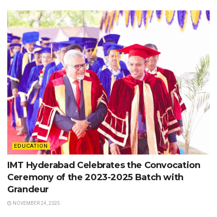
EDUCATION
IMT Hyderabad Celebrates the Convocation
Ceremony of the 2023-2025 Batch with
Grandeur
NOVEMBER 24, 2025