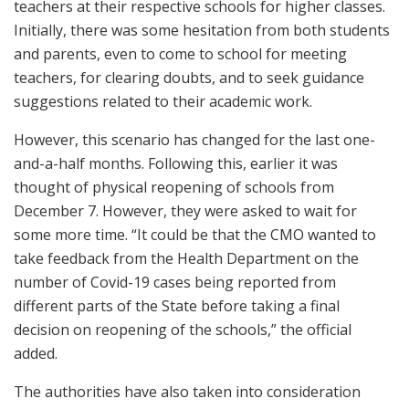
teachers at their respective schools for higher classes.
Initially, there was some hesitation from both students
and parents, even to come to school for meeting
teachers, for clearing doubts, and to seek guidance
suggestions related to their academic work.
However, this scenario has changed for the last one-
and-a-half months. Following this, earlier it was
thought of physical reopening of schools from
December 7. However, they were asked to wait for
some more time. “It could be that the CMO wanted to
take feedback from the Health Department on the
number of Covid-19 cases being reported from
different parts of the State before taking a final
decision on reopening of the schools,” the official
added.
The authorities have also taken into consideration