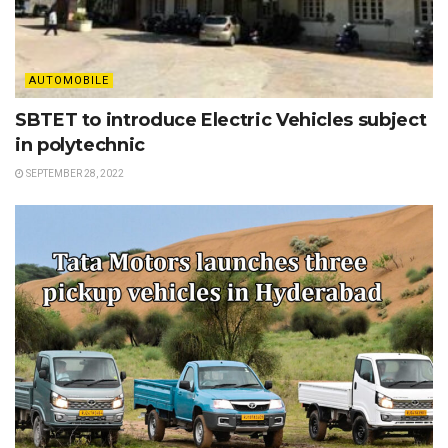
AUTOMOBILE
SBTET to introduce Electric Vehicles subject
in polytechnic
SEPTEMBER 28, 2022