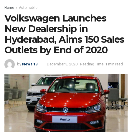
Home
Automobile
Volkswagen Launches
New Dealership in
Hyderabad, Aims 150 Sales
Outlets by End of 2020
by
News 18
December 3, 2020
Reading Time: 1 min read