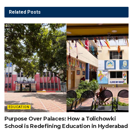
Related
Posts
EDUCATION
Purpose Over Palaces: How a Tolichowki
School is Redefining Education in Hyderabad