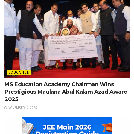
EDUCATION
MS Education Academy Chairman Wins
Prestigious Maulana Abul Kalam Azad Award
2025
NOVEMBER 12, 2025