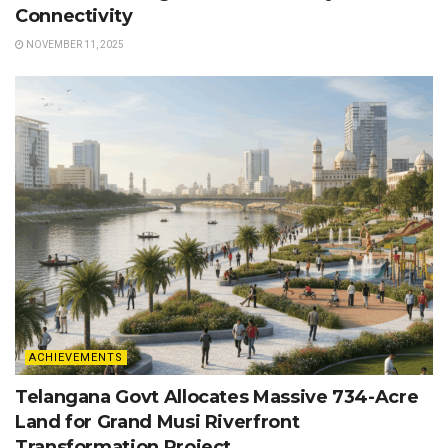
Connectivity
NOVEMBER 11, 2025
ACHIEVEMENTS
Telangana Govt Allocates Massive 734-Acre
Land for Grand Musi Riverfront
Transformation Project