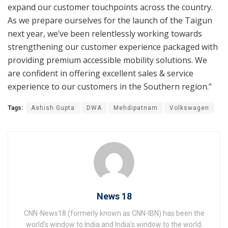
expand our customer touchpoints across the country.
As we prepare ourselves for the launch of the Taigun
next year, we’ve been relentlessly working towards
strengthening our customer experience packaged with
providing premium accessible mobility solutions. We
are confident in offering excellent sales & service
experience to our customers in the Southern region.”
Tags:
Ashish Gupta
DWA
Mehdipatnam
Volkswagen
News 18
CNN-News18 (formerly known as CNN-IBN) has been the
world’s window to India and India's window to the world.