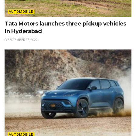
AUTOMOBILE
Tata Motors launches three pickup vehicles
in Hyderabad
SEPTEMBER 27, 2022
AUTOMOBILE