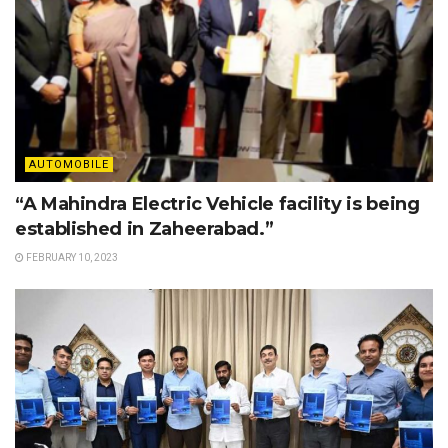
AUTOMOBILE
“A Mahindra Electric Vehicle facility is being
established in Zaheerabad.”
FEBRUARY 10, 2023