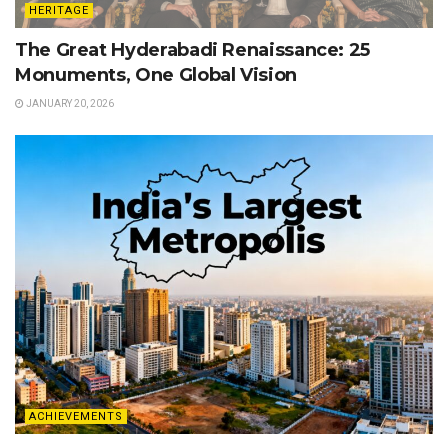
HERITAGE
The Great Hyderabadi Renaissance: 25
Monuments, One Global Vision
JANUARY 20, 2026
ACHIEVEMENTS