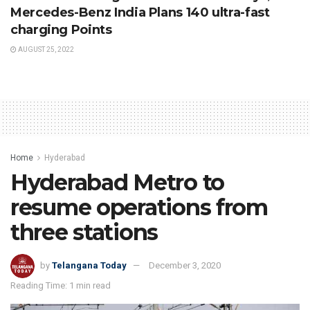
Mercedes-Benz India Plans 140 ultra-fast
charging Points
AUGUST 25, 2022
Home
Hyderabad
Hyderabad Metro to
resume operations from
three stations
by
Telangana Today
December 3, 2020
Reading Time: 1 min read