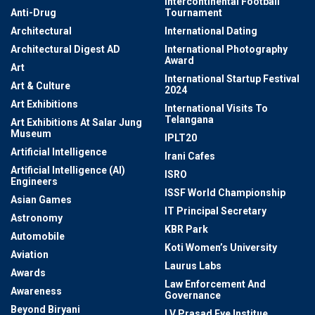
Intercontinental Football
Anti-Drug
Tournament
Architectural
International Dating
Architectural Digest AD
International Photography
Award
Art
International Startup Festival
Art & Culture
2024
Art Exhibitions
International Visits To
Telangana
Art Exhibitions At Salar Jung
Museum
IPLT20
Artificial Intelligence
Irani Cafes
Artificial Intelligence (AI)
ISRO
Engineers
ISSF World Championship
Asian Games
IT Principal Secretary
Astronomy
KBR Park
Automobile
Koti Women’s University
Aviation
Laurus Labs
Awards
Law Enforcement And
Awareness
Governance
Beyond Biryani
LV Prasad Eye Institue