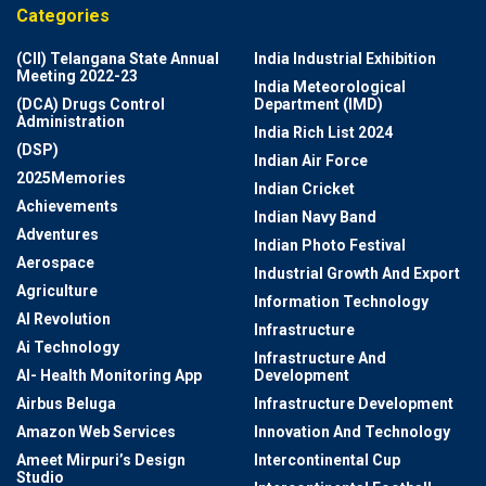
Categories
(CII) Telangana State Annual
India Industrial Exhibition
Meeting 2022-23
India Meteorological
(DCA) Drugs Control
Department (IMD)
Administration
India Rich List 2024
(DSP)
Indian Air Force
2025Memories
Indian Cricket
Achievements
Indian Navy Band
Adventures
Indian Photo Festival
Aerospace
Industrial Growth And Export
Agriculture
Information Technology
AI Revolution
Infrastructure
Ai Technology
Infrastructure And
AI- Health Monitoring App
Development
Airbus Beluga
Infrastructure Development
Amazon Web Services
Innovation And Technology
Ameet Mirpuri’s Design
Intercontinental Cup
Studio