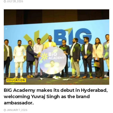
JULY 28, 2026
EDUCATION
BIG Academy makes its debut in Hyderabad,
welcoming Yuvraj Singh as the brand
ambassador.
JANUARY 7, 2026