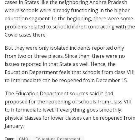
cases in States like the neighboring Andhra Pradesh
where schools were already functioning in the higher
education segment. In the beginning, there were some
problems related to schoolchildren contracting with the
Covid cases there.
But they were only isolated incidents reported only
from two or three places. Since then, there were no
issues reported in that State as well. Hence, the
Education Department feels that schools from class VIII
to Intermediate can be reopened from December 15.
The Education Department sources said it had
proposed for the reopening of schools from Class VIII
to Intermediate level. If everything goes smoothly,
physical classes for lower classes can be reopened from
January.
Tags:
CMO
Education Department