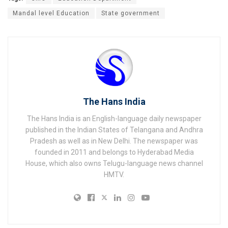
Mandal level Education
State government
The Hans India
The Hans India is an English-language daily newspaper
published in the Indian States of Telangana and Andhra
Pradesh as well as in New Delhi. The newspaper was
founded in 2011 and belongs to Hyderabad Media
House, which also owns Telugu-language news channel
HMTV.