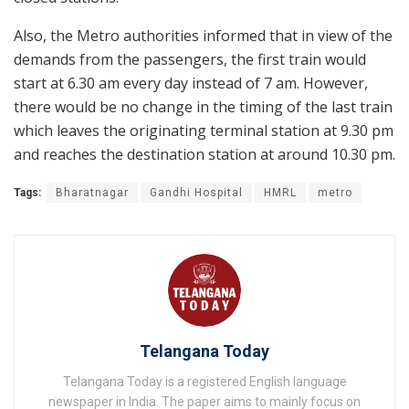
Also, the Metro authorities informed that in view of the
demands from the passengers, the first train would
start at 6.30 am every day instead of 7 am. However,
there would be no change in the timing of the last train
which leaves the originating terminal station at 9.30 pm
and reaches the destination station at around 10.30 pm.
Tags:
Bharatnagar
Gandhi Hospital
HMRL
metro
Telangana Today
Telangana Today is a registered English language
newspaper in India. The paper aims to mainly focus on