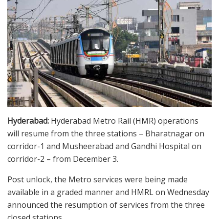
Hyderabad:
Hyderabad Metro Rail (HMR) operations
will resume from the three stations – Bharatnagar on
corridor-1 and Musheerabad and Gandhi Hospital on
corridor-2 – from December 3.
Post unlock, the Metro services were being made
available in a graded manner and HMRL on Wednesday
announced the resumption of services from the three
closed stations.