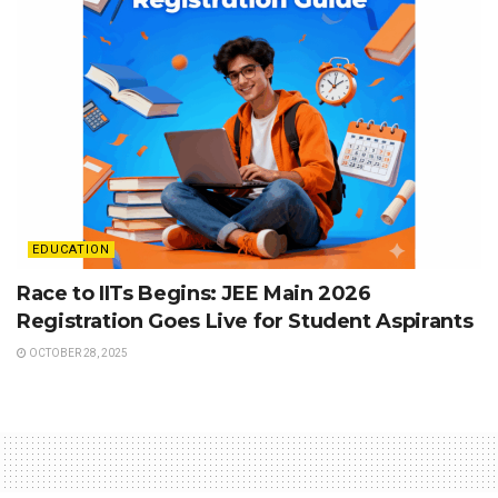
EDUCATION
Race to IITs Begins: JEE Main 2026
Registration Goes Live for Student Aspirants
OCTOBER 28, 2025