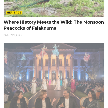
HERITAGE
Where History Meets the Wild: The Monsoon
Peacocks of Falaknuma
JULY 23, 2026