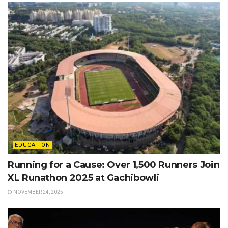
EDUCATION
Running for a Cause: Over 1,500 Runners Join
XL Runathon 2025 at Gachibowli
NOVEMBER 24, 2025