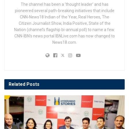
The channel has been a ‘thought leader’ and has
pioneered several path-breaking initiatives that include
CNN-News18 Indian of the Year, Real Heroes, The
Citizen Journalist Show, India Positive, State of the
Nation (channel’s flagship bi-annual poll) to name a few.
CNN-IBN's news portal IBNLive.com has now changed to
News18.com.
Related
Posts