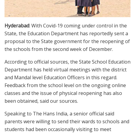
Hyderabad
: With Covid-19 coming under control in the
State, the Education Department has reportedly sent a
proposal to the State government for the reopening of
the schools from the second week of December.
According to official sources, the State School Education
Department has held virtual meetings with the district
and Mandal level Education Officers in this regard.
Feedback from the school level on the ongoing online
classes and the issue of physical reopening has also
been obtained, said our sources.
Speaking to The Hans India, a senior official said
parents were willing to send their wards to schools and
students had been occasionally visiting to meet