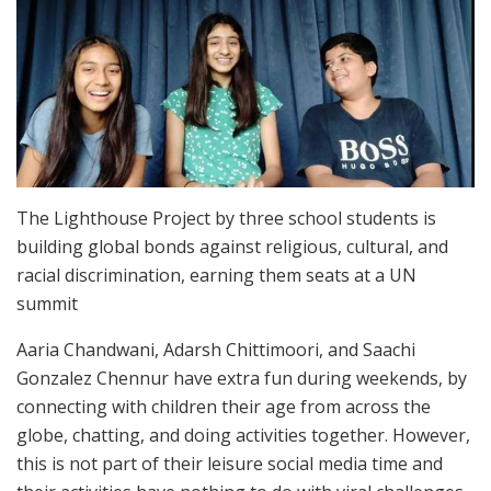
The Lighthouse Project by three school students is
building global bonds against religious, cultural, and
racial discrimination, earning them seats at a UN
summit
Aaria Chandwani, Adarsh Chittimoori, and Saachi
Gonzalez Chennur have extra fun during weekends, by
connecting with children their age from across the
globe, chatting, and doing activities together. However,
this is not part of their leisure social media time and