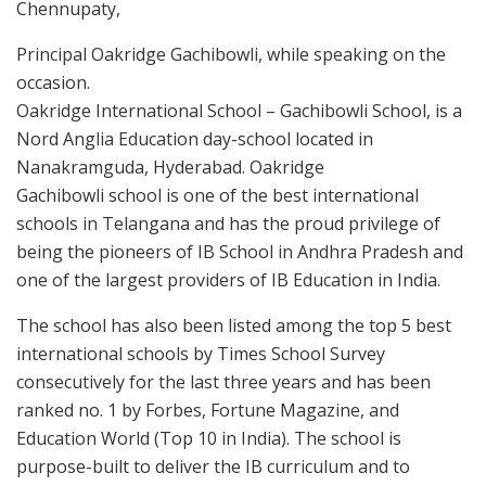
Chennupaty,
Principal Oakridge Gachibowli, while speaking on the
occasion.
Oakridge International School – Gachibowli School, is a
Nord Anglia Education day-school located in
Nanakramguda, Hyderabad. Oakridge
Gachibowli school is one of the best international
schools in Telangana and has the proud privilege of
being the pioneers of IB School in Andhra Pradesh and
one of the largest providers of IB Education in India.
The school has also been listed among the top 5 best
international schools by Times School Survey
consecutively for the last three years and has been
ranked no. 1 by Forbes, Fortune Magazine, and
Education World (Top 10 in India). The school is
purpose-built to deliver the IB curriculum and to