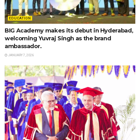
EDUCATION
BIG Academy makes its debut in Hyderabad,
welcoming Yuvraj Singh as the brand
ambassador.
JANUARY 7, 2026