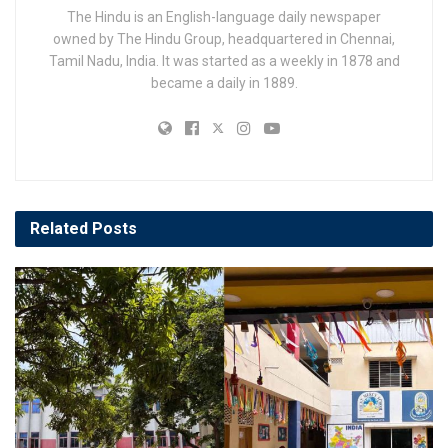
The Hindu is an English-language daily newspaper
owned by The Hindu Group, headquartered in Chennai,
Tamil Nadu, India. It was started as a weekly in 1878 and
became a daily in 1889.
Related
Posts