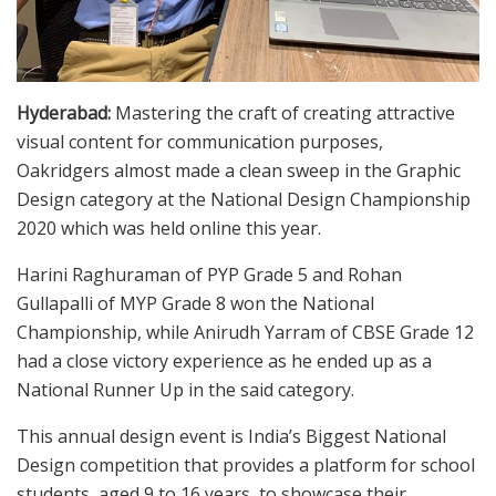
Hyderabad:
Mastering the craft of creating attractive
visual content for communication purposes,
Oakridgers almost made a clean sweep in the Graphic
Design category at the National Design Championship
2020 which was held online this year.
Harini Raghuraman of PYP Grade 5 and Rohan
Gullapalli of MYP Grade 8 won the National
Championship, while Anirudh Yarram of CBSE Grade 12
had a close victory experience as he ended up as a
National Runner Up in the said category.
This annual design event is India’s Biggest National
Design competition that provides a platform for school
students, aged 9 to 16 years, to showcase their