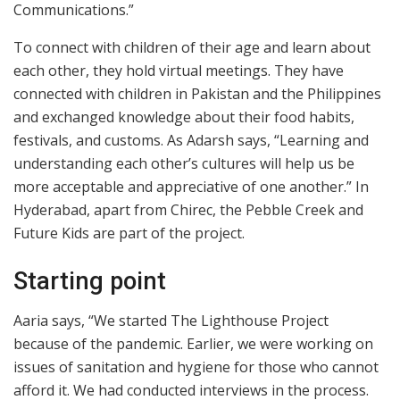
Communications.”
To connect with children of their age and learn about
each other, they hold virtual meetings. They have
connected with children in Pakistan and the Philippines
and exchanged knowledge about their food habits,
festivals, and customs. As Adarsh says, “Learning and
understanding each other’s cultures will help us be
more acceptable and appreciative of one another.” In
Hyderabad, apart from Chirec, the Pebble Creek and
Future Kids are part of the project.
Starting point
Aaria says, “We started The Lighthouse Project
because of the pandemic. Earlier, we were working on
issues of sanitation and hygiene for those who cannot
afford it. We had conducted interviews in the process.