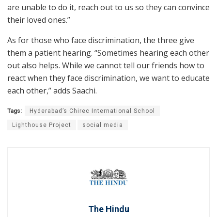
are unable to do it, reach out to us so they can convince
their loved ones.”
As for those who face discrimination, the three give
them a patient hearing. “Sometimes hearing each other
out also helps. While we cannot tell our friends how to
react when they face discrimination, we want to educate
each other,” adds Saachi.
Tags:
Hyderabad’s Chirec International School
Lighthouse Project
social media
The Hindu