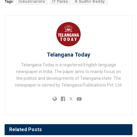
Tags:
Industrialists
IT Parks
K Sudhir Reddy
Telangana Today
Telangana Today is a registered English language
newspaper in India. The paper aims to mainly focus on
the politics and developments of Telangana state. The
newspaper is owned by Telangana Publications Pvt. Ltd.
Related
Posts