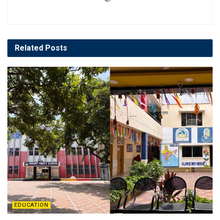
Related
Posts
EDUCATION