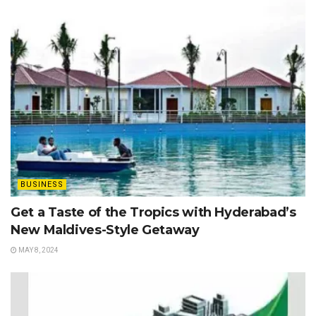
BUSINESS
Get a Taste of the Tropics with Hyderabad’s
New Maldives-Style Getaway
MAY 8, 2024