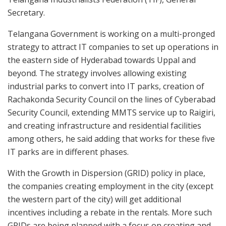
Secretary.
Telangana Government is working on a multi-pronged
strategy to attract IT companies to set up operations in
the eastern side of Hyderabad towards Uppal and
beyond. The strategy involves allowing existing
industrial parks to convert into IT parks, creation of
Rachakonda Security Council on the lines of Cyberabad
Security Council, extending MMTS service up to Raigiri,
and creating infrastructure and residential facilities
among others, he said adding that works for these five
IT parks are in different phases.
With the Growth in Dispersion (GRID) policy in place,
the companies creating employment in the city (except
the western part of the city) will get additional
incentives including a rebate in the rentals. More such
GRIDs are being planned with a focus on creating and