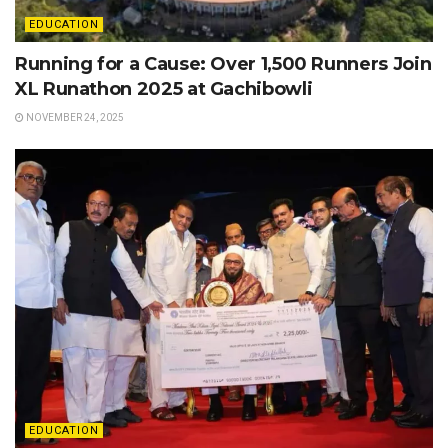
EDUCATION
Running for a Cause: Over 1,500 Runners Join
XL Runathon 2025 at Gachibowli
NOVEMBER 24, 2025
EDUCATION