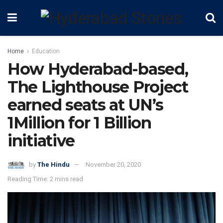
Home
Education
How Hyderabad-based,
The Lighthouse Project
earned seats at UN’s
1Million for 1 Billion
initiative
by
The Hindu
November 20, 2020
Reading Time: 2 mins read