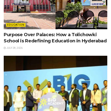
EDUCATION
Purpose Over Palaces: How a Tolichowki
School is Redefining Education in Hyderabad
JULY 28, 2026