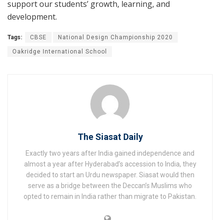
support our students’ growth, learning, and
development.
Tags:
CBSE
National Design Championship 2020
Oakridge International School
The Siasat Daily
Exactly two years after India gained independence and
almost a year after Hyderabad’s accession to India, they
decided to start an Urdu newspaper. Siasat would then
serve as a bridge between the Deccan’s Muslims who
opted to remain in India rather than migrate to Pakistan.