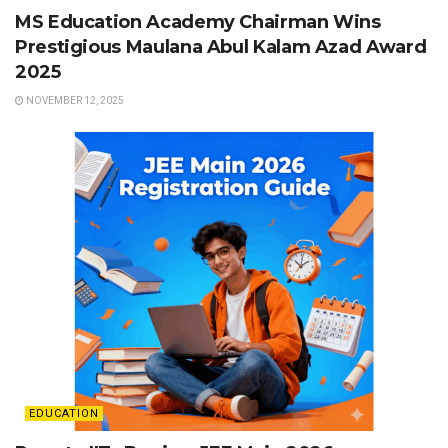
MS Education Academy Chairman Wins
Prestigious Maulana Abul Kalam Azad Award
2025
NOVEMBER 12, 2025
EDUCATION