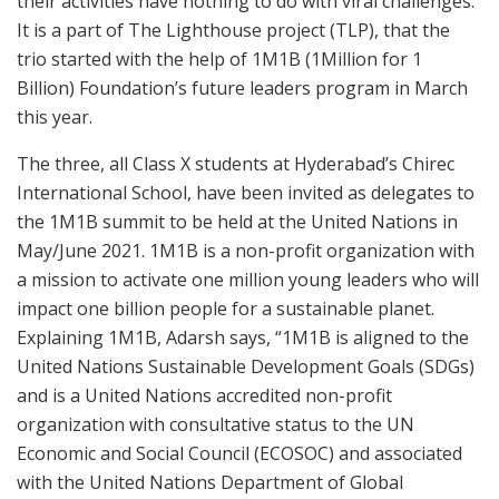
their activities have nothing to do with viral challenges.
It is a part of The Lighthouse project (TLP), that the
trio started with the help of 1M1B (1Million for 1
Billion) Foundation’s future leaders program in March
this year.
The three, all Class X students at Hyderabad’s Chirec
International School, have been invited as delegates to
the 1M1B summit to be held at the United Nations in
May/June 2021. 1M1B is a non-profit organization with
a mission to activate one million young leaders who will
impact one billion people for a sustainable planet.
Explaining 1M1B, Adarsh says, “1M1B is aligned to the
United Nations Sustainable Development Goals (SDGs)
and is a United Nations accredited non-profit
organization with consultative status to the UN
Economic and Social Council (ECOSOC) and associated
with the United Nations Department of Global