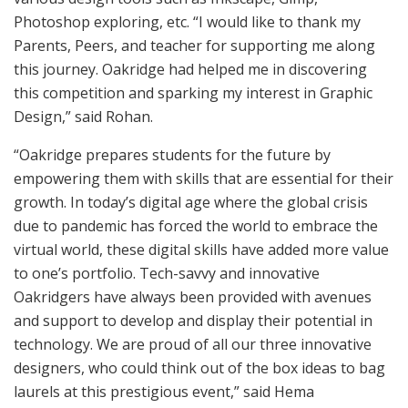
Photoshop exploring, etc. “I would like to thank my
Parents, Peers, and teacher for supporting me along
this journey. Oakridge had helped me in discovering
this competition and sparking my interest in Graphic
Design,” said Rohan.
“Oakridge prepares students for the future by
empowering them with skills that are essential for their
growth. In today’s digital age where the global crisis
due to pandemic has forced the world to embrace the
virtual world, these digital skills have added more value
to one’s portfolio. Tech-savvy and innovative
Oakridgers have always been provided with avenues
and support to develop and display their potential in
technology. We are proud of all our three innovative
designers, who could think out of the box ideas to bag
laurels at this prestigious event,” said Hema