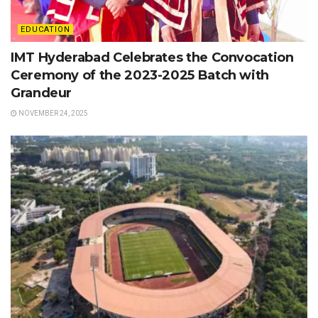
EDUCATION
IMT Hyderabad Celebrates the Convocation
Ceremony of the 2023-2025 Batch with
Grandeur
NOVEMBER 24, 2025