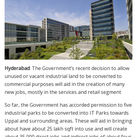
Hyderabad
: The Government’s recent decision to allow
unused or vacant industrial land to be converted to
commercial purposes will aid in the creation of many
new jobs, mostly in the services and retail segment
So far, the Government has accorded permission to five
industrial parks to be converted into IT Parks towards
Uppal and surrounding areas. These will aid in bringing
about have about 25 lakh sqft into use and will create
about 35,000 direct jobs and indirect jobs of about four