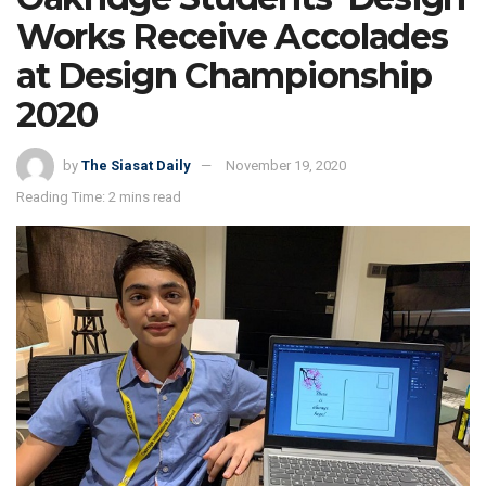
Works Receive Accolades
at Design Championship
2020
by
The Siasat Daily
November 19, 2020
Reading Time: 2 mins read