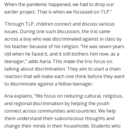
When the pandemic happened, we had to drop our
earlier project. That is when we focussed on TLP.”
Through TLP, children connect and discuss various
issues. During one such discussion, the trio came
across a boy who was discriminated against in class by
his teacher because of his religion. “He was seven years
old when he faced it, and it still bothers him now, as a
teenager,” adds Aaria. This made the trio focus on
talking about discrimination. They aim to start a chain
reaction that will make each one think before they want
to discriminate against a fellow teenager.
Aria explains, “We focus on reducing cultural, religious,
and regional discrimination by helping the youth
connect across communities and countries. We help
them understand their subconscious thoughts and
change their minds in their households. Students who