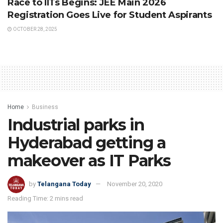
Race to IITs Begins: JEE Main 2026
Registration Goes Live for Student Aspirants
OCTOBER 28, 2025
Home
Business
Industrial parks in
Hyderabad getting a
makeover as IT Parks
by
Telangana Today
November 20, 2020
Reading Time: 2 mins read