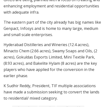
enhancing employment and residential opportunities
with adequate infra.
The eastern part of the city already has big names like
Genpact, Infosys and is home to many large, medium
and small scale enterprises.
Hyderabad Distilleries and Wineries (12.4 acres),
Minacto Chem (2.66 acres), Swamy Soaps and Oils, (2
acres), Gokuldas Exports Limited, Mini Textile Park,
(8.93 acres), and Bakelite Hylam (8 acres) are the key
players who have applied for the conversion in the
earlier phase.
K Sudhir Reddy, President, TIF multiple associations
have made a submission seeking to convert the lands
to residential/ mixed category.