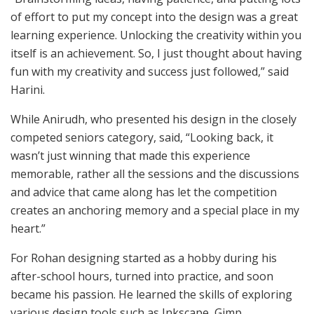
of effort to put my concept into the design was a great
learning experience. Unlocking the creativity within you
itself is an achievement. So, I just thought about having
fun with my creativity and success just followed,” said
Harini.
While Anirudh, who presented his design in the closely
competed seniors category, said, “Looking back, it
wasn’t just winning that made this experience
memorable, rather all the sessions and the discussions
and advice that came along has let the competition
creates an anchoring memory and a special place in my
heart.”
For Rohan designing started as a hobby during his
after-school hours, turned into practice, and soon
became his passion. He learned the skills of exploring
various design tools such as Inkscape, Gimp,