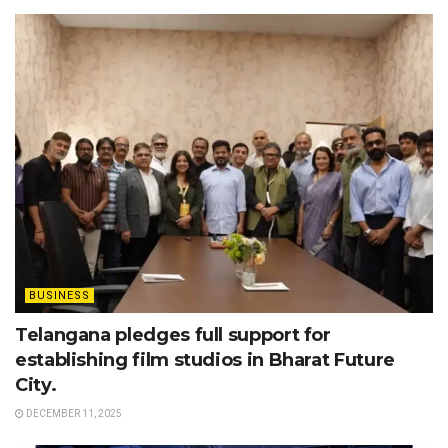
BUSINESS
Telangana pledges full support for
establishing film studios in Bharat Future
City.
DECEMBER 11, 2025