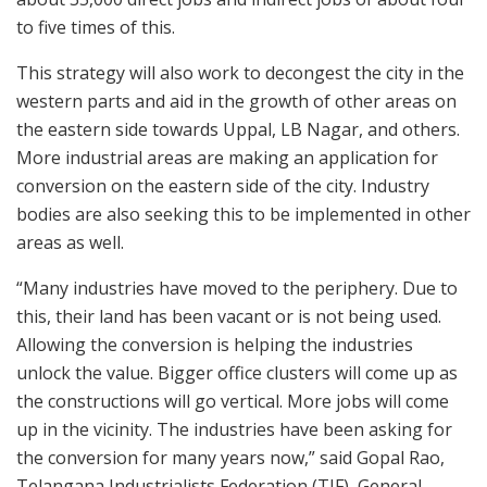
to five times of this.
This strategy will also work to decongest the city in the
western parts and aid in the growth of other areas on
the eastern side towards Uppal, LB Nagar, and others.
More industrial areas are making an application for
conversion on the eastern side of the city. Industry
bodies are also seeking this to be implemented in other
areas as well.
“Many industries have moved to the periphery. Due to
this, their land has been vacant or is not being used.
Allowing the conversion is helping the industries
unlock the value. Bigger office clusters will come up as
the constructions will go vertical. More jobs will come
up in the vicinity. The industries have been asking for
the conversion for many years now,” said Gopal Rao,
Telangana Industrialists Federation (TIF), General