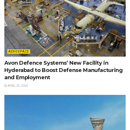
AEROSPACE
Avon Defence Systems’ New Facility in
Hyderabad to Boost Defense Manufacturing
and Employment
APRIL 25, 2024