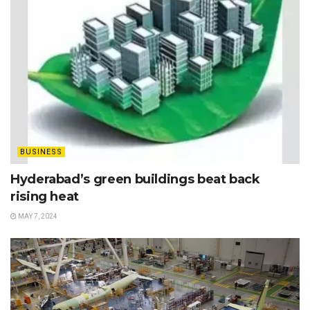
BUSINESS
Hyderabad’s green buildings beat back
rising heat
MAY 7, 2024