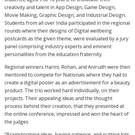
creativity and talent in App Design, Game Design,
Movie Making, Graphic Design, and Industrial Design.
Students from all over India participated in the regional
rounds where their designs of Digital wellbeing
postcards as the given theme, were evaluated by a jury
panel comprising industry experts and eminent
personalities from the education fraternity.
Regional winners Harini, Rohan, and Anirudh were then
mentored to compete for Nationals where they had to
create a digital poster as an advertisement for a beauty
product. The trio worked hard individually, on their
projects. Their appealing ideas and the thought
process behind their creation, that they presented at
the online conference, impressed and won the heart of
the judges
“Brainstorming ideas, having patience, and putting lots