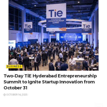
BUSINESS
Two-Day TiE Hyderabad Entrepreneurship
Summit to Ignite Startup Innovation from
October 31
OCTOBER 16, 2025