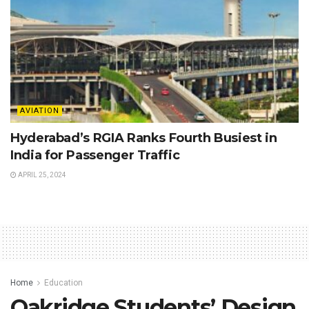
AVIATION
Hyderabad’s RGIA Ranks Fourth Busiest in
India for Passenger Traffic
APRIL 25, 2024
Home
Education
Oakridge Students’ Design