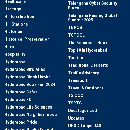
Healthcare
Telangana Cyber Security
Bureau
Heritage
Telangana Raising Global
Hilife Exhibition
Summit 2025
Hill Stations
TGPCB
Historian
TGTDCL
Historical Preservation
The Kohinoors Book
Hitex
Top 10 In Hyderabad
Hospitality
Tourism
Hyderabad
Traditional Desserts
Hyderabad Bird Atlas
Traffic Advisory
Hyderabad Black Hawks
Transport
Hyderabad Book Fair 2024
Travel & Outdoors
Hyderabad Cafes
TSICCC
Hyderabad FC
TSRTC
Hyderabad Life Sciences
Uncategorized
Hyderabad Neighborhoods
Updates
Hyderabad Pride
UPSC Topper IAS
Hyderabad Public School