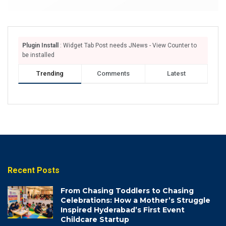
Plugin Install
: Widget Tab Post needs JNews - View Counter to
be installed
Trending
Comments
Latest
Recent Posts
From Chasing Toddlers to Chasing
Celebrations: How a Mother’s Struggle
Inspired Hyderabad’s First Event
Childcare Startup