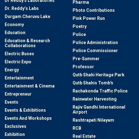
Dr Reddy's Laboratories
Pharma
Dr. Reddy’s Labs
Photo Contributions
Durgam Cheruvu Lake
Pink Power Run
Economy
Poetry
Education
Police
Education & Research
Police Administration
Collaborations
Police Commissioner
Electric Buses
Pre-Summer
Electric Expo
Professor
Energy
Qutb Shahi Heritage Park
Entertainment
Qutb Shahis Tomb's
Entertainment & Cinema
Rachakonda Traffic Police
Entrepreneur
Rainwater Harvesting
Events
Rajiv Gandhi International
Events & Exhibitions
Airport
Events And Workshops
Rashtrapati Nilayam
Exclusives
RCB
Exhibition
Real Estate