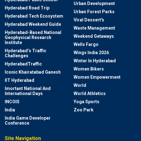
Urban Development
Hyderabad Road Trip
Urban Forest Parks
Hyderabad Tech Ecosystem
Viral Dessert's
Hyderabad Weekend Guide
Waste Management
Hyderabad-Based National
Weekend Getaways
Geophysical Research
Institute
Wells Fargo
Hyderabad’s Traffic
Wings India 2026
Challenges
Winter In Hyderabad
HyderabadTraffic
Women Bikers
Iconic Khairatabad Ganesh
Women Empowerment
IIT Hyderabad
World
Imortant National And
International Days
World Athletics
INCOIS
Yoga Sports
India
Zoo Park
India Game Developer
Conference
Site Navigation