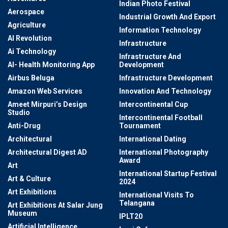
Indian Photo Festival
Aerospace
Industrial Growth And Export
Agriculture
Information Technology
AI Revolution
Infrastructure
Ai Technology
Infrastructure And
AI- Health Monitoring App
Development
Airbus Beluga
Infrastructure Development
Amazon Web Services
Innovation And Technology
Ameet Mirpuri’s Design
Intercontinental Cup
Studio
Intercontinental Football
Anti-Drug
Tournament
Architectural
International Dating
Architectural Digest AD
International Photography
Award
Art
International Startup Festival
Art & Culture
2024
Art Exhibitions
International Visits To
Telangana
Art Exhibitions At Salar Jung
Museum
IPLT20
Artificial Intelligence