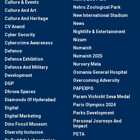
Culture & Events
Nehru Zoological Park
Culture And Art
New International Stadium
Culture And Heritage
News
CV Anand
Nightlife & Entertainment
Cyber Security
Nizam
Cybercrime Awareness
Numaish
Defence
Numaish 2025
Defence Exhibition
Nursery Mela
Defense And Military
Osmania General Hospital
Development
Overcoming Adversity
DGP
PAPEXPO
Dhruva Spaces
Param Vishisht Seva Medal
Diamonds Of Hyderabad
Paris Olympics 2024
Digital
Parks Development
Digital Marketing
Personal Journeys And
Dino Fossil Museum
Impact
Diversity Inclusion
PETA