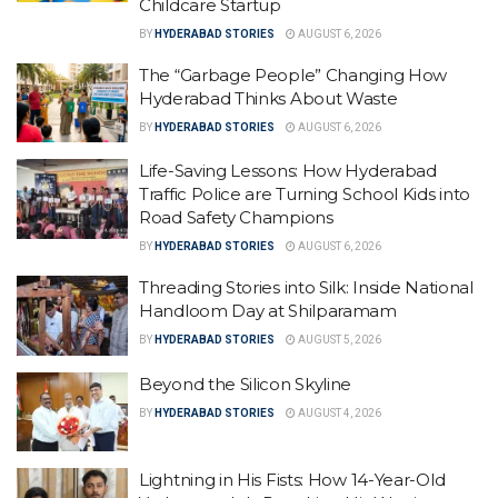
Childcare Startup
BY
HYDERABAD STORIES
AUGUST 6, 2026
The “Garbage People” Changing How
Hyderabad Thinks About Waste
BY
HYDERABAD STORIES
AUGUST 6, 2026
Life-Saving Lessons: How Hyderabad
Traffic Police are Turning School Kids into
Road Safety Champions
BY
HYDERABAD STORIES
AUGUST 6, 2026
Threading Stories into Silk: Inside National
Handloom Day at Shilparamam
BY
HYDERABAD STORIES
AUGUST 5, 2026
Beyond the Silicon Skyline
BY
HYDERABAD STORIES
AUGUST 4, 2026
Lightning in His Fists: How 14-Year-Old