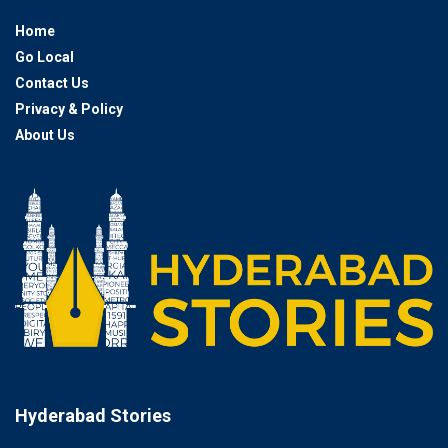
Home
Go Local
Contact Us
Privacy & Policy
About Us
Hyderabad Stories