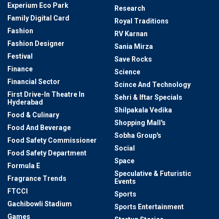
Experium Eco Park
Research
Family Digital Card
Royal Traditions
Fashion
RV Karnan
Fashion Designer
Sania Mirza
Festival
Save Rocks
Finance
Science
Financial Sector
Scince And Technology
First Drive-In Theatre In
Sehri & Iftar Specials
Hyderabad
Shilpakala Vedika
Food & Culinary
Shopping Mall's
Food And Beverage
Sobha Group's
Food Safety Commissioner
Social
Food Safety Department
Space
Formula E
Speculative & Futuristic
Fragrance Trends
Events
FTCCI
Sports
Gachibowli Stadium
Sports Entertainment
Games