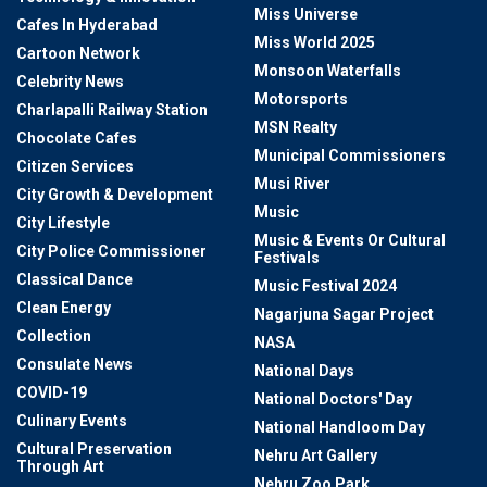
Miss Universe
Cafes In Hyderabad
Miss World 2025
Cartoon Network
Monsoon Waterfalls
Celebrity News
Motorsports
Charlapalli Railway Station
MSN Realty
Chocolate Cafes
Municipal Commissioners
Citizen Services
Musi River
City Growth & Development
Music
City Lifestyle
Music & Events Or Cultural
City Police Commissioner
Festivals
Classical Dance
Music Festival 2024
Clean Energy
Nagarjuna Sagar Project
Collection
NASA
Consulate News
National Days
COVID-19
National Doctors' Day
Culinary Events
National Handloom Day
Cultural Preservation
Nehru Art Gallery
Through Art
Nehru Zoo Park