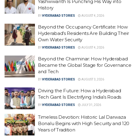
Yashwwanth Is Punching His Way into
History
BY
HYDERABAD STORIES
AUGUST 4, 2026
Beyond the Occupancy Certificate: How
Hyderabad’s Residents Are Building Their
Own Water Security
BY
HYDERABAD STORIES
AUGUST 4, 2026
Beyond the Charminar: How Hyderabad
Became the Global Stage for Governance
and Tech
BY
HYDERABAD STORIES
AUGUST 3, 2026
Driving the Future: How a Hyderabad
Tech Giant Is Electrifying India’s Roads
BY
HYDERABAD STORIES
JULY 31, 2026
Timeless Devotion: Historic Lal Darwaza
Bonalu Begins with High Security and 120
Years of Tradition