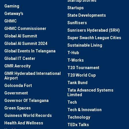
Startup Stories
Gaming
Startups
Getaway's
State Developments
GHMC
SunRisers
GHMC Commissioner
Sunrisers Hyderabad (SRH)
Global AI Summit
Super Swachh League Cities
Global AI Summit 2024
Sustainable Living
Global Events In Telangana
T-Hub
Global IT Center
T-Works
GMR Aerocity
T20 Tournament
GMR Hyderabad International
T20 World Cup
Airport
Tank Bund
Golconda Fort
Tata Advanced Systems
Government
Limited
Governor Of Telangana
Tech
Green Spaces
Tech & Innovation
Guinness World Records
Technology
Health And Wellness
TEDx Talks