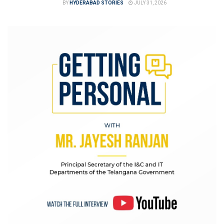
BY
HYDERABAD STORIES
JULY 31, 2026