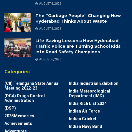
AUGUST 6, 2026
The “Garbage People” Changing How
Hyderabad Thinks About Waste
AUGUST 6, 2026
Life-Saving Lessons: How Hyderabad
Traffic Police are Turning School Kids
into Road Safety Champions
AUGUST 6, 2026
Categories
(CII) Telangana State Annual
India Industrial Exhibition
Meeting 2022-23
India Meteorological
(DCA) Drugs Control
Department (IMD)
Administration
India Rich List 2024
(DSP)
Indian Air Force
2025Memories
Indian Cricket
Achievements
Indian Navy Band
Adventures