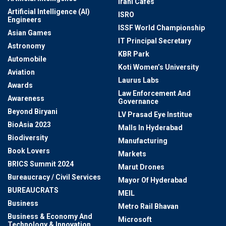
Irani Cafes
Artificial Intelligence (AI)
ISRO
Engineers
ISSF World Championship
Asian Games
IT Principal Secretary
Astronomy
KBR Park
Automobile
Koti Women’s University
Aviation
Laurus Labs
Awards
Law Enforcement And
Awareness
Governance
Beyond Biryani
LV Prasad Eye Institue
BioAsia 2023
Malls In Hyderabad
Biodiversity
Manufacturing
Book Lovers
Markets
BRICS Summit 2024
Marut Drones
Bureaucracy / Civil Services
Mayor Of Hyderabad
BUREAUCRATS
MEIL
Business
Metro Rail Bhavan
Business & Economy And
Microsoft
Technology & Innovation