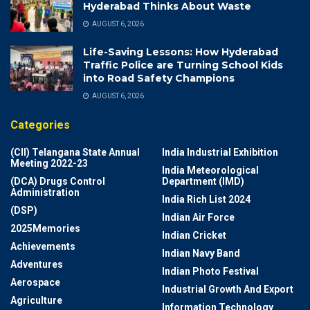
Hyderabad Thinks About Waste
AUGUST 6, 2026
Life-Saving Lessons: How Hyderabad
Traffic Police are Turning School Kids
into Road Safety Champions
AUGUST 6, 2026
Categories
(CII) Telangana State Annual
India Industrial Exhibition
Meeting 2022-23
India Meteorological
(DCA) Drugs Control
Department (IMD)
Administration
India Rich List 2024
(DSP)
Indian Air Force
2025Memories
Indian Cricket
Achievements
Indian Navy Band
Adventures
Indian Photo Festival
Aerospace
Industrial Growth And Export
Agriculture
Information Technology