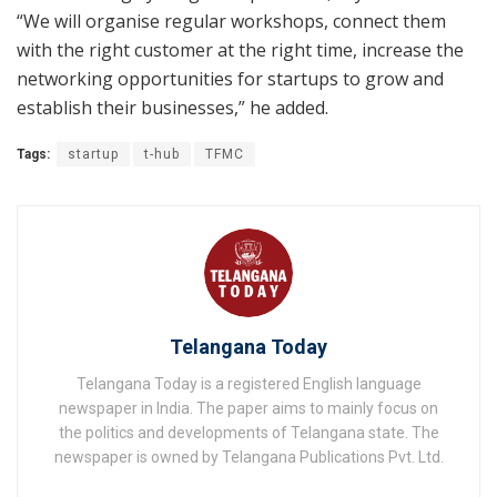
“We will organise regular workshops, connect them
with the right customer at the right time, increase the
networking opportunities for startups to grow and
establish their businesses,” he added.
Tags:
startup
t-hub
TFMC
Telangana Today
Telangana Today is a registered English language
newspaper in India. The paper aims to mainly focus on
the politics and developments of Telangana state. The
newspaper is owned by Telangana Publications Pvt. Ltd.