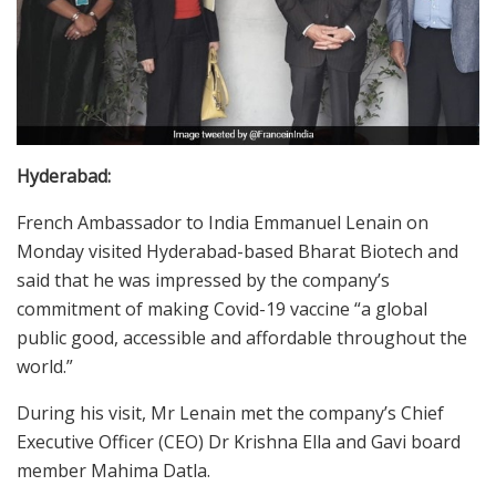
Hyderabad:
French Ambassador to India Emmanuel Lenain on
Monday visited Hyderabad-based Bharat Biotech and
said that he was impressed by the company’s
commitment of making Covid-19 vaccine “a global
public good, accessible and affordable throughout the
world.”
During his visit, Mr Lenain met the company’s Chief
Executive Officer (CEO) Dr Krishna Ella and Gavi board
member Mahima Datla.