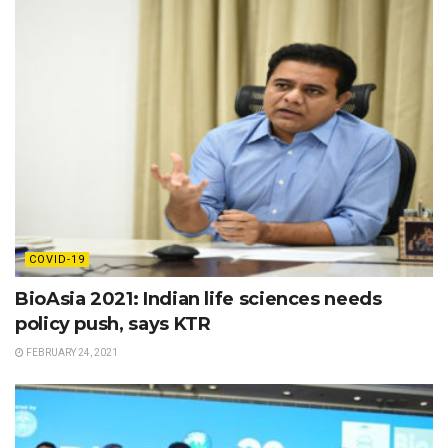
COVID-19
BioAsia 2021: Indian life sciences needs
policy push, says KTR
FEBRUARY 24, 2021