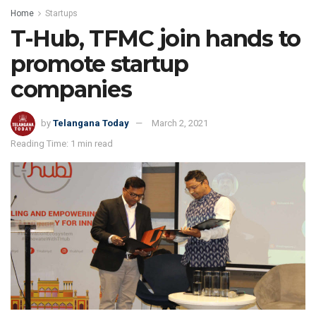
Home
Startups
T-Hub, TFMC join hands to
promote startup
companies
by
Telangana Today
March 2, 2021
Reading Time: 1 min read