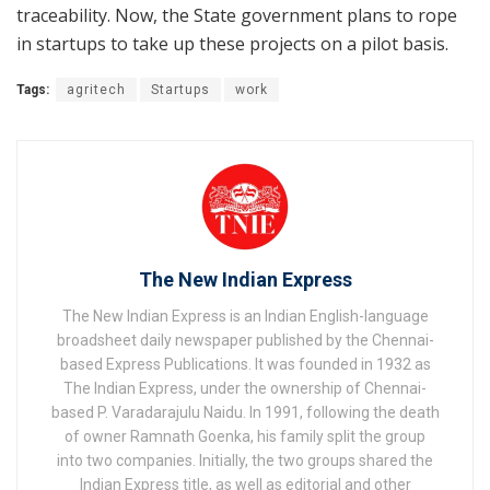
traceability. Now, the State government plans to rope
in startups to take up these projects on a pilot basis.
Tags:
agritech
Startups
work
The New Indian Express
The New Indian Express is an Indian English-language
broadsheet daily newspaper published by the Chennai-
based Express Publications. It was founded in 1932 as
The Indian Express, under the ownership of Chennai-
based P. Varadarajulu Naidu. In 1991, following the death
of owner Ramnath Goenka, his family split the group
into two companies. Initially, the two groups shared the
Indian Express title, as well as editorial and other