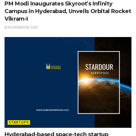
PM Modi Inaugurates Skyroot’s Infinity
Campus in Hyderabad, Unveils Orbital Rocket
Vikram-I
NOVEMBER 28, 2025
STARTUPS
Hyderabad-based space-tech startup