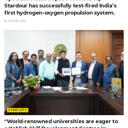
Stardour has successfully test-fired India’s
first hydrogen-oxygen propulsion system.
JULY 28, 2025
STARTUPS
“World-renowned universities are eager to