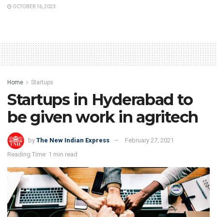
OCTOBER 16, 2023
Home
Startups
Startups in Hyderabad to
be given work in agritech
by
The New Indian Express
February 27, 2021
Reading Time: 1 min read