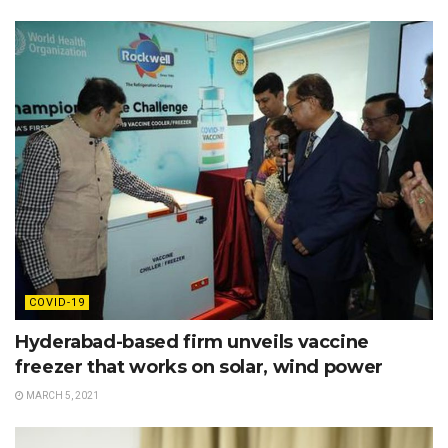
COVID-19
Hyderabad-based firm unveils vaccine
freezer that works on solar, wind power
MARCH 5, 2021