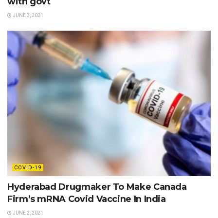
with govt
JUNE 3, 2021
COVID-19
Hyderabad Drugmaker To Make Canada
Firm’s mRNA Covid Vaccine In India
JUNE 2, 2021