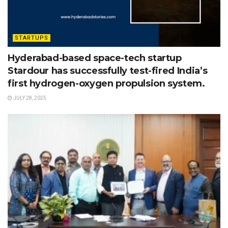
STARTUPS
Hyderabad-based space-tech startup
Stardour has successfully test-fired India’s
first hydrogen-oxygen propulsion system.
JULY 28, 2025