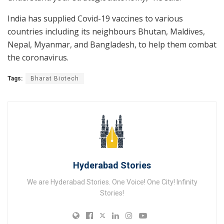
India has supplied Covid-19 vaccines to various
countries including its neighbours Bhutan, Maldives,
Nepal, Myanmar, and Bangladesh, to help them combat
the coronavirus.
Tags:
Bharat Biotech
Hyderabad Stories
We are Hyderabad Stories. One Voice! One City! Infinity
Stories!