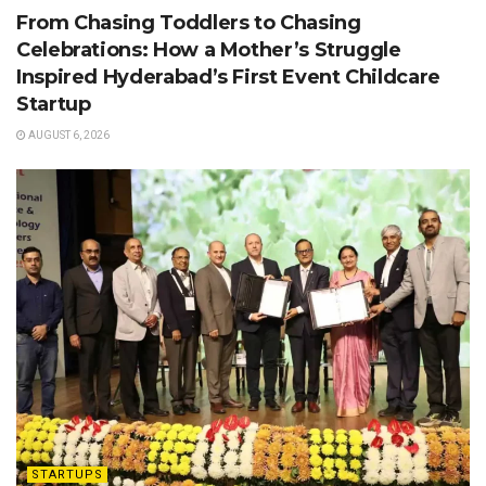
From Chasing Toddlers to Chasing
Celebrations: How a Mother’s Struggle
Inspired Hyderabad’s First Event Childcare
Startup
AUGUST 6, 2026
STARTUPS