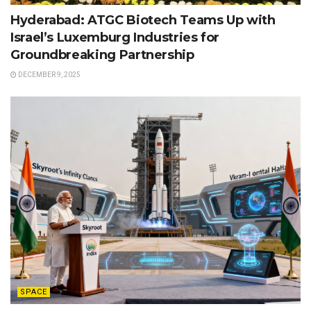
Hyderabad: ATGC Biotech Teams Up with
Israel’s Luxemburg Industries for
Groundbreaking Partnership
DECEMBER 9, 2025
SPACE