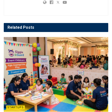
Related
Posts
STARTUPS