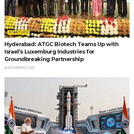
STARTUPS
Hyderabad: ATGC Biotech Teams Up with
Israel’s Luxemburg Industries for
Groundbreaking Partnership
DECEMBER 9, 2025