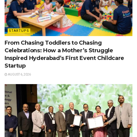
STARTUPS
From Chasing Toddlers to Chasing
Celebrations: How a Mother’s Struggle
Inspired Hyderabad’s First Event Childcare
Startup
AUGUST 6, 2026