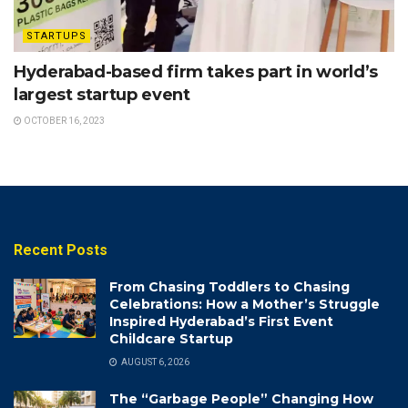
STARTUPS
Hyderabad-based firm takes part in world’s
largest startup event
OCTOBER 16, 2023
Recent Posts
From Chasing Toddlers to Chasing
Celebrations: How a Mother’s Struggle
Inspired Hyderabad’s First Event
Childcare Startup
AUGUST 6, 2026
The “Garbage People” Changing How