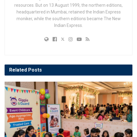
resources. But on 13 August 1999, the northern editions,
headquartered in Mumbai, retained the Indian Express
moniker, while the southern editions became The New
Indian Express.
Related
Posts