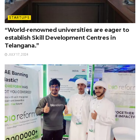
STARTUPS
“World-renowned universities are eager to
establish Skill Development Centres in
Telangana.”
JULY 17, 2024