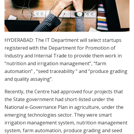
HYDERABAD: The IT Department will select startups
registered with the Department for Promotion of
Industry and Internal Trade to provide them work in
“nutrition and irrigation management”, “farm
automation” , “seed traceability “ and “produce grading
and quality assaying”.
Recently, the Centre had approved four projects that
the State government had short-listed under the
National e-Governance Plan in agriculture, under the
emerging technologies sector. They were smart
irrigation management system, nutrition management
system, farm automation, produce grading and seed