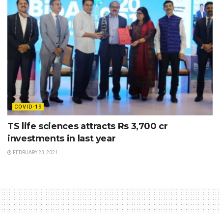
COVID-19
TS life sciences attracts Rs 3,700 cr
investments in last year
FEBRUARY 23, 2021