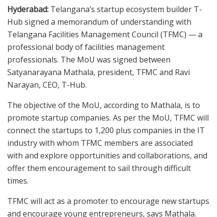
Hyderabad:
Telangana’s startup ecosystem builder T-
Hub signed a memorandum of understanding with
Telangana Facilities Management Council (TFMC) — a
professional body of facilities management
professionals. The MoU was signed between
Satyanarayana Mathala, president, TFMC and Ravi
Narayan, CEO, T-Hub.
The objective of the MoU, according to Mathala, is to
promote startup companies. As per the MoU, TFMC will
connect the startups to 1,200 plus companies in the IT
industry with whom TFMC members are associated
with and explore opportunities and collaborations, and
offer them encouragement to sail through difficult
times.
TFMC will act as a promoter to encourage new startups
and encourage young entrepreneurs, says Mathala.