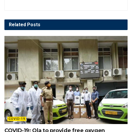
Related
Posts
COVID-19
COVID-19: Ola to provide free oxygen