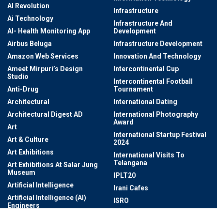
AI Revolution
Infrastructure
Ai Technology
Infrastructure And
AI- Health Monitoring App
Development
Airbus Beluga
Infrastructure Development
Amazon Web Services
Innovation And Technology
Ameet Mirpuri’s Design
Intercontinental Cup
Studio
Intercontinental Football
Anti-Drug
Tournament
Architectural
International Dating
Architectural Digest AD
International Photography
Award
Art
International Startup Festival
Art & Culture
2024
Art Exhibitions
International Visits To
Telangana
Art Exhibitions At Salar Jung
Museum
IPLT20
Artificial Intelligence
Irani Cafes
Artificial Intelligence (AI)
ISRO
Engineers
ISSF World Championship