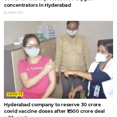
concentrators in Hyderabad
JUNE 3, 2021
COVID-19
Hyderabad company to reserve 30 crore
covid vaccine doses after ₹1,500 crore deal