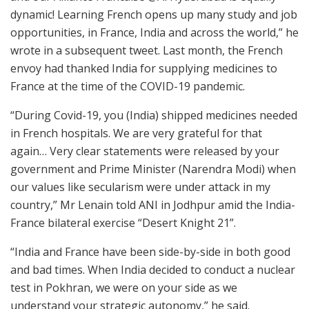
dynamic! Learning French opens up many study and job
opportunities, in France, India and across the world,” he
wrote in a subsequent tweet. Last month, the French
envoy had thanked India for supplying medicines to
France at the time of the COVID-19 pandemic.
“During Covid-19, you (India) shipped medicines needed
in French hospitals. We are very grateful for that
again… Very clear statements were released by your
government and Prime Minister (Narendra Modi) when
our values like secularism were under attack in my
country,” Mr Lenain told ANI in Jodhpur amid the India-
France bilateral exercise “Desert Knight 21”.
“India and France have been side-by-side in both good
and bad times. When India decided to conduct a nuclear
test in Pokhran, we were on your side as we
understand your strategic autonomy,” he said.