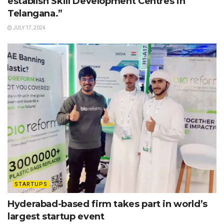
establish Skill Development Centres in
Telangana.”
JULY 17, 2024
STARTUPS
Hyderabad-based firm takes part in world’s
largest startup event