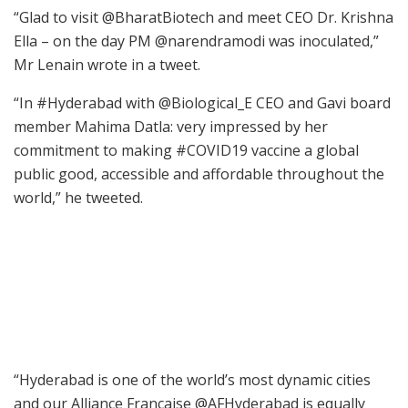
“Glad to visit @BharatBiotech and meet CEO Dr. Krishna
Ella – on the day PM @narendramodi was inoculated,”
Mr Lenain wrote in a tweet.
“In #Hyderabad with @Biological_E CEO and Gavi board
member Mahima Datla: very impressed by her
commitment to making #COVID19 vaccine a global
public good, accessible and affordable throughout the
world,” he tweeted.
“Hyderabad is one of the world’s most dynamic cities
and our Alliance Francaise @AFHyderabad is equally