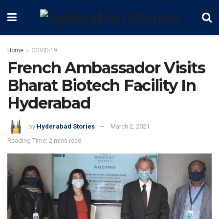
Home
COVID-19
French Ambassador Visits
Bharat Biotech Facility In
Hyderabad
by
Hyderabad Stories
March 2, 2021
Reading Time: 2 mins read