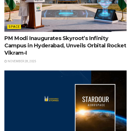
SPACE
PM Modi Inaugurates Skyroot’s Infinity
Campus in Hyderabad, Unveils Orbital Rocket
Vikram-I
NOVEMBER 28, 2025