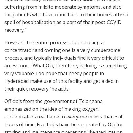
suffering from mild to moderate symptoms, and also
for patients who have come back to their homes after a
spell of hospitalisation as a part of their post-COVID
recovery.”
However, the entire process of purchasing a
concentrator and owning one is a very cumbersome
process, and typically individuals find it very difficult to
access one, “What Ola, therefore, is doing is something
very valuable. I do hope that needy people in
Hyderabad make use of this facility and get aided in
their quick recovery,”he adds.
Officials from the government of Telangana
emphasized on the idea of making oxygen
concentrators reachable to everyone in less than 3-4
hours of time. Five hubs have been created by Ola for
storing and maintenance operations like sterilization