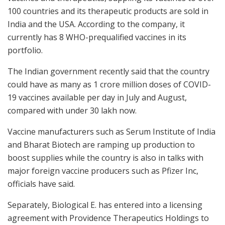
100 countries and its therapeutic products are sold in
India and the USA. According to the company, it
currently has 8 WHO-prequalified vaccines in its
portfolio.
The Indian government recently said that the country
could have as many as 1 crore million doses of COVID-
19 vaccines available per day in July and August,
compared with under 30 lakh now.
Vaccine manufacturers such as Serum Institute of India
and Bharat Biotech are ramping up production to
boost supplies while the country is also in talks with
major foreign vaccine producers such as Pfizer Inc,
officials have said.
Separately, Biological E. has entered into a licensing
agreement with Providence Therapeutics Holdings to