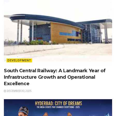
DEVELOPMENT
South Central Railway: A Landmark Year of
Infrastructure Growth and Operational
Excellence
DECEMBER 30, 2025