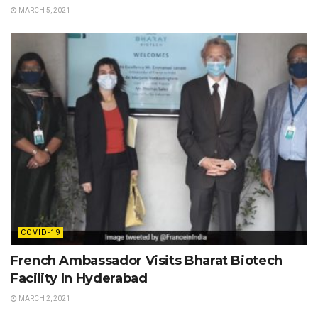
MARCH 5, 2021
COVID-19
French Ambassador Visits Bharat Biotech
Facility In Hyderabad
MARCH 2, 2021