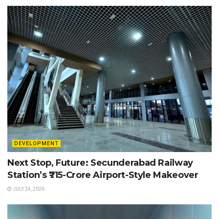
DEVELOPMENT
Next Stop, Future: Secunderabad Railway
Station’s ₹715-Crore Airport-Style Makeover
JULY 24, 2026