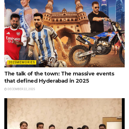
2025MEMORIES
The talk of the town: The massive events
that defined Hyderabad in 2025
DECEMBER 22, 2025