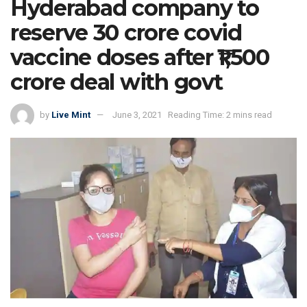
Hyderabad company to
reserve 30 crore covid
vaccine doses after ₹1,500
crore deal with govt
by
Live Mint
June 3, 2021
Reading Time: 2 mins read