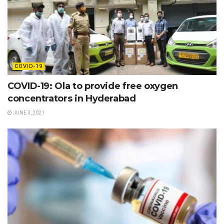
COVID-19
COVID-19: Ola to provide free oxygen
concentrators in Hyderabad
JUNE 3, 2021