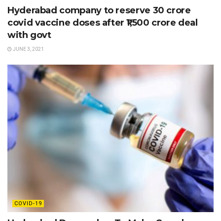
Hyderabad company to reserve 30 crore
covid vaccine doses after ₹1,500 crore deal
with govt
JUNE 3, 2021
COVID-19