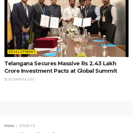
DEVELOPMENT
Telangana Secures Massive Rs 2.43 Lakh
Crore Investment Pacts at Global Summit
DECEMBER 9, 2025
Home
COVID-19