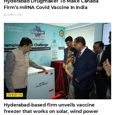
Hyderabad Drugmaker To Make Canada
Firm’s mRNA Covid Vaccine In India
JUNE 2, 2021
COVID-19
Hyderabad-based firm unveils vaccine
freezer that works on solar, wind power