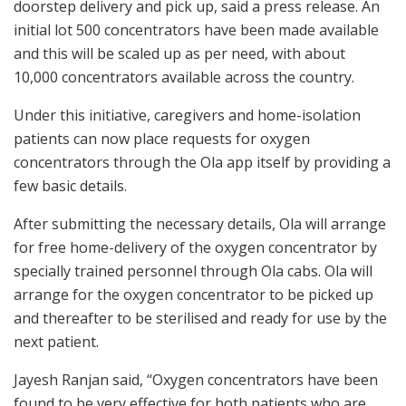
doorstep delivery and pick up, said a press release. An
initial lot 500 concentrators have been made available
and this will be scaled up as per need, with about
10,000 concentrators available across the country.
Under this initiative, caregivers and home-isolation
patients can now place requests for oxygen
concentrators through the Ola app itself by providing a
few basic details.
After submitting the necessary details, Ola will arrange
for free home-delivery of the oxygen concentrator by
specially trained personnel through Ola cabs. Ola will
arrange for the oxygen concentrator to be picked up
and thereafter to be sterilised and ready for use by the
next patient.
Jayesh Ranjan said, “Oxygen concentrators have been
found to be very effective for both patients who are