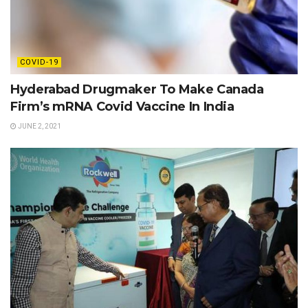
COVID-19
Hyderabad Drugmaker To Make Canada
Firm’s mRNA Covid Vaccine In India
JUNE 2, 2021