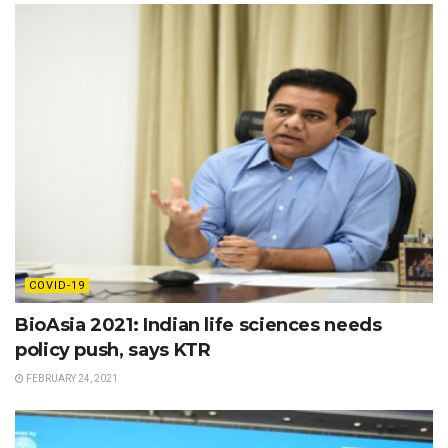
COVID-19
BioAsia 2021: Indian life sciences needs
policy push, says KTR
FEBRUARY 24, 2021