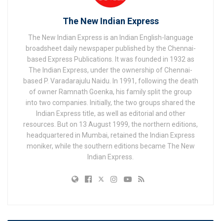
The New Indian Express
The New Indian Express is an Indian English-language
broadsheet daily newspaper published by the Chennai-
based Express Publications. It was founded in 1932 as
The Indian Express, under the ownership of Chennai-
based P. Varadarajulu Naidu. In 1991, following the death
of owner Ramnath Goenka, his family split the group
into two companies. Initially, the two groups shared the
Indian Express title, as well as editorial and other
resources. But on 13 August 1999, the northern editions,
headquartered in Mumbai, retained the Indian Express
moniker, while the southern editions became The New
Indian Express.