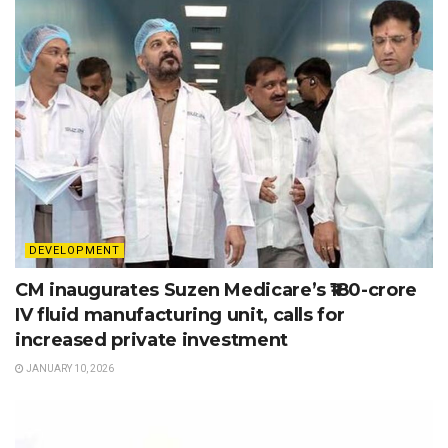
DEVELOPMENT
CM inaugurates Suzen Medicare’s ₹180-crore
IV fluid manufacturing unit, calls for
increased private investment
JANUARY 10, 2026