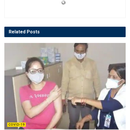
Related
Posts
COVID-19