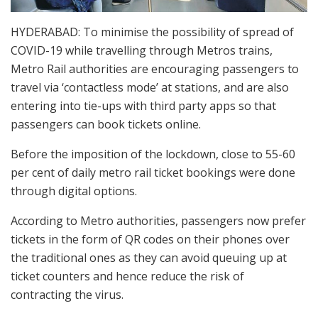
HYDERABAD: To minimise the possibility of spread of
COVID-19 while travelling through Metros trains,
Metro Rail authorities are encouraging passengers to
travel via ‘contactless mode’ at stations, and are also
entering into tie-ups with third party apps so that
passengers can book tickets online.
Before the imposition of the lockdown, close to 55-60
per cent of daily metro rail ticket bookings were done
through digital options.
According to Metro authorities, passengers now prefer
tickets in the form of QR codes on their phones over
the traditional ones as they can avoid queuing up at
ticket counters and hence reduce the risk of
contracting the virus.