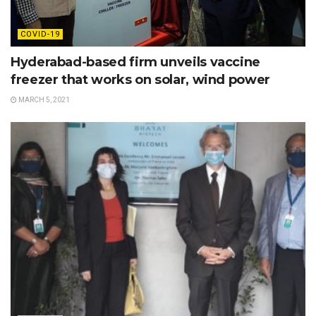
COVID-19
Hyderabad-based firm unveils vaccine
freezer that works on solar, wind power
MARCH 5, 2021