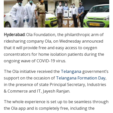
Hyderabad:
Ola Foundation, the philanthropic arm of
ridesharing company Ola, on Wednesday announced
that it will provide free and easy access to oxygen
concentrators for home isolation patients during the
ongoing wave of COVID-19 virus.
The Ola initiative received the
Telangana
government’s
support on the occasion of
Telangana Formation Day
,
in the presence of state Principal Secretary, Industries
& Commerce and IT, Jayesh Ranjan.
The whole experience is set up to be seamless through
the Ola app and is completely free, including the