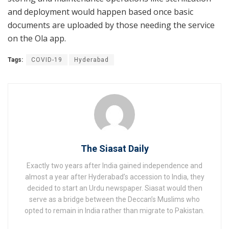
and deployment would happen based once basic
documents are uploaded by those needing the service
on the Ola app.
Tags:
COVID-19
Hyderabad
The Siasat Daily
Exactly two years after India gained independence and
almost a year after Hyderabad’s accession to India, they
decided to start an Urdu newspaper. Siasat would then
serve as a bridge between the Deccan’s Muslims who
opted to remain in India rather than migrate to Pakistan.