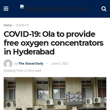
Home
COVID-19
COVID-19: Ola to provide
free oxygen concentrators
in Hyderabad
by
The Siasat Daily
June 3, 2021
Reading Time: 2 mins read