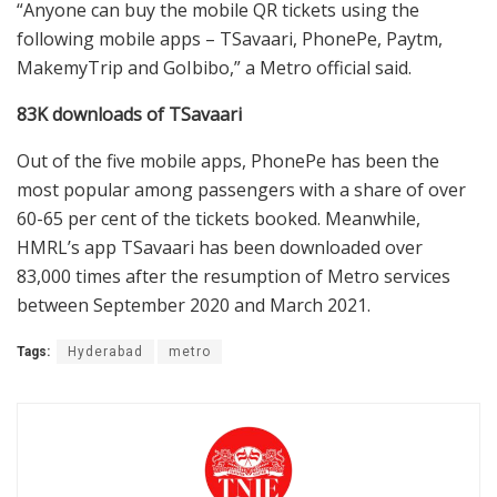
“Anyone can buy the mobile QR tickets using the
following mobile apps – TSavaari, PhonePe, Paytm,
MakemyTrip and GoIbibo,” a Metro official said.
83K downloads of TSavaari
Out of the five mobile apps, PhonePe has been the
most popular among passengers with a share of over
60-65 per cent of the tickets booked. Meanwhile,
HMRL’s app TSavaari has been downloaded over
83,000 times after the resumption of Metro services
between September 2020 and March 2021.
Tags:
Hyderabad
metro