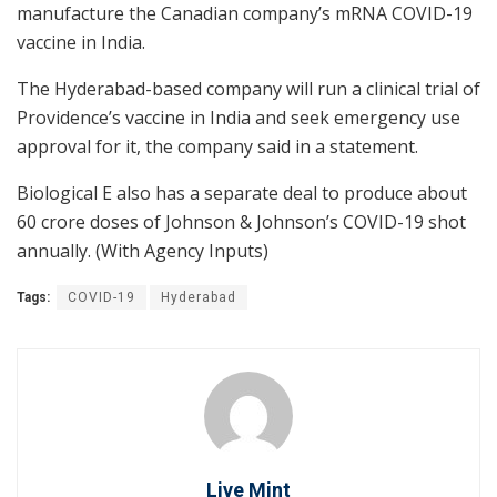
manufacture the Canadian company’s mRNA COVID-19
vaccine in India.
The Hyderabad-based company will run a clinical trial of
Providence’s vaccine in India and seek emergency use
approval for it, the company said in a statement.
Biological E also has a separate deal to produce about
60 crore doses of Johnson & Johnson’s COVID-19 shot
annually. (With Agency Inputs)
Tags:
COVID-19
Hyderabad
Live Mint