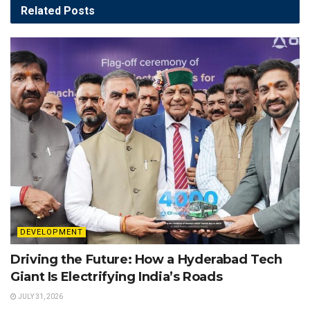
Related
Posts
DEVELOPMENT
Driving the Future: How a Hyderabad Tech
Giant Is Electrifying India’s Roads
JULY 31, 2026