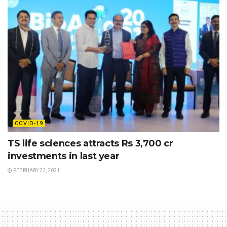
COVID-19
TS life sciences attracts Rs 3,700 cr
investments in last year
FEBRUARY 23, 2021