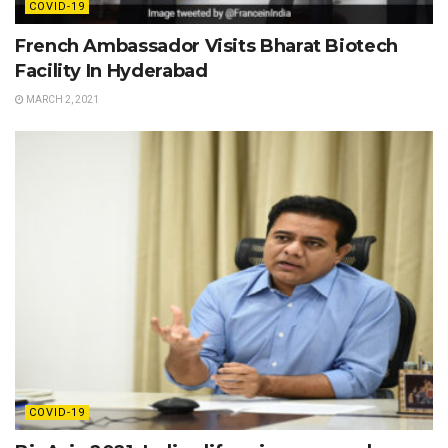
COVID-19
French Ambassador Visits Bharat Biotech
Facility In Hyderabad
MARCH 2, 2021
COVID-19