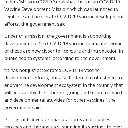
India’s ‘Mission COVID Suraksha- the Indian COVID-19
Vaccine Development Mission’ which was launched to
reinforce and accelerate COVID-19 vaccine development
efforts, the government said.
Under this mission, the government is supporting
development of 5-6 COVID-19 vaccine candidates. Some
of these are now closer to licensure and introduction in
public health systems, according to the government.
“It has not just accelerated COVID-19 vaccine
development efforts, but also fostered a robust end-to-
end vaccine development ecosystem in the country that
will be available for other on-going and future research
and developmental activities for other vaccines,” the
government said.
Biological-E develops, manufactures and supplies
vaccines and therapeutics, suppling its vaccines to over