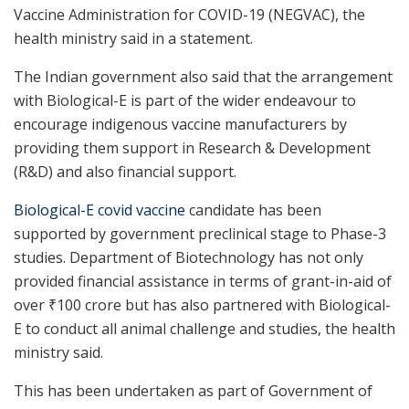
Vaccine Administration for COVID-19 (NEGVAC), the
health ministry said in a statement.
The Indian government also said that the arrangement
with Biological-E is part of the wider endeavour to
encourage indigenous vaccine manufacturers by
providing them support in Research & Development
(R&D) and also financial support.
Biological-E covid vaccine
candidate has been
supported by government preclinical stage to Phase-3
studies. Department of Biotechnology has not only
provided financial assistance in terms of grant-in-aid of
over
₹
100 crore but has also partnered with Biological-
E to conduct all animal challenge and studies, the health
ministry said.
This has been undertaken as part of Government of