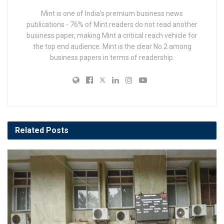
Mint is one of India's premium business news
publications - 76% of Mint readers do not read another
business paper, making Mint a critical reach vehicle for
the top end audience. Mint is the clear No.2 among
business papers in terms of readership.
Related
Posts