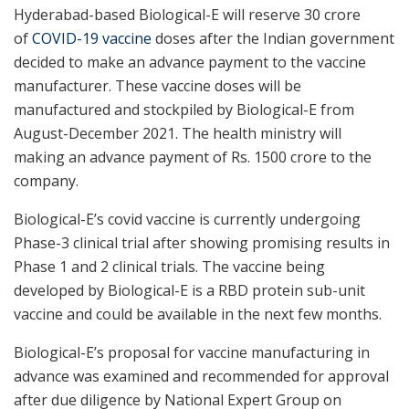
Hyderabad-based Biological-E will reserve 30 crore
of
COVID-19 vaccine
doses after the Indian government
decided to make an advance payment to the vaccine
manufacturer. These vaccine doses will be
manufactured and stockpiled by Biological-E from
August-December 2021. The health ministry will
making an advance payment of Rs. 1500 crore to the
company.
Biological-E’s covid vaccine is currently undergoing
Phase-3 clinical trial after showing promising results in
Phase 1 and 2 clinical trials. The vaccine being
developed by Biological-E is a RBD protein sub-unit
vaccine and could be available in the next few months.
Biological-E’s proposal for vaccine manufacturing in
advance was examined and recommended for approval
after due diligence by National Expert Group on