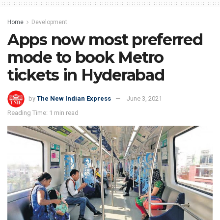
Home
Development
Apps now most preferred
mode to book Metro
tickets in Hyderabad
by
The New Indian Express
June 3, 2021
Reading Time: 1 min read