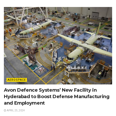
AEROSPACE
Avon Defence Systems’ New Facility in
Hyderabad to Boost Defense Manufacturing
and Employment
APRIL 25, 2024