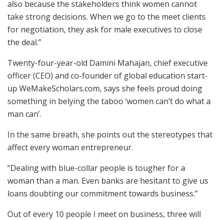
also because the stakeholders think women cannot
take strong decisions. When we go to the meet clients
for negotiation, they ask for male executives to close
the deal.”
Twenty-four-year-old Damini Mahajan, chief executive
officer (CEO) and co-founder of global education start-
up WeMakeScholars.com, says she feels proud doing
something in belying the taboo ‘women can’t do what a
man can’.
In the same breath, she points out the stereotypes that
affect every woman entrepreneur.
“Dealing with blue-collar people is tougher for a
woman than a man. Even banks are hesitant to give us
loans doubting our commitment towards business.”
Out of every 10 people I meet on business, three will