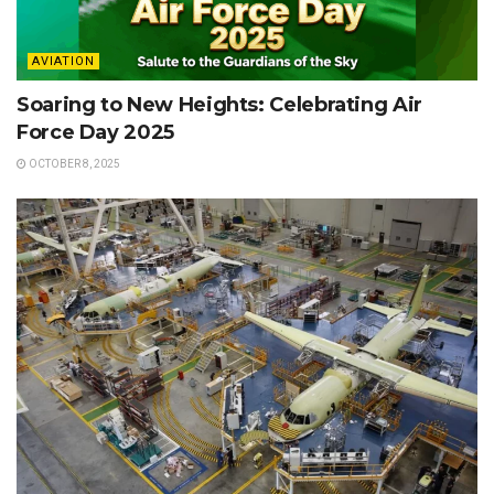
AVIATION
Soaring to New Heights: Celebrating Air
Force Day 2025
OCTOBER 8, 2025