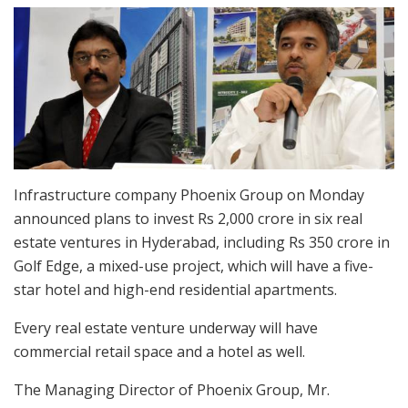
Infrastructure company Phoenix Group on Monday
announced plans to invest Rs 2,000 crore in six real
estate ventures in Hyderabad, including Rs 350 crore in
Golf Edge, a mixed-use project, which will have a five-
star hotel and high-end residential apartments.
Every real estate venture underway will have
commercial retail space and a hotel as well.
The Managing Director of Phoenix Group, Mr.