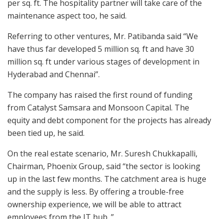
per sq. ft. The hospitality partner will take care of the
maintenance aspect too, he said.
Referring to other ventures, Mr. Patibanda said “We
have thus far developed 5 million sq. ft and have 30
million sq. ft under various stages of development in
Hyderabad and Chennai”.
The company has raised the first round of funding
from Catalyst Samsara and Monsoon Capital. The
equity and debt component for the projects has already
been tied up, he said.
On the real estate scenario, Mr. Suresh Chukkapalli,
Chairman, Phoenix Group, said “the sector is looking
up in the last few months. The catchment area is huge
and the supply is less. By offering a trouble-free
ownership experience, we will be able to attract
employees from the IT hub. ”