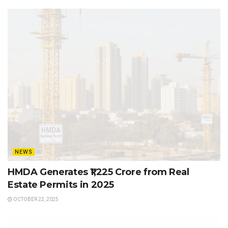
NEWS
HMDA Generates ₹1,225 Crore from Real
Estate Permits in 2025
OCTOBER 22, 2025