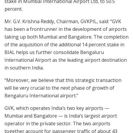
stake in Mumbai International Airport Ltd, to 50.5
percent.
Mr. G.V. Krishna Reddy, Chairman, GVKPIL, said: “GVK
has been a frontrunner in the development of airports
taking up both Mumbai and Bangalore. The completion
of the acquisition of the additional 14 percent stake in
BIAL helps us further consolidate Bengaluru
International Airport as the leading airport destination
in southern India.
“Moreover, we believe that this strategic transaction
will be very crucial to the next phase of growth of
Bengaluru International airport.”
GVK, which operates India’s two key airports —
Mumbai and Bangalore — is India’s largest airport
operator in the private sector. The two airports
together account for passenger traffic of about 43