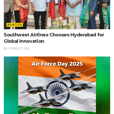
AVIATION
Southwest Airlines Chooses Hyderabad for
Global Innovation
OCTOBER 27, 2025