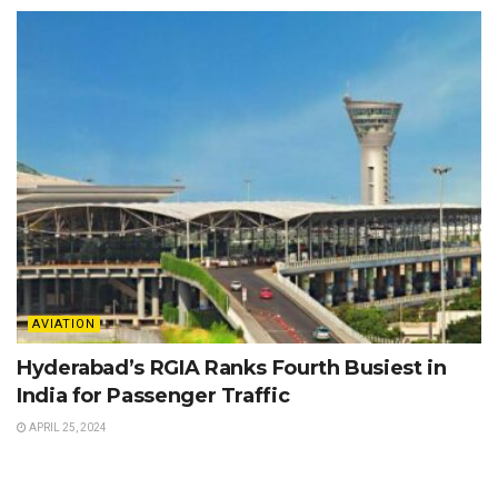
AVIATION
Hyderabad’s RGIA Ranks Fourth Busiest in
India for Passenger Traffic
APRIL 25, 2024