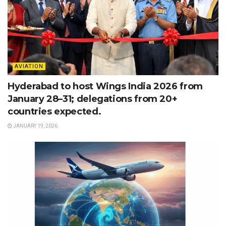
AVIATION
Hyderabad to host Wings India 2026 from
January 28–31; delegations from 20+
countries expected.
JANUARY 19, 2026