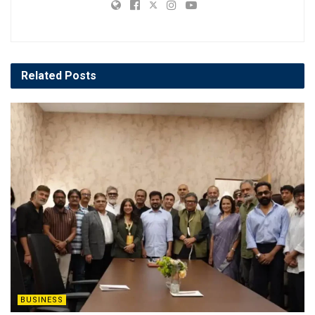
Related
Posts
BUSINESS