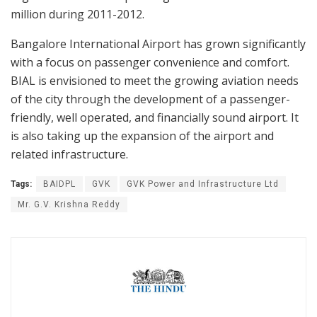
million during 2011-2012.
Bangalore International Airport has grown significantly
with a focus on passenger convenience and comfort.
BIAL is envisioned to meet the growing aviation needs
of the city through the development of a passenger-
friendly, well operated, and financially sound airport. It
is also taking up the expansion of the airport and
related infrastructure.
Tags:
BAIDPL
GVK
GVK Power and Infrastructure Ltd
Mr. G.V. Krishna Reddy