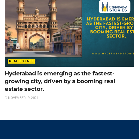
REAL ESTATE
Hyderabad is emerging as the fastest-
growing city, driven by a booming real
estate sector.
NOVEMBER 19, 2024