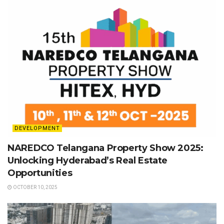
DEVELOPMENT
NAREDCO Telangana Property Show 2025:
Unlocking Hyderabad’s Real Estate
Opportunities
OCTOBER 10, 2025