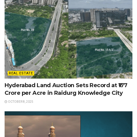
REAL ESTATE
Hyderabad Land Auction Sets Record at ₹177
Crore per Acre in Raidurg Knowledge City
OCTOBER 8, 2025