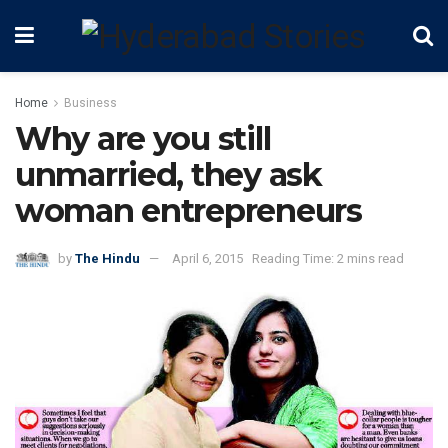
Home
Business
Why are you still
unmarried, they ask
woman entrepreneurs
by
The Hindu
April 6, 2015
Reading Time: 2 mins read