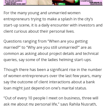
For the many young and unmarried women
entrepreneurs trying to make a splash in the city’s
start-up scene, it is a daily encounter with investors and
client curious about their personal lives.
Questions ranging from “When are you getting
married?” to “Why are you still unmarried?” are as
common as asking about project details and technical
queries, say some of the ladies helming start-ups.
Though there has been a significant rise in the number
of women entrepreneurs over the last few years, many
say the outcome of client interactions about a bank
loan might just depend on one’s marital status.
“Out of every 10 people I meet on business, three will
ask me about my personal life,” says Rahila Nusrath,