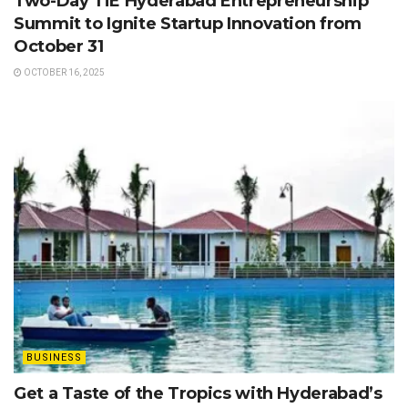
Two-Day TiE Hyderabad Entrepreneurship
Summit to Ignite Startup Innovation from
October 31
OCTOBER 16, 2025
BUSINESS
Get a Taste of the Tropics with Hyderabad’s