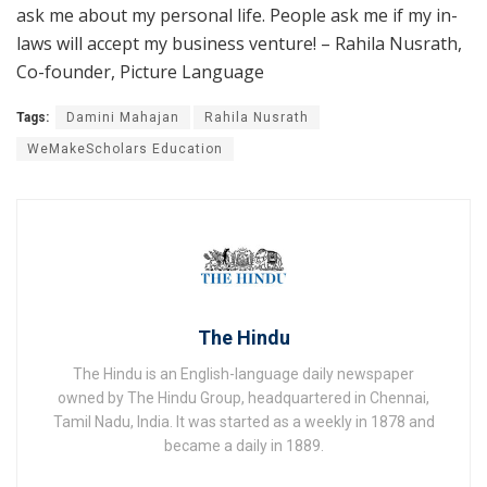
ask me about my personal life. People ask me if my in-
laws will accept my business venture! – Rahila Nusrath,
Co-founder, Picture Language
Tags:
Damini Mahajan
Rahila Nusrath
WeMakeScholars Education
The Hindu
The Hindu is an English-language daily newspaper
owned by The Hindu Group, headquartered in Chennai,
Tamil Nadu, India. It was started as a weekly in 1878 and
became a daily in 1889.