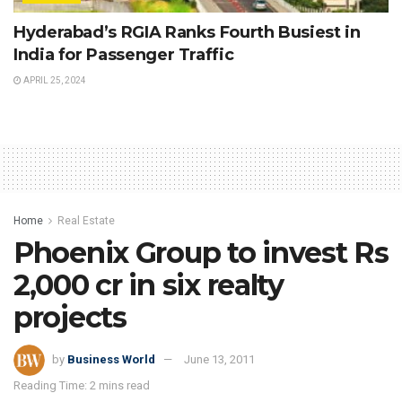
Hyderabad’s RGIA Ranks Fourth Busiest in
India for Passenger Traffic
APRIL 25, 2024
Home
Real Estate
Phoenix Group to invest Rs
2,000 cr in six realty
projects
by
Business World
June 13, 2011
Reading Time: 2 mins read