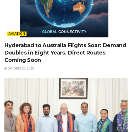
AVIATION
Hyderabad to Australia Flights Soar: Demand
Doubles in Eight Years, Direct Routes
Coming Soon
OCTOBER 28, 2025