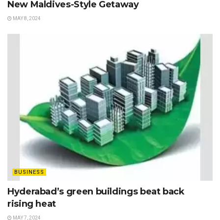
New Maldives-Style Getaway
MAY 8, 2024
BUSINESS
Hyderabad’s green buildings beat back
rising heat
MAY 7, 2024