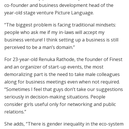
co-founder and business development head of the
year-old stage venture Picture Language.
“The biggest problem is facing traditional mindsets:
people who ask me if my in-laws will accept my
business venture! I think setting up a business is still
perceived to be a man’s domain.”
For 23-year-old Renuka Rathode, the founder of Finest
and an organizer of start-up events, the most
demoralizing part is the need to take male colleagues
along for business meetings even when not required.
“Sometimes I feel that guys don’t take our suggestions
seriously in decision-making situations. People
consider girls useful only for networking and public
relations.”
She adds, “There is gender inequality in the eco-system