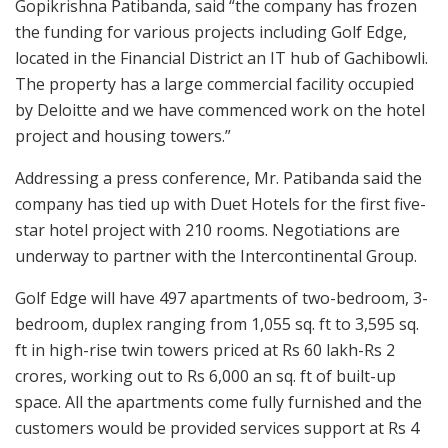
Gopikrishna Patibanda, said “the company has frozen
the funding for various projects including Golf Edge,
located in the Financial District an IT hub of Gachibowli.
The property has a large commercial facility occupied
by Deloitte and we have commenced work on the hotel
project and housing towers.”
Addressing a press conference, Mr. Patibanda said the
company has tied up with Duet Hotels for the first five-
star hotel project with 210 rooms. Negotiations are
underway to partner with the Intercontinental Group.
Golf Edge will have 497 apartments of two-bedroom, 3-
bedroom, duplex ranging from 1,055 sq. ft to 3,595 sq.
ft in high-rise twin towers priced at Rs 60 lakh-Rs 2
crores, working out to Rs 6,000 an sq. ft of built-up
space. All the apartments come fully furnished and the
customers would be provided services support at Rs 4