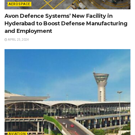
AEROSPACE
Avon Defence Systems’ New Facility in
Hyderabad to Boost Defense Manufacturing
and Employment
APRIL 25, 2024
AVIATION