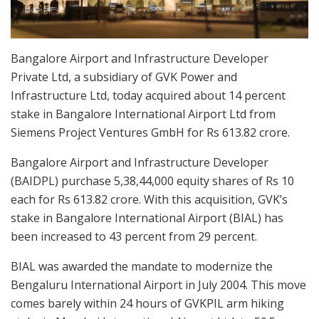
Bangalore Airport and Infrastructure Developer
Private Ltd, a subsidiary of GVK Power and
Infrastructure Ltd, today acquired about 14 percent
stake in Bangalore International Airport Ltd from
Siemens Project Ventures GmbH for Rs 613.82 crore.
Bangalore Airport and Infrastructure Developer
(BAIDPL) purchase 5,38,44,000 equity shares of Rs 10
each for Rs 613.82 crore. With this acquisition, GVK’s
stake in Bangalore International Airport (BIAL) has
been increased to 43 percent from 29 percent.
BIAL was awarded the mandate to modernize the
Bengaluru International Airport in July 2004. This move
comes barely within 24 hours of GVKPIL arm hiking