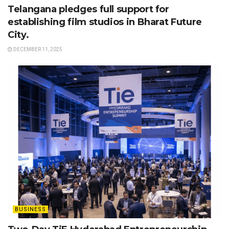
Telangana pledges full support for
establishing film studios in Bharat Future
City.
DECEMBER 11, 2025
BUSINESS