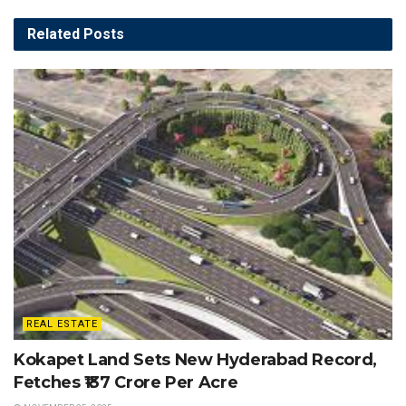
Related
Posts
REAL ESTATE
Kokapet Land Sets New Hyderabad Record,
Fetches ₹137 Crore Per Acre