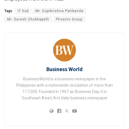
Tags:
IT hub
Mr. Gopikrishna Patibanda
Mr. Suresh Chukkapalli
Phoenix Group
Business World
BusinessWorld is a business newspaper in the
Philippines with a nationwide circulation of more than
117,000. Founded in 1967 as Business Day, it is
Southeast Asia's first daily business newspaper