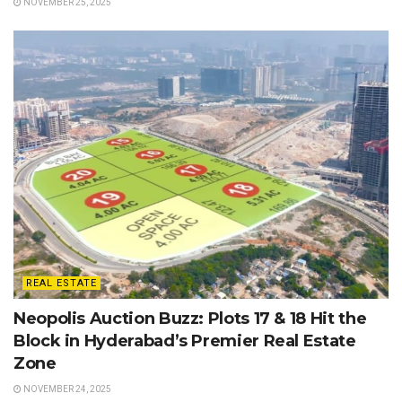
NOVEMBER 25, 2025
REAL ESTATE
Neopolis Auction Buzz: Plots 17 & 18 Hit the
Block in Hyderabad’s Premier Real Estate
Zone
NOVEMBER 24, 2025