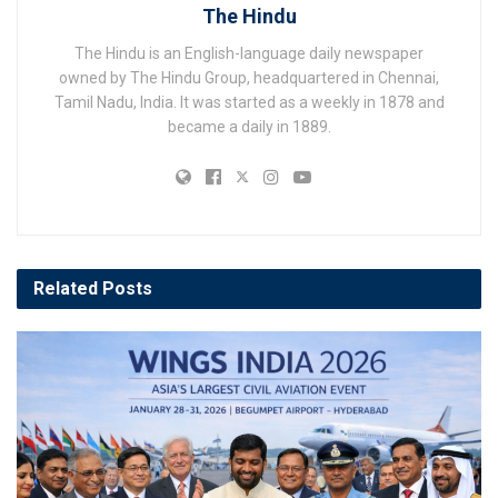
The Hindu
The Hindu is an English-language daily newspaper
owned by The Hindu Group, headquartered in Chennai,
Tamil Nadu, India. It was started as a weekly in 1878 and
became a daily in 1889.
Related
Posts