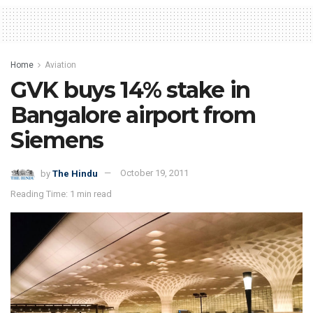
Home
Aviation
GVK buys 14% stake in
Bangalore airport from
Siemens
by
The Hindu
October 19, 2011
Reading Time: 1 min read