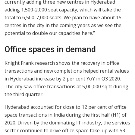
currently adding three new centres in Hyderabad
adding 1,500-2,000 seat capacity, which will take the
total to 6,500-7,000 seats. We plan to have about 15
centres in the city in the coming years as we see the
potential to double our capacities here.”
Office spaces in demand
Knight Frank research shows the recovery in office
transactions and new completions helped rental values
in Hyderabad increase by 2 per cent YoY in Q3 2020.
The city saw office transactions at 5,00,000 sq ft during
the third quarter.
Hyderabad accounted for close to 12 per cent of office
space transactions in India during the first half (H1) of
2020. Driven by the dominating IT industry, the services
sector continued to drive office space take-up with 53