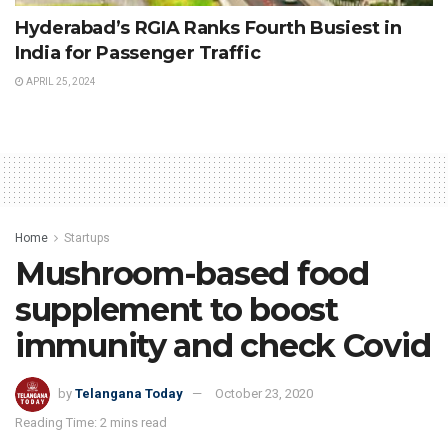
Hyderabad’s RGIA Ranks Fourth Busiest in
India for Passenger Traffic
APRIL 25, 2024
Home
Startups
Mushroom-based food
supplement to boost
immunity and check Covid
by
Telangana Today
October 23, 2020
Reading Time: 2 mins read