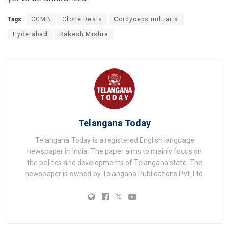
Tags:
CCMB
Clone Deals
Cordyceps militaris
Hyderabad
Rakesh Mishra
Telangana Today
Telangana Today is a registered English language
newspaper in India. The paper aims to mainly focus on
the politics and developments of Telangana state. The
newspaper is owned by Telangana Publications Pvt. Ltd.