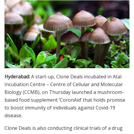
Hyderabad:
A start-up, Clone Deals incubated in Atal
Incubation Centre – Centre of Cellular and Molecular
Biology (CCMB), on Thursday launched a mushroom-
based food supplement ‘CoronAid’ that holds promise
to boost immunity of individuals against Covid-19
disease.
Clone Deals is also conducting clinical trials of a drug