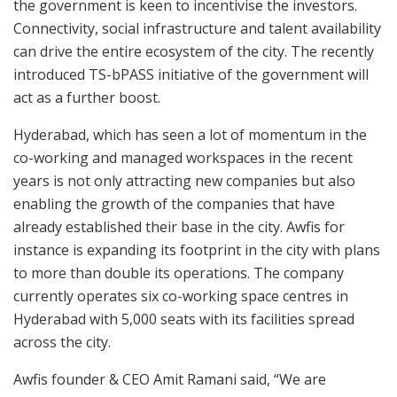
the government is keen to incentivise the investors.
Connectivity, social infrastructure and talent availability
can drive the entire ecosystem of the city. The recently
introduced TS-bPASS initiative of the government will
act as a further boost.
Hyderabad, which has seen a lot of momentum in the
co-working and managed workspaces in the recent
years is not only attracting new companies but also
enabling the growth of the companies that have
already established their base in the city. Awfis for
instance is expanding its footprint in the city with plans
to more than double its operations. The company
currently operates six co-working space centres in
Hyderabad with 5,000 seats with its facilities spread
across the city.
Awfis founder & CEO Amit Ramani said, “We are