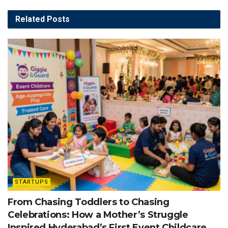
Related
Posts
STARTUPS
From Chasing Toddlers to Chasing
Celebrations: How a Mother’s Struggle
Inspired Hyderabad’s First Event Childcare