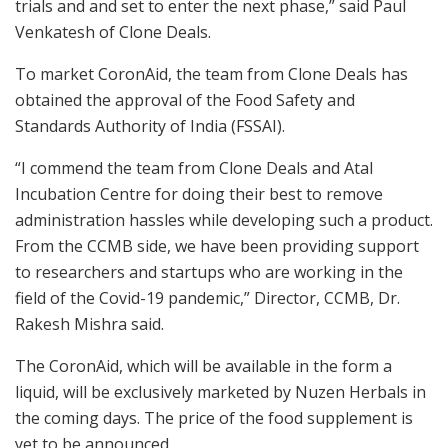
trials and and set to enter the next phase,” said Paul
Venkatesh of Clone Deals.
To market CoronAid, the team from Clone Deals has
obtained the approval of the Food Safety and
Standards Authority of India (FSSAI).
“I commend the team from Clone Deals and Atal
Incubation Centre for doing their best to remove
administration hassles while developing such a product.
From the CCMB side, we have been providing support
to researchers and startups who are working in the
field of the Covid-19 pandemic,” Director, CCMB, Dr.
Rakesh Mishra said.
The CoronAid, which will be available in the form a
liquid, will be exclusively marketed by Nuzen Herbals in
the coming days. The price of the food supplement is
yet to be announced.