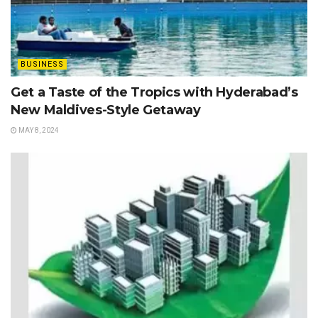
BUSINESS
Get a Taste of the Tropics with Hyderabad’s
New Maldives-Style Getaway
MAY 8, 2024