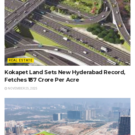
REAL ESTATE
Kokapet Land Sets New Hyderabad Record,
Fetches ₹137 Crore Per Acre
NOVEMBER 25, 2025