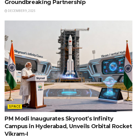
Groundbreaking Partnership
DECEMBER 9, 2025
SPACE
PM Modi Inaugurates Skyroot’s Infinity
Campus in Hyderabad, Unveils Orbital Rocket
Vikram-I