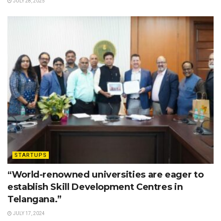
JULY 28, 2025
STARTUPS
“World-renowned universities are eager to
establish Skill Development Centres in
Telangana.”
JULY 17, 2024