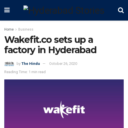
Home
Business
Wakefit.co sets up a
factory in Hyderabad
by
The Hindu
October 26, 2020
Reading Time: 1 min read