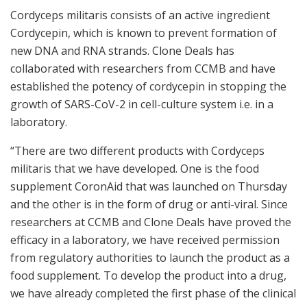
Cordyceps militaris consists of an active ingredient
Cordycepin, which is known to prevent formation of
new DNA and RNA strands. Clone Deals has
collaborated with researchers from CCMB and have
established the potency of cordycepin in stopping the
growth of SARS-CoV-2 in cell-culture system i.e. in a
laboratory.
“There are two different products with Cordyceps
militaris that we have developed. One is the food
supplement CoronAid that was launched on Thursday
and the other is in the form of drug or anti-viral. Since
researchers at CCMB and Clone Deals have proved the
efficacy in a laboratory, we have received permission
from regulatory authorities to launch the product as a
food supplement. To develop the product into a drug,
we have already completed the first phase of the clinical