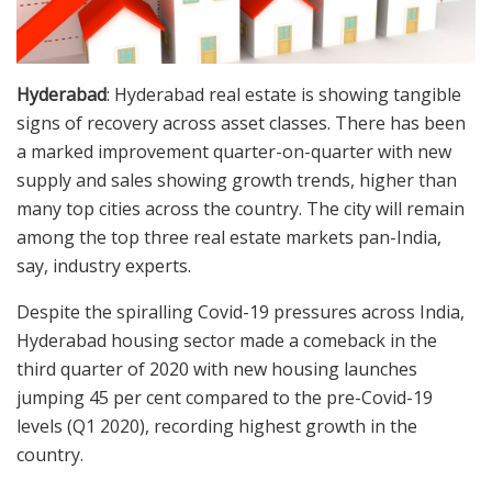
Hyderabad
: Hyderabad real estate is showing tangible
signs of recovery across asset classes. There has been
a marked improvement quarter-on-quarter with new
supply and sales showing growth trends, higher than
many top cities across the country. The city will remain
among the top three real estate markets pan-India,
say, industry experts.
Despite the spiralling Covid-19 pressures across India,
Hyderabad housing sector made a comeback in the
third quarter of 2020 with new housing launches
jumping 45 per cent compared to the pre-Covid-19
levels (Q1 2020), recording highest growth in the
country.