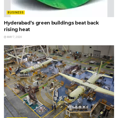
BUSINESS
Hyderabad’s green buildings beat back
rising heat
MAY 7, 2024