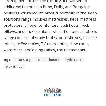
development across the country and will set up
additional factories in Pune, Delhi, and Bengaluru,
besides Hyderabad. Its product portfolio in the sleep
solutions range includes mattresses, beds, mattress
protectors, pillows, comforters, bedsheets, neck
pillows, and back cushions, while the home solutions
range consists of study tables, bookshelves, bedside
tables, coffee tables, TV units, sofas, shoe racks,
wardrobes, and dining tables, the release said.
Tags:
Ankit Garg
Home Solutions
Hyderabad
Wakefit.co