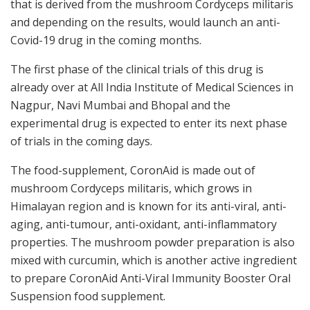
that is derived from the mushroom Cordyceps militaris
and depending on the results, would launch an anti-
Covid-19 drug in the coming months.
The first phase of the clinical trials of this drug is
already over at All India Institute of Medical Sciences in
Nagpur, Navi Mumbai and Bhopal and the
experimental drug is expected to enter its next phase
of trials in the coming days.
The food-supplement, CoronAid is made out of
mushroom Cordyceps militaris, which grows in
Himalayan region and is known for its anti-viral, anti-
aging, anti-tumour, anti-oxidant, anti-inflammatory
properties. The mushroom powder preparation is also
mixed with curcumin, which is another active ingredient
to prepare CoronAid Anti-Viral Immunity Booster Oral
Suspension food supplement.