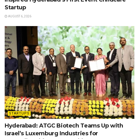
Startup
AUGUST 6, 2026
STARTUPS
Hyderabad: ATGC Biotech Teams Up with
Israel’s Luxemburg Industries for