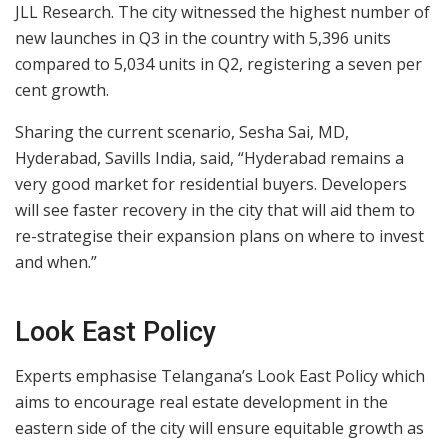
JLL Research. The city witnessed the highest number of
new launches in Q3 in the country with 5,396 units
compared to 5,034 units in Q2, registering a seven per
cent growth.
Sharing the current scenario, Sesha Sai, MD,
Hyderabad, Savills India, said, “Hyderabad remains a
very good market for residential buyers. Developers
will see faster recovery in the city that will aid them to
re-strategise their expansion plans on where to invest
and when.”
Look East Policy
Experts emphasise Telangana’s Look East Policy which
aims to encourage real estate development in the
eastern side of the city will ensure equitable growth as