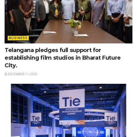
BUSINESS
Telangana pledges full support for
establishing film studios in Bharat Future
City.
DECEMBER 11, 2025