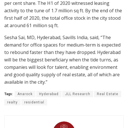
per cent share. The H1 of 2020 witnessed leasing
activity to the tune of 1.7 million sq ft. By the end of the
first half of 2020, the total office stock in the city stood
at around 61 million sq ft.
Sesha Sai, MD, Hyderabad, Savills India, said, “The
demand for office spaces for medium-term is expected
to rebound faster than they have dropped. Hyderabad
will be the biggest beneficiary when the tide turns, as
companies will look for talent, enabling environment
and good quality supply of real estate, all of which are
available in the city.”
Tags:
Anarock
Hyderabad
JLL Research
Real Estate
realty
residential