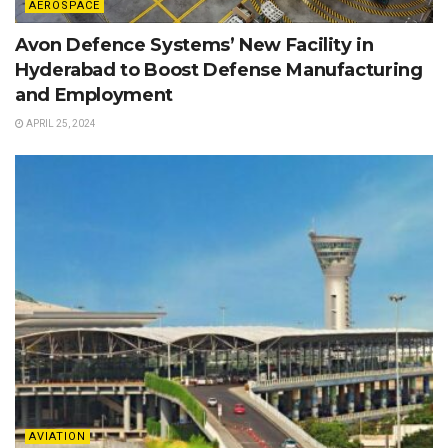
AEROSPACE
Avon Defence Systems’ New Facility in
Hyderabad to Boost Defense Manufacturing
and Employment
APRIL 25, 2024
AVIATION