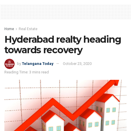
Home
Real Estate
Hyderabad realty heading
towards recovery
by
Telangana Today
October 23, 2020
Reading Time: 3 mins read