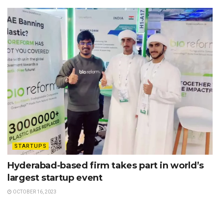
STARTUPS
Hyderabad-based firm takes part in world’s
largest startup event
OCTOBER 16, 2023