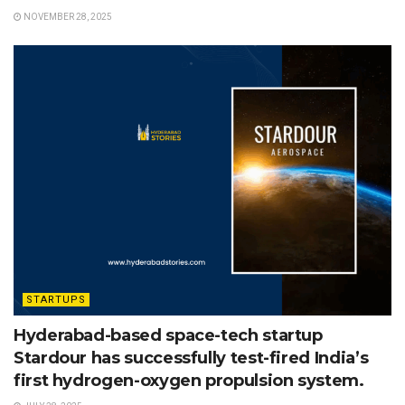
NOVEMBER 28, 2025
STARTUPS
Hyderabad-based space-tech startup
Stardour has successfully test-fired India’s
first hydrogen-oxygen propulsion system.