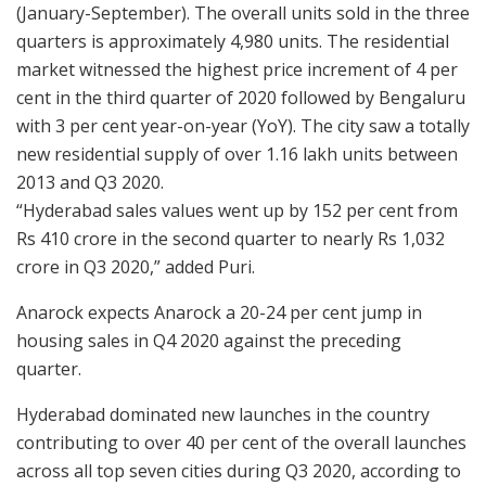
(January-September). The overall units sold in the three
quarters is approximately 4,980 units. The residential
market witnessed the highest price increment of 4 per
cent in the third quarter of 2020 followed by Bengaluru
with 3 per cent year-on-year (YoY). The city saw a totally
new residential supply of over 1.16 lakh units between
2013 and Q3 2020.
“Hyderabad sales values went up by 152 per cent from
Rs 410 crore in the second quarter to nearly Rs 1,032
crore in Q3 2020,” added Puri.
Anarock expects Anarock a 20-24 per cent jump in
housing sales in Q4 2020 against the preceding
quarter.
Hyderabad dominated new launches in the country
contributing to over 40 per cent of the overall launches
across all top seven cities during Q3 2020, according to