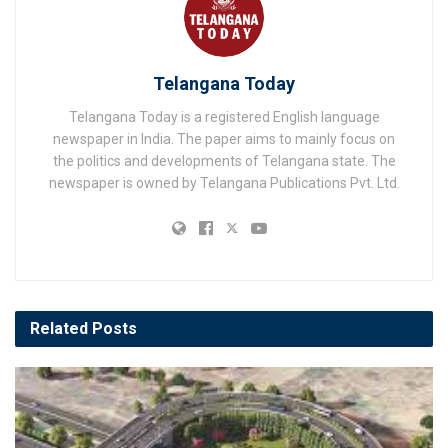
Telangana Today
Telangana Today is a registered English language
newspaper in India. The paper aims to mainly focus on
the politics and developments of Telangana state. The
newspaper is owned by Telangana Publications Pvt. Ltd.
Related
Posts