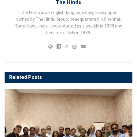
The Hindu
The Hindu is an English-language daily newspaper
owned by The Hindu Group, headquartered in Chennai,
Tamil Nadu, India. It was started as a weekly in 1878 and
became a daily in 1889.
Related
Posts