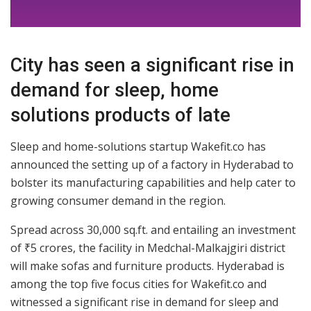
City has seen a significant rise in
demand for sleep, home
solutions products of late
Sleep and home-solutions startup Wakefit.co has
announced the setting up of a factory in Hyderabad to
bolster its manufacturing capabilities and help cater to
growing consumer demand in the region.
Spread across 30,000 sq.ft. and entailing an investment
of ₹5 crores, the facility in Medchal-Malkajgiri district
will make sofas and furniture products. Hyderabad is
among the top five focus cities for Wakefit.co and
witnessed a significant rise in demand for sleep and