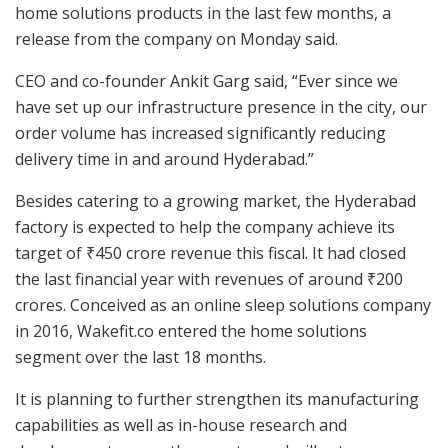
home solutions products in the last few months, a
release from the company on Monday said.
CEO and co-founder Ankit Garg said, “Ever since we
have set up our infrastructure presence in the city, our
order volume has increased significantly reducing
delivery time in and around Hyderabad.”
Besides catering to a growing market, the Hyderabad
factory is expected to help the company achieve its
target of ₹450 crore revenue this fiscal. It had closed
the last financial year with revenues of around ₹200
crores. Conceived as an online sleep solutions company
in 2016, Wakefit.co entered the home solutions
segment over the last 18 months.
It is planning to further strengthen its manufacturing
capabilities as well as in-house research and