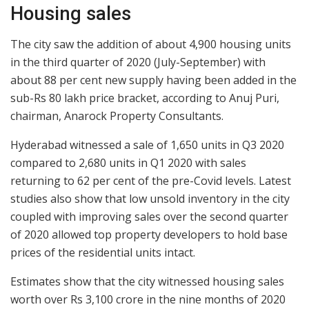
Housing sales
The city saw the addition of about 4,900 housing units
in the third quarter of 2020 (July-September) with
about 88 per cent new supply having been added in the
sub-Rs 80 lakh price bracket, according to Anuj Puri,
chairman, Anarock Property Consultants.
Hyderabad witnessed a sale of 1,650 units in Q3 2020
compared to 2,680 units in Q1 2020 with sales
returning to 62 per cent of the pre-Covid levels. Latest
studies also show that low unsold inventory in the city
coupled with improving sales over the second quarter
of 2020 allowed top property developers to hold base
prices of the residential units intact.
Estimates show that the city witnessed housing sales
worth over Rs 3,100 crore in the nine months of 2020