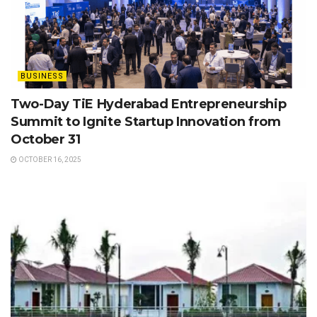
BUSINESS
Two-Day TiE Hyderabad Entrepreneurship
Summit to Ignite Startup Innovation from
October 31
OCTOBER 16, 2025