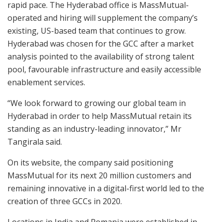
rapid pace. The Hyderabad office is MassMutual-
operated and hiring will supplement the company’s
existing, US-based team that continues to grow.
Hyderabad was chosen for the GCC after a market
analysis pointed to the availability of strong talent
pool, favourable infrastructure and easily accessible
enablement services.
“We look forward to growing our global team in
Hyderabad in order to help MassMutual retain its
standing as an industry-leading innovator,” Mr
Tangirala said.
On its website, the company said positioning
MassMutual for its next 20 million customers and
remaining innovative in a digital-first world led to the
creation of three GCCs in 2020.