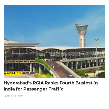
AVIATION
Hyderabad’s RGIA Ranks Fourth Busiest in
India for Passenger Traffic
APRIL 25, 2024