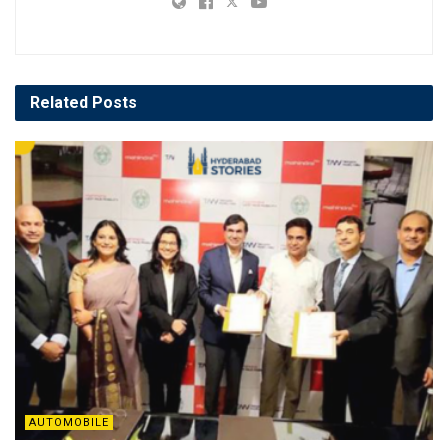
Related
Posts
AUTOMOBILE