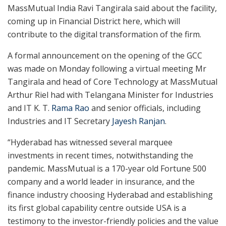
MassMutual India Ravi Tangirala said about the facility,
coming up in Financial District here, which will
contribute to the digital transformation of the firm.
A formal announcement on the opening of the GCC
was made on Monday following a virtual meeting Mr
Tangirala and head of Core Technology at MassMutual
Arthur Riel had with Telangana Minister for Industries
and IT K. T.
Rama Rao
and senior officials, including
Industries and IT Secretary
Jayesh Ranjan
.
“Hyderabad has witnessed several marquee
investments in recent times, notwithstanding the
pandemic. MassMutual is a 170-year old Fortune 500
company and a world leader in insurance, and the
finance industry choosing Hyderabad and establishing
its first global capability centre outside USA is a
testimony to the investor-friendly policies and the value