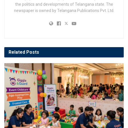
the politics and developments of Telangana state. The
newspaper is owned by Telangana Publications Pvt. Ltd.
Related
Posts