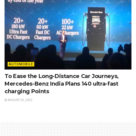
AUTOMOBILE
To Ease the Long-Distance Car Journeys,
Mercedes-Benz India Plans 140 ultra-fast
charging Points
AUGUST 25, 2022