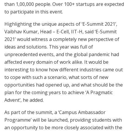
than 1,00,000 people. Over 100+ startups are expected
to participate in this event.
Highlighting the unique aspects of ‘E-Summit 2021’,
Vaibhav Kumar, Head – E-Cell, IIT-H, said ‘E-Summit
2021’ would witness a completely new perspective of
ideas and solutions. This year was full of
unprecedented events, and the global pandemic had
affected every domain of work alike. It would be
interesting to know how different industries came out
to cope with such a scenario, what sorts of new
opportunities had opened up, and what should be the
plan for the coming years to achieve ‘A Pragmatic
Advent’, he added.
As part of the summit, a ‘Campus Ambassador
Programme’ will be launched, providing students with
an opportunity to be more closely associated with the