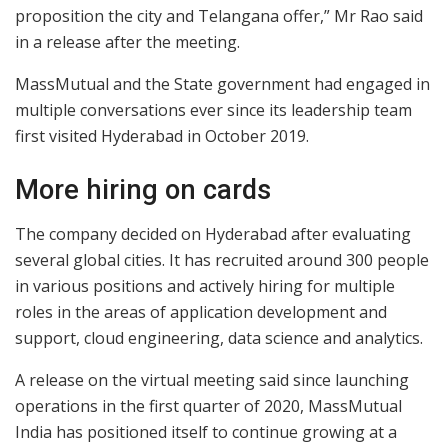
proposition the city and Telangana offer,” Mr Rao said
in a release after the meeting.
MassMutual and the State government had engaged in
multiple conversations ever since its leadership team
first visited Hyderabad in October 2019.
More hiring on cards
The company decided on Hyderabad after evaluating
several global cities. It has recruited around 300 people
in various positions and actively hiring for multiple
roles in the areas of application development and
support, cloud engineering, data science and analytics.
A release on the virtual meeting said since launching
operations in the first quarter of 2020, MassMutual
India has positioned itself to continue growing at a