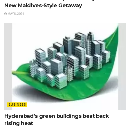
New Maldives-Style Getaway
MAY 8, 2024
BUSINESS
Hyderabad’s green buildings beat back
rising heat