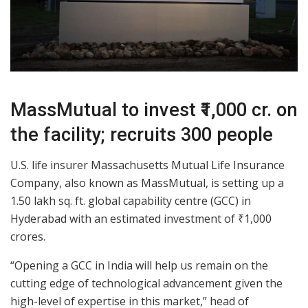
MassMutual to invest ₹1,000 cr. on
the facility; recruits 300 people
U.S. life insurer Massachusetts Mutual Life Insurance
Company, also known as MassMutual, is setting up a
1.50 lakh sq. ft. global capability centre (GCC) in
Hyderabad with an estimated investment of ₹1,000
crores.
“Opening a GCC in India will help us remain on the
cutting edge of technological advancement given the
high-level of expertise in this market,” head of