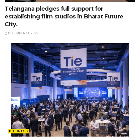
Telangana pledges full support for
establishing film studios in Bharat Future
City.
DECEMBER 11, 2025
BUSINESS