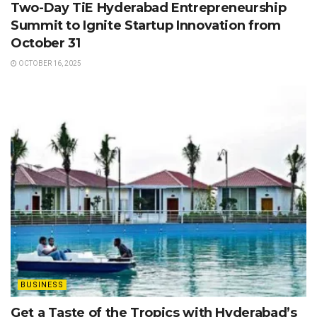
Two-Day TiE Hyderabad Entrepreneurship
Summit to Ignite Startup Innovation from
October 31
OCTOBER 16, 2025
BUSINESS
Get a Taste of the Tropics with Hyderabad’s