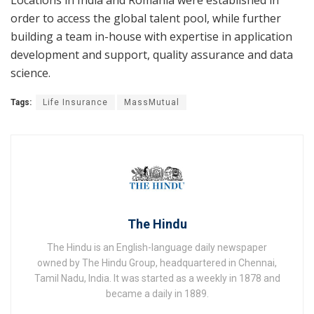
Locations in India and Romania were established in
order to access the global talent pool, while further
building a team in-house with expertise in application
development and support, quality assurance and data
science.
Tags:
Life Insurance
MassMutual
The Hindu
The Hindu is an English-language daily newspaper
owned by The Hindu Group, headquartered in Chennai,
Tamil Nadu, India. It was started as a weekly in 1878 and
became a daily in 1889.