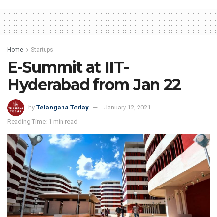
Home
Startups
E-Summit at IIT-
Hyderabad from Jan 22
by
Telangana Today
January 12, 2021
Reading Time: 1 min read