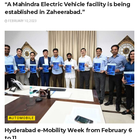
“A Mahindra Electric Vehicle facility is being
established in Zaheerabad.”
FEBRUARY 10, 2023
AUTOMOBILE
Hyderabad e-Mobility Week from February 6
to 11