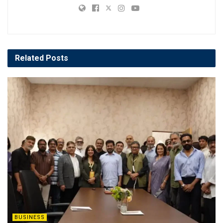
Related
Posts
BUSINESS