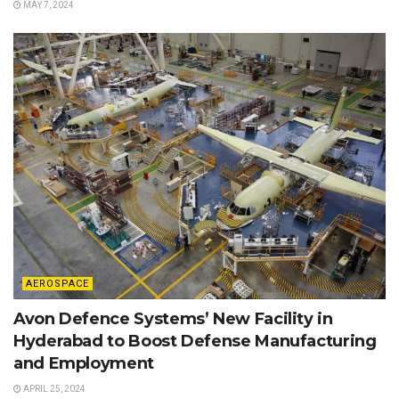
MAY 7, 2024
AEROSPACE
Avon Defence Systems’ New Facility in
Hyderabad to Boost Defense Manufacturing
and Employment
APRIL 25, 2024