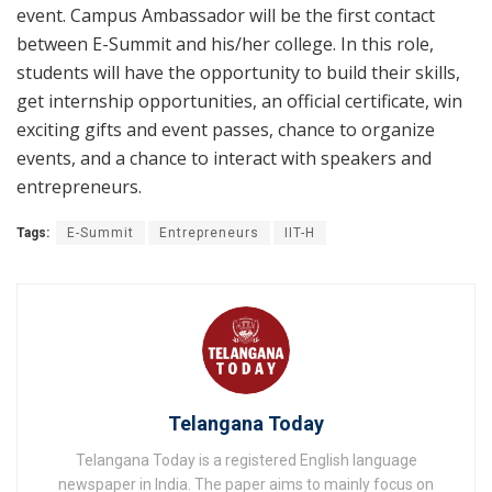
event. Campus Ambassador will be the first contact
between E-Summit and his/her college. In this role,
students will have the opportunity to build their skills,
get internship opportunities, an official certificate, win
exciting gifts and event passes, chance to organize
events, and a chance to interact with speakers and
entrepreneurs.
Tags:
E-Summit
Entrepreneurs
IIT-H
Telangana Today
Telangana Today is a registered English language
newspaper in India. The paper aims to mainly focus on