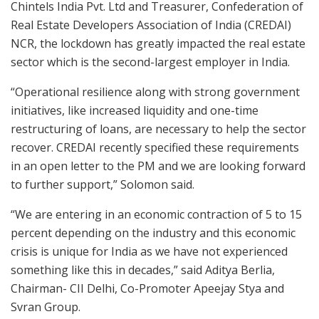
Chintels India Pvt. Ltd and Treasurer, Confederation of
Real Estate Developers Association of India (CREDAI)
NCR, the lockdown has greatly impacted the real estate
sector which is the second-largest employer in India.
“Operational resilience along with strong government
initiatives, like increased liquidity and one-time
restructuring of loans, are necessary to help the sector
recover. CREDAI recently specified these requirements
in an open letter to the PM and we are looking forward
to further support,” Solomon said.
“We are entering in an economic contraction of 5 to 15
percent depending on the industry and this economic
crisis is unique for India as we have not experienced
something like this in decades,” said Aditya Berlia,
Chairman- CII Delhi, Co-Promoter Apeejay Stya and
Svran Group.