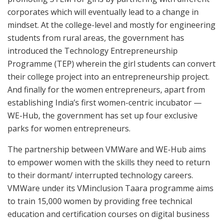
corporates which will eventually lead to a change in
mindset. At the college-level and mostly for engineering
students from rural areas, the government has
introduced the Technology Entrepreneurship
Programme (TEP) wherein the girl students can convert
their college project into an entrepreneurship project.
And finally for the women entrepreneurs, apart from
establishing India’s first women-centric incubator —
WE-Hub, the government has set up four exclusive
parks for women entrepreneurs.
The partnership between VMWare and WE-Hub aims
to empower women with the skills they need to return
to their dormant/ interrupted technology careers.
VMWare under its VMinclusion Taara programme aims
to train 15,000 women by providing free technical
education and certification courses on digital business