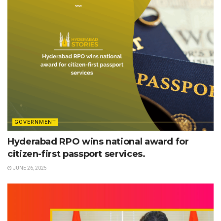
GOVERNMENT
Hyderabad RPO wins national award for
citizen-first passport services.
JUNE 26, 2025