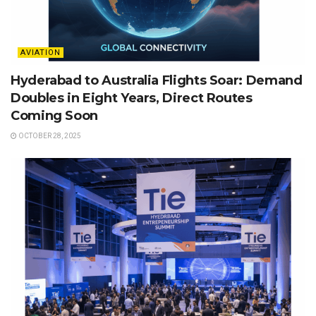
AVIATION
Hyderabad to Australia Flights Soar: Demand
Doubles in Eight Years, Direct Routes
Coming Soon
OCTOBER 28, 2025