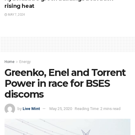
rising heat
MAY 7, 2024
Home
Energy
Greenko, Enel and Torrent
Power in race for BSES
discoms
by
Live Mint
May 25, 2020
Reading Time: 2 mins read