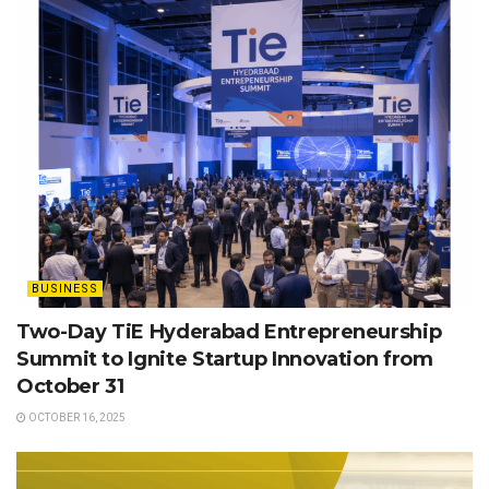
BUSINESS
Two-Day TiE Hyderabad Entrepreneurship
Summit to Ignite Startup Innovation from
October 31
OCTOBER 16, 2025