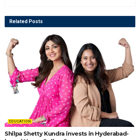
Related
Posts
EDUCATION
Shilpa Shetty Kundra invests in Hyderabad-