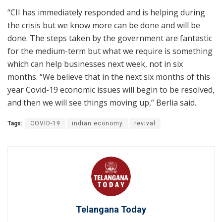
“CII has immediately responded and is helping during
the crisis but we know more can be done and will be
done. The steps taken by the government are fantastic
for the medium-term but what we require is something
which can help businesses next week, not in six
months. “We believe that in the next six months of this
year Covid-19 economic issues will begin to be resolved,
and then we will see things moving up,” Berlia said.
Tags:
COVID-19
indian economy
revival
Telangana Today