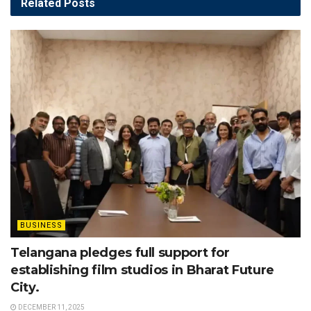
Related
Posts
BUSINESS
Telangana pledges full support for
establishing film studios in Bharat Future
City.
DECEMBER 11, 2025