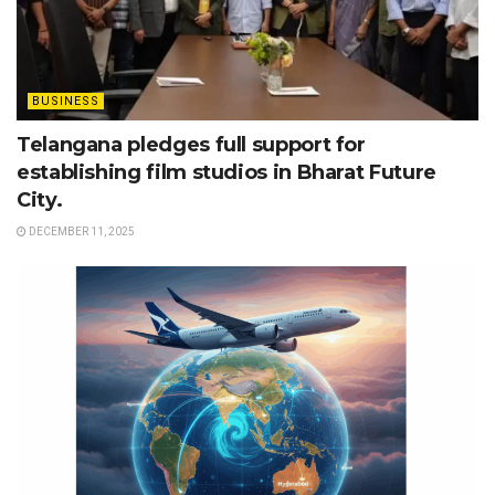
BUSINESS
Telangana pledges full support for
establishing film studios in Bharat Future
City.
DECEMBER 11, 2025