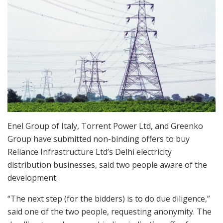
Enel Group of Italy, Torrent Power Ltd, and Greenko
Group have submitted non-binding offers to buy
Reliance Infrastructure Ltd’s Delhi electricity
distribution businesses, said two people aware of the
development.
“The next step (for the bidders) is to do due diligence,”
said one of the two people, requesting anonymity. The