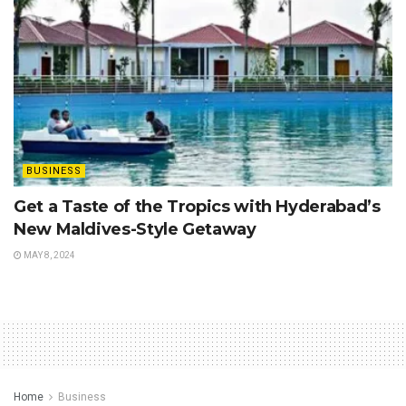
BUSINESS
Get a Taste of the Tropics with Hyderabad’s
New Maldives-Style Getaway
MAY 8, 2024
Home
Business