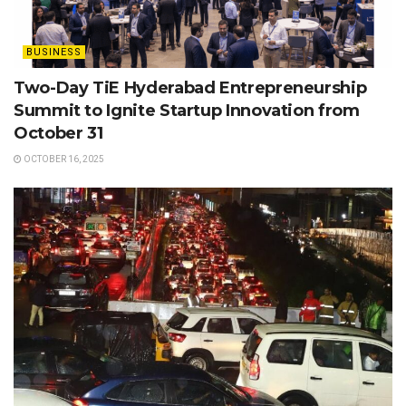
BUSINESS
Two-Day TiE Hyderabad Entrepreneurship
Summit to Ignite Startup Innovation from
October 31
OCTOBER 16, 2025