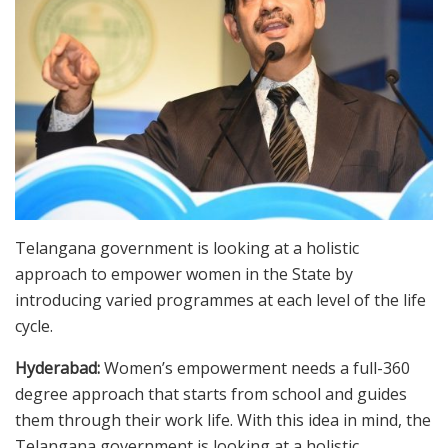
Telangana government is looking at a holistic
approach to empower women in the State by
introducing varied programmes at each level of the life
cycle.
Hyderabad:
Women’s empowerment needs a full-360
degree approach that starts from school and guides
them through their work life. With this idea in mind, the
Telangana government is looking at a holistic