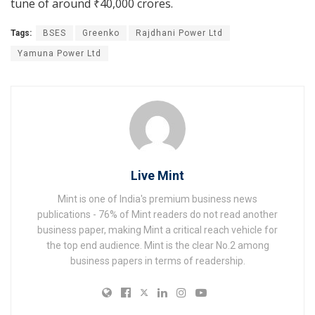
tune of around
₹
40,000 crores.
Tags:
BSES
Greenko
Rajdhani Power Ltd
Yamuna Power Ltd
Live Mint
Mint is one of India's premium business news
publications - 76% of Mint readers do not read another
business paper, making Mint a critical reach vehicle for
the top end audience. Mint is the clear No.2 among
business papers in terms of readership.