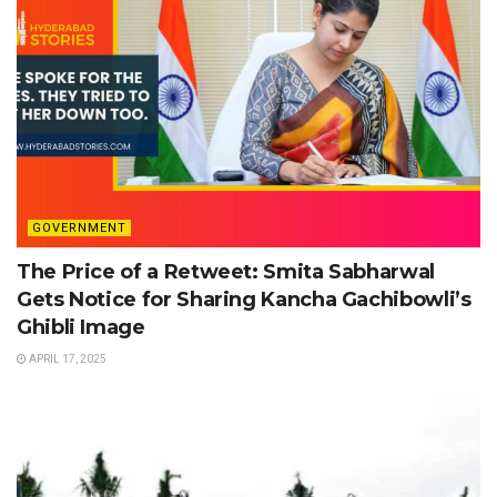
GOVERNMENT
The Price of a Retweet: Smita Sabharwal
Gets Notice for Sharing Kancha Gachibowli’s
Ghibli Image
APRIL 17, 2025