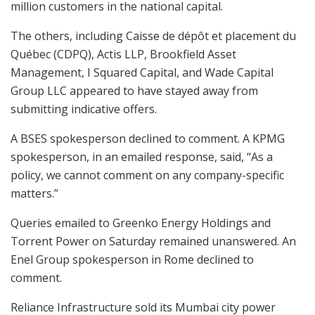
million customers in the national capital.
The others, including Caisse de dépôt et placement du
Québec (CDPQ), Actis LLP, Brookfield Asset
Management, I Squared Capital, and Wade Capital
Group LLC appeared to have stayed away from
submitting indicative offers.
A BSES spokesperson declined to comment. A KPMG
spokesperson, in an emailed response, said, “As a
policy, we cannot comment on any company-specific
matters.”
Queries emailed to Greenko Energy Holdings and
Torrent Power on Saturday remained unanswered. An
Enel Group spokesperson in Rome declined to
comment.
Reliance Infrastructure sold its Mumbai city power