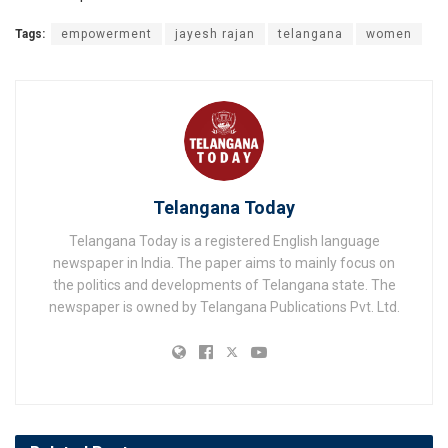
Tags:
empowerment
jayesh rajan
telangana
women
Telangana Today
Telangana Today is a registered English language
newspaper in India. The paper aims to mainly focus on
the politics and developments of Telangana state. The
newspaper is owned by Telangana Publications Pvt. Ltd.