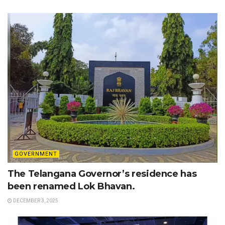
GOVERNMENT
The Telangana Governor’s residence has
been renamed Lok Bhavan.
DECEMBER 3, 2025