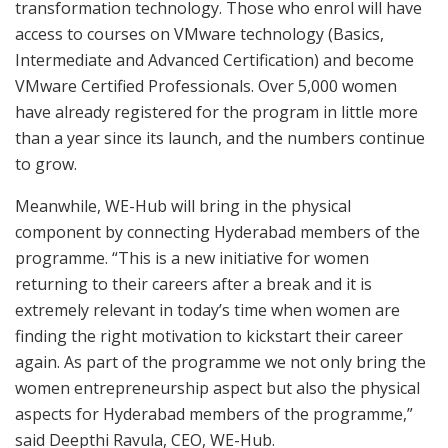
transformation technology. Those who enrol will have
access to courses on VMware technology (Basics,
Intermediate and Advanced Certification) and become
VMware Certified Professionals. Over 5,000 women
have already registered for the program in little more
than a year since its launch, and the numbers continue
to grow.
Meanwhile, WE-Hub will bring in the physical
component by connecting Hyderabad members of the
programme. “This is a new initiative for women
returning to their careers after a break and it is
extremely relevant in today’s time when women are
finding the right motivation to kickstart their career
again. As part of the programme we not only bring the
women entrepreneurship aspect but also the physical
aspects for Hyderabad members of the programme,”
said Deepthi Ravula, CEO, WE-Hub.