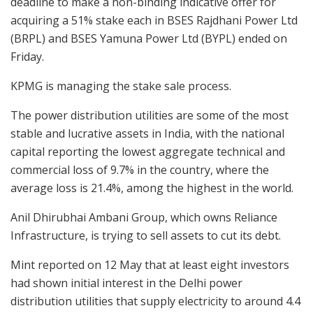
deadline to make a non-binding indicative offer for
acquiring a 51% stake each in BSES Rajdhani Power Ltd
(BRPL) and BSES Yamuna Power Ltd (BYPL) ended on
Friday.
KPMG is managing the stake sale process.
The power distribution utilities are some of the most
stable and lucrative assets in India, with the national
capital reporting the lowest aggregate technical and
commercial loss of 9.7% in the country, where the
average loss is 21.4%, among the highest in the world.
Anil Dhirubhai Ambani Group, which owns Reliance
Infrastructure, is trying to sell assets to cut its debt.
Mint reported on 12 May that at least eight investors
had shown initial interest in the Delhi power
distribution utilities that supply electricity to around 4.4