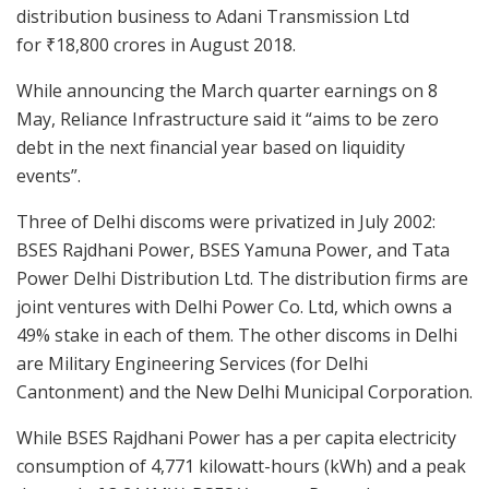
distribution business to Adani Transmission Ltd
for
₹
18,800 crores in August 2018.
While announcing the March quarter earnings on 8
May, Reliance Infrastructure said it “aims to be zero
debt in the next financial year based on liquidity
events”.
Three of Delhi discoms were privatized in July 2002:
BSES Rajdhani Power, BSES Yamuna Power, and Tata
Power Delhi Distribution Ltd. The distribution firms are
joint ventures with Delhi Power Co. Ltd, which owns a
49% stake in each of them. The other discoms in Delhi
are Military Engineering Services (for Delhi
Cantonment) and the New Delhi Municipal Corporation.
While BSES Rajdhani Power has a per capita electricity
consumption of 4,771 kilowatt-hours (kWh) and a peak