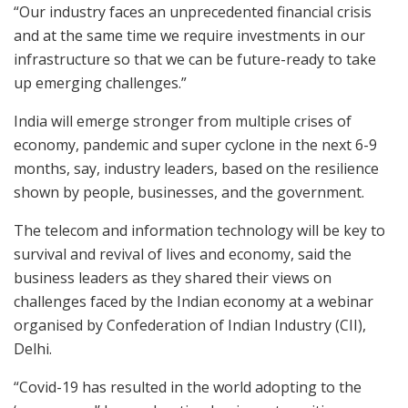
“Our industry faces an unprecedented financial crisis
and at the same time we require investments in our
infrastructure so that we can be future-ready to take
up emerging challenges.”
India will emerge stronger from multiple crises of
economy, pandemic and super cyclone in the next 6-9
months, say, industry leaders, based on the resilience
shown by people, businesses, and the government.
The telecom and information technology will be key to
survival and revival of lives and economy, said the
business leaders as they shared their views on
challenges faced by the Indian economy at a webinar
organised by Confederation of Indian Industry (CII),
Delhi.
“Covid-19 has resulted in the world adopting to the