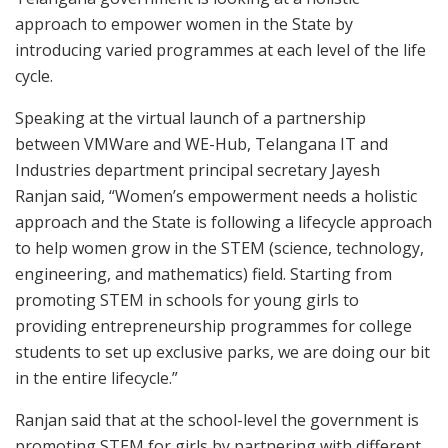
approach to empower women in the State by
introducing varied programmes at each level of the life
cycle.
Speaking at the virtual launch of a partnership
between VMWare and WE-Hub, Telangana IT and
Industries department principal secretary Jayesh
Ranjan said, “Women’s empowerment needs a holistic
approach and the State is following a lifecycle approach
to help women grow in the STEM (science, technology,
engineering, and mathematics) field. Starting from
promoting STEM in schools for young girls to
providing entrepreneurship programmes for college
students to set up exclusive parks, we are doing our bit
in the entire lifecycle.”
Ranjan said that at the school-level the government is
promoting STEM for girls by partnering with different