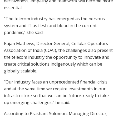
decisiveness, empathy and teamwork will become more
essential.
“The telecom industry has emerged as the nervous
system and IT as flesh and blood in the current
pandemic,” she said.
Rajan Mathews, Director General, Cellular Operators
Association of India (COAI), the challenges also present
the telecom industry the opportunity to innovate and
create critical solutions indigenously which can be
globally scalable.
“Our industry faces an unprecedented financial crisis
and at the same time we require investments in our
infrastructure so that we can be future-ready to take
up emerging challenges,” he said.
According to Prashant Solomon, Managing Director,