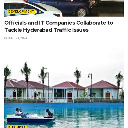
DEVELOPMENT
Officials and IT Companies Collaborate to
Tackle Hyderabad Traffic Issues
JUNE 21, 2024
BUSINESS