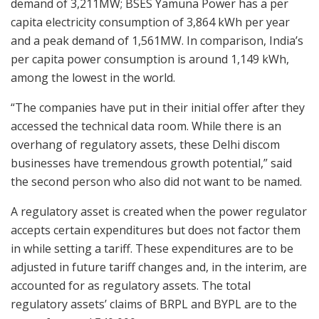
demand of 3,211MW; BSES Yamuna Power has a per
capita electricity consumption of 3,864 kWh per year
and a peak demand of 1,561MW. In comparison, India’s
per capita power consumption is around 1,149 kWh,
among the lowest in the world.
“The companies have put in their initial offer after they
accessed the technical data room. While there is an
overhang of regulatory assets, these Delhi discom
businesses have tremendous growth potential,” said
the second person who also did not want to be named.
A regulatory asset is created when the power regulator
accepts certain expenditures but does not factor them
in while setting a tariff. These expenditures are to be
adjusted in future tariff changes and, in the interim, are
accounted for as regulatory assets. The total
regulatory assets’ claims of BRPL and BYPL are to the