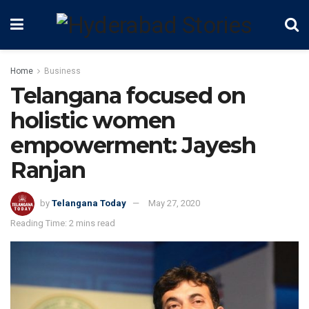
Home
Business
Telangana focused on
holistic women
empowerment: Jayesh
Ranjan
by
Telangana Today
May 27, 2020
Reading Time: 2 mins read