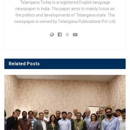
Telangana Today is a registered English language
newspaper in India. The paper aims to mainly focus on
the politics and developments of Telangana state. The
newspaper is owned by Telangana Publications Pvt. Ltd.
Related
Posts