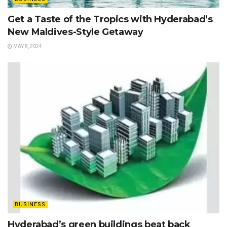
Get a Taste of the Tropics with Hyderabad’s
New Maldives-Style Getaway
MAY 8, 2024
BUSINESS
Hyderabad’s green buildings beat back