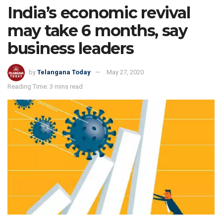
India’s economic revival
may take 6 months, say
business leaders
by
Telangana Today
May 27, 2020
Reading Time: 3 mins read