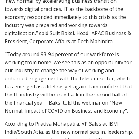
‘new normal’ by accelerating business transition
towards digital practices. IT as the backbone of the
economy responded immediately to this crisis as the
industry was prepared and working towards
digitalisation,” said Sujit Baksi, Head- APAC Business &
President, Corporate Affairs at Tech Mahindra.
“Today around 93-94 percent of our workforce is
working from home. We see this as an opportunity for
our industry to change the way of working and
enhanced engagement with the telecom sector, which
has emerged as a lifeline, yet again. I am confident that
the IT industry will bounce back in the second half of
the financial year,” Baksi told the webinar on “New
Normal: Impact of COVID on Business and Economy”.
According to Prativa Mohapatra, VP Sales at IBM
India/South Asia, as the new normal sets in, leadership,