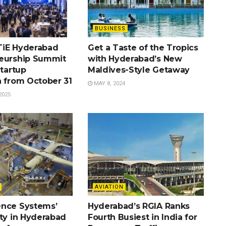
BUSINESS
TiE Hyderabad
Get a Taste of the Tropics
eurship Summit
with Hyderabad’s New
Startup
Maldives-Style Getaway
n from October 31
MAY 8, 2024
2025
AVIATION
nce Systems’
Hyderabad’s RGIA Ranks
ity in Hyderabad
Fourth Busiest in India for