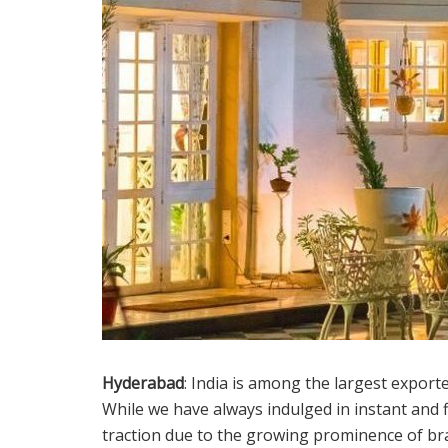
Hyderabad
: India is among the largest exporte
While we have always indulged in instant and fi
traction due to the growing prominence of bra