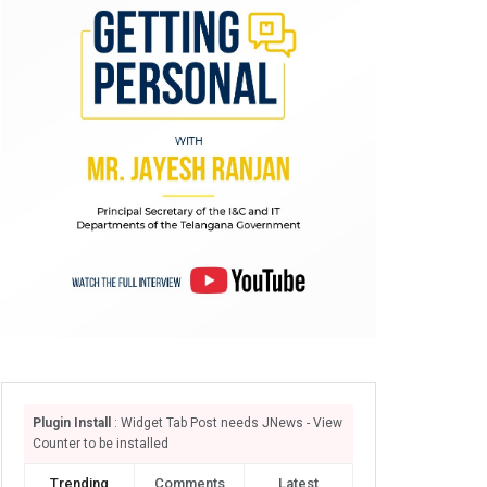
Plugin Install
: Widget Tab Post needs JNews - View
Counter to be installed
Trending
Comments
Latest