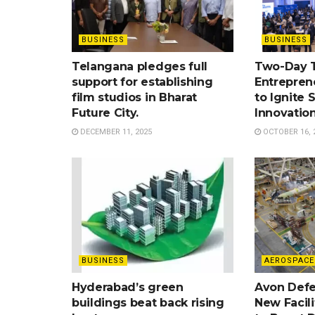
BUSINESS
BUSINESS
Telangana pledges full
Two-Day 
support for establishing
Entrepren
film studios in Bharat
to Ignite 
Future City.
Innovatio
DECEMBER 11, 2025
OCTOBER 16, 
BUSINESS
AEROSPACE
Hyderabad’s green
Avon Defe
buildings beat back rising
New Facil