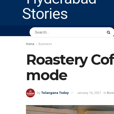
HOME
ABOUT US
PEOPLE
BUSINESS
Home
Business
Roastery Co
mode
by
Telangana Today
January 16, 2021
in
Bus