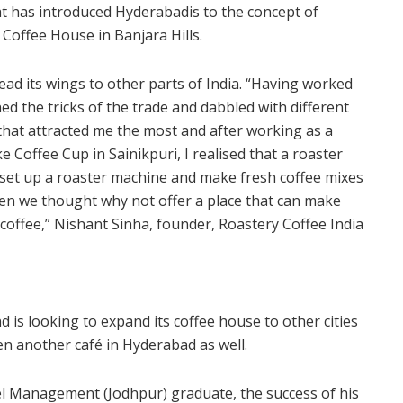
at has introduced Hyderabadis to the concept of
Coffee House in Banjara Hills.
read its wings to other parts of India. “Having worked
ed the tricks of the trade and dabbled with different
hat attracted me the most and after working as a
e Coffee Cup in Sainikpuri, I realised that a roaster
 to set up a roaster machine and make fresh coffee mixes
then we thought why not offer a place that can make
coffee,” Nishant Sinha, founder, Roastery Coffee India
 is looking to expand its coffee house to other cities
en another café in Hyderabad as well.
tel Management (Jodhpur) graduate, the success of his