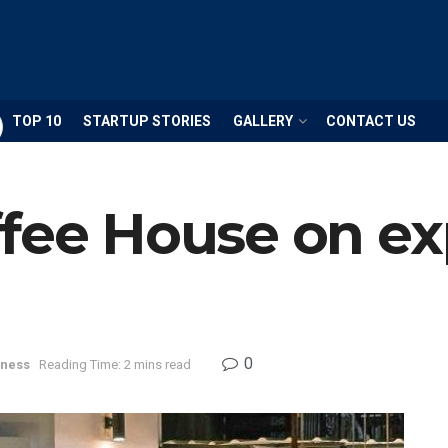
TOP 10
STARTUP STORIES
GALLERY
CONTACT US
ffee House on e
0
iness
Reading Time: 2 mins read