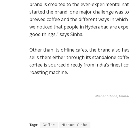
brand is credited to the ever-experimental na
started the brand, one major challenge was t
brewed coffee and the different ways in which
we noticed that people in Hyderabad are expe
good things,” says Sinha.
Other than its offline cafes, the brand also has
sells them either through its standalone coff
coffee is sourced directly from India’s finest 
roasting machine.
Nishant Sinha, founde
Tags:
Coffee
Nishant Sinha