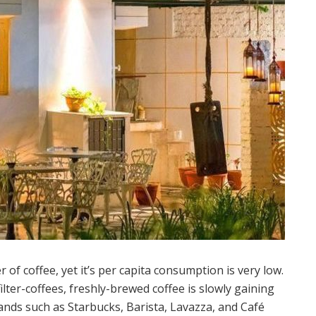
r of coffee, yet it’s per capita consumption is very low.
lter-coffees, freshly-brewed coffee is slowly gaining
nds such as Starbucks, Barista, Lavazza, and Café