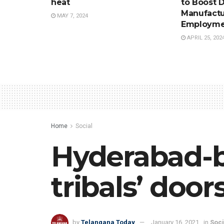
heat
to Boost 
Manufactu
MAY 7, 2024
Employme
APRIL 25, 202
Home
Social
Hyderabad-b
tribals’ door
by
Telangana Today
January 16, 2021
in
Soci