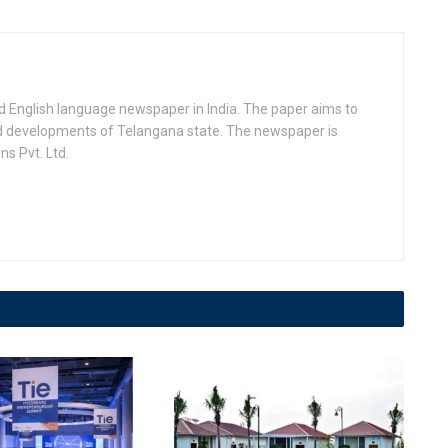
d English language newspaper in India. The paper aims to
nd developments of Telangana state. The newspaper is
s Pvt. Ltd.