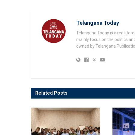
Telangana Today
Telangana Today is a registere
mainly focus on the politics a
owned by Telangana Publication
Related
Posts