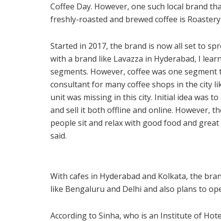
Coffee Day. However, one such local brand th
freshly-roasted and brewed coffee is Roastery 
Started in 2017, the brand is now all set to sp
with a brand like Lavazza in Hyderabad, I learn
segments. However, coffee was one segment t
consultant for many coffee shops in the city lik
unit was missing in this city. Initial idea was
and sell it both offline and online. However, 
people sit and relax with good food and great 
said.
With cafes in Hyderabad and Kolkata, the brand
like Bengaluru and Delhi and also plans to op
According to Sinha, who is an Institute of Ho