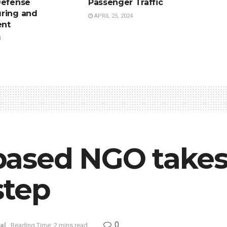
Defense
Passenger Traffic
ring and
APRIL 25, 2024
nt
4
ased NGO takes 
step
0
al
Reading Time: 2 mins read