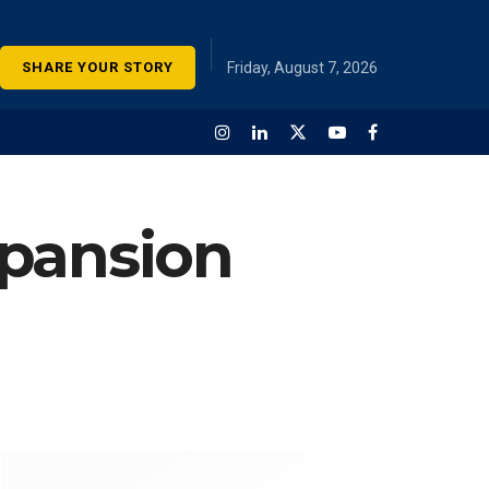
SHARE YOUR STORY
Friday, August 7, 2026
xpansion