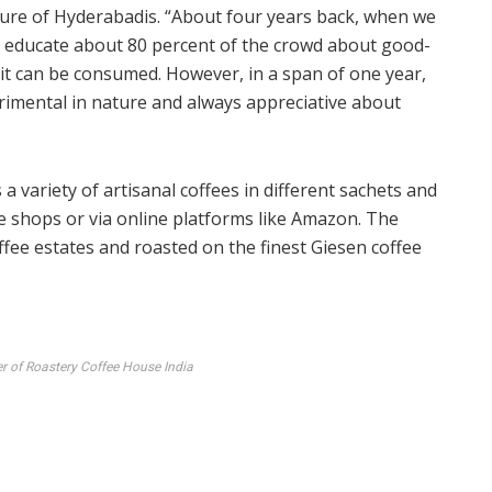
ture of Hyderabadis. “About four years back, when we
o educate about 80 percent of the crowd about good-
 it can be consumed. However, in a span of one year,
rimental in nature and always appreciative about
 a variety of artisanal coffees in different sachets and
ee shops or via online platforms like Amazon. The
coffee estates and roasted on the finest Giesen coffee
r of Roastery Coffee House India