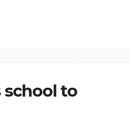
school to