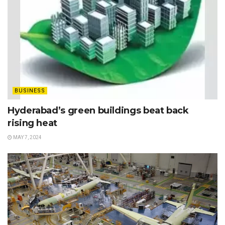
BUSINESS
Hyderabad’s green buildings beat back
rising heat
MAY 7, 2024