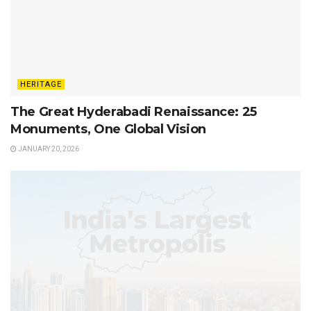
HERITAGE
The Great Hyderabadi Renaissance: 25
Monuments, One Global Vision
JANUARY 20, 2026