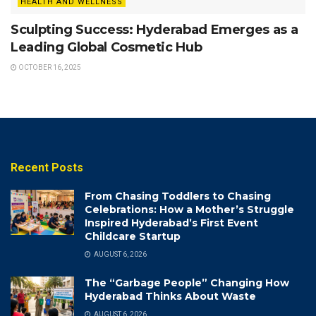
HEALTH AND WELLNESS
Sculpting Success: Hyderabad Emerges as a
Leading Global Cosmetic Hub
OCTOBER 16, 2025
Recent Posts
From Chasing Toddlers to Chasing
Celebrations: How a Mother’s Struggle
Inspired Hyderabad’s First Event
Childcare Startup
AUGUST 6, 2026
The “Garbage People” Changing How
Hyderabad Thinks About Waste
AUGUST 6, 2026