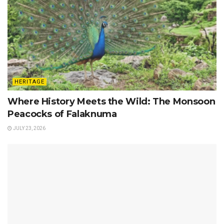
HERITAGE
Where History Meets the Wild: The Monsoon
Peacocks of Falaknuma
JULY 23, 2026