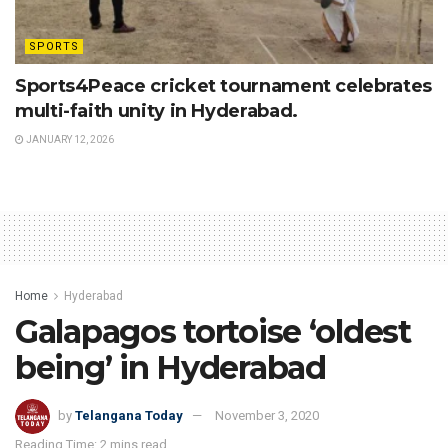
SPORTS
Sports4Peace cricket tournament celebrates
multi-faith unity in Hyderabad.
JANUARY 12, 2026
Home
Hyderabad
Galapagos tortoise ‘oldest
being’ in Hyderabad
by
Telangana Today
November 3, 2020
Reading Time: 2 mins read