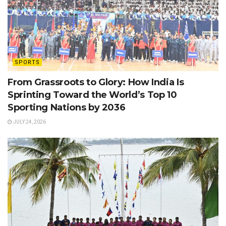
SPORTS
From Grassroots to Glory: How India Is
Sprinting Toward the World’s Top 10
Sporting Nations by 2036
JULY 24, 2026