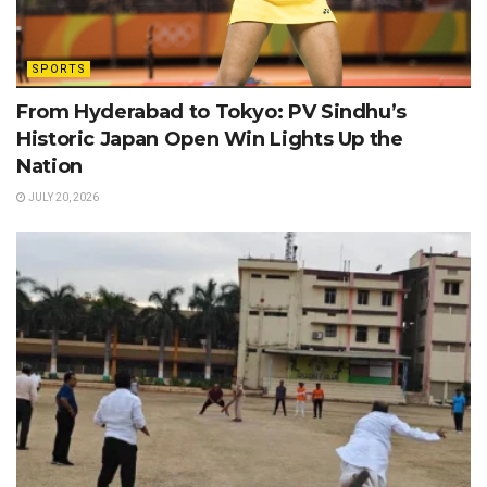
SPORTS
From Hyderabad to Tokyo: PV Sindhu’s
Historic Japan Open Win Lights Up the
Nation
JULY 20, 2026