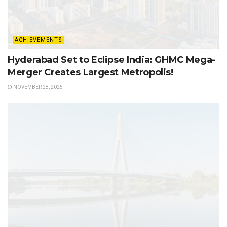
ACHIEVEMENTS
Hyderabad Set to Eclipse India: GHMC Mega-
Merger Creates Largest Metropolis!
NOVEMBER 28, 2025