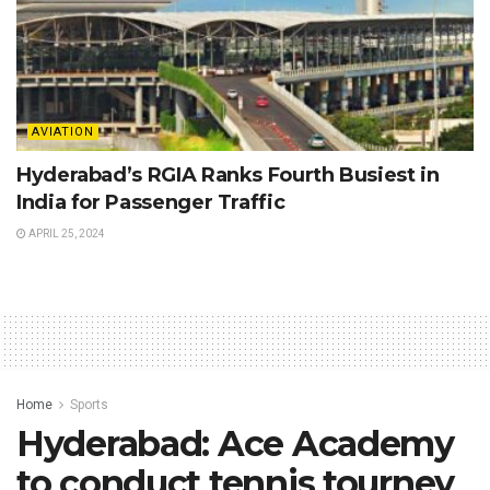
AVIATION
Hyderabad’s RGIA Ranks Fourth Busiest in
India for Passenger Traffic
APRIL 25, 2024
Home
Sports
Hyderabad: Ace Academy
to conduct tennis tourney