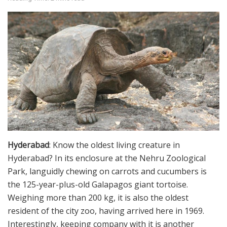
Hyderabad
: Know the oldest living creature in
Hyderabad? In its enclosure at the Nehru Zoological
Park, languidly chewing on carrots and cucumbers is
the 125-year-plus-old Galapagos giant tortoise.
Weighing more than 200 kg, it is also the oldest
resident of the city zoo, having arrived here in 1969.
Interestingly, keeping company with it is another