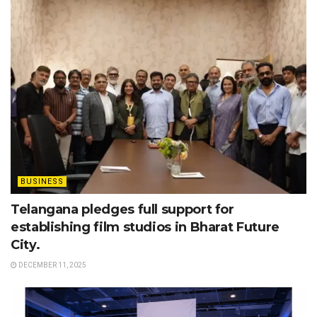
BUSINESS
Telangana pledges full support for
establishing film studios in Bharat Future
City.
DECEMBER 11, 2025