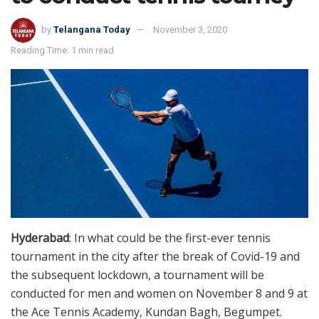
by
Telangana Today
November 3, 2020
Reading Time: 1 min read
Hyderabad
: In what could be the first-ever tennis
tournament in the city after the break of Covid-19 and
the subsequent lockdown, a tournament will be
conducted for men and women on November 8 and 9 at
the Ace Tennis Academy, Kundan Bagh, Begumpet.