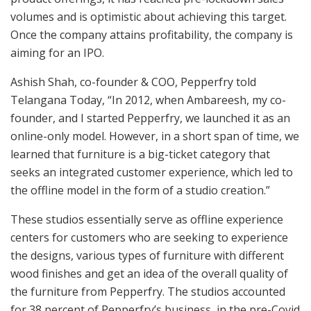
volumes and is optimistic about achieving this target.
Once the company attains profitability, the company is
aiming for an IPO.
Ashish Shah, co-founder & COO, Pepperfry told
Telangana Today, “In 2012, when Ambareesh, my co-
founder, and I started Pepperfry, we launched it as an
online-only model. However, in a short span of time, we
learned that furniture is a big-ticket category that
seeks an integrated customer experience, which led to
the offline model in the form of a studio creation.”
These studios essentially serve as offline experience
centers for customers who are seeking to experience
the designs, various types of furniture with different
wood finishes and get an idea of the overall quality of
the furniture from Pepperfry. The studios accounted
for 38 percent of Pepperfry’s business, in the pre-Covid