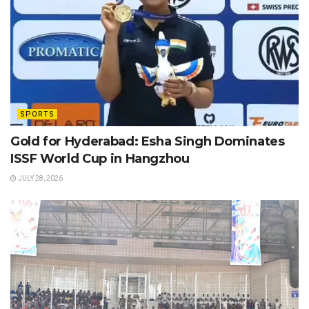
SPORTS
Gold for Hyderabad: Esha Singh Dominates
ISSF World Cup in Hangzhou
JULY 28, 2026