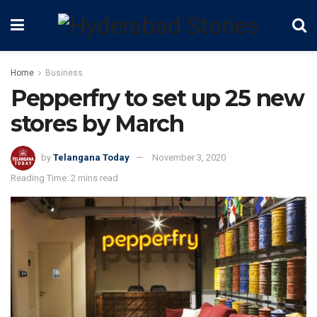
Home
Business
Pepperfry to set up 25 new
stores by March
by
Telangana Today
November 3, 2020
Reading Time: 2 mins read