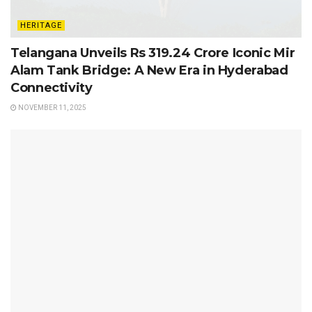
HERITAGE
Telangana Unveils Rs 319.24 Crore Iconic Mir
Alam Tank Bridge: A New Era in Hyderabad
Connectivity
NOVEMBER 11, 2025