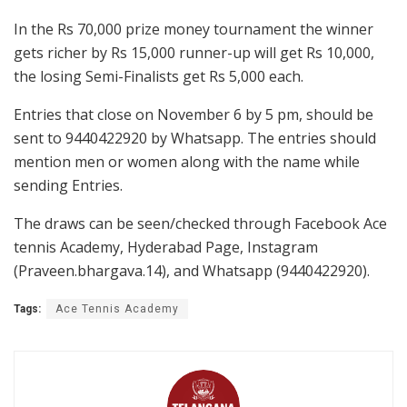
In the Rs 70,000 prize money tournament the winner
gets richer by Rs 15,000 runner-up will get Rs 10,000,
the losing Semi-Finalists get Rs 5,000 each.
Entries that close on November 6 by 5 pm, should be
sent to 9440422920 by Whatsapp. The entries should
mention men or women along with the name while
sending Entries.
The draws can be seen/checked through Facebook Ace
tennis Academy, Hyderabad Page, Instagram
(Praveen.bhargava.14), and Whatsapp (9440422920).
Tags:
Ace Tennis Academy