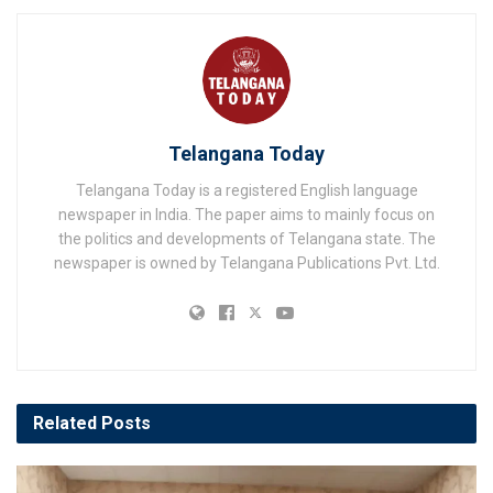
Telangana Today
Telangana Today is a registered English language
newspaper in India. The paper aims to mainly focus on
the politics and developments of Telangana state. The
newspaper is owned by Telangana Publications Pvt. Ltd.
Related
Posts