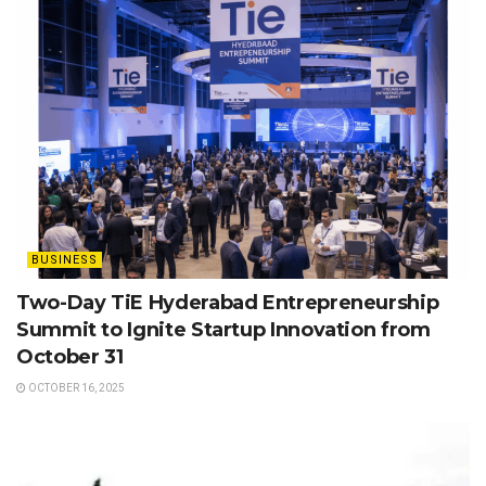
BUSINESS
Two-Day TiE Hyderabad Entrepreneurship
Summit to Ignite Startup Innovation from
October 31
OCTOBER 16, 2025