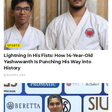
SPORTS
Lightning in His Fists: How 14-Year-Old
Yashwwanth Is Punching His Way into
History
AUGUST 4, 2026