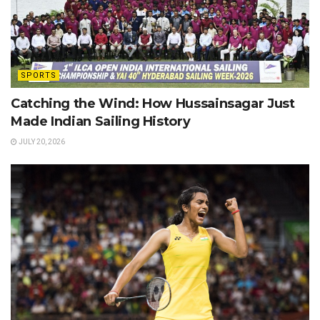
SPORTS
Catching the Wind: How Hussainsagar Just
Made Indian Sailing History
JULY 20, 2026