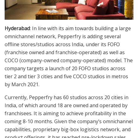
Hyderabad
: In line with its aim towards building a large
omnichannel network, Pepperfry is adding several
offline stores/studios across India, under its FOFO
(franchise owned and franchise-operated) as well as
COCO (company-owned company-operated) model. The
company targets a launch of 20 FOFO studios across
tier 2 and tier 3 cities and five COCO studios in metros
by March 2021.
Currently, Pepperfry has 60 studios across 20 cities in
India, of which around 18 are owned and operated by
franchisees. It is aiming to achieve profitability in the
coming 8-10 months. Given the company’s omnichannel
capabilities, proprietary big-box logistics network, and
product offerings, it has reached pre-lockdown sales