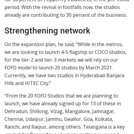
period. With the revival in footfalls now, the studios
already are contributing to 30 percent of the business.
Strengthening network
On the expansion plan, he said, “While in the metros,
we are looking to launch 4-5 flagship or COCO studios,
for the tier-2 and tier-3 markets we will rely on our
FOFO model to launch 20 studios by March 2021.
Currently, we have two studios in Hyderabad-Banjara
Hills and HITEC City.”
“From the 20 FOFO Studios that we are planning to
launch, we have already signed up for 13 of these in
Dehradun, Shillong, Vizag, Mangalore, Jamnagar,
Chennai, Udaipur, Jammu, Gwalior, Goa, Kolkata,
Ranchi, and Raipur, among others. Telangana is a key