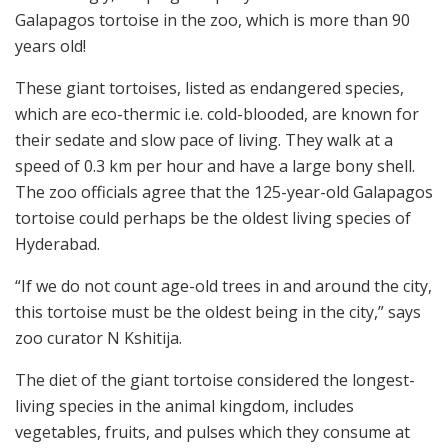
Galapagos tortoise in the zoo, which is more than 90
years old!
These giant tortoises, listed as endangered species,
which are eco-thermic i.e. cold-blooded, are known for
their sedate and slow pace of living. They walk at a
speed of 0.3 km per hour and have a large bony shell.
The zoo officials agree that the 125-year-old Galapagos
tortoise could perhaps be the oldest living species of
Hyderabad.
“If we do not count age-old trees in and around the city,
this tortoise must be the oldest being in the city,” says
zoo curator N Kshitija.
The diet of the giant tortoise considered the longest-
living species in the animal kingdom, includes
vegetables, fruits, and pulses which they consume at