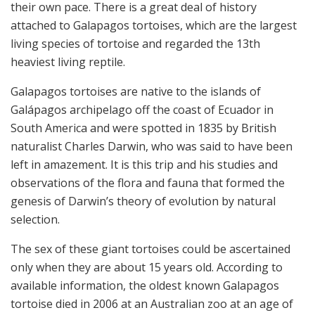
their own pace. There is a great deal of history
attached to Galapagos tortoises, which are the largest
living species of tortoise and regarded the 13th
heaviest living reptile.
Galapagos tortoises are native to the islands of
Galápagos archipelago off the coast of Ecuador in
South America and were spotted in 1835 by British
naturalist Charles Darwin, who was said to have been
left in amazement. It is this trip and his studies and
observations of the flora and fauna that formed the
genesis of Darwin’s theory of evolution by natural
selection.
The sex of these giant tortoises could be ascertained
only when they are about 15 years old. According to
available information, the oldest known Galapagos
tortoise died in 2006 at an Australian zoo at an age of