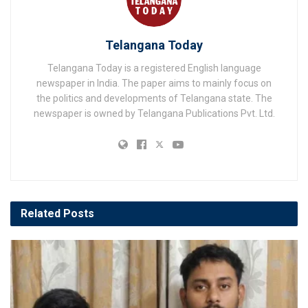
Telangana Today
Telangana Today is a registered English language
newspaper in India. The paper aims to mainly focus on
the politics and developments of Telangana state. The
newspaper is owned by Telangana Publications Pvt. Ltd.
Related
Posts