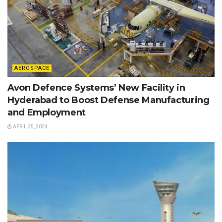
AEROSPACE
Avon Defence Systems’ New Facility in
Hyderabad to Boost Defense Manufacturing
and Employment
APRIL 25, 2024