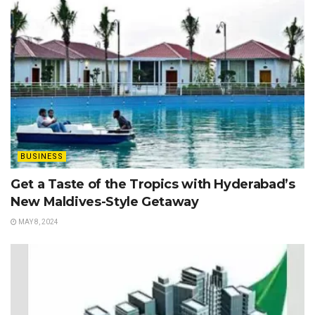
BUSINESS
Get a Taste of the Tropics with Hyderabad’s
New Maldives-Style Getaway
MAY 8, 2024