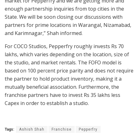
market for Pepperfry and we are getting more and
enough partnership inquiries from top cities in the
State. We will be soon closing our discussions with
partners for prime locations in Warangal, Nizamabad,
and Karimnagar,” Shah informed.
For COCO Studios, Pepperfry roughly invests Rs 70
lakhs, which varies depending on the location, size of
the studio, and market rentals. The FOFO model is
based on 100 percent price parity and does not require
the partner to hold product inventory, making it a
mutually beneficial association. Furthermore, the
franchise partners have to invest Rs 35 lakhs less
Capex in order to establish a studio.
Tags:
Ashish Shah
Franchise
Pepperfry