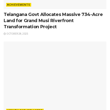
ACHIEVEMENTS
Telangana Govt Allocates Massive 734-Acre
Land for Grand Musi Riverfront
Transformation Project
OCTOBER 28, 2025