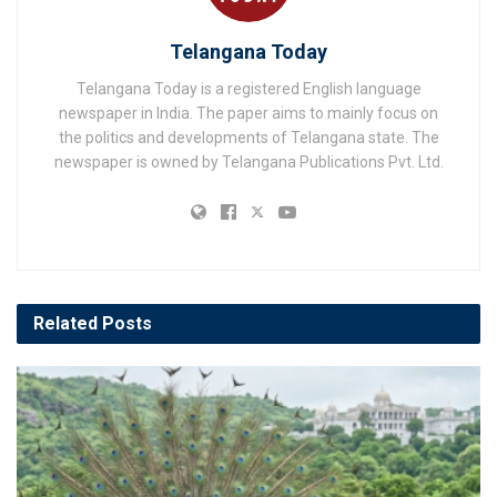
Telangana Today
Telangana Today is a registered English language
newspaper in India. The paper aims to mainly focus on
the politics and developments of Telangana state. The
newspaper is owned by Telangana Publications Pvt. Ltd.
Related
Posts