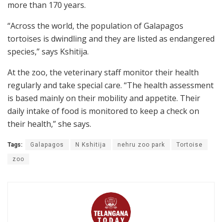
more than 170 years.
“Across the world, the population of Galapagos
tortoises is dwindling and they are listed as endangered
species,” says Kshitija.
At the zoo, the veterinary staff monitor their health
regularly and take special care. “The health assessment
is based mainly on their mobility and appetite. Their
daily intake of food is monitored to keep a check on
their health,” she says.
Tags:
Galapagos
N Kshitija
nehru zoo park
Tortoise
zoo