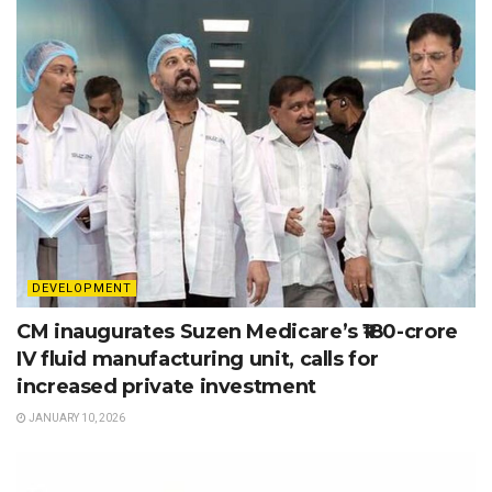
DEVELOPMENT
CM inaugurates Suzen Medicare’s ₹180-crore
IV fluid manufacturing unit, calls for
increased private investment
JANUARY 10, 2026