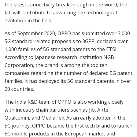
the latest connectivity breakthrough in the world, the
lab will contribute to advancing the technological
evolution in the field.
As of September 2020, OPPO has submitted over 3,000
5G standard-related proposals to 3GPP, declared over
1,000 families of 5G standard patents to the ETSI.
According to Japanese research institution NGB
Corporation, the brand is among the top ten
companies regarding the number of declared 5G patent
families. It has deployed its 5G standard patents in over
20 countries.
The India R&D team of OPPO is also working closely
with industry chain partners such as Jio, Airtel,
Qualcomm, and MediaTek. As an early adopter in the
5G journey, OPPO became the first tech brand to launch
5G mobile products in the European market and