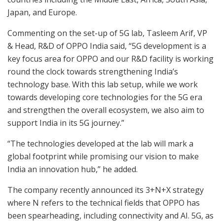
Japan, and Europe.
Commenting on the set-up of 5G lab, Tasleem Arif, VP
& Head, R&D of OPPO India said, “5G development is a
key focus area for OPPO and our R&D facility is working
round the clock towards strengthening India’s
technology base. With this lab setup, while we work
towards developing core technologies for the 5G era
and strengthen the overall ecosystem, we also aim to
support India in its 5G journey.”
“The technologies developed at the lab will mark a
global footprint while promising our vision to make
India an innovation hub,” he added.
The company recently announced its 3+N+X strategy
where N refers to the technical fields that OPPO has
been spearheading, including connectivity and AI. 5G, as