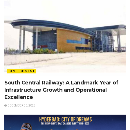
DEVELOPMENT
South Central Railway: A Landmark Year of
Infrastructure Growth and Operational
Excellence
DECEMBER 30, 2025