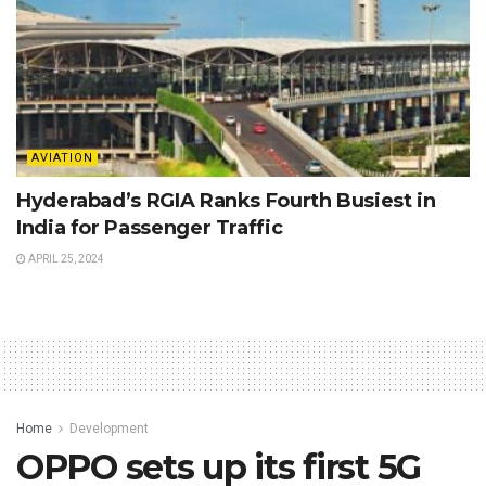
AVIATION
Hyderabad’s RGIA Ranks Fourth Busiest in
India for Passenger Traffic
APRIL 25, 2024
Home
Development
OPPO sets up its first 5G