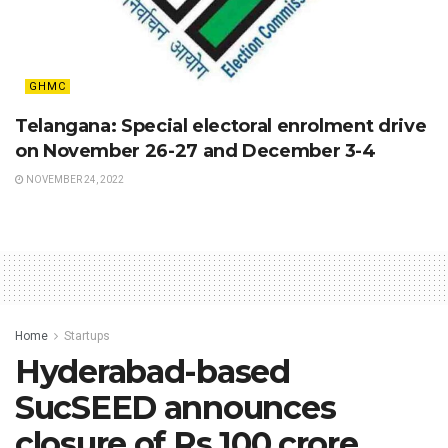
GHMC
Telangana: Special electoral enrolment drive
on November 26-27 and December 3-4
NOVEMBER 24, 2022
Home
Startups
Hyderabad-based
SucSEED announces
closure of Rs 100 crore