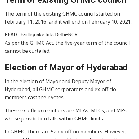
The term of the existing GHMC council started on
February 11, 2016, and it will end on February 10, 2021.
READ:
Earthquake hits Delhi-NCR
As per the GHMC Act, the five-year term of the council
cannot be curtailed.
Election of Mayor of Hyderabad
In the election of Mayor and Deputy Mayor of
Hyderabad, all GHMC corporators and ex-officio
members cast their votes.
These ex-officio members are MLAs, MLCs, and MPs
whose jurisdiction falls within GHMC limits.
In GHMC, there are 52 ex-officio members. However,