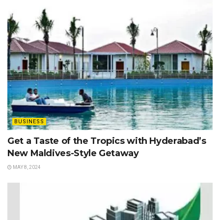
BUSINESS
Get a Taste of the Tropics with Hyderabad’s
New Maldives-Style Getaway
MAY 8, 2024