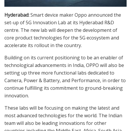
Hyderabad:
Smart device maker Oppo announced the
set-up of 5G Innovation Lab at its Hyderabad R&D
centre. The new lab will deepen the development of
core product technologies for the 5G ecosystem and
accelerate its rollout in the country.
Building on its current positioning to be an enabler of
technological advancements in India, OPPO will also be
setting up three more functional labs dedicated to
Camera, Power & Battery, and Performance, in order to
continue fulfilling its commitment to ground-breaking
innovation.
These labs will be focusing on making the latest and
most advanced technologies for the world. The Indian
team will also be leading innovations for other
countries including the Middle East, Africa, South Asia,