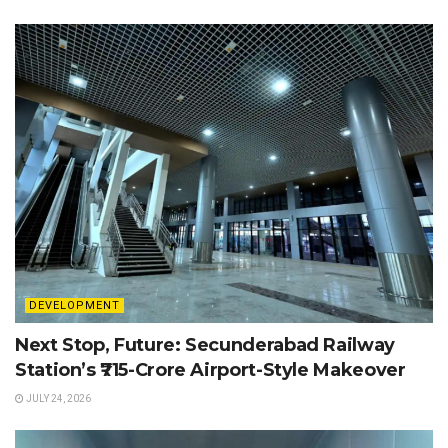
DEVELOPMENT
Next Stop, Future: Secunderabad Railway
Station’s ₹715-Crore Airport-Style Makeover
JULY 24, 2026