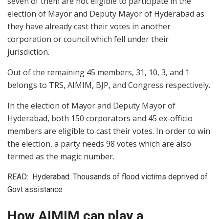
seven of them are not eligible to participate in the
election of Mayor and Deputy Mayor of Hyderabad as
they have already cast their votes in another
corporation or council which fell under their
jurisdiction.
Out of the remaining 45 members, 31, 10, 3, and 1
belongs to TRS, AIMIM, BJP, and Congress respectively.
In the election of Mayor and Deputy Mayor of
Hyderabad, both 150 corporators and 45 ex-officio
members are eligible to cast their votes. In order to win
the election, a party needs 98 votes which are also
termed as the magic number.
READ:
Hyderabad: Thousands of flood victims deprived of
Govt assistance
How AIMIM can play a