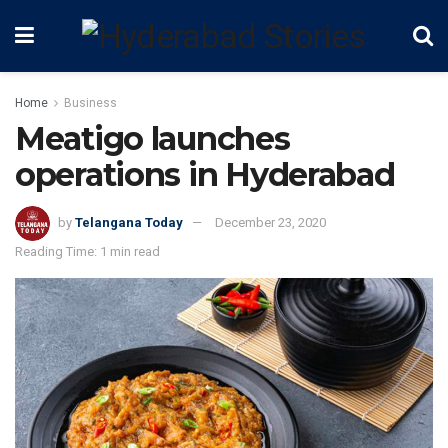
Home
Business
Meatigo launches
operations in Hyderabad
by
Telangana Today
December 23, 2020
Reading Time: 1 min read