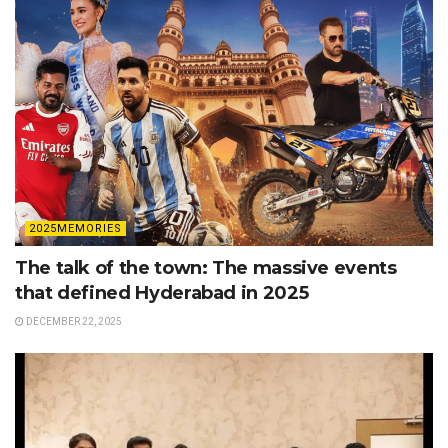
2025MEMORIES
The talk of the town: The massive events
that defined Hyderabad in 2025
DECEMBER 22, 2025