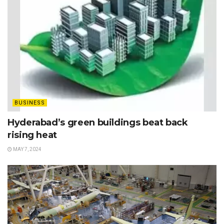
BUSINESS
Hyderabad’s green buildings beat back
rising heat
MAY 7, 2024