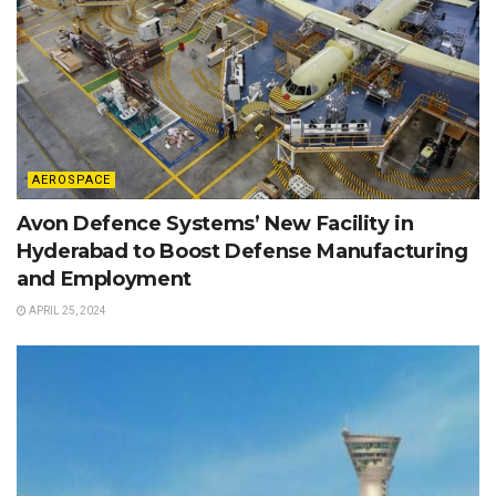
AEROSPACE
Avon Defence Systems’ New Facility in
Hyderabad to Boost Defense Manufacturing
and Employment
APRIL 25, 2024