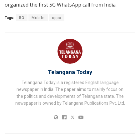
organized the first 5G WhatsApp call from India.
Tags:
5G
Mobile
oppo
Telangana Today
Telangana Today is a registered English language
newspaper in India. The paper aims to mainly focus on
the politics and developments of Telangana state. The
newspaper is owned by Telangana Publications Pvt. Ltd.