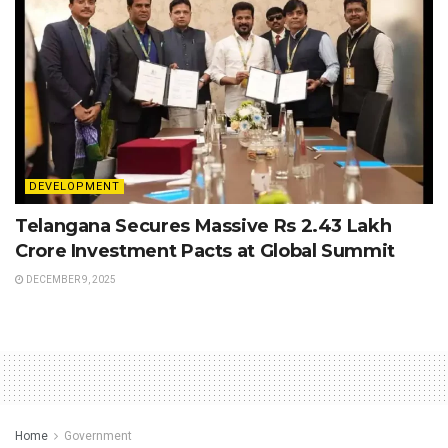
DEVELOPMENT
Telangana Secures Massive Rs 2.43 Lakh
Crore Investment Pacts at Global Summit
DECEMBER 9, 2025
Home
Government