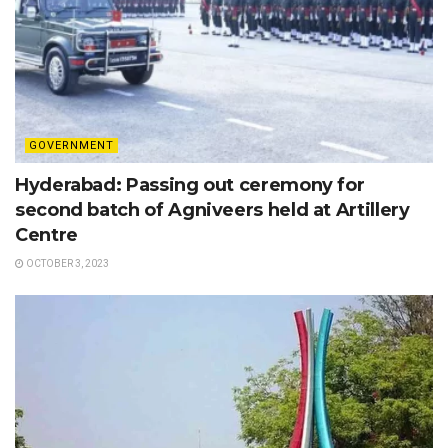
GOVERNMENT
Hyderabad: Passing out ceremony for
second batch of Agniveers held at Artillery
Centre
OCTOBER 3, 2023