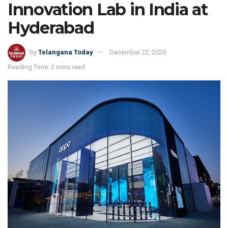
Innovation Lab in India at
Hyderabad
by
Telangana Today
December 22, 2020
Reading Time: 2 mins read