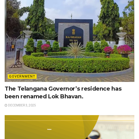
GOVERNMENT
The Telangana Governor’s residence has
been renamed Lok Bhavan.
DECEMBER 3, 2025