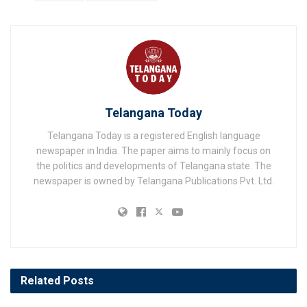
Telangana Today
Telangana Today is a registered English language
newspaper in India. The paper aims to mainly focus on
the politics and developments of Telangana state. The
newspaper is owned by Telangana Publications Pvt. Ltd.
Related
Posts