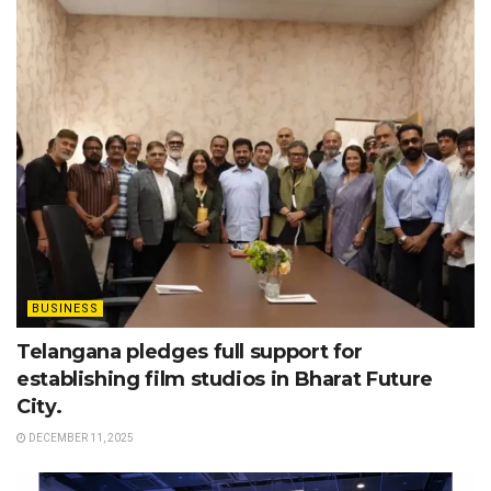
BUSINESS
Telangana pledges full support for
establishing film studios in Bharat Future
City.
DECEMBER 11, 2025