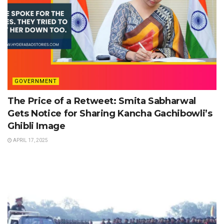
GOVERNMENT
The Price of a Retweet: Smita Sabharwal
Gets Notice for Sharing Kancha Gachibowli’s
Ghibli Image
APRIL 17, 2025