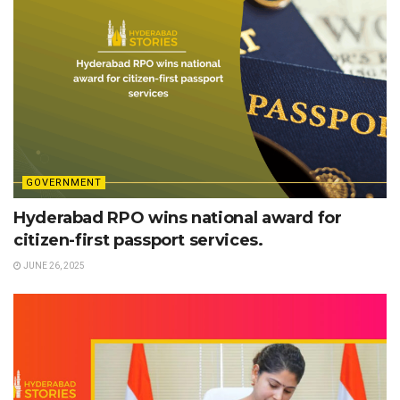
GOVERNMENT
Hyderabad RPO wins national award for
citizen-first passport services.
JUNE 26, 2025