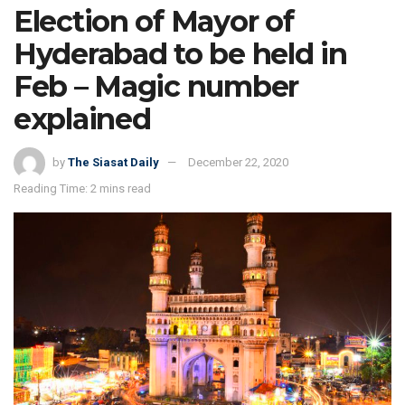
Election of Mayor of
Hyderabad to be held in
Feb – Magic number
explained
by
The Siasat Daily
December 22, 2020
Reading Time: 2 mins read