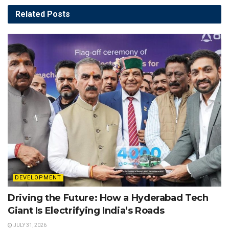
Related
Posts
DEVELOPMENT
Driving the Future: How a Hyderabad Tech
Giant Is Electrifying India’s Roads
JULY 31, 2026