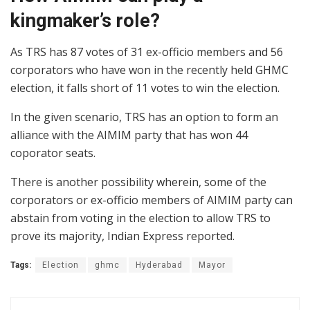
kingmaker’s role?
As TRS has 87 votes of 31 ex-officio members and 56
corporators who have won in the recently held GHMC
election, it falls short of 11 votes to win the election.
In the given scenario, TRS has an option to form an
alliance with the AIMIM party that has won 44
coporator seats.
There is another possibility wherein, some of the
corporators or ex-officio members of AIMIM party can
abstain from voting in the election to allow TRS to
prove its majority, Indian Express reported.
Tags:
Election
ghmc
Hyderabad
Mayor