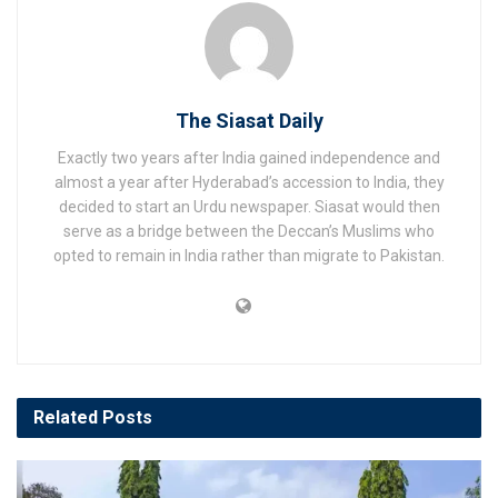
The Siasat Daily
Exactly two years after India gained independence and
almost a year after Hyderabad’s accession to India, they
decided to start an Urdu newspaper. Siasat would then
serve as a bridge between the Deccan’s Muslims who
opted to remain in India rather than migrate to Pakistan.
Related
Posts