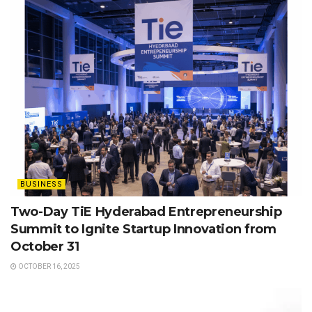
BUSINESS
Two-Day TiE Hyderabad Entrepreneurship
Summit to Ignite Startup Innovation from
October 31
OCTOBER 16, 2025