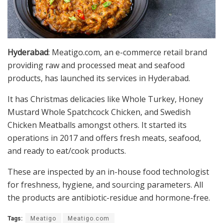
Hyderabad
: Meatigo.com, an e-commerce retail brand
providing raw and processed meat and seafood
products, has launched its services in Hyderabad.
It has Christmas delicacies like Whole Turkey, Honey
Mustard Whole Spatchcock Chicken, and Swedish
Chicken Meatballs amongst others. It started its
operations in 2017 and offers fresh meats, seafood,
and ready to eat/cook products.
These are inspected by an in-house food technologist
for freshness, hygiene, and sourcing parameters. All
the products are antibiotic-residue and hormone-free.
Tags:
Meatigo
Meatigo.com