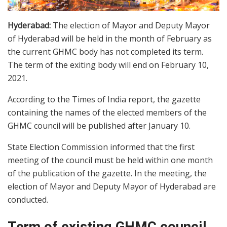
Hyderabad:
The election of Mayor and Deputy Mayor
of Hyderabad will be held in the month of February as
the current GHMC body has not completed its term.
The term of the exiting body will end on February 10,
2021.
According to the Times of India report, the gazette
containing the names of the elected members of the
GHMC council will be published after January 10.
State Election Commission informed that the first
meeting of the council must be held within one month
of the publication of the gazette. In the meeting, the
election of Mayor and Deputy Mayor of Hyderabad are
conducted.
Term of existing GHMC council