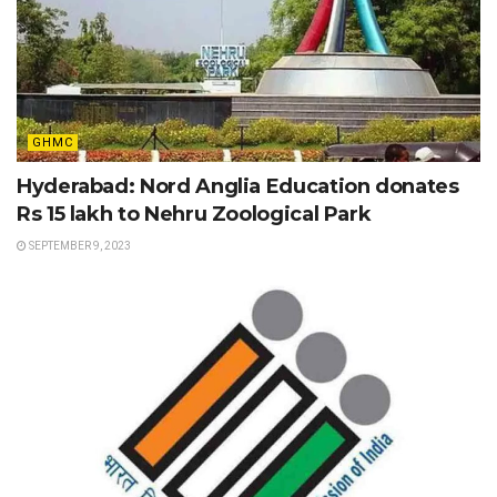
GHMC
Hyderabad: Nord Anglia Education donates
Rs 15 lakh to Nehru Zoological Park
SEPTEMBER 9, 2023