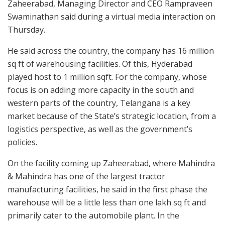
Zaheerabad, Managing Director and CEO Rampraveen
Swaminathan said during a virtual media interaction on
Thursday.
He said across the country, the company has 16 million
sq ft of warehousing facilities. Of this, Hyderabad
played host to 1 million sqft. For the company, whose
focus is on adding more capacity in the south and
western parts of the country, Telangana is a key
market because of the State’s strategic location, from a
logistics perspective, as well as the government’s
policies.
On the facility coming up Zaheerabad, where Mahindra
& Mahindra has one of the largest tractor
manufacturing facilities, he said in the first phase the
warehouse will be a little less than one lakh sq ft and
primarily cater to the automobile plant. In the