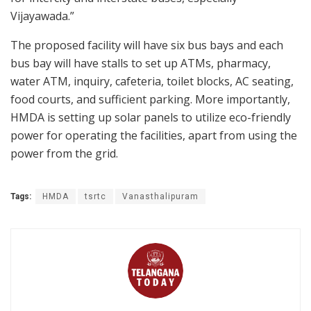
Vijayawada.”
The proposed facility will have six bus bays and each
bus bay will have stalls to set up ATMs, pharmacy,
water ATM, inquiry, cafeteria, toilet blocks, AC seating,
food courts, and sufficient parking. More importantly,
HMDA is setting up solar panels to utilize eco-friendly
power for operating the facilities, apart from using the
power from the grid.
Tags:
HMDA
tsrtc
Vanasthalipuram