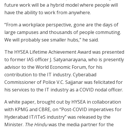
future work will be a hybrid model where people will
have the ability to work from anywhere.
“From a workplace perspective, gone are the days of
large campuses and thousands of people commuting.
We will probably see smaller hubs,” he said.
The HYSEA Lifetime Achievement Award was presented
to former IAS officer J. Satyanarayana, who is presently
advisor to the World Economic Forum, for his
contribution to the IT industry. Cyberabad
Commissioner of Police V.C. Sajjanar was felicitated for
his services to the IT industry as a COVID nodal officer.
A white paper, brought out by HYSEA in collaboration
with KPMG and CBRE, on “Post-COVID imperatives for
Hyderabad IT/ITeS industry” was released by the
Minister.
The Hindu
was the media partner for the