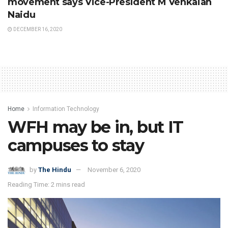
movement says Vice-President M Venkaiah
Naidu
DECEMBER 16, 2020
Home
Information Technology
WFH may be in, but IT
campuses to stay
by
The Hindu
November 6, 2020
Reading Time: 2 mins read