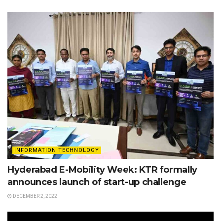
INFORMATION TECHNOLOGY
Hyderabad E-Mobility Week: KTR formally
announces launch of start-up challenge
DECEMBER 2, 2022