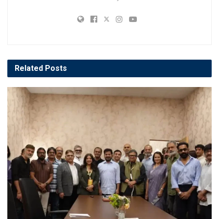
Related
Posts