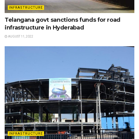
INFRASTRUCTURE
Telangana govt sanctions funds for road
infrastructure in Hyderabad
AUGUST 11, 2022
INFRASTRUCTURE