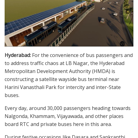
Hyderabad:
For the convenience of bus passengers and
to address traffic chaos at LB Nagar, the Hyderabad
Metropolitan Development Authority (HMDA) is
constructing a satellite wayside bus terminal near
Harini Vanasthali Park for intercity and inter-State
buses.
Every day, around 30,000 passengers heading towards
Nalgonda, Khammam, Vijayawada, and other places
board RTC and private buses here in this area.
During festive occasions like Dasara and Sankranthi,