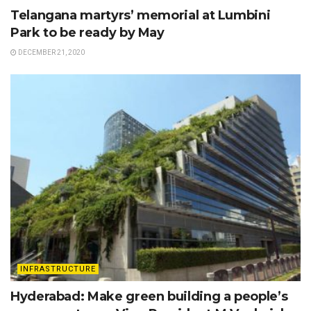
Telangana martyrs’ memorial at Lumbini
Park to be ready by May
DECEMBER 21, 2020
INFRASTRUCTURE
Hyderabad: Make green building a people’s