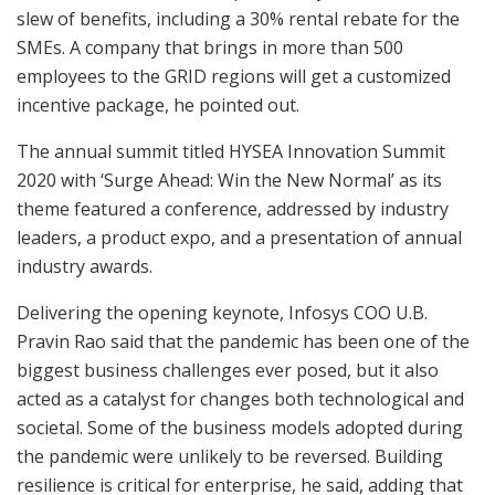
slew of benefits, including a 30% rental rebate for the
SMEs. A company that brings in more than 500
employees to the GRID regions will get a customized
incentive package, he pointed out.
The annual summit titled HYSEA Innovation Summit
2020 with ‘Surge Ahead: Win the New Normal’ as its
theme featured a conference, addressed by industry
leaders, a product expo, and a presentation of annual
industry awards.
Delivering the opening keynote, Infosys COO U.B.
Pravin Rao said that the pandemic has been one of the
biggest business challenges ever posed, but it also
acted as a catalyst for changes both technological and
societal. Some of the business models adopted during
the pandemic were unlikely to be reversed. Building
resilience is critical for enterprise, he said, adding that