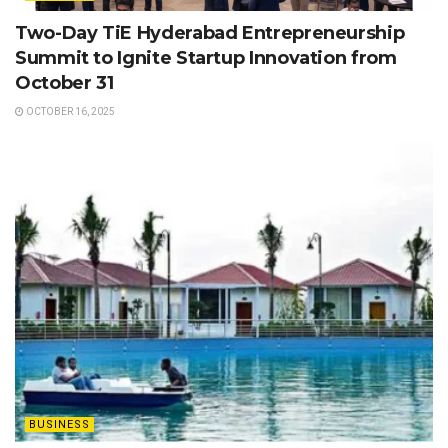
Two-Day TiE Hyderabad Entrepreneurship
Summit to Ignite Startup Innovation from
October 31
OCTOBER 16, 2025
BUSINESS