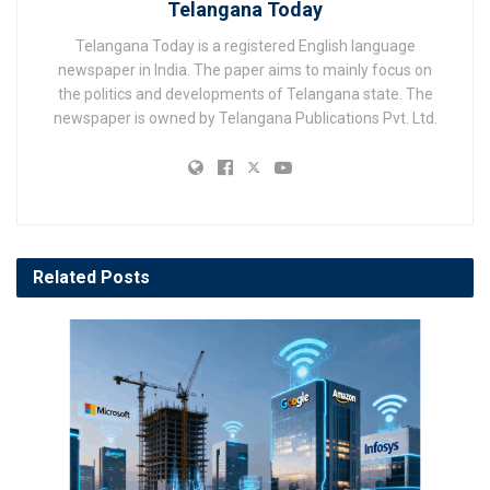
Telangana Today
Telangana Today is a registered English language
newspaper in India. The paper aims to mainly focus on
the politics and developments of Telangana state. The
newspaper is owned by Telangana Publications Pvt. Ltd.
Related
Posts