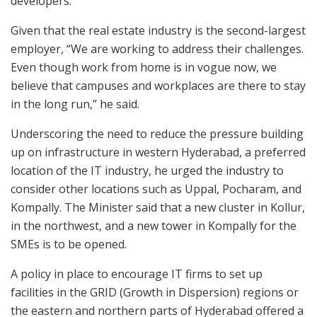
developers.”
Given that the real estate industry is the second-largest
employer, “We are working to address their challenges.
Even though work from home is in vogue now, we
believe that campuses and workplaces are there to stay
in the long run,” he said.
Underscoring the need to reduce the pressure building
up on infrastructure in western Hyderabad, a preferred
location of the IT industry, he urged the industry to
consider other locations such as Uppal, Pocharam, and
Kompally. The Minister said that a new cluster in Kollur,
in the northwest, and a new tower in Kompally for the
SMEs is to be opened.
A policy in place to encourage IT firms to set up
facilities in the GRID (Growth in Dispersion) regions or
the eastern and northern parts of Hyderabad offered a