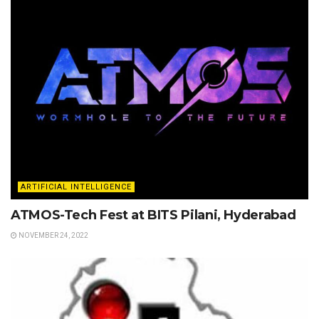
ARTIFICIAL INTELLIGENCE
ATMOS-Tech Fest at BITS Pilani, Hyderabad
NOVEMBER 24, 2022