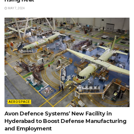
MAY 7, 2024
AEROSPACE
Avon Defence Systems’ New Facility in
Hyderabad to Boost Defense Manufacturing
and Employment