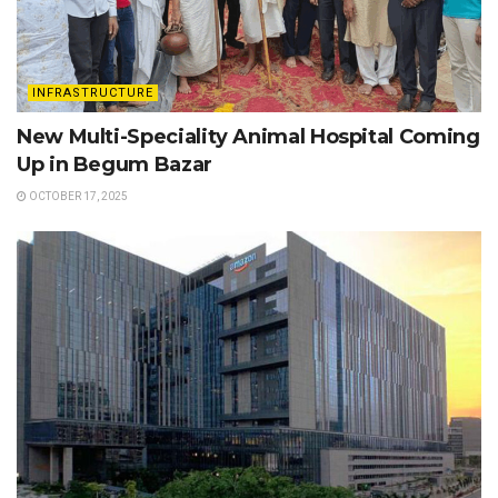
INFRASTRUCTURE
New Multi-Speciality Animal Hospital Coming
Up in Begum Bazar
OCTOBER 17, 2025