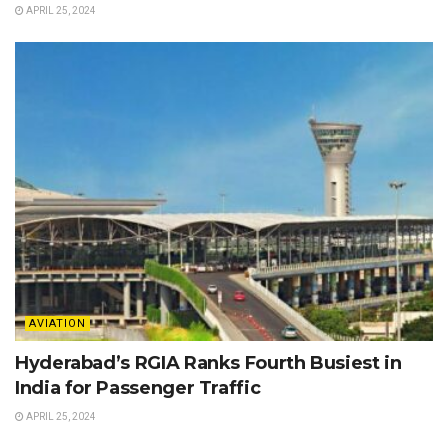
APRIL 25, 2024
AVIATION
Hyderabad’s RGIA Ranks Fourth Busiest in
India for Passenger Traffic
APRIL 25, 2024