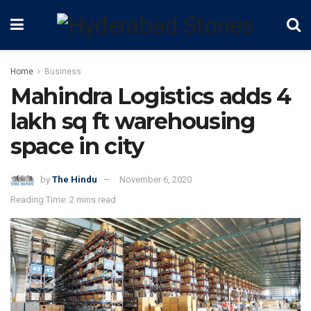
Home
Business
Mahindra Logistics adds 4
lakh sq ft warehousing
space in city
by
The Hindu
November 6, 2020
Reading Time: 2 mins read