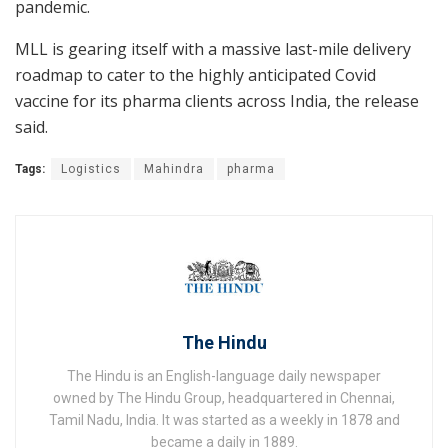
pandemic.
MLL is gearing itself with a massive last-mile delivery
roadmap to cater to the highly anticipated Covid
vaccine for its pharma clients across India, the release
said.
Tags:
Logistics
Mahindra
pharma
The Hindu
The Hindu is an English-language daily newspaper
owned by The Hindu Group, headquartered in Chennai,
Tamil Nadu, India. It was started as a weekly in 1878 and
became a daily in 1889.