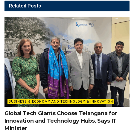
Related
Posts
BUSINESS & ECONOMY AND TECHNOLOGY & INNOVATION
Global Tech Giants Choose Telangana for
Innovation and Technology Hubs, Says IT
Minister