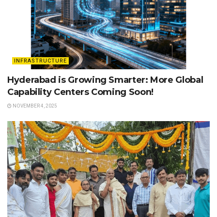
INFRASTRUCTURE
Hyderabad is Growing Smarter: More Global
Capability Centers Coming Soon!
NOVEMBER 4, 2025