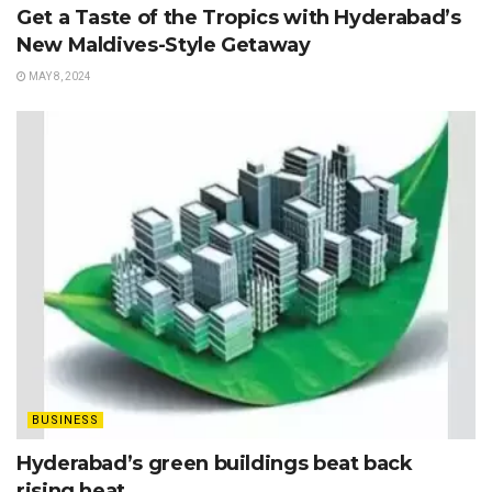
Get a Taste of the Tropics with Hyderabad’s
New Maldives-Style Getaway
MAY 8, 2024
BUSINESS
Hyderabad’s green buildings beat back
rising heat