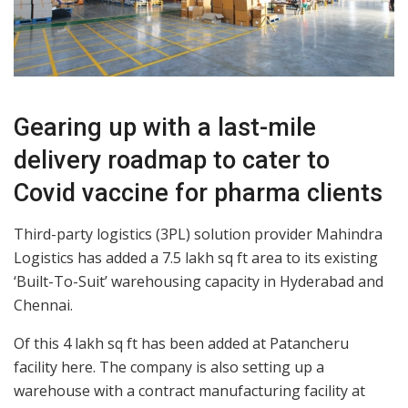
Gearing up with a last-mile
delivery roadmap to cater to
Covid vaccine for pharma clients
Third-party logistics (3PL) solution provider Mahindra
Logistics has added a 7.5 lakh sq ft area to its existing
‘Built-To-Suit’ warehousing capacity in Hyderabad and
Chennai.
Of this 4 lakh sq ft has been added at Patancheru
facility here. The company is also setting up a
warehouse with a contract manufacturing facility at