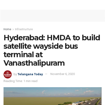
Home
Infrastructure
Hyderabad: HMDA to build
satellite wayside bus
terminal at
Vanasthalipuram
by
Telangana Today
November 6, 2020
Reading Time: 1 min read