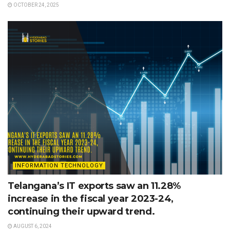
OCTOBER 24, 2025
INFORMATION TECHNOLOGY
Telangana’s IT exports saw an 11.28%
increase in the fiscal year 2023-24,
continuing their upward trend.
AUGUST 6, 2024