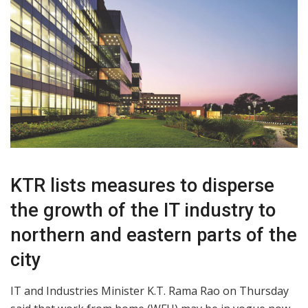
KTR lists measures to disperse
the growth of the IT industry to
northern and eastern parts of the
city
IT and Industries Minister K.T. Rama Rao on Thursday