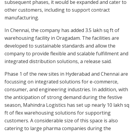
subsequent phases, it would be expanded and cater to
other customers, including to support contract
manufacturing.
In Chennai, the company has added 3.5 lakh sq ft of
warehousing facility in Oragadam. The facilities are
developed to sustainable standards and allow the
company to provide flexible and scalable fulfillment and
integrated distribution solutions, a release said.
Phase 1 of the new sites in Hyderabad and Chennai are
focussing on integrated solutions for e-commerce,
consumer, and engineering industries. In addition, with
the anticipation of strong demand during the festive
season, Mahindra Logistics has set up nearly 10 lakh sq
ft of flex warehousing solutions for supporting
customers. A considerable size of this space is also
catering to large pharma companies during the