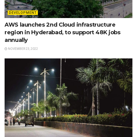
DEVELOPMENT
AWS launches 2nd Cloud infrastructure
region in Hyderabad, to support 48K jobs
annually
NOVEMBER 23, 2022