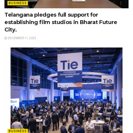
BUSINESS
Telangana pledges full support for
establishing film studios in Bharat Future
City.
DECEMBER 11, 2025
BUSINESS