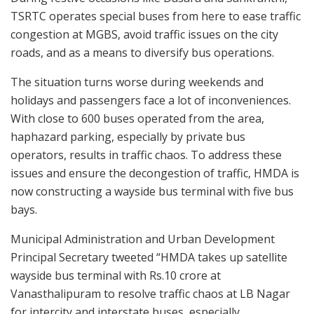
TSRTC operates special buses from here to ease traffic
congestion at MGBS, avoid traffic issues on the city
roads, and as a means to diversify bus operations.
The situation turns worse during weekends and
holidays and passengers face a lot of inconveniences.
With close to 600 buses operated from the area,
haphazard parking, especially by private bus
operators, results in traffic chaos. To address these
issues and ensure the decongestion of traffic, HMDA is
now constructing a wayside bus terminal with five bus
bays.
Municipal Administration and Urban Development
Principal Secretary tweeted “HMDA takes up satellite
wayside bus terminal with Rs.10 crore at
Vanasthalipuram to resolve traffic chaos at LB Nagar
for intercity and interstate buses, especially