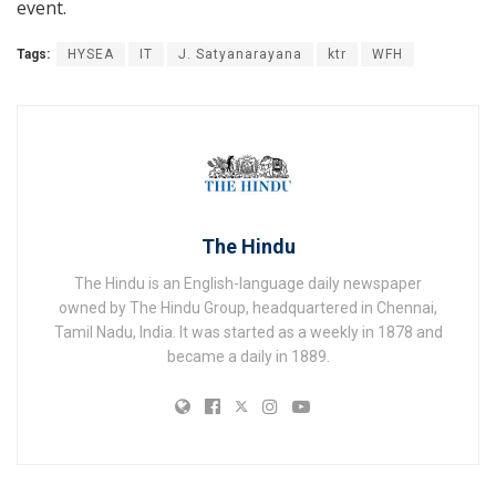
event.
Tags:
HYSEA
IT
J. Satyanarayana
ktr
WFH
The Hindu
The Hindu is an English-language daily newspaper
owned by The Hindu Group, headquartered in Chennai,
Tamil Nadu, India. It was started as a weekly in 1878 and
became a daily in 1889.