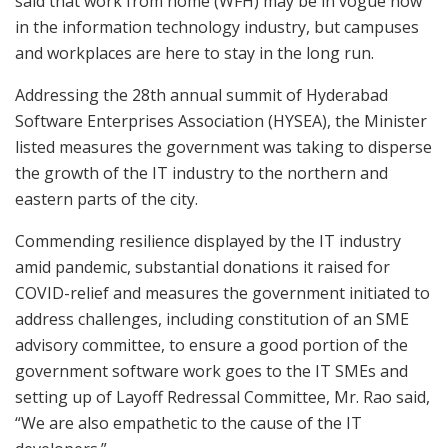
said that work from home (WFH) may be in vogue now
in the information technology industry, but campuses
and workplaces are here to stay in the long run.
Addressing the 28th annual summit of Hyderabad
Software Enterprises Association (HYSEA), the Minister
listed measures the government was taking to disperse
the growth of the IT industry to the northern and
eastern parts of the city.
Commending resilience displayed by the IT industry
amid pandemic, substantial donations it raised for
COVID-relief and measures the government initiated to
address challenges, including constitution of an SME
advisory committee, to ensure a good portion of the
government software work goes to the IT SMEs and
setting up of Layoff Redressal Committee, Mr. Rao said,
“We are also empathetic to the cause of the IT