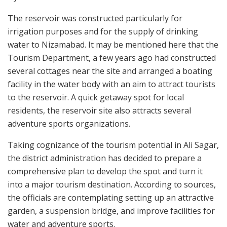
The reservoir was constructed particularly for
irrigation purposes and for the supply of drinking
water to Nizamabad. It may be mentioned here that the
Tourism Department, a few years ago had constructed
several cottages near the site and arranged a boating
facility in the water body with an aim to attract tourists
to the reservoir. A quick getaway spot for local
residents, the reservoir site also attracts several
adventure sports organizations.
Taking cognizance of the tourism potential in Ali Sagar,
the district administration has decided to prepare a
comprehensive plan to develop the spot and turn it
into a major tourism destination. According to sources,
the officials are contemplating setting up an attractive
garden, a suspension bridge, and improve facilities for
water and adventure sports.