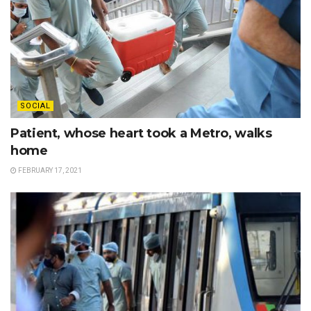
SOCIAL
Patient, whose heart took a Metro, walks
home
FEBRUARY 17, 2021