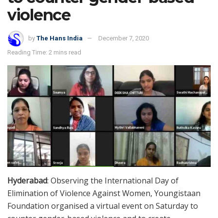
violence
by
The Hans India
December 7, 2020
Reading Time: 2 mins read
Hyderabad
: Observing the International Day of
Elimination of Violence Against Women, Youngistaan
Foundation organised a virtual event on Saturday to