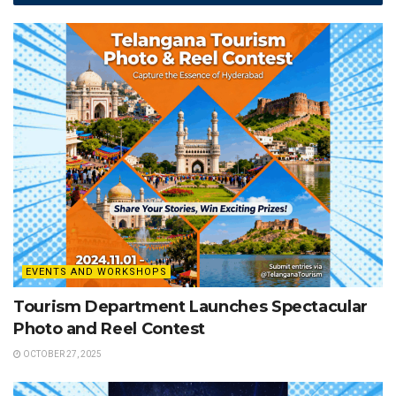
EVENTS AND WORKSHOPS
Tourism Department Launches Spectacular
Photo and Reel Contest
OCTOBER 27, 2025