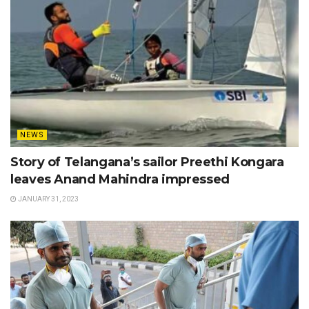
NEWS
Story of Telangana’s sailor Preethi Kongara
leaves Anand Mahindra impressed
JANUARY 31, 2023