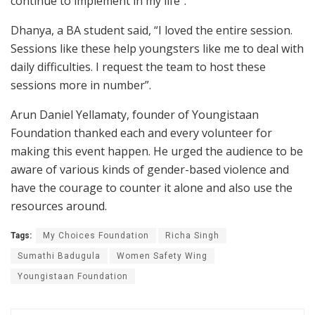
continue to implement in my life”.
Dhanya, a BA student said, “I loved the entire session.
Sessions like these help youngsters like me to deal with
daily difficulties. I request the team to host these
sessions more in number”.
Arun Daniel Yellamaty, founder of Youngistaan
Foundation thanked each and every volunteer for
making this event happen. He urged the audience to be
aware of various kinds of gender-based violence and
have the courage to counter it alone and also use the
resources around.
Tags:
My Choices Foundation
Richa Singh
Sumathi Badugula
Women Safety Wing
Youngistaan Foundation