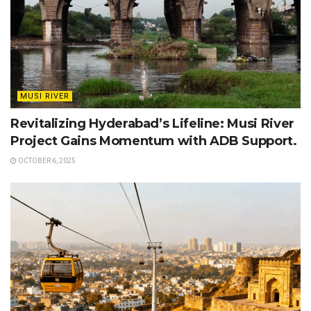
MUSI RIVER
Revitalizing Hyderabad’s Lifeline: Musi River
Project Gains Momentum with ADB Support.
OCTOBER 6, 2025