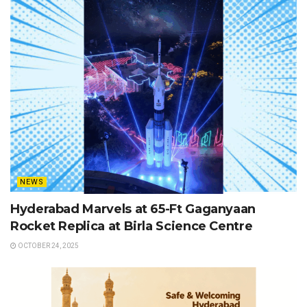
NEWS
Hyderabad Marvels at 65-Ft Gaganyaan
Rocket Replica at Birla Science Centre
OCTOBER 24, 2025