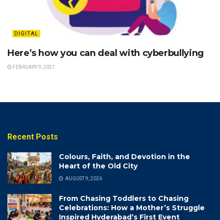
DIGITAL
Here’s how you can deal with cyberbullying
FEBRUARY 9, 2021
Recent Posts
Colours, Faith, and Devotion in the
Heart of the Old City
AUGUST 9, 2026
From Chasing Toddlers to Chasing
Celebrations: How a Mother’s Struggle
Inspired Hyderabad’s First Event