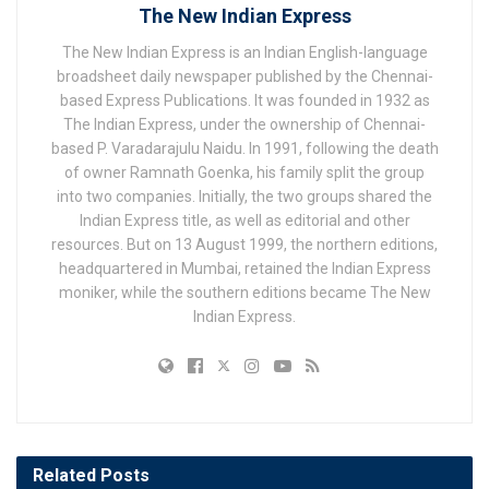
The New Indian Express
The New Indian Express is an Indian English-language
broadsheet daily newspaper published by the Chennai-
based Express Publications. It was founded in 1932 as
The Indian Express, under the ownership of Chennai-
based P. Varadarajulu Naidu. In 1991, following the death
of owner Ramnath Goenka, his family split the group
into two companies. Initially, the two groups shared the
Indian Express title, as well as editorial and other
resources. But on 13 August 1999, the northern editions,
headquartered in Mumbai, retained the Indian Express
moniker, while the southern editions became The New
Indian Express.
Related
Posts