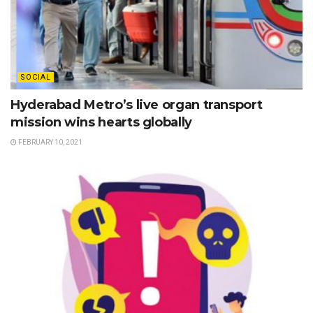
SOCIAL
Hyderabad Metro’s live organ transport
mission wins hearts globally
FEBRUARY 10, 2021