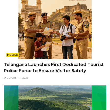
POLICE
Telangana Launches First Dedicated Tourist
Police Force to Ensure Visitor Safety
OCTOBER 14, 2025