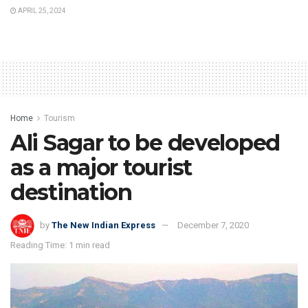
APRIL 25, 2024
Home
Tourism
Ali Sagar to be developed
as a major tourist
destination
by
The New Indian Express
December 7, 2020
Reading Time: 1 min read