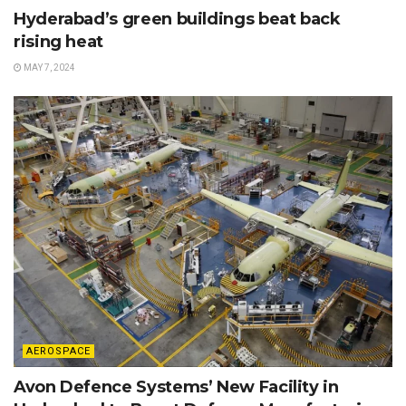
Hyderabad’s green buildings beat back
rising heat
MAY 7, 2024
AEROSPACE
Avon Defence Systems’ New Facility in