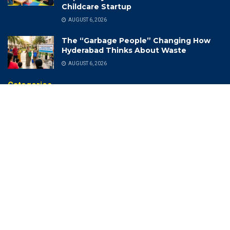
Childcare Startup
AUGUST 6, 2026
The “Garbage People” Changing How
Hyderabad Thinks About Waste
AUGUST 6, 2026
Categories
(CII) Telangana State Annual
India Industrial Exhibition
Meeting 2022-23
India Meteorological
(DCA) Drugs Control
Department (IMD)
Administration
India Rich List 2024
(DSP)
Indian Air Force
2025Memories
Indian Cricket
Achievements
Indian Navy Band
Adventures
Indian Photo Festival
Aerospace
Industrial Growth And Export
Agriculture
Information Technology
AI Revolution