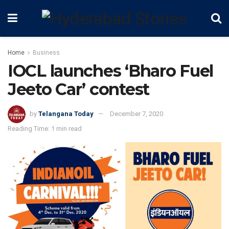
Home
Business
IOCL launches ‘Bharo Fuel
Jeeto Car’ contest
by
Telangana Today
December 7, 2020
Reading Time: 1 min read