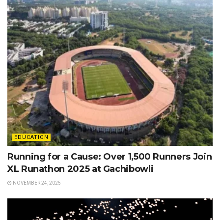
EDUCATION
Running for a Cause: Over 1,500 Runners Join
XL Runathon 2025 at Gachibowli
NOVEMBER 24, 2025