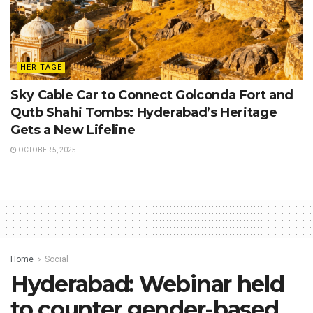
HERITAGE
Sky Cable Car to Connect Golconda Fort and
Qutb Shahi Tombs: Hyderabad’s Heritage
Gets a New Lifeline
OCTOBER 5, 2025
Home
Social
Hyderabad: Webinar held
to counter gender-based