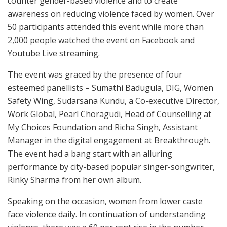
counter gender-based violence and to create
awareness on reducing violence faced by women. Over
50 participants attended this event while more than
2,000 people watched the event on Facebook and
Youtube Live streaming.
The event was graced by the presence of four
esteemed panellists – Sumathi Badugula, DIG, Women
Safety Wing, Sudarsana Kundu, a Co-executive Director,
Work Global, Pearl Choragudi, Head of Counselling at
My Choices Foundation and Richa Singh, Assistant
Manager in the digital engagement at Breakthrough.
The event had a bang start with an alluring
performance by city-based popular singer-songwriter,
Rinky Sharma from her own album.
Speaking on the occasion, women from lower caste
face violence daily. In continuation of understanding