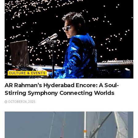
CULTURE & EVENTS
AR Rahman’s Hyderabad Encore: A Soul-
Stirring Symphony Connecting Worlds
OCTOBER 24, 2025