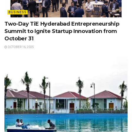
BUSINESS
Two-Day TiE Hyderabad Entrepreneurship
Summit to Ignite Startup Innovation from
October 31
OCTOBER 16, 2025