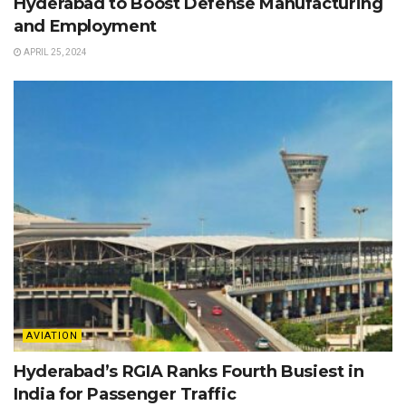
Hyderabad to Boost Defense Manufacturing
and Employment
APRIL 25, 2024
AVIATION
Hyderabad’s RGIA Ranks Fourth Busiest in
India for Passenger Traffic