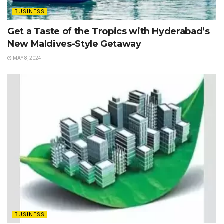
BUSINESS
Get a Taste of the Tropics with Hyderabad’s
New Maldives-Style Getaway
MAY 8, 2024
BUSINESS