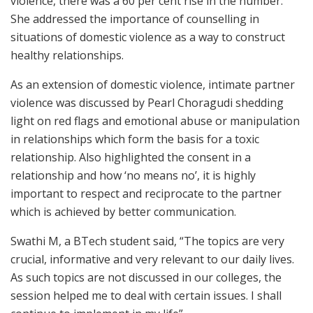
violence, there was a 60 per cent rise in the number.
She addressed the importance of counselling in
situations of domestic violence as a way to construct
healthy relationships.
As an extension of domestic violence, intimate partner
violence was discussed by Pearl Choragudi shedding
light on red flags and emotional abuse or manipulation
in relationships which form the basis for a toxic
relationship. Also highlighted the consent in a
relationship and how ‘no means no’, it is highly
important to respect and reciprocate to the partner
which is achieved by better communication.
Swathi M, a BTech student said, “The topics are very
crucial, informative and very relevant to our daily lives.
As such topics are not discussed in our colleges, the
session helped me to deal with certain issues. I shall