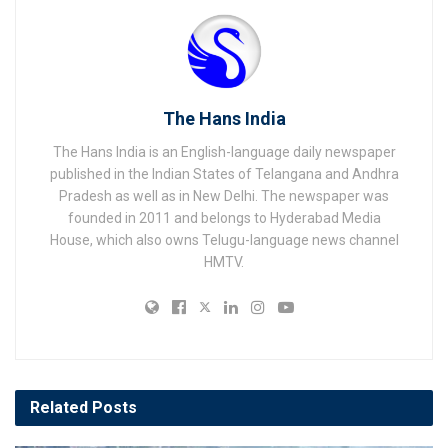
The Hans India
The Hans India is an English-language daily newspaper
published in the Indian States of Telangana and Andhra
Pradesh as well as in New Delhi. The newspaper was
founded in 2011 and belongs to Hyderabad Media
House, which also owns Telugu-language news channel
HMTV.
Related
Posts