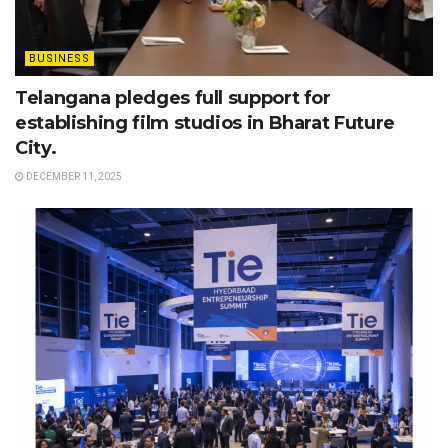
BUSINESS
Telangana pledges full support for
establishing film studios in Bharat Future
City.
DECEMBER 11, 2025