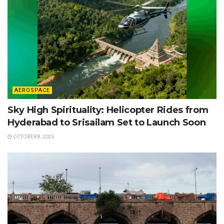
AEROSPACE
Sky High Spirituality: Helicopter Rides from
Hyderabad to Srisailam Set to Launch Soon
OCTOBER 8, 2025