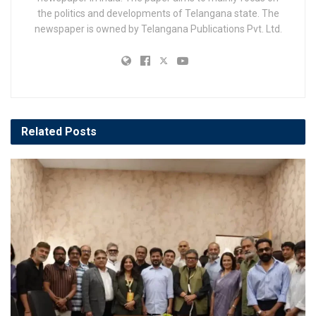
the politics and developments of Telangana state. The
newspaper is owned by Telangana Publications Pvt. Ltd.
Related
Posts