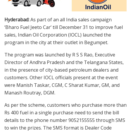
Hyderabad:
As part of an all India sales campaign
‘Bharo Fuel Jeeto Car’ till December 31 to improve fuel
sales, Indian Oil Corporation (IOCL) launched the
program in the city at their outlet in Begumpet.
The program was launched by R S S Rao, Executive
Director of Andhra Pradesh and the Telangana States,
in the presence of city-based petroleum dealers and
customers. Other IOCL officials present at the event
were Manish Taskar, CGM, C Sharat Kumar, GM, and
Manash Routray, DGM.
As per the scheme, customers who purchase more than
Rs 400 fuel in a single purchase need to send the bill
details to the phone number 9052155555 through SMS
to win the prizes. The SMS format is Dealer Code