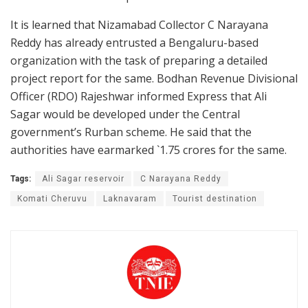
It is learned that Nizamabad Collector C Narayana
Reddy has already entrusted a Bengaluru-based
organization with the task of preparing a detailed
project report for the same. Bodhan Revenue Divisional
Officer (RDO) Rajeshwar informed Express that Ali
Sagar would be developed under the Central
government’s Rurban scheme. He said that the
authorities have earmarked `1.75 crores for the same.
Tags:
Ali Sagar reservoir
C Narayana Reddy
Komati Cheruvu
Laknavaram
Tourist destination