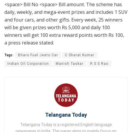
<space> Bill No <space> Bill amount. The scheme has
daily, weekly, and mega-event prizes and includes 1 SUV
and four cars, and other gifts. Every week, 25 winners
will be given prizes worth Rs 5,000 and daily 100
winners will get 100 extra reward points worth Rs 100,
a press release stated.
Tags:
Bharo Fuel Jeeto Car
C Sharat Kumar
Indian Oil Corporation
Manish Taskar
R S S Rao
Telangana Today
Telangana Today is a registered English language
newspaper in India. The paper aims to mainly focus on