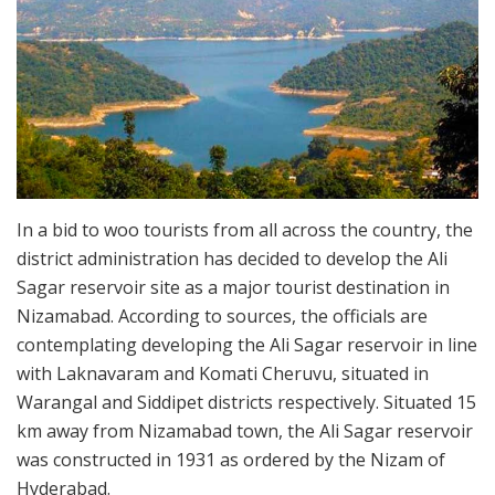
In a bid to woo tourists from all across the country, the
district administration has decided to develop the Ali
Sagar reservoir site as a major tourist destination in
Nizamabad. According to sources, the officials are
contemplating developing the Ali Sagar reservoir in line
with Laknavaram and Komati Cheruvu, situated in
Warangal and Siddipet districts respectively. Situated 15
km away from Nizamabad town, the Ali Sagar reservoir
was constructed in 1931 as ordered by the Nizam of
Hyderabad.