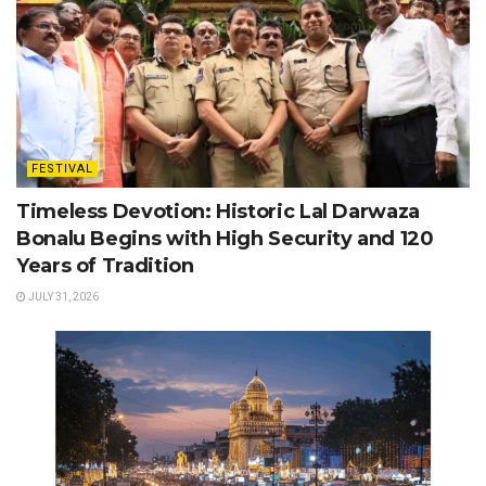
FESTIVAL
Timeless Devotion: Historic Lal Darwaza
Bonalu Begins with High Security and 120
Years of Tradition
JULY 31, 2026