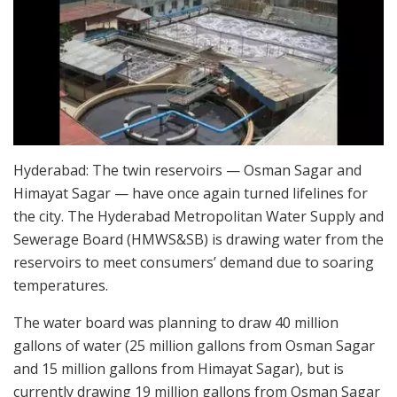
Hyderabad: The twin reservoirs — Osman Sagar and
Himayat Sagar — have once again turned lifelines for
the city. The Hyderabad Metropolitan Water Supply and
Sewerage Board (HMWS&SB) is drawing water from the
reservoirs to meet consumers’ demand due to soaring
temperatures.
The water board was planning to draw 40 million
gallons of water (25 million gallons from Osman Sagar
and 15 million gallons from Himayat Sagar), but is
currently drawing 19 million gallons from Osman Sagar