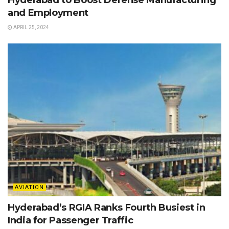
and Employment
APRIL 25, 2024
AVIATION
Hyderabad’s RGIA Ranks Fourth Busiest in
India for Passenger Traffic