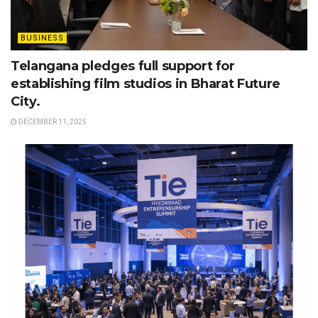
BUSINESS
Telangana pledges full support for
establishing film studios in Bharat Future
City.
DECEMBER 11, 2025