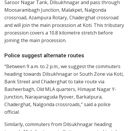
Saroor Nagar Tank, Dilsukhnagar and pass through
Moosarambagh Junction, Malakpet, Nalgonda
crossroad, Azampura Rotary, Chaderghat crossroad
and will join the main procession at Koti. This tributary
procession covers a 10.8 kilometre stretch before
joining the main procession.
Police suggest alternate routes
“Between 9 a.m. to 2 p.m., we suggest the commuters
heading towards Dilsukhnagar or South Zone via Koti,
Bank Street and Chaderghat to take route via
Basheerbagh, Old MLA quarters, Himayat Nagar Y-
Junction, Narayanaguda flyover, Barkatpura,
Chaderghat, Nalgonda crossroads,” said a police
official.
Similarly, commuters from Dilsukhnagar heading