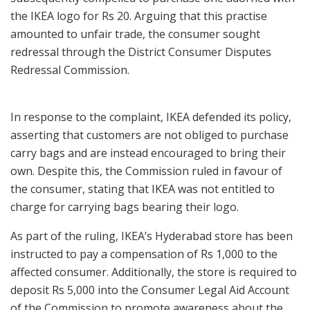
the IKEA logo for Rs 20. Arguing that this practise
amounted to unfair trade, the consumer sought
redressal through the District Consumer Disputes
Redressal Commission.
In response to the complaint, IKEA defended its policy,
asserting that customers are not obliged to purchase
carry bags and are instead encouraged to bring their
own. Despite this, the Commission ruled in favour of
the consumer, stating that IKEA was not entitled to
charge for carrying bags bearing their logo.
As part of the ruling, IKEA’s Hyderabad store has been
instructed to pay a compensation of Rs 1,000 to the
affected consumer. Additionally, the store is required to
deposit Rs 5,000 into the Consumer Legal Aid Account
of the Commission to promote awareness about the