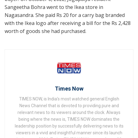
Sangeetha Bohra went to the Ikea store in
Nagasandra. She paid Rs 20 for a carry bag branded
with the Ikea logo after receiving a bill for the Rs 2,428
worth of goods she had purchased.
Times Now
TIMES NOW, is India's most watched general English
News Channel that is devoted to providing pure and
relevant news to its viewers around the clock. Always
being where the news is, TIMES NOW dominates the
leadership position by successfully delivering news to its
viewers in a vivid and insightful manner since its launch