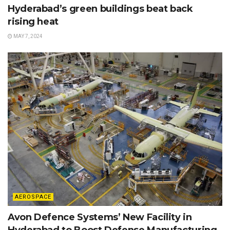
Hyderabad’s green buildings beat back
rising heat
MAY 7, 2024
AEROSPACE
Avon Defence Systems’ New Facility in
Hyderabad to Boost Defense Manufacturing