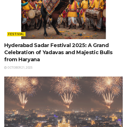
FESTIVAL
Hyderabad Sadar Festival 2025: A Grand
Celebration of Yadavas and Majestic Bulls
from Haryana
OCTOBER 21, 2025