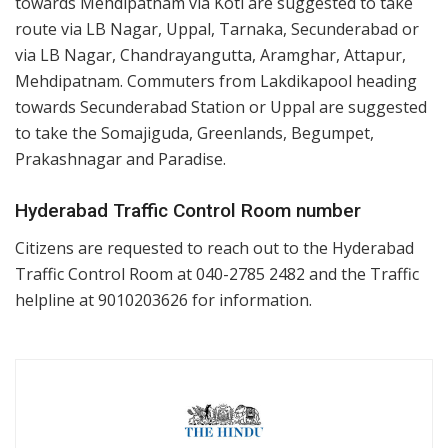
towards Mehdipatnam via Koti are suggested to take
route via LB Nagar, Uppal, Tarnaka, Secunderabad or
via LB Nagar, Chandrayangutta, Aramghar, Attapur,
Mehdipatnam. Commuters from Lakdikapool heading
towards Secunderabad Station or Uppal are suggested
to take the Somajiguda, Greenlands, Begumpet,
Prakashnagar and Paradise.
Hyderabad Traffic Control Room number
Citizens are requested to reach out to the Hyderabad
Traffic Control Room at 040-2785 2482 and the Traffic
helpline at 9010203626 for information.