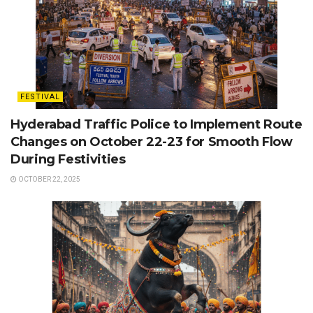
FESTIVAL
Hyderabad Traffic Police to Implement Route
Changes on October 22-23 for Smooth Flow
During Festivities
OCTOBER 22, 2025