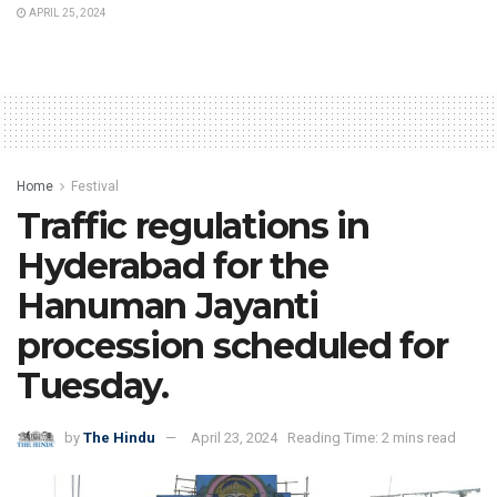
APRIL 25, 2024
Home
Festival
Traffic regulations in
Hyderabad for the
Hanuman Jayanti
procession scheduled for
Tuesday.
by
The Hindu
April 23, 2024
Reading Time: 2 mins read