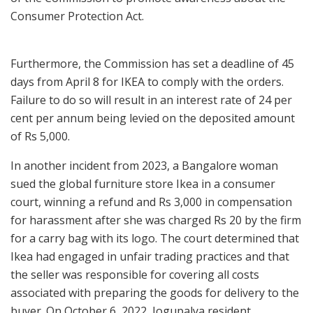
Consumer Protection Act.
Furthermore, the Commission has set a deadline of 45
days from April 8 for IKEA to comply with the orders.
Failure to do so will result in an interest rate of 24 per
cent per annum being levied on the deposited amount
of Rs 5,000.
In another incident from 2023, a Bangalore woman
sued the global furniture store Ikea in a consumer
court, winning a refund and Rs 3,000 in compensation
for harassment after she was charged Rs 20 by the firm
for a carry bag with its logo. The court determined that
Ikea had engaged in unfair trading practices and that
the seller was responsible for covering all costs
associated with preparing the goods for delivery to the
buyer. On October 6, 2022, Jogupalya resident