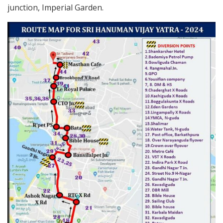
junction, Imperial Garden.