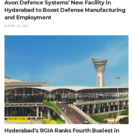
Avon Defence Systems’ New Facility in
Hyderabad to Boost Defense Manufacturing
and Employment
APRIL 25, 2024
AVIATION
Hyderabad’s RGIA Ranks Fourth Busiest in