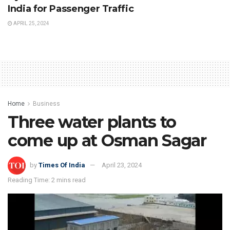
India for Passenger Traffic
APRIL 25, 2024
Home
Business
Three water plants to
come up at Osman Sagar
by
Times Of India
April 23, 2024
Reading Time: 2 mins read