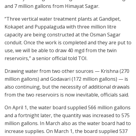
and 7 million gallons from Himayat Sagar.
“Three vertical water treatment plants at Gandipet,
Kokapet and Puppalaguda with three million litre
capacity are being constructed at the Osman Sagar
conduit. Once the work is completed and they are put to
use, we will be able to draw 40 mgd from the twin
reservoirs,” a senior official told TOI.
Drawing water from two other sources — Krishna (270
million gallons) and Godavari (172 million gallons) — is
also continuing, but the necessity of additional drawals
from the two reservoirs is now inevitable, officials said.
On April 1, the water board supplied 566 million gallons
and a fortnight later, the quantity was increased to 575
million gallons. In March also as the water board had to
increase supplies. On March 1, the board supplied 537