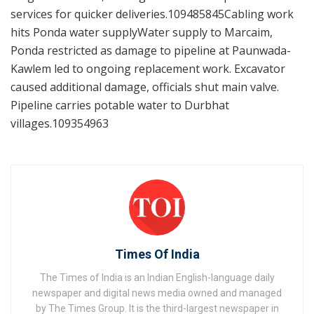
services for quicker deliveries.109485845Cabling work
hits Ponda water supplyWater supply to Marcaim,
Ponda restricted as damage to pipeline at Paunwada-
Kawlem led to ongoing replacement work. Excavator
caused additional damage, officials shut main valve.
Pipeline carries potable water to Durbhat
villages.109354963
Times Of India
The Times of India is an Indian English-language daily
newspaper and digital news media owned and managed
by The Times Group. It is the third-largest newspaper in