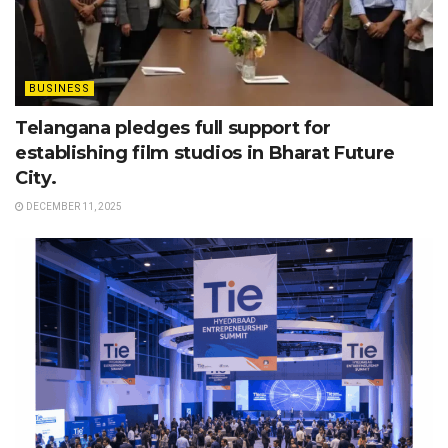
BUSINESS
Telangana pledges full support for
establishing film studios in Bharat Future
City.
DECEMBER 11, 2025