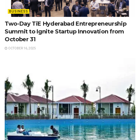
BUSINESS
Two-Day TiE Hyderabad Entrepreneurship
Summit to Ignite Startup Innovation from
October 31
OCTOBER 16, 2025