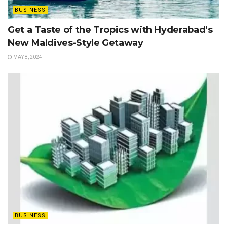
BUSINESS
Get a Taste of the Tropics with Hyderabad’s
New Maldives-Style Getaway
MAY 8, 2024
BUSINESS