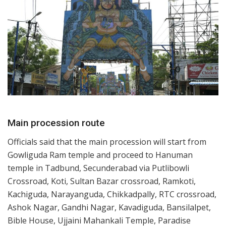
Main procession route
Officials said that the main procession will start from
Gowliguda Ram temple and proceed to Hanuman
temple in Tadbund, Secunderabad via Putlibowli
Crossroad, Koti, Sultan Bazar crossroad, Ramkoti,
Kachiguda, Narayanguda, Chikkadpally, RTC crossroad,
Ashok Nagar, Gandhi Nagar, Kavadiguda, Bansilalpet,
Bible House, Ujjaini Mahankali Temple, Paradise