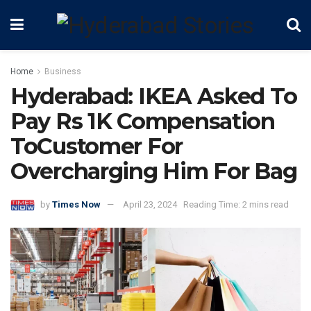
Home
Business
Hyderabad: IKEA Asked To
Pay Rs 1K Compensation
ToCustomer For
Overcharging Him For Bag
by
Times Now
April 23, 2024
Reading Time: 2 mins read