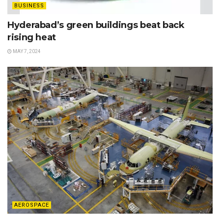
BUSINESS
Hyderabad’s green buildings beat back
rising heat
MAY 7, 2024
AEROSPACE