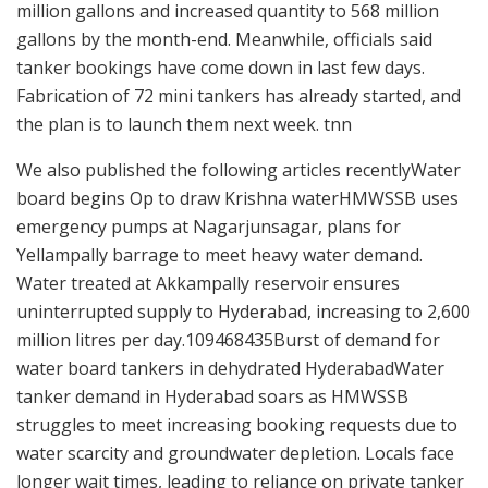
million gallons and increased quantity to 568 million
gallons by the month-end. Meanwhile, officials said
tanker bookings have come down in last few days.
Fabrication of 72 mini tankers has already started, and
the plan is to launch them next week. tnn
We also published the following articles recentlyWater
board begins Op to draw Krishna waterHMWSSB uses
emergency pumps at Nagarjunsagar, plans for
Yellampally barrage to meet heavy water demand.
Water treated at Akkampally reservoir ensures
uninterrupted supply to Hyderabad, increasing to 2,600
million litres per day.109468435Burst of demand for
water board tankers in dehydrated HyderabadWater
tanker demand in Hyderabad soars as HMWSSB
struggles to meet increasing booking requests due to
water scarcity and groundwater depletion. Locals face
longer wait times, leading to reliance on private tanker