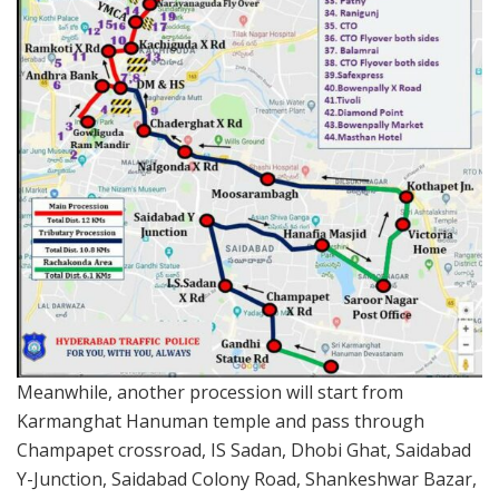
Meanwhile, another procession will start from
Karmanghat Hanuman temple and pass through
Champapet crossroad, IS Sadan, Dhobi Ghat, Saidabad
Y-Junction, Saidabad Colony Road, Shankeshwar Bazar,