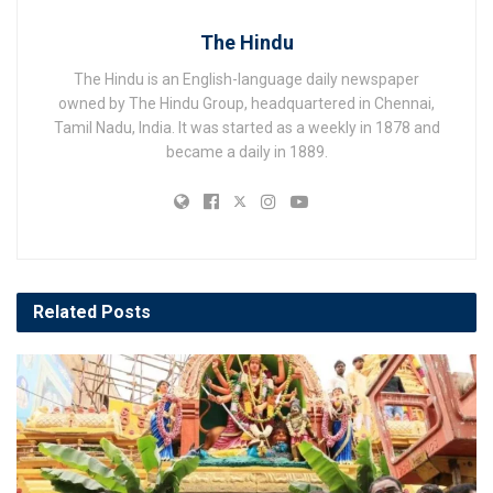
The Hindu
The Hindu is an English-language daily newspaper
owned by The Hindu Group, headquartered in Chennai,
Tamil Nadu, India. It was started as a weekly in 1878 and
became a daily in 1889.
Related
Posts