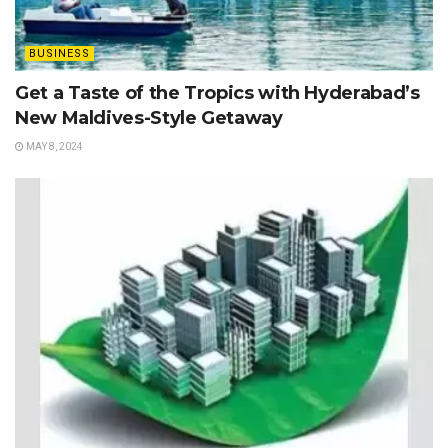
BUSINESS
Get a Taste of the Tropics with Hyderabad’s
New Maldives-Style Getaway
MAY 8, 2024