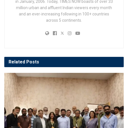
in January, 2006. Today, TIMES NOW boasts of over 33
million urban and affluent Indian viewers every month
and an ever-increasing following in 100+ countries
across 5 continents.
Related
Posts