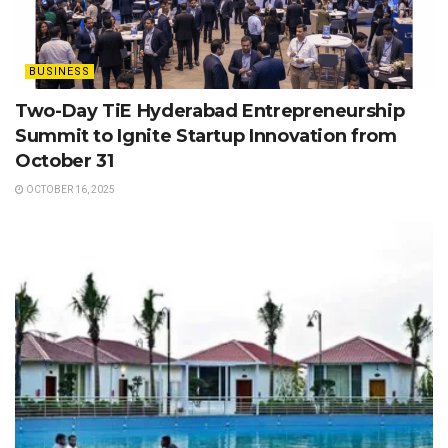
BUSINESS
Two-Day TiE Hyderabad Entrepreneurship
Summit to Ignite Startup Innovation from
October 31
OCTOBER 16, 2025