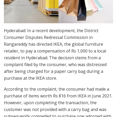
Hyderabad: In a recent development, the District
Consumer Disputes Redressal Commission in
Rangareddy has directed IKEA, the global furniture
retailer, to pay a compensation of Rs 1,000 to a local
resident in Hyderabad. The decision stems from a
complaint filed by the consumer, who was distressed
after being charged for a paper carry bag during a
purchase at the IKEA store.
According to the complaint, the consumer had made a
purchase of items worth Rs 816 from IKEA in June 2021.
However, upon completing the transaction, the
customer was not provided with a carry bag and was
subsequently compelled to purchase one adorned with