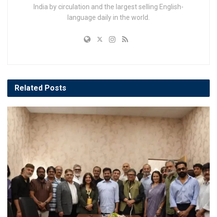
India by circulation and the largest selling English-
language daily in the world.
Related
Posts