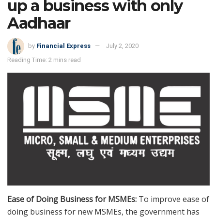
up a business with only
Aadhaar
by
Financial Express
July 2, 2020
Reading Time: 2 mins read
Ease of Doing Business for MSMEs:
To improve ease of
doing business for new MSMEs, the government has