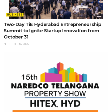
BUSINESS
Two-Day TiE Hyderabad Entrepreneurship
Summit to Ignite Startup Innovation from
October 31
OCTOBER 16, 2025