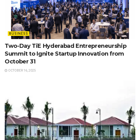
BUSINESS
Two-Day TiE Hyderabad Entrepreneurship
Summit to Ignite Startup Innovation from
October 31
OCTOBER 16, 2025