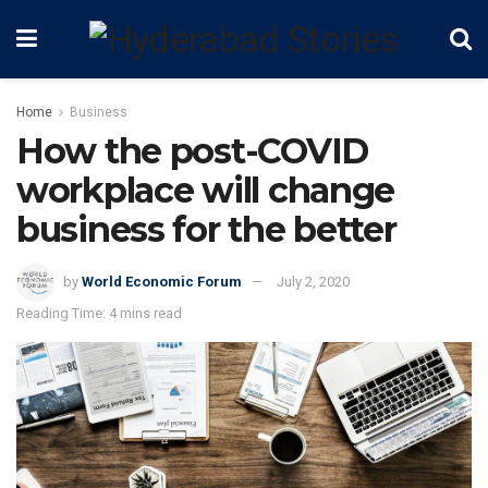
Home
Business
How the post-COVID
workplace will change
business for the better
by
World Economic Forum
July 2, 2020
Reading Time: 4 mins read