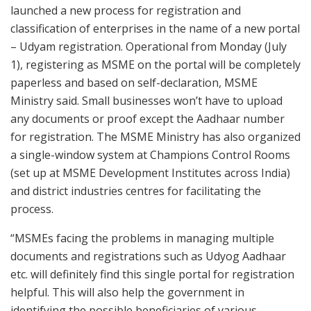
launched a new process for registration and
classification of enterprises in the name of a new portal
– Udyam registration. Operational from Monday (July
1), registering as MSME on the portal will be completely
paperless and based on self-declaration, MSME
Ministry said. Small businesses won’t have to upload
any documents or proof except the Aadhaar number
for registration. The MSME Ministry has also organized
a single-window system at Champions Control Rooms
(set up at MSME Development Institutes across India)
and district industries centres for facilitating the
process.
“MSMEs facing the problems in managing multiple
documents and registrations such as Udyog Aadhaar
etc. will definitely find this single portal for registration
helpful. This will also help the government in
identifying the possible beneficiaries of various