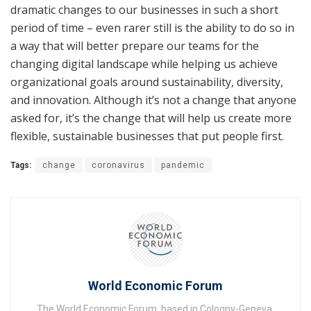
dramatic changes to our businesses in such a short
period of time – even rarer still is the ability to do so in
a way that will better prepare our teams for the
changing digital landscape while helping us achieve
organizational goals around sustainability, diversity,
and innovation. Although it’s not a change that anyone
asked for, it’s the change that will help us create more
flexible, sustainable businesses that put people first.
Tags:
change
coronavirus
pandemic
World Economic Forum
The World Economic Forum, based in Cologny-Geneva,