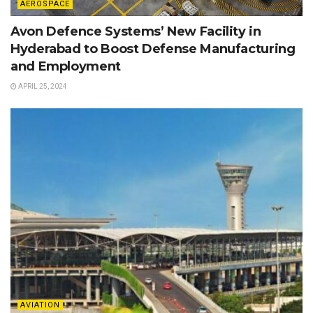
AEROSPACE
Avon Defence Systems’ New Facility in
Hyderabad to Boost Defense Manufacturing
and Employment
APRIL 25, 2024
AVIATION