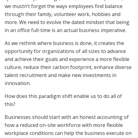
we mustn’t forget the ways employees find balance
through their family, volunteer work, hobbies and
more. We need to evolve the dated mindset that being
in an office full-time is an actual business imperative.
As we rethink where business is done, it creates the
opportunity for organizations of all sizes to advance
and achieve their goals and experience a more flexible
culture, reduce their carbon footprint, enhance diverse
talent recruitment and make new investments in
innovation.
How does this paradigm shift enable us to do all of
this?
Businesses should start with an honest accounting of
how a reduced on-site workforce with more flexible
workplace conditions can help the business execute on