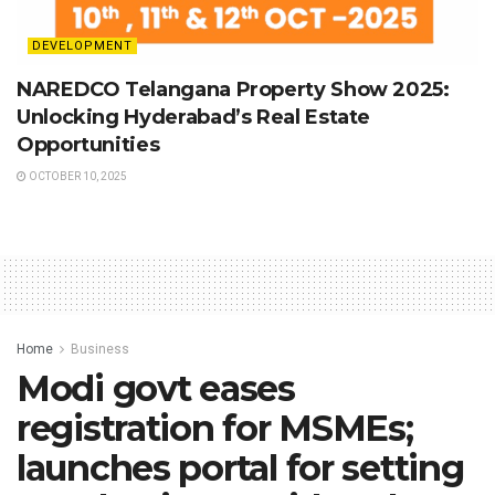
DEVELOPMENT
NAREDCO Telangana Property Show 2025:
Unlocking Hyderabad’s Real Estate
Opportunities
OCTOBER 10, 2025
Home
Business
Modi govt eases
registration for MSMEs;
launches portal for setting