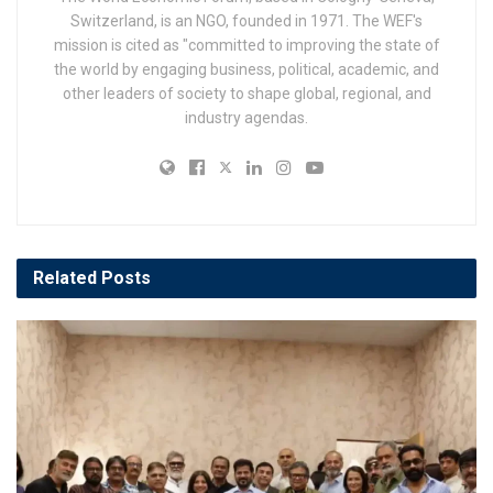
Switzerland, is an NGO, founded in 1971. The WEF's
mission is cited as "committed to improving the state of
the world by engaging business, political, academic, and
other leaders of society to shape global, regional, and
industry agendas.
Related
Posts