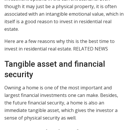
though it may just be a physical property, it is often
associated with an intangible emotional value, which in
itself is a good reason to invest in residential real
estate.
Here are a few reasons why this is the best time to
invest in residential real estate. RELATED NEWS
Tangible asset and financial
security
Owning a home is one of the most important and
largest financial investments one can make. Besides,
the future financial security, a home is also an
immediate tangible asset, which gives the investor a
sense of physical security as well.