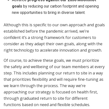
goals
by reducing our carbon footprint and opening
new opportunities to bring in diverse talent.
Although this is specific to our own approach and goals
established before the pandemic arrived, we’re
confident it’s a strong framework for customers to
consider as they adapt their own goals, along with the
right technology to accelerate innovation and growth.
Of course, to achieve these goals, we must prioritize
the safety and wellbeing of our team members at every
step. This includes planning our return to site in a way
that prioritizes flexibility and will require fine-tuning as
we learn through the process. The way we’re
approaching our strategy is focused on health first,
through graduated return to site for different
functions based on need and flexible schedules.