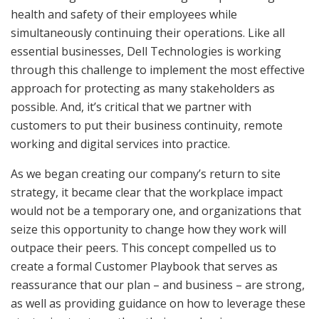
health and safety of their employees while
simultaneously continuing their operations. Like all
essential businesses, Dell Technologies is working
through this challenge to implement the most effective
approach for protecting as many stakeholders as
possible. And, it’s critical that we partner with
customers to put their business continuity, remote
working and digital services into practice.
As we began creating our company’s return to site
strategy, it became clear that the workplace impact
would not be a temporary one, and organizations that
seize this opportunity to change how they work will
outpace their peers. This concept compelled us to
create a formal Customer Playbook that serves as
reassurance that our plan – and business – are strong,
as well as providing guidance on how to leverage these