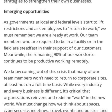
strategies to strengthen their own businesses.
Emerging opportunities
As governments at local and federal levels start to lift
restrictions and ask employees to “return to work,” we
must remember: we are already at work. Our team
members who are required to be in a facility or in the
field are steadfast in their support of our customers.
Meanwhile, the remaining 90% of our workforce
continues to be productive working remotely.
We know coming out of this crisis that many of our
team members won’t need to return to corporate sites,
at least not on a full-time basis. While every industry
and every business is different, it’s critical that
organizations reinvent and redefine “work” in the new
world. We must change how we think about spaces,
cybersecurity, meetings, travel, events and policies, and