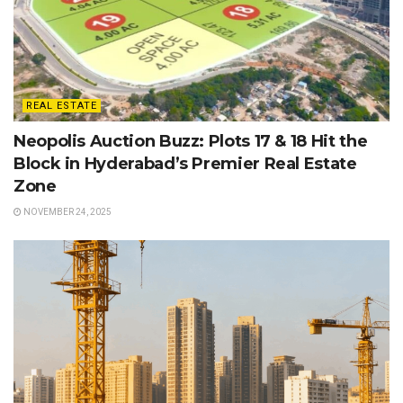
REAL ESTATE
Neopolis Auction Buzz: Plots 17 & 18 Hit the
Block in Hyderabad’s Premier Real Estate
Zone
NOVEMBER 24, 2025