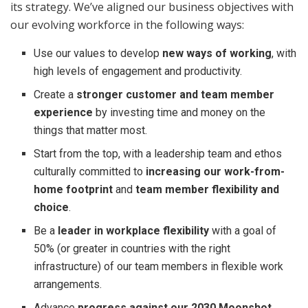
its strategy. We’ve aligned our business objectives with
our evolving workforce in the following ways:
Use our values to develop
new ways of working
, with
high levels of engagement and productivity.
Create a
stronger customer and team member
experience
by investing time and money on the
things that matter most.
Start from the top, with a leadership team and ethos
culturally committed to
increasing our work-from-
home footprint
and
team member flexibility and
choice
.
Be a
leader in workplace flexibility
with a goal of
50% (or greater in countries with the right
infrastructure) of our team members in flexible work
arrangements.
Advance
progress against our 2030 Moonshot