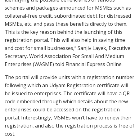
schemes and packages announced for MSMEs such as
collateral-free credit, subordinated debt for distressed
MSMEs, etc. and pass these benefits directly to them.
This is the key reason behind the launching of this
registration portal. This will also help in saving time
and cost for small businesses,” Sanjiv Layek, Executive
Secretary, World Association For Small And Medium
Enterprises (WASME) told Financial Express Online.
The portal will provide units with a registration number
following which an Udyam Registration certificate will
be issued to enterprises. The certificate will have a QR
code embedded through which details about the new
enterprises could be accessed on the registration
portal. Interestingly, MSMEs won’t have to renew their
registration, and also the registration process is free of
cost.