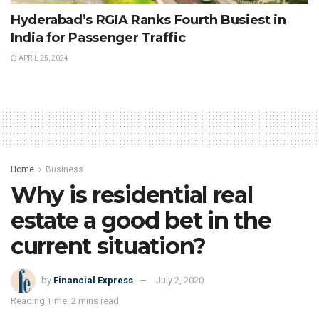
Hyderabad’s RGIA Ranks Fourth Busiest in
India for Passenger Traffic
APRIL 25, 2024
Home
Business
Why is residential real
estate a good bet in the
current situation?
by
Financial Express
July 2, 2020
Reading Time: 2 mins read