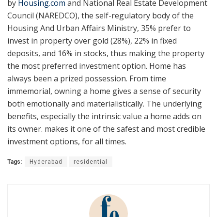
by
Housing.com
and National Real Estate Development
Council (NAREDCO), the self-regulatory body of the
Housing And Urban Affairs Ministry, 35% prefer to
invest in property over gold (28%), 22% in fixed
deposits, and 16% in stocks, thus making the property
the most preferred investment option. Home has
always been a prized possession. From time
immemorial, owning a home gives a sense of security
both emotionally and materialistically. The underlying
benefits, especially the intrinsic value a home adds on
its owner. makes it one of the safest and most credible
investment options, for all times.
Tags:
Hyderabad
residential