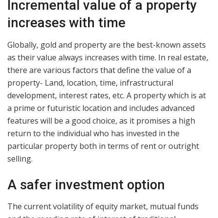
Incremental value of a property
increases with time
Globally, gold and property are the best-known assets
as their value always increases with time. In real estate,
there are various factors that define the value of a
property- Land, location, time, infrastructural
development, interest rates, etc. A property which is at
a prime or futuristic location and includes advanced
features will be a good choice, as it promises a high
return to the individual who has invested in the
particular property both in terms of rent or outright
selling.
A safer investment option
The current volatility of equity market, mutual funds