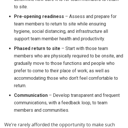
to site.
Pre-opening readiness
– Assess and prepare for
team members to return to site while ensuring
hygiene, social distancing, and infrastructure all
support team member health and productivity.
Phased return to site
– Start with those team
members who are physically required to be onsite, and
gradually move to those functions and people who
prefer to come to their place of work; as well as
accommodating those who don’t feel comfortable to
return.
Communication
– Develop transparent and frequent
communications, with a feedback loop, to team
members and communities.
We’re rarely afforded the opportunity to make such