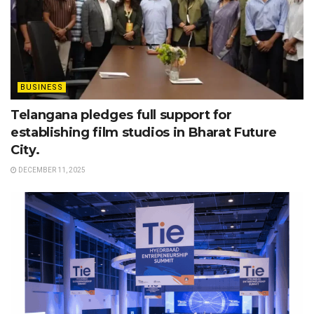
BUSINESS
Telangana pledges full support for
establishing film studios in Bharat Future
City.
DECEMBER 11, 2025