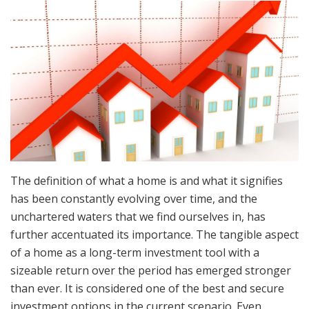
The definition of what a home is and what it signifies
has been constantly evolving over time, and the
unchartered waters that we find ourselves in, has
further accentuated its importance. The tangible aspect
of a home as a long-term investment tool with a
sizeable return over the period has emerged stronger
than ever. It is considered one of the best and secure
investment options in the current scenario. Even