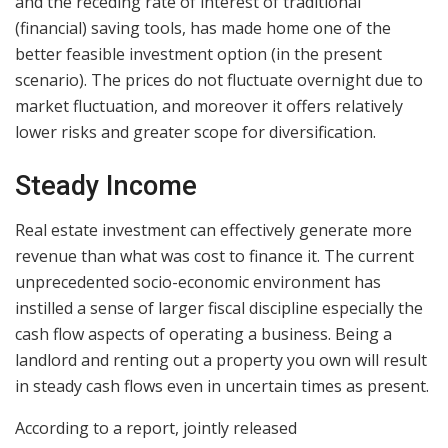
and the receding rate of interest of traditional
(financial) saving tools, has made home one of the
better feasible investment option (in the present
scenario). The prices do not fluctuate overnight due to
market fluctuation, and moreover it offers relatively
lower risks and greater scope for diversification.
Steady Income
Real estate investment can effectively generate more
revenue than what was cost to finance it. The current
unprecedented socio-economic environment has
instilled a sense of larger fiscal discipline especially the
cash flow aspects of operating a business. Being a
landlord and renting out a property you own will result
in steady cash flows even in uncertain times as present.
According to a report, jointly released