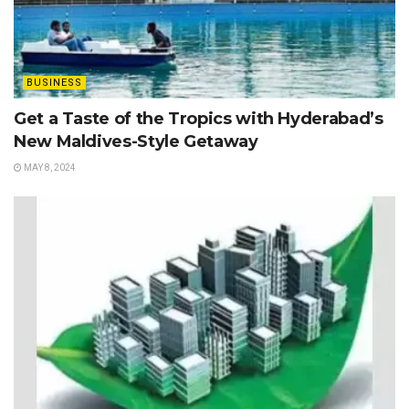
BUSINESS
Get a Taste of the Tropics with Hyderabad’s
New Maldives-Style Getaway
MAY 8, 2024