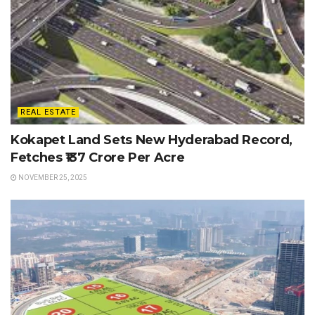
REAL ESTATE
Kokapet Land Sets New Hyderabad Record,
Fetches ₹137 Crore Per Acre
NOVEMBER 25, 2025