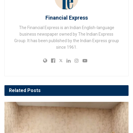
Financial Express
The Financial Express is an Indian English-language
business newspaper owned by The Indian Express
Group. It has been published by the Indian Express group
since 1961.
Related
Posts