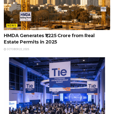
NEWS
HMDA Generates ₹1,225 Crore from Real
Estate Permits in 2025
OCTOBER 22, 2025