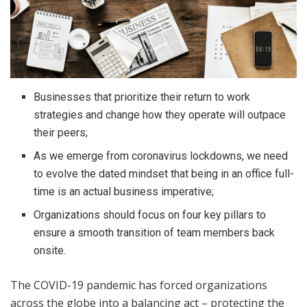
Businesses that prioritize their return to work
strategies and change how they operate will outpace
their peers;
As we emerge from coronavirus lockdowns, we need
to evolve the dated mindset that being in an office full-
time is an actual business imperative;
Organizations should focus on four key pillars to
ensure a smooth transition of team members back
onsite.
The COVID-19 pandemic has forced organizations
across the globe into a balancing act – protecting the