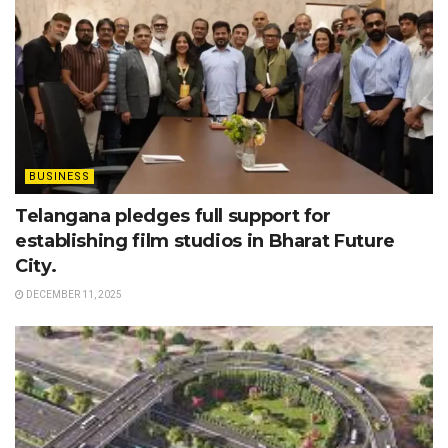
BUSINESS
Telangana pledges full support for
establishing film studios in Bharat Future
City.
DECEMBER 11, 2025