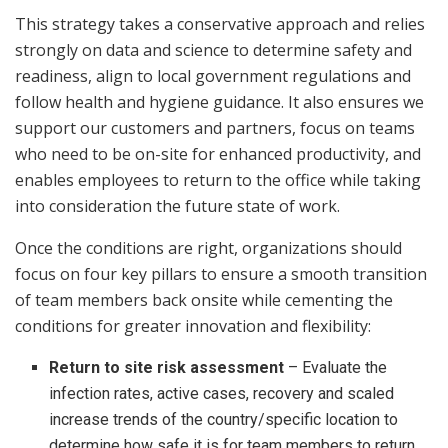
This strategy takes a conservative approach and relies
strongly on data and science to determine safety and
readiness, align to local government regulations and
follow health and hygiene guidance. It also ensures we
support our customers and partners, focus on teams
who need to be on-site for enhanced productivity, and
enables employees to return to the office while taking
into consideration the future state of work.
Once the conditions are right, organizations should
focus on four key pillars to ensure a smooth transition
of team members back onsite while cementing the
conditions for greater innovation and flexibility:
Return to site risk assessment
– Evaluate the
infection rates, active cases, recovery and scaled
increase trends of the country/specific location to
determine how safe it is for team members to return