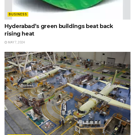
BUSINESS
Hyderabad’s green buildings beat back
rising heat
MAY 7, 2024