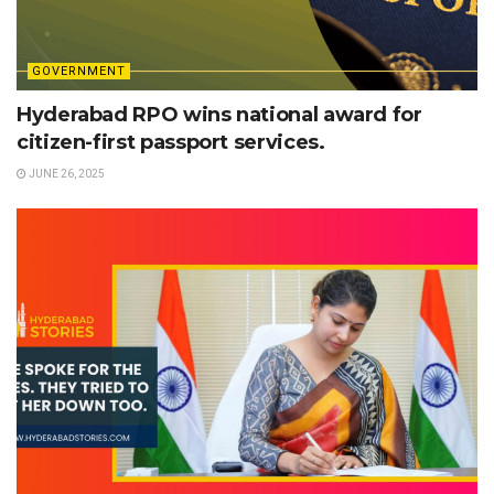
GOVERNMENT
Hyderabad RPO wins national award for
citizen-first passport services.
JUNE 26, 2025