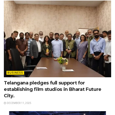
BUSINESS
Telangana pledges full support for
establishing film studios in Bharat Future
City.
DECEMBER 11, 2025