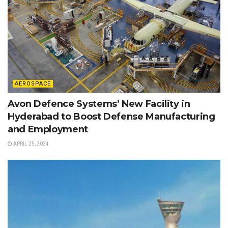
AEROSPACE
Avon Defence Systems’ New Facility in
Hyderabad to Boost Defense Manufacturing
and Employment
APRIL 25, 2024