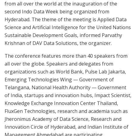
from all over the world at the inauguration of the
second Indo Data Week being organized from
Hyderabad. The theme of the meeting is Applied Data
Science and Artificial Intelligence for the United Nations
Sustainable Development Goals, informed Parvathy
Krishnan of DAV Data Solutions, the organizer.
The conference features more than 40 speakers from
all over the globe. Speakers and delegates from
organizations such as World Bank, Pulse Lab Jakarta,
Emerging Technologies Wing — Government of
Telangana, National Health Authority — Government
of India, startups and innovation hubs, Impact Scientist,
Knowledge Exchange Innovation Center Thailand,
FluxGen Technologies, research and academia such as
Jheronimus Academy of Data Science, Research and
Innovation Circle of Hyderabad, and Indian Institute of
Management Ahmedabad are participating.