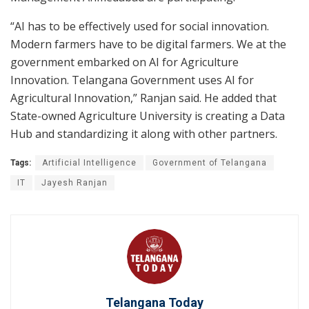
“AI has to be effectively used for social innovation.
Modern farmers have to be digital farmers. We at the
government embarked on AI for Agriculture
Innovation. Telangana Government uses AI for
Agricultural Innovation,” Ranjan said. He added that
State-owned Agriculture University is creating a Data
Hub and standardizing it along with other partners.
Tags:
Artificial Intelligence
Government of Telangana
IT
Jayesh Ranjan
Telangana Today