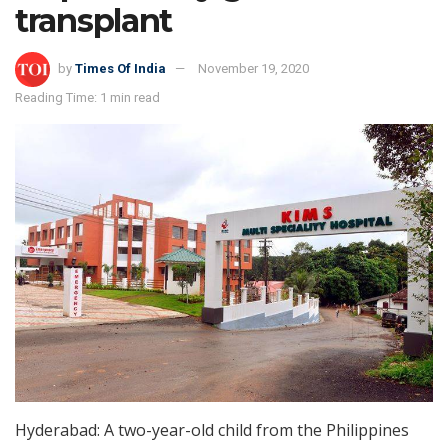
transplant
by
Times Of India
November 19, 2020
Reading Time: 1 min read
Hyderabad: A two-year-old child from the Philippines