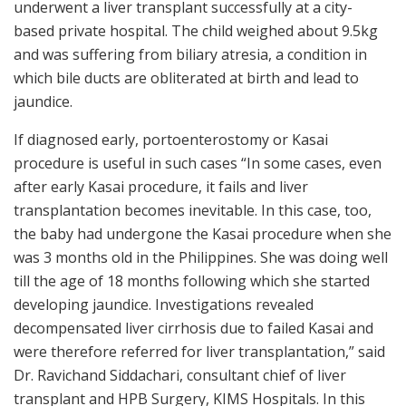
underwent a liver transplant successfully at a city-
based private hospital. The child weighed about 9.5kg
and was suffering from biliary atresia, a condition in
which bile ducts are obliterated at birth and lead to
jaundice.
If diagnosed early, portoenterostomy or Kasai
procedure is useful in such cases “In some cases, even
after early Kasai procedure, it fails and liver
transplantation becomes inevitable. In this case, too,
the baby had undergone the Kasai procedure when she
was 3 months old in the Philippines. She was doing well
till the age of 18 months following which she started
developing jaundice. Investigations revealed
decompensated liver cirrhosis due to failed Kasai and
were therefore referred for liver transplantation,” said
Dr. Ravichand Siddachari, consultant chief of liver
transplant and HPB Surgery, KIMS Hospitals. In this