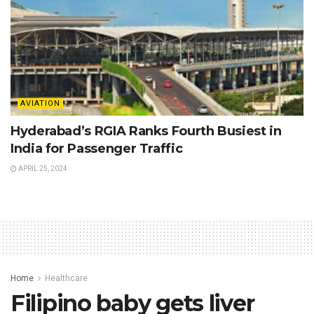
AVIATION
Hyderabad’s RGIA Ranks Fourth Busiest in
India for Passenger Traffic
APRIL 25, 2024
Home
Healthcare
Filipino baby gets liver