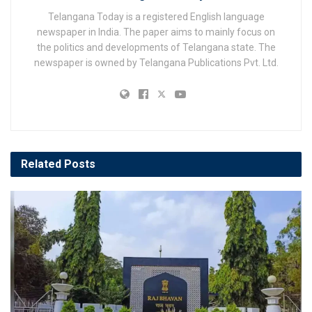
Telangana Today is a registered English language
newspaper in India. The paper aims to mainly focus on
the politics and developments of Telangana state. The
newspaper is owned by Telangana Publications Pvt. Ltd.
Related
Posts