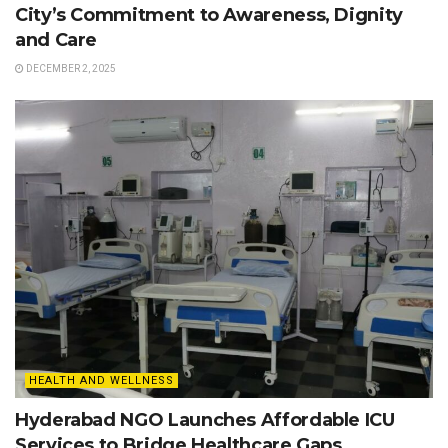
City’s Commitment to Awareness, Dignity
and Care
DECEMBER 2, 2025
HEALTH AND WELLNESS
Hyderabad NGO Launches Affordable ICU
Services to Bridge Healthcare Gaps