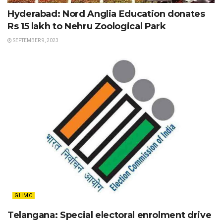
Hyderabad: Nord Anglia Education donates
Rs 15 lakh to Nehru Zoological Park
SEPTEMBER 9, 2023
GHMC
Telangana: Special electoral enrolment drive