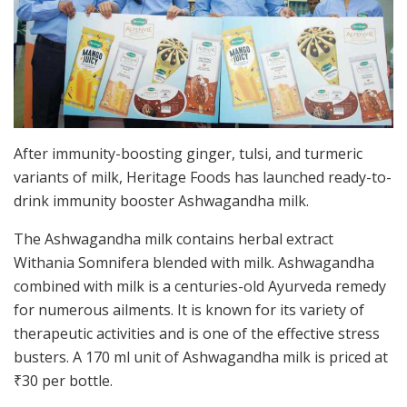
After immunity-boosting ginger, tulsi, and turmeric
variants of milk, Heritage Foods has launched ready-to-
drink immunity booster Ashwagandha milk.
The Ashwagandha milk contains herbal extract
Withania Somnifera blended with milk. Ashwagandha
combined with milk is a centuries-old Ayurveda remedy
for numerous ailments. It is known for its variety of
therapeutic activities and is one of the effective stress
busters. A 170 ml unit of Ashwagandha milk is priced at
₹
30 per bottle.