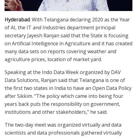
Hyderabad
: With Telangana declaring 2020 as the Year
of AI, the IT and Industries department principal
secretary Jayesh Ranjan said that the State is focusing
on Artificial Intelligence in Agriculture and it has created
many data sets on reports covering weather and
agriculture prices, location of market yard.
Speaking at the Indo Data Week organized by DAV
Data Solutions, Ranjan said that Telangana is one of
the first two states in India to have an Open Data Policy
after Sikkim. “The policy which came into being four
years back puts the responsibility on government,
institutions and other stakeholders,” he said.
The two-day meet was organized virtually and data
scientists and data professionals gathered virtually