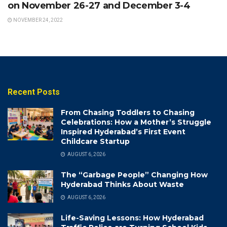
on November 26-27 and December 3-4
NOVEMBER 24, 2022
Recent Posts
From Chasing Toddlers to Chasing
Celebrations: How a Mother’s Struggle
Inspired Hyderabad’s First Event
Childcare Startup
AUGUST 6, 2026
The “Garbage People” Changing How
Hyderabad Thinks About Waste
AUGUST 6, 2026
Life-Saving Lessons: How Hyderabad