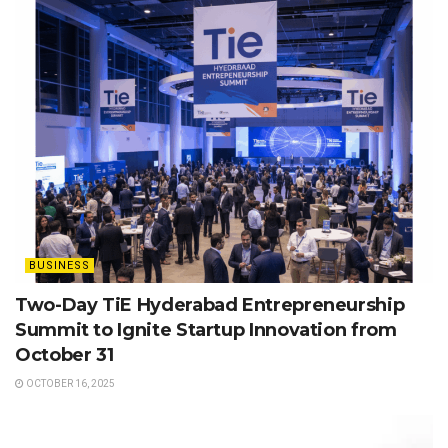
BUSINESS
Two-Day TiE Hyderabad Entrepreneurship
Summit to Ignite Startup Innovation from
October 31
OCTOBER 16, 2025