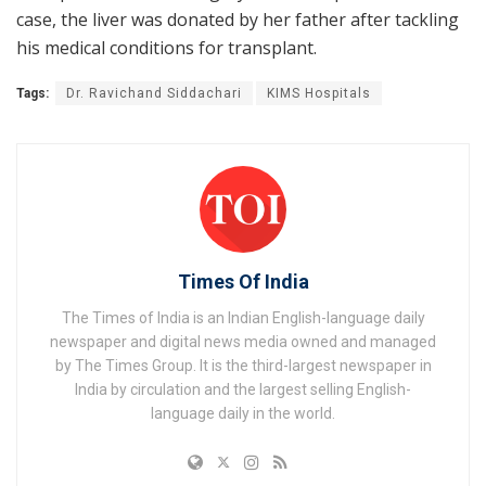
case, the liver was donated by her father after tackling
his medical conditions for transplant.
Tags:
Dr. Ravichand Siddachari
KIMS Hospitals
Times Of India
The Times of India is an Indian English-language daily
newspaper and digital news media owned and managed
by The Times Group. It is the third-largest newspaper in
India by circulation and the largest selling English-
language daily in the world.