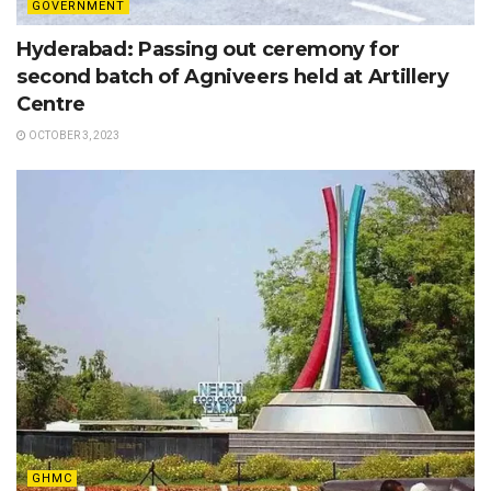
GOVERNMENT
Hyderabad: Passing out ceremony for
second batch of Agniveers held at Artillery
Centre
OCTOBER 3, 2023
GHMC