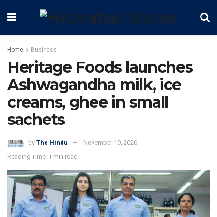
Home
Business
Heritage Foods launches
Ashwagandha milk, ice
creams, ghee in small
sachets
by
The Hindu
November 19, 2020
Reading Time: 1 min read