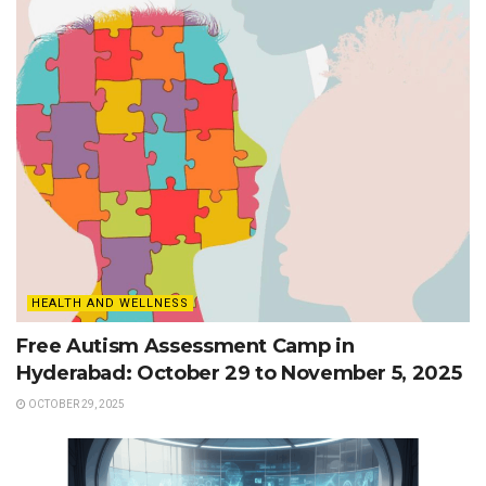
HEALTH AND WELLNESS
Free Autism Assessment Camp in
Hyderabad: October 29 to November 5, 2025
OCTOBER 29, 2025