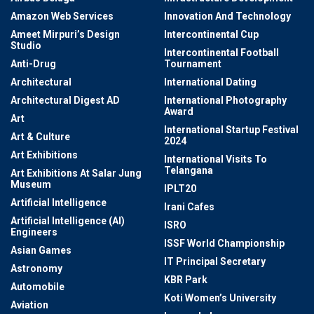
Amazon Web Services
Innovation And Technology
Ameet Mirpuri’s Design
Intercontinental Cup
Studio
Intercontinental Football
Anti-Drug
Tournament
Architectural
International Dating
Architectural Digest AD
International Photography
Award
Art
International Startup Festival
Art & Culture
2024
Art Exhibitions
International Visits To
Telangana
Art Exhibitions At Salar Jung
Museum
IPLT20
Artificial Intelligence
Irani Cafes
Artificial Intelligence (AI)
ISRO
Engineers
ISSF World Championship
Asian Games
IT Principal Secretary
Astronomy
KBR Park
Automobile
Koti Women’s University
Aviation