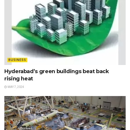
BUSINESS
Hyderabad’s green buildings beat back
rising heat
MAY 7, 2024