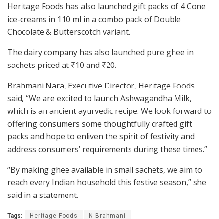
Heritage Foods has also launched gift packs of 4 Cone
ice-creams in 110 ml in a combo pack of Double
Chocolate & Butterscotch variant.
The dairy company has also launched pure ghee in
sachets priced at
₹
10 and
₹
20.
Brahmani Nara, Executive Director, Heritage Foods
said, “We are excited to launch Ashwagandha Milk,
which is an ancient ayurvedic recipe. We look forward to
offering consumers some thoughtfully crafted gift
packs and hope to enliven the spirit of festivity and
address consumers’ requirements during these times.”
“By making ghee available in small sachets, we aim to
reach every Indian household this festive season,” she
said in a statement.
Tags:
Heritage Foods
N Brahmani