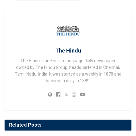
The Hindu
The Hindu is an English-language daily newspaper
owned by The Hindu Group, headquartered in Chennai,
Tamil Nadu, India. It was started as a weekly in 1878 and
became a daily in 1889.
Related
Posts