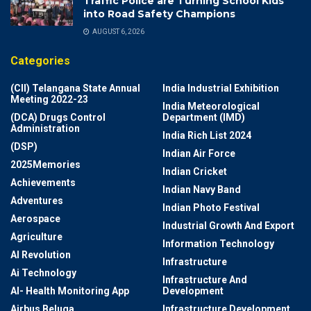
Traffic Police are Turning School Kids
into Road Safety Champions
AUGUST 6, 2026
Categories
(CII) Telangana State Annual
India Industrial Exhibition
Meeting 2022-23
India Meteorological
(DCA) Drugs Control
Department (IMD)
Administration
India Rich List 2024
(DSP)
Indian Air Force
2025Memories
Indian Cricket
Achievements
Indian Navy Band
Adventures
Indian Photo Festival
Aerospace
Industrial Growth And Export
Agriculture
Information Technology
AI Revolution
Infrastructure
Ai Technology
Infrastructure And
AI- Health Monitoring App
Development
Airbus Beluga
Infrastructure Development