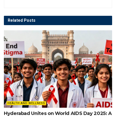
Related
Posts
HEALTH AND WELLNESS
Hyderabad Unites on World AIDS Day 2025: A