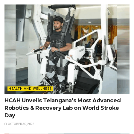
HEALTH AND WELLNESS
HCAH Unveils Telangana’s Most Advanced
Robotics & Recovery Lab on World Stroke
Day
OCTOBER 30, 2025