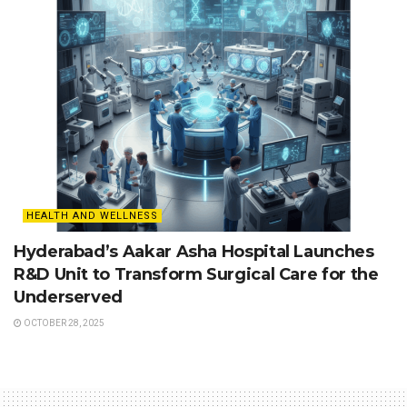
HEALTH AND WELLNESS
Hyderabad’s Aakar Asha Hospital Launches
R&D Unit to Transform Surgical Care for the
Underserved
OCTOBER 28, 2025