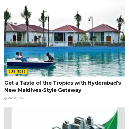
BUSINESS
Get a Taste of the Tropics with Hyderabad’s
New Maldives-Style Getaway
MAY 8, 2024