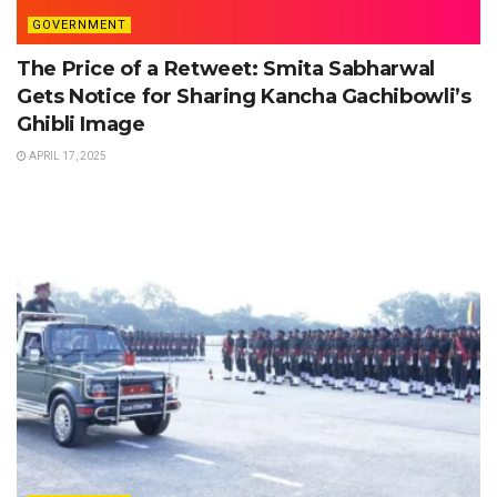
GOVERNMENT
The Price of a Retweet: Smita Sabharwal
Gets Notice for Sharing Kancha Gachibowli’s
Ghibli Image
APRIL 17, 2025