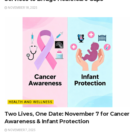
NOVEMBER 18, 2025
HEALTH AND WELLNESS
Two Lives, One Date: November 7 for Cancer
Awareness & Infant Protection
NOVEMBER 7, 2025