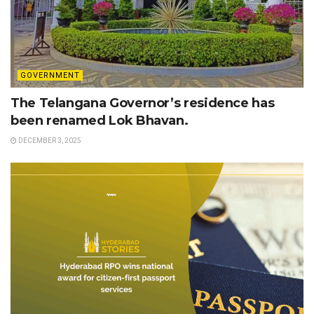
GOVERNMENT
The Telangana Governor’s residence has
been renamed Lok Bhavan.
DECEMBER 3, 2025