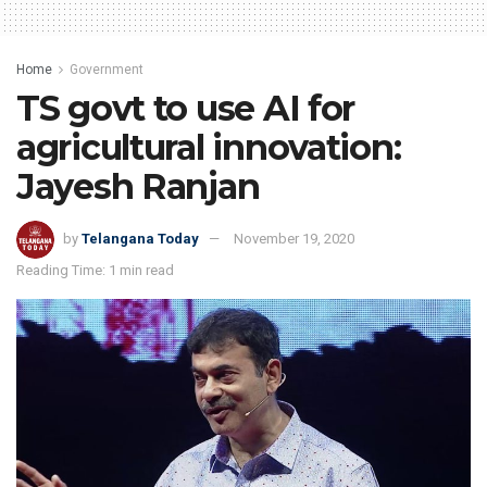
Home
Government
TS govt to use AI for
agricultural innovation:
Jayesh Ranjan
by
Telangana Today
November 19, 2020
Reading Time: 1 min read