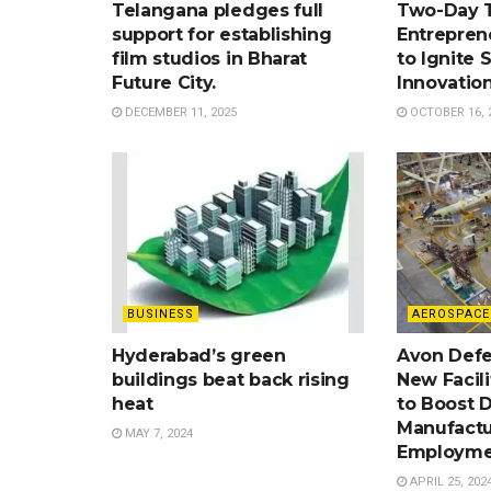
Telangana pledges full
Two-Day 
support for establishing
Entrepren
film studios in Bharat
to Ignite 
Future City.
Innovatio
DECEMBER 11, 2025
OCTOBER 16, 
BUSINESS
AEROSPACE
Hyderabad’s green
Avon Defe
buildings beat back rising
New Facil
heat
to Boost 
Manufactu
MAY 7, 2024
Employme
APRIL 25, 202