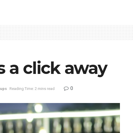
s a click away
0
tups
Reading Time: 2 mins read