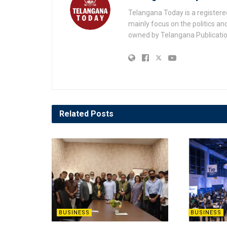
Telangana Today is a registere
mainly focus on the politics a
owned by Telangana Publication
Related
Posts
BUSINESS
BUSINESS