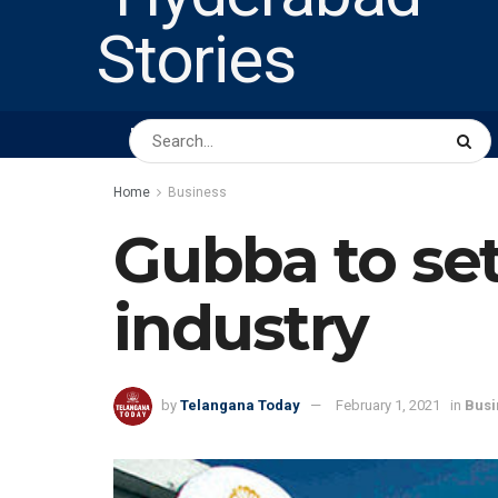
HOME
ABOUT US
PEOPLE
BUSINESS
Home
Business
Gubba to set
industry
by
Telangana Today
February 1, 2021
in
Busi