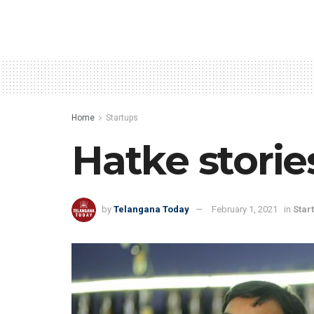
Home
Startups
Hatke storie
by
Telangana Today
February 1, 2021
in
Star