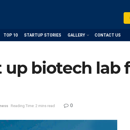
TOP 10
STARTUP STORIES
GALLERY
CONTACT US
 up biotech lab 
0
ness
Reading Time: 2 mins read