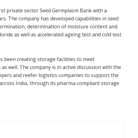
irst private sector Seed Germplasm Bank with a
ars. The company has developed capabilities in seed
germination, determination of moisture content and
loride as well as accelerated ageing test and cold test
s been creating storage facilities to meet
s well. The company is in active discussion with the
opers and reefer logistics companies to support the
n across India, through its pharma-compliant storage