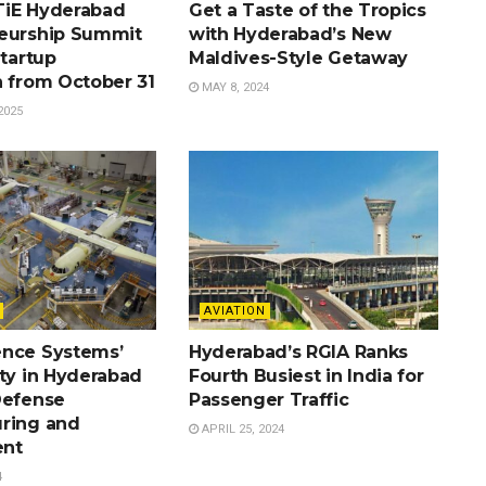
TiE Hyderabad
Get a Taste of the Tropics
eurship Summit
with Hyderabad’s New
Startup
Maldives-Style Getaway
n from October 31
MAY 8, 2024
2025
AVIATION
nce Systems’
Hyderabad’s RGIA Ranks
ity in Hyderabad
Fourth Busiest in India for
Defense
Passenger Traffic
ring and
APRIL 25, 2024
nt
4