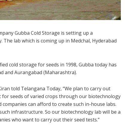
pany Gubba Cold Storage is setting up a
ry. The lab which is coming up in Medchal, Hyderabad
ified cold storage for seeds in 1998, Gubba today has
abad and Aurangabad (Maharashtra).
ran told Telangana Today, “We plan to carry out
 for seeds of varied crops through our biotechnology
ed companies can afford to create such in-house labs.
such infrastructure. So our biotechnology lab will be a
ies who want to carry out their seed tests.”