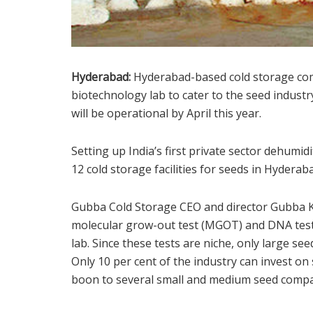
Hyderabad:
Hyderabad-based cold storage com
biotechnology lab to cater to the seed indust
will be operational by April this year.
Setting up India’s first private sector dehumid
12 cold storage facilities for seeds in Hyder
Gubba Cold Storage CEO and director Gubba Ki
molecular grow-out test (MGOT) and DNA test
lab. Since these tests are niche, only large se
Only 10 per cent of the industry can invest on 
boon to several small and medium seed compan