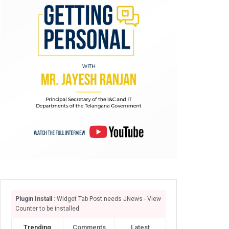
Plugin Install
: Widget Tab Post needs JNews - View
Counter to be installed
Trending
Comments
Latest