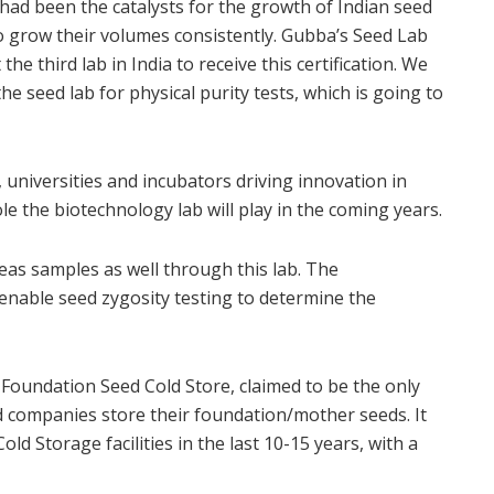
e had been the catalysts for the growth of Indian seed
o grow their volumes consistently. Gubba’s Seed Lab
the third lab in India to receive this certification. We
the seed lab for physical purity tests, which is going to
, universities and incubators driving innovation in
le the biotechnology lab will play in the coming years.
eas samples as well through this lab. The
l enable seed zygosity testing to determine the
 Foundation Seed Cold Store, claimed to be the only
d companies store their foundation/mother seeds. It
d Storage facilities in the last 10-15 years, with a