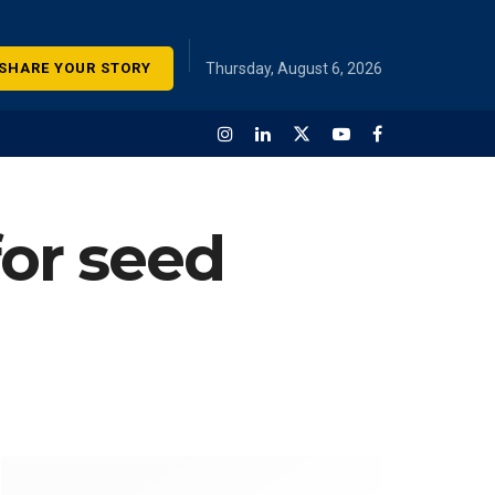
SHARE YOUR STORY
Thursday, August 6, 2026
for seed