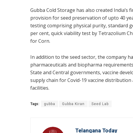
Gubba Cold Storage has also created India’s f
provision for seed preservation of upto 40 ye
testing comprising physical purity, standard 
per cent, quick viability test by Tetrazolium Ch
for Corn.
In addition to the seed sector, the company ha
pharmaceuticals and biopharma requirements a
State and Central governments, vaccine devel
supply chain for Covid-19 vaccine distributio
facilities.
Tags:
gubba
Gubba Kiran
Seed Lab
Telangana Today