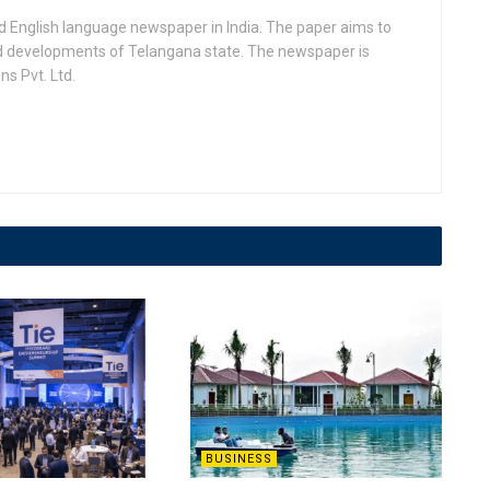
d English language newspaper in India. The paper aims to
nd developments of Telangana state. The newspaper is
s Pvt. Ltd.
BUSINESS