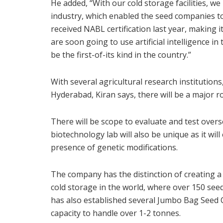
He added, “With our cold storage facilities, w
industry, which enabled the seed companies t
received NABL certification last year, making it 
are soon going to use artificial intelligence in 
be the first-of-its kind in the country.”
With several agricultural research institutions
Hyderabad, Kiran says, there will be a major ro
There will be scope to evaluate and test overs
biotechnology lab will also be unique as it wil
presence of genetic modifications.
The company has the distinction of creating a
cold storage in the world, where over 150 see
has also established several Jumbo Bag Seed Col
capacity to handle over 1-2 tonnes.