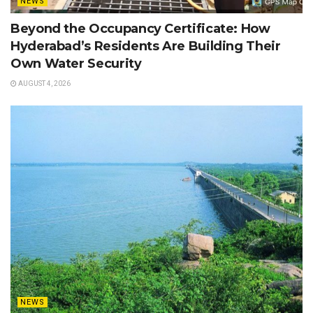
NEWS
Beyond the Occupancy Certificate: How
Hyderabad’s Residents Are Building Their
Own Water Security
AUGUST 4, 2026
NEWS