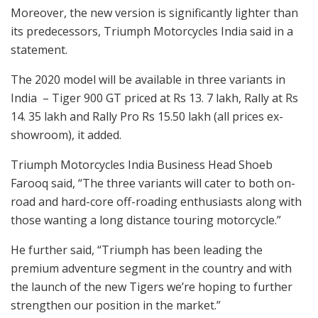
Moreover, the new version is significantly lighter than
its predecessors, Triumph Motorcycles India said in a
statement.
The 2020 model will be available in three variants in
India – Tiger 900 GT priced at Rs 13. 7 lakh, Rally at Rs
14. 35 lakh and Rally Pro Rs 15.50 lakh (all prices ex-
showroom), it added.
Triumph Motorcycles India Business Head Shoeb
Farooq said, “The three variants will cater to both on-
road and hard-core off-roading enthusiasts along with
those wanting a long distance touring motorcycle.”
He further said, “Triumph has been leading the
premium adventure segment in the country and with
the launch of the new Tigers we’re hoping to further
strengthen our position in the market.”