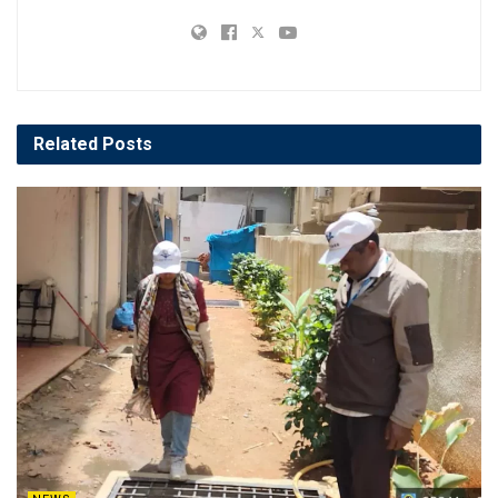
Related
Posts