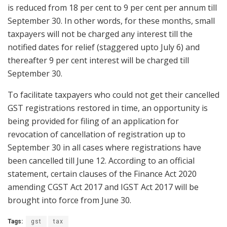
is reduced from 18 per cent to 9 per cent per annum till
September 30. In other words, for these months, small
taxpayers will not be charged any interest till the
notified dates for relief (staggered upto July 6) and
thereafter 9 per cent interest will be charged till
September 30.
To facilitate taxpayers who could not get their cancelled
GST registrations restored in time, an opportunity is
being provided for filing of an application for
revocation of cancellation of registration up to
September 30 in all cases where registrations have
been cancelled till June 12. According to an official
statement, certain clauses of the Finance Act 2020
amending CGST Act 2017 and IGST Act 2017 will be
brought into force from June 30.
Tags:
gst
tax