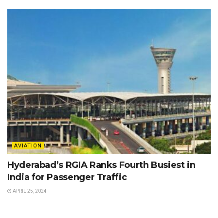
AVIATION
Hyderabad’s RGIA Ranks Fourth Busiest in
India for Passenger Traffic
APRIL 25, 2024