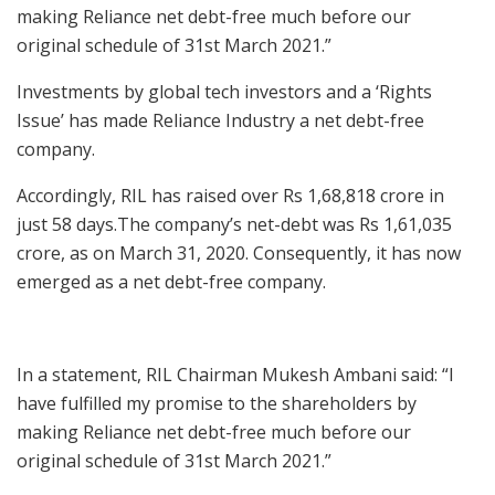
making Reliance net debt-free much before our
original schedule of 31st March 2021.”
Investments by global tech investors and a ‘Rights
Issue’ has made Reliance Industry a net debt-free
company.
Accordingly, RIL has raised over Rs 1,68,818 crore in
just 58 days.The company’s net-debt was Rs 1,61,035
crore, as on March 31, 2020. Consequently, it has now
emerged as a net debt-free company.
In a statement, RIL Chairman Mukesh Ambani said: “I
have fulfilled my promise to the shareholders by
making Reliance net debt-free much before our
original schedule of 31st March 2021.”