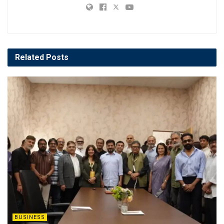
Related
Posts
BUSINESS