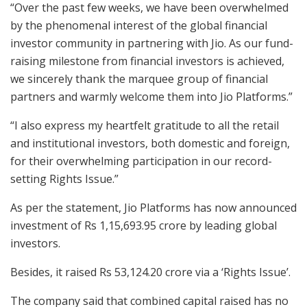
“Over the past few weeks, we have been overwhelmed
by the phenomenal interest of the global financial
investor community in partnering with Jio. As our fund-
raising milestone from financial investors is achieved,
we sincerely thank the marquee group of financial
partners and warmly welcome them into Jio Platforms.”
“I also express my heartfelt gratitude to all the retail
and institutional investors, both domestic and foreign,
for their overwhelming participation in our record-
setting Rights Issue.”
As per the statement, Jio Platforms has now announced
investment of Rs 1,15,693.95 crore by leading global
investors.
Besides, it raised Rs 53,124.20 crore via a ‘Rights Issue’.
The company said that combined capital raised has no