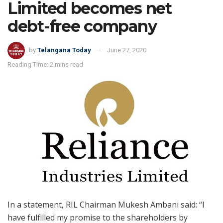
Limited becomes net
debt-free company
by
Telangana Today
June 27, 2020
Reading Time: 2 mins read
In a statement, RIL Chairman Mukesh Ambani said: “I
have fulfilled my promise to the shareholders by