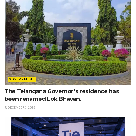
GOVERNMENT
The Telangana Governor’s residence has
been renamed Lok Bhavan.
DECEMBER 3, 2025