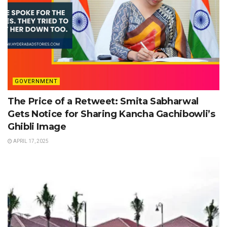
GOVERNMENT
The Price of a Retweet: Smita Sabharwal
Gets Notice for Sharing Kancha Gachibowli’s
Ghibli Image
APRIL 17, 2025