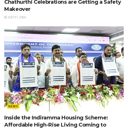
Chathurthi Celebrations are Getting a Safety
Makeover
JULY 31, 2026
NEWS
Inside the Indiramma Housing Scheme:
Affordable High-Rise Living Coming to