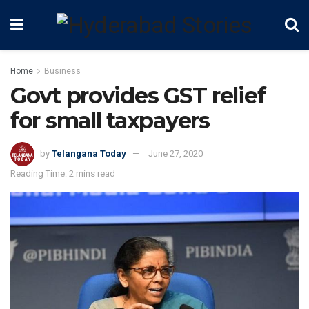
Home
Business
Govt provides GST relief
for small taxpayers
by
Telangana Today
June 27, 2020
Reading Time: 2 mins read