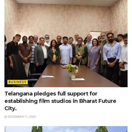
BUSINESS
Telangana pledges full support for
establishing film studios in Bharat Future
City.
DECEMBER 11, 2025