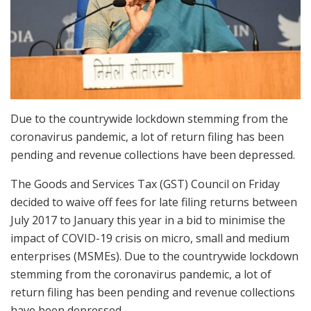
Due to the countrywide lockdown stemming from the
coronavirus pandemic, a lot of return filing has been
pending and revenue collections have been depressed.
The Goods and Services Tax (GST) Council on Friday
decided to waive off fees for late filing returns between
July 2017 to January this year in a bid to minimise the
impact of COVID-19 crisis on micro, small and medium
enterprises (MSMEs). Due to the countrywide lockdown
stemming from the coronavirus pandemic, a lot of
return filing has been pending and revenue collections
have been depressed.