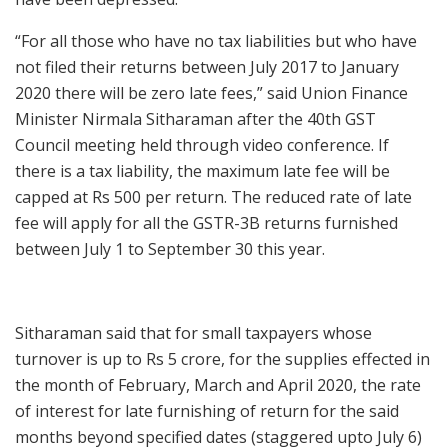
“For all those who have no tax liabilities but who have
not filed their returns between July 2017 to January
2020 there will be zero late fees,” said Union Finance
Minister Nirmala Sitharaman after the 40th GST
Council meeting held through video conference. If
there is a tax liability, the maximum late fee will be
capped at Rs 500 per return. The reduced rate of late
fee will apply for all the GSTR-3B returns furnished
between July 1 to September 30 this year.
Sitharaman said that for small taxpayers whose
turnover is up to Rs 5 crore, for the supplies effected in
the month of February, March and April 2020, the rate
of interest for late furnishing of return for the said
months beyond specified dates (staggered upto July 6)