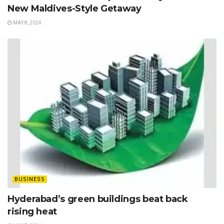
New Maldives-Style Getaway
MAY 8, 2024
BUSINESS
Hyderabad’s green buildings beat back
rising heat