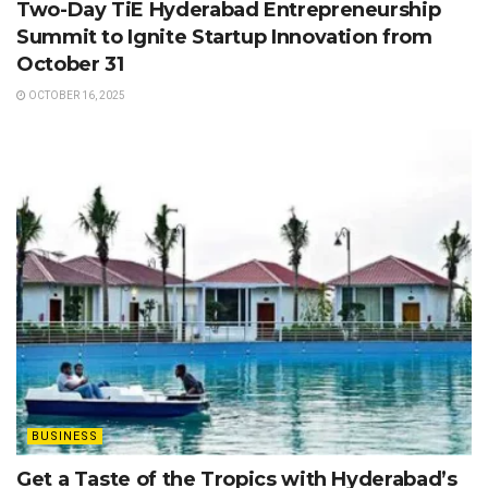
Two-Day TiE Hyderabad Entrepreneurship
Summit to Ignite Startup Innovation from
October 31
OCTOBER 16, 2025
BUSINESS
Get a Taste of the Tropics with Hyderabad’s