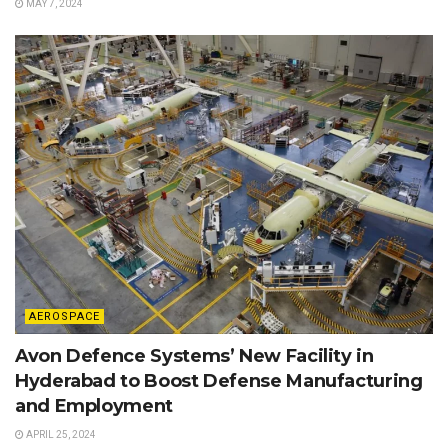
MAY 7, 2024
AEROSPACE
Avon Defence Systems’ New Facility in
Hyderabad to Boost Defense Manufacturing
and Employment
APRIL 25, 2024