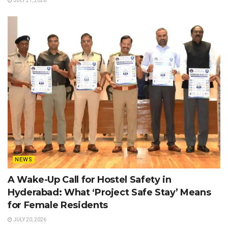
JULY 21, 2026
NEWS
A Wake-Up Call for Hostel Safety in
Hyderabad: What ‘Project Safe Stay’ Means
for Female Residents
JULY 20, 2026