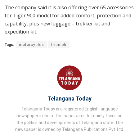
The company said it is also offering over 65 accessories
for Tiger 900 model for added comfort, protection and
capability, plus new luggage – trekker kit and
expedition kit.
Tags:
motorcycles
triumph
Telangana Today
Telangana Today is a registered English language
newspaper in India. The paper aims to mainly focus on
the politics and developments of Telangana state. The
newspaper is owned by Telangana Publications Pvt. Ltd.