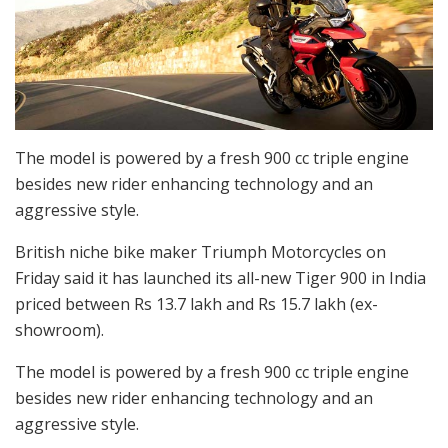
The model is powered by a fresh 900 cc triple engine
besides new rider enhancing technology and an
aggressive style.
British niche bike maker Triumph Motorcycles on
Friday said it has launched its all-new Tiger 900 in India
priced between Rs 13.7 lakh and Rs 15.7 lakh (ex-
showroom).
The model is powered by a fresh 900 cc triple engine
besides new rider enhancing technology and an
aggressive style.