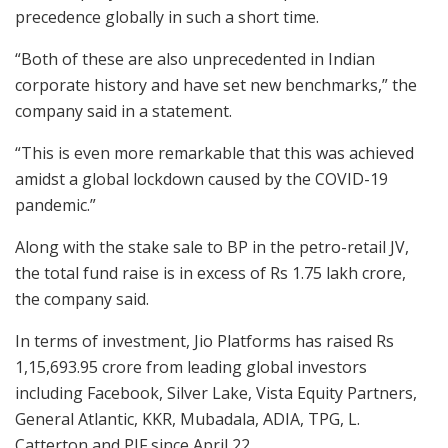
precedence globally in such a short time.
“Both of these are also unprecedented in Indian
corporate history and have set new benchmarks,” the
company said in a statement.
“This is even more remarkable that this was achieved
amidst a global lockdown caused by the COVID-19
pandemic.”
Along with the stake sale to BP in the petro-retail JV,
the total fund raise is in excess of Rs 1.75 lakh crore,
the company said.
In terms of investment, Jio Platforms has raised Rs
1,15,693.95 crore from leading global investors
including Facebook, Silver Lake, Vista Equity Partners,
General Atlantic, KKR, Mubadala, ADIA, TPG, L.
Catterton and PIF since April 22.