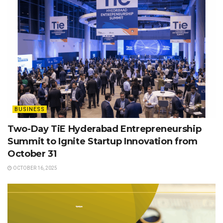
BUSINESS
Two-Day TiE Hyderabad Entrepreneurship
Summit to Ignite Startup Innovation from
October 31
OCTOBER 16, 2025