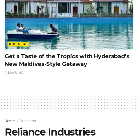
BUSINESS
Get a Taste of the Tropics with Hyderabad’s
New Maldives-Style Getaway
MAY 8, 2024
Home
Business
Reliance Industries