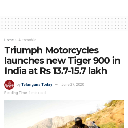
Home
Automobile
Triumph Motorcycles
launches new Tiger 900 in
India at Rs 13.7-15.7 lakh
by
Telangana Today
June 27, 2020
Reading Time: 1 min read