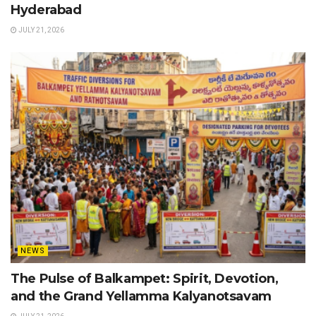
Hyderabad
JULY 21, 2026
NEWS
The Pulse of Balkampet: Spirit, Devotion,
and the Grand Yellamma Kalyanotsavam