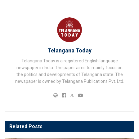
Telangana Today
Telangana Today is a registered English language
newspaper in India. The paper aims to mainly focus on
the politics and developments of Telangana state. The
newspaper is owned by Telangana Publications Pvt. Ltd.
Related
Posts