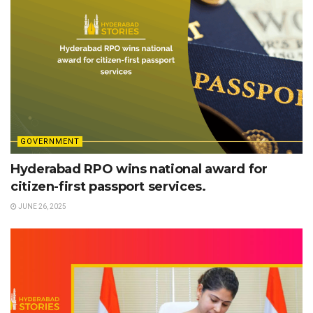
GOVERNMENT
Hyderabad RPO wins national award for
citizen-first passport services.
JUNE 26, 2025