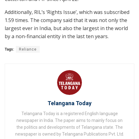
Additionally, RIL’s ‘Rights Issue’, which was subscribed
1.59 times. The company said that it was not only the
largest ever in India, but also the largest in the world
by a non-financial entity in the last ten years.
Tags:
Reliance
Telangana Today
Telangana Today is a registered English language
newspaper in India. The paper aims to mainly focus on
the politics and developments of Telangana state. The
newspaper is owned by Telangana Publications Pvt. Ltd.