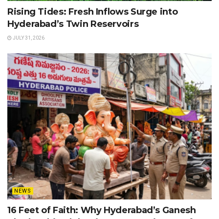
Rising Tides: Fresh Inflows Surge into
Hyderabad’s Twin Reservoirs
JULY 31, 2026
NEWS
16 Feet of Faith: Why Hyderabad’s Ganesh