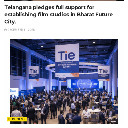
Telangana pledges full support for
establishing film studios in Bharat Future
City.
DECEMBER 11, 2025
BUSINESS