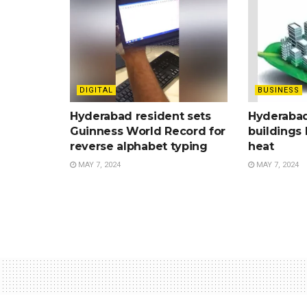
DIGITAL
BUSINESS
Hyderabad resident sets
Hyderabad
Guinness World Record for
buildings 
reverse alphabet typing
heat
MAY 7, 2024
MAY 7, 2024