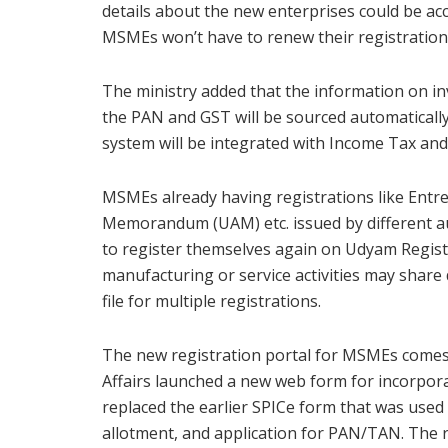
details about the new enterprises could be acc
MSMEs won’t have to renew their registration, 
The ministry added that the information on in
the PAN and GST will be sourced automaticall
system will be integrated with Income Tax an
MSMEs already having registrations like En
Memorandum (UAM) etc. issued by different au
to register themselves again on Udyam Regist
manufacturing or service activities may share 
file for multiple registrations.
The new registration portal for MSMEs comes 
Affairs launched a new web form for incorpor
replaced the earlier SPICe form that was use
allotment, and application for PAN/TAN. The 