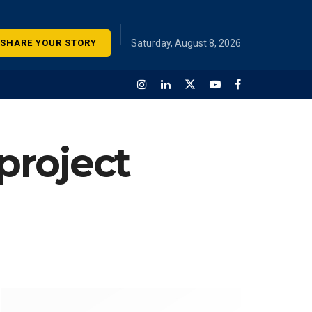
SHARE YOUR STORY
Saturday, August 8, 2026
 project