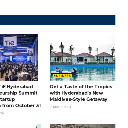
BUSINESS
TiE Hyderabad
Get a Taste of the Tropics
eurship Summit
with Hyderabad’s New
Startup
Maldives-Style Getaway
n from October 31
MAY 8, 2024
2025