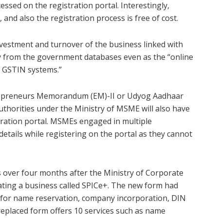
essed on the registration portal. Interestingly,
and also the registration process is free of cost.
vestment and turnover of the business linked with
y from the government databases even as the “online
d GSTIN systems.”
trepreneurs Memorandum (EM)-II or Udyog Aadhaar
thorities under the Ministry of MSME will also have
ration portal. MSMEs engaged in multiple
details while registering on the portal as they cannot
over four months after the Ministry of Corporate
ating a business called SPICe+. The new form had
d for name reservation, company incorporation, DIN
replaced form offers 10 services such as name