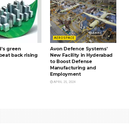
AEROSPACE
’s green
Avon Defence Systems’
beat back rising
New Facility in Hyderabad
to Boost Defense
Manufacturing and
Employment
APRIL 25, 2024