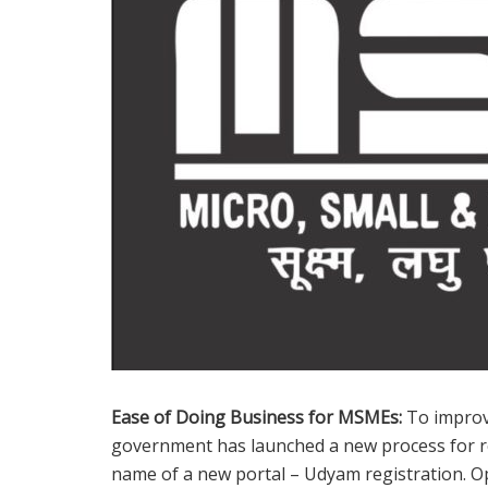
Ease of Doing Business for MSMEs:
To improv
government has launched a new process for reg
name of a new portal – Udyam registration. O