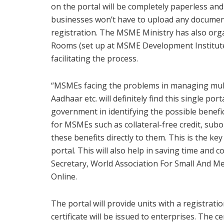
on the portal will be completely paperless and
businesses won’t have to upload any documen
registration. The MSME Ministry has also or
Rooms (set up at MSME Development Institutes 
facilitating the process.
“MSMEs facing the problems in managing mult
Aadhaar etc. will definitely find this single port
government in identifying the possible benef
for MSMEs such as collateral-free credit, sub
these benefits directly to them. This is the ke
portal. This will also help in saving time and c
Secretary, World Association For Small And M
Online.
The portal will provide units with a registra
certificate will be issued to enterprises. The 