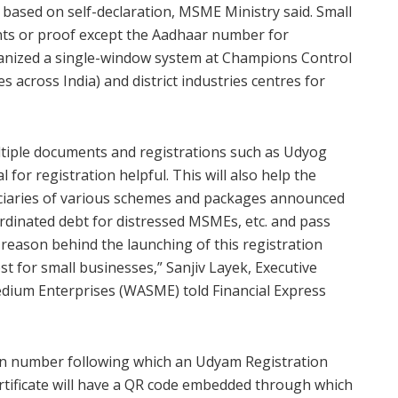
 based on self-declaration, MSME Ministry said. Small
ts or proof except the Aadhaar number for
ganized a single-window system at Champions Control
across India) and district industries centres for
iple documents and registrations such as Udyog
al for registration helpful. This will also help the
iciaries of various schemes and packages announced
ordinated debt for distressed MSMEs, etc. and pass
y reason behind the launching of this registration
ost for small businesses,” Sanjiv Layek, Executive
edium Enterprises (WASME) told Financial Express
tion number following which an Udyam Registration
certificate will have a QR code embedded through which