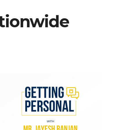
ationwide