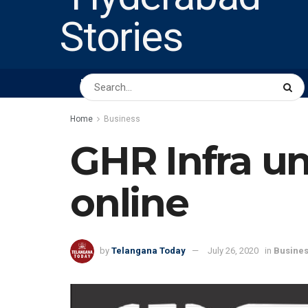
HOME
ABOUT US
PEOPLE
BUSINESS
Home
Business
GHR Infra unv
online
by
Telangana Today
July 26, 2020
in
Busine