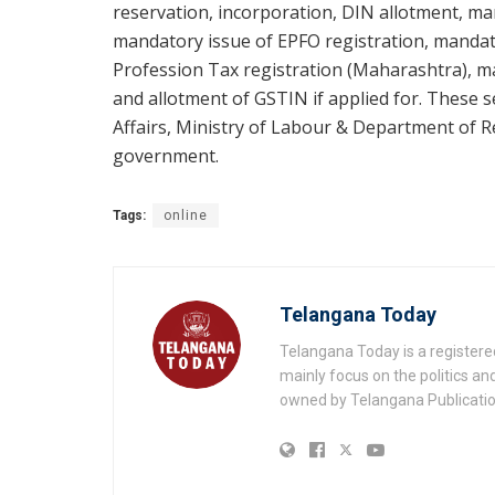
reservation, incorporation, DIN allotment, m
mandatory issue of EPFO registration, mandato
Profession Tax registration (Maharashtra), 
and allotment of GSTIN if applied for. These s
Affairs, Ministry of Labour & Department of 
government.
Tags:
online
Telangana Today
Telangana Today is a registere
mainly focus on the politics a
owned by Telangana Publication