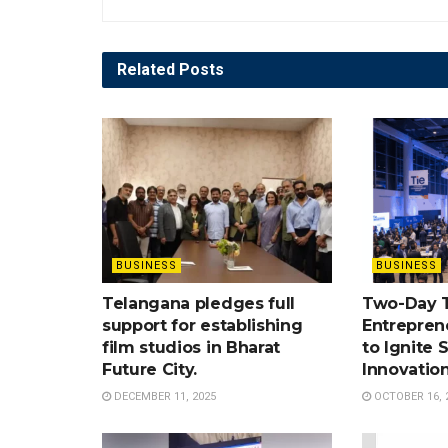
Related
Posts
BUSINESS
BUSINESS
Telangana pledges full
Two-Day 
support for establishing
Entrepren
film studios in Bharat
to Ignite 
Future City.
Innovatio
DECEMBER 11, 2025
OCTOBER 16, 