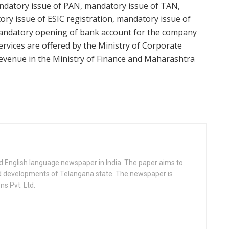
andatory issue of PAN, mandatory issue of TAN,
ry issue of ESIC registration, mandatory issue of
mandatory opening of bank account for the company
ervices are offered by the Ministry of Corporate
Revenue in the Ministry of Finance and Maharashtra
d English language newspaper in India. The paper aims to
nd developments of Telangana state. The newspaper is
s Pvt. Ltd.