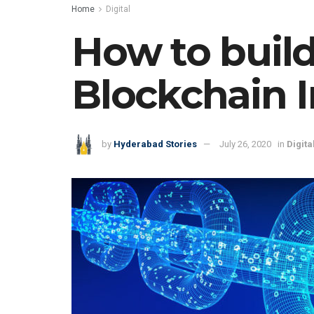
Home
Digital
How to build
Blockchain I
by
Hyderabad Stories
July 26, 2020
in
Digita