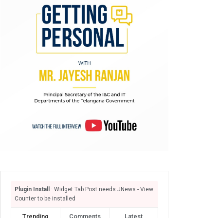
Plugin Install
: Widget Tab Post needs JNews - View
Counter to be installed
Trending
Comments
Latest