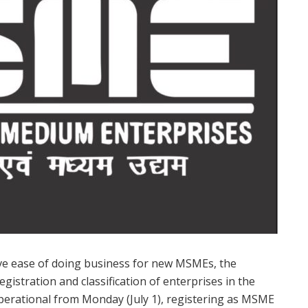
e ease of doing business for new MSMEs, the
istration and classification of enterprises in the
perational from Monday (July 1), registering as MSME