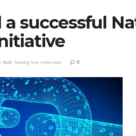
 a successful N
nitiative
0
l
,
Tech
Reading Time: 4 mins read