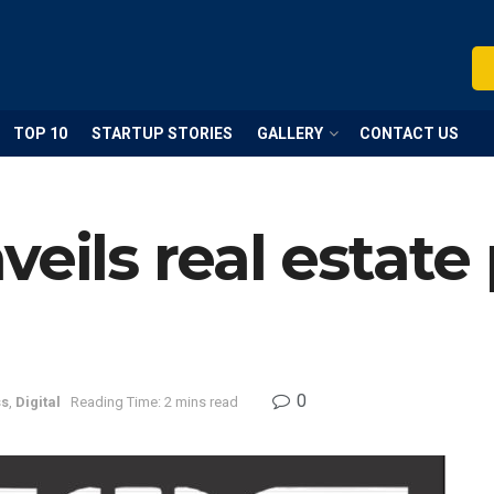
TOP 10
STARTUP STORIES
GALLERY
CONTACT US
eils real estate
0
ss
,
Digital
Reading Time: 2 mins read