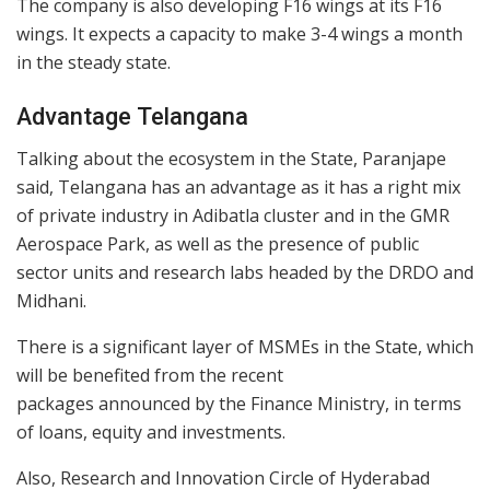
The company is also developing F16 wings at its F16
wings. It expects a capacity to make 3-4 wings a month
in the steady state.
Advantage Telangana
Talking about the ecosystem in the State, Paranjape
said, Telangana has an advantage as it has a right mix
of private industry in Adibatla cluster and in the GMR
Aerospace Park, as well as the presence of public
sector units and research labs headed by the DRDO and
Midhani.
There is a significant layer of MSMEs in the State, which
will be benefited from the recent
packages announced by the Finance Ministry, in terms
of loans, equity and investments.
Also, Research and Innovation Circle of Hyderabad