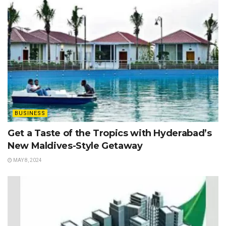
BUSINESS
Get a Taste of the Tropics with Hyderabad’s
New Maldives-Style Getaway
MAY 8, 2024