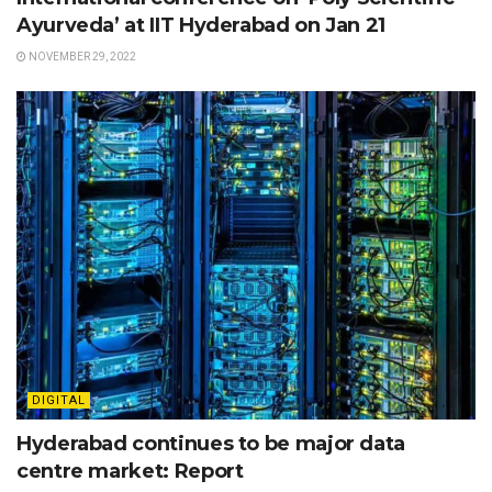
Ayurveda’ at IIT Hyderabad on Jan 21
NOVEMBER 29, 2022
DIGITAL
Hyderabad continues to be major data
centre market: Report