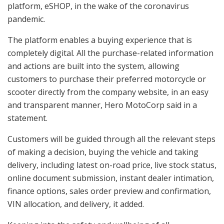
platform, eSHOP, in the wake of the coronavirus
pandemic.
The platform enables a buying experience that is
completely digital. All the purchase-related information
and actions are built into the system, allowing
customers to purchase their preferred motorcycle or
scooter directly from the company website, in an easy
and transparent manner, Hero MotoCorp said in a
statement.
Customers will be guided through all the relevant steps
of making a decision, buying the vehicle and taking
delivery, including latest on-road price, live stock status,
online document submission, instant dealer intimation,
finance options, sales order preview and confirmation,
VIN allocation, and delivery, it added.