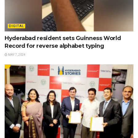
DIGITAL
Hyderabad resident sets Guinness World
Record for reverse alphabet typing
MAY 7, 2024