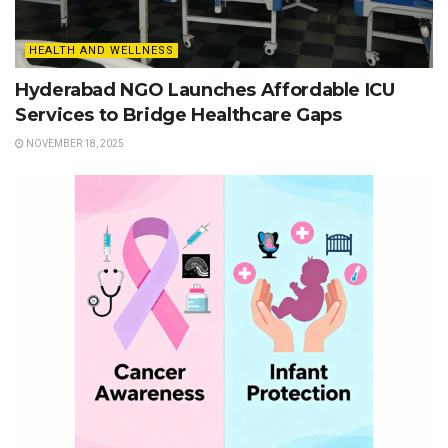
HEALTH AND WELLNESS
Hyderabad NGO Launches Affordable ICU
Services to Bridge Healthcare Gaps
NOVEMBER 18, 2025