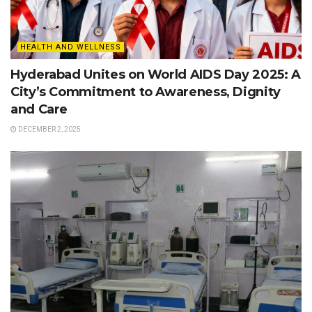
HEALTH AND WELLNESS
Hyderabad Unites on World AIDS Day 2025: A
City’s Commitment to Awareness, Dignity
and Care
DECEMBER 2, 2025