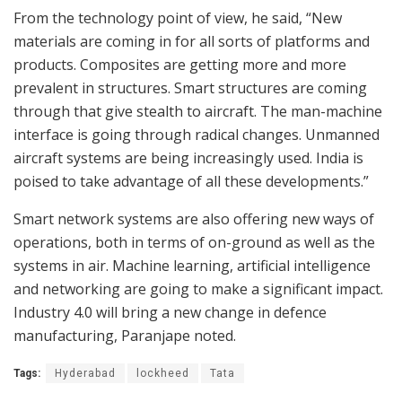
From the technology point of view, he said, “New
materials are coming in for all sorts of platforms and
products. Composites are getting more and more
prevalent in structures. Smart structures are coming
through that give stealth to aircraft. The man-machine
interface is going through radical changes. Unmanned
aircraft systems are being increasingly used. India is
poised to take advantage of all these developments.”
Smart network systems are also offering new ways of
operations, both in terms of on-ground as well as the
systems in air. Machine learning, artificial intelligence
and networking are going to make a significant impact.
Industry 4.0 will bring a new change in defence
manufacturing, Paranjape noted.
Tags:
Hyderabad
lockheed
Tata