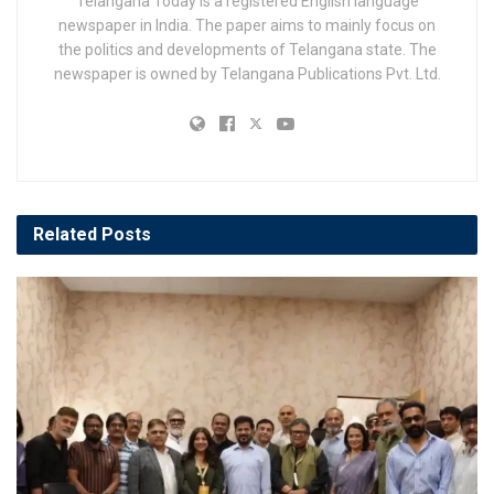
Telangana Today is a registered English language
newspaper in India. The paper aims to mainly focus on
the politics and developments of Telangana state. The
newspaper is owned by Telangana Publications Pvt. Ltd.
Related
Posts