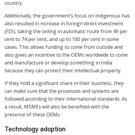
country.
Additionally, the government’s focus on indigenous has
also resulted in increase in foreign direct investment
(FDI), taking the ceiling in automatic route from 49 per
cent to 74 per cent, and up to 100 per cent in some
cases. This allows funding to come from outside and
also gives an incentive to the OEMs worldwide to come
and manufacture or develop something in India
because they can protect their intellectual property.
If they hold a significant share in their business, they
can make sure that the processes and systems are
followed according to their international standards. As
a result, MSMEs will also be benefited with the
presence of these OEMs.
Technology adoption