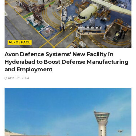
AEROSPACE
Avon Defence Systems’ New Facility in
Hyderabad to Boost Defense Manufacturing
and Employment
APRIL 25, 2024