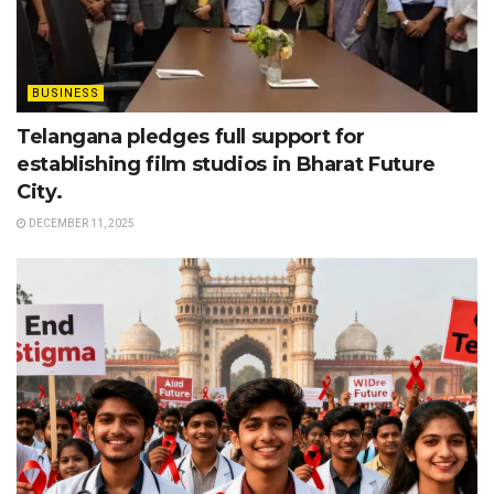
BUSINESS
Telangana pledges full support for
establishing film studios in Bharat Future
City.
DECEMBER 11, 2025