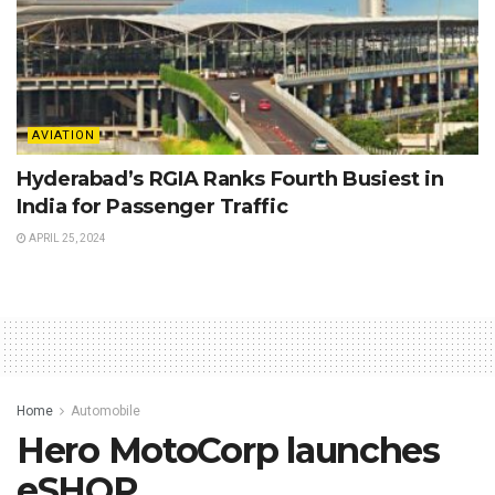
AVIATION
Hyderabad’s RGIA Ranks Fourth Busiest in
India for Passenger Traffic
APRIL 25, 2024
Home
Automobile
Hero MotoCorp launches
eSHOP