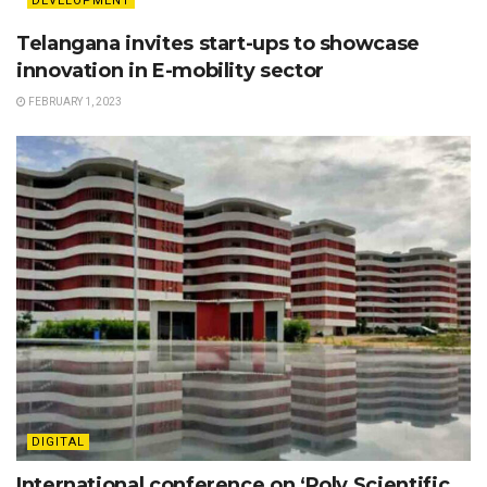
DEVELOPMENT
Telangana invites start-ups to showcase
innovation in E-mobility sector
FEBRUARY 1, 2023
DIGITAL
International conference on ‘Poly Scientific