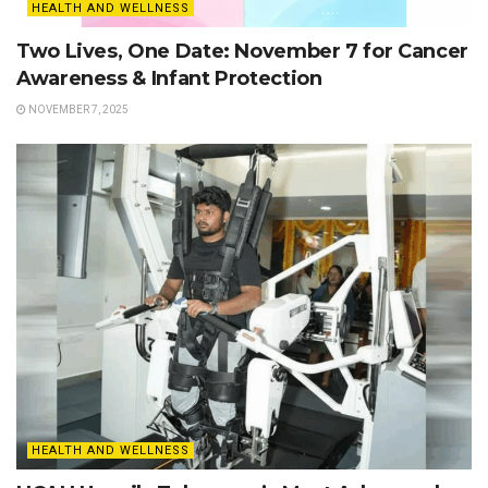
HEALTH AND WELLNESS
Two Lives, One Date: November 7 for Cancer
Awareness & Infant Protection
NOVEMBER 7, 2025
HEALTH AND WELLNESS