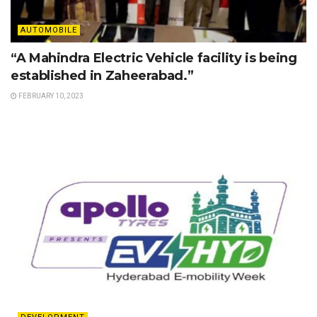
AUTOMOBILE
“A Mahindra Electric Vehicle facility is being
established in Zaheerabad.”
FEBRUARY 10, 2023