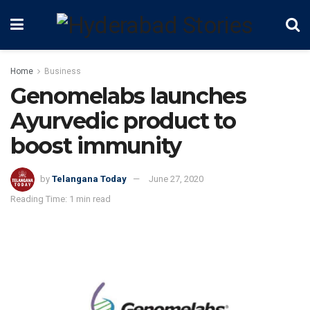
Home
Business
Genomelabs launches
Ayurvedic product to
boost immunity
by
Telangana Today
June 27, 2020
Reading Time: 1 min read