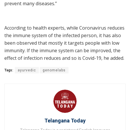
prevent many diseases.”
According to health experts, while Coronavirus reduces
the immune system of the infected person, it has also
been observed that mostly it targets people with low
immunity. If the immune system can be improved, the
effect of infection reduces and so is Covid-19, he added.
Tags:
ayurvedic
genomelabs
Telangana Today