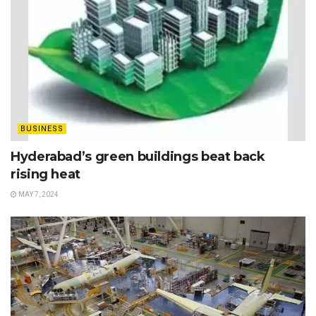
BUSINESS
Hyderabad’s green buildings beat back
rising heat
MAY 7, 2024