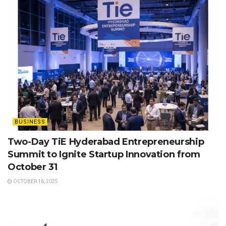
BUSINESS
Two-Day TiE Hyderabad Entrepreneurship
Summit to Ignite Startup Innovation from
October 31
OCTOBER 16, 2025