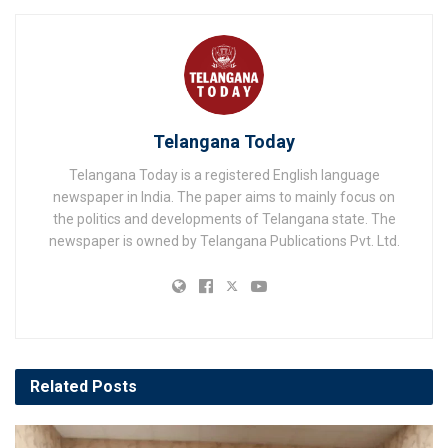
Telangana Today
Telangana Today is a registered English language
newspaper in India. The paper aims to mainly focus on
the politics and developments of Telangana state. The
newspaper is owned by Telangana Publications Pvt. Ltd.
Related
Posts