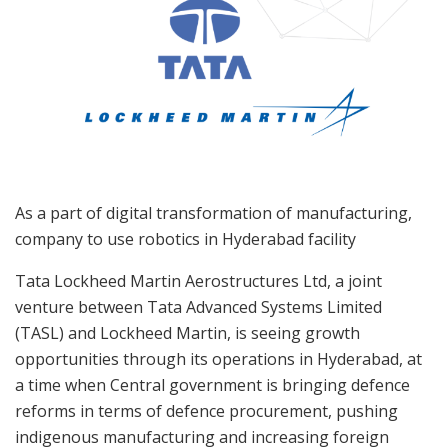
As a part of digital transformation of manufacturing,
company to use robotics in Hyderabad facility
Tata Lockheed Martin Aerostructures Ltd, a joint
venture between Tata Advanced Systems Limited
(TASL) and Lockheed Martin, is seeing growth
opportunities through its operations in Hyderabad, at
a time when Central government is bringing defence
reforms in terms of defence procurement, pushing
indigenous manufacturing and increasing foreign