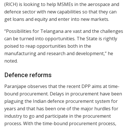
(RICH) is looking to help MSMEs in the aerospace and
defence sector with new capabilities so that they can
get loans and equity and enter into new markets.
“Possibilities for Telangana are vast and the challenges
can be turned into opportunities. The State is rightly
poised to reap opportunities both in the
manufacturing and research and development,” he
noted.
Defence reforms
Paranjape observes that the recent DPP aims at time-
bound procurement. Delays in procurement have been
plaguing the Indian defence procurement system for
years and that has been one of the major hurdles for
industry to go and participate in the procurement
process. With the time-bound procurement process,