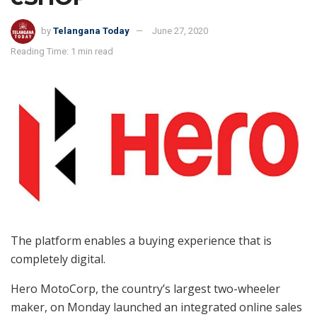
by
Telangana Today
June 27, 2020
Reading Time: 1 min read
The platform enables a buying experience that is
completely digital.
Hero MotoCorp, the country’s largest two-wheeler
maker, on Monday launched an integrated online sales