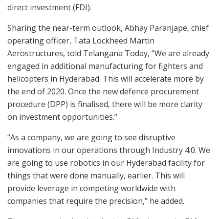
direct investment (FDI).
Sharing the near-term outlook, Abhay Paranjape, chief
operating officer, Tata Lockheed Martin
Aerostructures, told Telangana Today, “We are already
engaged in additional manufacturing for fighters and
helicopters in Hyderabad. This will accelerate more by
the end of 2020. Once the new defence procurement
procedure (DPP) is finalised, there will be more clarity
on investment opportunities.”
“As a company, we are going to see disruptive
innovations in our operations through Industry 4.0. We
are going to use robotics in our Hyderabad facility for
things that were done manually, earlier. This will
provide leverage in competing worldwide with
companies that require the precision,” he added.