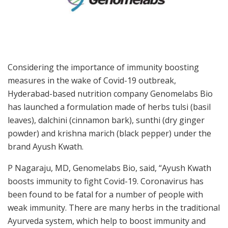
Considering the importance of immunity boosting
measures in the wake of Covid-19 outbreak,
Hyderabad-based nutrition company Genomelabs Bio
has launched a formulation made of herbs tulsi (basil
leaves), dalchini (cinnamon bark), sunthi (dry ginger
powder) and krishna marich (black pepper) under the
brand Ayush Kwath.
P Nagaraju, MD, Genomelabs Bio, said, “Ayush Kwath
boosts immunity to fight Covid-19. Coronavirus has
been found to be fatal for a number of people with
weak immunity. There are many herbs in the traditional
Ayurveda system, which help to boost immunity and