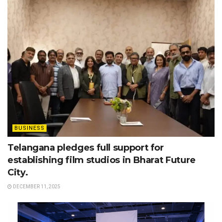
BUSINESS
Telangana pledges full support for
establishing film studios in Bharat Future
City.
DECEMBER 11, 2025