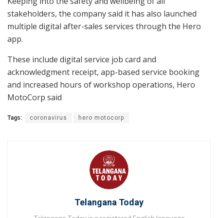
Keeping into the safety and wellbeing of all
stakeholders, the company said it has also launched
multiple digital after-sales services through the Hero
app.
These include digital service job card and
acknowledgment receipt, app-based service booking
and increased hours of workshop operations, Hero
MotoCorp said
Tags:
coronavirus
hero motocorp
Telangana Today