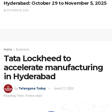
Hyderabad: October 29 to November 5, 2025
OCTOBER 29, 2025
Home
Business
Tata Lockheed to
accelerate manufacturing
in Hyderabad
by
Telangana Today
June 27, 2020
Reading Time: 4 mins read