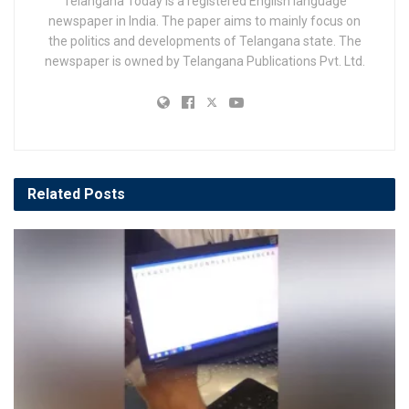
Telangana Today is a registered English language
newspaper in India. The paper aims to mainly focus on
the politics and developments of Telangana state. The
newspaper is owned by Telangana Publications Pvt. Ltd.
Related
Posts