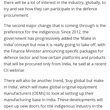
there will be a lot of interest in the industry, globally, to
try and see how they can participate in the defence
procurement.
The second major change that is coming through is the
preference for the indigenous. Since 2012, the
government has progressively added the ‘Make in
India’ concept but now it is really going to take off, with
the Finance Minister announcing specific packages for
defence sector and how certain platforms and products
that will be procured only from India, he said at a recent
CII webinar.
There will also be another trend, ‘buy global but make
in India’, which will make global original equipment
manufacturers (OEMs) to look at setting up their
manufacturing base in India. These developments will
open up new doors for the indigenous industry in the