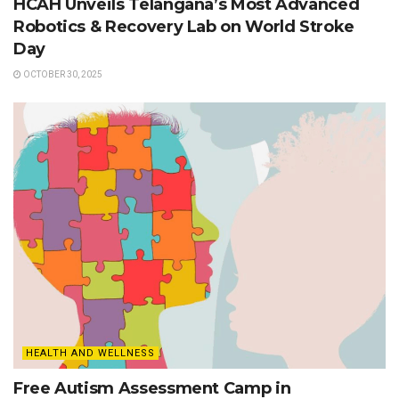
HCAH Unveils Telangana’s Most Advanced
Robotics & Recovery Lab on World Stroke
Day
OCTOBER 30, 2025
HEALTH AND WELLNESS
Free Autism Assessment Camp in