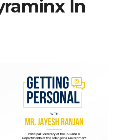
yraminx In