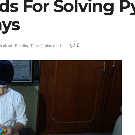
ds For Solving P
ays
0
erabad
Reading Time: 2 mins read