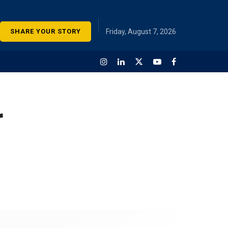
SHARE YOUR STORY
Friday, August 7, 2026
r