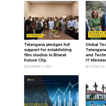
BUSINESS 
BUSINESS
TECHNOLOG
Telangana pledges full
Global Te
support for establishing
Telangana
film studios in Bharat
and Techn
Future City.
IT Ministe
DECEMBER 11, 2025
OCTOBER 24, 