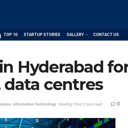
TOP 10
STARTUP STORIES
GALLERY
CONTACT US
n Hyderabad fo
 data centres
0
siness
,
Information Technology
Reading Time: 2 mins read