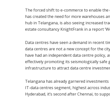
The forced shift to e-commerce to enable the c
has created the need for more warehouses and 
hub in Telangana, is also seeing increased tr
estate consultancy KnightFrank in a report ‘
Data centres have seen a demand in recent tim
data centres are not a new concept for the cit
have had an independent data centre policy, a
effectively promoting its seismologically safe 
infrastructure to attract data centre investmen
Telangana has already garnered investments o
IT-data centres segment, highest across indust
Hyderabad, it’s second after Chennai, to suppor