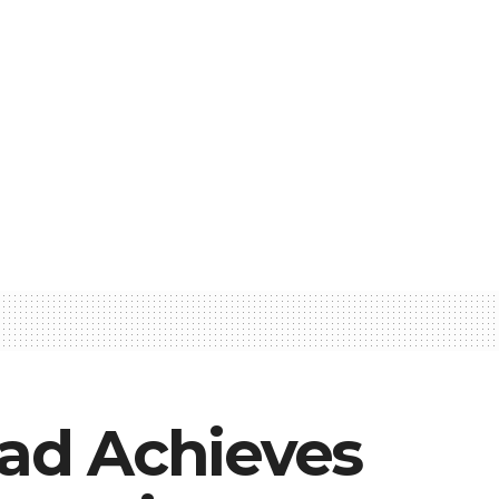
ad Achieves