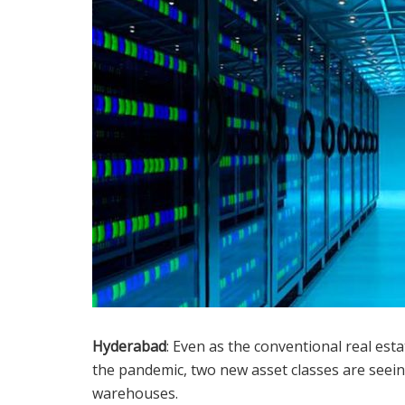
Hyderabad
: Even as the conventional real esta
the pandemic, two new asset classes are seei
warehouses.