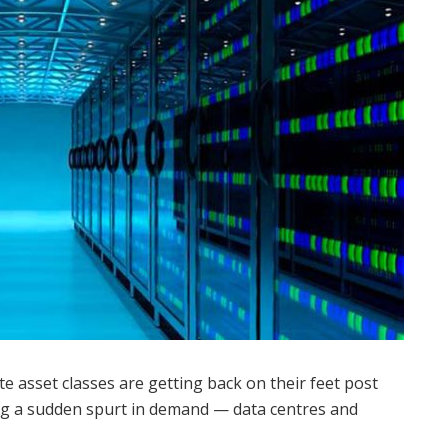
te asset classes are getting back on their feet post
ng a sudden spurt in demand — data centres and