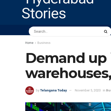
HOME
ABOUT US
PEOPLE
BUSINESS
Home
Business
Demand up i
warehouses,
by
Telangana Today
November 5, 2020
in
Bu