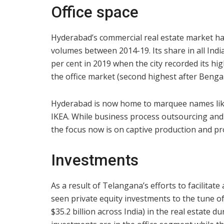
Office space
Hyderabad’s commercial real estate market has
volumes between 2014-19. Its share in all Indi
per cent in 2019 when the city recorded its hig
the office market (second highest after Benga
Hyderabad is now home to marquee names lik
IKEA. While business process outsourcing and
the focus now is on captive production and p
Investments
As a result of Telangana’s efforts to facilita
seen private equity investments to the tune of 
$35.2 billion across India) in the real estate 