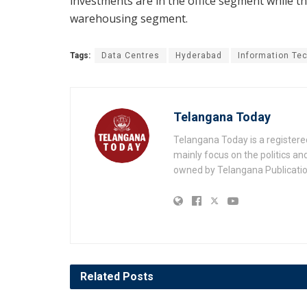
investments are in the office segment while th
warehousing segment.
Tags:
Data Centres
Hyderabad
Information Te
Telangana Today
Telangana Today is a registere
mainly focus on the politics a
owned by Telangana Publication
Related
Posts