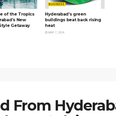
BUSINESS
e of the Tropics
Hyderabad’s green
rabad’s New
buildings beat back rising
Style Getaway
heat
MAY 7, 2024
ld From Hyderab