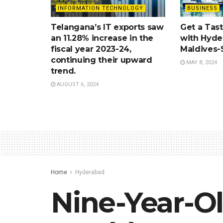
INFORMATION TECHNOLOGY
BUSINESS
Telangana’s IT exports saw
Get a Tast
an 11.28% increase in the
with Hyde
fiscal year 2023-24,
Maldives-
continuing their upward
MAY 8, 2024
trend.
AUGUST 6, 2024
Home
Hyderabad
Nine-Year-O