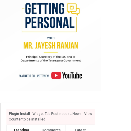
Plugin Install
: Widget Tab Post needs JNews - View
Counter to be installed
Trending
Comments
Latest