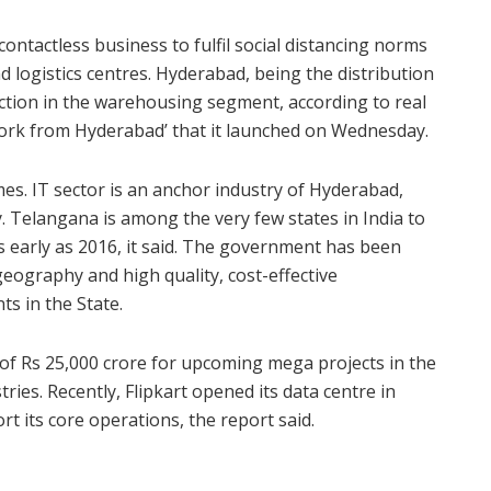
ontactless business to fulfil social distancing norms
logistics centres. Hyderabad, being the distribution
action in the warehousing segment, according to real
Work from Hyderabad’ that it launched on Wednesday.
es. IT sector is an anchor industry of Hyderabad,
y. Telangana is among the very few states in India to
s early as 2016, it said. The government has been
geography and high quality, cost-effective
ts in the State.
f Rs 25,000 crore for upcoming mega projects in the
ries. Recently, Flipkart opened its data centre in
t its core operations, the report said.