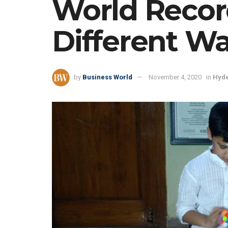
World Recor
Different W
by
Business World
November 4, 2020
in
Hyd