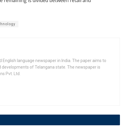
e remaining is divided between retail and
chnology
d English language newspaper in India. The paper aims to
nd developments of Telangana state. The newspaper is
s Pvt. Ltd.