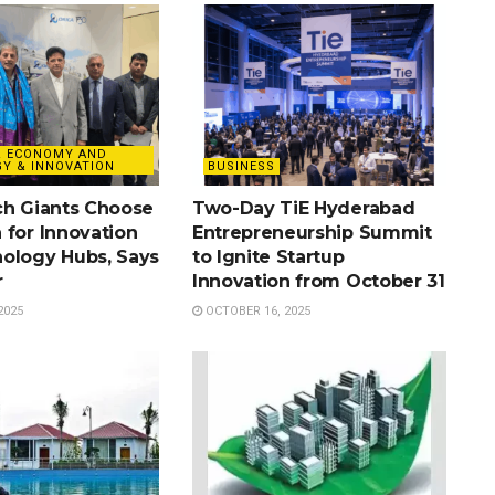
& ECONOMY AND
Y & INNOVATION
BUSINESS
ch Giants Choose
Two-Day TiE Hyderabad
 for Innovation
Entrepreneurship Summit
ology Hubs, Says
to Ignite Startup
r
Innovation from October 31
2025
OCTOBER 16, 2025