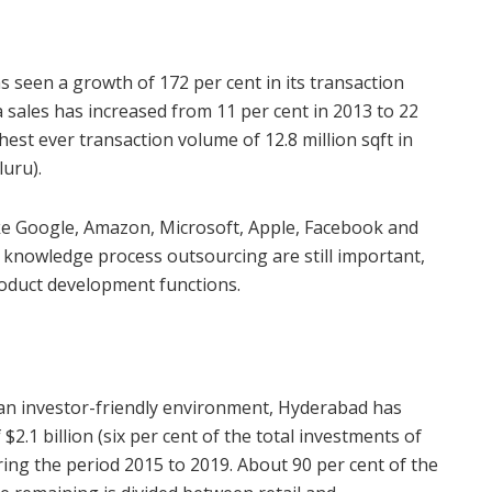
 seen a growth of 172 per cent in its transaction
a sales has increased from 11 per cent in 2013 to 22
hest ever transaction volume of 12.8 million sqft in
luru).
e Google, Amazon, Microsoft, Apple, Facebook and
 knowledge process outsourcing are still important,
roduct development functions.
te an investor-friendly environment, Hyderabad has
$2.1 billion (six per cent of the total investments of
during the period 2015 to 2019. About 90 per cent of the