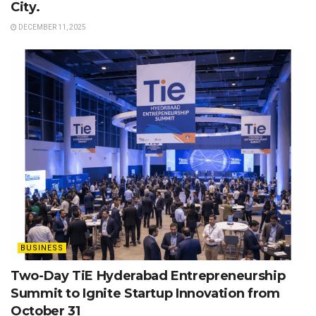
City.
DECEMBER 11, 2025
BUSINESS
Two-Day TiE Hyderabad Entrepreneurship
Summit to Ignite Startup Innovation from
October 31