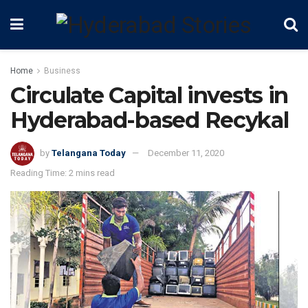
Home
Business
Circulate Capital invests in
Hyderabad-based Recykal
by
Telangana Today
December 11, 2020
Reading Time: 2 mins read