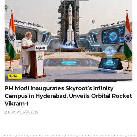
SPACE
PM Modi Inaugurates Skyroot’s Infinity
Campus in Hyderabad, Unveils Orbital Rocket
Vikram-I
NOVEMBER 28, 2025