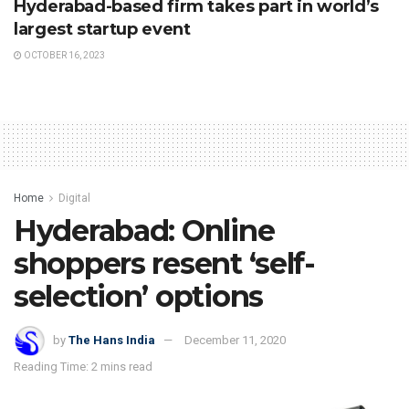
Hyderabad-based firm takes part in world’s
largest startup event
OCTOBER 16, 2023
Home
Digital
Hyderabad: Online
shoppers resent ‘self-
selection’ options
by
The Hans India
December 11, 2020
Reading Time: 2 mins read