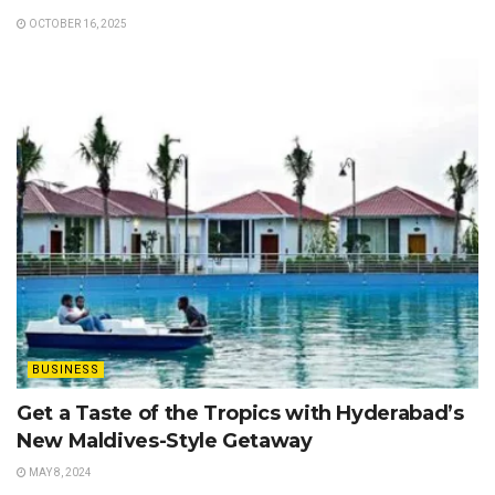
OCTOBER 16, 2025
BUSINESS
Get a Taste of the Tropics with Hyderabad’s
New Maldives-Style Getaway
MAY 8, 2024