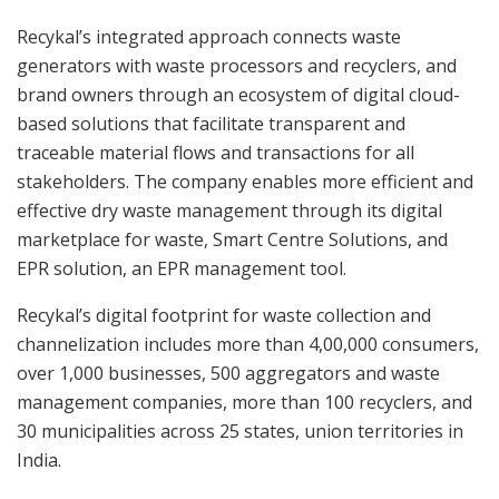
Recykal’s integrated approach connects waste
generators with waste processors and recyclers, and
brand owners through an ecosystem of digital cloud-
based solutions that facilitate transparent and
traceable material flows and transactions for all
stakeholders. The company enables more efficient and
effective dry waste management through its digital
marketplace for waste, Smart Centre Solutions, and
EPR solution, an EPR management tool.
Recykal’s digital footprint for waste collection and
channelization includes more than 4,00,000 consumers,
over 1,000 businesses, 500 aggregators and waste
management companies, more than 100 recyclers, and
30 municipalities across 25 states, union territories in
India.