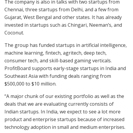
The company is also in talks with two startups from
Chennai, three startups from Delhi, and a few from
Gujarat, West Bengal and other states. It has already
invested in startups such as Chingari, Neeman’s, and
Coconut.
The group has funded startups in artificial intelligence,
machine learning, fintech, agritech, deep tech,
consumer tech, and skill-based gaming verticals.
ProfitBoard supports early-stage startups in India and
Southeast Asia with funding deals ranging from
$500,000 to $10 million.
“A major chunk of our existing portfolio as well as the
deals that we are evaluating currently consists of
Indian startups. In India, we expect to see a lot more
product and enterprise startups because of increased
technology adoption in small and medium enterprises.