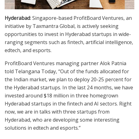
Hyderabad
: Singapore-based ProfitBoard Ventures, an
initiative by Taxmantra Global, is actively seeking
opportunities to invest in Hyderabad startups in wide-
ranging segments such as fintech, artificial intelligence,
edtech, and esports.
ProfitBoard Ventures managing partner Alok Patnia
told Telangana Today, “Out of the funds allocated for
the Indian market, we plan to deploy 20-25 percent for
the Hyderabad startups. In the last 24 months, we have
invested around $18 million in three homegrown
Hyderabad startups in the fintech and AI sectors. Right
now, we are in talks with three startups from
Hyderabad, who are developing some interesting
solutions in edtech and esports.”