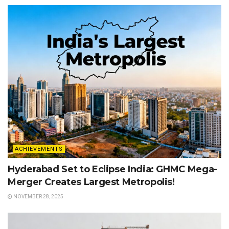
ACHIEVEMENTS
Hyderabad Set to Eclipse India: GHMC Mega-
Merger Creates Largest Metropolis!
NOVEMBER 28, 2025