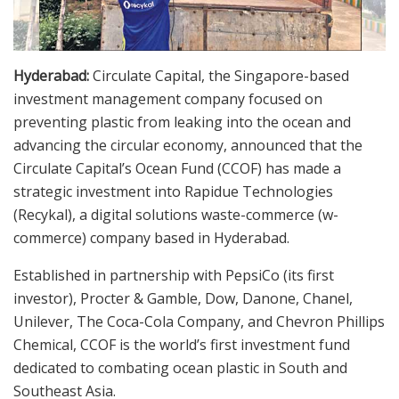
Hyderabad:
Circulate Capital, the Singapore-based
investment management company focused on
preventing plastic from leaking into the ocean and
advancing the circular economy, announced that the
Circulate Capital’s Ocean Fund (CCOF) has made a
strategic investment into Rapidue Technologies
(Recykal), a digital solutions waste-commerce (w-
commerce) company based in Hyderabad.
Established in partnership with PepsiCo (its first
investor), Procter & Gamble, Dow, Danone, Chanel,
Unilever, The Coca-Cola Company, and Chevron Phillips
Chemical, CCOF is the world’s first investment fund
dedicated to combating ocean plastic in South and
Southeast Asia.