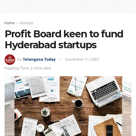
Home
Startups
Profit Board keen to fund
Hyderabad startups
by
Telangana Today
December 11, 2020
Reading Time: 2 mins read