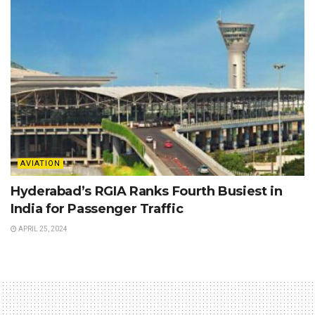
AVIATION
Hyderabad’s RGIA Ranks Fourth Busiest in
India for Passenger Traffic
APRIL 25, 2024