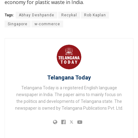
economy for plastic waste in India.
Tags:
Abhay Deshpande
Recykal
Rob Kaplan
Singapore
w-commerce
Telangana Today
Telangana Today is a registered English language
newspaper in India. The paper aims to mainly focus on
the politics and developments of Telangana state. The
newspaper is owned by Telangana Publications Pvt. Ltd.