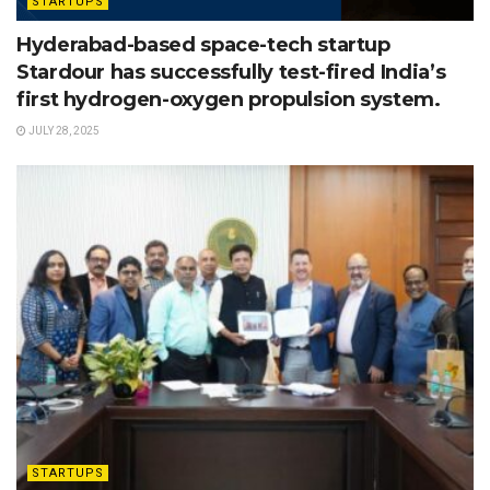
STARTUPS
Hyderabad-based space-tech startup
Stardour has successfully test-fired India’s
first hydrogen-oxygen propulsion system.
JULY 28, 2025
STARTUPS