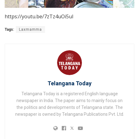
https://youtu.be/7zTz4uOi5uI
Tags:
Laxmamma
Telangana Today
Telangana Today is a registered English language
newspaper in India. The paper aims to mainly focus on
the politics and developments of Telangana state. The
newspaper is owned by Telangana Publications Pvt. Ltd.