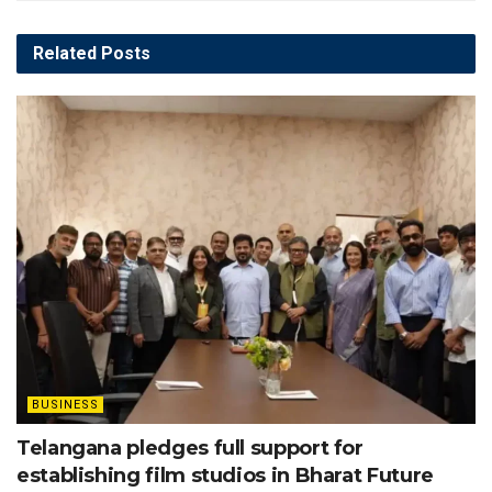
Related
Posts
BUSINESS
Telangana pledges full support for
establishing film studios in Bharat Future