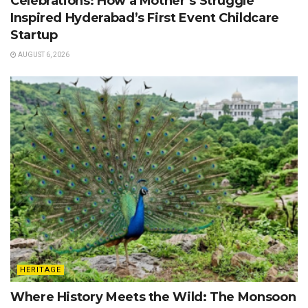
Celebrations: How a Mother’s Struggle
Inspired Hyderabad’s First Event Childcare
Startup
AUGUST 6, 2026
HERITAGE
Where History Meets the Wild: The Monsoon