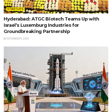
STARTUPS
Hyderabad: ATGC Biotech Teams Up with
Israel’s Luxemburg Industries for
Groundbreaking Partnership
DECEMBER 9, 2025