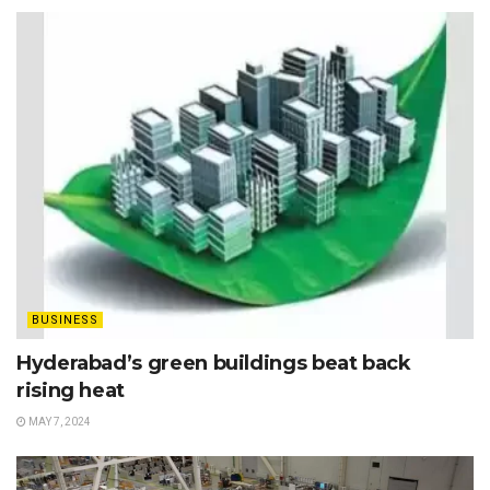
BUSINESS
Hyderabad’s green buildings beat back
rising heat
MAY 7, 2024