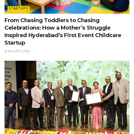
STARTUPS
From Chasing Toddlers to Chasing
Celebrations: How a Mother’s Struggle
Inspired Hyderabad’s First Event Childcare
Startup
AUGUST 6, 2026