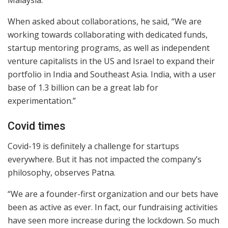
Malaysia.
When asked about collaborations, he said, “We are
working towards collaborating with dedicated funds,
startup mentoring programs, as well as independent
venture capitalists in the US and Israel to expand their
portfolio in India and Southeast Asia. India, with a user
base of 1.3 billion can be a great lab for
experimentation.”
Covid times
Covid-19 is definitely a challenge for startups
everywhere. But it has not impacted the company’s
philosophy, observes Patna.
“We are a founder-first organization and our bets have
been as active as ever. In fact, our fundraising activities
have seen more increase during the lockdown. So much