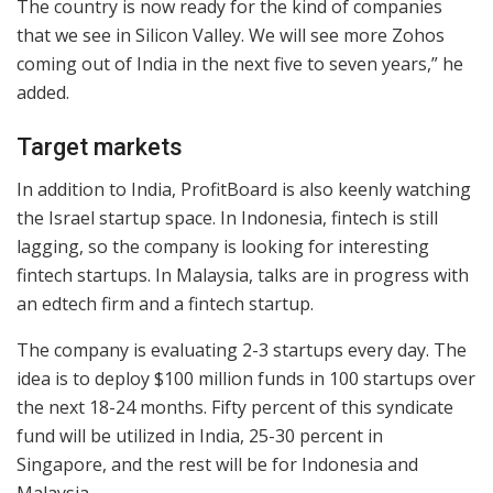
The country is now ready for the kind of companies
that we see in Silicon Valley. We will see more Zohos
coming out of India in the next five to seven years,” he
added.
Target markets
In addition to India, ProfitBoard is also keenly watching
the Israel startup space. In Indonesia, fintech is still
lagging, so the company is looking for interesting
fintech startups. In Malaysia, talks are in progress with
an edtech firm and a fintech startup.
The company is evaluating 2-3 startups every day. The
idea is to deploy $100 million funds in 100 startups over
the next 18-24 months. Fifty percent of this syndicate
fund will be utilized in India, 25-30 percent in
Singapore, and the rest will be for Indonesia and