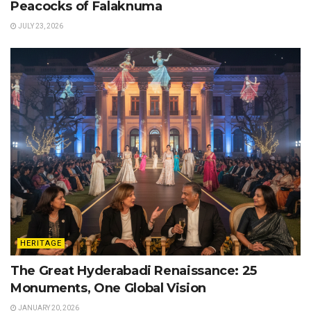
Peacocks of Falaknuma
JULY 23, 2026
HERITAGE
The Great Hyderabadi Renaissance: 25
Monuments, One Global Vision
JANUARY 20, 2026