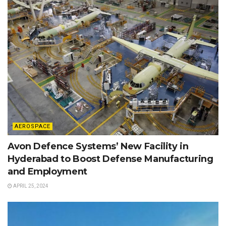
AEROSPACE
Avon Defence Systems’ New Facility in
Hyderabad to Boost Defense Manufacturing
and Employment
APRIL 25, 2024