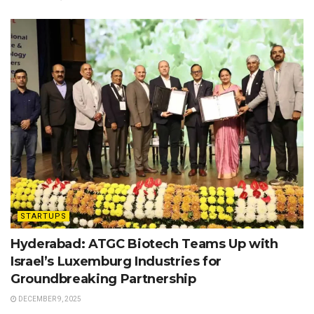
STARTUPS
Hyderabad: ATGC Biotech Teams Up with
Israel’s Luxemburg Industries for
Groundbreaking Partnership
DECEMBER 9, 2025