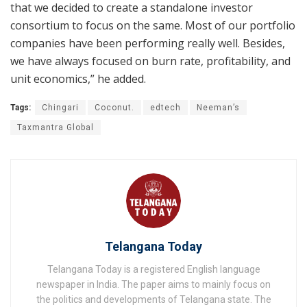
that we decided to create a standalone investor
consortium to focus on the same. Most of our portfolio
companies have been performing really well. Besides,
we have always focused on burn rate, profitability, and
unit economics,” he added.
Tags:
Chingari
Coconut.
edtech
Neeman’s
Taxmantra Global
Telangana Today
Telangana Today is a registered English language
newspaper in India. The paper aims to mainly focus on
the politics and developments of Telangana state. The