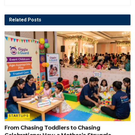
Related
Posts
STARTUPS
From Chasing Toddlers to Chasing