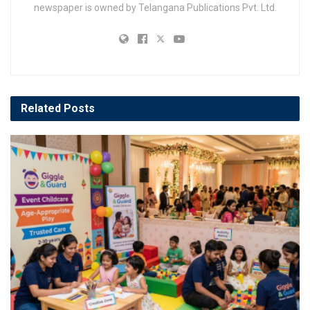
newspaper is owned by Telangana Publications Pvt. Ltd.
Related
Posts