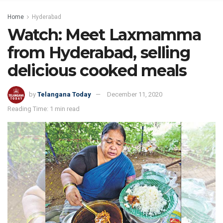
Home
Hyderabad
Watch: Meet Laxmamma
from Hyderabad, selling
delicious cooked meals
by
Telangana Today
December 11, 2020
Reading Time: 1 min read