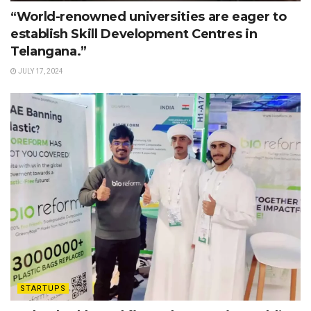
“World-renowned universities are eager to
establish Skill Development Centres in
Telangana.”
JULY 17, 2024
STARTUPS