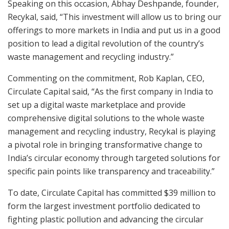
Speaking on this occasion, Abhay Deshpande, founder,
Recykal, said, “This investment will allow us to bring our
offerings to more markets in India and put us in a good
position to lead a digital revolution of the country’s
waste management and recycling industry.”
Commenting on the commitment, Rob Kaplan, CEO,
Circulate Capital said, “As the first company in India to
set up a digital waste marketplace and provide
comprehensive digital solutions to the whole waste
management and recycling industry, Recykal is playing
a pivotal role in bringing transformative change to
India’s circular economy through targeted solutions for
specific pain points like transparency and traceability.”
To date, Circulate Capital has committed $39 million to
form the largest investment portfolio dedicated to
fighting plastic pollution and advancing the circular