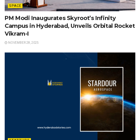
SPACE
PM Modi Inaugurates Skyroot’s Infinity
Campus in Hyderabad, Unveils Orbital Rocket
Vikram-I
NOVEMBER 28, 2025