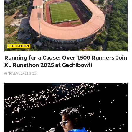
EDUCATION
Running for a Cause: Over 1,500 Runners Join
XL Runathon 2025 at Gachibowli
NOVEMBER 24, 2025