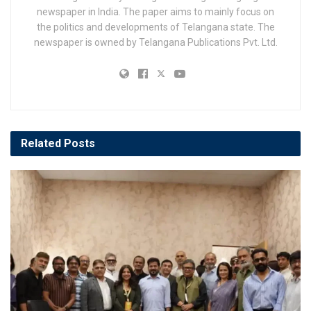
newspaper in India. The paper aims to mainly focus on
the politics and developments of Telangana state. The
newspaper is owned by Telangana Publications Pvt. Ltd.
Related
Posts