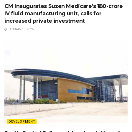
CM inaugurates Suzen Medicare’s ₹180-crore
IV fluid manufacturing unit, calls for
increased private investment
JANUARY 10, 2026
DEVELOPMENT