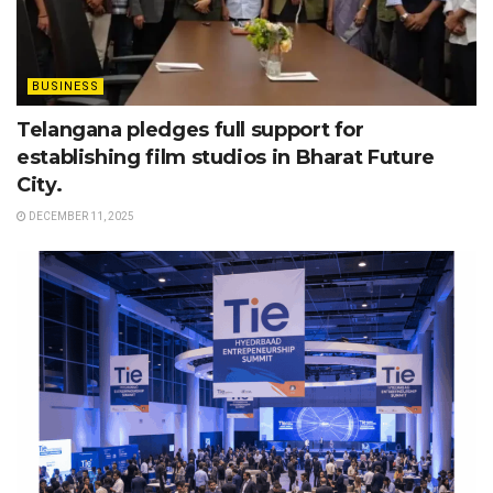
BUSINESS
Telangana pledges full support for
establishing film studios in Bharat Future
City.
DECEMBER 11, 2025