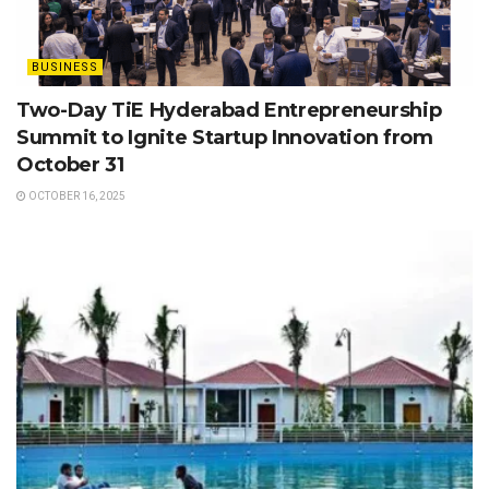
BUSINESS
Two-Day TiE Hyderabad Entrepreneurship
Summit to Ignite Startup Innovation from
October 31
OCTOBER 16, 2025