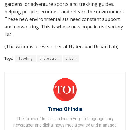
gardens, or adventure sports and trekking guides,
helping people reconnect and relearn the environment.
These new environmentalists need constant support
and networking. This is where new hope in civil society
lies.
(The writer is a researcher at Hyderabad Urban Lab)
Tags:
flooding
protection
urban
Times Of India
The Times of India is an Indian English-language daily
newspaper and digital news media owned and managed