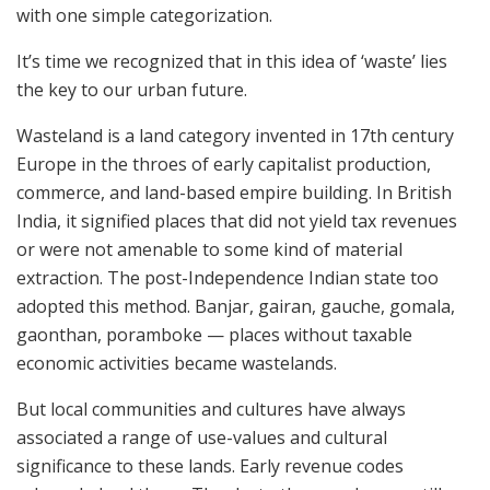
with one simple categorization.
It’s time we recognized that in this idea of ‘waste’ lies
the key to our urban future.
Wasteland is a land category invented in 17th century
Europe in the throes of early capitalist production,
commerce, and land-based empire building. In British
India, it signified places that did not yield tax revenues
or were not amenable to some kind of material
extraction. The post-Independence Indian state too
adopted this method. Banjar, gairan, gauche, gomala,
gaonthan, poramboke — places without taxable
economic activities became wastelands.
But local communities and cultures have always
associated a range of use-values and cultural
significance to these lands. Early revenue codes