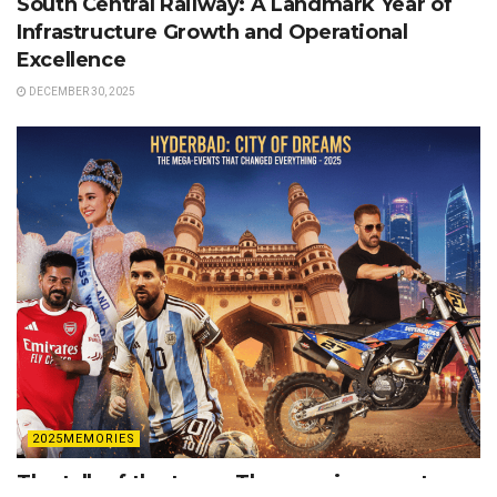
South Central Railway: A Landmark Year of
Infrastructure Growth and Operational
Excellence
DECEMBER 30, 2025
2025MEMORIES
The talk of the town: The massive events