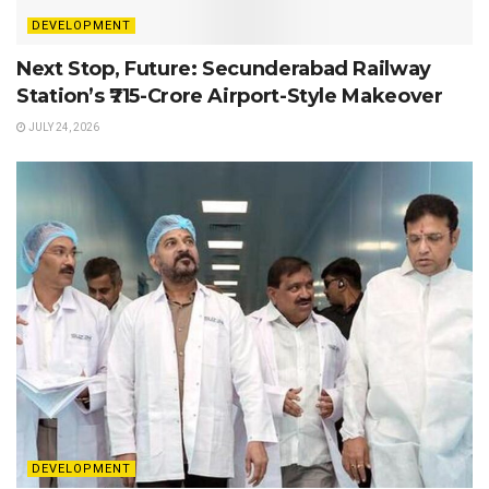
DEVELOPMENT
Next Stop, Future: Secunderabad Railway
Station’s ₹715-Crore Airport-Style Makeover
JULY 24, 2026
DEVELOPMENT