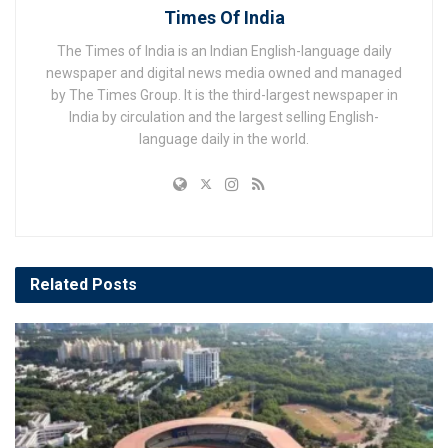
Times Of India
The Times of India is an Indian English-language daily
newspaper and digital news media owned and managed
by The Times Group. It is the third-largest newspaper in
India by circulation and the largest selling English-
language daily in the world.
Related
Posts