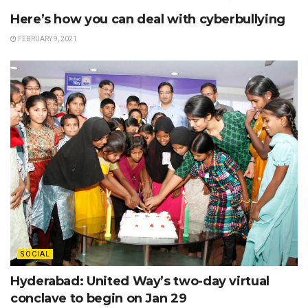
Here’s how you can deal with cyberbullying
FEBRUARY 9, 2021
SOCIAL
Hyderabad: United Way’s two-day virtual
conclave to begin on Jan 29