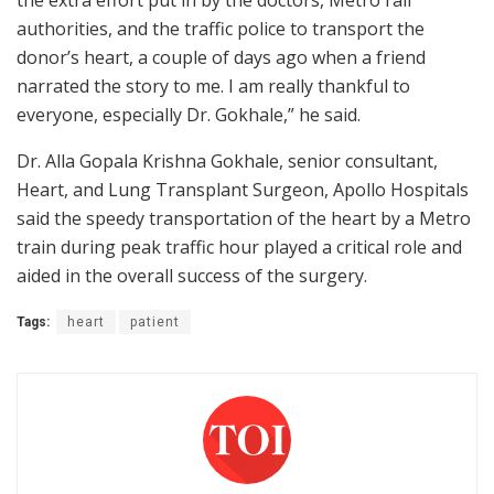
the extra effort put in by the doctors, Metro rail
authorities, and the traffic police to transport the
donor’s heart, a couple of days ago when a friend
narrated the story to me. I am really thankful to
everyone, especially Dr. Gokhale,” he said.
Dr. Alla Gopala Krishna Gokhale, senior consultant,
Heart, and Lung Transplant Surgeon, Apollo Hospitals
said the speedy transportation of the heart by a Metro
train during peak traffic hour played a critical role and
aided in the overall success of the surgery.
Tags:
heart
patient