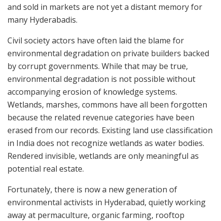
and sold in markets are not yet a distant memory for
many Hyderabadis.
Civil society actors have often laid the blame for
environmental degradation on private builders backed
by corrupt governments. While that may be true,
environmental degradation is not possible without
accompanying erosion of knowledge systems.
Wetlands, marshes, commons have all been forgotten
because the related revenue categories have been
erased from our records. Existing land use classification
in India does not recognize wetlands as water bodies.
Rendered invisible, wetlands are only meaningful as
potential real estate.
Fortunately, there is now a new generation of
environmental activists in Hyderabad, quietly working
away at permaculture, organic farming, rooftop