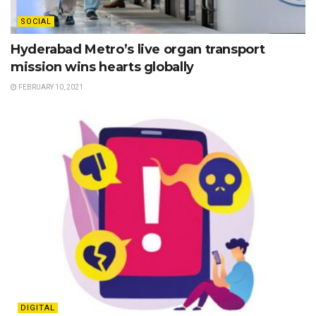
SOCIAL
Hyderabad Metro’s live organ transport
mission wins hearts globally
FEBRUARY 10, 2021
DIGITAL