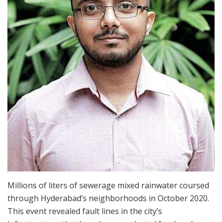
Millions of liters of sewerage mixed rainwater coursed
through Hyderabad’s neighborhoods in October 2020.
This event revealed fault lines in the city’s