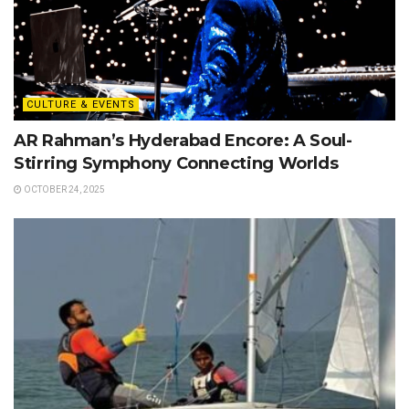
CULTURE & EVENTS
AR Rahman’s Hyderabad Encore: A Soul-
Stirring Symphony Connecting Worlds
OCTOBER 24, 2025