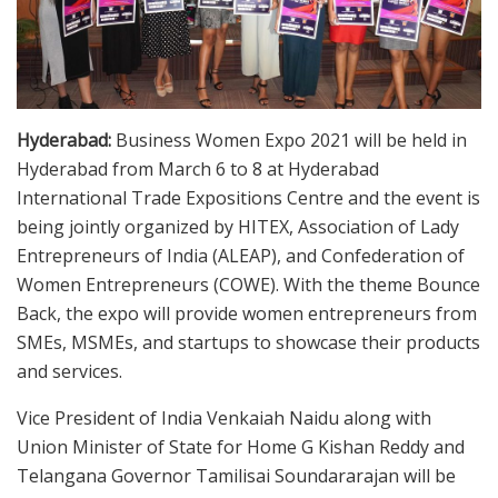
Hyderabad:
Business Women Expo 2021 will be held in
Hyderabad from March 6 to 8 at Hyderabad
International Trade Expositions Centre and the event is
being jointly organized by HITEX, Association of Lady
Entrepreneurs of India (ALEAP), and Confederation of
Women Entrepreneurs (COWE). With the theme Bounce
Back, the expo will provide women entrepreneurs from
SMEs, MSMEs, and startups to showcase their products
and services.
Vice President of India Venkaiah Naidu along with
Union Minister of State for Home G Kishan Reddy and
Telangana Governor Tamilisai Soundararajan will be