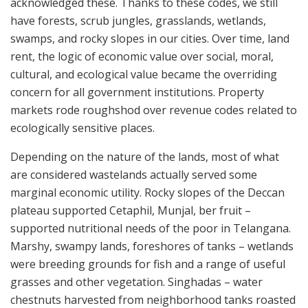
acknowledged these. Thanks to these codes, we still
have forests, scrub jungles, grasslands, wetlands,
swamps, and rocky slopes in our cities. Over time, land
rent, the logic of economic value over social, moral,
cultural, and ecological value became the overriding
concern for all government institutions. Property
markets rode roughshod over revenue codes related to
ecologically sensitive places.
Depending on the nature of the lands, most of what
are considered wastelands actually served some
marginal economic utility. Rocky slopes of the Deccan
plateau supported Cetaphil, Munjal, ber fruit –
supported nutritional needs of the poor in Telangana.
Marshy, swampy lands, foreshores of tanks – wetlands
were breeding grounds for fish and a range of useful
grasses and other vegetation. Singhadas – water
chestnuts harvested from neighborhood tanks roasted