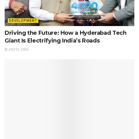
DEVELOPMENT
Driving the Future: How a Hyderabad Tech
Giant Is Electrifying India’s Roads
JULY 31, 2026