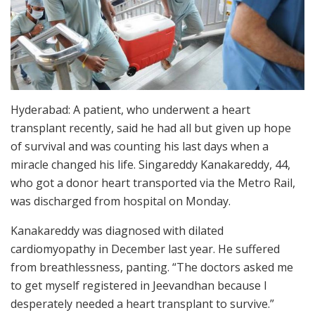
Hyderabad: A patient, who underwent a heart
transplant recently, said he had all but given up hope
of survival and was counting his last days when a
miracle changed his life. Singareddy Kanakareddy, 44,
who got a donor heart transported via the Metro Rail,
was discharged from hospital on Monday.
Kanakareddy was diagnosed with dilated
cardiomyopathy in December last year. He suffered
from breathlessness, panting. “The doctors asked me
to get myself registered in Jeevandhan because I
desperately needed a heart transplant to survive.”