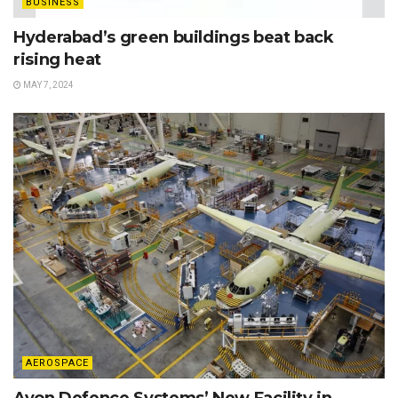
BUSINESS
Hyderabad’s green buildings beat back
rising heat
MAY 7, 2024
AEROSPACE
Avon Defence Systems’ New Facility in