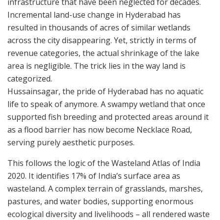
infrastructure that have been neglected for decades.
Incremental land-use change in Hyderabad has
resulted in thousands of acres of similar wetlands
across the city disappearing. Yet, strictly in terms of
revenue categories, the actual shrinkage of the lake
area is negligible. The trick lies in the way land is
categorized.
Hussainsagar, the pride of Hyderabad has no aquatic
life to speak of anymore. A swampy wetland that once
supported fish breeding and protected areas around it
as a flood barrier has now become Necklace Road,
serving purely aesthetic purposes.
This follows the logic of the Wasteland Atlas of India
2020. It identifies 17% of India’s surface area as
wasteland. A complex terrain of grasslands, marshes,
pastures, and water bodies, supporting enormous
ecological diversity and livelihoods – all rendered waste