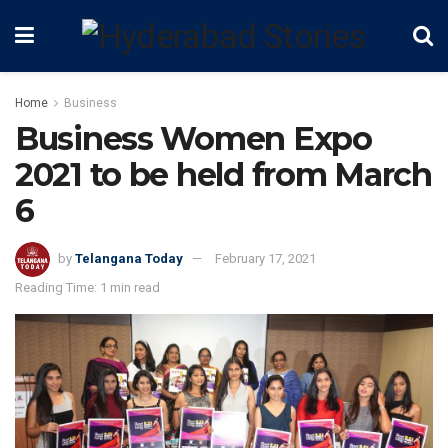
Home
Business
Business Women Expo
2021 to be held from March
6
by
Telangana Today
February 17, 2021
Reading Time: 1 min read