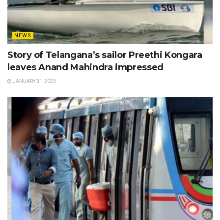
NEWS
Story of Telangana’s sailor Preethi Kongara
leaves Anand Mahindra impressed
JANUARY 31, 2023