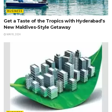
BUSINESS
Get a Taste of the Tropics with Hyderabad’s
New Maldives-Style Getaway
MAY 8, 2024