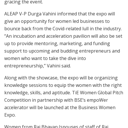
gracing the event.
ALEAP V-P Durga Vahini informed that the expo will
give an opportunity for women led businesses to
bounce back from the Covid-related lull in the industry.
“An incubation and acceleration pavilion will also be set
up to provide mentoring, marketing, and funding
support to upcoming and budding entrepreneurs and
women who want to take the dive into
entrepreneurship,” Vahini said.
Along with the showcase, the expo will be organizing
knowledge sessions to equip the women with the right
knowledge, skills, and aptitude. TiE Women Global Pitch
Competition in partnership with BSE’s empoWer
accelerator will be launched at the Business Women
Expo.
Women from Raj Bhavan (spouses of staff of Raj