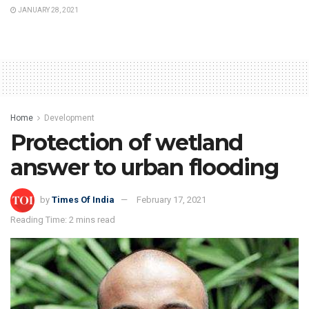
JANUARY 28, 2021
Home
Development
Protection of wetland
answer to urban flooding
by
Times Of India
February 17, 2021
Reading Time: 2 mins read