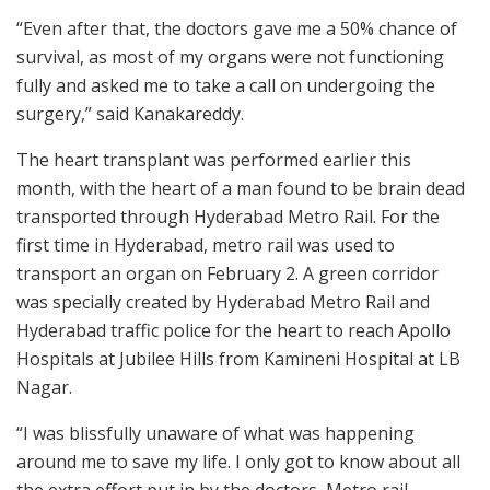
“Even after that, the doctors gave me a 50% chance of
survival, as most of my organs were not functioning
fully and asked me to take a call on undergoing the
surgery,” said Kanakareddy.
The heart transplant was performed earlier this
month, with the heart of a man found to be brain dead
transported through Hyderabad Metro Rail. For the
first time in Hyderabad, metro rail was used to
transport an organ on February 2. A green corridor
was specially created by Hyderabad Metro Rail and
Hyderabad traffic police for the heart to reach Apollo
Hospitals at Jubilee Hills from Kamineni Hospital at LB
Nagar.
“I was blissfully unaware of what was happening
around me to save my life. I only got to know about all