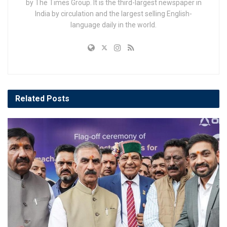
by The Times Group. It is the third-largest newspaper in
India by circulation and the largest selling English-
language daily in the world.
Related
Posts