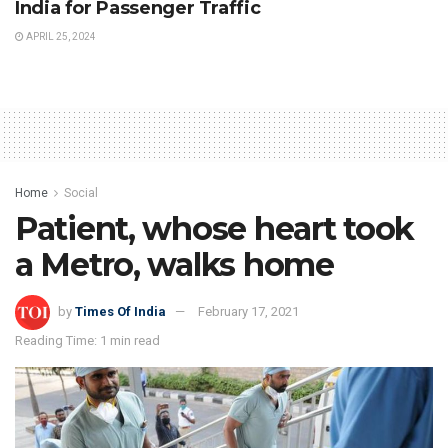
India for Passenger Traffic
APRIL 25, 2024
Home
Social
Patient, whose heart took
a Metro, walks home
by
Times Of India
February 17, 2021
Reading Time: 1 min read