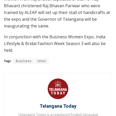
Bhavan) christened Raj Bhavan Pariwar who were
trained by ALEAP will set up their stall of handicrafts at
the expo and the Governor of Telangana will be
inaugurating the same.
In conjunction with the Business Women Expo, India
Lifestyle & Bridal Fashion Week Season 3 will also be
held.
Tags:
Business
Hitex
Telangana Today
Telangana Today is a registered English language