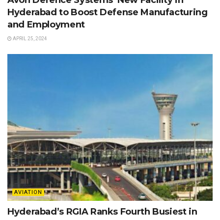
Hyderabad to Boost Defense Manufacturing
and Employment
APRIL 25, 2024
AVIATION
Hyderabad’s RGIA Ranks Fourth Busiest in