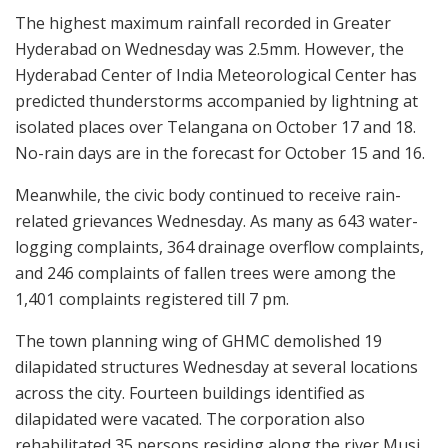
The highest maximum rainfall recorded in Greater
Hyderabad on Wednesday was 2.5mm. However, the
Hyderabad Center of India Meteorological Center has
predicted thunderstorms accompanied by lightning at
isolated places over Telangana on October 17 and 18.
No-rain days are in the forecast for October 15 and 16.
Meanwhile, the civic body continued to receive rain-
related grievances Wednesday. As many as 643 water-
logging complaints, 364 drainage overflow complaints,
and 246 complaints of fallen trees were among the
1,401 complaints registered till 7 pm.
The town planning wing of GHMC demolished 19
dilapidated structures Wednesday at several locations
across the city. Fourteen buildings identified as
dilapidated were vacated. The corporation also
rehabilitated 35 persons residing along the river Musi