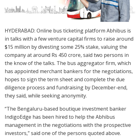
HYDERABAD: Online bus ticketing platform Abhibus is
in talks with a few venture capital firms to raise around
$15 million by divesting some 25% stake, valuing the
company at around Rs 450 crore, said two persons in
the know of the talks. The bus aggregator firm, which
has appointed merchant bankers for the negotiations,
hopes to sign the term sheet and complete the due
diligence process and fundraising by December-end,
they said, while seeking anonymity.
“The Bengaluru-based boutique investment banker
IndigoEdge has been hired to help the Abhibus
management in the negotiations with the prospective
investors,” said one of the persons quoted above.