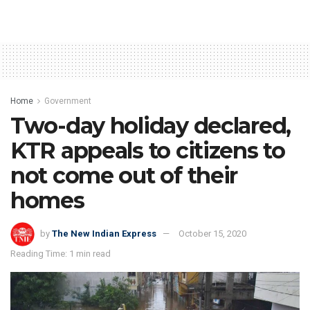
Home
Government
Two-day holiday declared,
KTR appeals to citizens to
not come out of their
homes
by
The New Indian Express
October 15, 2020
Reading Time: 1 min read