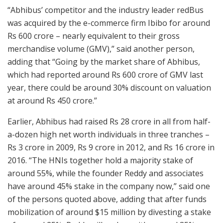
“Abhibus’ competitor and the industry leader redBus
was acquired by the e-commerce firm Ibibo for around
Rs 600 crore – nearly equivalent to their gross
merchandise volume (GMV),” said another person,
adding that “Going by the market share of Abhibus,
which had reported around Rs 600 crore of GMV last
year, there could be around 30% discount on valuation
at around Rs 450 crore.”
Earlier, Abhibus had raised Rs 28 crore in all from half-
a-dozen high net worth individuals in three tranches –
Rs 3 crore in 2009, Rs 9 crore in 2012, and Rs 16 crore in
2016. “The HNIs together hold a majority stake of
around 55%, while the founder Reddy and associates
have around 45% stake in the company now,” said one
of the persons quoted above, adding that after funds
mobilization of around $15 million by divesting a stake