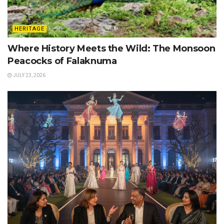
HERITAGE
Where History Meets the Wild: The Monsoon
Peacocks of Falaknuma
JULY 23, 2026