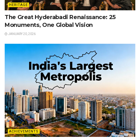
HERITAGE
The Great Hyderabadi Renaissance: 25
Monuments, One Global Vision
JANUARY 20, 2026
ACHIEVEMENTS