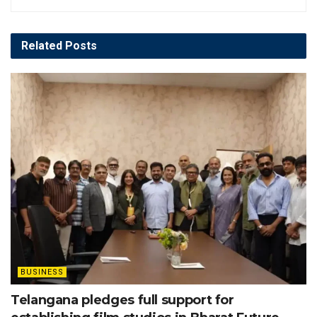
Related
Posts
BUSINESS
Telangana pledges full support for