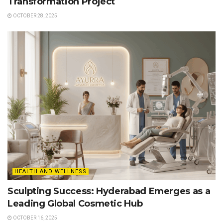
Transformation Project
OCTOBER 28, 2025
HEALTH AND WELLNESS
Sculpting Success: Hyderabad Emerges as a
Leading Global Cosmetic Hub
OCTOBER 16, 2025