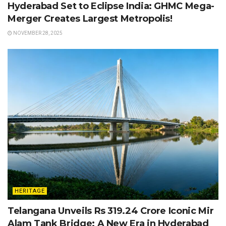
Hyderabad Set to Eclipse India: GHMC Mega-
Merger Creates Largest Metropolis!
NOVEMBER 28, 2025
HERITAGE
Telangana Unveils Rs 319.24 Crore Iconic Mir
Alam Tank Bridge: A New Era in Hyderabad