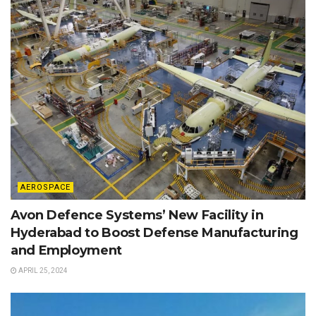
AEROSPACE
Avon Defence Systems’ New Facility in
Hyderabad to Boost Defense Manufacturing
and Employment
APRIL 25, 2024