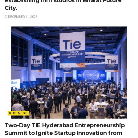
establishing film studios in Bharat Future
City.
DECEMBER 11, 2025
BUSINESS
Two-Day TiE Hyderabad Entrepreneurship
Summit to Ignite Startup Innovation from