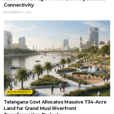
Connectivity
NOVEMBER 11, 2025
ACHIEVEMENTS
Telangana Govt Allocates Massive 734-Acre
Land for Grand Musi Riverfront