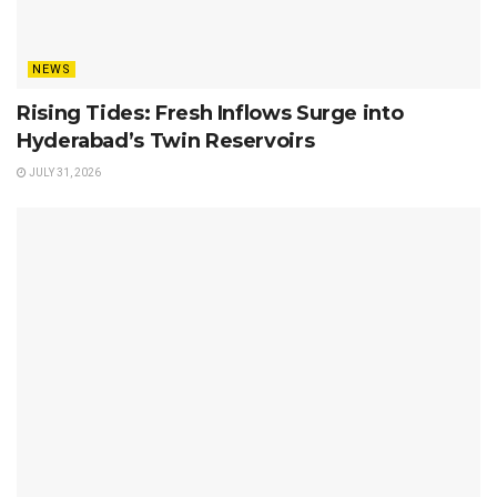
NEWS
Rising Tides: Fresh Inflows Surge into
Hyderabad’s Twin Reservoirs
JULY 31, 2026