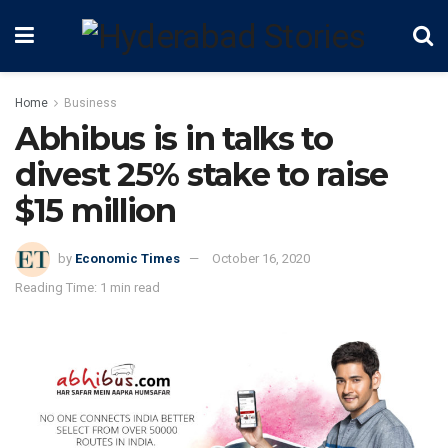
Home
Business
Abhibus is in talks to
divest 25% stake to raise
$15 million
by
Economic Times
October 16, 2020
Reading Time: 1 min read