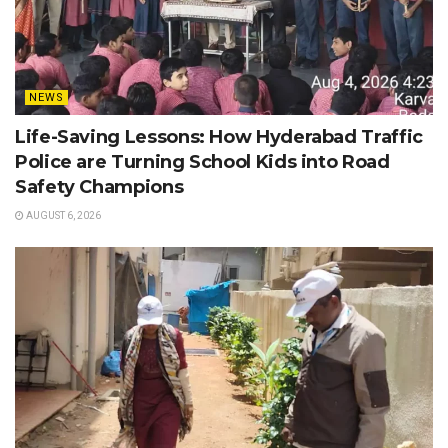
NEWS
Life-Saving Lessons: How Hyderabad Traffic
Police are Turning School Kids into Road
Safety Champions
AUGUST 6, 2026