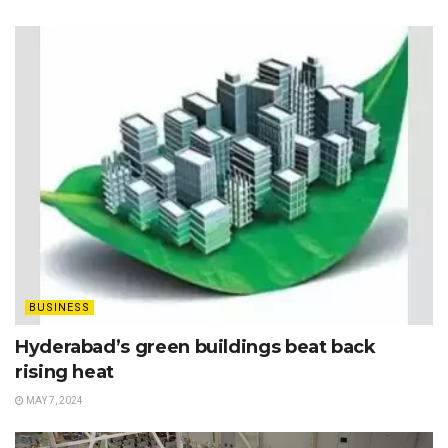
BUSINESS
Hyderabad’s green buildings beat back
rising heat
MAY 7, 2024