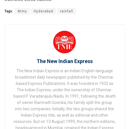
Tags:
Army
Hyderabad
rainfall
The New Indian Express
The New Indian Express is an Indian English-language
broadsheet daily newspaper published by the Chennai-
based Express Publications. It was founded in 1932 as
The Indian Express, under the ownership of Chennai-
based P. Varadarajulu Naidu. In 1991, following the death
of owner Ramnath Goenka, his family split the group
into two companies. Initially, the two groups shared the
Indian Express title, as well as editorial and other
resources. But on 13 August 1999, the northern editions,
headquartered in Mumbai, retained the Indian Express