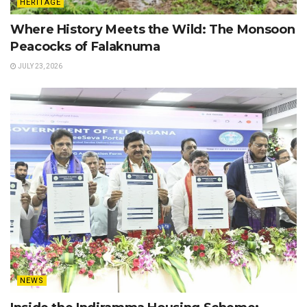
HERITAGE
Where History Meets the Wild: The Monsoon
Peacocks of Falaknuma
JULY 23, 2026
NEWS