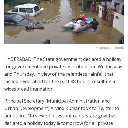
Hyderabad Floods
HYDERABAD: The State government declared a holiday
for government and private institutions on Wednesday
and Thursday, in view of the relentless rainfall that
lashed Hyderabad for the past 48 hours, resulting in
widespread inundation.
Principal Secretary (Municipal Administration and
Urban Development) Arvind Kumar took to Twitter to
announce, “In view of incessant rains, state govt has
declared a holiday today & tomorrow for all private