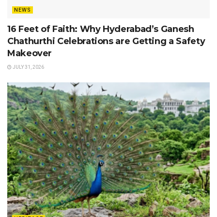
NEWS
16 Feet of Faith: Why Hyderabad’s Ganesh
Chathurthi Celebrations are Getting a Safety
Makeover
JULY 31, 2026