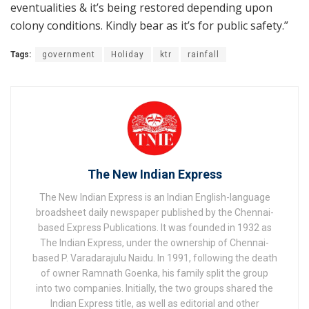
eventualities & it’s being restored depending upon
colony conditions. Kindly bear as it’s for public safety.”
Tags:
government
Holiday
ktr
rainfall
The New Indian Express
The New Indian Express is an Indian English-language
broadsheet daily newspaper published by the Chennai-
based Express Publications. It was founded in 1932 as
The Indian Express, under the ownership of Chennai-
based P. Varadarajulu Naidu. In 1991, following the death
of owner Ramnath Goenka, his family split the group
into two companies. Initially, the two groups shared the
Indian Express title, as well as editorial and other