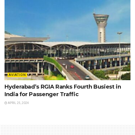
AVIATION
Hyderabad’s RGIA Ranks Fourth Busiest in
India for Passenger Traffic
APRIL 25, 2024