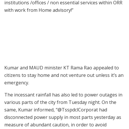
institutions /offices / non essential services within ORR
with work from Home advisory!”
Kumar and MAUD minister KT Rama Rao appealed to
citizens to stay home and not venture out unless it’s an
emergency.
The incessant rainfall has also led to power outages in
various parts of the city from Tuesday night. On the
same, Kumar informed, “@TsspdclCorporat had
disconnected power supply in most parts yesterday as
measure of abundant caution, in order to avoid