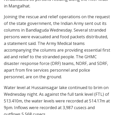
in Mangalhat.
Joining the rescue and relief operations on the request
of the state government, the Indian Army sent out its
columns in Bandlaguda Wednesday. Several stranded
persons were evacuated and food packets distributed,
a statement said. The Army Medical teams
accompanying the columns are providing essential first
aid and relief to the stranded people. The GHMC
disaster response force (DRF) teams, NDRF, and SDRF,
apart from fire services personnel and police
personnel, are on the ground.
Water level at Hussainsagar lake continued to brim on
Wednesday night. As against the full tank level (FTL) of
513.410m, the water levels were recorded at 514.17m at
9pm. Inflows were recorded at 3,987 cusecs and
outflows 5,568 cusecs.