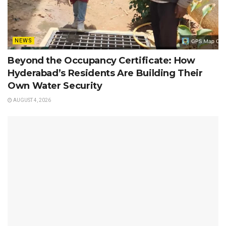
NEWS
Beyond the Occupancy Certificate: How
Hyderabad’s Residents Are Building Their
Own Water Security
AUGUST 4, 2026