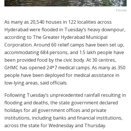
Floods
As many as 20,540 houses in 122 localities across
Hyderabad were flooded in Tuesday’s heavy downpour,
according to The Greater Hyderabad Municipal
Corporation. Around 60 relief camps have been set up,
accommodating 684 persons, and 1.5 lakh people have
been provided food by the civic body. At 30 centres,
GHMC has opened 24*7 medical camps. As many as 350
people have been deployed for medical assistance in
low-lying areas, said officials.
Following Tuesday’s unprecedented rainfall resulting in
flooding and deaths, the state government declared
holidays for all government offices and private
institutions, including banks and financial institutions,
across the state for Wednesday and Thursday.