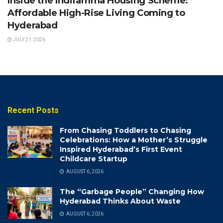
Inside the Indiramma Housing Scheme:
Affordable High-Rise Living Coming to
Hyderabad
JULY 21, 2026
Recent Posts
From Chasing Toddlers to Chasing
Celebrations: How a Mother’s Struggle
Inspired Hyderabad’s First Event
Childcare Startup
AUGUST 6, 2026
The “Garbage People” Changing How
Hyderabad Thinks About Waste
AUGUST 6, 2026