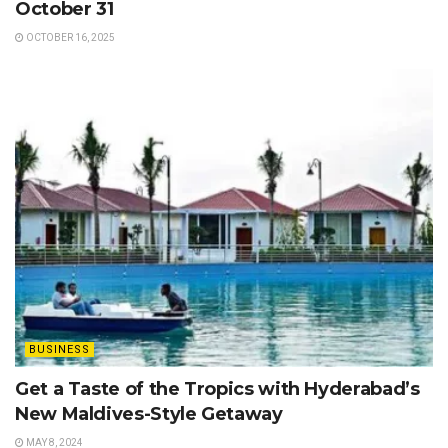
October 31
OCTOBER 16, 2025
BUSINESS
Get a Taste of the Tropics with Hyderabad’s
New Maldives-Style Getaway
MAY 8, 2024