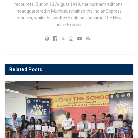
resources. But on 13 August 1999, the northern editions,
headquartered in Mumbai, retained the Indian Express
moniker, while the southern editions became The New
Indian Express.
Related
Posts