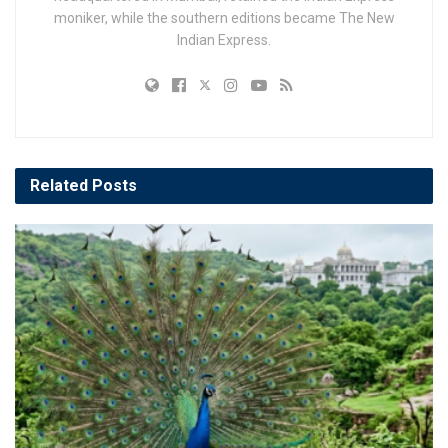
moniker, while the southern editions became The New
Indian Express.
Related
Posts