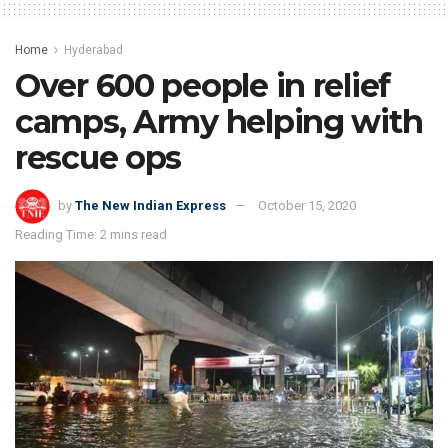
Home
Hyderabad
Over 600 people in relief
camps, Army helping with
rescue ops
by
The New Indian Express
October 15, 2020
Reading Time: 2 mins read