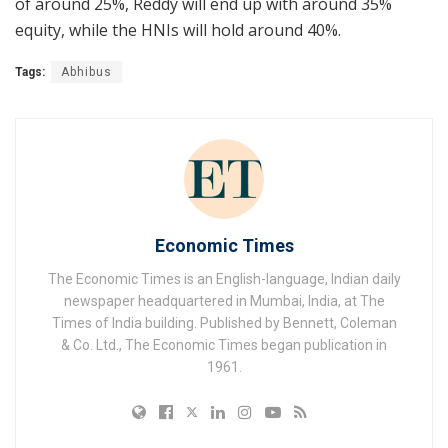
of around 25%, Reddy will end up with around 35%
equity, while the HNIs will hold around 40%.
Tags:
Abhibus
Economic Times
The Economic Times is an English-language, Indian daily
newspaper headquartered in Mumbai, India, at The
Times of India building. Published by Bennett, Coleman
& Co. Ltd., The Economic Times began publication in
1961.