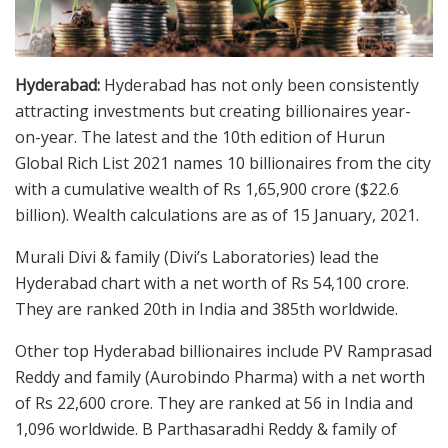
Hyderabad:
Hyderabad has not only been consistently
attracting investments but creating billionaires year-
on-year. The latest and the 10th edition of Hurun
Global Rich List 2021 names 10 billionaires from the city
with a cumulative wealth of Rs 1,65,900 crore ($22.6
billion). Wealth calculations are as of 15 January, 2021.
Murali Divi & family (Divi’s Laboratories) lead the
Hyderabad chart with a net worth of Rs 54,100 crore.
They are ranked 20th in India and 385th worldwide.
Other top Hyderabad billionaires include PV Ramprasad
Reddy and family (Aurobindo Pharma) with a net worth
of Rs 22,600 crore. They are ranked at 56 in India and
1,096 worldwide. B Parthasaradhi Reddy & family of