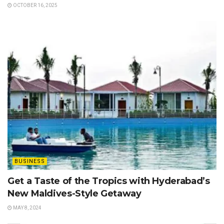
OCTOBER 16, 2025
BUSINESS
Get a Taste of the Tropics with Hyderabad’s
New Maldives-Style Getaway
MAY 8, 2024