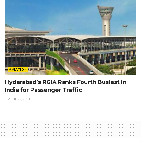
AVIATION
Hyderabad’s RGIA Ranks Fourth Busiest in
India for Passenger Traffic
APRIL 25, 2024