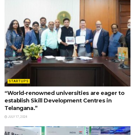
STARTUPS
“World-renowned universities are eager to
establish Skill Development Centres in
Telangana.”
JULY 17, 2024