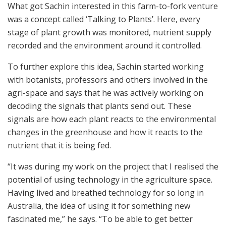
What got Sachin interested in this farm-to-fork venture
was a concept called ‘Talking to Plants’. Here, every
stage of plant growth was monitored, nutrient supply
recorded and the environment around it controlled.
To further explore this idea, Sachin started working
with botanists, professors and others involved in the
agri-space and says that he was actively working on
decoding the signals that plants send out. These
signals are how each plant reacts to the environmental
changes in the greenhouse and how it reacts to the
nutrient that it is being fed.
“It was during my work on the project that I realised the
potential of using technology in the agriculture space.
Having lived and breathed technology for so long in
Australia, the idea of using it for something new
fascinated me,” he says. “To be able to get better