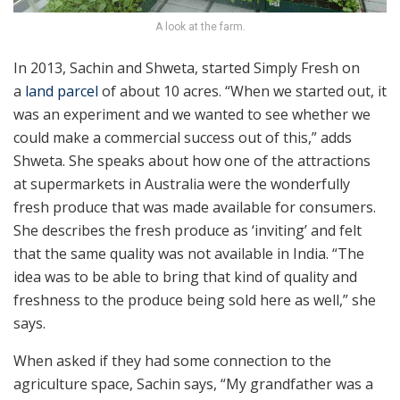
A look at the farm.
In 2013, Sachin and Shweta, started Simply Fresh on
a
land parcel
of about 10 acres. “When we started out, it
was an experiment and we wanted to see whether we
could make a commercial success out of this,” adds
Shweta. She speaks about how one of the attractions
at supermarkets in Australia were the wonderfully
fresh produce that was made available for consumers.
She describes the fresh produce as ‘inviting’ and felt
that the same quality was not available in India. “The
idea was to be able to bring that kind of quality and
freshness to the produce being sold here as well,” she
says.
When asked if they had some connection to the
agriculture space, Sachin says, “My grandfather was a