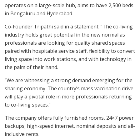
operates on a large-scale hub, aims to have 2,500 beds
in Bengaluru and Hyderabad.
Co-Founder Tripathi said in a statement: “The co-living
industry holds great potential in the new normal as
professionals are looking for quality shared spaces
paired with hospitable service staff, flexibility to convert
living space into work stations, and with technology in
the palm of their hand.
“We are witnessing a strong demand emerging for the
sharing economy. The country’s mass vaccination drive
will play a pivotal role in more professionals returning
to co-living spaces.”
The company offers fully furnished rooms, 24×7 power
backups, high-speed internet, nominal deposits and all-
inclusive rents.