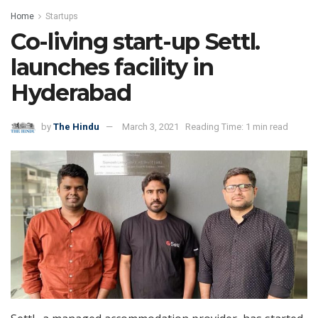
Home
Startups
Co-living start-up Settl.
launches facility in
Hyderabad
by
The Hindu
March 3, 2021
Reading Time: 1 min read