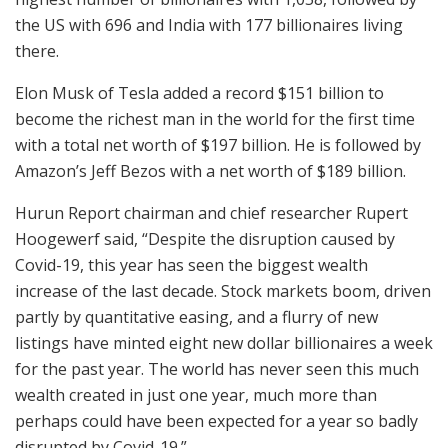
the US with 696 and India with 177 billionaires living
there.
Elon Musk of Tesla added a record $151 billion to
become the richest man in the world for the first time
with a total net worth of $197 billion. He is followed by
Amazon’s Jeff Bezos with a net worth of $189 billion.
Hurun Report chairman and chief researcher Rupert
Hoogewerf said, “Despite the disruption caused by
Covid-19, this year has seen the biggest wealth
increase of the last decade. Stock markets boom, driven
partly by quantitative easing, and a flurry of new
listings have minted eight new dollar billionaires a week
for the past year. The world has never seen this much
wealth created in just one year, much more than
perhaps could have been expected for a year so badly
disrupted by Covid-19.”