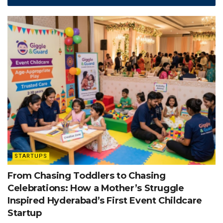
STARTUPS
From Chasing Toddlers to Chasing
Celebrations: How a Mother’s Struggle
Inspired Hyderabad’s First Event Childcare
Startup