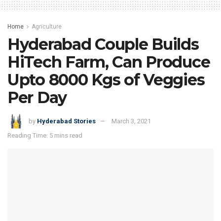
Home
Agriculture
Hyderabad Couple Builds
HiTech Farm, Can Produce
Upto 8000 Kgs of Veggies
Per Day
by
Hyderabad Stories
March 3, 2021
Reading Time: 5 mins read