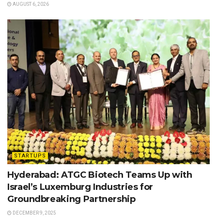
AUGUST 6, 2026
STARTUPS
Hyderabad: ATGC Biotech Teams Up with
Israel’s Luxemburg Industries for
Groundbreaking Partnership
DECEMBER 9, 2025