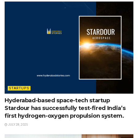
STARTUPS
Hyderabad-based space-tech startup
Stardour has successfully test-fired India’s
first hydrogen-oxygen propulsion system.
JULY 28, 2025