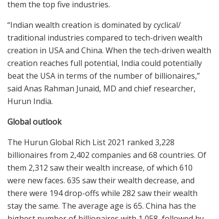
them the top five industries.
“Indian wealth creation is dominated by cyclical/
traditional industries compared to tech-driven wealth
creation in USA and China. When the tech-driven wealth
creation reaches full potential, India could potentially
beat the USA in terms of the number of billionaires,”
said Anas Rahman Junaid, MD and chief researcher,
Hurun India.
Global outlook
The Hurun Global Rich List 2021 ranked 3,228
billionaires from 2,402 companies and 68 countries. Of
them 2,312 saw their wealth increase, of which 610
were new faces. 635 saw their wealth decrease, and
there were 194 drop-offs while 282 saw their wealth
stay the same. The average age is 65. China has the
highest number of billionaires with 1,058, followed by