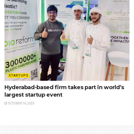
STARTUPS
Hyderabad-based firm takes part in world’s
largest startup event
OCTOBER 16, 2023