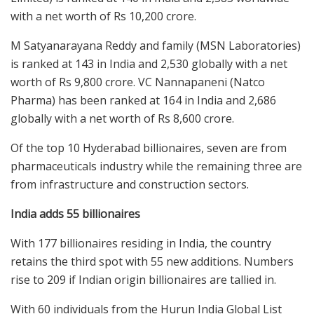
with a net worth of Rs 10,200 crore.
M Satyanarayana Reddy and family (MSN Laboratories)
is ranked at 143 in India and 2,530 globally with a net
worth of Rs 9,800 crore. VC Nannapaneni (Natco
Pharma) has been ranked at 164 in India and 2,686
globally with a net worth of Rs 8,600 crore.
Of the top 10 Hyderabad billionaires, seven are from
pharmaceuticals industry while the remaining three are
from infrastructure and construction sectors.
India adds 55 billionaires
With 177 billionaires residing in India, the country
retains the third spot with 55 new additions. Numbers
rise to 209 if Indian origin billionaires are tallied in.
With 60 individuals from the Hurun India Global List