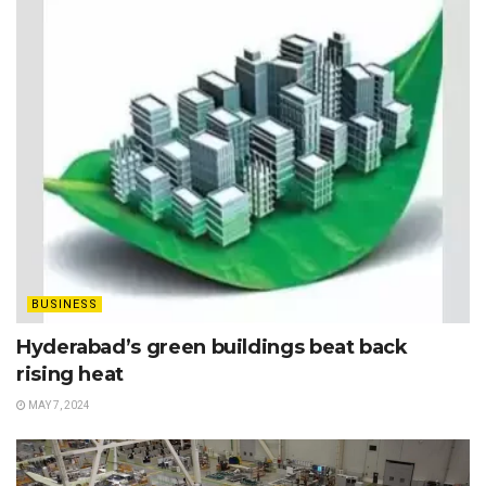
BUSINESS
Hyderabad’s green buildings beat back
rising heat
MAY 7, 2024