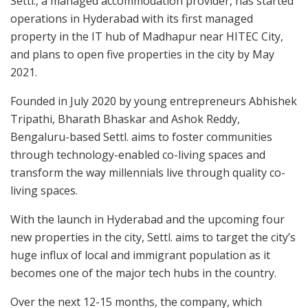
Settl., a managed accommodation provider, has started
operations in Hyderabad with its first managed
property in the IT hub of Madhapur near HITEC City,
and plans to open five properties in the city by May
2021.
Founded in July 2020 by young entrepreneurs Abhishek
Tripathi, Bharath Bhaskar and Ashok Reddy,
Bengaluru-based Settl. aims to foster communities
through technology-enabled co-living spaces and
transform the way millennials live through quality co-
living spaces.
With the launch in Hyderabad and the upcoming four
new properties in the city, Settl. aims to target the city’s
huge influx of local and immigrant population as it
becomes one of the major tech hubs in the country.
Over the next 12-15 months, the company, which