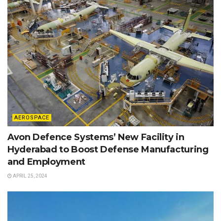
AEROSPACE
Avon Defence Systems’ New Facility in
Hyderabad to Boost Defense Manufacturing
and Employment
APRIL 25, 2024