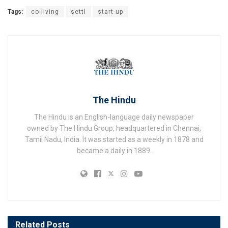
Tags:
co-living
settl
start-up
The Hindu
The Hindu is an English-language daily newspaper
owned by The Hindu Group, headquartered in Chennai,
Tamil Nadu, India. It was started as a weekly in 1878 and
became a daily in 1889.
Related
Posts