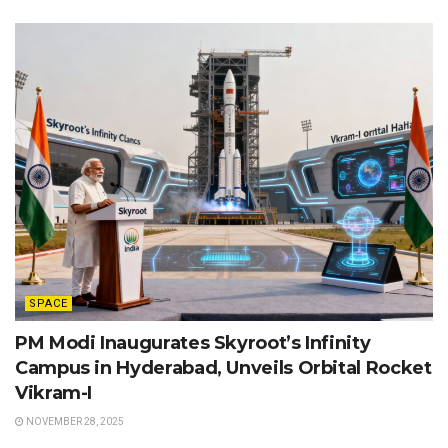
SPACE
PM Modi Inaugurates Skyroot’s Infinity
Campus in Hyderabad, Unveils Orbital Rocket
Vikram-I
NOVEMBER 28, 2025