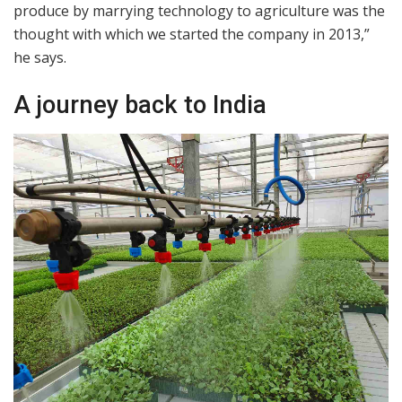
produce by marrying technology to agriculture was the
thought with which we started the company in 2013,”
he says.
A journey back to India