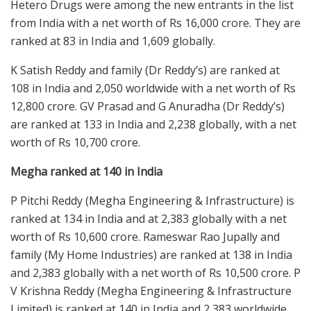
Hetero Drugs were among the new entrants in the list
from India with a net worth of Rs 16,000 crore. They are
ranked at 83 in India and 1,609 globally.
K Satish Reddy and family (Dr Reddy’s) are ranked at
108 in India and 2,050 worldwide with a net worth of Rs
12,800 crore. GV Prasad and G Anuradha (Dr Reddy’s)
are ranked at 133 in India and 2,238 globally, with a net
worth of Rs 10,700 crore.
Megha ranked at 140 in India
P Pitchi Reddy (Megha Engineering & Infrastructure) is
ranked at 134 in India and at 2,383 globally with a net
worth of Rs 10,600 crore. Rameswar Rao Jupally and
family (My Home Industries) are ranked at 138 in India
and 2,383 globally with a net worth of Rs 10,500 crore. P
V Krishna Reddy (Megha Engineering & Infrastructure
Limited) is ranked at 140 in India and 2,383 worldwide