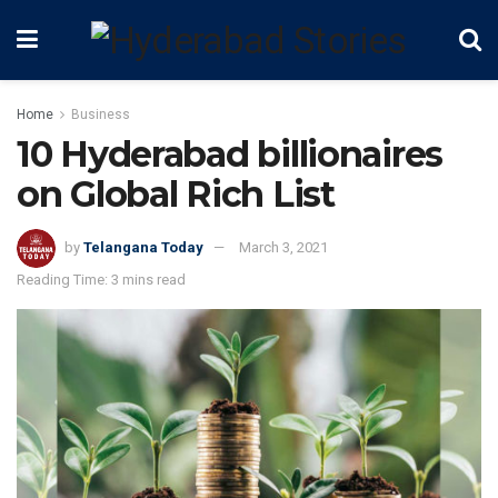
Home
Business
10 Hyderabad billionaires
on Global Rich List
by
Telangana Today
March 3, 2021
Reading Time: 3 mins read