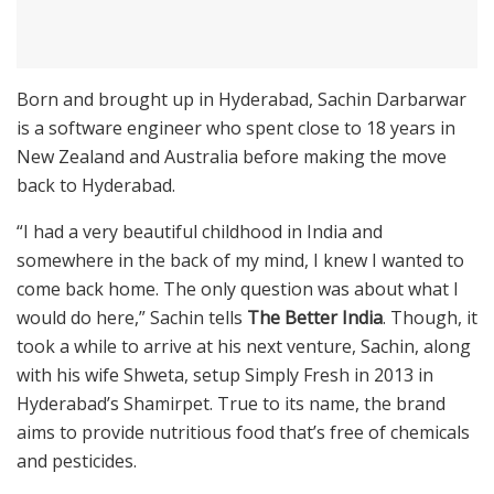
Born and brought up in Hyderabad, Sachin Darbarwar
is a software engineer who spent close to 18 years in
New Zealand and Australia before making the move
back to Hyderabad.
“I had a very beautiful childhood in India and
somewhere in the back of my mind, I knew I wanted to
come back home. The only question was about what I
would do here,” Sachin tells
The Better India
. Though, it
took a while to arrive at his next venture, Sachin, along
with his wife Shweta, setup Simply Fresh in 2013 in
Hyderabad’s Shamirpet. True to its name, the brand
aims to provide nutritious food that’s free of chemicals
and pesticides.