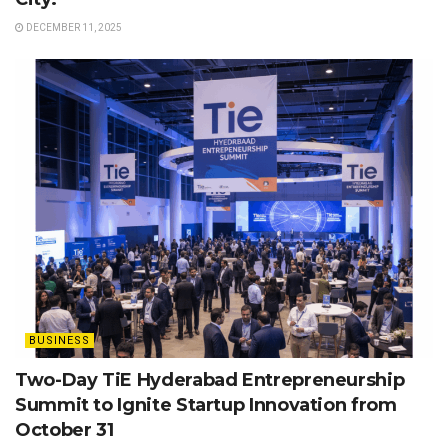
DECEMBER 11, 2025
BUSINESS
Two-Day TiE Hyderabad Entrepreneurship
Summit to Ignite Startup Innovation from
October 31