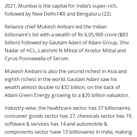
2021, Mumbai is the capital for India’s super-rich,
followed by New Delhi (40) and Bengaluru (22).
Reliance chief Mukesh Ambani led the Indian
billionaire’s list with a wealth of Rs 6,05,900 crore ($83
billion) followed by Gautam Adani of Adani Group, Shiv
Nadar of HCL, Lakshmi N Mittal of Arcelor Mittal and
Cyrus Poonawalla of Serum.
Mukesh Ambani is also the second richest in Asia and
eighth richest in the world. Gautam Adani saw his
wealth almost double to $32 billion, on the back of
Adani Green Energy growing to a $20 billion valuation.
Industry-wise, the healthcare sector has 37 billionaires,
consumer goods sector has 27, chemicals sector has 19,
software & services has 14 and automobile &
components sector have 13 billionaires in India, making