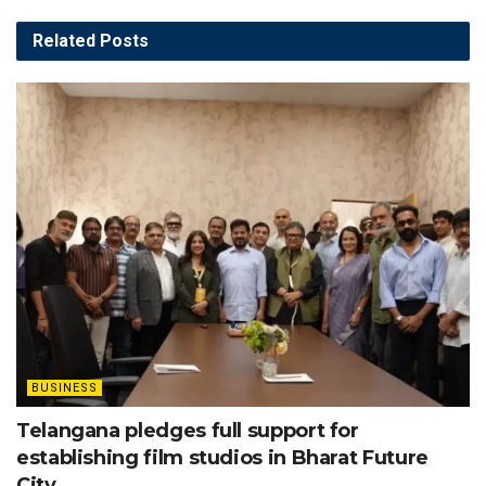
Related
Posts
BUSINESS
Telangana pledges full support for
establishing film studios in Bharat Future
City.