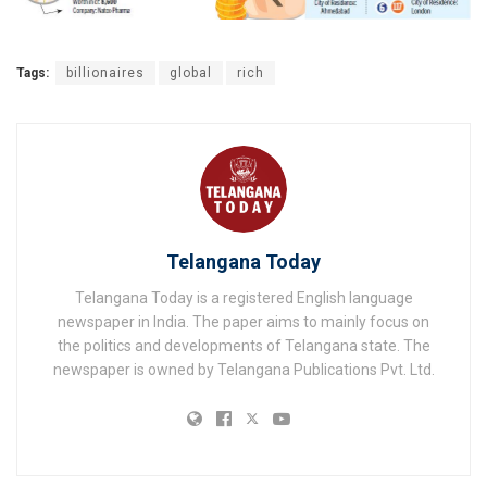
Tags:
billionaires
global
rich
Telangana Today
Telangana Today is a registered English language
newspaper in India. The paper aims to mainly focus on
the politics and developments of Telangana state. The
newspaper is owned by Telangana Publications Pvt. Ltd.