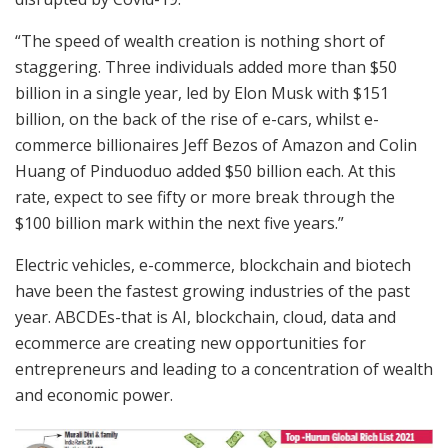
“The speed of wealth creation is nothing short of
staggering. Three individuals added more than $50
billion in a single year, led by Elon Musk with $151
billion, on the back of the rise of e-cars, whilst e-
commerce billionaires Jeff Bezos of Amazon and Colin
Huang of Pinduoduo added $50 billion each. At this
rate, expect to see fifty or more break through the
$100 billion mark within the next five years.”
Electric vehicles, e-commerce, blockchain and biotech
have been the fastest growing industries of the past
year. ABCDEs-that is AI, blockchain, cloud, data and
ecommerce are creating new opportunities for
entrepreneurs and leading to a concentration of wealth
and economic power.