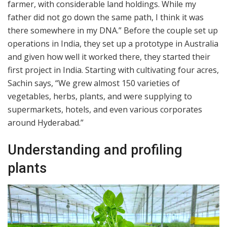
farmer, with considerable land holdings. While my
father did not go down the same path, I think it was
there somewhere in my DNA.” Before the couple set up
operations in India, they set up a prototype in Australia
and given how well it worked there, they started their
first project in India. Starting with cultivating four acres,
Sachin says, “We grew almost 150 varieties of
vegetables, herbs, plants, and were supplying to
supermarkets, hotels, and even various corporates
around Hyderabad.”
Understanding and profiling
plants