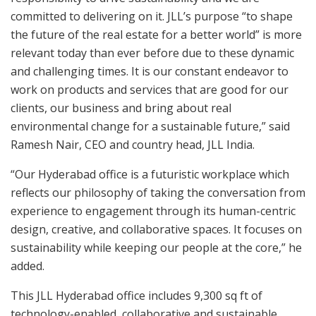
committed to delivering on it. JLL’s purpose “to shape
the future of the real estate for a better world” is more
relevant today than ever before due to these dynamic
and challenging times. It is our constant endeavor to
work on products and services that are good for our
clients, our business and bring about real
environmental change for a sustainable future,” said
Ramesh Nair, CEO and country head, JLL India.
“Our Hyderabad office is a futuristic workplace which
reflects our philosophy of taking the conversation from
experience to engagement through its human-centric
design, creative, and collaborative spaces. It focuses on
sustainability while keeping our people at the core,” he
added.
This JLL Hyderabad office includes 9,300 sq ft of
technology-enabled, collaborative and sustainable