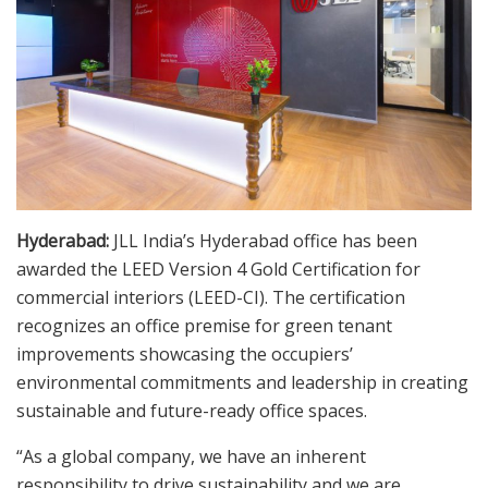
Hyderabad:
JLL India’s Hyderabad office has been
awarded the LEED Version 4 Gold Certification for
commercial interiors (LEED-CI). The certification
recognizes an office premise for green tenant
improvements showcasing the occupiers’
environmental commitments and leadership in creating
sustainable and future-ready office spaces.
“As a global company, we have an inherent
responsibility to drive sustainability and we are