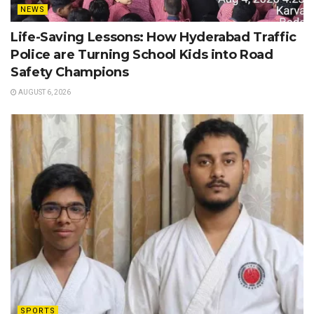
NEWS
Life-Saving Lessons: How Hyderabad Traffic
Police are Turning School Kids into Road
Safety Champions
AUGUST 6, 2026
SPORTS