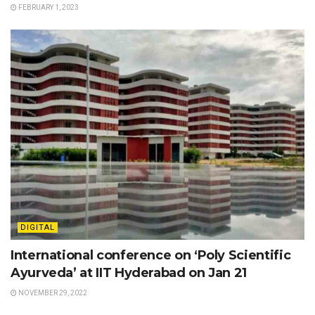
FEBRUARY 1, 2023
DIGITAL
International conference on ‘Poly Scientific
Ayurveda’ at IIT Hyderabad on Jan 21
NOVEMBER 29, 2022