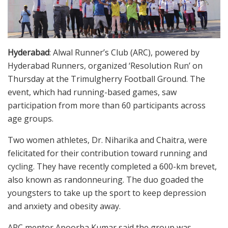
Hyderabad
: Alwal Runner’s Club (ARC), powered by
Hyderabad Runners, organized ‘Resolution Run’ on
Thursday at the Trimulgherry Football Ground. The
event, which had running-based games, saw
participation from more than 60 participants across
age groups.
Two women athletes, Dr. Niharika and Chaitra, were
felicitated for their contribution toward running and
cycling. They have recently completed a 600-km brevet,
also known as randonneuring. The duo goaded the
youngsters to take up the sport to keep depression
and anxiety and obesity away.
ARC mentor Apoorba Kumar said the group was