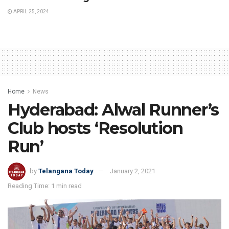
APRIL 25, 2024
Home
News
Hyderabad: Alwal Runner’s
Club hosts ‘Resolution
Run’
by
Telangana Today
January 2, 2021
Reading Time: 1 min read