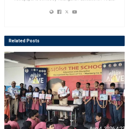
Related
Posts