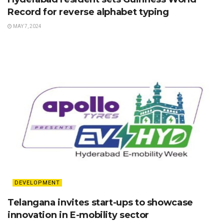
Record for reverse alphabet typing
MAY 7, 2024
DEVELOPMENT
Telangana invites start-ups to showcase
innovation in E-mobility sector