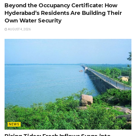
Beyond the Occupancy Certificate: How
Hyderabad’s Residents Are Building Their
Own Water Security
AUGUST 4, 2026
NEWS