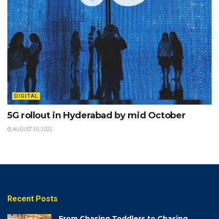
DIGITAL
5G rollout in Hyderabad by mid October
AUGUST 30, 2022
Recent Posts
From Chasing Toddlers to Chasing