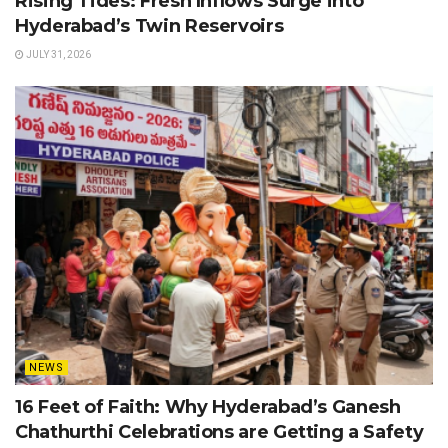
Rising Tides: Fresh Inflows Surge into
Hyderabad’s Twin Reservoirs
JULY 31, 2026
NEWS
16 Feet of Faith: Why Hyderabad’s Ganesh
Chathurthi Celebrations are Getting a Safety