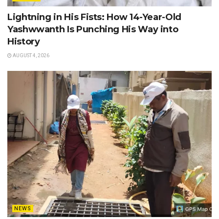
Lightning in His Fists: How 14-Year-Old
Yashwwanth Is Punching His Way into
History
AUGUST 4, 2026
NEWS