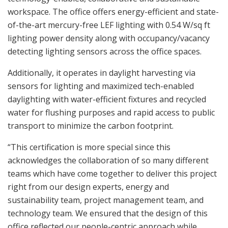
workspace. The office offers energy-efficient and state-
of-the-art mercury-free LEF lighting with 0.54 W/sq ft
lighting power density along with occupancy/vacancy
detecting lighting sensors across the office spaces.
Additionally, it operates in daylight harvesting via
sensors for lighting and maximized tech-enabled
daylighting with water-efficient fixtures and recycled
water for flushing purposes and rapid access to public
transport to minimize the carbon footprint.
“This certification is more special since this
acknowledges the collaboration of so many different
teams which have come together to deliver this project
right from our design experts, energy and
sustainability team, project management team, and
technology team. We ensured that the design of this
office reflected our people-centric approach while