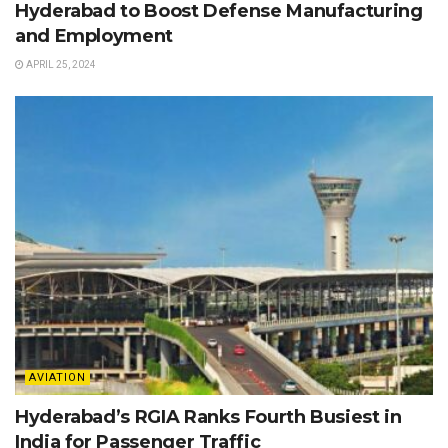
Hyderabad to Boost Defense Manufacturing
and Employment
APRIL 25, 2024
AVIATION
Hyderabad’s RGIA Ranks Fourth Busiest in
India for Passenger Traffic