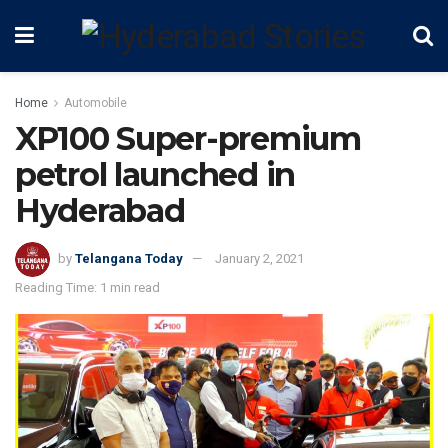
Home
Automobile
XP100 Super-premium
petrol launched in
Hyderabad
by
Telangana Today
January 2, 2021
Reading Time: 1 min read