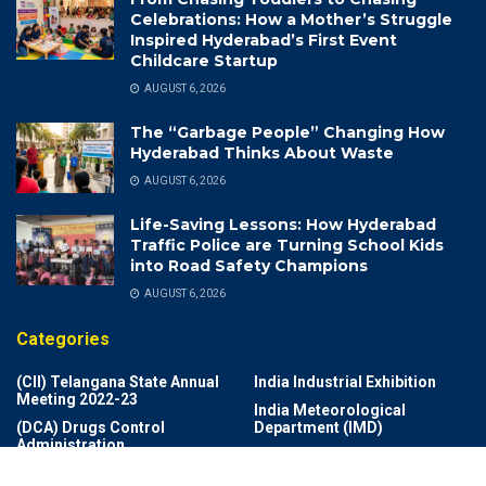
Celebrations: How a Mother’s Struggle
Inspired Hyderabad’s First Event
Childcare Startup
AUGUST 6, 2026
The “Garbage People” Changing How
Hyderabad Thinks About Waste
AUGUST 6, 2026
Life-Saving Lessons: How Hyderabad
Traffic Police are Turning School Kids
into Road Safety Champions
AUGUST 6, 2026
Categories
(CII) Telangana State Annual
India Industrial Exhibition
Meeting 2022-23
India Meteorological
(DCA) Drugs Control
Department (IMD)
Administration
India Rich List 2024
(DSP)
Indian Air Force