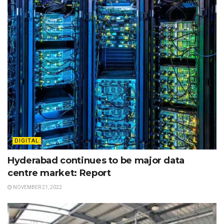
DIGITAL
Hyderabad continues to be major data
centre market: Report
NOVEMBER 21, 2022