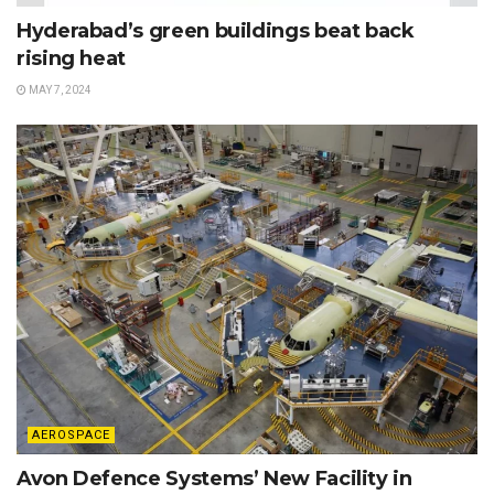
Hyderabad’s green buildings beat back
rising heat
MAY 7, 2024
AEROSPACE
Avon Defence Systems’ New Facility in