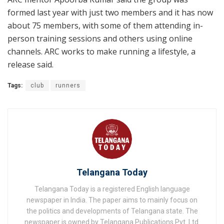
formed last year with just two members and it has now
about 75 members, with some of them attending in-
person training sessions and others using online
channels. ARC works to make running a lifestyle, a
release said.
Tags:
club
runners
Telangana Today
Telangana Today is a registered English language
newspaper in India. The paper aims to mainly focus on
the politics and developments of Telangana state. The
newspaper is owned by Telangana Publications Pvt. Ltd.