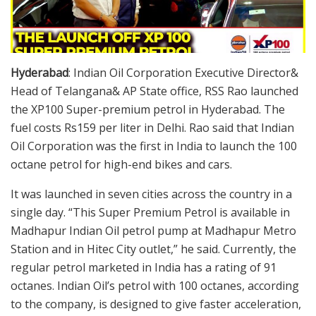
Hyderabad
: Indian Oil Corporation Executive Director&
Head of Telangana& AP State office, RSS Rao launched
the XP100 Super-premium petrol in Hyderabad. The
fuel costs Rs159 per liter in Delhi. Rao said that Indian
Oil Corporation was the first in India to launch the 100
octane petrol for high-end bikes and cars.
It was launched in seven cities across the country in a
single day. “This Super Premium Petrol is available in
Madhapur Indian Oil petrol pump at Madhapur Metro
Station and in Hitec City outlet,” he said. Currently, the
regular petrol marketed in India has a rating of 91
octanes. Indian Oil’s petrol with 100 octanes, according
to the company, is designed to give faster acceleration,