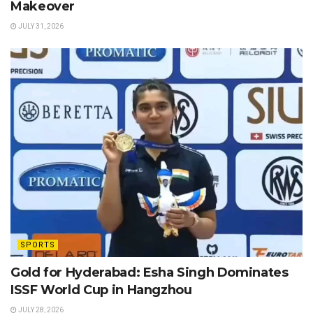
Makeover
JULY 31, 2026
SPORTS
Gold for Hyderabad: Esha Singh Dominates
ISSF World Cup in Hangzhou
JULY 28, 2026