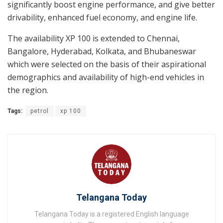
significantly boost engine performance, and give better
drivability, enhanced fuel economy, and engine life.
The availability XP 100 is extended to Chennai,
Bangalore, Hyderabad, Kolkata, and Bhubaneswar
which were selected on the basis of their aspirational
demographics and availability of high-end vehicles in
the region.
Tags:
petrol
xp 100
Telangana Today
Telangana Today is a registered English language