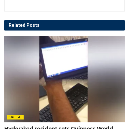
Related
Posts
DIGITAL
Hyderabad resident sets Guinness World