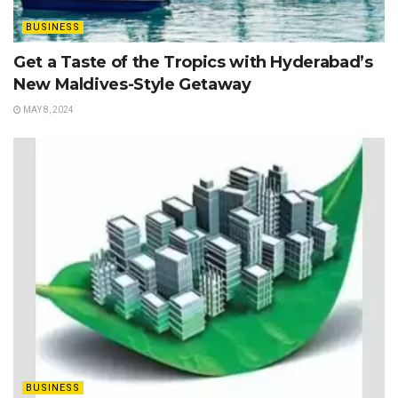
BUSINESS
Get a Taste of the Tropics with Hyderabad’s
New Maldives-Style Getaway
MAY 8, 2024
BUSINESS