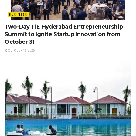
BUSINESS
Two-Day TiE Hyderabad Entrepreneurship
Summit to Ignite Startup Innovation from
October 31
OCTOBER 16, 2025