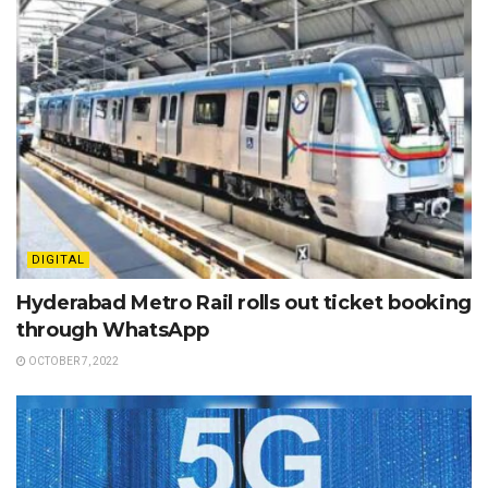
DIGITAL
Hyderabad Metro Rail rolls out ticket booking
through WhatsApp
OCTOBER 7, 2022