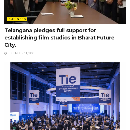
BUSINESS
Telangana pledges full support for
establishing film studios in Bharat Future
City.
DECEMBER 11, 2025