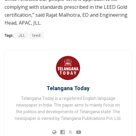
complying with standards prescribed in the LEED Gold
certification,” said Rajat Malhotra, ED and Engineering
Head, APAC, JLL.
Tags:
JLL
leed
Telangana Today
Telangana Today is a registered English language
newspaper in India. The paper aims to mainly focus on
the politics and developments of Telangana state. The
newspaper is owned by Telangana Publications Pvt. Ltd.