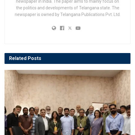
newspaper in India. The paper aims to mainly focus on
the politics and developments of Telangana state. The
newspaper is owned by Telangana Publications Pvt. Ltd.
Related
Posts