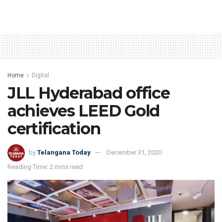
Home
Digital
JLL Hyderabad office
achieves LEED Gold
certification
by
Telangana Today
December 31, 2020
Reading Time: 2 mins read