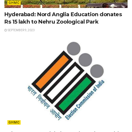
GHMC
Hyderabad: Nord Anglia Education donates
Rs 15 lakh to Nehru Zoological Park
SEPTEMBER 9, 2023
GHMC