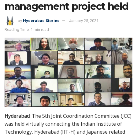
management project held
by
Hyderabad Stories
January 25, 2021
Reading Time: 1 min read
Hyderabad
: The 5th Joint Coordination Committee (JCC)
was held virtually connecting the Indian Institute of
Technology, Hyderabad (IIT-H) and Japanese related