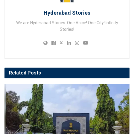
Hyderabad Stories
We are Hyderabad Stories. One Voice! One City! Infinity
Stories!
Related
Posts