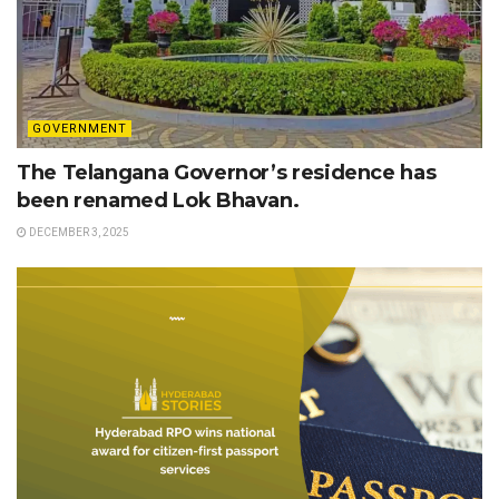
GOVERNMENT
The Telangana Governor’s residence has
been renamed Lok Bhavan.
DECEMBER 3, 2025