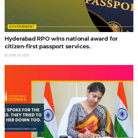
GOVERNMENT
Hyderabad RPO wins national award for
citizen-first passport services.
JUNE 26, 2025