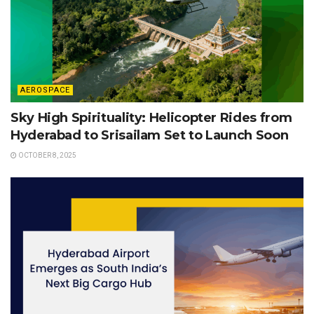
AEROSPACE
Sky High Spirituality: Helicopter Rides from
Hyderabad to Srisailam Set to Launch Soon
OCTOBER 8, 2025