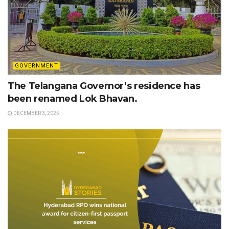
GOVERNMENT
The Telangana Governor’s residence has
been renamed Lok Bhavan.
DECEMBER 3, 2025