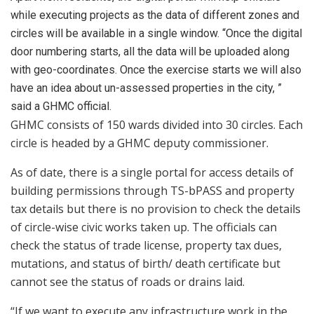
while executing projects as the data of different zones and
circles will be available in a single window. “Once the digital
door numbering starts, all the data will be uploaded along
with geo-coordinates. Once the exercise starts we will also
have an idea about un-assessed properties in the city, ”
said a GHMC official.
GHMC consists of 150 wards divided into 30 circles. Each
circle is headed by a GHMC deputy commissioner.
As of date, there is a single portal for access details of
building permissions through TS-bPASS and property
tax details but there is no provision to check the details
of circle-wise civic works taken up. The officials can
check the status of trade license, property tax dues,
mutations, and status of birth/ death certificate but
cannot see the status of roads or drains laid.
“If we want to execute any infrastructure work in the