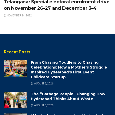
Telangana: Special electoral enrolment drive
on November 26-27 and December 3-4
NOVEMBER 24, 2022
Recent Posts
From Chasing Toddlers to Chasing
Celebrations: How a Mother’s Struggle
Inspired Hyderabad’s First Event
Childcare Startup
AUGUST 6, 2026
The “Garbage People” Changing How
Hyderabad Thinks About Waste
AUGUST 6, 2026