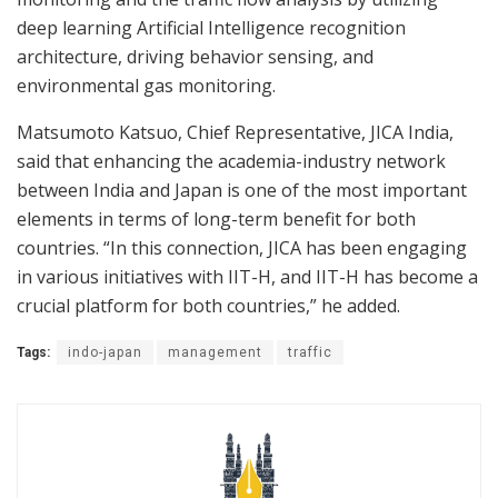
deep learning Artificial Intelligence recognition
architecture, driving behavior sensing, and
environmental gas monitoring.
Matsumoto Katsuo, Chief Representative, JICA India,
said that enhancing the academia-industry network
between India and Japan is one of the most important
elements in terms of long-term benefit for both
countries. “In this connection, JICA has been engaging
in various initiatives with IIT-H, and IIT-H has become a
crucial platform for both countries,” he added.
Tags:
indo-japan
management
traffic