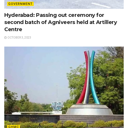
GOVERNMENT
Hyderabad: Passing out ceremony for
second batch of Agniveers held at Artillery
Centre
OCTOBER 3, 2023
GHMC