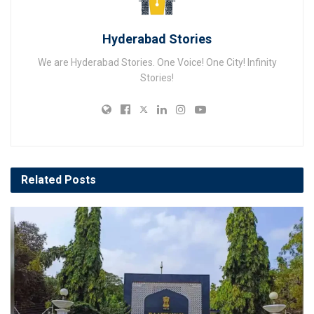
Hyderabad Stories
We are Hyderabad Stories. One Voice! One City! Infinity
Stories!
Related
Posts