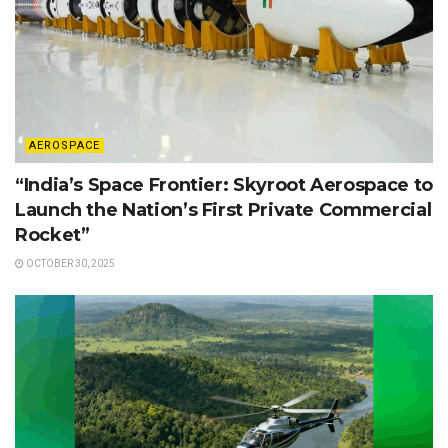
AEROSPACE
“India’s Space Frontier: Skyroot Aerospace to
Launch the Nation’s First Private Commercial
Rocket”
OCTOBER 30, 2025