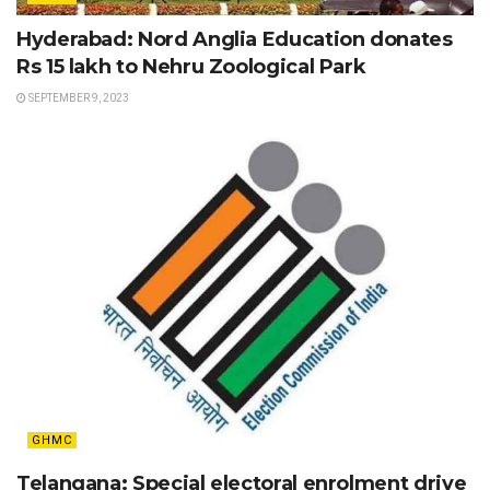
Hyderabad: Nord Anglia Education donates
Rs 15 lakh to Nehru Zoological Park
SEPTEMBER 9, 2023
GHMC
Telangana: Special electoral enrolment drive