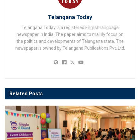
Telangana Today
Telangana Today is a registered English language
newspaper in India. The paper aims to mainly focus on
the politics and developments of Telangana state. The
newspaper is owned by Telangana Publications Pvt. Ltd.
Related
Posts