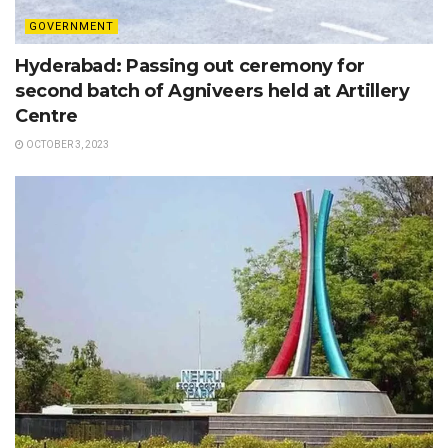
GOVERNMENT
Hyderabad: Passing out ceremony for
second batch of Agniveers held at Artillery
Centre
OCTOBER 3, 2023