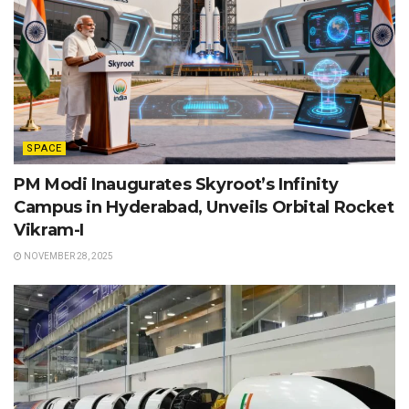
SPACE
PM Modi Inaugurates Skyroot’s Infinity
Campus in Hyderabad, Unveils Orbital Rocket
Vikram-I
NOVEMBER 28, 2025