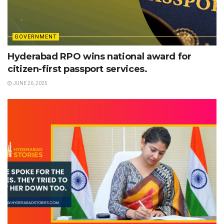
GOVERNMENT
Hyderabad RPO wins national award for
citizen-first passport services.
JUNE 26, 2025