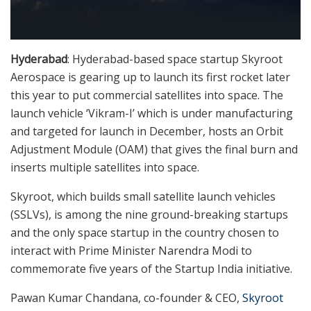
Hyderabad
: Hyderabad-based space startup Skyroot
Aerospace is gearing up to launch its first rocket later
this year to put commercial satellites into space. The
launch vehicle ‘Vikram-I’ which is under manufacturing
and targeted for launch in December, hosts an Orbit
Adjustment Module (OAM) that gives the final burn and
inserts multiple satellites into space.
Skyroot, which builds small satellite launch vehicles
(SSLVs), is among the nine ground-breaking startups
and the only space startup in the country chosen to
interact with Prime Minister Narendra Modi to
commemorate five years of the Startup India initiative.
Pawan Kumar Chandana, co-founder & CEO,
Skyroot