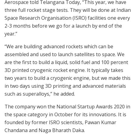
Aerospace told Telangana Today, “This year, we have
three full rocket stage tests. They will be done at Indian
Space Research Organisation (ISRO) facilities one every
2-3 months before we go for a launch by end of the
year.”
“We are building advanced rockets which can be
assembled and used to launch satellites to space. We
are the first to build a liquid, solid fuel and 100 percent
3D printed cryogenic rocket engine. It typically takes
two years to build a cryogenic engine, but we made this
in two days using 3D printing and advanced materials
such as superalloys,” he added.
The company won the National Startup Awards 2020 in
the space category in October for its innovations. It is
founded by former ISRO scientists, Pawan Kumar
Chandana and Naga Bharath Daka.