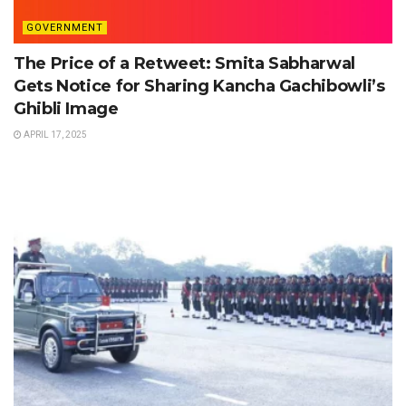
GOVERNMENT
The Price of a Retweet: Smita Sabharwal
Gets Notice for Sharing Kancha Gachibowli’s
Ghibli Image
APRIL 17, 2025