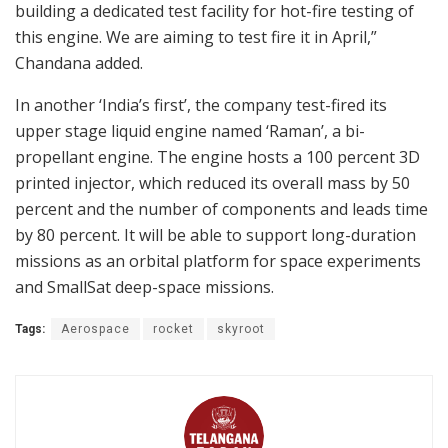
building a dedicated test facility for hot-fire testing of
this engine. We are aiming to test fire it in April,”
Chandana added.
In another ‘India’s first’, the company test-fired its
upper stage liquid engine named ‘Raman’, a bi-
propellant engine. The engine hosts a 100 percent 3D
printed injector, which reduced its overall mass by 50
percent and the number of components and leads time
by 80 percent. It will be able to support long-duration
missions as an orbital platform for space experiments
and SmallSat deep-space missions.
Tags:
Aerospace
rocket
skyroot