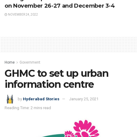
on November 26-27 and December 3-4
NOVEMBER 24, 2022
Home
Government
GHMC to set up urban
information centre
by
Hyderabad Stories
January 25, 2021
Reading Time: 2 mins read