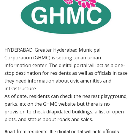
HYDERABAD: Greater Hyderabad Municipal
Corporation (GHMC) is setting up an urban
information center. The digital portal will act as a one-
stop destination for residents as well as officials in case
they need information about civic amenities and
infrastructure.
As of date, residents can check the nearest playground,
parks, etc on the GHMC website but there is no
provision to check dilapidated buildings, a list of open
plots, and status about roads and sales.
Apart from residents, the digital portal will help officials