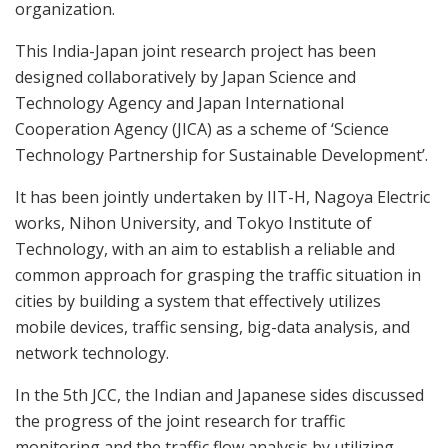
organization.
This India-Japan joint research project has been
designed collaboratively by Japan Science and
Technology Agency and Japan International
Cooperation Agency (JICA) as a scheme of ‘Science
Technology Partnership for Sustainable Development’.
It has been jointly undertaken by IIT-H, Nagoya Electric
works, Nihon University, and Tokyo Institute of
Technology, with an aim to establish a reliable and
common approach for grasping the traffic situation in
cities by building a system that effectively utilizes
mobile devices, traffic sensing, big-data analysis, and
network technology.
In the 5th JCC, the Indian and Japanese sides discussed
the progress of the joint research for traffic
monitoring and the traffic flow analysis by utilizing