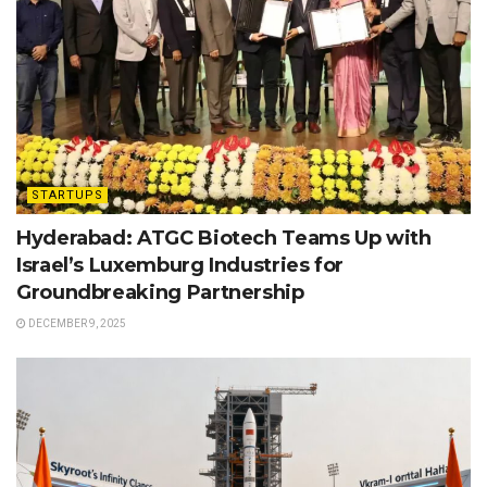
STARTUPS
Hyderabad: ATGC Biotech Teams Up with
Israel’s Luxemburg Industries for
Groundbreaking Partnership
DECEMBER 9, 2025