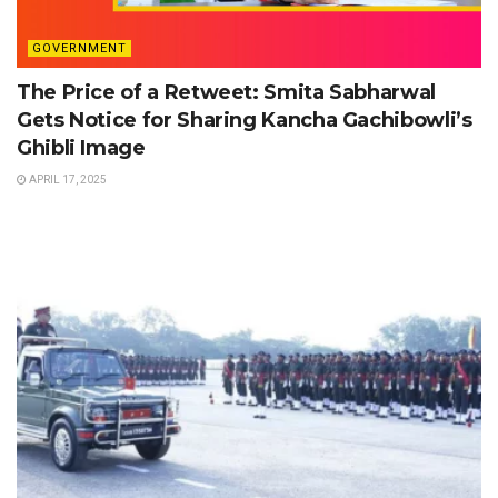
GOVERNMENT
The Price of a Retweet: Smita Sabharwal
Gets Notice for Sharing Kancha Gachibowli’s
Ghibli Image
APRIL 17, 2025