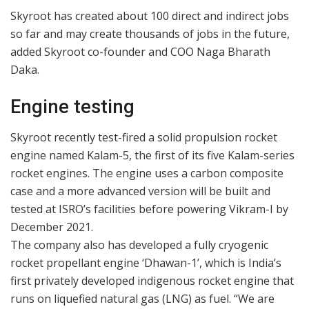
Skyroot has created about 100 direct and indirect jobs
so far and may create thousands of jobs in the future,
added Skyroot co-founder and COO Naga Bharath
Daka.
Engine testing
Skyroot recently test-fired a solid propulsion rocket
engine named Kalam-5, the first of its five Kalam-series
rocket engines. The engine uses a carbon composite
case and a more advanced version will be built and
tested at ISRO’s facilities before powering Vikram-I by
December 2021.
The company also has developed a fully cryogenic
rocket propellant engine ‘Dhawan-1’, which is India’s
first privately developed indigenous rocket engine that
runs on liquefied natural gas (LNG) as fuel. “We are