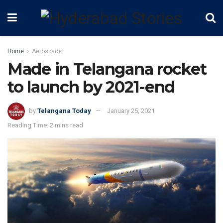
Home
Aerospace
Made in Telangana rocket
to launch by 2021-end
by
Telangana Today
January 25, 2021
Reading Time: 2 mins read