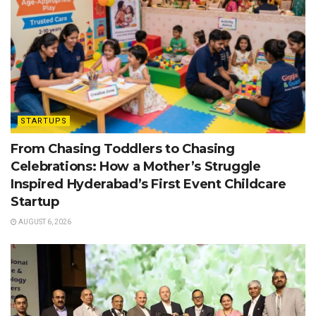
STARTUPS
From Chasing Toddlers to Chasing
Celebrations: How a Mother’s Struggle
Inspired Hyderabad’s First Event Childcare
Startup
AUGUST 6, 2026