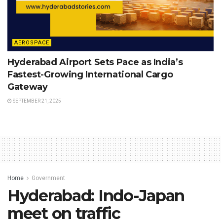
AEROSPACE
Hyderabad Airport Sets Pace as India’s
Fastest-Growing International Cargo
Gateway
SEPTEMBER 21, 2025
Home
Government
Hyderabad: Indo-Japan
meet on traffic