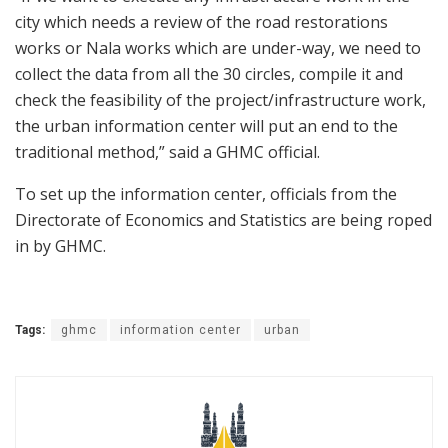
city which needs a review of the road restorations
works or Nala works which are under-way, we need to
collect the data from all the 30 circles, compile it and
check the feasibility of the project/infrastructure work,
the urban information center will put an end to the
traditional method,” said a GHMC official.
To set up the information center, officials from the
Directorate of Economics and Statistics are being roped
in by GHMC.
Tags:
ghmc
information center
urban