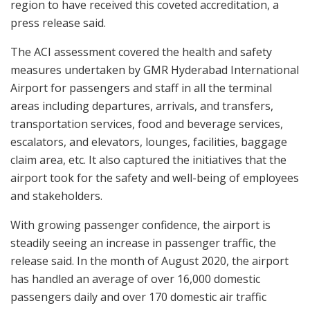
region to have received this coveted accreditation, a
press release said.
The ACI assessment covered the health and safety
measures undertaken by GMR Hyderabad International
Airport for passengers and staff in all the terminal
areas including departures, arrivals, and transfers,
transportation services, food and beverage services,
escalators, and elevators, lounges, facilities, baggage
claim area, etc. It also captured the initiatives that the
airport took for the safety and well-being of employees
and stakeholders.
With growing passenger confidence, the airport is
steadily seeing an increase in passenger traffic, the
release said. In the month of August 2020, the airport
has handled an average of over 16,000 domestic
passengers daily and over 170 domestic air traffic