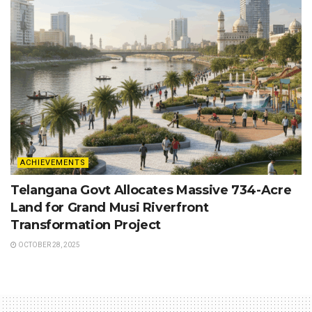
ACHIEVEMENTS
Telangana Govt Allocates Massive 734-Acre
Land for Grand Musi Riverfront
Transformation Project
OCTOBER 28, 2025