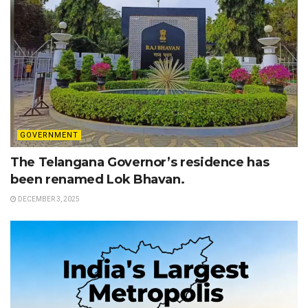
GOVERNMENT
The Telangana Governor’s residence has
been renamed Lok Bhavan.
DECEMBER 3, 2025