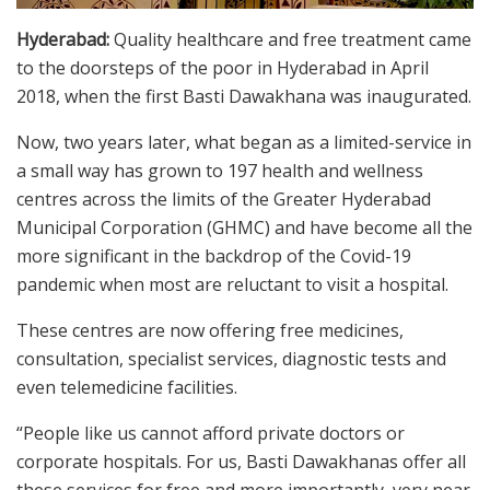
Hyderabad:
Quality healthcare and free treatment came
to the doorsteps of the poor in Hyderabad in April
2018, when the first Basti Dawakhana was inaugurated.
Now, two years later, what began as a limited-service in
a small way has grown to 197 health and wellness
centres across the limits of the Greater Hyderabad
Municipal Corporation (GHMC) and have become all the
more significant in the backdrop of the Covid-19
pandemic when most are reluctant to visit a hospital.
These centres are now offering free medicines,
consultation, specialist services, diagnostic tests and
even telemedicine facilities.
“People like us cannot afford private doctors or
corporate hospitals. For us, Basti Dawakhanas offer all