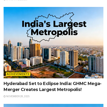
ACHIEVEMENTS
Hyderabad Set to Eclipse India: GHMC Mega-
Merger Creates Largest Metropolis!
NOVEMBER 28, 2025