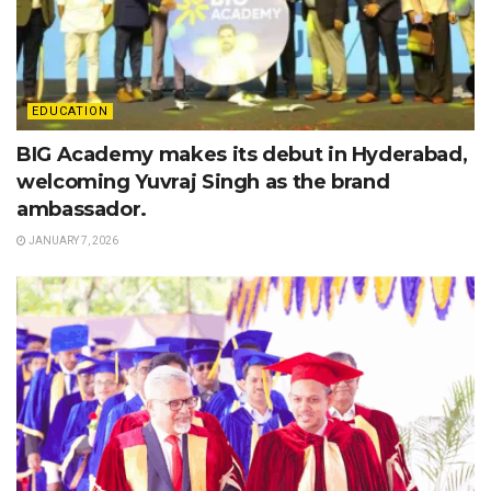
EDUCATION
BIG Academy makes its debut in Hyderabad,
welcoming Yuvraj Singh as the brand
ambassador.
JANUARY 7, 2026