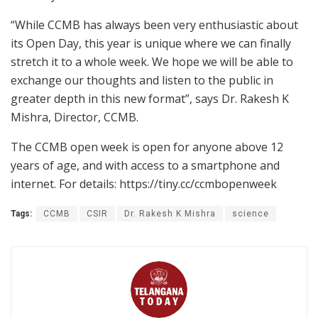
“While CCMB has always been very enthusiastic about
its Open Day, this year is unique where we can finally
stretch it to a whole week. We hope we will be able to
exchange our thoughts and listen to the public in
greater depth in this new format”, says Dr. Rakesh K
Mishra, Director, CCMB.
The CCMB open week is open for anyone above 12
years of age, and with access to a smartphone and
internet. For details: https://tiny.cc/ccmbopenweek
Tags:
CCMB
CSIR
Dr. Rakesh K Mishra
science