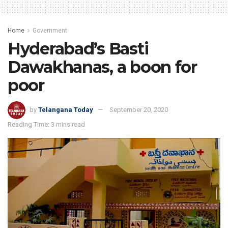
Home
Government
Hyderabad’s Basti
Dawakhanas, a boon for
poor
by
Telangana Today
September 20, 2020
Reading Time: 3 mins read