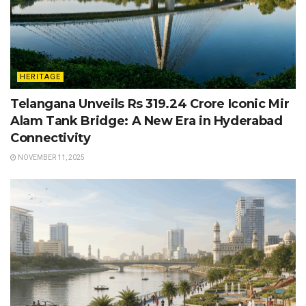
HERITAGE
Telangana Unveils Rs 319.24 Crore Iconic Mir
Alam Tank Bridge: A New Era in Hyderabad
Connectivity
NOVEMBER 11, 2025