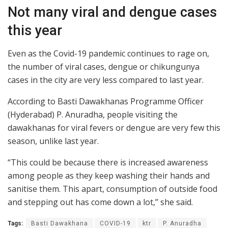
Not many viral and dengue cases
this year
Even as the Covid-19 pandemic continues to rage on,
the number of viral cases, dengue or chikungunya
cases in the city are very less compared to last year.
According to Basti Dawakhanas Programme Officer
(Hyderabad) P. Anuradha, people visiting the
dawakhanas for viral fevers or dengue are very few this
season, unlike last year.
“This could be because there is increased awareness
among people as they keep washing their hands and
sanitise them. This apart, consumption of outside food
and stepping out has come down a lot,” she said.
Tags:
Basti Dawakhana
COVID-19
ktr
P. Anuradha