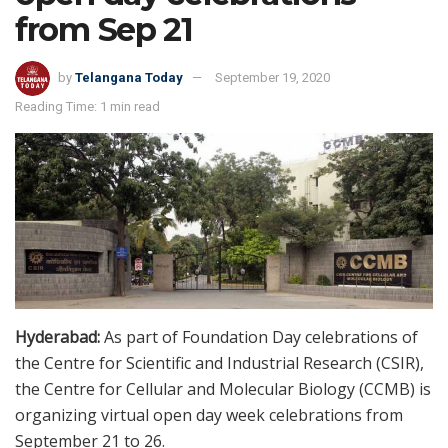
from Sep 21
by
Telangana Today
September 19, 2020
Reading Time: 1 min read
Hyderabad:
As part of Foundation Day celebrations of
the Centre for Scientific and Industrial Research (CSIR),
the Centre for Cellular and Molecular Biology (CCMB) is
organizing virtual open day week celebrations from
September 21 to 26.