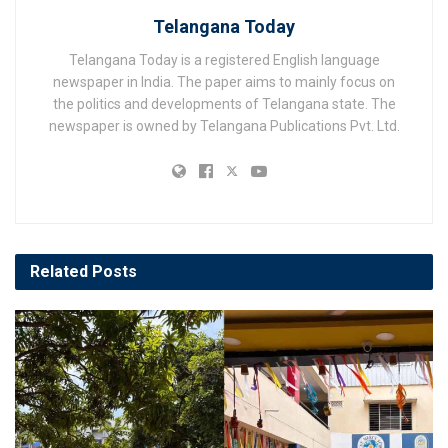
Telangana Today
Telangana Today is a registered English language
newspaper in India. The paper aims to mainly focus on
the politics and developments of Telangana state. The
newspaper is owned by Telangana Publications Pvt. Ltd.
Related
Posts