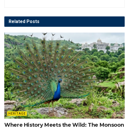
Related
Posts
HERITAGE
Where History Meets the Wild: The Monsoon