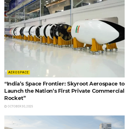
AEROSPACE
“India’s Space Frontier: Skyroot Aerospace to
Launch the Nation’s First Private Commercial
Rocket”
OCTOBER 30, 2025