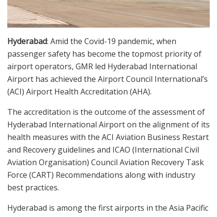
Hyderabad
: Amid the Covid-19 pandemic, when
passenger safety has become the topmost priority of
airport operators, GMR led Hyderabad International
Airport has achieved the Airport Council International’s
(ACI) Airport Health Accreditation (AHA).
The accreditation is the outcome of the assessment of
Hyderabad International Airport on the alignment of its
health measures with the ACI Aviation Business Restart
and Recovery guidelines and ICAO (International Civil
Aviation Organisation) Council Aviation Recovery Task
Force (CART) Recommendations along with industry
best practices.
Hyderabad is among the first airports in the Asia Pacific