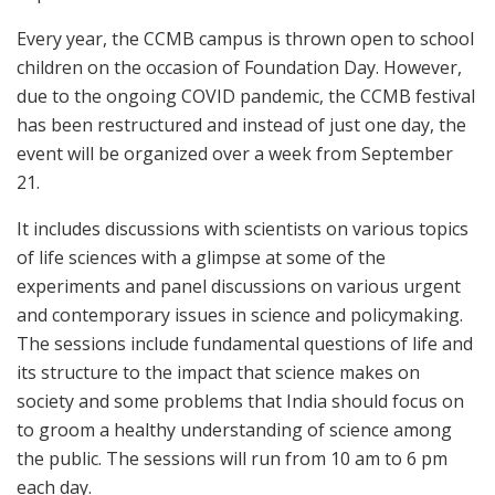
Every year, the CCMB campus is thrown open to school
children on the occasion of Foundation Day. However,
due to the ongoing COVID pandemic, the CCMB festival
has been restructured and instead of just one day, the
event will be organized over a week from September
21.
It includes discussions with scientists on various topics
of life sciences with a glimpse at some of the
experiments and panel discussions on various urgent
and contemporary issues in science and policymaking.
The sessions include fundamental questions of life and
its structure to the impact that science makes on
society and some problems that India should focus on
to groom a healthy understanding of science among
the public. The sessions will run from 10 am to 6 pm
each day.