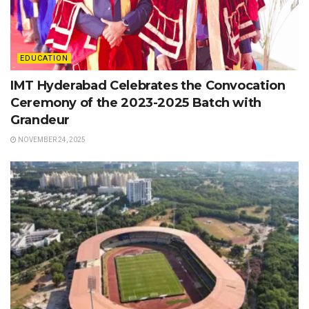
EDUCATION
IMT Hyderabad Celebrates the Convocation
Ceremony of the 2023-2025 Batch with
Grandeur
NOVEMBER 24, 2025