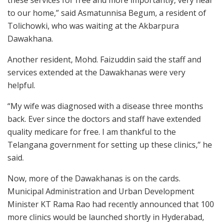
these services for free and more importantly, very near
to our home,” said Asmatunnisa Begum, a resident of
Tolichowki, who was waiting at the Akbarpura
Dawakhana.
Another resident, Mohd. Faizuddin said the staff and
services extended at the Dawakhanas were very
helpful.
“My wife was diagnosed with a disease three months
back. Ever since the doctors and staff have extended
quality medicare for free. I am thankful to the
Telangana government for setting up these clinics,” he
said.
Now, more of the Dawakhanas is on the cards.
Municipal Administration and Urban Development
Minister KT Rama Rao had recently announced that 100
more clinics would be launched shortly in Hyderabad,