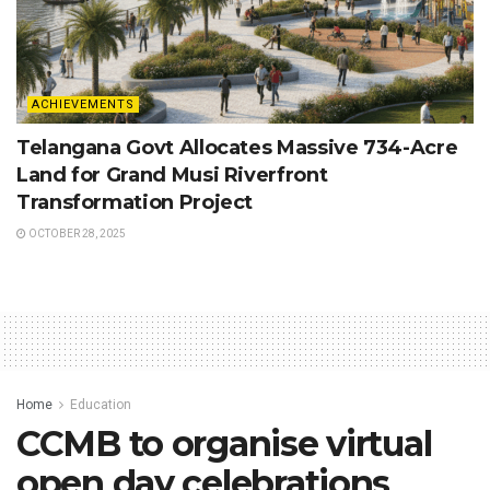
ACHIEVEMENTS
Telangana Govt Allocates Massive 734-Acre
Land for Grand Musi Riverfront
Transformation Project
OCTOBER 28, 2025
Home
Education
CCMB to organise virtual
open day celebrations