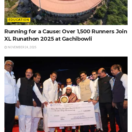
EDUCATION
Running for a Cause: Over 1,500 Runners Join
XL Runathon 2025 at Gachibowli
NOVEMBER 24, 2025