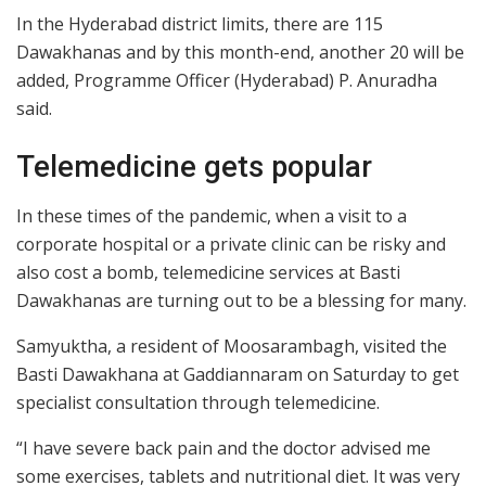
In the Hyderabad district limits, there are 115
Dawakhanas and by this month-end, another 20 will be
added, Programme Officer (Hyderabad) P. Anuradha
said.
Telemedicine gets popular
In these times of the pandemic, when a visit to a
corporate hospital or a private clinic can be risky and
also cost a bomb, telemedicine services at Basti
Dawakhanas are turning out to be a blessing for many.
Samyuktha, a resident of Moosarambagh, visited the
Basti Dawakhana at Gaddiannaram on Saturday to get
specialist consultation through telemedicine.
“I have severe back pain and the doctor advised me
some exercises, tablets and nutritional diet. It was very