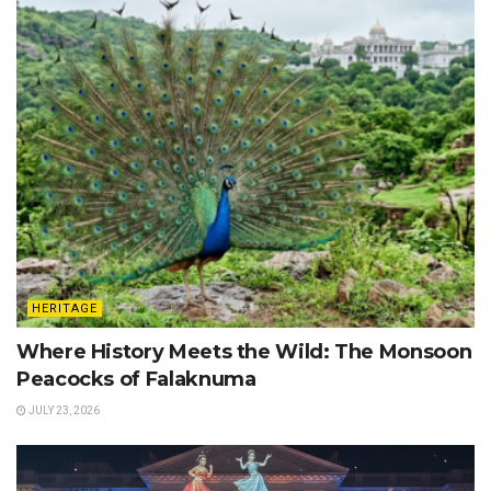
HERITAGE
Where History Meets the Wild: The Monsoon
Peacocks of Falaknuma
JULY 23, 2026