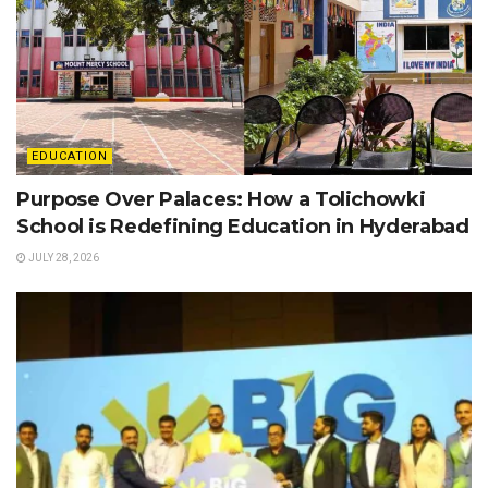
EDUCATION
Purpose Over Palaces: How a Tolichowki
School is Redefining Education in Hyderabad
JULY 28, 2026