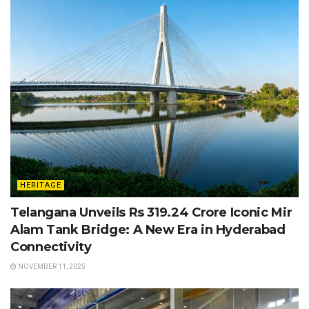
HERITAGE
Telangana Unveils Rs 319.24 Crore Iconic Mir
Alam Tank Bridge: A New Era in Hyderabad
Connectivity
NOVEMBER 11, 2025