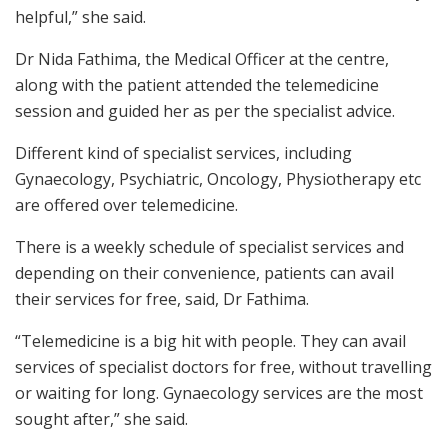
helpful,” she said.
Dr Nida Fathima, the Medical Officer at the centre,
along with the patient attended the telemedicine
session and guided her as per the specialist advice.
Different kind of specialist services, including
Gynaecology, Psychiatric, Oncology, Physiotherapy etc
are offered over telemedicine.
There is a weekly schedule of specialist services and
depending on their convenience, patients can avail
their services for free, said, Dr Fathima.
“Telemedicine is a big hit with people. They can avail
services of specialist doctors for free, without travelling
or waiting for long. Gynaecology services are the most
sought after,” she said.