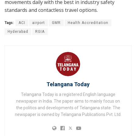
movements daily with the best in industry safety
standards and contactless travel options.
Tags:
ACI
airport
GMR
Health Accreditation
Hyderabad
RGIA
Telangana Today
Telangana Today is a registered English language
newspaper in India. The paper aims to mainly focus on
the politics and developments of Telangana state. The
newspaper is owned by Telangana Publications Pvt. Ltd.