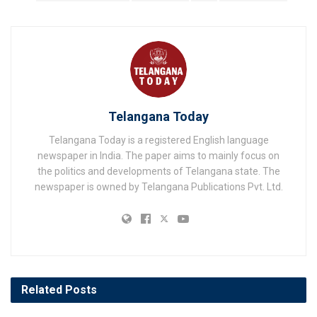
Telangana Today
Telangana Today is a registered English language
newspaper in India. The paper aims to mainly focus on
the politics and developments of Telangana state. The
newspaper is owned by Telangana Publications Pvt. Ltd.
Related
Posts