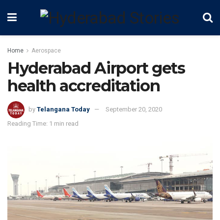
Home
Aerospace
Hyderabad Airport gets
health accreditation
by
Telangana Today
September 20, 2020
Reading Time: 1 min read