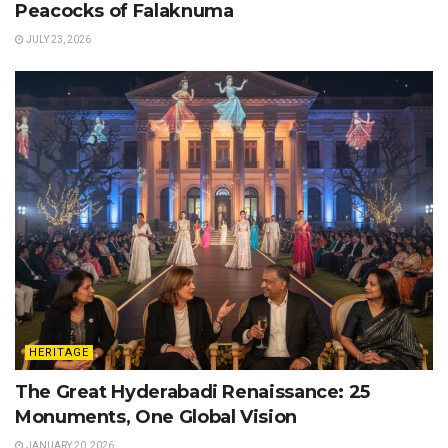
Peacocks of Falaknuma
JULY 23, 2026
HERITAGE
The Great Hyderabadi Renaissance: 25
Monuments, One Global Vision
JANUARY 20, 2026