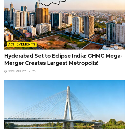
ACHIEVEMENTS
Hyderabad Set to Eclipse India: GHMC Mega-
Merger Creates Largest Metropolis!
NOVEMBER 28, 2025