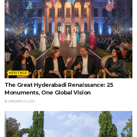
HERITAGE
The Great Hyderabadi Renaissance: 25
Monuments, One Global Vision
JANUARY 20, 2026