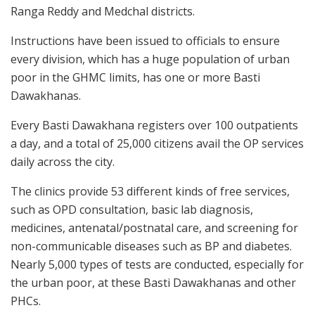
Ranga Reddy and Medchal districts.
Instructions have been issued to officials to ensure
every division, which has a huge population of urban
poor in the GHMC limits, has one or more Basti
Dawakhanas.
Every Basti Dawakhana registers over 100 outpatients
a day, and a total of 25,000 citizens avail the OP services
daily across the city.
The clinics provide 53 different kinds of free services,
such as OPD consultation, basic lab diagnosis,
medicines, antenatal/postnatal care, and screening for
non-communicable diseases such as BP and diabetes.
Nearly 5,000 types of tests are conducted, especially for
the urban poor, at these Basti Dawakhanas and other
PHCs.