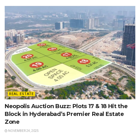
REAL ESTATE
Neopolis Auction Buzz: Plots 17 & 18 Hit the
Block in Hyderabad’s Premier Real Estate
Zone
NOVEMBER 24, 2025