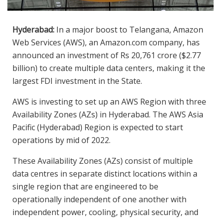
Hyderabad:
In a major boost to Telangana, Amazon
Web Services (AWS), an Amazon.com company, has
announced an investment of Rs 20,761 crore ($2.77
billion) to create multiple data centers, making it the
largest FDI investment in the State.
AWS is investing to set up an AWS Region with three
Availability Zones (AZs) in Hyderabad. The AWS Asia
Pacific (Hyderabad) Region is expected to start
operations by mid of 2022.
These Availability Zones (AZs) consist of multiple
data centres in separate distinct locations within a
single region that are engineered to be
operationally independent of one another with
independent power, cooling, physical security, and