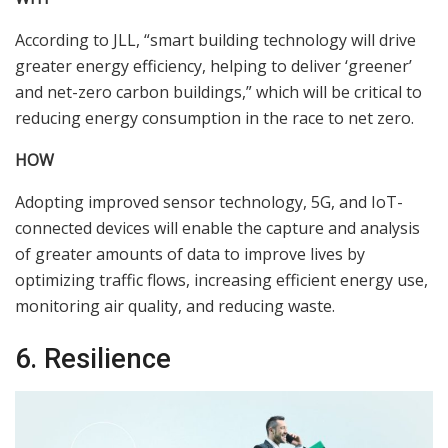
According to JLL, “smart building technology will drive
greater energy efficiency, helping to deliver ‘greener’
and net-zero carbon buildings,” which will be critical to
reducing energy consumption in the race to net zero.
HOW
Adopting improved sensor technology, 5G, and IoT-
connected devices will enable the capture and analysis
of greater amounts of data to improve lives by
optimizing traffic flows, increasing efficient energy use,
monitoring air quality, and reducing waste.
6. Resilience