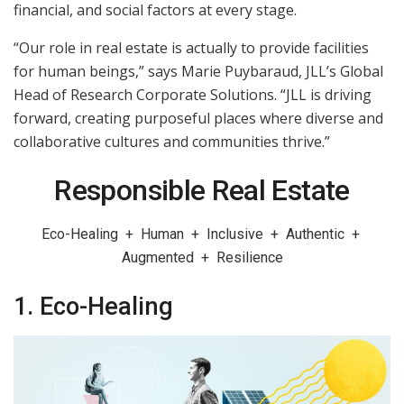
financial, and social factors at every stage.
“Our role in real estate is actually to provide facilities
for human beings,” says Marie Puybaraud, JLL’s Global
Head of Research Corporate Solutions. “JLL is driving
forward, creating purposeful places where diverse and
collaborative cultures and communities thrive.”
Responsible Real Estate
Eco-Healing + Human + Inclusive + Authentic +
Augmented + Resilience
1. Eco-Healing