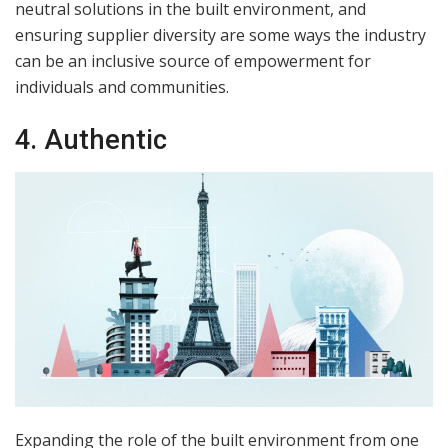
neutral solutions in the built environment, and
ensuring supplier diversity are some ways the industry
can be an inclusive source of empowerment for
individuals and communities.
4. Authentic
Expanding the role of the built environment from one