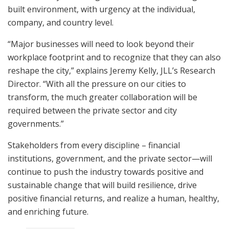
built environment, with urgency at the individual,
company, and country level.
“Major businesses will need to look beyond their
workplace footprint and to recognize that they can also
reshape the city,” explains Jeremy Kelly, JLL’s Research
Director. “With all the pressure on our cities to
transform, the much greater collaboration will be
required between the private sector and city
governments.”
Stakeholders from every discipline – financial
institutions, government, and the private sector—will
continue to push the industry towards positive and
sustainable change that will build resilience, drive
positive financial returns, and realize a human, healthy,
and enriching future.