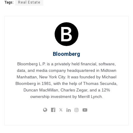
Tags:
Real Estate
Bloomberg
Bloomberg L.P. is a privately held financial, software,
data, and media company headquartered in Midtown
Manhattan, New York City. It was founded by Michael
Bloomberg in 1981, with the help of Thomas Secunda,
Duncan MacMillan, Charles Zegar, and a 12%
ownership investment by Merrill Lynch.