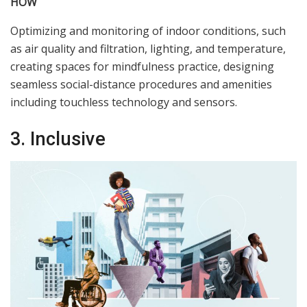
HOW
Optimizing and monitoring of indoor conditions, such
as air quality and filtration, lighting, and temperature,
creating spaces for mindfulness practice, designing
seamless social-distance procedures and amenities
including touchless technology and sensors.
3. Inclusive