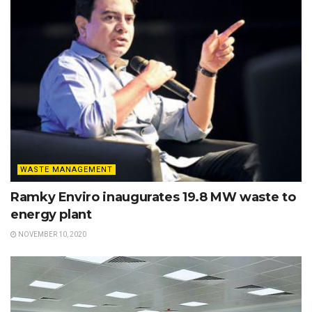
WASTE MANAGEMENT
Ramky Enviro inaugurates 19.8 MW waste to
energy plant
NOVEMBER 10, 2020