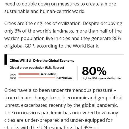
need to double down on measures to create a more
sustainable and human-centric world.
Cities are the engines of civilization. Despite occupying
only 3% of the world’s landmass, more than half of the
world’s population live in cities and they generate 80%
of global GDP, according to the World Bank.
Cities have also been under tremendous pressure –
from climate change to socioeconomic and geopolitical
unrest, exacerbated recently by the global pandemic.
The coronavirus pandemic has uncovered how many
cities are under-prepared and under-equipped for
shocks with the U.N. estimating that 95% of