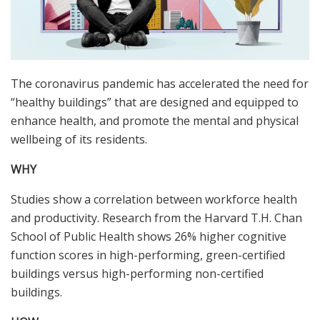
The coronavirus pandemic has accelerated the need for
“healthy buildings” that are designed and equipped to
enhance health, and promote the mental and physical
wellbeing of its residents.
WHY
Studies show a correlation between workforce health
and productivity. Research from the Harvard T.H. Chan
School of Public Health shows 26% higher cognitive
function scores in high-performing, green-certified
buildings versus high-performing non-certified
buildings.