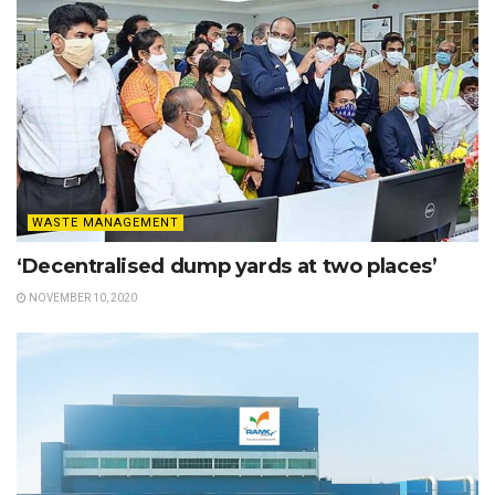
WASTE MANAGEMENT
‘Decentralised dump yards at two places’
NOVEMBER 10, 2020