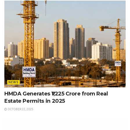
NEWS
HMDA Generates ₹1,225 Crore from Real
Estate Permits in 2025
OCTOBER 22, 2025