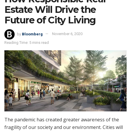
Estate Will Drive the
Future of City Living
by
Bloomberg
November 6, 2020
Reading Time: 5 mins read
The pandemic has created greater awareness of the
fragility of our society and our environment. Cities will