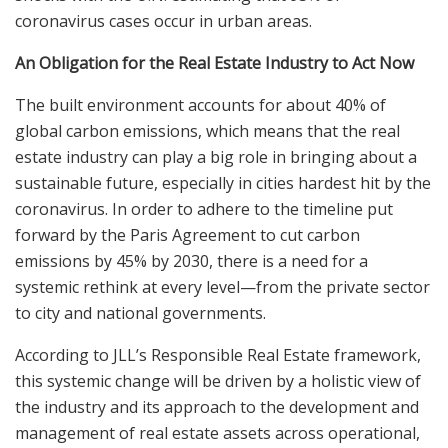
coronavirus cases occur in urban areas.
An Obligation for the Real Estate Industry to Act Now
The built environment accounts for about 40% of
global carbon emissions, which means that the real
estate industry can play a big role in bringing about a
sustainable future, especially in cities hardest hit by the
coronavirus. In order to adhere to the timeline put
forward by the Paris Agreement to cut carbon
emissions by 45% by 2030, there is a need for a
systemic rethink at every level—from the private sector
to city and national governments.
According to JLL’s Responsible Real Estate framework,
this systemic change will be driven by a holistic view of
the industry and its approach to the development and
management of real estate assets across operational,