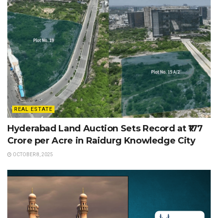
REAL ESTATE
Hyderabad Land Auction Sets Record at ₹177
Crore per Acre in Raidurg Knowledge City
OCTOBER 8, 2025