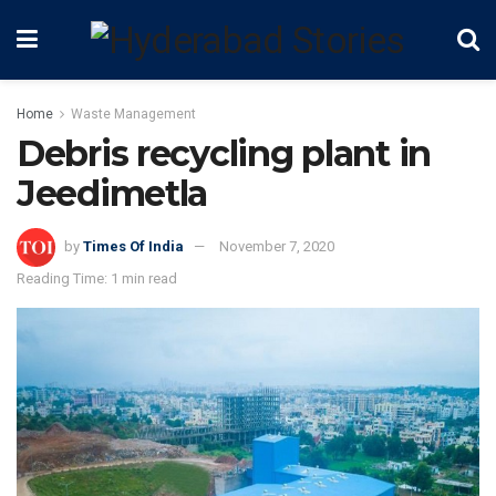
Home
Waste Management
Debris recycling plant in
Jeedimetla
by
Times Of India
November 7, 2020
Reading Time: 1 min read