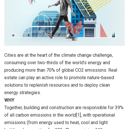
Cities are at the heart of the climate change challenge,
consuming over two-thirds of the world’s energy and
producing more than 70% of global CO2 emissions. Real
estate can play an active role to promote nature-based
solutions to replenish resources and to deploy clean
energy strategies.
WHY
Together, building and construction are responsible for 39%
of all carbon emissions in the world[1], with operational
emissions (from energy used to heat, cool and light