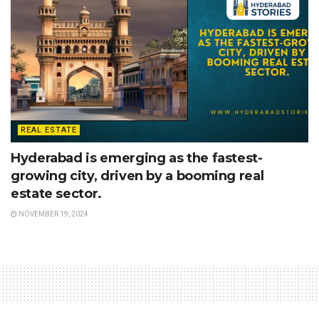
REAL ESTATE
Hyderabad is emerging as the fastest-
growing city, driven by a booming real
estate sector.
NOVEMBER 19, 2024