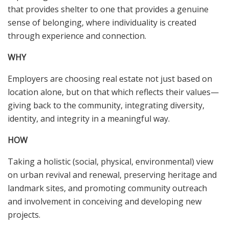
that provides shelter to one that provides a genuine
sense of belonging, where individuality is created
through experience and connection.
WHY
Employers are choosing real estate not just based on
location alone, but on that which reflects their values—
giving back to the community, integrating diversity,
identity, and integrity in a meaningful way.
HOW
Taking a holistic (social, physical, environmental) view
on urban revival and renewal, preserving heritage and
landmark sites, and promoting community outreach
and involvement in conceiving and developing new
projects.