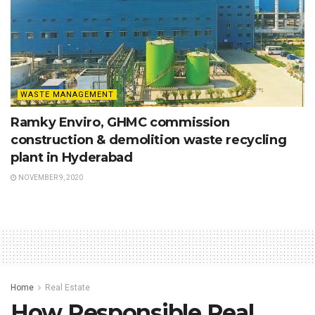
WASTE MANAGEMENT
Ramky Enviro, GHMC commission
construction & demolition waste recycling
plant in Hyderabad
NOVEMBER 9, 2020
Home
Real Estate
How Responsible Real