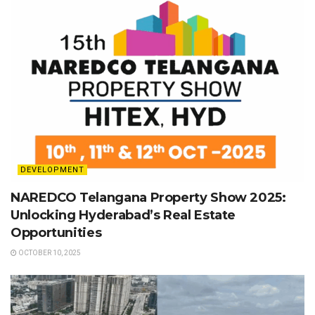
DEVELOPMENT
NAREDCO Telangana Property Show 2025:
Unlocking Hyderabad’s Real Estate
Opportunities
OCTOBER 10, 2025