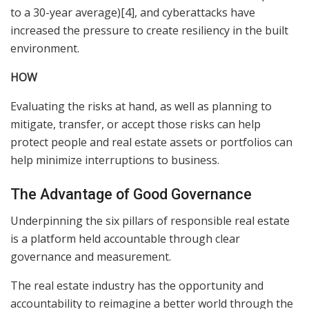
to a 30-year average)[4], and cyberattacks have
increased the pressure to create resiliency in the built
environment.
HOW
Evaluating the risks at hand, as well as planning to
mitigate, transfer, or accept those risks can help
protect people and real estate assets or portfolios can
help minimize interruptions to business.
The Advantage of Good Governance
Underpinning the six pillars of responsible real estate
is a platform held accountable through clear
governance and measurement.
The real estate industry has the opportunity and
accountability to reimagine a better world through the