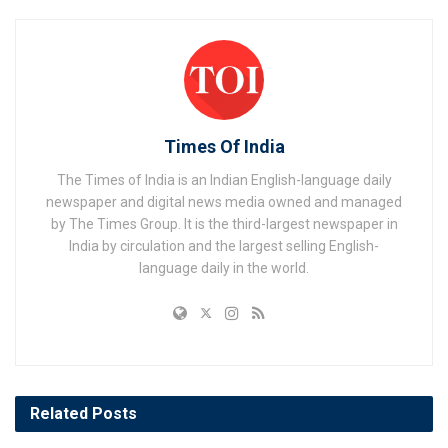
Times Of India
The Times of India is an Indian English-language daily
newspaper and digital news media owned and managed
by The Times Group. It is the third-largest newspaper in
India by circulation and the largest selling English-
language daily in the world.
Related
Posts