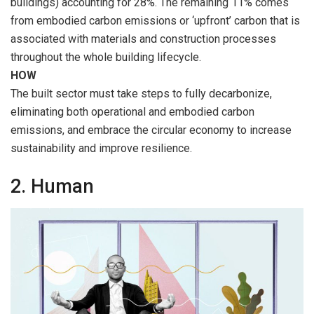
buildings) accounting for 28%. The remaining 11% comes
from embodied carbon emissions or ‘upfront’ carbon that is
associated with materials and construction processes
throughout the whole building lifecycle.
HOW
The built sector must take steps to fully decarbonize,
eliminating both operational and embodied carbon
emissions, and embrace the circular economy to increase
sustainability and improve resilience.
2. Human