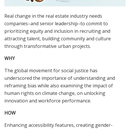
Real change in the real estate industry needs
companies–and senior leadership–to commit to
prioritizing equity and inclusion in recruiting and
attracting talent, building community and culture
through transformative urban projects.
WHY
The global movement for social justice has
underscored the importance of understanding and
reframing bias while also examining the impact of
human rights on climate change, on unlocking
innovation and workforce performance.
HOW
Enhancing accessibility features, creating gender-