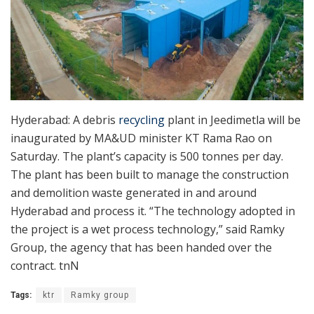
Hyderabad: A debris
recycling
plant in Jeedimetla will be
inaugurated by MA&UD minister KT Rama Rao on
Saturday. The plant’s capacity is 500 tonnes per day.
The plant has been built to manage the construction
and demolition waste generated in and around
Hyderabad and process it. “The technology adopted in
the project is a wet process technology,” said Ramky
Group, the agency that has been handed over the
contract. tnN
Tags:
ktr
Ramky group