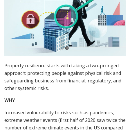
Property resilience starts with taking a two-pronged
approach: protecting people against physical risk and
safeguarding business from financial, regulatory, and
other systemic risks.
WHY
Increased vulnerability to risks such as pandemics,
extreme weather events (first half of 2020 saw twice the
number of extreme climate events in the US compared