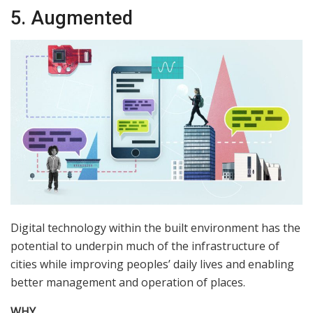
5. Augmented
Digital technology within the built environment has the
potential to underpin much of the infrastructure of
cities while improving peoples’ daily lives and enabling
better management and operation of places.
WHY