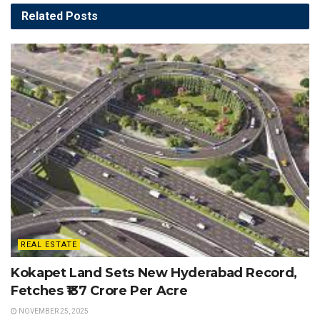
Related
Posts
REAL ESTATE
Kokapet Land Sets New Hyderabad Record,
Fetches ₹137 Crore Per Acre
NOVEMBER 25, 2025