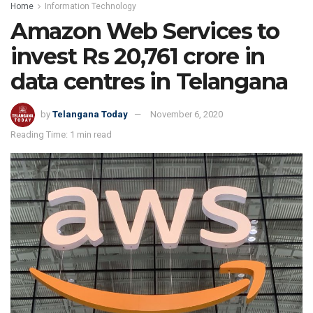
Home
Information Technology
Amazon Web Services to
invest Rs 20,761 crore in
data centres in Telangana
by
Telangana Today
November 6, 2020
Reading Time: 1 min read