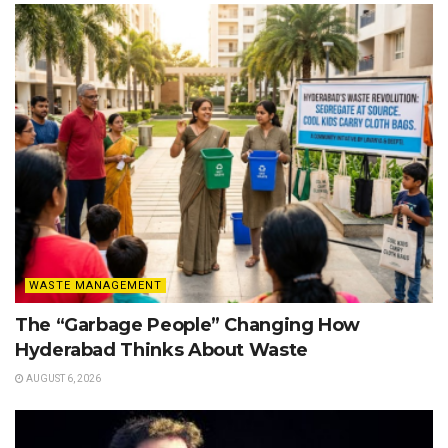
WASTE MANAGEMENT
The “Garbage People” Changing How
Hyderabad Thinks About Waste
AUGUST 6, 2026