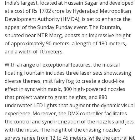
India’s largest, located at Hussain Sagar and developed
at a cost of Rs 17.02 crore by Hyderabad Metropolitan
Development Authority (HMDA), is set to enhance the
appeal of the Sunday Funday event. The fountain,
situated near NTR Marg, boasts an impressive height
of approximately 90 meters, a length of 180 meters,
and a width of 10 meters.
With a range of exceptional features, the musical
floating fountain includes three laser sets showcasing
diverse themes, mist fairy fog to create a cloud-like
effect in sync with music, 800 high-powered nozzles
that project water to great heights, and 880
underwater LED lights that augment the dynamic visual
experience. Moreover, the DMX controller facilitates
the control and synchronization of the nozzles and jets
with the music. The height of the chasing nozzles’
sprays range from 12 to 45 meters, while the central jet