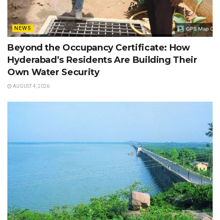
NEWS
Beyond the Occupancy Certificate: How
Hyderabad’s Residents Are Building Their
Own Water Security
AUGUST 4, 2026