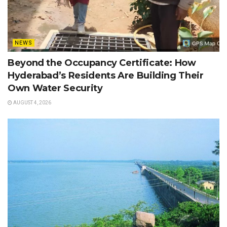
NEWS
Beyond the Occupancy Certificate: How
Hyderabad’s Residents Are Building Their
Own Water Security
AUGUST 4, 2026