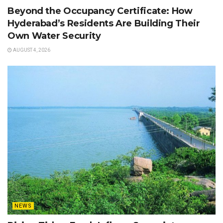
Beyond the Occupancy Certificate: How
Hyderabad’s Residents Are Building Their
Own Water Security
AUGUST 4, 2026
NEWS