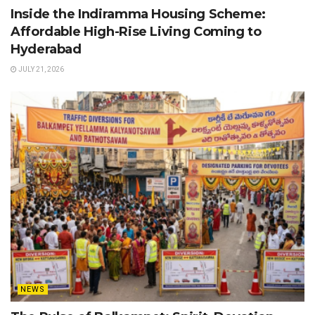
Inside the Indiramma Housing Scheme:
Affordable High-Rise Living Coming to
Hyderabad
JULY 21, 2026
NEWS