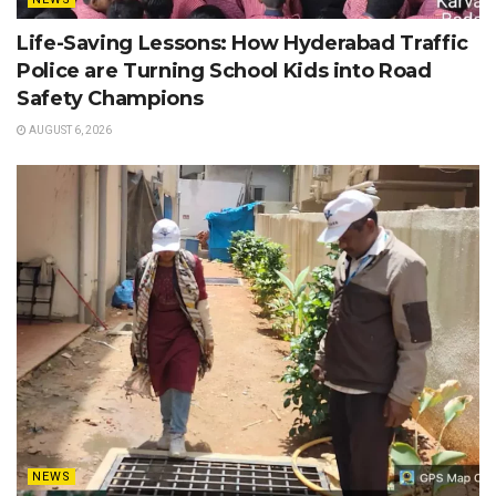
Life-Saving Lessons: How Hyderabad Traffic
Police are Turning School Kids into Road
Safety Champions
AUGUST 6, 2026
NEWS