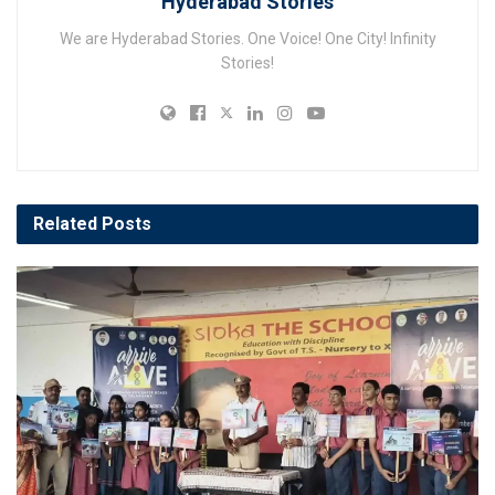
Hyderabad Stories
We are Hyderabad Stories. One Voice! One City! Infinity
Stories!
Related
Posts