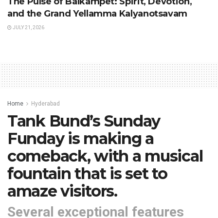
The Pulse of Balkampet: Spirit, Devotion,
and the Grand Yellamma Kalyanotsavam
JULY 21, 2026
Home
Hyderabad
Tank Bund’s Sunday
Funday is making a
comeback, with a musical
fountain that is set to
amaze visitors.
Several exceptional features