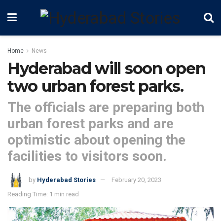
Home
News
Hyderabad will soon open
two urban forest parks.
The officials are preparing both
urban forest parks and are
optimistic about opening the
facilities to visitors soon.
by
Hyderabad Stories
February 20, 2023
Reading Time: 1 min read