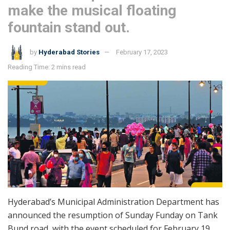
make the musical floating
fountain stand out.
by
Hyderabad Stories
February 17, 2023
Reading Time: 2 mins read
Hyderabad’s Municipal Administration Department has
announced the resumption of Sunday Funday on Tank
Bund road, with the event scheduled for February 19,