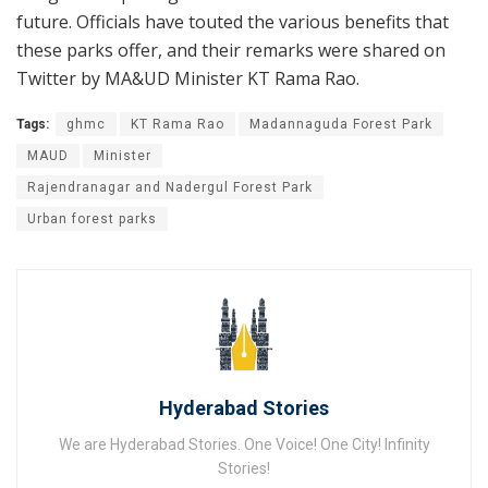
future. Officials have touted the various benefits that
these parks offer, and their remarks were shared on
Twitter by MA&UD Minister KT Rama Rao.
Tags:
ghmc
KT Rama Rao
Madannaguda Forest Park
MAUD
Minister
Rajendranagar and Nadergul Forest Park
Urban forest parks
Hyderabad Stories
We are Hyderabad Stories. One Voice! One City! Infinity
Stories!