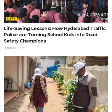
NEWS
Life-Saving Lessons: How Hyderabad Traffic
Police are Turning School Kids into Road
Safety Champions
AUGUST 6, 2026