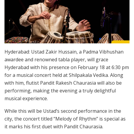
Hyderabad: Ustad Zakir Hussain, a Padma Vibhushan
awardee and renowned tabla player, will grace
Hyderabad with his presence on February 18 at 6:30 pm
for a musical concert held at Shilpakala Vedika. Along
with him, flutist Pandit Rakesh Chaurasia will also be
performing, making the evening a truly delightful
musical experience.
While this will be Ustad’s second performance in the
city, the concert titled “Melody of Rhythm” is special as
it marks his first duet with Pandit Chaurasia.