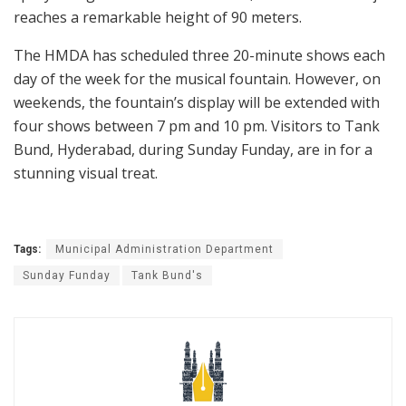
reaches a remarkable height of 90 meters.
The HMDA has scheduled three 20-minute shows each
day of the week for the musical fountain. However, on
weekends, the fountain’s display will be extended with
four shows between 7 pm and 10 pm. Visitors to Tank
Bund, Hyderabad, during Sunday Funday, are in for a
stunning visual treat.
Tags:
Municipal Administration Department
Sunday Funday
Tank Bund's