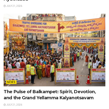
JULY 21, 2026
NEWS
The Pulse of Balkampet: Spirit, Devotion,
and the Grand Yellamma Kalyanotsavam
JULY 21, 2026