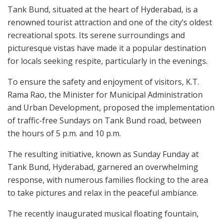
Tank Bund, situated at the heart of Hyderabad, is a
renowned tourist attraction and one of the city’s oldest
recreational spots. Its serene surroundings and
picturesque vistas have made it a popular destination
for locals seeking respite, particularly in the evenings.
To ensure the safety and enjoyment of visitors, K.T.
Rama Rao, the Minister for Municipal Administration
and Urban Development, proposed the implementation
of traffic-free Sundays on Tank Bund road, between
the hours of 5 p.m. and 10 p.m.
The resulting initiative, known as Sunday Funday at
Tank Bund, Hyderabad, garnered an overwhelming
response, with numerous families flocking to the area
to take pictures and relax in the peaceful ambiance.
The recently inaugurated musical floating fountain,