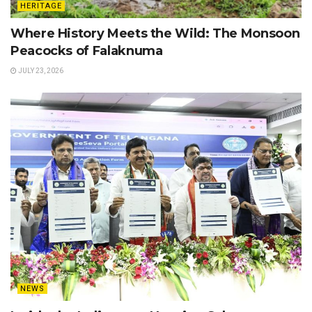
HERITAGE
Where History Meets the Wild: The Monsoon
Peacocks of Falaknuma
JULY 23, 2026
NEWS