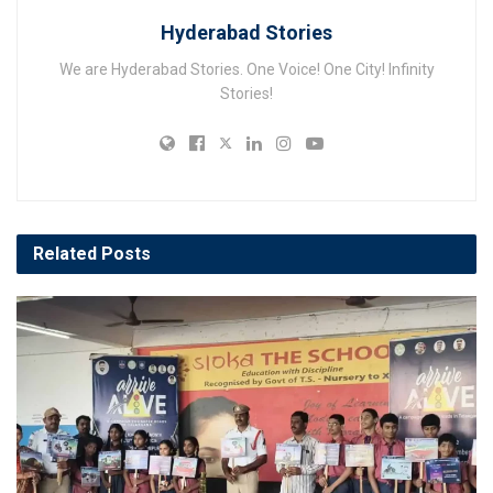
Hyderabad Stories
We are Hyderabad Stories. One Voice! One City! Infinity
Stories!
Related
Posts