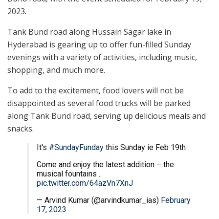
2023.
Tank Bund road along Hussain Sagar lake in
Hyderabad is gearing up to offer fun-filled Sunday
evenings with a variety of activities, including music,
shopping, and much more.
To add to the excitement, food lovers will not be
disappointed as several food trucks will be parked
along Tank Bund road, serving up delicious meals and
snacks.
It's
#SundayFunday
this Sunday ie Feb 19th
Come and enjoy the latest addition – the
musical fountains ..
pic.twitter.com/64azVn7XnJ
— Arvind Kumar (@arvindkumar_ias)
February
17, 2023