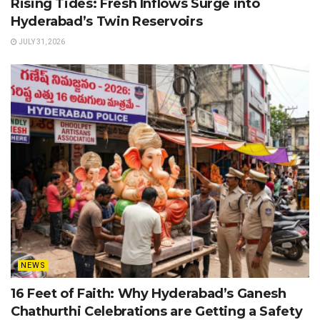
Rising Tides: Fresh Inflows Surge into
Hyderabad’s Twin Reservoirs
JULY 31, 2026
NEWS
16 Feet of Faith: Why Hyderabad’s Ganesh
Chathurthi Celebrations are Getting a Safety