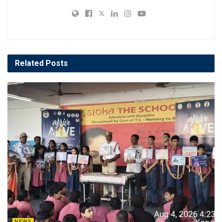
Related
Posts
NEWS