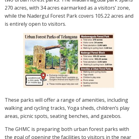
270 acres, with 34 acres earmarked as a visitors’ zone,
while the Nadergul Forest Park covers 105.22 acres and
is entirely open to visitors.
These parks will offer a range of amenities, including
walking and cycling tracks, Yoga sheds, children’s play
areas, picnic spots, seating benches, and gazebos.
The GHMC is preparing both urban forest parks with
the goal of opening the facilities to visitors in the near