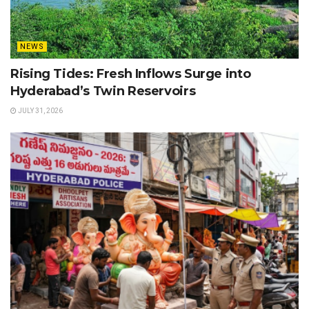
NEWS
Rising Tides: Fresh Inflows Surge into
Hyderabad’s Twin Reservoirs
JULY 31, 2026