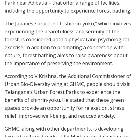
Park near Adibatla – that offer a range of facilities,
including the opportunity to experience forest bathing.
The Japanese practice of “shinrin-yoku,” which involves
experiencing the peacefulness and serenity of the
forest, is considered both a physical and psychological
exercise. In addition to promoting a connection with
nature, forest bathing aims to raise awareness about
the importance of preserving the environment.
According to V Krishna, the Additional Commissioner of
Urban Bio-Diversity wing at GHMC, people should visit
Telangana’s Urban Forest Parks to experience the
benefits of shinrin-yoku. He stated that these green
spaces provide an opportunity for relaxation, stress
relief, improved well-being, and reduced anxiety.
GHMC, along with other departments, is developing
two urban forest parks. The Madannaguda park spans