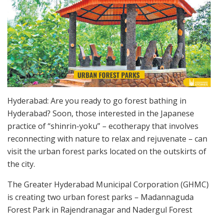
Hyderabad: Are you ready to go forest bathing in
Hyderabad? Soon, those interested in the Japanese
practice of “shinrin-yoku” – ecotherapy that involves
reconnecting with nature to relax and rejuvenate – can
visit the urban forest parks located on the outskirts of
the city.
The Greater Hyderabad Municipal Corporation (GHMC)
is creating two urban forest parks – Madannaguda
Forest Park in Rajendranagar and Nadergul Forest