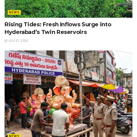
NEWS
Rising Tides: Fresh Inflows Surge into
Hyderabad’s Twin Reservoirs
JULY 31, 2026
NEWS