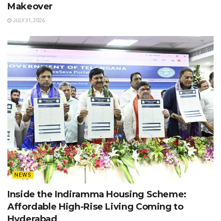
Makeover
JULY 31, 2026
NEWS
Inside the Indiramma Housing Scheme:
Affordable High-Rise Living Coming to
Hyderabad