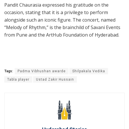
Pandit Chaurasia expressed his gratitude on the
occasion, stating that it is a privilege to perform
alongside such an iconic figure. The concert, named
“Melody of Rhythm,” is the brainchild of Savani Events
from Pune and the ArtHub Foundation of Hyderabad.
Tags:
Padma Vibhushan awarde
Shilpakala Vedika
Tabla player
Ustad Zakir Hussain