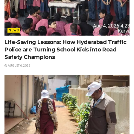
NEWS
Life-Saving Lessons: How Hyderabad Traffic
Police are Turning School Kids into Road
Safety Champions
AUGUST 6, 2026