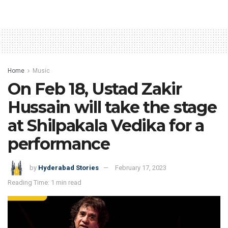
Home
Music
On Feb 18, Ustad Zakir
Hussain will take the stage
at Shilpakala Vedika for a
performance
by
Hyderabad Stories
February 17, 2023
Reading Time: 1 min read