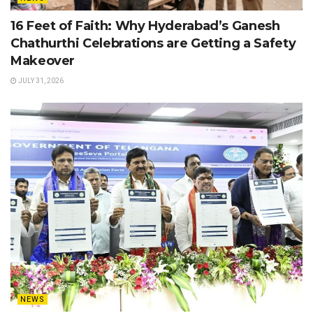
16 Feet of Faith: Why Hyderabad’s Ganesh
Chathurthi Celebrations are Getting a Safety
Makeover
JULY 31, 2026
NEWS