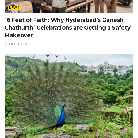
NEWS
16 Feet of Faith: Why Hyderabad’s Ganesh
Chathurthi Celebrations are Getting a Safety
Makeover
JULY 31, 2026