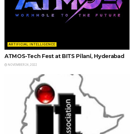
ARTIFICIAL INTELLIGENCE
ATMOS-Tech Fest at BITS Pilani, Hyderabad
NOVEMBER 24, 2022