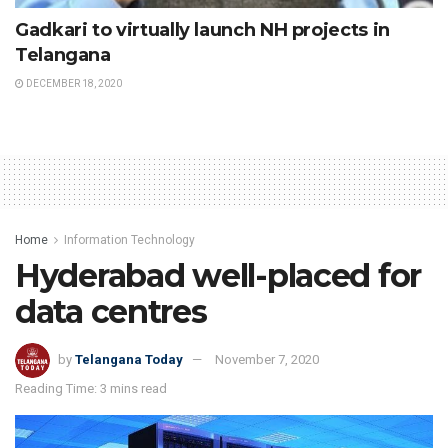
Gadkari to virtually launch NH projects in
Telangana
DECEMBER 18, 2020
Home
Information Technology
Hyderabad well-placed for
data centres
by
Telangana Today
November 7, 2020
Reading Time: 3 mins read