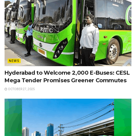
NEWS
Hyderabad to Welcome 2,000 E-Buses: CESL
Mega Tender Promises Greener Commutes
OCTOBER 27, 2025