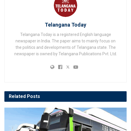
Telangana Today
Telangana Today is a registered English language
newspaper in India. The paper aims to mainly focus on
the politics and developments of Telangana state. The
newspaper is owned by Telangana Publications Pvt. Ltd.
Related
Posts