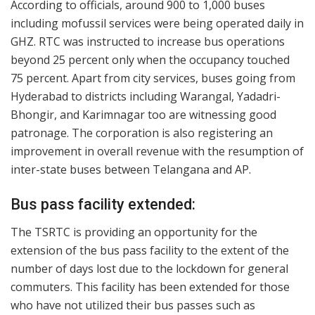
According to officials, around 900 to 1,000 buses
including mofussil services were being operated daily in
GHZ. RTC was instructed to increase bus operations
beyond 25 percent only when the occupancy touched
75 percent. Apart from city services, buses going from
Hyderabad to districts including Warangal, Yadadri-
Bhongir, and Karimnagar too are witnessing good
patronage. The corporation is also registering an
improvement in overall revenue with the resumption of
inter-state buses between Telangana and AP.
Bus pass facility extended:
The TSRTC is providing an opportunity for the
extension of the bus pass facility to the extent of the
number of days lost due to the lockdown for general
commuters. This facility has been extended for those
who have not utilized their bus passes such as