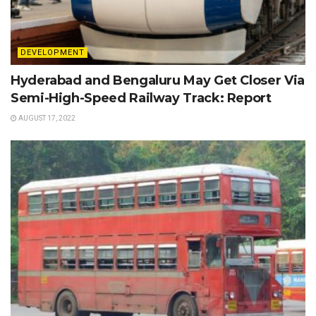
DEVELOPMENT
Hyderabad and Bengaluru May Get Closer Via
Semi-High-Speed Railway Track: Report
AUGUST 17, 2022