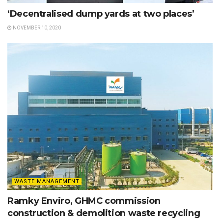
‘Decentralised dump yards at two places’
NOVEMBER 10, 2020
WASTE MANAGEMENT
Ramky Enviro, GHMC commission
construction & demolition waste recycling