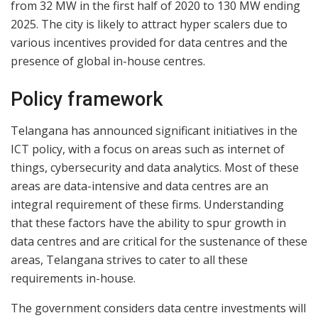
from 32 MW in the first half of 2020 to 130 MW ending
2025. The city is likely to attract hyper scalers due to
various incentives provided for data centres and the
presence of global in-house centres.
Policy framework
Telangana has announced significant initiatives in the
ICT policy, with a focus on areas such as internet of
things, cybersecurity and data analytics. Most of these
areas are data-intensive and data centres are an
integral requirement of these firms. Understanding
that these factors have the ability to spur growth in
data centres and are critical for the sustenance of these
areas, Telangana strives to cater to all these
requirements in-house.
The government considers data centre investments will