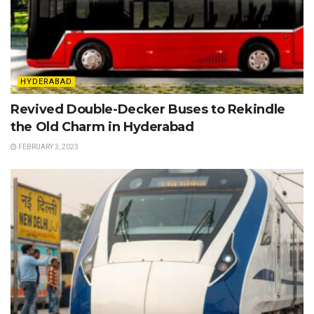
HYDERABAD
Revived Double-Decker Buses to Rekindle
the Old Charm in Hyderabad
FEBRUARY 3, 2023