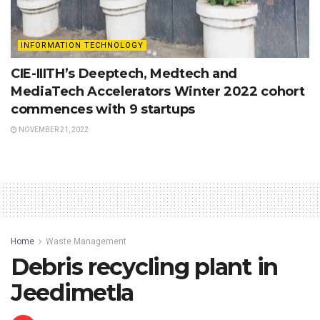
INFORMATION TECHNOLOGY
CIE-IIITH’s Deeptech, Medtech and
MediaTech Accelerators Winter 2022 cohort
commences with 9 startups
NOVEMBER 21, 2022
Home
Waste Management
Debris recycling plant in
Jeedimetla