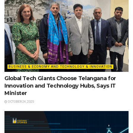
BUSINESS & ECONOMY AND TECHNOLOGY & INNOVATION
Global Tech Giants Choose Telangana for
Innovation and Technology Hubs, Says IT
Minister
OCTOBER 24, 2025