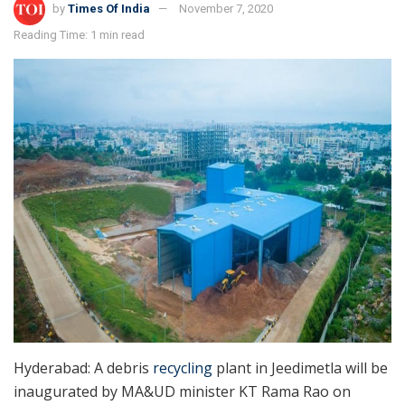
by
Times Of India
November 7, 2020
Reading Time: 1 min read
Hyderabad: A debris
recycling
plant in Jeedimetla will be
inaugurated by MA&UD minister KT Rama Rao on