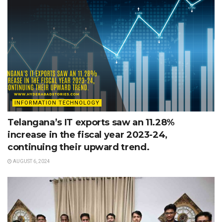
INFORMATION TECHNOLOGY
Telangana’s IT exports saw an 11.28%
increase in the fiscal year 2023-24,
continuing their upward trend.
AUGUST 6, 2024