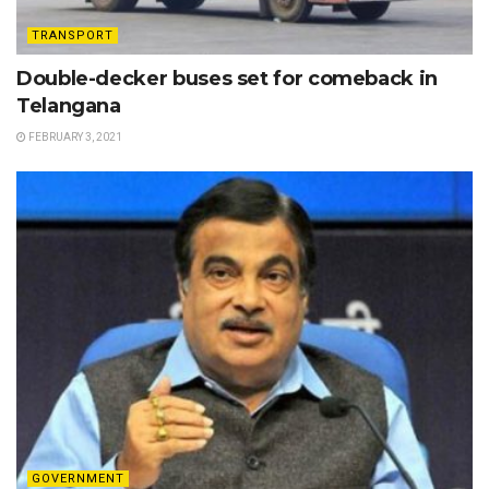
TRANSPORT
Double-decker buses set for comeback in
Telangana
FEBRUARY 3, 2021
GOVERNMENT