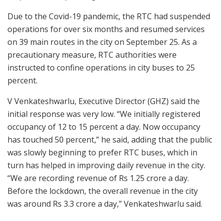
Due to the Covid-19 pandemic, the RTC had suspended
operations for over six months and resumed services
on 39 main routes in the city on September 25. As a
precautionary measure, RTC authorities were
instructed to confine operations in city buses to 25
percent.
V Venkateshwarlu, Executive Director (GHZ) said the
initial response was very low. “We initially registered
occupancy of 12 to 15 percent a day. Now occupancy
has touched 50 percent,” he said, adding that the public
was slowly beginning to prefer RTC buses, which in
turn has helped in improving daily revenue in the city.
“We are recording revenue of Rs 1.25 crore a day.
Before the lockdown, the overall revenue in the city
was around Rs 3.3 crore a day,” Venkateshwarlu said.