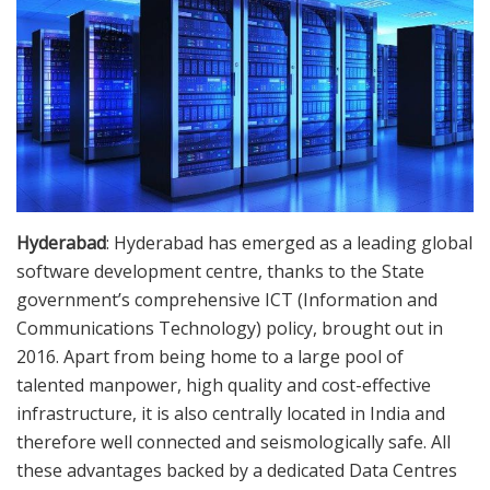
Hyderabad
: Hyderabad has emerged as a leading global
software development centre, thanks to the State
government’s comprehensive ICT (Information and
Communications Technology) policy, brought out in
2016. Apart from being home to a large pool of
talented manpower, high quality and cost-effective
infrastructure, it is also centrally located in India and
therefore well connected and seismologically safe. All
these advantages backed by a dedicated Data Centres