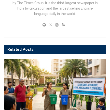
by The Times Group. It is the third-largest newspaper in
India by circulation and the largest selling English-
language daily in the world.
Related
Posts