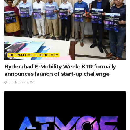
INFORMATION TECHNOLOGY
Hyderabad E-Mobility Week: KTR formally
announces launch of start-up challenge
DECEMBER 2, 2022