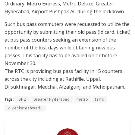
Ordinary, Metro Express, Metro Deluxe, Greater
Hyderabad, Airport Pushpak AC during the lockdown.
Such bus pass commuters were requested to utilize the
opportunity by submitting their old pass (Id card, ticket)
at bus pass counters seeking an extension of the
number of the lost days while obtaining new bus
passes. This facility has to be availed on or before
November 30.
The RTC is providing bus pass facility in 15 counters
across the city including at Rathifile, Uppal,
Dilsukhnagar, Medchal, Afzalgunj, and Mehdipatnam.
Tags:
GHZ
Greater Hyderabad
metro
tsrtc
V Venkateshwarlu