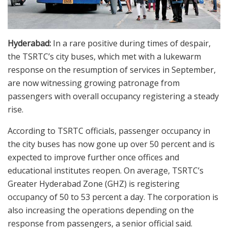
Hyderabad:
In a rare positive during times of despair,
the TSRTC’s city buses, which met with a lukewarm
response on the resumption of services in September,
are now witnessing growing patronage from
passengers with overall occupancy registering a steady
rise.
According to TSRTC officials, passenger occupancy in
the city buses has now gone up over 50 percent and is
expected to improve further once offices and
educational institutes reopen. On average, TSRTC’s
Greater Hyderabad Zone (GHZ) is registering
occupancy of 50 to 53 percent a day. The corporation is
also increasing the operations depending on the
response from passengers, a senior official said.