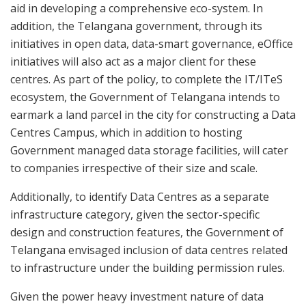
aid in developing a comprehensive eco-system. In
addition, the Telangana government, through its
initiatives in open data, data-smart governance, eOffice
initiatives will also act as a major client for these
centres. As part of the policy, to complete the IT/ITeS
ecosystem, the Government of Telangana intends to
earmark a land parcel in the city for constructing a Data
Centres Campus, which in addition to hosting
Government managed data storage facilities, will cater
to companies irrespective of their size and scale.
Additionally, to identify Data Centres as a separate
infrastructure category, given the sector-specific
design and construction features, the Government of
Telangana envisaged inclusion of data centres related
to infrastructure under the building permission rules.
Given the power heavy investment nature of data