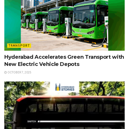
TRANSPORT
Hyderabad Accelerates Green Transport with
New Electric Vehicle Depots
OCTOBER 7, 2025