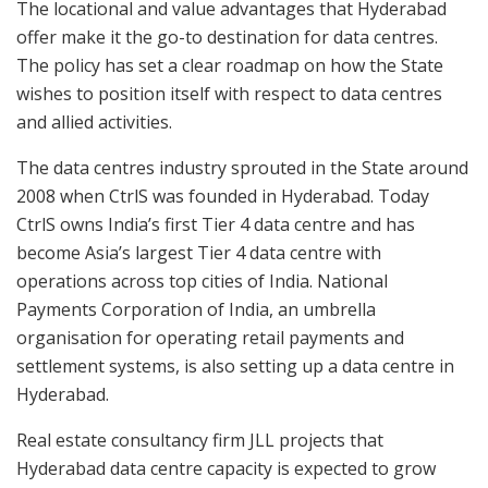
The locational and value advantages that Hyderabad
offer make it the go-to destination for data centres.
The policy has set a clear roadmap on how the State
wishes to position itself with respect to data centres
and allied activities.
The data centres industry sprouted in the State around
2008 when CtrlS was founded in Hyderabad. Today
CtrlS owns India’s first Tier 4 data centre and has
become Asia’s largest Tier 4 data centre with
operations across top cities of India. National
Payments Corporation of India, an umbrella
organisation for operating retail payments and
settlement systems, is also setting up a data centre in
Hyderabad.
Real estate consultancy firm JLL projects that
Hyderabad data centre capacity is expected to grow