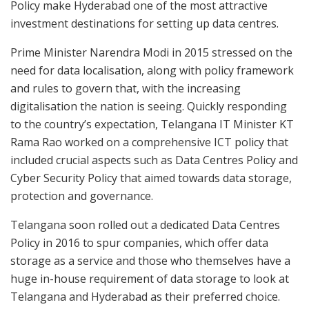
Policy make Hyderabad one of the most attractive
investment destinations for setting up data centres.
Prime Minister Narendra Modi in 2015 stressed on the
need for data localisation, along with policy framework
and rules to govern that, with the increasing
digitalisation the nation is seeing. Quickly responding
to the country’s expectation, Telangana IT Minister KT
Rama Rao worked on a comprehensive ICT policy that
included crucial aspects such as Data Centres Policy and
Cyber Security Policy that aimed towards data storage,
protection and governance.
Telangana soon rolled out a dedicated Data Centres
Policy in 2016 to spur companies, which offer data
storage as a service and those who themselves have a
huge in-house requirement of data storage to look at
Telangana and Hyderabad as their preferred choice.