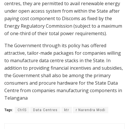
centres, they are permitted to avail renewable energy
under open access system from within the State after
paying cost component to Discoms as fixed by the
Energy Regulatory Commission (subject to a maximum
of one-third of their total power requirements).
The Government through its policy has offered
attractive, tailor-made packages for companies willing
to manufacture data centre stacks in the State. In
addition to providing financial incentives and subsidies,
the Government shall also be among the primary
consumers and procure hardware for the State Data
Centre from companies manufacturing components in
Telangana
Tags:
CtrlS
Data Centres
ktr
r Narendra Modi