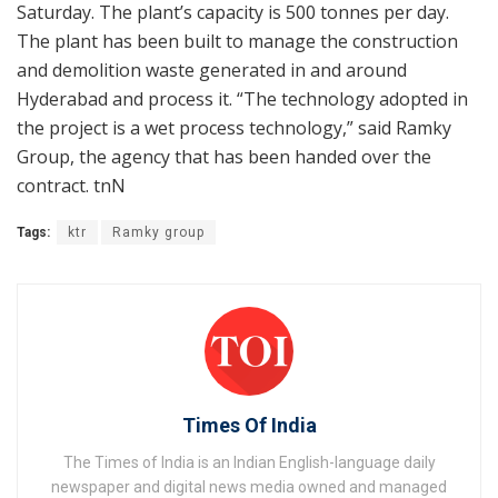
Saturday. The plant’s capacity is 500 tonnes per day.
The plant has been built to manage the construction
and demolition waste generated in and around
Hyderabad and process it. “The technology adopted in
the project is a wet process technology,” said Ramky
Group, the agency that has been handed over the
contract. tnN
Tags:
ktr
Ramky group
Times Of India
The Times of India is an Indian English-language daily
newspaper and digital news media owned and managed