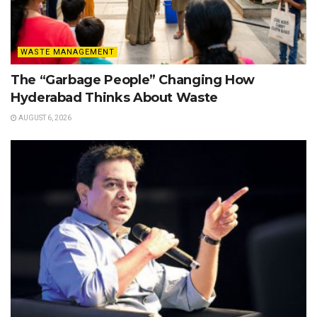
WASTE MANAGEMENT
The “Garbage People” Changing How
Hyderabad Thinks About Waste
AUGUST 6, 2026