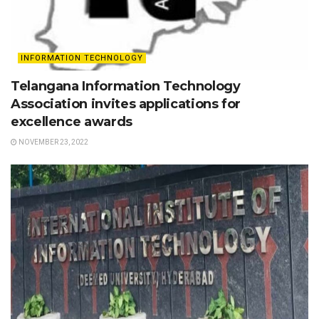
INFORMATION TECHNOLOGY
Telangana Information Technology
Association invites applications for
excellence awards
NOVEMBER 23, 2022