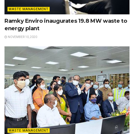
WASTE MANAGEMENT
Ramky Enviro inaugurates 19.8 MW waste to
energy plant
NOVEMBER 10, 2020
WASTE MANAGEMENT