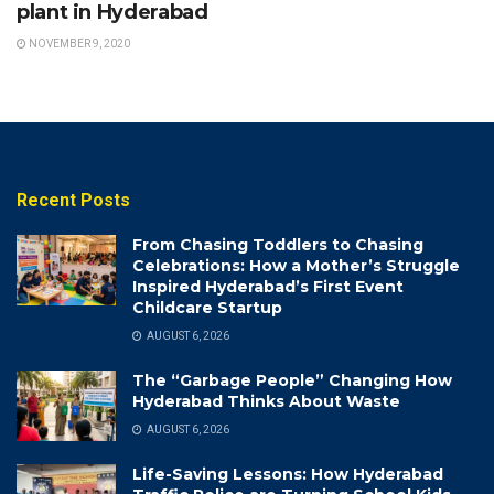
plant in Hyderabad
NOVEMBER 9, 2020
Recent Posts
From Chasing Toddlers to Chasing
Celebrations: How a Mother’s Struggle
Inspired Hyderabad’s First Event
Childcare Startup
AUGUST 6, 2026
The “Garbage People” Changing How
Hyderabad Thinks About Waste
AUGUST 6, 2026
Life-Saving Lessons: How Hyderabad