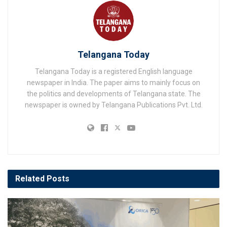
Telangana Today
Telangana Today is a registered English language
newspaper in India. The paper aims to mainly focus on
the politics and developments of Telangana state. The
newspaper is owned by Telangana Publications Pvt. Ltd.
Related
Posts