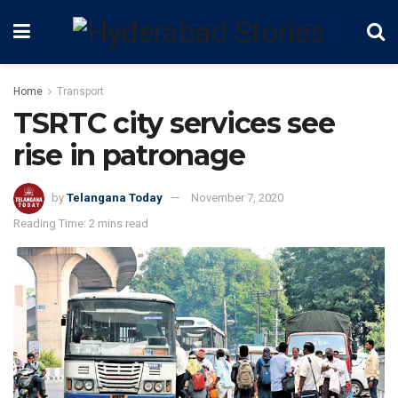
Home
Transport
TSRTC city services see
rise in patronage
by
Telangana Today
November 7, 2020
Reading Time: 2 mins read