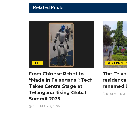
Related
Posts
TECH
GOVERNME
From Chinese Robot to
The Telan
“Made in Telangana”: Tech
residence
Takes Centre Stage at
renamed 
Telangana Rising Global
DECEMBER 3, 
Summit 2025
DECEMBER 8, 2025