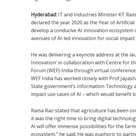
Hyderabad:
IT and Industries Minister KT Ra
declared the year 2020 as the Year of Artificial
develop a conducive AI innovation ecosystem i
avenues of AI-led innovation for social impact e
He was delivering a keynote address at the launc
Innovation’ in collaboration with Centre for t
Forum (WEF)-India through virtual conferenc
WEF India has worked closely with Prof Jayash
State government’s Information Technology a
impact use cases of AI – which would benefit 
Rama Rao stated that agriculture has been one
it was the right time to bring digital technolog
AI will offer immense possibilities for the fa
ecosystem,” he said. He was euphoric to partn