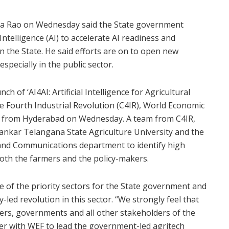
ma Rao on Wednesday said the State government
 Intelligence (AI) to accelerate AI readiness and
n the State. He said efforts are on to open new
specially in the public sector.
h of ‘AI4AI: Artificial Intelligence for Agricultural
he Fourth Industrial Revolution (C4IR), World Economic
e from Hyderabad on Wednesday. A team from C4IR,
ankar Telangana State Agriculture University and the
nd Communications department to identify high
both the farmers and the policy-makers.
 of the priority sectors for the State government and
y-led revolution in this sector. “We strongly feel that
rmers, governments and all other stakeholders of the
er with WEF to lead the government-led agritech