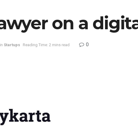
lawyer on a digit
0
in
Startups
Reading Time: 2 mins read