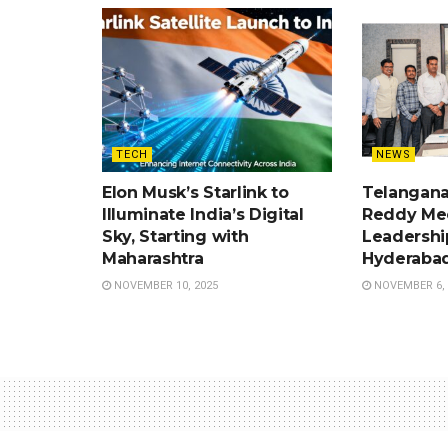
TECH
NEWS
Elon Musk’s Starlink to
Telangan
Illuminate India’s Digital
Reddy Me
Sky, Starting with
Leadershi
Maharashtra
Hyderabad
NOVEMBER 10, 2025
NOVEMBER 6, 