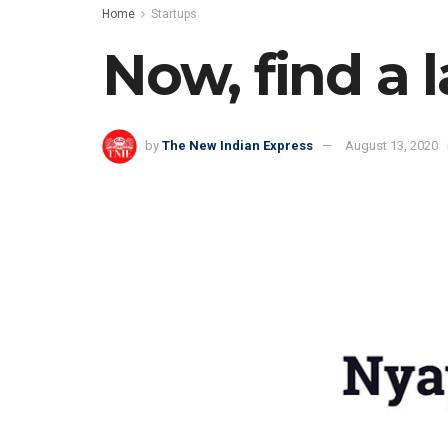
Home
Startups
Now, find a 
by
The New Indian Express
August 13, 2020