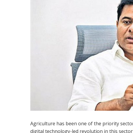
Agriculture has been one of the priority secto
digital technology-led revolution in this secto