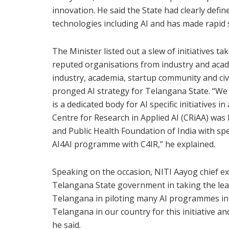
innovation. He said the State had clearly defin
technologies including AI and has made rapid s
The Minister listed out a slew of initiatives 
reputed organisations from industry and acade
industry, academia, startup community and civi
pronged AI strategy for Telangana State. “We
is a dedicated body for AI specific initiative
Centre for Research in Applied AI (CRiAA) was 
and Public Health Foundation of India with sp
AI4AI programme with C4IR,” he explained.
Speaking on the occasion, NITI Aayog chief ex
Telangana State government in taking the lead
Telangana in piloting many AI programmes in ag
Telangana in our country for this initiative 
he said.