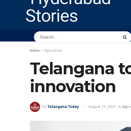
HOME
ABOUT US
PEOPLE
BUSINESS
Home
Agriculture
Telangana to
innovation
by
Telangana Today
August 13, 2020
in
Agri