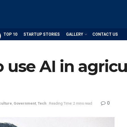
TOP 10
STARTUP STORIES
GALLERY
CONTACT US
 use AI in agricu
0
culture
,
Government
,
Tech
Reading Time: 2 mins read