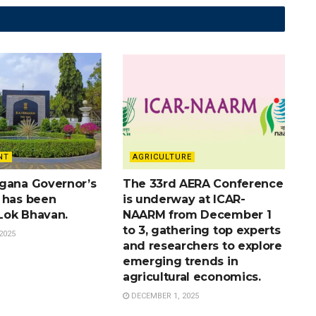
NT
AGRICULTURE
gana Governor’s
The 33rd AERA Conference
 has been
is underway at ICAR-
Lok Bhavan.
NAARM from December 1
to 3, gathering top experts
2025
and researchers to explore
emerging trends in
agricultural economics.
DECEMBER 1, 2025