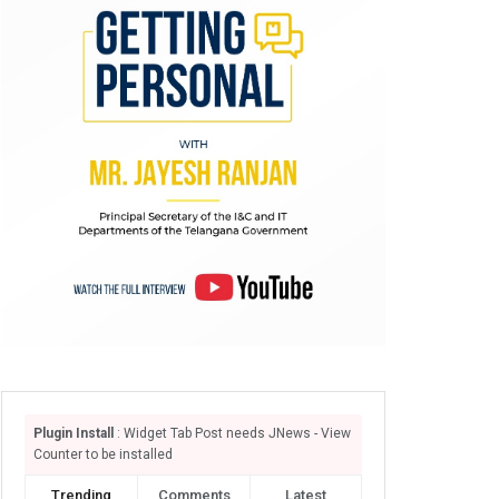
Plugin Install
: Widget Tab Post needs JNews - View
Counter to be installed
Trending
Comments
Latest