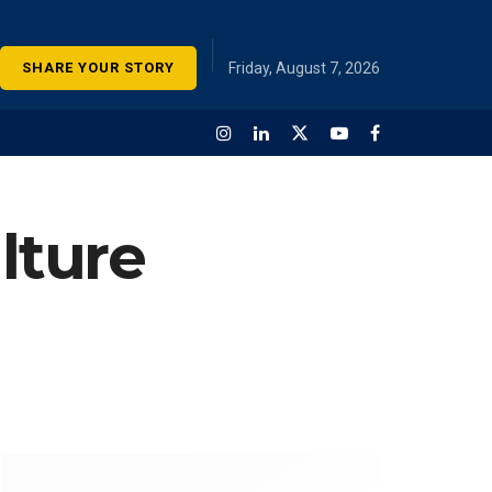
SHARE YOUR STORY
Friday, August 7, 2026
lture