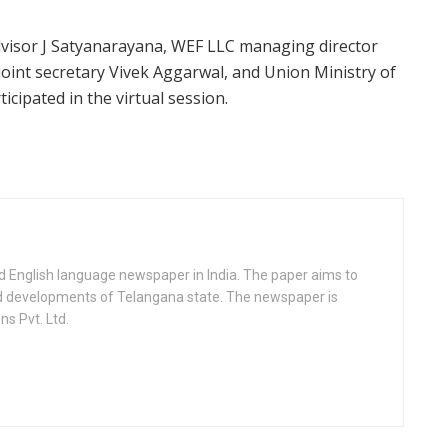
advisor J Satyanarayana, WEF LLC managing director
oint secretary Vivek Aggarwal, and Union Ministry of
icipated in the virtual session.
d English language newspaper in India. The paper aims to
nd developments of Telangana state. The newspaper is
s Pvt. Ltd.