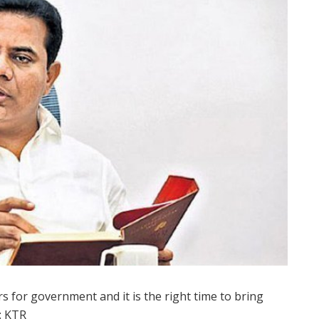
rs for government and it is the right time to bring
r: KTR