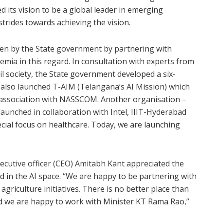
ed its vision to be a global leader in emerging
trides towards achieving the vision.
taken by the State government by partnering with
mia in this regard. In consultation with experts from
l society, the State government developed a six-
 also launched T-AIM (Telangana’s AI Mission) which
s in association with NASSCOM. Another organisation –
launched in collaboration with Intel, IIIT-Hyderabad
ecial focus on healthcare. Today, we are launching
ecutive officer (CEO) Amitabh Kant appreciated the
 in the AI space. “We are happy to be partnering with
riculture initiatives. There is no better place than
and we are happy to work with Minister KT Rama Rao,”