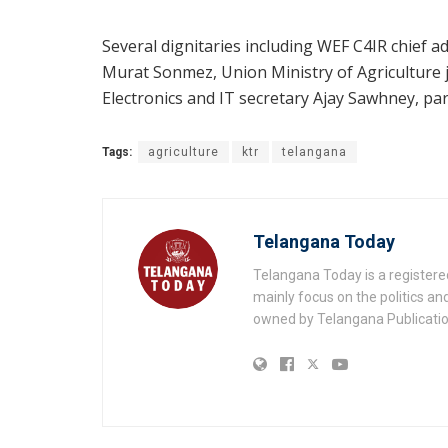
Several dignitaries including WEF C4IR chief 
Murat Sonmez, Union Ministry of Agriculture j
Electronics and IT secretary Ajay Sawhney, part
Tags:
agriculture
ktr
telangana
Telangana Today
Telangana Today is a registere
mainly focus on the politics a
owned by Telangana Publication