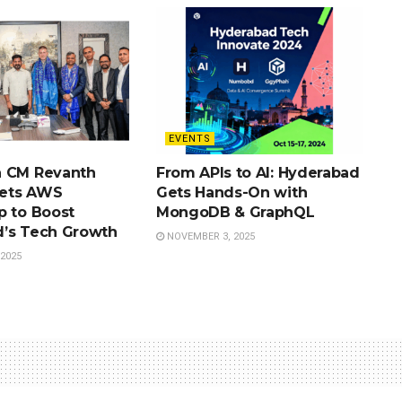
EVENTS
a CM Revanth
From APIs to AI: Hyderabad
ets AWS
Gets Hands-On with
p to Boost
MongoDB & GraphQL
’s Tech Growth
NOVEMBER 3, 2025
2025