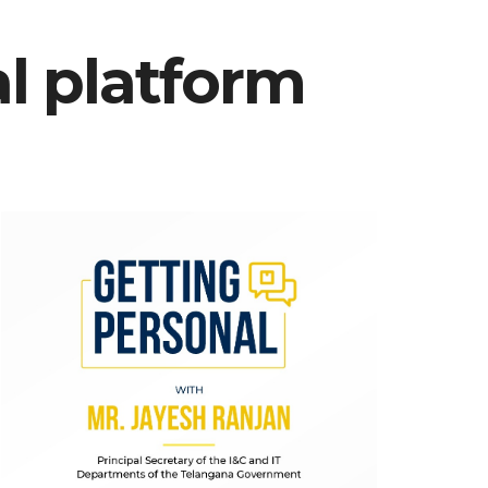
al platform