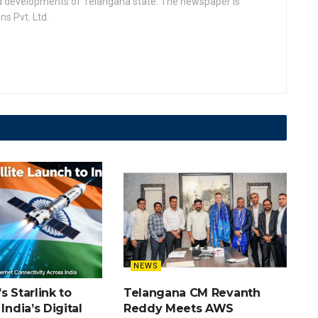
nd developments of Telangana state. The newspaper is
s Pvt. Ltd.
NEWS
s Starlink to
Telangana CM Revanth
India’s Digital
Reddy Meets AWS