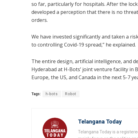
so far, particularly for hospitals. After the l
developed a perception that there is no threa
orders.
We have invested significantly and taken a risk
to controlling Covid-19 spread,” he explained.
The entire design, artificial intelligence, and
Hyderabad at H-Bots’ joint venture facility in
Europe, the US, and Canada in the next 5-7 ye
Tags:
h-bots
Robot
Telangana Today
Telangana Today is a registere