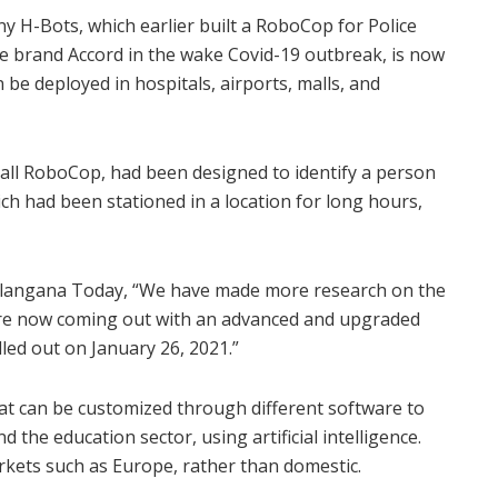
H-Bots, which earlier built a RoboCop for Police
e brand Accord in the wake Covid-19 outbreak, is now
be deployed in hospitals, airports, malls, and
tall RoboCop, had been designed to identify a person
ch had been stationed in a location for long hours,
elangana Today, “We have made more research on the
 are now coming out with an advanced and upgraded
lled out on January 26, 2021.”
at can be customized through different software to
d the education sector, using artificial intelligence.
rkets such as Europe, rather than domestic.