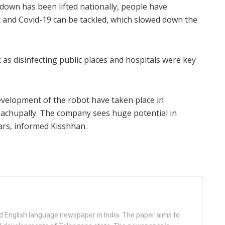
ockdown has been lifted nationally, people have
t and Covid-19 can be tackled, which slowed down the
 as disinfecting public places and hospitals were key
 development of the robot have taken place in
 Bachupally. The company sees huge potential in
ars, informed Kisshhan.
d English language newspaper in India. The paper aims to