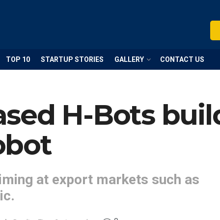
TOP 10
STARTUP STORIES
GALLERY
CONTACT US
sed H-Bots buil
obot
iming at export markets such as
ic.