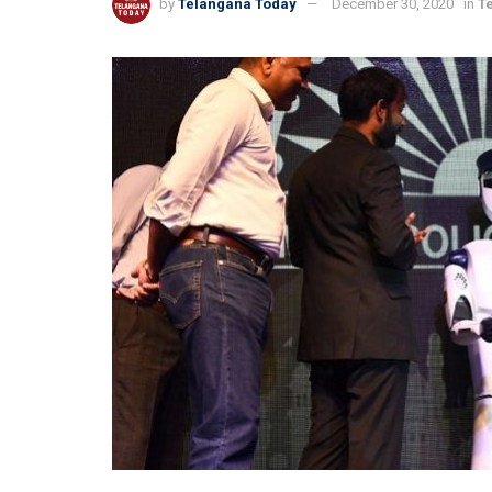
by
Telangana Today
December 30, 2020
in
T