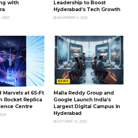
ing with
Leadership to Boost
ra
Hyderabad’s Tech Growth
 2025
NOVEMBER 6, 2025
NEWS
 Marvels at 65-Ft
Malla Reddy Group and
 Rocket Replica
Google Launch India’s
cience Centre
Largest Digital Campus in
Hyderabad
2025
OCTOBER 16, 2025