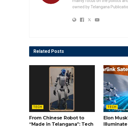
mainly focus on the politics a
owned by Telangana Publication
Related
Posts
TECH
TECH
From Chinese Robot to
Elon Musk’
“Made in Telangana”: Tech
Illuminate 