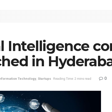
ial Intelligence
ched in Hyderab
0
nformation Technology
,
Startups
Reading Time: 2 mins read