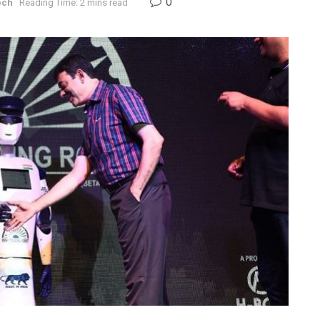
0
ech
Reading Time: 2 mins read