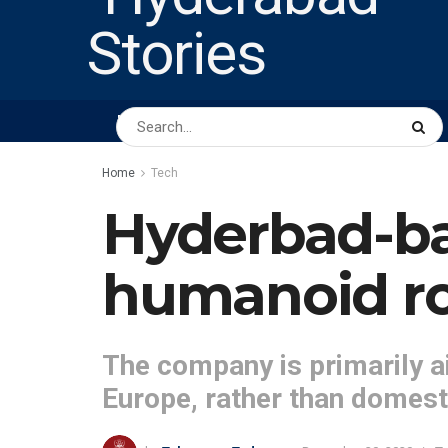
HOME
ABOUT US
PEOPLE
BUSINESS
Home
Tech
Hyderbad-ba
humanoid r
The company is primarily a
Europe, rather than domest