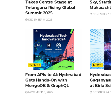
Takes Centre Stage at
Sky, Start
Telangana Rising Global
Maharasht
Summit 2025
NOVEMBER 10,
DECEMBER 8, 2025
EVENTS
NEWS
From APIs to AI: Hyderabad
Hyderabad
Gets Hands-On with
Gaganyaan
MongoDB & GraphQL
at Birla S
NOVEMBER 3, 2025
OCTOBER 24, 