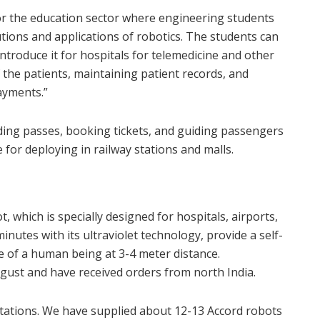
t for the education sector where engineering students
tions and applications of robotics. The students can
introduce it for hospitals for telemedicine and other
 the patients, maintaining patient records, and
ayments.”
rding passes, booking tickets, and guiding passengers
 for deploying in railway stations and malls.
which is specially designed for hospitals, airports,
inutes with its ultraviolet technology, provide a self-
e of a human being at 3-4 meter distance.
gust and have received orders from north India.
tations. We have supplied about 12-13 Accord robots