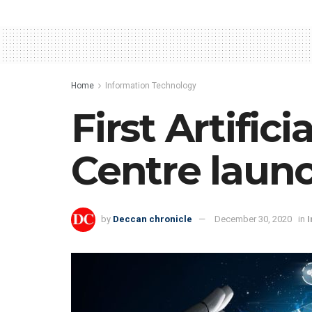
Home
Information Technology
First Artific
Centre laun
by
Deccan chronicle
December 30, 2020
in
I