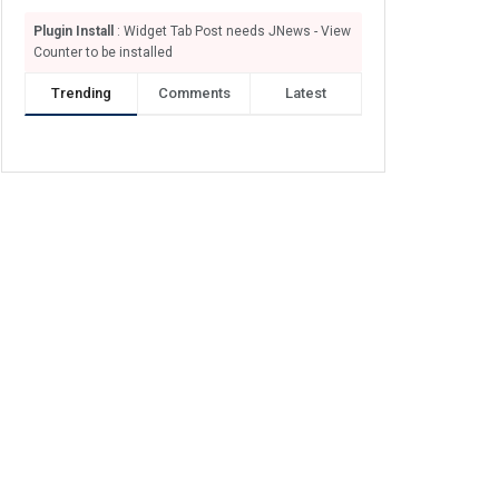
Plugin Install
: Widget Tab Post needs JNews - View
Counter to be installed
Trending
Comments
Latest