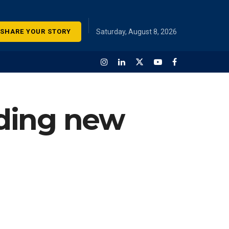
SHARE YOUR STORY
Saturday, August 8, 2026
ding new