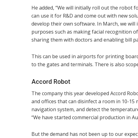
He added, “We will initially roll out the robo
can use it for R&D and come out with new solu
develop their own software. In March, we will 
purposes such as making facial recognition of
sharing them with doctors and enabling bill p
This can be used in airports for printing boa
to the gates and terminals. There is also scope
Accord Robot
The company this year developed Accord Robot, 
and offices that can disinfect a room in 10-15 m
navigation system, and detect the temperatur
“We have started commercial production in Au
But the demand has not been up to our expec