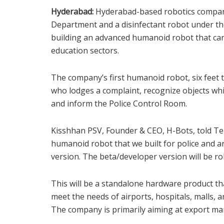
Hyderabad:
Hyderabad-based robotics company 
Department and a disinfectant robot under th
building an advanced humanoid robot that can 
education sectors.
The company’s first humanoid robot, six feet 
who lodges a complaint, recognize objects whi
and inform the Police Control Room.
Kisshhan PSV, Founder & CEO, H-Bots, told T
humanoid robot that we built for police and
version. The beta/developer version will be ro
This will be a standalone hardware product th
meet the needs of airports, hospitals, malls, an
The company is primarily aiming at export ma