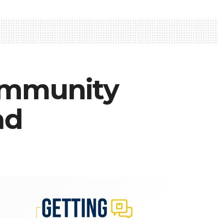
 community
ad