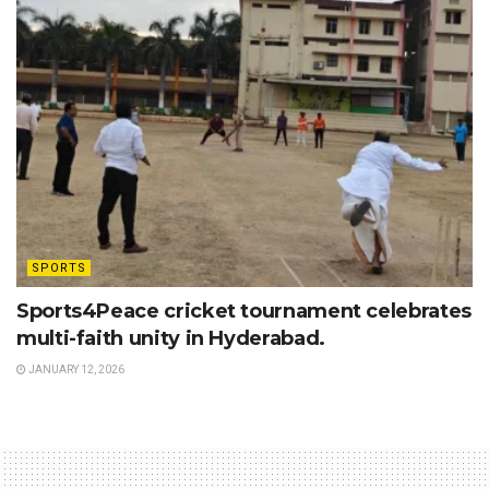
SPORTS
Sports4Peace cricket tournament celebrates
multi-faith unity in Hyderabad.
JANUARY 12, 2026