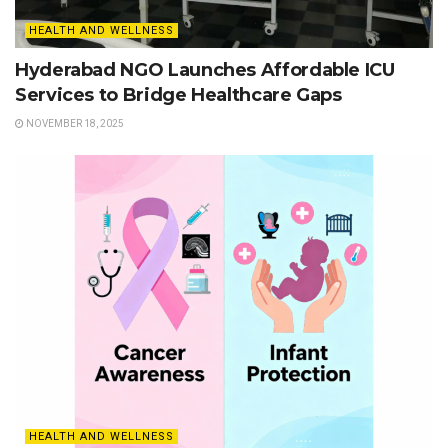
HEALTH AND WELLNESS
Hyderabad NGO Launches Affordable ICU
Services to Bridge Healthcare Gaps
NOVEMBER 18, 2025
HEALTH AND WELLNESS