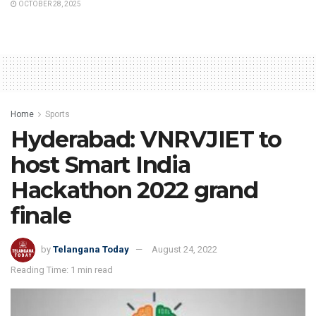
OCTOBER 28, 2025
Home
Sports
Hyderabad: VNRVJIET to
host Smart India
Hackathon 2022 grand
finale
by
Telangana Today
August 24, 2022
Reading Time: 1 min read