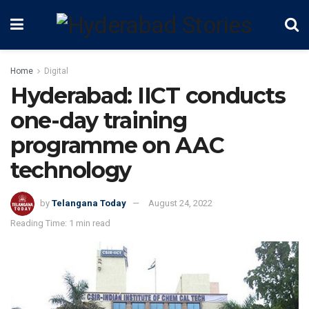
Home
Digital
Hyderabad: IICT conducts
one-day training
programme on AAC
technology
by
Telangana Today
August 24, 2022
Reading Time: 1 min read