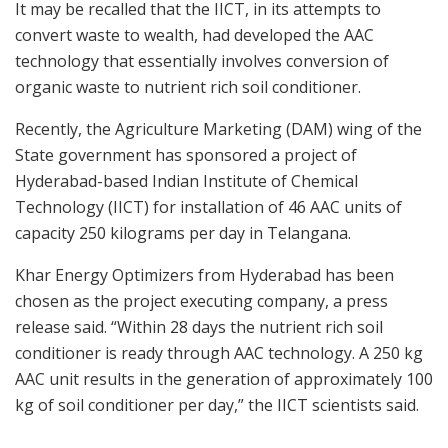
It may be recalled that the IICT, in its attempts to
convert waste to wealth, had developed the AAC
technology that essentially involves conversion of
organic waste to nutrient rich soil conditioner.
Recently, the Agriculture Marketing (DAM) wing of the
State government has sponsored a project of
Hyderabad-based Indian Institute of Chemical
Technology (IICT) for installation of 46 AAC units of
capacity 250 kilograms per day in Telangana.
Khar Energy Optimizers from Hyderabad has been
chosen as the project executing company, a press
release said. “Within 28 days the nutrient rich soil
conditioner is ready through AAC technology. A 250 kg
AAC unit results in the generation of approximately 100
kg of soil conditioner per day,” the IICT scientists said.