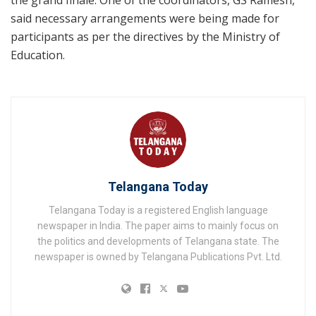
said necessary arrangements were being made for
participants as per the directives by the Ministry of
Education.
Telangana Today
Telangana Today is a registered English language
newspaper in India. The paper aims to mainly focus on
the politics and developments of Telangana state. The
newspaper is owned by Telangana Publications Pvt. Ltd.