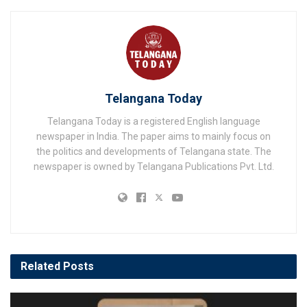
Telangana Today
Telangana Today is a registered English language
newspaper in India. The paper aims to mainly focus on
the politics and developments of Telangana state. The
newspaper is owned by Telangana Publications Pvt. Ltd.
Related
Posts