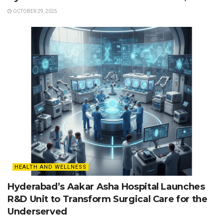
OCTOBER 29, 2025
HEALTH AND WELLNESS
Hyderabad’s Aakar Asha Hospital Launches
R&D Unit to Transform Surgical Care for the
Underserved