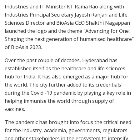
Industries and IT Minister KT Rama Rao along with
Industries Principal Secretary Jayesh Ranjan and Life
Sciences Director and BioAsia CEO Shakthi Nagappan
launched the logo and the theme “Advancing for One:
Shaping the next generation of humanised healthcare”
of BioAsia 2023.
Over the past couple of decades, Hyderabad has
established itself as the healthcare and life sciences
hub for India. It has also emerged as a major hub for
the world. The city further added to its credentials
during the Covid -19 pandemic by playing a key role in
helping immunise the world through supply of
vaccines.
The pandemic has brought into focus the critical need
for the industry, academia, governments, regulators
and other stakeholders in the ecosystem to intensify