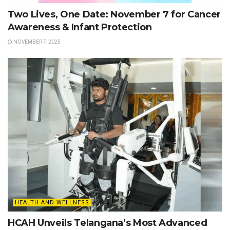
Two Lives, One Date: November 7 for Cancer
Awareness & Infant Protection
NOVEMBER 7, 2025
HEALTH AND WELLNESS
HCAH Unveils Telangana’s Most Advanced