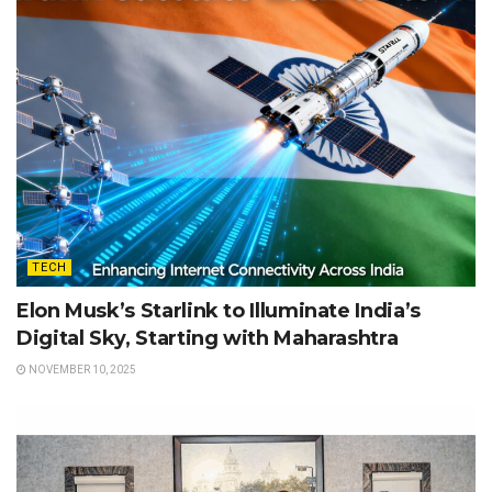
TECH
Elon Musk’s Starlink to Illuminate India’s
Digital Sky, Starting with Maharashtra
NOVEMBER 10, 2025