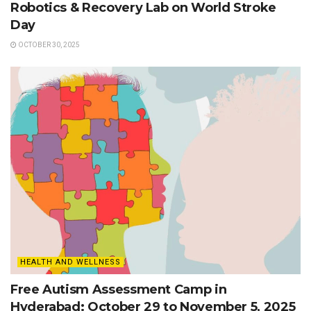
Robotics & Recovery Lab on World Stroke
Day
OCTOBER 30, 2025
HEALTH AND WELLNESS
Free Autism Assessment Camp in
Hyderabad: October 29 to November 5, 2025