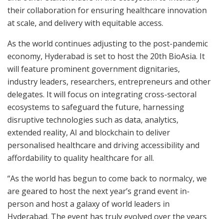
their collaboration for ensuring healthcare innovation
at scale, and delivery with equitable access.
As the world continues adjusting to the post-pandemic
economy, Hyderabad is set to host the 20th BioAsia. It
will feature prominent government dignitaries,
industry leaders, researchers, entrepreneurs and other
delegates. It will focus on integrating cross-sectoral
ecosystems to safeguard the future, harnessing
disruptive technologies such as data, analytics,
extended reality, AI and blockchain to deliver
personalised healthcare and driving accessibility and
affordability to quality healthcare for all.
“As the world has begun to come back to normalcy, we
are geared to host the next year’s grand event in-
person and host a galaxy of world leaders in
Hyderabad. The event has truly evolved over the years