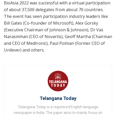
BioAsia 2022 was successful with a virtual participation
of about 37,500 delegates from about 70 countries.
The event has seen participation industry leaders like
Bill Gates (Co-founder of Microsoft), Alex Gorsky
(Executive Chairman of Johnson & Johnson), Dr Vas
Narasimhan (CEO of Novartis), Geoff Martha (Chairman
and CEO of Medtronic), Paul Polman (Former CEO of
Unilever) and others.
Telangana Today
Telangana Today is a registered English language
newspaper in India. The paper aims to mainly focus on