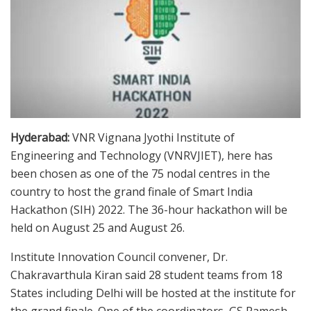
Hyderabad:
VNR Vignana Jyothi Institute of
Engineering and Technology (VNRVJIET), here has
been chosen as one of the 75 nodal centres in the
country to host the grand finale of Smart India
Hackathon (SIH) 2022. The 36-hour hackathon will be
held on August 25 and August 26.
Institute Innovation Council convener, Dr.
Chakravarthula Kiran said 28 student teams from 18
States including Delhi will be hosted at the institute for
the grand finale. One of the coordinators, GS Ramesh,