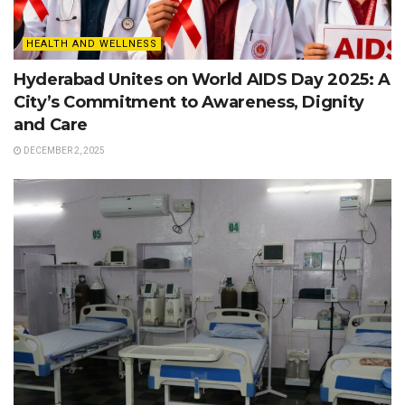
HEALTH AND WELLNESS
Hyderabad Unites on World AIDS Day 2025: A
City’s Commitment to Awareness, Dignity
and Care
DECEMBER 2, 2025