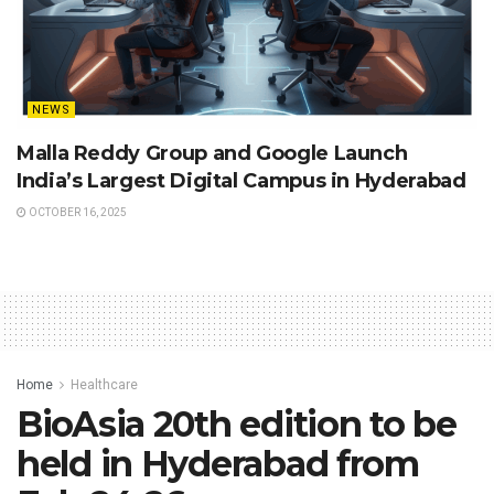
NEWS
Malla Reddy Group and Google Launch
India’s Largest Digital Campus in Hyderabad
OCTOBER 16, 2025
Home
Healthcare
BioAsia 20th edition to be
held in Hyderabad from