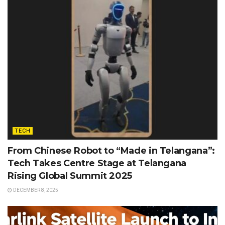
TECH
From Chinese Robot to “Made in Telangana”:
Tech Takes Centre Stage at Telangana
Rising Global Summit 2025
DECEMBER 8, 2025