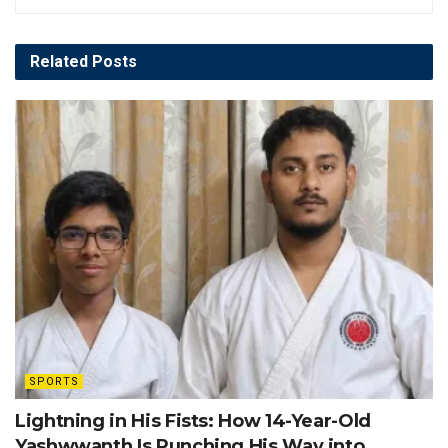
Related
Posts
SPORTS
Lightning in His Fists: How 14-Year-Old
Yashwwanth Is Punching His Way into