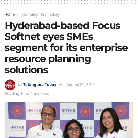
Home
Information Technology
Hyderabad-based Focus
Softnet eyes SMEs
segment for its enterprise
resource planning
solutions
by
Telangana Today
August 24, 2022
Reading Time: 1 min read