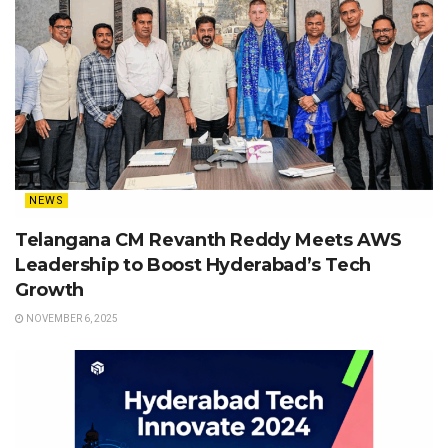
NEWS
Telangana CM Revanth Reddy Meets AWS
Leadership to Boost Hyderabad’s Tech
Growth
NOVEMBER 6, 2025