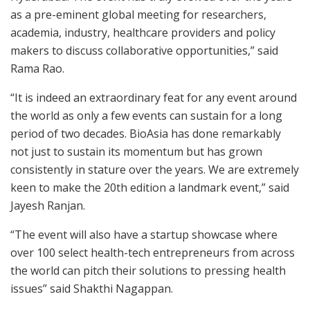
as a pre-eminent global meeting for researchers,
academia, industry, healthcare providers and policy
makers to discuss collaborative opportunities,” said
Rama Rao.
“It is indeed an extraordinary feat for any event around
the world as only a few events can sustain for a long
period of two decades. BioAsia has done remarkably
not just to sustain its momentum but has grown
consistently in stature over the years. We are extremely
keen to make the 20th edition a landmark event,” said
Jayesh Ranjan.
“The event will also have a startup showcase where
over 100 select health-tech entrepreneurs from across
the world can pitch their solutions to pressing health
issues” said Shakthi Nagappan.