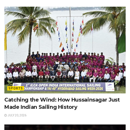
SPORTS
Catching the Wind: How Hussainsagar Just
Made Indian Sailing History
JULY 20, 2026