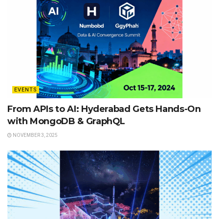
EVENTS
From APIs to AI: Hyderabad Gets Hands-On
with MongoDB & GraphQL
NOVEMBER 3, 2025