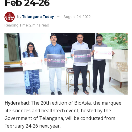
Feb 24-26
by
Telangana Today
August 24, 2022
Reading Time: 2 mins read
Hyderabad:
The 20th edition of BioAsia, the marquee
life sciences and healthtech event, hosted by the
Government of Telangana, will be conducted from
February 24-26 next year.