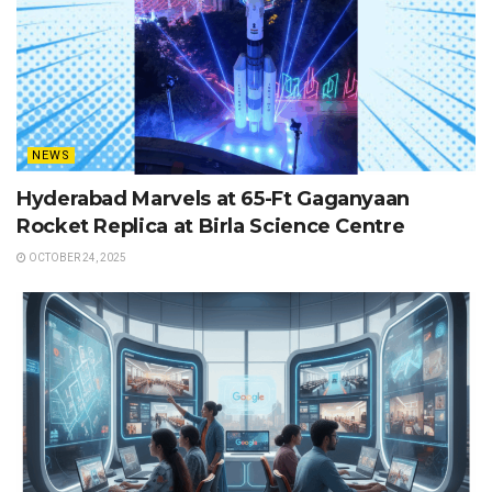
NEWS
Hyderabad Marvels at 65-Ft Gaganyaan
Rocket Replica at Birla Science Centre
OCTOBER 24, 2025