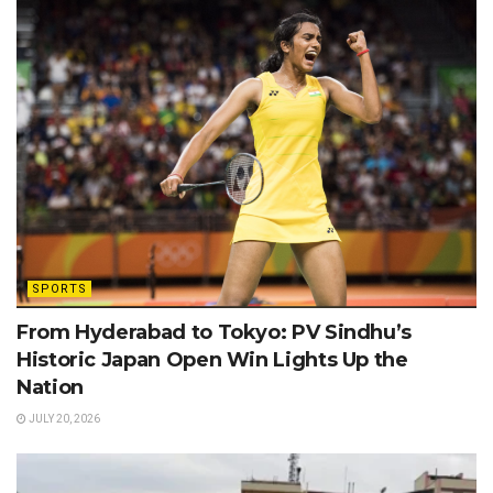
SPORTS
From Hyderabad to Tokyo: PV Sindhu’s
Historic Japan Open Win Lights Up the
Nation
JULY 20, 2026