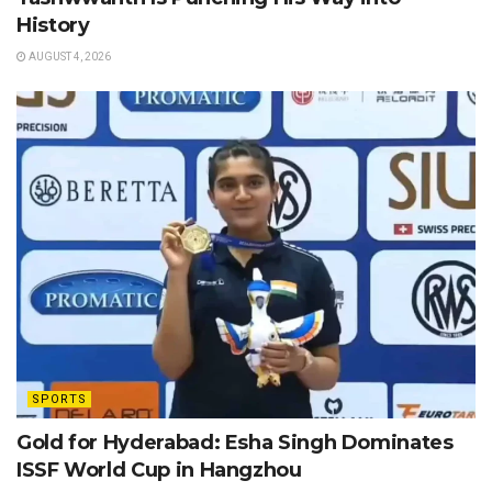
History
AUGUST 4, 2026
SPORTS
Gold for Hyderabad: Esha Singh Dominates
ISSF World Cup in Hangzhou