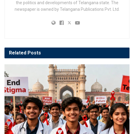
the politics and developments of Telangana state. The
newspaper is owned by Telangana Publications Pvt. Ltd.
Related
Posts