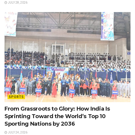
JULY 28, 2026
SPORTS
From Grassroots to Glory: How India Is
Sprinting Toward the World’s Top 10
Sporting Nations by 2036
JULY 24, 2026