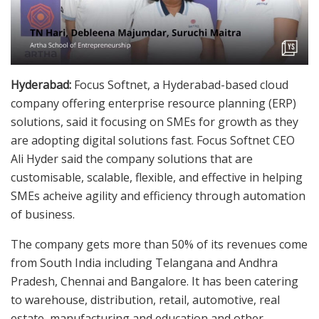
Hyderabad:
Focus Softnet, a Hyderabad-based cloud
company offering enterprise resource planning (ERP)
solutions, said it focusing on SMEs for growth as they
are adopting digital solutions fast. Focus Softnet CEO
Ali Hyder said the company solutions that are
customisable, scalable, flexible, and effective in helping
SMEs acheive agility and efficiency through automation
of business.
The company gets more than 50% of its revenues come
from South India including Telangana and Andhra
Pradesh, Chennai and Bangalore. It has been catering
to warehouse, distribution, retail, automotive, real
estate, manufacturing and education and other