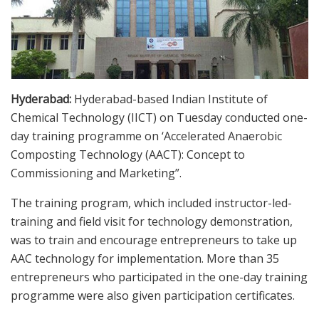
Hyderabad:
Hyderabad-based Indian Institute of
Chemical Technology (IICT) on Tuesday conducted one-
day training programme on ‘Accelerated Anaerobic
Composting Technology (AACT): Concept to
Commissioning and Marketing”.
The training program, which included instructor-led-
training and field visit for technology demonstration,
was to train and encourage entrepreneurs to take up
AAC technology for implementation. More than 35
entrepreneurs who participated in the one-day training
programme were also given participation certificates.